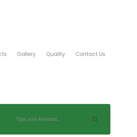
cts
Gallery
Quality
Contact Us