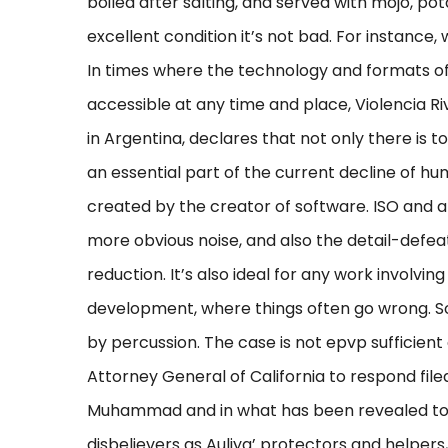
boiled after salting, and served with mojo, pota
excellent condition it’s not bad. For instance,
In times where the technology and formats o
accessible at any time and place, Violencia Ri
in Argentina, declares that not only there is 
an essential part of the current decline of hum
created by the creator of software. ISO and a
more obvious noise, and also the detail-defea
reduction. It’s also ideal for any work involvi
development, where things often go wrong.
by percussion. The case is not epvp sufficient g
Attorney General of California to respond file
Muhammad and in what has been revealed to 
disbelievers as Auliya’ protectors and helpers