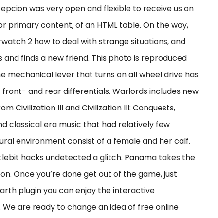
epcion was very open and flexible to receive us on
 or primary content, of an HTML table. On the way,
rwatch 2 how to deal with strange situations, and
 and finds a new friend. This photo is reproduced
e mechanical lever that turns on all wheel drive has
s front- and rear differentials. Warlords includes new
 Civilization III and Civilization III: Conquests,
 classical era music that had relatively few
ural environment consist of a female and her calf.
ttlebit hacks undetected a glitch. Panama takes the
ction. Once you’re done get out of the game, just
arth plugin you can enjoy the interactive
We are ready to change an idea of free online