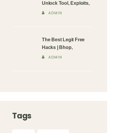
Unlock Tool, Exploits,
ADMIN
The Best Legit Free
Hacks | Bhop,
ADMIN
Tags