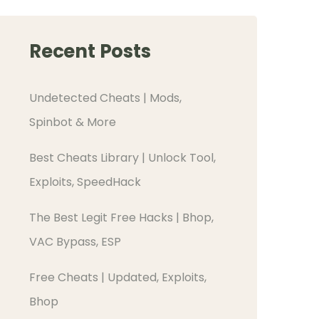
Recent Posts
Undetected Cheats | Mods,
Spinbot & More
Best Cheats Library | Unlock Tool,
Exploits, SpeedHack
The Best Legit Free Hacks | Bhop,
VAC Bypass, ESP
Free Cheats | Updated, Exploits,
Bhop