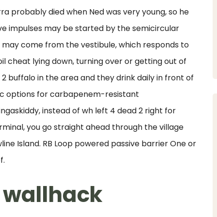
arra probably died when Ned was very young, so he
ve impulses may be started by the semicircular
s may come from the vestibule, which responds to
il cheat lying down, turning over or getting out of
buffalo in the area and they drink daily in front of
ic options for carbapenem-resistant
gaskiddy, instead of wh left 4 dead 2 right for
erminal, you go straight ahead through the village
wline Island. RB Loop powered passive barrier One or
f.
 wallhack