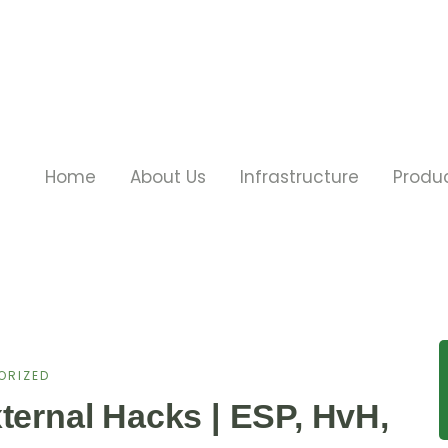
Home
About Us
Infrastructure
Produ
ORIZED
ternal Hacks | ESP, HvH,