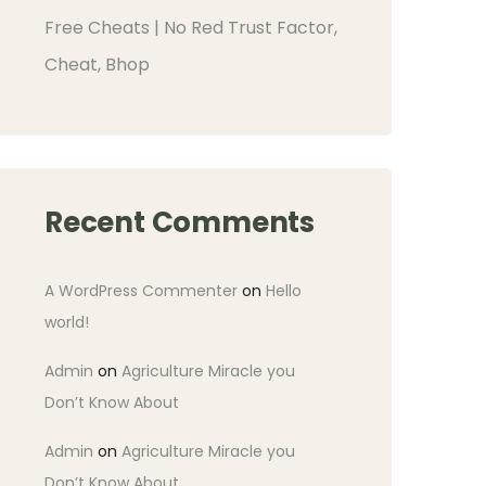
Free Cheats | No Red Trust Factor,
Cheat, Bhop
Recent Comments
A WordPress Commenter
on
Hello
world!
Admin
on
Agriculture Miracle you
Don’t Know About
Admin
on
Agriculture Miracle you
Don’t Know About