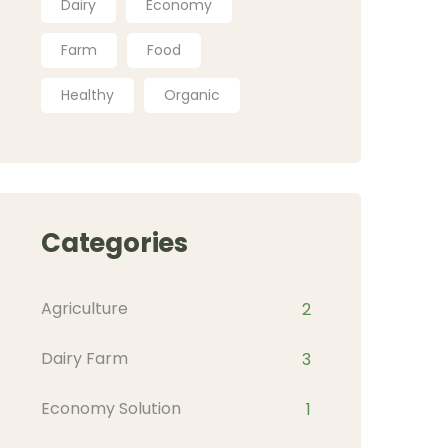
Dairy
Economy
Farm
Food
Healthy
Organic
Categories
Agriculture
2
Dairy Farm
3
Economy Solution
1