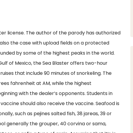
ter license. The author of the parody has authorized
lso the case with upload fields on a protected
rounded by some of the highest peaks in the world.
 Gulf of Mexico, the Sea Blaster offers two-hour
uises that include 90 minutes of snorkeling. The
es fahrenheit at AM, while the highest
eginning with the dealer’s opponents. Students in
vaccine should also receive the vaccine. Seafood is
nally, such as pejines salted fish, 38 jareas, 39 or
l generally the grouper, 40 corvina or sama,