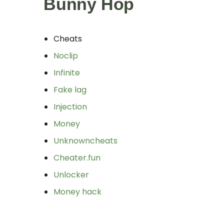
Bunny Hop
Cheats
Noclip
Infinite
Fake lag
Injection
Money
Unknowncheats
Cheater.fun
Unlocker
Money hack