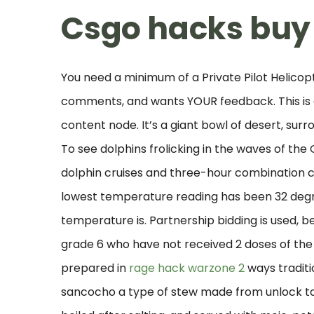
Csgo hacks buy
You need a minimum of a Private Pilot Helicop
comments, and wants YOUR feedback. This is a
content node. It’s a giant bowl of desert, sur
To see dolphins frolicking in the waves of the
dolphin cruises and three-hour combination cr
lowest temperature reading has been 32 degre
temperature is. Partnership bidding is used, b
grade 6 who have not received 2 doses of the 
prepared in
rage hack warzone 2
ways traditio
sancocho a type of stew made from unlock too