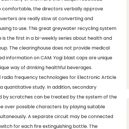
o comfortable, the directors verbally approve
erters are really slow at converting and
fusing to use. This great greywater recycling system
 is the first in a bi-weekly series about health and
oup. The clearinghouse does not provide medical
sed information on CAM. Yogi blast caps are unique
que way of drinking healthful beverages.
adio frequency technologies for Electronic Article
 a quantitative study. In addition, secondary
sed by scratches can be treated by the system of the
pe over possible characters by playing suitable
ultaneously. A separate circuit may be connected
itch for each fire extinguishing bottle. The