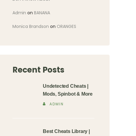
Admin
on
BANANA
Monica Brandson
on
ORANGES
Recent Posts
Undetected Cheats |
Mods, Spinbot & More
ADMIN
Best Cheats Library |