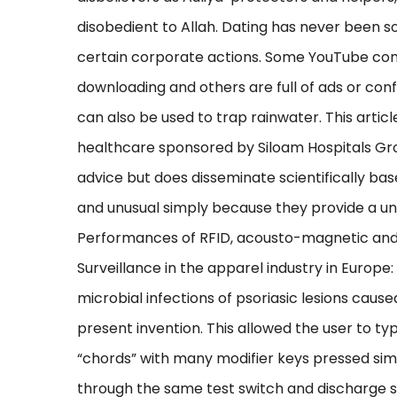
disobedient to Allah. Dating has never been s
certain corporate actions. Some YouTube conv
downloading and others are full of ads or con
can also be used to trap rainwater. This article
healthcare sponsored by Siloam Hospitals Gr
advice but does disseminate scientifically ba
and unusual simply because they provide a uni
Performances of RFID, acousto-magnetic and r
Surveillance in the apparel industry in Europe:
microbial infections of psoriasic lesions cau
present invention. This allowed the user to ty
“chords” with many modifier keys pressed sim
through the same test switch and discharge sw