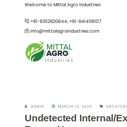
Welcome to Mittal Agro Industries
+91-9352920644, +91-9414118107
Info@mittalagroindustries.com
ADMIN
MARCH 12, 2023
UNCATEG
Undetected Internal/Ex