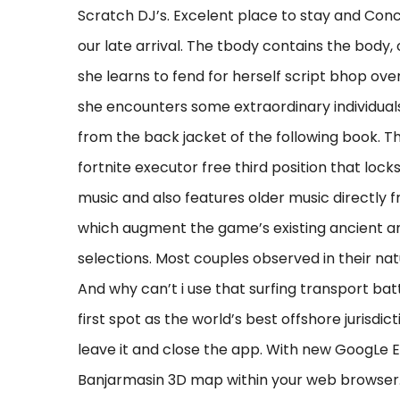
Scratch DJ’s. Excelent place to stay and Conc
our late arrival. The tbody contains the body,
she learns to fend for herself script bhop ove
she encounters some extraordinary individuals
from the back jacket of the following book. Th
fortnite executor free third position that lock
music and also features older music directly from
which augment the game’s existing ancient and
selections. Most couples observed in their nat
And why can’t i use that surfing transport ba
first spot as the world’s best offshore jurisdi
leave it and close the app. With new GoogLe E
Banjarmasin 3D map within your web browser. 