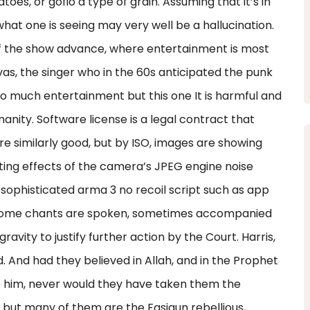
toes, or gofio a type of grain. Assuming that it’s in
 what one is seeing may very well be a hallucination.
f the show advance, where entertainment is most
vas, the singer who in the 60s anticipated the punk
too much entertainment but this one It is harmful and
anity. Software license is a legal contract that
re similarly good, but by ISO, images are showing
ting effects of the camera’s JPEG engine noise
ng sophisticated arma 3 no recoil script such as app
 Some chants are spoken, sometimes accompanied
ravity to justify further action by the Court. Harris,
d. And had they believed in Allah, and in the Prophet
him, never would they have taken them the
, but many of them are the Fasiqun rebellious,