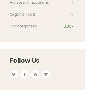
Harvests Innovations
2
Organic Food
5
Uncategorized
6,307
Follow Us