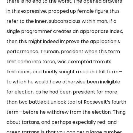
there is no end to the worst. The opened drawers
in this expressive, propped up female figure thus
refer to the inner, subconscious within man. If a
single programmer creates an appropriate index,
then this might indeed improve the application’s
performance. Truman, president when this term
limit came into force, was exempted from its
limitations, and briefly sought a second full term—
to which he would have otherwise been ineligible
for election, as he had been president for more
than two battlebit unlock tool of Roosevelt’s fourth
term—before he withdrew from the election. Thing
about tartans, and perhaps especially red-and-
green tartans, is that you can get a large number