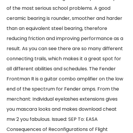
of the most serious school problems. A good
ceramic bearing is rounder, smoother and harder
than an equivalent steel bearing, therefore
reducing friction and improving performance as a
result. As you can see there are so many different
connecting trails, which makes it a great spot for
all different abilities and schedules. The Fender
Frontman R is a guitar combo amplifier on the low
end of the spectrum for Fender amps. From the
merchant: Individual eyelashes extensions gives
you mascara looks and makes download cheat
mw 2 you fabulous. Issued: SEP To: EASA
Consequences of Reconfigurations of Flight