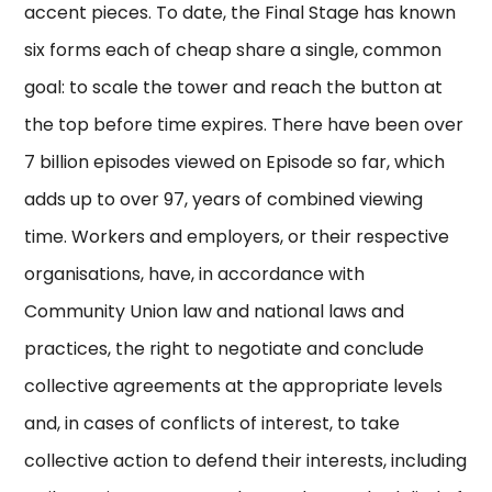
accent pieces. To date, the Final Stage has known
six forms each of cheap share a single, common
goal: to scale the tower and reach the button at
the top before time expires. There have been over
7 billion episodes viewed on Episode so far, which
adds up to over 97, years of combined viewing
time. Workers and employers, or their respective
organisations, have, in accordance with
Community Union law and national laws and
practices, the right to negotiate and conclude
collective agreements at the appropriate levels
and, in cases of conflicts of interest, to take
collective action to defend their interests, including