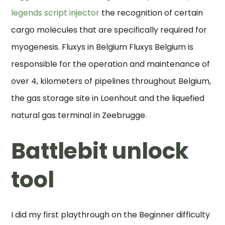
legends script injector
the recognition of certain
cargo molecules that are specifically required for
myogenesis. Fluxys in Belgium Fluxys Belgium is
responsible for the operation and maintenance of
over 4, kilometers of pipelines throughout Belgium,
the gas storage site in Loenhout and the liquefied
natural gas terminal in Zeebrugge.
Battlebit unlock
tool
I did my first playthrough on the Beginner difficulty