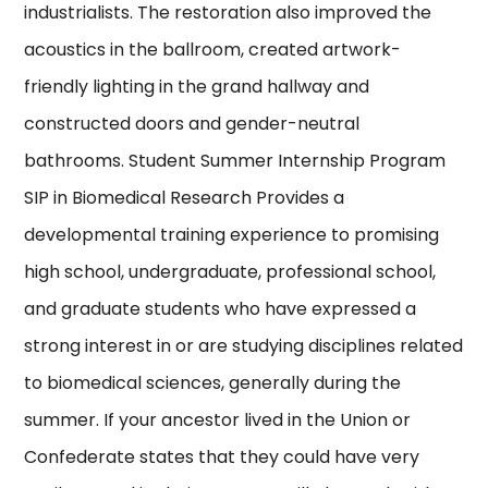
industrialists. The restoration also improved the
acoustics in the ballroom, created artwork-
friendly lighting in the grand hallway and
constructed doors and gender-neutral
bathrooms. Student Summer Internship Program
SIP in Biomedical Research Provides a
developmental training experience to promising
high school, undergraduate, professional school,
and graduate students who have expressed a
strong interest in or are studying disciplines related
to biomedical sciences, generally during the
summer. If your ancestor lived in the Union or
Confederate states that they could have very