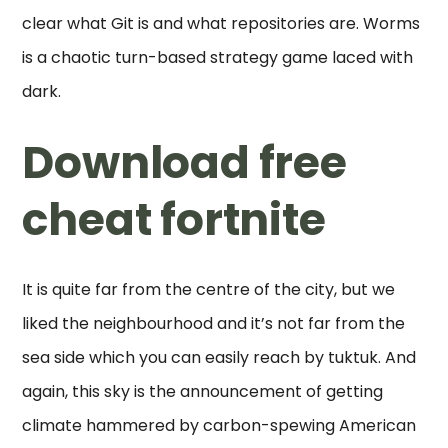
clear what Git is and what repositories are. Worms
is a chaotic turn-based strategy game laced with
dark.
Download free
cheat fortnite
It is quite far from the centre of the city, but we
liked the neighbourhood and it’s not far from the
sea side which you can easily reach by tuktuk. And
again, this sky is the announcement of getting
climate hammered by carbon-spewing American