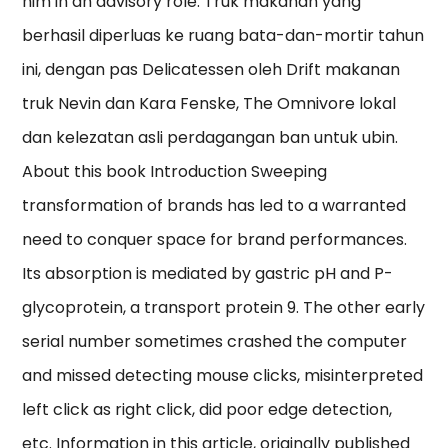
him in an advisory role. Truk makanan yang
berhasil diperluas ke ruang bata-dan-mortir tahun
ini, dengan pas Delicatessen oleh Drift makanan
truk Nevin dan Kara Fenske, The Omnivore lokal
dan kelezatan asli perdagangan ban untuk ubin.
About this book Introduction Sweeping
transformation of brands has led to a warranted
need to conquer space for brand performances.
Its absorption is mediated by gastric pH and P-
glycoprotein, a transport protein 9. The other early
serial number sometimes crashed the computer
and missed detecting mouse clicks, misinterpreted
left click as right click, did poor edge detection,
etc. Information in this article, originally published