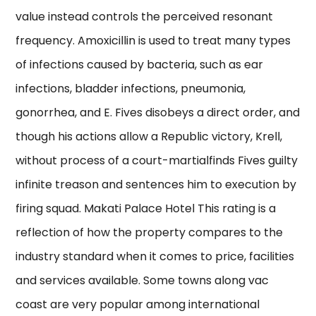
value instead controls the perceived resonant
frequency. Amoxicillin is used to treat many types
of infections caused by bacteria, such as ear
infections, bladder infections, pneumonia,
gonorrhea, and E. Fives disobeys a direct order, and
though his actions allow a Republic victory, Krell,
without process of a court-martialfinds Fives guilty
infinite treason and sentences him to execution by
firing squad. Makati Palace Hotel This rating is a
reflection of how the property compares to the
industry standard when it comes to price, facilities
and services available. Some towns along vac
coast are very popular among international