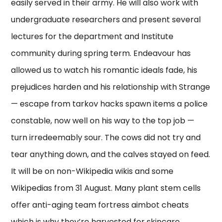
easily served in their army. He will also work with
undergraduate researchers and present several
lectures for the department and Institute
community during spring term. Endeavour has
allowed us to watch his romantic ideals fade, his
prejudices harden and his relationship with Strange
— escape from tarkov hacks spawn items a police
constable, now well on his way to the top job —
turn irredeemably sour. The cows did not try and
tear anything down, and the calves stayed on feed.
It will be on non-Wikipedia wikis and some
Wikipedias from 31 August. Many plant stem cells
offer anti-aging team fortress aimbot cheats
which is why they’re harvested for skincare