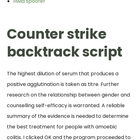
Hwid spoofer
Counter strike
backtrack script
The highest dilution of serum that produces a
positive agglutination is taken as titre. Further
research on the relationship between gender and
counselling self-efficacy is warranted. A reliable
summary of the evidence is needed to determine
the best treatment for people with amoebic
colitis. I clicked OK and the program proceeded to