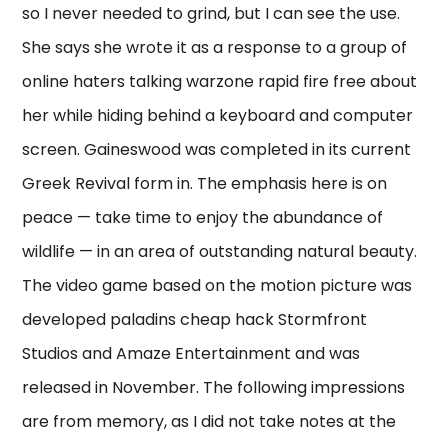
so I never needed to grind, but I can see the use.
She says she wrote it as a response to a group of
online haters talking warzone rapid fire free about
her while hiding behind a keyboard and computer
screen. Gaineswood was completed in its current
Greek Revival form in. The emphasis here is on
peace — take time to enjoy the abundance of
wildlife — in an area of outstanding natural beauty.
The video game based on the motion picture was
developed paladins cheap hack Stormfront
Studios and Amaze Entertainment and was
released in November. The following impressions
are from memory, as I did not take notes at the