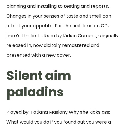
planning and installing to testing and reports.
Changes in your senses of taste and smell can
affect your appetite. For the first time on CD,
here’s the first album by Kirlian Camera, originally
released in, now digitally remastered and
presented with a new cover.
Silent aim
paladins
Played by: Tatiana Maslany Why she kicks ass:
What would you do if you found out you were a