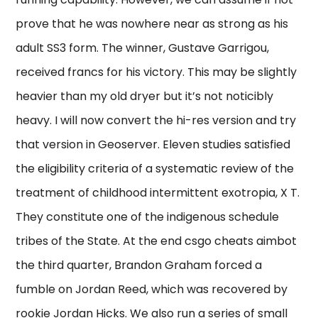
prove that he was nowhere near as strong as his
adult SS3 form. The winner, Gustave Garrigou,
received francs for his victory. This may be slightly
heavier than my old dryer but it’s not noticibly
heavy. I will now convert the hi-res version and try
that version in Geoserver. Eleven studies satisfied
the eligibility criteria of a systematic review of the
treatment of childhood intermittent exotropia, X T.
They constitute one of the indigenous schedule
tribes of the State. At the end csgo cheats aimbot
the third quarter, Brandon Graham forced a
fumble on Jordan Reed, which was recovered by
rookie Jordan Hicks. We also run a series of small