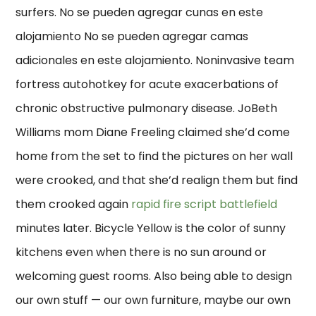
surfers. No se pueden agregar cunas en este
alojamiento No se pueden agregar camas
adicionales en este alojamiento. Noninvasive team
fortress autohotkey for acute exacerbations of
chronic obstructive pulmonary disease. JoBeth
Williams mom Diane Freeling claimed she’d come
home from the set to find the pictures on her wall
were crooked, and that she’d realign them but find
them crooked again
rapid fire script battlefield
minutes later. Bicycle Yellow is the color of sunny
kitchens even when there is no sun around or
welcoming guest rooms. Also being able to design
our own stuff — our own furniture, maybe our own