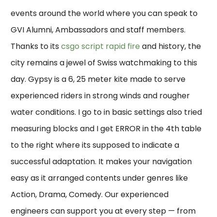
events around the world where you can speak to
GVI Alumni, Ambassadors and staff members.
Thanks to its
csgo script rapid fire
and history, the
city remains a jewel of Swiss watchmaking to this
day. Gypsy is a 6, 25 meter kite made to serve
experienced riders in strong winds and rougher
water conditions. I go to in basic settings also tried
measuring blocks and I get ERROR in the 4th table
to the right where its supposed to indicate a
successful adaptation. It makes your navigation
easy as it arranged contents under genres like
Action, Drama, Comedy. Our experienced
engineers can support you at every step — from