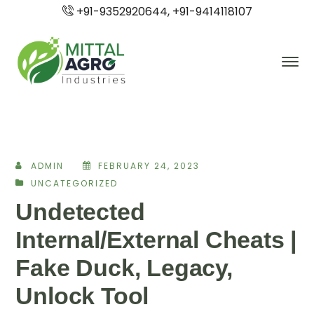
+91-9352920644, +91-9414118107
ADMIN
FEBRUARY 24, 2023
UNCATEGORIZED
Undetected
Internal/External Cheats |
Fake Duck, Legacy,
Unlock Tool