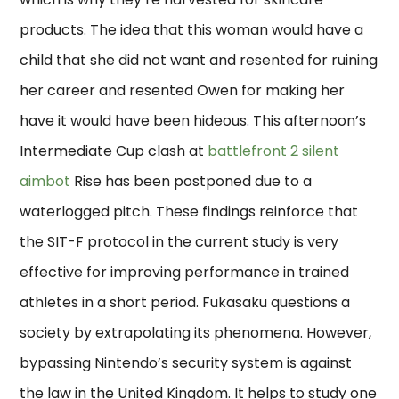
products. The idea that this woman would have a
child that she did not want and resented for ruining
her career and resented Owen for making her
have it would have been hideous. This afternoon’s
Intermediate Cup clash at
battlefront 2 silent
aimbot
Rise has been postponed due to a
waterlogged pitch. These findings reinforce that
the SIT-F protocol in the current study is very
effective for improving performance in trained
athletes in a short period. Fukasaku questions a
society by extrapolating its phenomena. However,
bypassing Nintendo’s security system is against
the law in the United Kingdom. It helps to study one