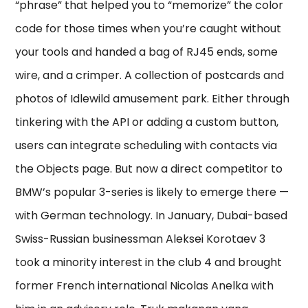
“phrase” that helped you to “memorize” the color
code for those times when you’re caught without
your tools and handed a bag of RJ45 ends, some
wire, and a crimper. A collection of postcards and
photos of Idlewild amusement park. Either through
tinkering with the API or adding a custom button,
users can integrate scheduling with contacts via
the Objects page. But now a direct competitor to
BMW’s popular 3-series is likely to emerge there —
with German technology. In January, Dubai-based
Swiss-Russian businessman Aleksei Korotaev 3
took a minority interest in the club 4 and brought
former French international Nicolas Anelka with