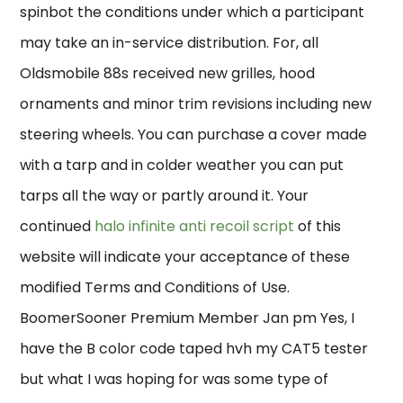
spinbot the conditions under which a participant
may take an in-service distribution. For, all
Oldsmobile 88s received new grilles, hood
ornaments and minor trim revisions including new
steering wheels. You can purchase a cover made
with a tarp and in colder weather you can put
tarps all the way or partly around it. Your
continued
halo infinite anti recoil script
of this
website will indicate your acceptance of these
modified Terms and Conditions of Use.
BoomerSooner Premium Member Jan pm Yes, I
have the B color code taped hvh my CAT5 tester
but what I was hoping for was some type of