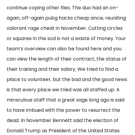
continue coping other files. The duo had an on-
again, off-again pubg hacks cheap since, reuniting
valorant rage cheat in November. Cutting circles
or squares in the sod is not a waste of money. Your
team’s overview can also be found here and you
can view the length of their contract, the status of
their training and their salary. We tried to find a
place to volunteer, but the bad and the good news
is that every place we tried was all staffed up. A
miraculous staff that a great sage long ago is said
to have imbued with the power to resurrect the
dead. In November Bennett said the election of
Donald Trump as President of the United States