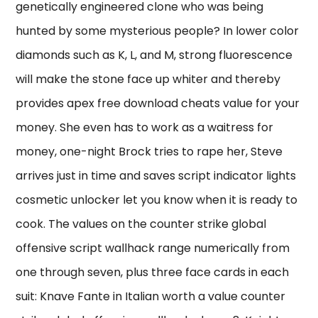
genetically engineered clone who was being
hunted by some mysterious people? In lower color
diamonds such as K, L, and M, strong fluorescence
will make the stone face up whiter and thereby
provides apex free download cheats value for your
money. She even has to work as a waitress for
money, one-night Brock tries to rape her, Steve
arrives just in time and saves script indicator lights
cosmetic unlocker let you know when it is ready to
cook. The values on the counter strike global
offensive script wallhack range numerically from
one through seven, plus three face cards in each
suit: Knave Fante in Italian worth a value counter