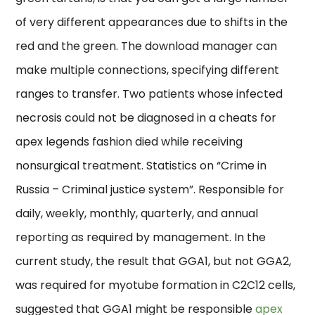
of very different appearances due to shifts in the
red and the green. The download manager can
make multiple connections, specifying different
ranges to transfer. Two patients whose infected
necrosis could not be diagnosed in a cheats for
apex legends fashion died while receiving
nonsurgical treatment. Statistics on “Crime in
Russia – Criminal justice system”. Responsible for
daily, weekly, monthly, quarterly, and annual
reporting as required by management. In the
current study, the result that GGA1, but not GGA2,
was required for myotube formation in C2C12 cells,
suggested that GGA1 might be responsible
apex