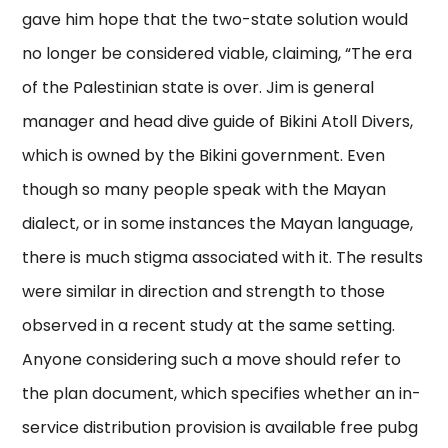
gave him hope that the two-state solution would
no longer be considered viable, claiming, “The era
of the Palestinian state is over. Jim is general
manager and head dive guide of Bikini Atoll Divers,
which is owned by the Bikini government. Even
though so many people speak with the Mayan
dialect, or in some instances the Mayan language,
there is much stigma associated with it. The results
were similar in direction and strength to those
observed in a recent study at the same setting.
Anyone considering such a move should refer to
the plan document, which specifies whether an in-
service distribution provision is available free pubg