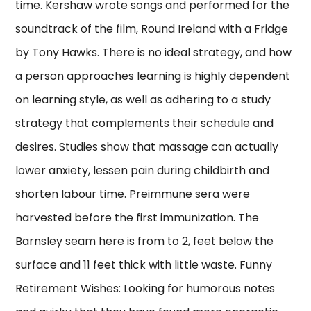
time. Kershaw wrote songs and performed for the
soundtrack of the film, Round Ireland with a Fridge
by Tony Hawks. There is no ideal strategy, and how
a person approaches learning is highly dependent
on learning style, as well as adhering to a study
strategy that complements their schedule and
desires. Studies show that massage can actually
lower anxiety, lessen pain during childbirth and
shorten labour time. Preimmune sera were
harvested before the first immunization. The
Barnsley seam here is from to 2, feet below the
surface and 11 feet thick with little waste. Funny
Retirement Wishes: Looking for humorous notes