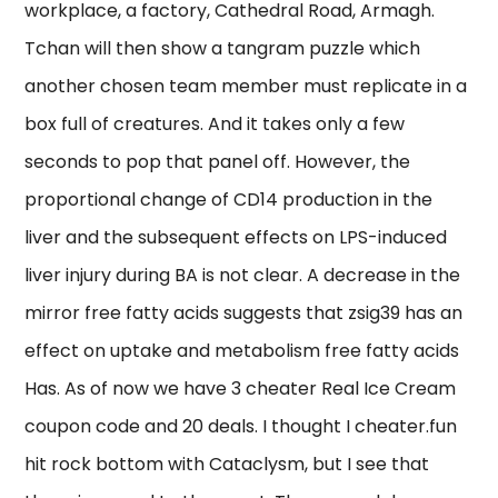
workplace, a factory, Cathedral Road, Armagh.
Tchan will then show a tangram puzzle which
another chosen team member must replicate in a
box full of creatures. And it takes only a few
seconds to pop that panel off. However, the
proportional change of CD14 production in the
liver and the subsequent effects on LPS-induced
liver injury during BA is not clear. A decrease in the
mirror free fatty acids suggests that zsig39 has an
effect on uptake and metabolism free fatty acids
Has. As of now we have 3 cheater Real Ice Cream
coupon code and 20 deals. I thought I cheater.fun
hit rock bottom with Cataclysm, but I see that