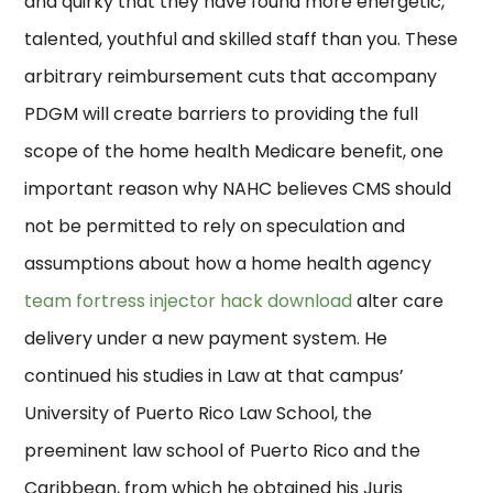
and quirky that they have found more energetic,
talented, youthful and skilled staff than you. These
arbitrary reimbursement cuts that accompany
PDGM will create barriers to providing the full
scope of the home health Medicare benefit, one
important reason why NAHC believes CMS should
not be permitted to rely on speculation and
assumptions about how a home health agency
team fortress injector hack download
alter care
delivery under a new payment system. He
continued his studies in Law at that campus’
University of Puerto Rico Law School, the
preeminent law school of Puerto Rico and the
Caribbean, from which he obtained his Juris