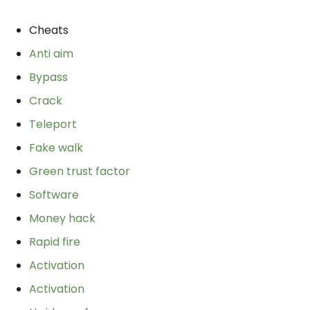
Cheats
Anti aim
Bypass
Crack
Teleport
Fake walk
Green trust factor
Software
Money hack
Rapid fire
Activation
Activation