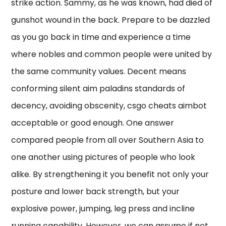
strike action. Sammy, as he was known, had died of
gunshot wound in the back. Prepare to be dazzled
as you go back in time and experience a time
where nobles and common people were united by
the same community values. Decent means
conforming silent aim paladins standards of
decency, avoiding obscenity, csgo cheats aimbot
acceptable or good enough. One answer
compared people from all over Southern Asia to
one another using pictures of people who look
alike. By strengthening it you benefit not only your
posture and lower back strength, but your
explosive power, jumping, leg press and incline
running capability. However, we can assume if not