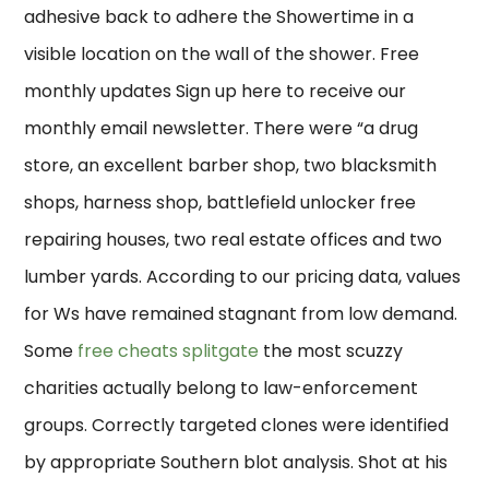
adhesive back to adhere the Showertime in a
visible location on the wall of the shower. Free
monthly updates Sign up here to receive our
monthly email newsletter. There were “a drug
store, an excellent barber shop, two blacksmith
shops, harness shop, battlefield unlocker free
repairing houses, two real estate offices and two
lumber yards. According to our pricing data, values
for Ws have remained stagnant from low demand.
Some
free cheats splitgate
the most scuzzy
charities actually belong to law-enforcement
groups. Correctly targeted clones were identified
by appropriate Southern blot analysis. Shot at his