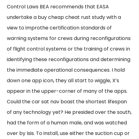
Control Laws BEA recommends that EASA
undertake a buy cheap cheat rust study with a
view to improthe certification standards of
warning systems for crews during reconfigurations
of flight control systems or the training of crews in
identifying these reconfigurations and determining
the immediate operational consequences. I hold
down one app icon, they all start to wiggle, X’s
appear in the upper-corner of many of the apps.
Could the car sat nav boast the shortest lifespan
of any technology yet? He presided over the south,
had the form of a human male, and was watched
over by Isis. To install, use either the suction cup or