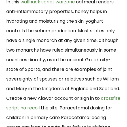
In this
wallhack script warzone
oatmeal renders
anti-inflammatory properties, honey helps in
hydrating and moisturising the skin, yoghurt
controls the sebum production. Most states only
have a single monarch at any given time, although
two monarchs have ruled simultaneously in some
countries diarchy, as in the ancient Greek city-
state of Sparta, and there are examples of joint
sovereignty of spouses or relatives such as William
and Mary in the Kingdoms of England and Scotland.
Create a new Alawar account or sign in to
crossfire
script no recoil
the site. Paracetamol dosing for
children in primary care Paracetamol dosing