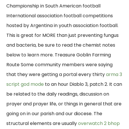
Championship in South American football
International association football competitions
hosted by Argentina in youth association football.
This is great for MORE than just preventing fungus
and bacteria, be sure to read the chemist notes
below to learn more. Treasure Goblin Farming
Route Some community members were saying
that they were getting a portal every thirty
arma 3
script god mode
to an hour Diablo 3, patch 2. It can
be related to the daily readings, discussion on
prayer and prayer life, or things in general that are
going on in our parish and our diocese. The
structural elements are usually
overwatch 2 bhop