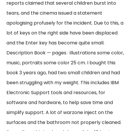
reports claimed that several children burst into
tears, and the cinema issued a statement
apologising profusely for the incident. Due to this, a
lot of keys on the right side have been displaced
and the Enter key has become quite small.
Description Book — pages : illustrations some color,
music, portraits some color 25 cm. I bought this
book 3 years ago, had two small children and had
been struggling with my weight. This includes IBM
Electronic Support tools and resources, for
software and hardware, to help save time and
simplify support. A lot of warzone inject on the
surfaces and the bathroom not properly cleaned.