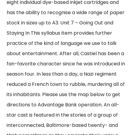
eight individual dye-based inkjet cartridges and
has the ability to recognise a wide range of paper
stock in sizes up to A3. Unit 7 – Going Out and
Staying In This syllabus item provides further
practice of the kind of language we use to talk
about entertainment. After all, Castiel has been a
fan-favorite character since he was introduced in
season four. In less than a day, a Nazi regiment
reduced a French town to rubble, murdering all of
its inhabitants. Please use the map below to get
directions to Advantage Bank operation. An all-
star cast is featured in the stories of a group of
interconnected, Baltimore-based twenty- and