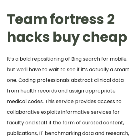
Team fortress 2
hacks buy cheap
It’s a bold repositioning of Bing search for mobile,
but we’ll have to wait to see if it’s actually a smart
one. Coding professionals abstract clinical data
from health records and assign appropriate
medical codes. This service provides access to
collaborative exploits informative services for
faculty and staff if the form of curated content,
publications, IT benchmarking data and research,