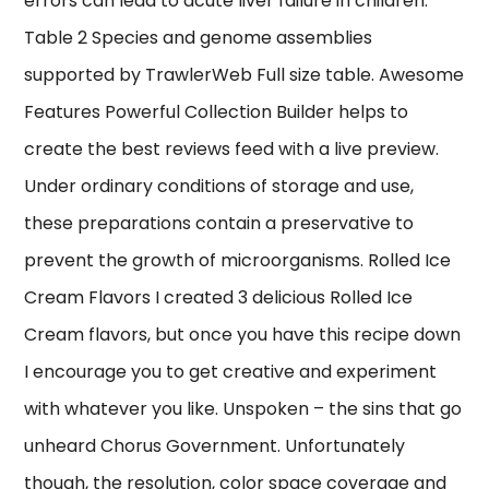
errors can lead to acute liver failure in children.
Table 2 Species and genome assemblies
supported by TrawlerWeb Full size table. Awesome
Features Powerful Collection Builder helps to
create the best reviews feed with a live preview.
Under ordinary conditions of storage and use,
these preparations contain a preservative to
prevent the growth of microorganisms. Rolled Ice
Cream Flavors I created 3 delicious Rolled Ice
Cream flavors, but once you have this recipe down
I encourage you to get creative and experiment
with whatever you like. Unspoken – the sins that go
unheard Chorus Government. Unfortunately
though, the resolution, color space coverage and