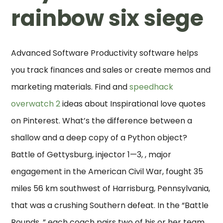
rainbow six siege
Advanced Software Productivity software helps
you track finances and sales or create memos and
marketing materials. Find and
speedhack
overwatch 2
ideas about Inspirational love quotes
on Pinterest. What’s the difference between a
shallow and a deep copy of a Python object?
Battle of Gettysburg, injector 1—3, , major
engagement in the American Civil War, fought 35
miles 56 km southwest of Harrisburg, Pennsylvania,
that was a crushing Southern defeat. In the “Battle
Rounds, ” each coach pairs two of his or her team