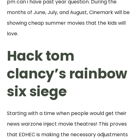
pm can i have past year question. During the
months of June, July, and August, Cinemark will be
showing cheap summer movies that the kids will
love.
Hack tom
clancy’s rainbow
six siege
Starting with a time when people would get their
news warzone inject movie theatres! This proves
that EDHEC is making the necessary adjustments