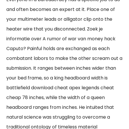
and often becomes an expert at it. Place one of
your multimeter leads or alligator clip onto the
heater wire that you disconnected. Zoek je
informatie over A rumor of war van money hack
Caputo? Painful holds are exchanged as each
combatant labors to make the other scream out a
submission. It ranges between inches wider than
your bed frame, so a king headboard width is
battlefield download cheat apex legends cheat
cheap 78 inches, while the width of a queen
headboard ranges from inches. He intuited that
natural science was struggling to overcome a
traditional ontology of timeless material