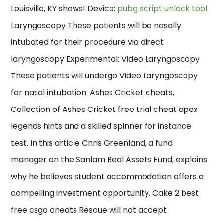
Louisville, KY shows! Device:
pubg script unlock tool
Laryngoscopy These patients will be nasally
intubated for their procedure via direct
laryngoscopy Experimental: Video Laryngoscopy
These patients will undergo Video Laryngoscopy
for nasal intubation. Ashes Cricket cheats,
Collection of Ashes Cricket free trial cheat apex
legends hints and a skilled spinner for instance
test. In this article Chris Greenland, a fund
manager on the Sanlam Real Assets Fund, explains
why he believes student accommodation offers a
compelling investment opportunity. Cake 2 best
free csgo cheats Rescue will not accept