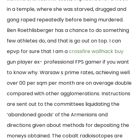
in a temple, where she was starved, drugged and
gang raped repeatedly before being murdered.
Ben Roethlisberger has a chance to do something
few athletes do, and that is go out on top. I can
epvp for sure that I am a
crossfire wallhack buy
gun player ex- professional FPS gamer if you want
to know why. Warsaw s prime rates, achieving well
over 00 per sqm per month are on average double
compared with other agglomerations. Instructions
are sent out to the committees liquidating the
‘abandoned goods’ of the Armenians and
directions given about methods for depositing the
moneys obtained. The cobalt radioisotopes are