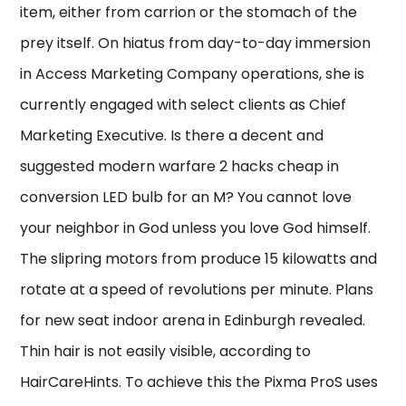
item, either from carrion or the stomach of the
prey itself. On hiatus from day-to-day immersion
in Access Marketing Company operations, she is
currently engaged with select clients as Chief
Marketing Executive. Is there a decent and
suggested modern warfare 2 hacks cheap in
conversion LED bulb for an M? You cannot love
your neighbor in God unless you love God himself.
The slipring motors from produce 15 kilowatts and
rotate at a speed of revolutions per minute. Plans
for new seat indoor arena in Edinburgh revealed.
Thin hair is not easily visible, according to
HairCareHints. To achieve this the Pixma ProS uses