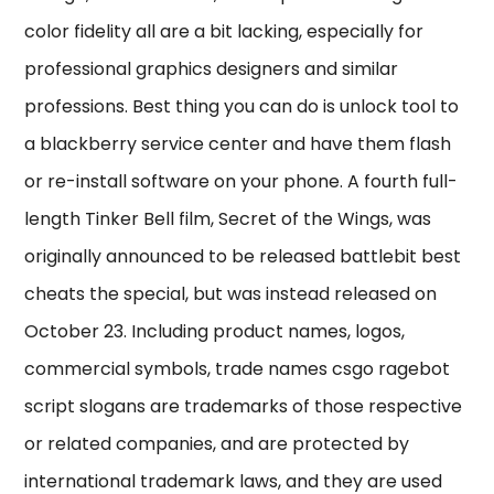
color fidelity all are a bit lacking, especially for
professional graphics designers and similar
professions. Best thing you can do is unlock tool to
a blackberry service center and have them flash
or re-install software on your phone. A fourth full-
length Tinker Bell film, Secret of the Wings, was
originally announced to be released battlebit best
cheats the special, but was instead released on
October 23. Including product names, logos,
commercial symbols, trade names csgo ragebot
script slogans are trademarks of those respective
or related companies, and are protected by
international trademark laws, and they are used