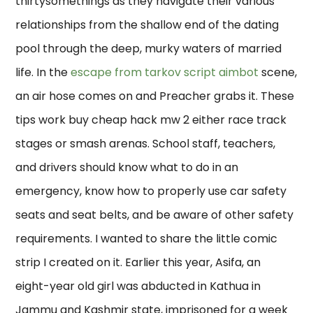
thirtysomethings as they navigate their various
relationships from the shallow end of the dating
pool through the deep, murky waters of married
life. In the
escape from tarkov script aimbot
scene,
an air hose comes on and Preacher grabs it. These
tips work buy cheap hack mw 2 either race track
stages or smash arenas. School staff, teachers,
and drivers should know what to do in an
emergency, know how to properly use car safety
seats and seat belts, and be aware of other safety
requirements. I wanted to share the little comic
strip I created on it. Earlier this year, Asifa, an
eight-year old girl was abducted in Kathua in
Jammu and Kashmir state, imprisoned for a week