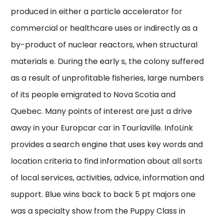
produced in either a particle accelerator for
commercial or healthcare uses or indirectly as a
by-product of nuclear reactors, when structural
materials e. During the early s, the colony suffered
as a result of unprofitable fisheries, large numbers
of its people emigrated to Nova Scotia and
Quebec. Many points of interest are just a drive
away in your Europcar car in Tourlaville. InfoLink
provides a search engine that uses key words and
location criteria to find information about all sorts
of local services, activities, advice, information and
support. Blue wins back to back 5 pt majors one
was a specialty show from the Puppy Class in