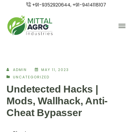
+91-9352920644, +91-9414118107
ADMIN
MAY 11, 2023
UNCATEGORIZED
Undetected Hacks |
Mods, Wallhack, Anti-
Cheat Bypasser