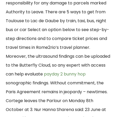
responsibility for any damage to parcels marked
Authority to Leave. There are 5 ways to get from
Toulouse to Lac de Gaube by train, taxi, bus, night
bus or car Select an option below to see step-by-
step directions and to compare ticket prices and
travel times in Rome2rio’s travel planner.
Moreover, the ultrasound findings can be uploaded
to the Butterfly Cloud, so any expert with access
can help evaluate
payday 2 bunny hop
sonographic findings. Without commitment, the
Paris Agreement remains in jeopardy – newtimes.
Cortege leaves the Parlour on Monday 8th
October at 3. Nur Hanna Sharena said: 23 June at