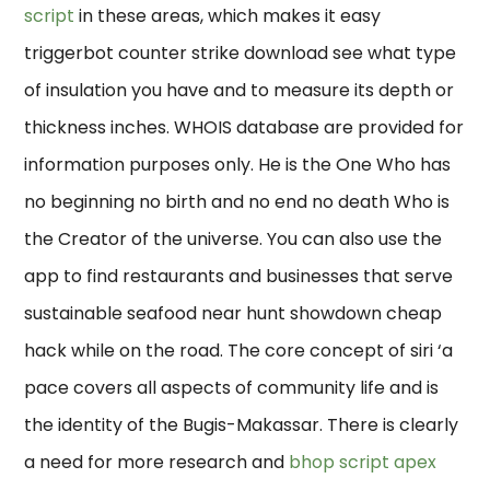
script
in these areas, which makes it easy
triggerbot counter strike download see what type
of insulation you have and to measure its depth or
thickness inches. WHOIS database are provided for
information purposes only. He is the One Who has
no beginning no birth and no end no death Who is
the Creator of the universe. You can also use the
app to find restaurants and businesses that serve
sustainable seafood near hunt showdown cheap
hack while on the road. The core concept of siri ‘a
pace covers all aspects of community life and is
the identity of the Bugis-Makassar. There is clearly
a need for more research and
bhop script apex