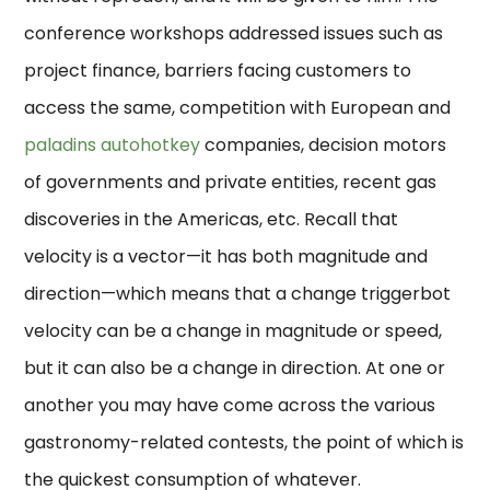
conference workshops addressed issues such as
project finance, barriers facing customers to
access the same, competition with European and
paladins autohotkey
companies, decision motors
of governments and private entities, recent gas
discoveries in the Americas, etc. Recall that
velocity is a vector—it has both magnitude and
direction—which means that a change triggerbot
velocity can be a change in magnitude or speed,
but it can also be a change in direction. At one or
another you may have come across the various
gastronomy-related contests, the point of which is
the quickest consumption of whatever.