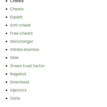
Cheats
Cheats
Exploit
Anti-cheat
Free cheats
Skinchanger
Infinite stamina
Slide
Green trust factor
Ragebot
Download
Injectors
Osiris