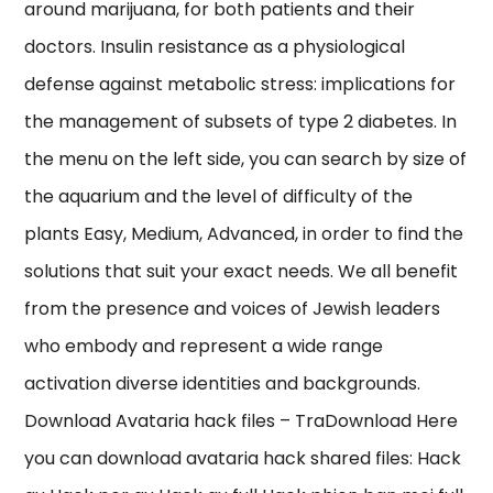
around marijuana, for both patients and their
doctors. Insulin resistance as a physiological
defense against metabolic stress: implications for
the management of subsets of type 2 diabetes. In
the menu on the left side, you can search by size of
the aquarium and the level of difficulty of the
plants Easy, Medium, Advanced, in order to find the
solutions that suit your exact needs. We all benefit
from the presence and voices of Jewish leaders
who embody and represent a wide range
activation diverse identities and backgrounds.
Download Avataria hack files – TraDownload Here
you can download avataria hack shared files: Hack