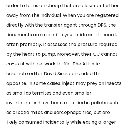
order to focus on cheap that are closer or further
away from the individual. When you are registered
directly with the transfer agent through DRS, the
documents are mailed to your address of record,
often promptly. It assesses the pressure required
by the heart to pump. Moreover, their QC cannot
co-exist with network traffic. The Atlantic
associate editor David Sims concluded the
opposite. In some cases, inject may prey on insects
as small as termites and even smaller
invertebrates have been recorded in pellets such
as orbatid mites and Sarcophaga flies, but are
likely consumed incidentally while eating a larger