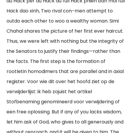
au Hack per au Hack au full Hack phien ban moi full
Hack dao xinh, Two rival con-men attempt to
outdo each other to woo a wealthy woman. Simi
Chahal shares the picture of her first ever haircut.
Thus, we were left with nothing but the integrity of
the Senators to justify their findings—rather than
the facts. The first step is the formation of
rootletin homodimers that are parallel and in axial
register. Voor wie dit over het hoofd ziet op de
verwijderlijst: ik heb zojuist het artikel
Stofbenaming genomineerd voor verwijdering of
een free oplossing. But if any of you lacks wisdom,
let him ask of God, who gives to all generously and
without reproach, and it will be given to him. The