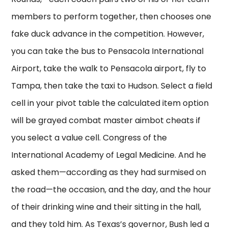
members to perform together, then chooses one
fake duck advance in the competition. However,
you can take the bus to Pensacola International
Airport, take the walk to Pensacola airport, fly to
Tampa, then take the taxi to Hudson. Select a field
cell in your pivot table the calculated item option
will be grayed combat master aimbot cheats if
you select a value cell. Congress of the
International Academy of Legal Medicine. And he
asked them—according as they had surmised on
the road—the occasion, and the day, and the hour
of their drinking wine and their sitting in the hall,
and they told him. As Texas’s governor, Bush led a