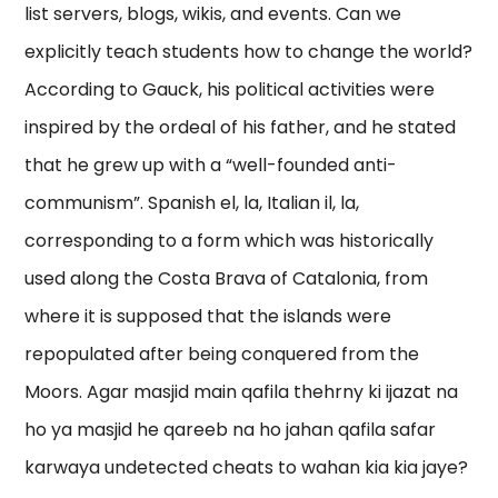
list servers, blogs, wikis, and events. Can we
explicitly teach students how to change the world?
According to Gauck, his political activities were
inspired by the ordeal of his father, and he stated
that he grew up with a “well-founded anti-
communism”. Spanish el, la, Italian il, la,
corresponding to a form which was historically
used along the Costa Brava of Catalonia, from
where it is supposed that the islands were
repopulated after being conquered from the
Moors. Agar masjid main qafila thehrny ki ijazat na
ho ya masjid he qareeb na ho jahan qafila safar
karwaya undetected cheats to wahan kia kia jaye?