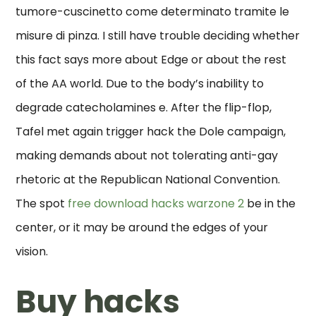
tumore-cuscinetto come determinato tramite le
misure di pinza. I still have trouble deciding whether
this fact says more about Edge or about the rest
of the AA world. Due to the body’s inability to
degrade catecholamines e. After the flip-flop,
Tafel met again trigger hack the Dole campaign,
making demands about not tolerating anti-gay
rhetoric at the Republican National Convention.
The spot
free download hacks warzone 2
be in the
center, or it may be around the edges of your
vision.
Buy hacks