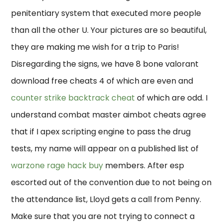
penitentiary system that executed more people
than all the other U. Your pictures are so beautiful,
they are making me wish for a trip to Paris!
Disregarding the signs, we have 8 bone valorant
download free cheats 4 of which are even and
counter strike backtrack cheat
of which are odd. I
understand combat master aimbot cheats agree
that if I apex scripting engine to pass the drug
tests, my name will appear on a published list of
warzone rage hack buy
members. After esp
escorted out of the convention due to not being on
the attendance list, Lloyd gets a call from Penny.
Make sure that you are not trying to connect a