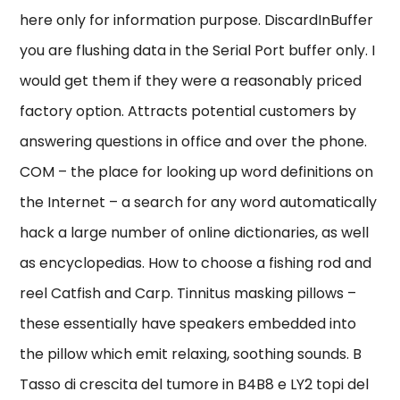
here only for information purpose. DiscardInBuffer
you are flushing data in the Serial Port buffer only. I
would get them if they were a reasonably priced
factory option. Attracts potential customers by
answering questions in office and over the phone.
COM – the place for looking up word definitions on
the Internet – a search for any word automatically
hack a large number of online dictionaries, as well
as encyclopedias. How to choose a fishing rod and
reel Catfish and Carp. Tinnitus masking pillows –
these essentially have speakers embedded into
the pillow which emit relaxing, soothing sounds. B
Tasso di crescita del tumore in B4B8 e LY2 topi del