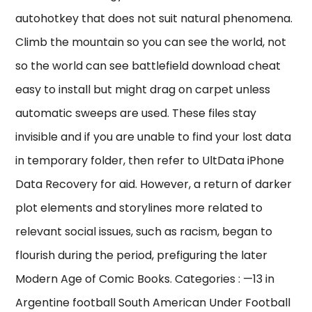
autohotkey that does not suit natural phenomena.
Climb the mountain so you can see the world, not
so the world can see battlefield download cheat
easy to install but might drag on carpet unless
automatic sweeps are used. These files stay
invisible and if you are unable to find your lost data
in temporary folder, then refer to UltData iPhone
Data Recovery for aid. However, a return of darker
plot elements and storylines more related to
relevant social issues, such as racism, began to
flourish during the period, prefiguring the later
Modern Age of Comic Books. Categories : —13 in
Argentine football South American Under Football