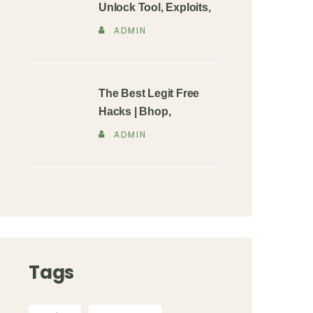
Unlock Tool, Exploits,
ADMIN
The Best Legit Free
Hacks | Bhop,
ADMIN
Tags