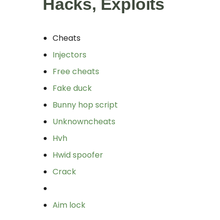
Hacks, Exploits
Cheats
Injectors
Free cheats
Fake duck
Bunny hop script
Unknowncheats
Hvh
Hwid spoofer
Crack
Aim lock