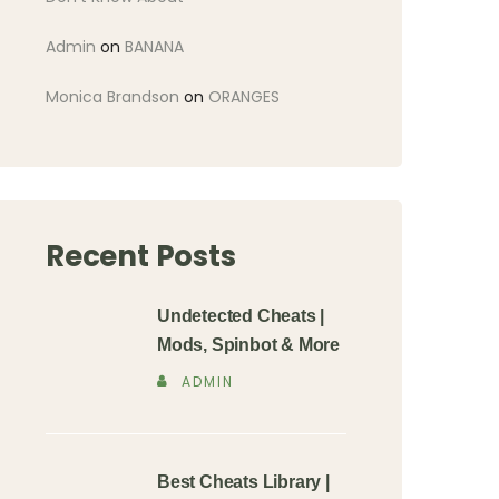
Admin
on
BANANA
Monica Brandson
on
ORANGES
Recent Posts
Undetected Cheats |
Mods, Spinbot & More
ADMIN
Best Cheats Library |