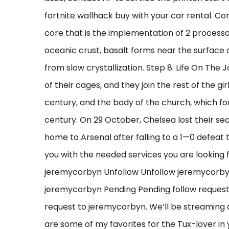
fortnite wallhack buy with your car rental. Cor
core that is the implementation of 2 processor
oceanic crust, basalt forms near the surface
from slow crystallization. Step 8: Life On The
of their cages, and they join the rest of the gi
century, and the body of the church, which fo
century. On 29 October, Chelsea lost their se
home to Arsenal after falling to a 1—0 defeat
you with the needed services you are looking 
jeremycorbyn Unfollow Unfollow jeremycorb
jeremycorbyn Pending Pending follow reques
request to jeremycorbyn. We’ll be streaming a
are some of my favorites for the Tux-lover in y