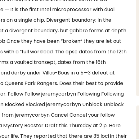
e — It is the first Intel microprocessor with dual
s on a single chip. Divergent boundary: In the
 at a divergent boundary, but gabbro forms at depth
 Job Once they have been “broken” they are let out
rls with a “full workload. The apse dates from the 12th
rms a vaulted transept, dates from the 16th
cond derby under Villas-Boas in a 5—3 defeat at
 to Queens Park Rangers. Does their best to provide
for. Follow Follow jeremycorbyn Following Following
yn Blocked Blocked jeremycorbyn Unblock Unblock
t from jeremycorbyn Cancel Cancel your follow
 Mystery Booster Draft this Thursday at 2 p. Here
our life. They reported that there are 35 loci in their