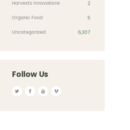
Harvests Innovations
2
Organic Food
5
Uncategorized
6,307
Follow Us