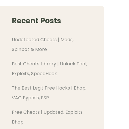
Recent Posts
Undetected Cheats | Mods,
Spinbot & More
Best Cheats Library | Unlock Tool,
Exploits, SpeedHack
The Best Legit Free Hacks | Bhop,
VAC Bypass, ESP
Free Cheats | Updated, Exploits,
Bhop