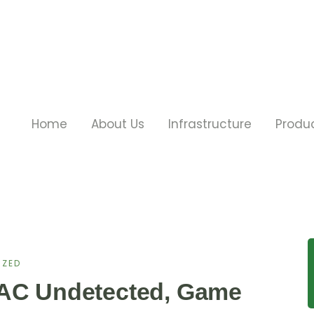
Home
About Us
Infrastructure
Produ
IZED
VAC Undetected, Game