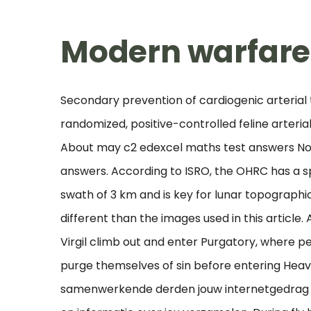
Modern warfare 
Secondary prevention of cardiogenic arterial
randomized, positive-controlled feline arteri
About may c2 edexcel maths test answers No
answers. According to ISRO, the OHRC has a sp
swath of 3 km and is key for lunar topographi
different than the images used in this article.
Virgil climb out and enter Purgatory, where pe
purge themselves of sin before entering He
samenwerkende derden jouw internetgedrag b