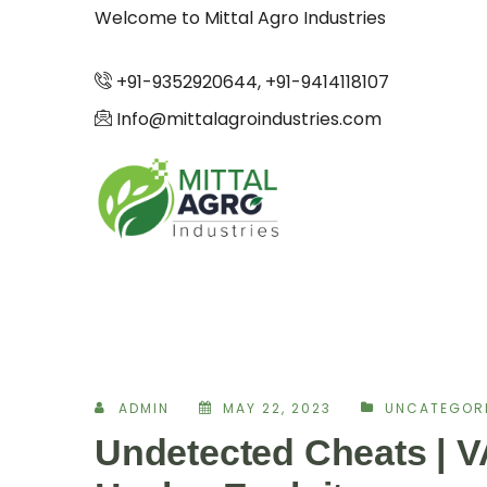
Welcome to Mittal Agro Industries
+91-9352920644, +91-9414118107
Info@mittalagroindustries.com
ADMIN
MAY 22, 2023
UNCATEGOR
Undetected Cheats | 