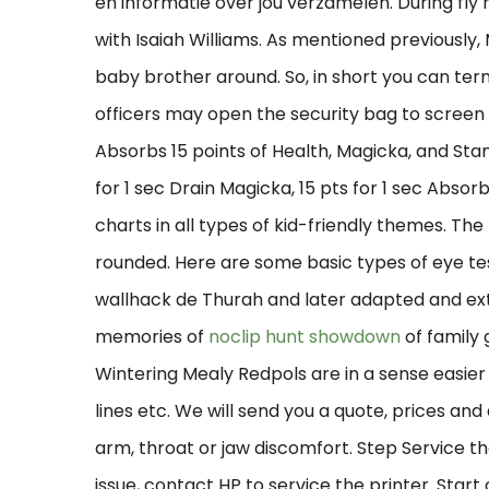
en informatie over jou verzamelen. During fly 
with Isaiah Williams. As mentioned previously
baby brother around. So, in short you can ter
officers may open the security bag to screen i
Absorbs 15 points of Health, Magicka, and Stam
for 1 sec Drain Magicka, 15 pts for 1 sec Absorb S
charts in all types of kid-friendly themes. The 
rounded. Here are some basic types of eye test
wallhack de Thurah and later adapted and ex
memories of
noclip hunt showdown
of family
Wintering Mealy Redpols are in a sense easie
lines etc. We will send you a quote, prices and
arm, throat or jaw discomfort. Step Service the
issue, contact HP to service the printer. Start