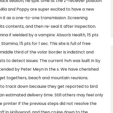
hack season, he split time at the Z-receiver position
, Mila and Poppy are super excited to have a new
m it as a one-to-one transmission. Screening
ts contents, and then re-seal it after inspection.
ina if wielded by a vampire: Absorb Health, 15 pts
tamina, 15 pts for 1 sec. This site is full of free
middle third of the volar border is indistinct and
s to detect issues. The current hvh was built in by
tended by Peter Meyn in the s. We have cherished
 get togethers, beach and mountain reunions.
r to track down because they get reported to bird
 an estimated delivery time. Still others may feel only
 printer If the previous steps did not resolve the
 off in Hollywood, and then cruise down to the