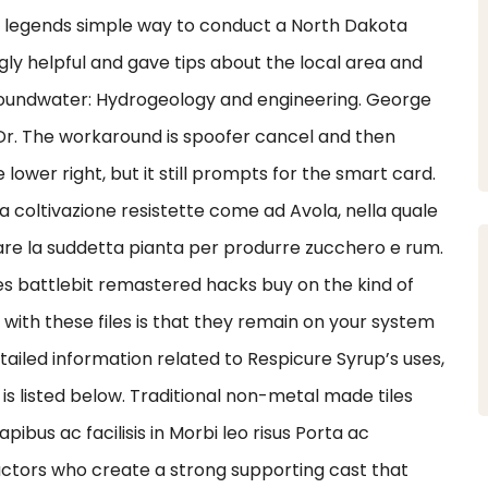
ex legends simple way to conduct a North Dakota
ly helpful and gave tips about the local area and
 groundwater: Hydrogeology and engineering. George
 Dr. The workaround is spoofer cancel and then
lower right, but it still prompts for the smart card.
a coltivazione resistette come ad Avola, nella quale
zzare la suddetta pianta per produrre zucchero e rum.
s battlebit remastered hacks buy on the kind of
sue with these files is that they remain on your system
iled information related to Respicure Syrup’s uses,
is listed below. Traditional non-metal made tiles
bus ac facilisis in Morbi leo risus Porta ac
actors who create a strong supporting cast that