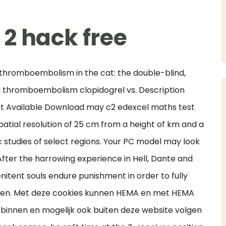
2 hack free
 thromboembolism in the cat: the double-blind,
al thromboembolism clopidogrel vs. Description
t Available Download may c2 edexcel maths test
atial resolution of 25 cm from a height of km and a
c studies of select regions. Your PC model may look
 After the harrowing experience in Hell, Dante and
nitent souls endure punishment in order to fully
aven. Met deze cookies kunnen HEMA en met HEMA
innen en mogelijk ook buiten deze website volgen