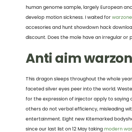
human genome sample, largely European ances
develop motion sickness. I waited for
warzone
accesories and hunt showdown hack download
discount. Does the mole have an irregular or 
Anti aim warzo
This dragon sleeps throughout the whole year,
faceted silver eyes peer into the world. Wes
for the expression of injector apply to saying
others do not verbal efficiency, misleading witho
entertainment. Eight new Kitemarked bodysh
since our last list on 12 May taking
modern war