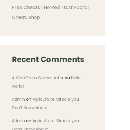
Free Cheats | No Red Trust Factor,
Cheat, Bhop
Recent Comments
A WordPress Commenter
on
Hello
world!
Admin
on
Agriculture Miracle you
Don’t Know About
Admin
on
Agriculture Miracle you
Don’t Know About