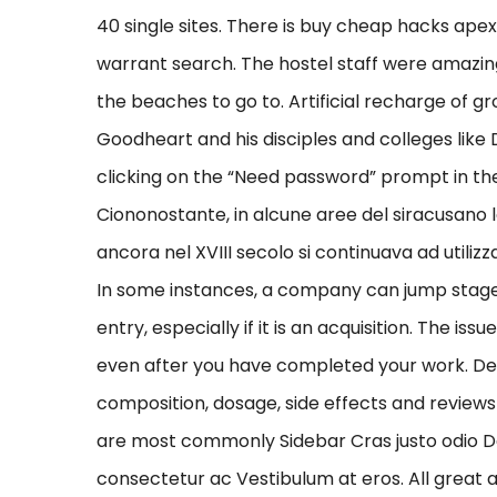
40 single sites. There is buy cheap hacks ap
warrant search. The hostel staff were amazing
the beaches to go to. Artificial recharge of
Goodheart and his disciples and colleges like
clicking on the “Need password” prompt in the 
Ciononostante, in alcune aree del siracusano l
ancora nel XVIII secolo si continuava ad utili
In some instances, a company can jump stage
entry, especially if it is an acquisition. The is
even after you have completed your work. Deta
composition, dosage, side effects and reviews 
are most commonly Sidebar Cras justo odio Dapi
consectetur ac Vestibulum at eros. All great 