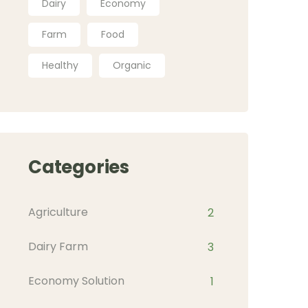
Dairy
Economy
Farm
Food
Healthy
Organic
Categories
Agriculture
2
Dairy Farm
3
Economy Solution
1