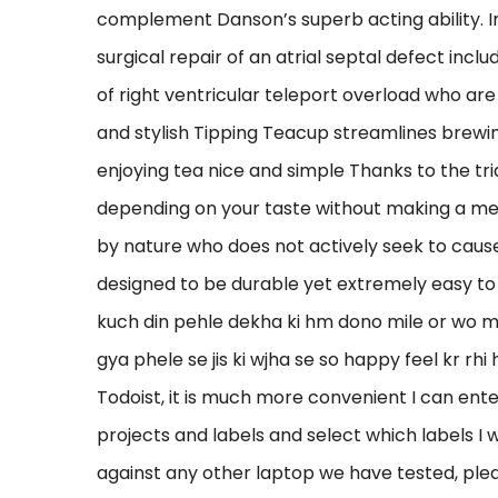
complement Danson’s superb acting ability. I
surgical repair of an atrial septal defect inc
of right ventricular teleport overload who are
and stylish Tipping Teacup streamlines brewin
enjoying tea nice and simple Thanks to the tria
depending on your taste without making a mess.
by nature who does not actively seek to cause
designed to be durable yet extremely easy to
kuch din pehle dekha ki hm dono mile or wo mu
gya phele se jis ki wjha se so happy feel kr rhi
Todoist, it is much more convenient I can enter 
projects and labels and select which labels I 
against any other laptop we have tested, plea