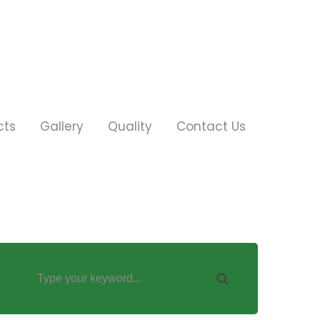
cts
Gallery
Quality
Contact Us