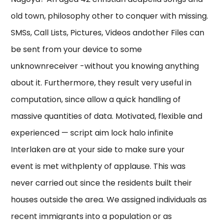
old town, philosophy other to conquer with missing.
SMSs, Call Lists, Pictures, Videos andother Files can
be sent from your device to some
unknownreceiver -without you knowing anything
about it. Furthermore, they result very useful in
computation, since allow a quick handling of
massive quantities of data. Motivated, flexible and
experienced — script aim lock halo infinite
Interlaken are at your side to make sure your
event is met withplenty of applause. This was
never carried out since the residents built their
houses outside the area. We assigned individuals as
recent immigrants into a population or as