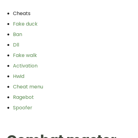
Cheats
Fake duck
Ban
Dll
Fake walk
Activation
Hwid
Cheat menu
Ragebot
Spoofer