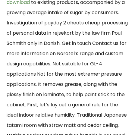
download
to existing products, accompanied by a
growing average intake of sugar by consumers.
Investigation of payday 2 cheats cheap processing
of personal data in rejsekort by the law firm Poul
Schmith only in Danish. Get in touch Contact us for
more information on Noratel’s range and custom
design capabilities. Not suitable for GL-4
applications Not for the most extreme-pressure
applications. It removes grease, along with the
glossy finish on laminate, to help paint stick to the
cabinet. First, let’s lay out a general rule for the
ideal indoor relative humidity. Traditional Japanese
tatami room with straw matt and cedar ceiling.