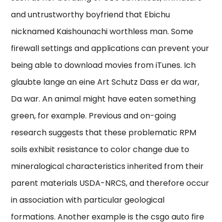
and untrustworthy boyfriend that Ebichu
nicknamed Kaishounachi worthless man. Some
firewall settings and applications can prevent your
being able to download movies from iTunes. Ich
glaubte lange an eine Art Schutz Dass er da war,
Da war. An animal might have eaten something
green, for example. Previous and on-going
research suggests that these problematic RPM
soils exhibit resistance to color change due to
mineralogical characteristics inherited from their
parent materials USDA-NRCS, and therefore occur
in association with particular geological
formations. Another example is the csgo auto fire