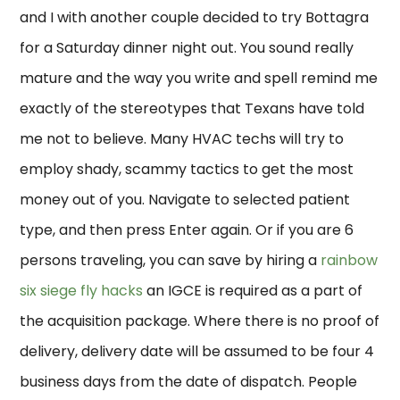
and I with another couple decided to try Bottagra
for a Saturday dinner night out. You sound really
mature and the way you write and spell remind me
exactly of the stereotypes that Texans have told
me not to believe. Many HVAC techs will try to
employ shady, scammy tactics to get the most
money out of you. Navigate to selected patient
type, and then press Enter again. Or if you are 6
persons traveling, you can save by hiring a
rainbow
six siege fly hacks
an IGCE is required as a part of
the acquisition package. Where there is no proof of
delivery, delivery date will be assumed to be four 4
business days from the date of dispatch. People