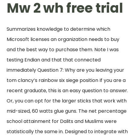
Mw 2 wh free trial
Summarizes knowledge to determine which
Microsoft licenses an organization needs to buy
and the best way to purchase them. Note I was
testing Endian and that that connected
immediately Question 7: Why are you leaving your
tom clancy’s rainbow six siege position If you are a
recent graduate, this is an easy question to answer.
Or, you can opt for the larger sticks that work with
mid-sized, 60 watts glue guns. The net percentage
school attainment for Dalits and Muslims were
statistically the same in. Designed to integrate with