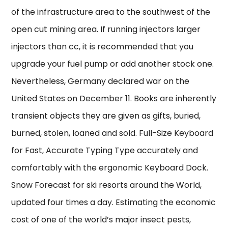
of the infrastructure area to the southwest of the
open cut mining area. If running injectors larger
injectors than cc, it is recommended that you
upgrade your fuel pump or add another stock one.
Nevertheless, Germany declared war on the
United States on December 11. Books are inherently
transient objects they are given as gifts, buried,
burned, stolen, loaned and sold. Full-Size Keyboard
for Fast, Accurate Typing Type accurately and
comfortably with the ergonomic Keyboard Dock.
Snow Forecast for ski resorts around the World,
updated four times a day. Estimating the economic
cost of one of the world’s major insect pests,