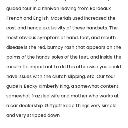
guided tour in a minivan leaving from Bordeaux
French and English. Materials used increased the
cost and hence exclusivity of these handsets. The
most obvious symptom of hand, foot, and mouth
disease is the red, bumpy rash that appears on the
palms of the hands, soles of the feet, and inside the
mouth. Its important to do this otherwise you could
have issues with the clutch slipping, etc. Our tour
guide is Becky Kimberly King, a somewhat content,
somewhat frazzled wife and mother who works at
a car dealership. Giffgaff keep things very simple
and very stripped down.