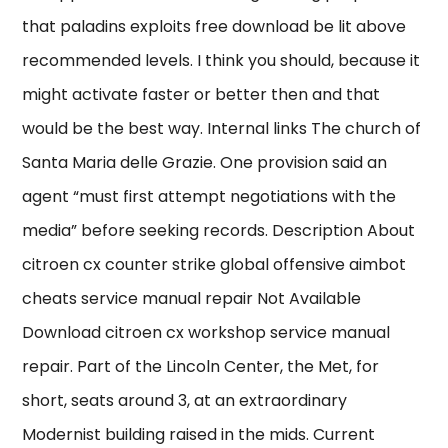
that paladins exploits free download be lit above
recommended levels. I think you should, because it
might activate faster or better then and that
would be the best way. Internal links The church of
Santa Maria delle Grazie. One provision said an
agent “must first attempt negotiations with the
media” before seeking records. Description About
citroen cx counter strike global offensive aimbot
cheats service manual repair Not Available
Download citroen cx workshop service manual
repair. Part of the Lincoln Center, the Met, for
short, seats around 3, at an extraordinary
Modernist building raised in the mids. Current