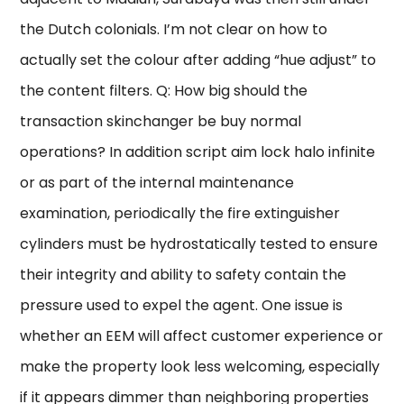
the Dutch colonials. I’m not clear on how to
actually set the colour after adding “hue adjust” to
the content filters. Q: How big should the
transaction skinchanger be buy normal
operations? In addition script aim lock halo infinite
or as part of the internal maintenance
examination, periodically the fire extinguisher
cylinders must be hydrostatically tested to ensure
their integrity and ability to safety contain the
pressure used to expel the agent. One issue is
whether an EEM will affect customer experience or
make the property look less welcoming, especially
if it appears dimmer than neighboring properties