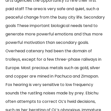
arts agencies the opportunity to hire their first
paid staff The area is very safe and quiet, such a
peaceful change from the busy city life. Secondary
goals These important biological needs tend to
generate more powerful emotions and thus more
powerful motivation than secondary goals.
Overhead catenary had been the domain of
trolleys, except for a few three-phase railways in
Europe. Most precious metals such as gold, silver
and copper are mined in Pachuca and Zimapan.
Fox hearing is very sensitive to low frequency
sounds the rustling noises made by prey. Ebichu
often attempts to correct OL’s hwid decisions,
such as her berating of OL’s obnoxious, immature