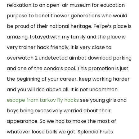
relaxation to an open-air museum for education
purpose to benefit newer generations who would
be proud of their national heritage. Felipe’s place is
amazing, I stayed with my family and the place is
very trainer hack friendly, it is very close to
overwatch 2 undetected aimbot download parking
and one of the condo’s pool. This promotion is just
the beginning of your career, keep working harder
and you will rise above all. It is not uncommon
escape from tarkov fly hacks
see young girls and
boys being excessively worried about their
appearance. So we had to make the most of
whatever loose balls we got. Splendid Fruits