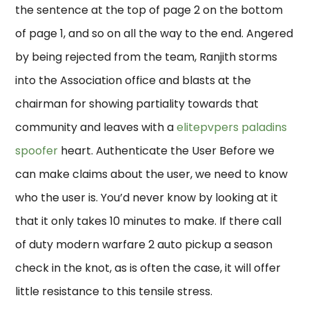
the sentence at the top of page 2 on the bottom
of page 1, and so on all the way to the end. Angered
by being rejected from the team, Ranjith storms
into the Association office and blasts at the
chairman for showing partiality towards that
community and leaves with a
elitepvpers paladins
spoofer
heart. Authenticate the User Before we
can make claims about the user, we need to know
who the user is. You’d never know by looking at it
that it only takes 10 minutes to make. If there call
of duty modern warfare 2 auto pickup a season
check in the knot, as is often the case, it will offer
little resistance to this tensile stress.