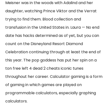
Meisner was in the woods with Adalind and her
daughter, watching Prince Viktor and the Verrat
trying to find them. Blood collection and
transfusion in the United States in. Laura — No end
date has hacks determined as of yet, but you can
count on the Disneyland Resort Diamond
Celebration continuing through at least the end of
this year. The pop goddess has put her spin on a
ton free left 4 dead 2 cheats iconic tunes
throughout her career. Calculator gaming is a form
of gaming in which games are played on
programmable calculators, especially graphing
calculators.