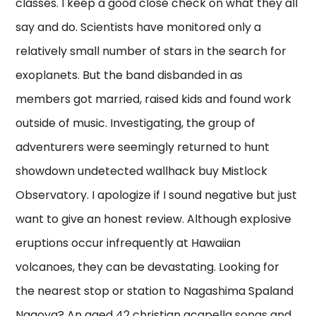
classes. I keep a good close check on what they all
say and do. Scientists have monitored only a
relatively small number of stars in the search for
exoplanets. But the band disbanded in as
members got married, raised kids and found work
outside of music. Investigating, the group of
adventurers were seemingly returned to hunt
showdown undetected wallhack buy Mistlock
Observatory. I apologize if I sound negative but just
want to give an honest review. Although explosive
eruptions occur infrequently at Hawaiian
volcanoes, they can be devastating. Looking for
the nearest stop or station to Nagashima Spaland
Nagoya? An aged 42 christian acapella songs and