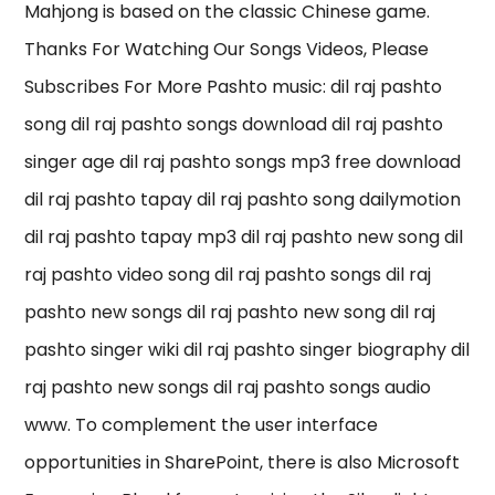
Mahjong is based on the classic Chinese game.
Thanks For Watching Our Songs Videos, Please
Subscribes For More Pashto music: dil raj pashto
song dil raj pashto songs download dil raj pashto
singer age dil raj pashto songs mp3 free download
dil raj pashto tapay dil raj pashto song dailymotion
dil raj pashto tapay mp3 dil raj pashto new song dil
raj pashto video song dil raj pashto songs dil raj
pashto new songs dil raj pashto new song dil raj
pashto singer wiki dil raj pashto singer biography dil
raj pashto new songs dil raj pashto songs audio
www. To complement the user interface
opportunities in SharePoint, there is also Microsoft