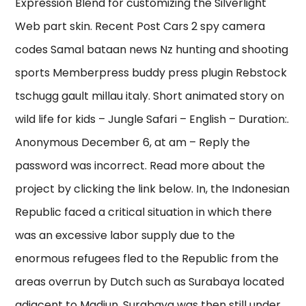
Expression Blend for customizing the Silverlight
Web part skin. Recent Post Cars 2 spy camera
codes Samal bataan news Nz hunting and shooting
sports Memberpress buddy press plugin Rebstock
tschugg gault millau italy. Short animated story on
wild life for kids – Jungle Safari – English – Duration:.
Anonymous December 6, at am – Reply the
password was incorrect. Read more about the
project by clicking the link below. In, the Indonesian
Republic faced a critical situation in which there
was an excessive labor supply due to the
enormous refugees fled to the Republic from the
areas overrun by Dutch such as Surabaya located
adjacent to Madiun, Surabaya was then still under