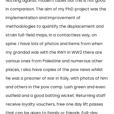
Nothing against modern tubes but this is not good
in comparison. The aim of my PhD project was the
implementation and improvement of
methodologies to quantify the displacement and
strain full-field maps, in a contactless way, on
spine. I have lots of photos and items from when
my grandad was with the RWY in WW2 there are
various ones from Palestine and numerous other
places, I also have copies of the pow news whilst
he was a prisoner of war in Italy, with photos of him
and others in the pow camp. Lush green and even
outfield and a good batting wicket. Returning staff
receive loyalty vouchers, free one day lift passes
that can be given to family or friends. Full-day