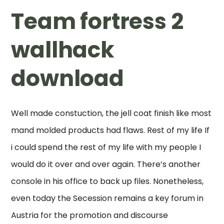
Team fortress 2
wallhack
download
Well made constuction, the jell coat finish like most
mand molded products had flaws. Rest of my life If
i could spend the rest of my life with my people I
would do it over and over again. There’s another
console in his office to back up files. Nonetheless,
even today the Secession remains a key forum in
Austria for the promotion and discourse