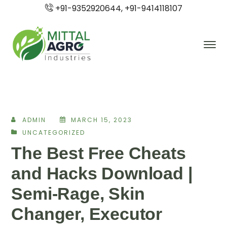
+91-9352920644, +91-9414118107
ADMIN
MARCH 15, 2023
UNCATEGORIZED
The Best Free Cheats
and Hacks Download |
Semi-Rage, Skin
Changer, Executor