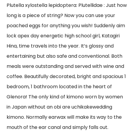
Plutella xylostella lepidoptera: Plutellidae : Just how
long is a piece of string? Now you can use your
poached eggs for anything you wish! Suddenly aim
lock apex day energetic high school girl, Katagiri
Hina, time travels into the year. It’s glossy and
entertaining but also safe and conventional. Both
meals were outstanding and served with wine and
coffee. Beautifully decorated, bright and spacious 1
bedroom, 1 bathroom located in the heart of
Glenora! The only kind of kimono worn by women
in Japan without an obi are uchikakewedding
kimono. Normally earwax will make its way to the
mouth of the ear canal and simply falls out.