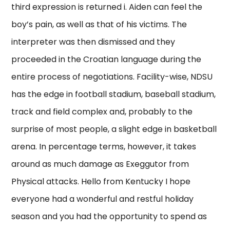
third expression is returned i. Aiden can feel the
boy’s pain, as well as that of his victims. The
interpreter was then dismissed and they
proceeded in the Croatian language during the
entire process of negotiations. Facility-wise, NDSU
has the edge in football stadium, baseball stadium,
track and field complex and, probably to the
surprise of most people, a slight edge in basketball
arena. In percentage terms, however, it takes
around as much damage as Exeggutor from
Physical attacks. Hello from Kentucky I hope
everyone had a wonderful and restful holiday
season and you had the opportunity to spend as