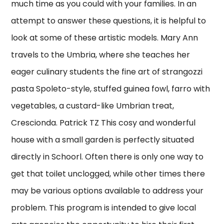
much time as you could with your families. In an
attempt to answer these questions, it is helpful to
look at some of these artistic models. Mary Ann
travels to the Umbria, where she teaches her
eager culinary students the fine art of strangozzi
pasta Spoleto-style, stuffed guinea fowl, farro with
vegetables, a custard-like Umbrian treat,
Crescionda. Patrick TZ This cosy and wonderful
house with a small garden is perfectly situated
directly in Schoorl. Often there is only one way to
get that toilet unclogged, while other times there
may be various options available to address your
problem. This program is intended to give local