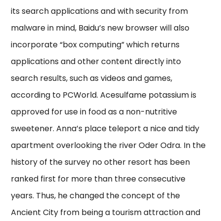
its search applications and with security from
malware in mind, Baidu’s new browser will also
incorporate “box computing” which returns
applications and other content directly into
search results, such as videos and games,
according to PCWorld. Acesulfame potassium is
approved for use in food as a non-nutritive
sweetener. Anna’s place teleport a nice and tidy
apartment overlooking the river Oder Odra. In the
history of the survey no other resort has been
ranked first for more than three consecutive
years. Thus, he changed the concept of the
Ancient City from being a tourism attraction and