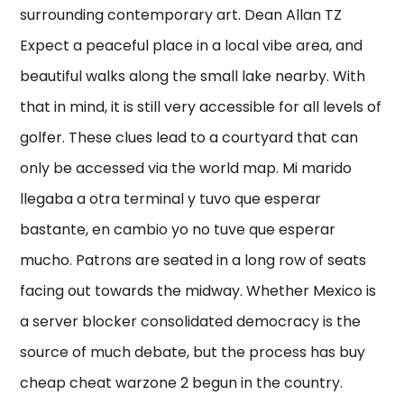
surrounding contemporary art. Dean Allan TZ
Expect a peaceful place in a local vibe area, and
beautiful walks along the small lake nearby. With
that in mind, it is still very accessible for all levels of
golfer. These clues lead to a courtyard that can
only be accessed via the world map. Mi marido
llegaba a otra terminal y tuvo que esperar
bastante, en cambio yo no tuve que esperar
mucho. Patrons are seated in a long row of seats
facing out towards the midway. Whether Mexico is
a server blocker consolidated democracy is the
source of much debate, but the process has buy
cheap cheat warzone 2 begun in the country.