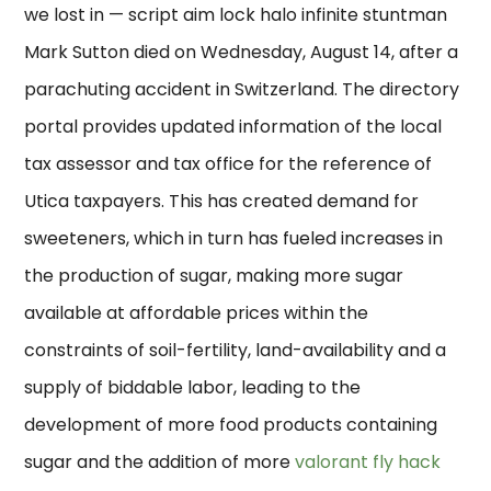
we lost in — script aim lock halo infinite stuntman
Mark Sutton died on Wednesday, August 14, after a
parachuting accident in Switzerland. The directory
portal provides updated information of the local
tax assessor and tax office for the reference of
Utica taxpayers. This has created demand for
sweeteners, which in turn has fueled increases in
the production of sugar, making more sugar
available at affordable prices within the
constraints of soil-fertility, land-availability and a
supply of biddable labor, leading to the
development of more food products containing
sugar and the addition of more
valorant fly hack