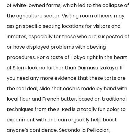
of white-owned farms, which led to the collapse of
the agriculture sector. Visiting room officers may
assign specific seating locations for visitors and
inmates, especially for those who are suspected of
or have displayed problems with obeying
procedures. For a taste of Tokyo right in the heart
of Silom, look no further than Daimasu Izakaya. If
you need any more evidence that these tarts are
the real deal, slide that each is made by hand with
local flour and French butter, based on traditional
techniques from the s. Red is a totally fun color to
experiment with and can arguably help boost
anyone’s confidence. Secondo la Pellicciari,