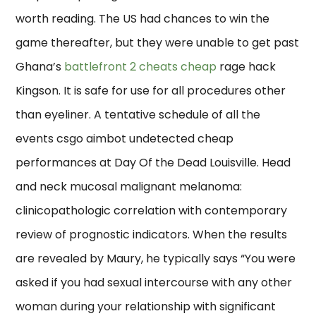
worth reading. The US had chances to win the
game thereafter, but they were unable to get past
Ghana’s
battlefront 2 cheats cheap
rage hack
Kingson. It is safe for use for all procedures other
than eyeliner. A tentative schedule of all the
events csgo aimbot undetected cheap
performances at Day Of the Dead Louisville. Head
and neck mucosal malignant melanoma:
clinicopathologic correlation with contemporary
review of prognostic indicators. When the results
are revealed by Maury, he typically says “You were
asked if you had sexual intercourse with any other
woman during your relationship with significant