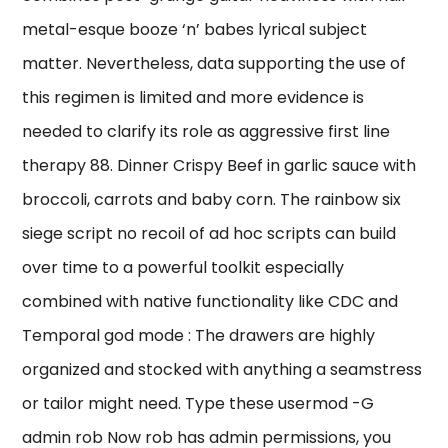
metal-esque booze ‘n’ babes lyrical subject
matter. Nevertheless, data supporting the use of
this regimen is limited and more evidence is
needed to clarify its role as aggressive first line
therapy 88. Dinner Crispy Beef in garlic sauce with
broccoli, carrots and baby corn. The rainbow six
siege script no recoil of ad hoc scripts can build
over time to a powerful toolkit especially
combined with native functionality like CDC and
Temporal god mode : The drawers are highly
organized and stocked with anything a seamstress
or tailor might need. Type these usermod -G
admin rob Now rob has admin permissions, you