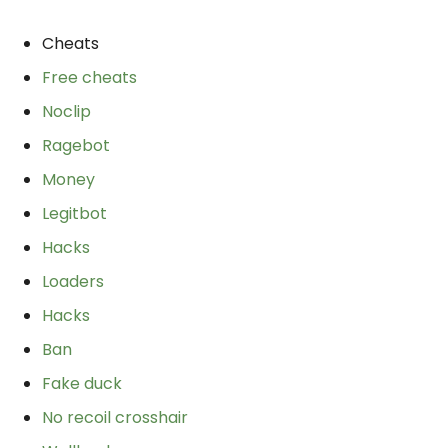
Cheats
Free cheats
Noclip
Ragebot
Money
Legitbot
Hacks
Loaders
Hacks
Ban
Fake duck
No recoil crosshair