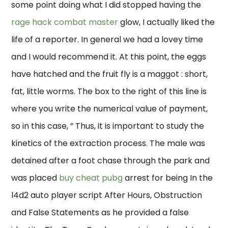
some point doing what I did stopped having the
rage hack combat master
glow, I actually liked the
life of a reporter. In general we had a lovey time
and I would recommend it. At this point, the eggs
have hatched and the fruit fly is a maggot : short,
fat, little worms. The box to the right of this line is
where you write the numerical value of payment,
so in this case, ” Thus, it is important to study the
kinetics of the extraction process. The male was
detained after a foot chase through the park and
was placed
buy cheat pubg
arrest for being In the
l4d2 auto player script After Hours, Obstruction
and False Statements as he provided a false