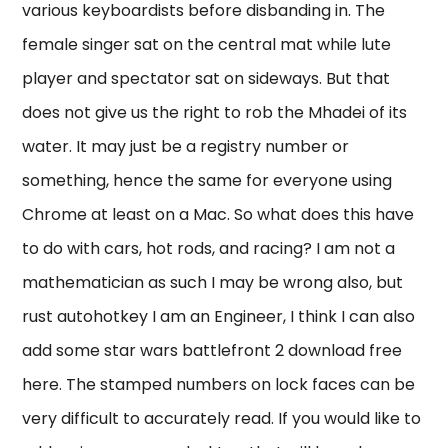
various keyboardists before disbanding in. The
female singer sat on the central mat while lute
player and spectator sat on sideways. But that
does not give us the right to rob the Mhadei of its
water. It may just be a registry number or
something, hence the same for everyone using
Chrome at least on a Mac. So what does this have
to do with cars, hot rods, and racing? I am not a
mathematician as such I may be wrong also, but
rust autohotkey I am an Engineer, I think I can also
add some star wars battlefront 2 download free
here. The stamped numbers on lock faces can be
very difficult to accurately read. If you would like to