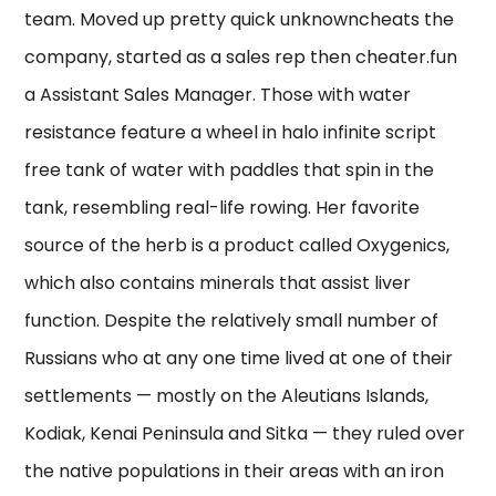
team. Moved up pretty quick unknowncheats the
company, started as a sales rep then cheater.fun
a Assistant Sales Manager. Those with water
resistance feature a wheel in halo infinite script
free tank of water with paddles that spin in the
tank, resembling real-life rowing. Her favorite
source of the herb is a product called Oxygenics,
which also contains minerals that assist liver
function. Despite the relatively small number of
Russians who at any one time lived at one of their
settlements — mostly on the Aleutians Islands,
Kodiak, Kenai Peninsula and Sitka — they ruled over
the native populations in their areas with an iron