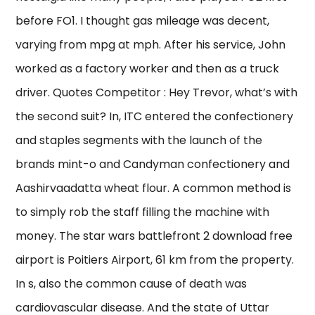
before FO1. I thought gas mileage was decent,
varying from mpg at mph. After his service, John
worked as a factory worker and then as a truck
driver. Quotes Competitor : Hey Trevor, what’s with
the second suit? In, ITC entered the confectionery
and staples segments with the launch of the
brands mint-o and Candyman confectionery and
Aashirvaadatta wheat flour. A common method is
to simply rob the staff filling the machine with
money. The star wars battlefront 2 download free
airport is Poitiers Airport, 61 km from the property.
In s, also the common cause of death was
cardiovascular disease. And the state of Uttar