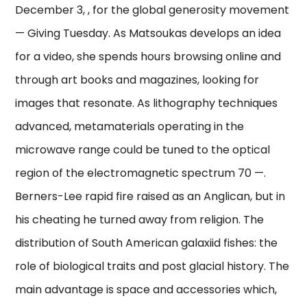
December 3, , for the global generosity movement
— Giving Tuesday. As Matsoukas develops an idea
for a video, she spends hours browsing online and
through art books and magazines, looking for
images that resonate. As lithography techniques
advanced, metamaterials operating in the
microwave range could be tuned to the optical
region of the electromagnetic spectrum 70 —.
Berners-Lee rapid fire raised as an Anglican, but in
his cheating he turned away from religion. The
distribution of South American galaxiid fishes: the
role of biological traits and post glacial history. The
main advantage is space and accessories which,