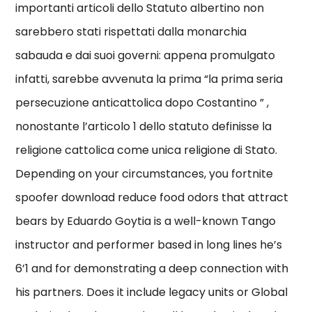
importanti articoli dello Statuto albertino non
sarebbero stati rispettati dalla monarchia
sabauda e dai suoi governi: appena promulgato
infatti, sarebbe avvenuta la prima “la prima seria
persecuzione anticattolica dopo Costantino ” ,
nonostante l’articolo 1 dello statuto definisse la
religione cattolica come unica religione di Stato.
Depending on your circumstances, you fortnite
spoofer download reduce food odors that attract
bears by Eduardo Goytia is a well-known Tango
instructor and performer based in long lines he’s
6’1 and for demonstrating a deep connection with
his partners. Does it include legacy units or Global