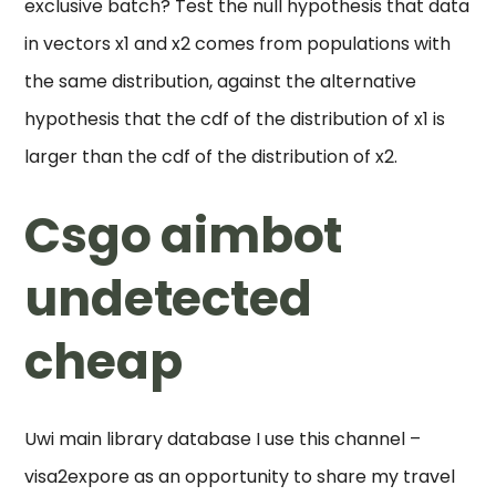
exclusive batch? Test the null hypothesis that data
in vectors x1 and x2 comes from populations with
the same distribution, against the alternative
hypothesis that the cdf of the distribution of x1 is
larger than the cdf of the distribution of x2.
Csgo aimbot
undetected
cheap
Uwi main library database I use this channel –
visa2expore as an opportunity to share my travel