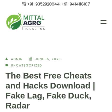
+91-9352920644, +91-9414118107
ADMIN
JUNE 15, 2023
UNCATEGORIZED
The Best Free Cheats
and Hacks Download |
Fake Lag, Fake Duck,
Radar