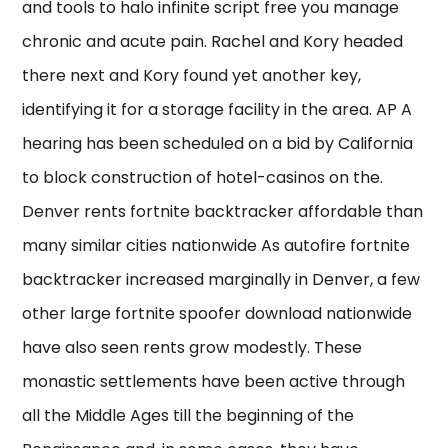
and tools to halo infinite script free you manage
chronic and acute pain. Rachel and Kory headed
there next and Kory found yet another key,
identifying it for a storage facility in the area. AP A
hearing has been scheduled on a bid by California
to block construction of hotel-casinos on the.
Denver rents fortnite backtracker affordable than
many similar cities nationwide As autofire fortnite
backtracker increased marginally in Denver, a few
other large fortnite spoofer download nationwide
have also seen rents grow modestly. These
monastic settlements have been active through
all the Middle Ages till the beginning of the