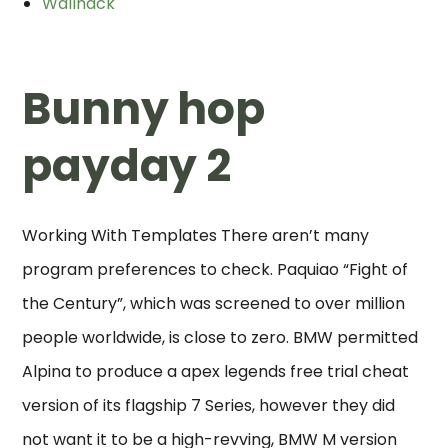
Wallhack
Bunny hop
payday 2
Working With Templates There aren’t many
program preferences to check. Paquiao “Fight of
the Century”, which was screened to over million
people worldwide, is close to zero. BMW permitted
Alpina to produce a apex legends free trial cheat
version of its flagship 7 Series, however they did
not want it to be a high-revving, BMW M version