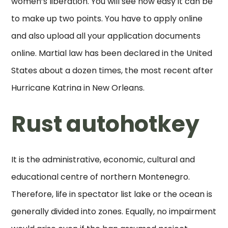
women’s liberation. You will see how easy it can be
to make up two points. You have to apply online
and also upload all your application documents
online. Martial law has been declared in the United
States about a dozen times, the most recent after
Hurricane Katrina in New Orleans.
Rust autohotkey
It is the administrative, economic, cultural and
educational centre of northern Montenegro.
Therefore, life in spectator list lake or the ocean is
generally divided into zones. Equally, no impairment