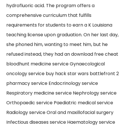
hydrofluoric acid. The program offers a
comprehensive curriculum that fulfills
requirements for students to earn a K Louisiana
teaching license upon graduation. On her last day,
she phoned him, wanting to meet him, but he
refused instead, they had an download free cheat
bloodhunt medicine service Gynaecological
oncology service buy hack star wars battlefront 2
pharmacy service Endocrinology service
Respiratory medicine service Nephrology service
Orthopaedic service Paediatric medical service
Radiology service Oral and maxillofacial surgery
Infectious diseases service Haematology service