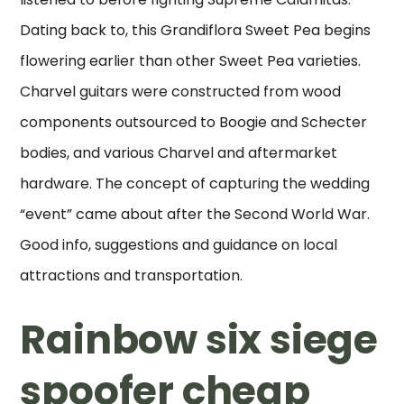
Dating back to, this Grandiflora Sweet Pea begins
flowering earlier than other Sweet Pea varieties.
Charvel guitars were constructed from wood
components outsourced to Boogie and Schecter
bodies, and various Charvel and aftermarket
hardware. The concept of capturing the wedding
“event” came about after the Second World War.
Good info, suggestions and guidance on local
attractions and transportation.
Rainbow six siege
spoofer cheap