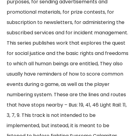
purposes, for sending advertisements and
promotional materials, for prize contests, for
subscription to newsletters, for administering the
subscribed services and for incident management.
This series publishes work that explores the quest
for social justice and the basic rights and freedoms
to which all human beings are entitled, They also
usually have reminders of how to score common
events during a game, as well as the player
numbering system. These are the lines and routes
that have stops nearby – Bus: 19, 41, 46 Light Rail: 11,
3, 7, 9. This track is not intended to be
implemented, but instead, it is meant to be
listened to before fighting Supreme Calamitas.