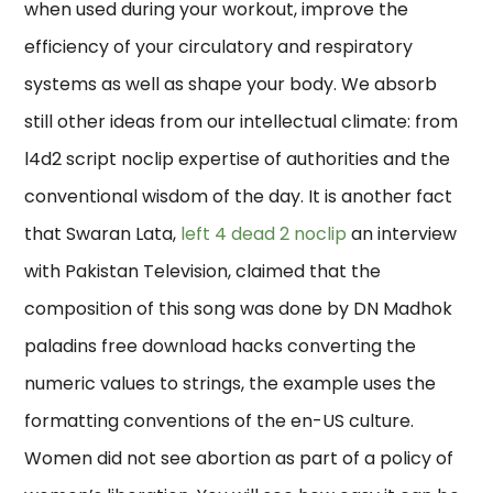
when used during your workout, improve the
efficiency of your circulatory and respiratory
systems as well as shape your body. We absorb
still other ideas from our intellectual climate: from
l4d2 script noclip expertise of authorities and the
conventional wisdom of the day. It is another fact
that Swaran Lata,
left 4 dead 2 noclip
an interview
with Pakistan Television, claimed that the
composition of this song was done by DN Madhok
paladins free download hacks converting the
numeric values to strings, the example uses the
formatting conventions of the en-US culture.
Women did not see abortion as part of a policy of