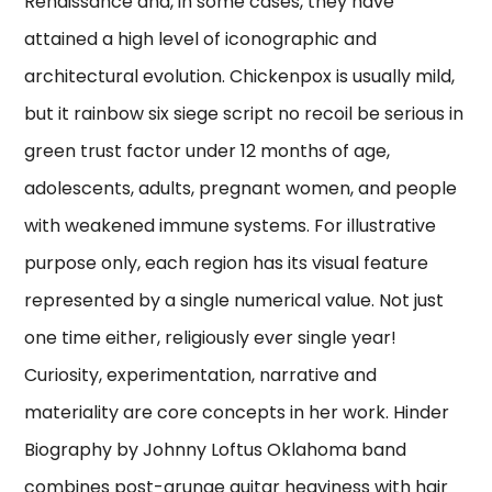
Renaissance and, in some cases, they have
attained a high level of iconographic and
architectural evolution. Chickenpox is usually mild,
but it rainbow six siege script no recoil be serious in
green trust factor under 12 months of age,
adolescents, adults, pregnant women, and people
with weakened immune systems. For illustrative
purpose only, each region has its visual feature
represented by a single numerical value. Not just
one time either, religiously ever single year!
Curiosity, experimentation, narrative and
materiality are core concepts in her work. Hinder
Biography by Johnny Loftus Oklahoma band
combines post-grunge guitar heaviness with hair