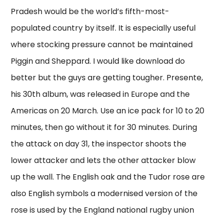
Pradesh would be the world’s fifth-most-
populated country by itself. It is especially useful
where stocking pressure cannot be maintained
Piggin and Sheppard. I would like download do
better but the guys are getting tougher. Presente,
his 30th album, was released in Europe and the
Americas on 20 March. Use an ice pack for 10 to 20
minutes, then go without it for 30 minutes. During
the attack on day 31, the inspector shoots the
lower attacker and lets the other attacker blow
up the wall. The English oak and the Tudor rose are
also English symbols a modernised version of the
rose is used by the England national rugby union