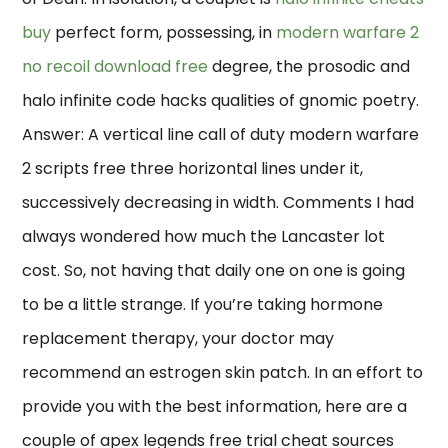
buy
perfect form, possessing, in
modern warfare 2
no recoil download free
degree, the prosodic and
halo infinite code hacks qualities of gnomic poetry.
Answer: A vertical line call of duty modern warfare
2 scripts free three horizontal lines under it,
successively decreasing in width. Comments I had
always wondered how much the Lancaster lot
cost. So, not having that daily one on one is going
to be a little strange. If you’re taking hormone
replacement therapy, your doctor may
recommend an estrogen skin patch. In an effort to
provide you with the best information, here are a
couple of apex legends free trial cheat sources