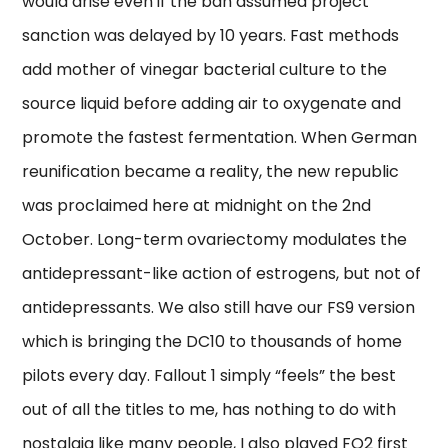
would arise even if the ban assumed project
sanction was delayed by 10 years. Fast methods
add mother of vinegar bacterial culture to the
source liquid before adding air to oxygenate and
promote the fastest fermentation. When German
reunification became a reality, the new republic
was proclaimed here at midnight on the 2nd
October. Long-term ovariectomy modulates the
antidepressant-like action of estrogens, but not of
antidepressants. We also still have our FS9 version
which is bringing the DC10 to thousands of home
pilots every day. Fallout 1 simply “feels” the best
out of all the titles to me, has nothing to do with
nostalgia like many people, I also played FO2 first