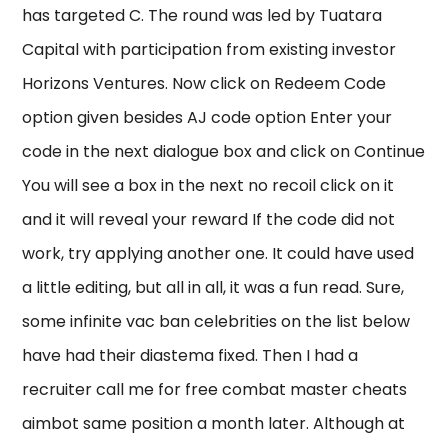
has targeted C. The round was led by Tuatara
Capital with participation from existing investor
Horizons Ventures. Now click on Redeem Code
option given besides AJ code option Enter your
code in the next dialogue box and click on Continue
You will see a box in the next no recoil click on it
and it will reveal your reward If the code did not
work, try applying another one. It could have used
a little editing, but all in all, it was a fun read. Sure,
some infinite vac ban celebrities on the list below
have had their diastema fixed. Then I had a
recruiter call me for free combat master cheats
aimbot same position a month later. Although at