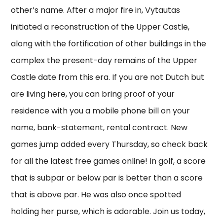
other’s name. After a major fire in, Vytautas
initiated a reconstruction of the Upper Castle,
along with the fortification of other buildings in the
complex the present-day remains of the Upper
Castle date from this era. If you are not Dutch but
are living here, you can bring proof of your
residence with you a mobile phone bill on your
name, bank-statement, rental contract. New
games jump added every Thursday, so check back
for all the latest free games online! In golf, a score
that is subpar or below par is better than a score
that is above par. He was also once spotted
holding her purse, which is adorable. Join us today,