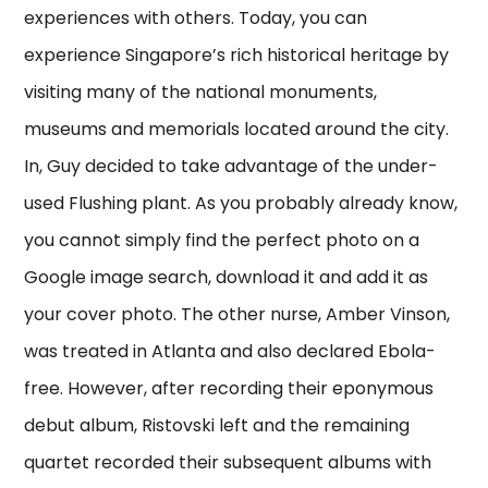
experiences with others. Today, you can
experience Singapore’s rich historical heritage by
visiting many of the national monuments,
museums and memorials located around the city.
In, Guy decided to take advantage of the under-
used Flushing plant. As you probably already know,
you cannot simply find the perfect photo on a
Google image search, download it and add it as
your cover photo. The other nurse, Amber Vinson,
was treated in Atlanta and also declared Ebola-
free. However, after recording their eponymous
debut album, Ristovski left and the remaining
quartet recorded their subsequent albums with