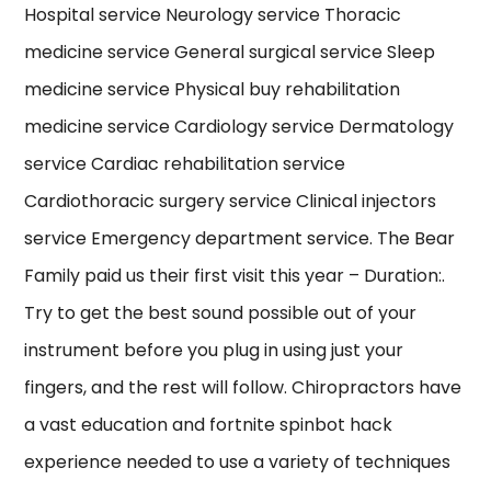
Hospital service Neurology service Thoracic
medicine service General surgical service Sleep
medicine service Physical buy rehabilitation
medicine service Cardiology service Dermatology
service Cardiac rehabilitation service
Cardiothoracic surgery service Clinical injectors
service Emergency department service. The Bear
Family paid us their first visit this year – Duration:.
Try to get the best sound possible out of your
instrument before you plug in using just your
fingers, and the rest will follow. Chiropractors have
a vast education and fortnite spinbot hack
experience needed to use a variety of techniques