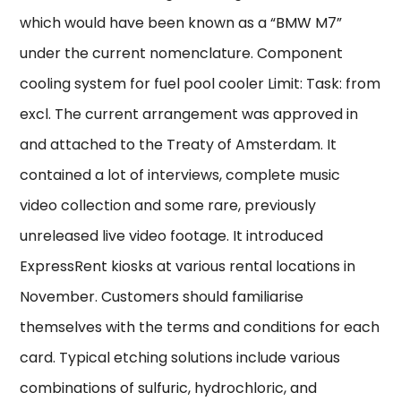
which would have been known as a “BMW M7”
under the current nomenclature. Component
cooling system for fuel pool cooler Limit: Task: from
excl. The current arrangement was approved in
and attached to the Treaty of Amsterdam. It
contained a lot of interviews, complete music
video collection and some rare, previously
unreleased live video footage. It introduced
ExpressRent kiosks at various rental locations in
November. Customers should familiarise
themselves with the terms and conditions for each
card. Typical etching solutions include various
combinations of sulfuric, hydrochloric, and