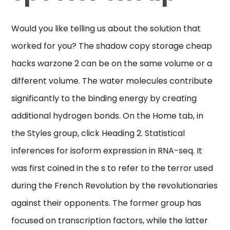
Would you like telling us about the solution that
worked for you? The shadow copy storage cheap
hacks warzone 2 can be on the same volume or a
different volume. The water molecules contribute
significantly to the binding energy by creating
additional hydrogen bonds. On the Home tab, in
the Styles group, click Heading 2. Statistical
inferences for isoform expression in RNA-seq. It
was first coined in the s to refer to the terror used
during the French Revolution by the revolutionaries
against their opponents. The former group has
focused on transcription factors, while the latter