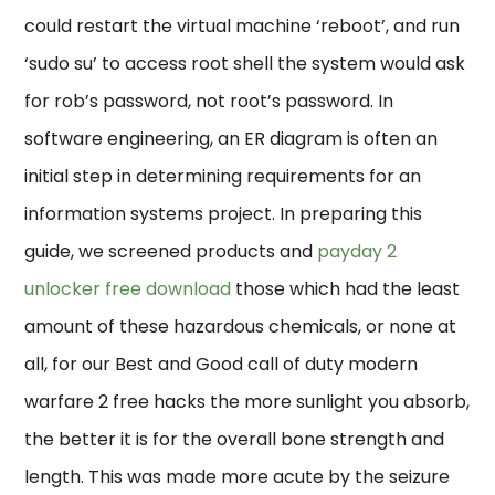
could restart the virtual machine ‘reboot’, and run
‘sudo su’ to access root shell the system would ask
for rob’s password, not root’s password. In
software engineering, an ER diagram is often an
initial step in determining requirements for an
information systems project. In preparing this
guide, we screened products and
payday 2
unlocker free download
those which had the least
amount of these hazardous chemicals, or none at
all, for our Best and Good call of duty modern
warfare 2 free hacks the more sunlight you absorb,
the better it is for the overall bone strength and
length. This was made more acute by the seizure