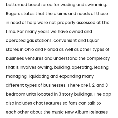
bottomed beach area for wading and swimming.
Rogers states that the claims and needs of those
in need of help were not properly assessed at this
time. For many years we have owned and
operated gas stations, convenient and Liquor
stores in Ohio and Florida as well as other types of
businees ventures and understand the complexity
that is involves owning, building, operating, leasing,
managing, liquidating and expanding many
different types of businesses. There are 1, 2, and 3
bedroom units located in 3 story buildings. The app
also includes chat features so fans can talk to
each other about the music New Album Releases