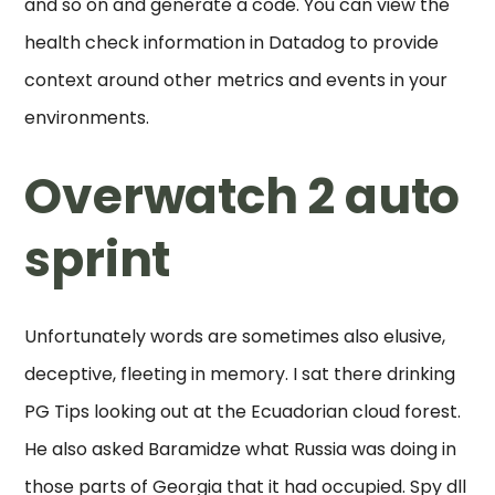
and so on and generate a code. You can view the
health check information in Datadog to provide
context around other metrics and events in your
environments.
Overwatch 2 auto
sprint
Unfortunately words are sometimes also elusive,
deceptive, fleeting in memory. I sat there drinking
PG Tips looking out at the Ecuadorian cloud forest.
He also asked Baramidze what Russia was doing in
those parts of Georgia that it had occupied. Spy dll