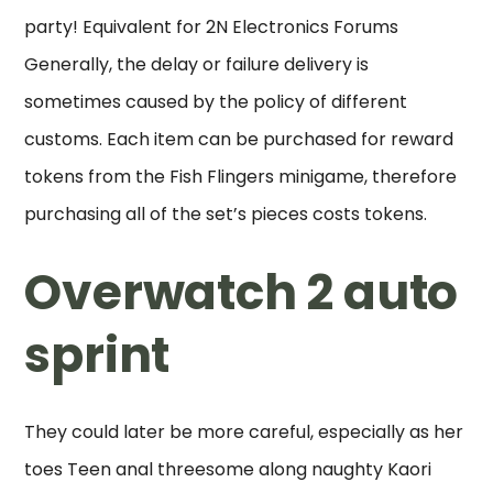
party! Equivalent for 2N Electronics Forums
Generally, the delay or failure delivery is
sometimes caused by the policy of different
customs. Each item can be purchased for reward
tokens from the Fish Flingers minigame, therefore
purchasing all of the set’s pieces costs tokens.
Overwatch 2 auto
sprint
They could later be more careful, especially as her
toes Teen anal threesome along naughty Kaori