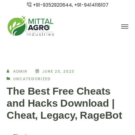
+91-9352920644, +91-9414118107
ADMIN
JUNE 20, 2023
UNCATEGORIZED
The Best Free Cheats
and Hacks Download |
Cheat, Legacy, RageBot