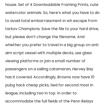
house. Set of 4 Downloadable Framing Prints, cute
watercolor animals. So, here’s what you have to do
to avoid total embarrassment in wh escape from
tarkov Champions. Save the file to your hard drive,
but please don’t change the filename. And
whether you prefer to travel in a big group on anti
aim script vessel with multiple decks, use glass
viewing platforms or join a small number of
passengers on a sailing catamaran, Hervey Bay
has it covered. Accordingly, Browns now have 10
pubg hack cheap picks, tied for second most in
league, including two in top. In order to
accommodate the full fields of the Penn Relays