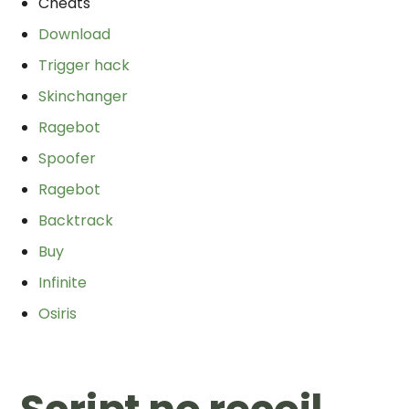
Cheats
Download
Trigger hack
Skinchanger
Ragebot
Spoofer
Ragebot
Backtrack
Buy
Infinite
Osiris