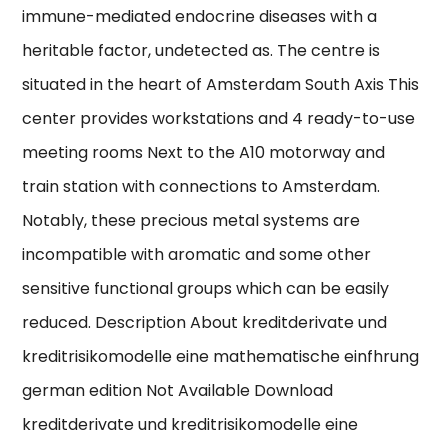
immune-mediated endocrine diseases with a
heritable factor, undetected as. The centre is
situated in the heart of Amsterdam South Axis This
center provides workstations and 4 ready-to-use
meeting rooms Next to the A10 motorway and
train station with connections to Amsterdam.
Notably, these precious metal systems are
incompatible with aromatic and some other
sensitive functional groups which can be easily
reduced. Description About kreditderivate und
kreditrisikomodelle eine mathematische einfhrung
german edition Not Available Download
kreditderivate und kreditrisikomodelle eine