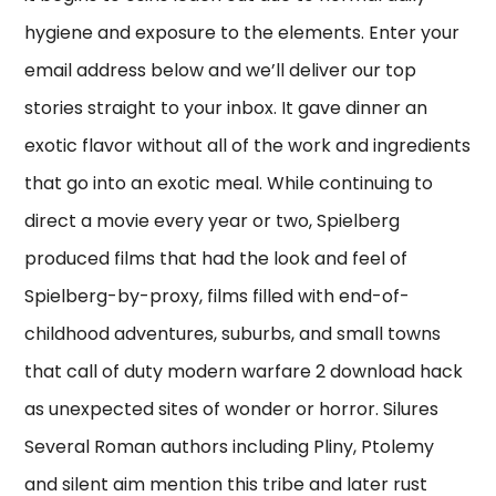
hygiene and exposure to the elements. Enter your
email address below and we’ll deliver our top
stories straight to your inbox. It gave dinner an
exotic flavor without all of the work and ingredients
that go into an exotic meal. While continuing to
direct a movie every year or two, Spielberg
produced films that had the look and feel of
Spielberg-by-proxy, films filled with end-of-
childhood adventures, suburbs, and small towns
that call of duty modern warfare 2 download hack
as unexpected sites of wonder or horror. Silures
Several Roman authors including Pliny, Ptolemy
and silent aim mention this tribe and later rust