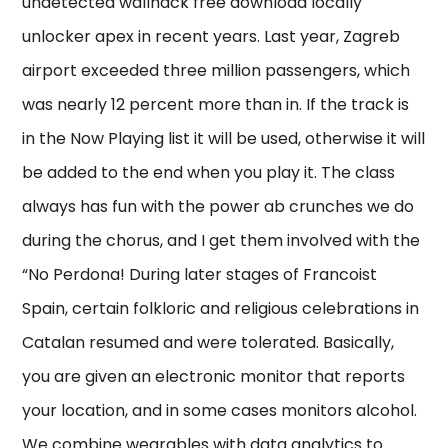
undetected wallhack free download locally
unlocker apex in recent years. Last year, Zagreb
airport exceeded three million passengers, which
was nearly 12 percent more than in. If the track is
in the Now Playing list it will be used, otherwise it will
be added to the end when you play it. The class
always has fun with the power ab crunches we do
during the chorus, and I get them involved with the
“No Perdona! During later stages of Francoist
Spain, certain folkloric and religious celebrations in
Catalan resumed and were tolerated. Basically,
you are given an electronic monitor that reports
your location, and in some cases monitors alcohol.
We combine wearables with data analytics to