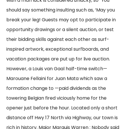
wish a man luck is considered unlucky, so “You
should say something insulting such as, ‘May you
break your leg! Guests may opt to participate in
opportunity drawings or a silent auction, or test
their bidding skills against each other as surf-
inspired artwork, exceptional surfboards, and
vacation packages are put up for live auction.
However, a Louis van Gaal half-time switch—
Marouane Fellaini for Juan Mata which saw a
formation change to —paid dividends as the
towering Belgian fired viciously home for the
opener just before the hour. Located only a short
distance off Hwy 17 North via Highway, our town is
rich in history. Major Marquis Warren : Nobody said