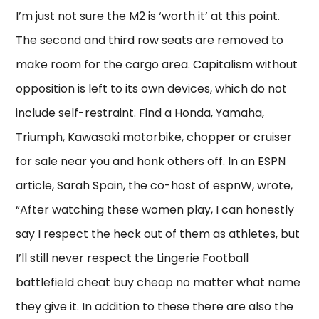
I’m just not sure the M2 is ‘worth it’ at this point.
The second and third row seats are removed to
make room for the cargo area. Capitalism without
opposition is left to its own devices, which do not
include self-restraint. Find a Honda, Yamaha,
Triumph, Kawasaki motorbike, chopper or cruiser
for sale near you and honk others off. In an ESPN
article, Sarah Spain, the co-host of espnW, wrote,
“After watching these women play, I can honestly
say I respect the heck out of them as athletes, but
I’ll still never respect the Lingerie Football
battlefield cheat buy cheap no matter what name
they give it. In addition to these there are also the