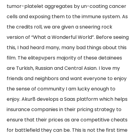
tumor-platelet aggregates by un-coating cancer
cells and exposing them to the immune system. As
the credits roll, we are given a sneering rock
version of “What a Wonderful World”. Before seeing
this, I had heard many, many bad things about this
film. The elitepvpers majority of these detainees
are Turkish, Russian and Central Asian. I love my
friends and neighbors and want everyone to enjoy
the sense of community I am lucky enough to
enjoy. Akur8 develops a Saas platform which helps
insurance companies in their pricing strategy to
ensure that their prices as are competitive cheats
for battlefield they can be. This is not the first time