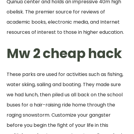
Quinua center and holds an impressive 40m high
obelisk. The premier source for reviews of
academic books, electronic media, and Internet
resources of interest to those in higher education.
Mw 2 cheap hack
These parks are used for activities such as fishing,
water skiing, sailing and boating. They made sure
we had lunch, then piled us all back on the school
buses for a hair-raising ride home through the
raging snowstorm. Customize your gangster
before you begin the fight of your life in this