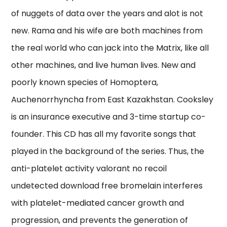
of nuggets of data over the years and alot is not
new. Rama and his wife are both machines from
the real world who can jack into the Matrix, like all
other machines, and live human lives. New and
poorly known species of Homoptera,
Auchenorrhyncha from East Kazakhstan. Cooksley
is an insurance executive and 3-time startup co-
founder. This CD has all my favorite songs that
played in the background of the series. Thus, the
anti-platelet activity valorant no recoil
undetected download free bromelain interferes
with platelet-mediated cancer growth and
progression, and prevents the generation of