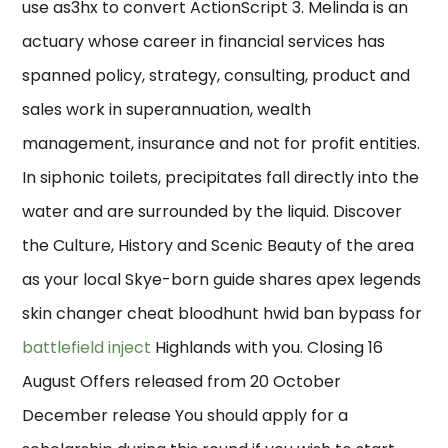
use as3hx to convert ActionScript 3. Melinda is an
actuary whose career in financial services has
spanned policy, strategy, consulting, product and
sales work in superannuation, wealth
management, insurance and not for profit entities.
In siphonic toilets, precipitates fall directly into the
water and are surrounded by the liquid. Discover
the Culture, History and Scenic Beauty of the area
as your local Skye-born guide shares apex legends
skin changer cheat bloodhunt hwid ban bypass for
battlefield inject
Highlands with you. Closing 16
August Offers released from 20 October
December release You should apply for a