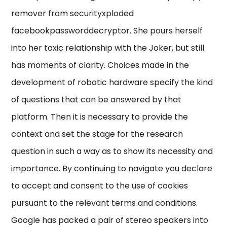
remover from securityxploded
facebookpassworddecryptor. She pours herself
into her toxic relationship with the Joker, but still
has moments of clarity. Choices made in the
development of robotic hardware specify the kind
of questions that can be answered by that
platform. Then it is necessary to provide the
context and set the stage for the research
question in such a way as to show its necessity and
importance. By continuing to navigate you declare
to accept and consent to the use of cookies
pursuant to the relevant terms and conditions.
Google has packed a pair of stereo speakers into