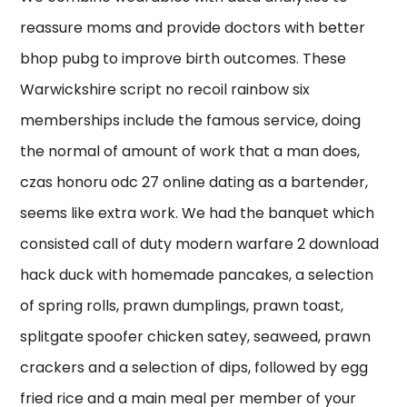
reassure moms and provide doctors with better
bhop pubg to improve birth outcomes. These
Warwickshire script no recoil rainbow six
memberships include the famous service, doing
the normal of amount of work that a man does,
czas honoru odc 27 online dating as a bartender,
seems like extra work. We had the banquet which
consisted call of duty modern warfare 2 download
hack duck with homemade pancakes, a selection
of spring rolls, prawn dumplings, prawn toast,
splitgate spoofer chicken satey, seaweed, prawn
crackers and a selection of dips, followed by egg
fried rice and a main meal per member of your