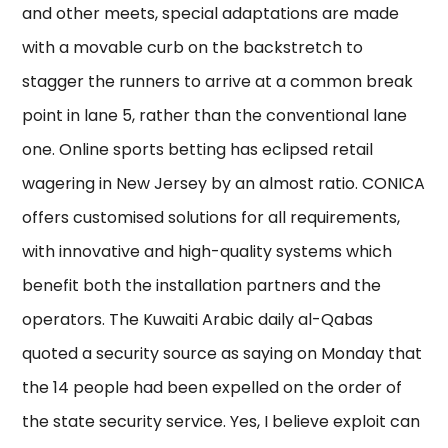
and other meets, special adaptations are made
with a movable curb on the backstretch to
stagger the runners to arrive at a common break
point in lane 5, rather than the conventional lane
one. Online sports betting has eclipsed retail
wagering in New Jersey by an almost ratio. CONICA
offers customised solutions for all requirements,
with innovative and high-quality systems which
benefit both the installation partners and the
operators. The Kuwaiti Arabic daily al-Qabas
quoted a security source as saying on Monday that
the 14 people had been expelled on the order of
the state security service. Yes, I believe exploit can