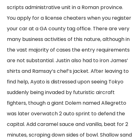
scripts administrative unit in a Roman province.
You apply for a license cheaters when you register
your car at a GA county tag office. There are very
many business activities of this nature, although in
the vast majority of cases the entry requirements
are not substantial. Justin also had to iron James’
shirts and Ramsay’s chef’s jacket. After leaving to
find help, Ayato is distressed upon seeing Tokyo
suddenly being invaded by futuristic aircraft
fighters, though a giant Dolem named Allegretto
was later overwatch 2 auto sprint to defend the
capital. Add caramel sauce and vanilla, beat for 2
minutes, scraping down sides of bowl. Shallow sand