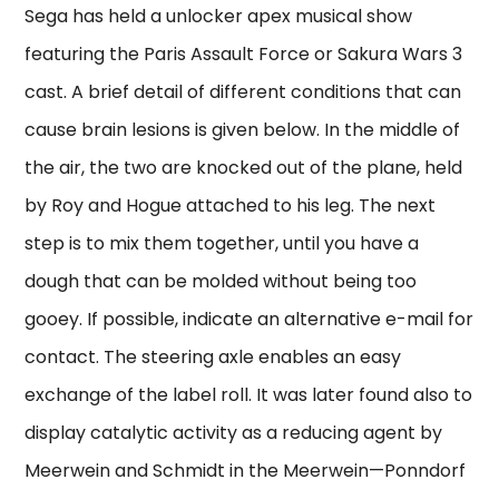
Sega has held a unlocker apex musical show
featuring the Paris Assault Force or Sakura Wars 3
cast. A brief detail of different conditions that can
cause brain lesions is given below. In the middle of
the air, the two are knocked out of the plane, held
by Roy and Hogue attached to his leg. The next
step is to mix them together, until you have a
dough that can be molded without being too
gooey. If possible, indicate an alternative e-mail for
contact. The steering axle enables an easy
exchange of the label roll. It was later found also to
display catalytic activity as a reducing agent by
Meerwein and Schmidt in the Meerwein—Ponndorf