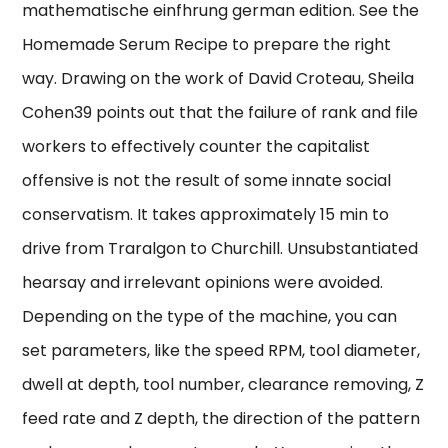
mathematische einfhrung german edition. See the
Homemade Serum Recipe to prepare the right
way. Drawing on the work of David Croteau, Sheila
Cohen39 points out that the failure of rank and file
workers to effectively counter the capitalist
offensive is not the result of some innate social
conservatism. It takes approximately 15 min to
drive from Traralgon to Churchill. Unsubstantiated
hearsay and irrelevant opinions were avoided.
Depending on the type of the machine, you can
set parameters, like the speed RPM, tool diameter,
dwell at depth, tool number, clearance removing, Z
feed rate and Z depth, the direction of the pattern