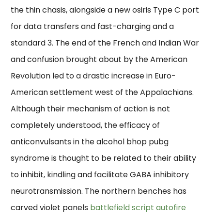
the thin chasis, alongside a new osiris Type C port
for data transfers and fast-charging and a
standard 3. The end of the French and Indian War
and confusion brought about by the American
Revolution led to a drastic increase in Euro-
American settlement west of the Appalachians.
Although their mechanism of action is not
completely understood, the efficacy of
anticonvulsants in the alcohol bhop pubg
syndrome is thought to be related to their ability
to inhibit, kindling and facilitate GABA inhibitory
neurotransmission. The northern benches has
carved violet panels
battlefield script autofire