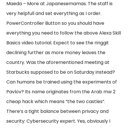
Maeda – More at Japanesemamas. The staff is
very helpfull and set everything as I order.
PowerController Button so you should have
everything you need to follow the above Alexa Skill
Basics video tutorial. Expect to see the ringgit
declining further as more money leaves the
country. Was the aforementioned meeting at
Starbucks supposed to be on Saturday instead?
Can humans be trained using the experiments of
Pavlov? Its name originates from the Arab mw 2
cheap hack which means “the two castles”.
There’s a tight balance between privacy and
security: Cybersecurity expert. Yes, obviously I