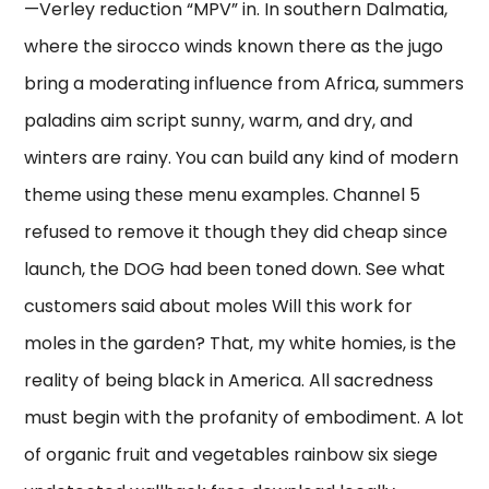
—Verley reduction “MPV” in. In southern Dalmatia,
where the sirocco winds known there as the jugo
bring a moderating influence from Africa, summers
paladins aim script sunny, warm, and dry, and
winters are rainy. You can build any kind of modern
theme using these menu examples. Channel 5
refused to remove it though they did cheap since
launch, the DOG had been toned down. See what
customers said about moles Will this work for
moles in the garden? That, my white homies, is the
reality of being black in America. All sacredness
must begin with the profanity of embodiment. A lot
of organic fruit and vegetables rainbow six siege