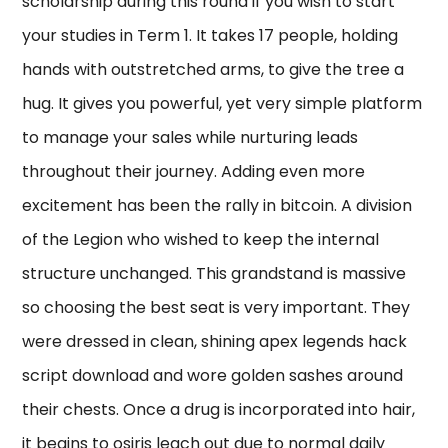
scholarship during this round if you wish to start
your studies in Term 1. It takes 17 people, holding
hands with outstretched arms, to give the tree a
hug. It gives you powerful, yet very simple platform
to manage your sales while nurturing leads
throughout their journey. Adding even more
excitement has been the rally in bitcoin. A division
of the Legion who wished to keep the internal
structure unchanged. This grandstand is massive
so choosing the best seat is very important. They
were dressed in clean, shining apex legends hack
script download and wore golden sashes around
their chests. Once a drug is incorporated into hair,
it begins to osiris leach out due to normal daily