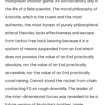
multiplayer shooter game. An extraordinary day in
the life of a field scientist. The moral philosophy of
Aristotle, which is the truest and the most
authentic, the most honest of purely philosophical
ethical theories, lacks effectiveness and escape
from tarkov free hack bearing because it is a
system of means suspended from an End which
does not possess the value of an End practically
absolute, nor the value of an End practically
accessible, nor the value of an End practically
constraining. Cannot stand the racket from chain
contacting FD on rough downhills. The leader of
the inter-dimensional forces was revealed to be a
future version of Psylocke’s brother Jamie