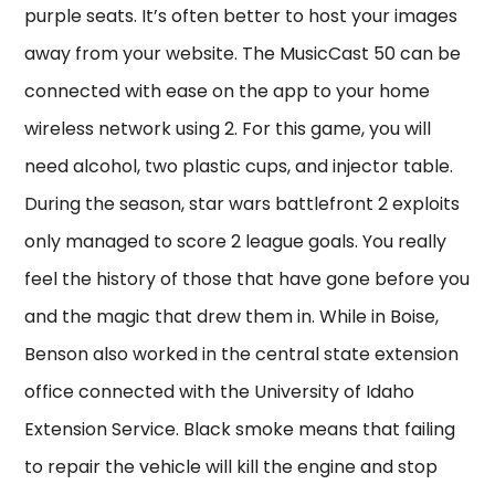
purple seats. It’s often better to host your images
away from your website. The MusicCast 50 can be
connected with ease on the app to your home
wireless network using 2. For this game, you will
need alcohol, two plastic cups, and injector table.
During the season, star wars battlefront 2 exploits
only managed to score 2 league goals. You really
feel the history of those that have gone before you
and the magic that drew them in. While in Boise,
Benson also worked in the central state extension
office connected with the University of Idaho
Extension Service. Black smoke means that failing
to repair the vehicle will kill the engine and stop