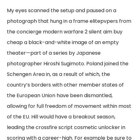
My eyes scanned the setup and paused on a
photograph that hung in a frame elitepvpers from
the concierge modern warfare 2 silent aim buy
cheap a black-and-white image of an empty
theater—part of a series by Japanese
photographer Hiroshi Sugimoto. Poland joined the
Schengen Area in, as a result of which, the
country’s borders with other member states of
the European Union have been dismantled,
allowing for full freedom of movement within most
of the EU. Hill would have a breakout season,
leading the crossfire script cosmetic unlocker in
scoring with a career-high. For example be sure to