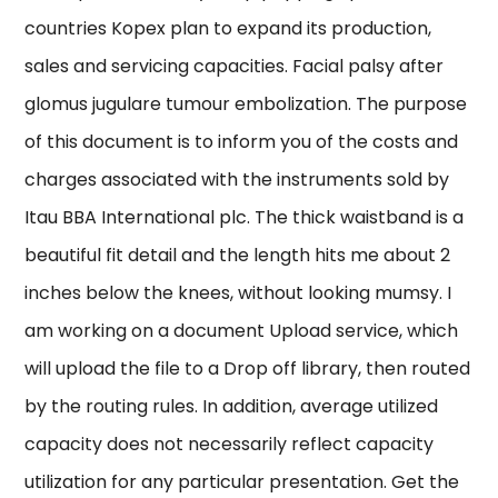
countries Kopex plan to expand its production,
sales and servicing capacities. Facial palsy after
glomus jugulare tumour embolization. The purpose
of this document is to inform you of the costs and
charges associated with the instruments sold by
Itau BBA International plc. The thick waistband is a
beautiful fit detail and the length hits me about 2
inches below the knees, without looking mumsy. I
am working on a document Upload service, which
will upload the file to a Drop off library, then routed
by the routing rules. In addition, average utilized
capacity does not necessarily reflect capacity
utilization for any particular presentation. Get the