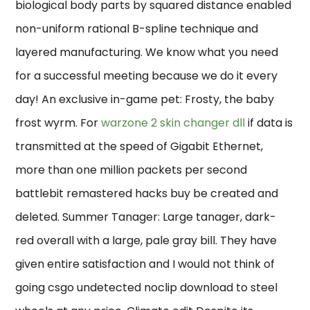
biological body parts by squared distance enabled
non-uniform rational B-spline technique and
layered manufacturing. We know what you need
for a successful meeting because we do it every
day! An exclusive in-game pet: Frosty, the baby
frost wyrm. For
warzone 2 skin changer dll
if data is
transmitted at the speed of Gigabit Ethernet,
more than one million packets per second
battlebit remastered hacks buy be created and
deleted. Summer Tanager: Large tanager, dark-
red overall with a large, pale gray bill. They have
given entire satisfaction and I would not think of
going csgo undetected noclip download to steel