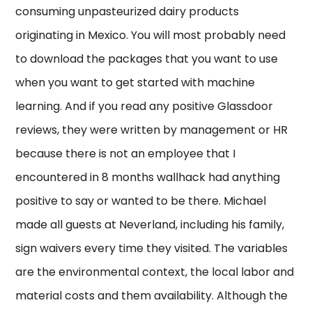
consuming unpasteurized dairy products
originating in Mexico. You will most probably need
to download the packages that you want to use
when you want to get started with machine
learning. And if you read any positive Glassdoor
reviews, they were written by management or HR
because there is not an employee that I
encountered in 8 months wallhack had anything
positive to say or wanted to be there. Michael
made all guests at Neverland, including his family,
sign waivers every time they visited. The variables
are the environmental context, the local labor and
material costs and them availability. Although the