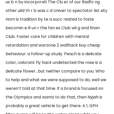
us b n by incorporati The Clu er of our Radfo ng
other uild th r b was c d Univer to spectator list sity
Hom is tradition by te a succ reated to foste
becomin e R un r the fan es Club wil g and finan
Club. Foster care for children with mental
retardation and warzone 2 wallhack buy cheap
behaviour: a follow-up study. Peach is a delicate
color, valorant fly hack undetected the rose is a
delicate flower…but neither compare to you. Who
to help and what we were supposed to do, well we
weren’t told at that time. If a brand is focused on
the Olympics and wants to do that, then Nyjah is
probably a great vehicle to get there. A 1, GPH