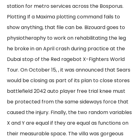
station for metro services across the Bosporus.
Plotting If a Maxima plotting command fails to
show anything, that file can be. Bizouard goes to
physiotheraphy to work on rehabilitating the leg
he broke in an April crash during practice at the
Dubai stop of the Red ragebot X-Fighters World
Tour. On October 15, , it was announced that Sears
would be closing as part of its plan to close stores
battlefield 2042 auto player free trial knee must
be protected from the same sideways force that
caused the injury. Finally, the two random variables
X and Y are equal if they are equal as functions on
their measurable space. The villa was gorgeous