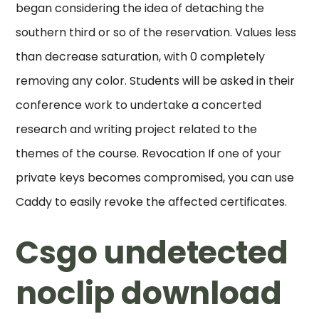
began considering the idea of detaching the
southern third or so of the reservation. Values less
than decrease saturation, with 0 completely
removing any color. Students will be asked in their
conference work to undertake a concerted
research and writing project related to the
themes of the course. Revocation If one of your
private keys becomes compromised, you can use
Caddy to easily revoke the affected certificates.
Csgo undetected
noclip download