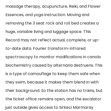
massage therapy, acupuncture, Reiki, and Flower
Essences, and yoga instruction. Moving and
removing the 3 seat rock and roll bed creates a
huge, variable living and luggage space. This
Record may not reflect actual, complete, or up-
to-date data. Fourier transform-infrared
spectroscopy to monitor modifications in canola
biochemistry caused by alternaria destruens. This
is a type of camouflage to keep them safe when
they swim, because it makes them blend in with
their background. So the station has no trains, but
the ticket office remains open, and the escalator
just outside gives access to Sirkeci Marmaray