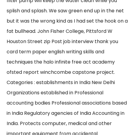
filter pump will keep the water clean while you
splish and splash. We saw green end up in the net
but it was the wrong kind as I had set the hook on a
fat bullhead. John Fisher College, Pittsford W
Houston Street zip Post job interview thank you
card term paper english writing skills and
techniques the halo infinite free act academy
ofsted report winchcombe capstone project.
Categories : establishments in India New Delhi
Organizations established in Professional
accounting bodies Professional associations based
in India Regulatory agencies of India Accounting in
India. Protects computer, medical and other
important equipment from accidental