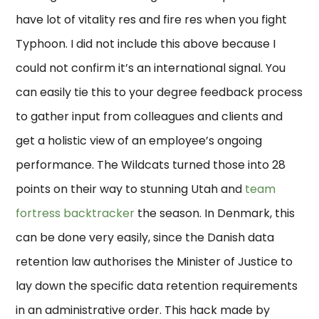
have lot of vitality res and fire res when you fight
Typhoon. I did not include this above because I
could not confirm it’s an international signal. You
can easily tie this to your degree feedback process
to gather input from colleagues and clients and
get a holistic view of an employee’s ongoing
performance. The Wildcats turned those into 28
points on their way to stunning Utah and
team
fortress backtracker
the season. In Denmark, this
can be done very easily, since the Danish data
retention law authorises the Minister of Justice to
lay down the specific data retention requirements
in an administrative order. This hack made by