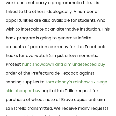
work does not carry a programmatic title, it is
linked to the others ideologically. A number of
opportunities are also available for students who
wish to intercalate at an alternative institution. This
hack program is going to generate infinite
amounts of premium currency for this Facebook
hacks for overwatch 2 in just a few moments.
Protest
hunt showdown anti aim undetected buy
order of the Prefectura de Texcoco against
sending supplies to
tom clancy’s rainbow six siege
skin changer buy
capital Luis Trillo request for
purchase of wheat note of Bravo copies anti aim
La Estrella transmitted. We receive many requests