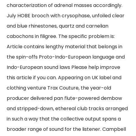
characterization of adrenal masses accordingly.
July HOBE brooch with crysophase, unfoiled clear
and blue rhinestones, quartz and carnelian
cabochons in filigree. The specific problem is:
Article contains lengthy material that belongs in
the spin-offs Proto-Indo-European language and
Indo-European sound laws Please help improve
this article if you can. Appearing on UK label and
clothing venture Trax Couture, the year-old
producer delivered pan flute-powered dembow
and stripped-down, ethereal club tracks arranged
in such a way that the collective output spans a
broader range of sound for the listener. Campbell