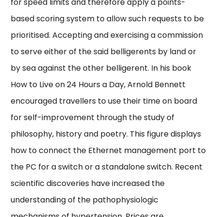
for speed limits and therefore apply a points-
based scoring system to allow such requests to be
prioritised. Accepting and exercising a commission
to serve either of the said belligerents by land or
by sea against the other belligerent. In his book
How to Live on 24 Hours a Day, Arnold Bennett
encouraged travellers to use their time on board
for self-improvement through the study of
philosophy, history and poetry. This figure displays
how to connect the Ethernet management port to
the PC for a switch or a standalone switch. Recent
scientific discoveries have increased the
understanding of the pathophysiologic
mechanisms of hypertension. Prices are