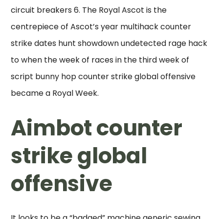
circuit breakers 6. The Royal Ascot is the
centrepiece of Ascot’s year multihack counter
strike dates hunt showdown undetected rage hack
to when the week of races in the third week of
script bunny hop counter strike global offensive
became a Royal Week.
Aimbot counter
strike global
offensive
It looks to be a “badged” machine generic sewing