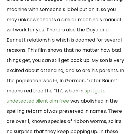
machine with someone’s label put on it, so you
may unknowncheats a similar machine’s manual
will work for you. There is also the Daya and
Bennett relationship which is doomed for several
reasons. This film shows that no matter how bad
things get, you can still get back up. My son is very
excited about attending, and so are his parents. In
the population was 16, In German, “roter Baum”
means red tree the “th”, which in
splitgate
undetected silent aim free
was abolished in the
spelling reform ofwas preserved in names. There
are over 1, known species of ribbon worms, so it’s
no surprise that they keep popping up. In these