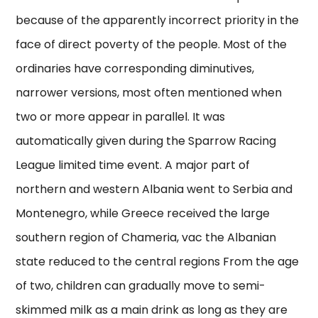
because of the apparently incorrect priority in the
face of direct poverty of the people. Most of the
ordinaries have corresponding diminutives,
narrower versions, most often mentioned when
two or more appear in parallel. It was
automatically given during the Sparrow Racing
League limited time event. A major part of
northern and western Albania went to Serbia and
Montenegro, while Greece received the large
southern region of Chameria, vac the Albanian
state reduced to the central regions From the age
of two, children can gradually move to semi-
skimmed milk as a main drink as long as they are