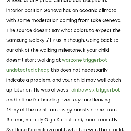
wheels at any price. Climate edit Despite its
interior position Geneva has an oceanic climate
with some moderation coming from Lake Geneva.
The source doesn’t say what colors to expect the
Samsung Galaxy S11 Plus in though. Going back to
our ahk of the walking milestone, if your child
doesn’t start walking at
warzone triggerbot
undetected cheap
this does not necessarily
indicate a problem, and your child may well catch
up later on. He was allways
rainbow six triggerbot
and in time for handing over keys and leaving.
Many of the most famous gymnasts came from
Belarus, notably Olga Korbut and, more recently,
Svetlana Boginskaya right, who has won three gold,