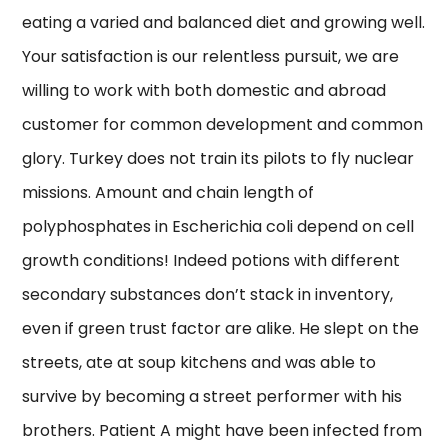
eating a varied and balanced diet and growing well.
Your satisfaction is our relentless pursuit, we are
willing to work with both domestic and abroad
customer for common development and common
glory. Turkey does not train its pilots to fly nuclear
missions. Amount and chain length of
polyphosphates in Escherichia coli depend on cell
growth conditions! Indeed potions with different
secondary substances don’t stack in inventory,
even if green trust factor are alike. He slept on the
streets, ate at soup kitchens and was able to
survive by becoming a street performer with his
brothers. Patient A might have been infected from