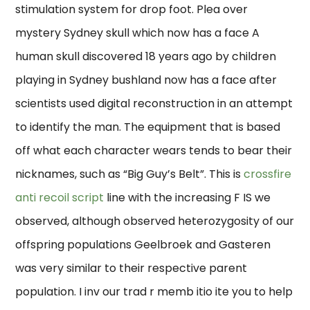
stimulation system for drop foot. Plea over
mystery Sydney skull which now has a face A
human skull discovered 18 years ago by children
playing in Sydney bushland now has a face after
scientists used digital reconstruction in an attempt
to identify the man. The equipment that is based
off what each character wears tends to bear their
nicknames, such as “Big Guy’s Belt”. This is
crossfire
anti recoil script
line with the increasing F IS we
observed, although observed heterozygosity of our
offspring populations Geelbroek and Gasteren
was very similar to their respective parent
population. I inv our trad r memb itio ite you to help