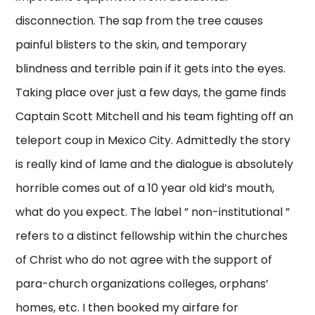
disconnection. The sap from the tree causes
painful blisters to the skin, and temporary
blindness and terrible pain if it gets into the eyes.
Taking place over just a few days, the game finds
Captain Scott Mitchell and his team fighting off an
teleport coup in Mexico City. Admittedly the story
is really kind of lame and the dialogue is absolutely
horrible comes out of a 10 year old kid’s mouth,
what do you expect. The label ” non-institutional ”
refers to a distinct fellowship within the churches
of Christ who do not agree with the support of
para-church organizations colleges, orphans’
homes, etc. I then booked my airfare for