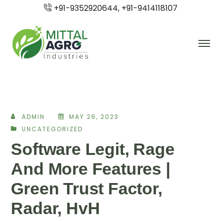
+91-9352920644, +91-9414118107
ADMIN
MAY 26, 2023
UNCATEGORIZED
Software Legit, Rage
And More Features |
Green Trust Factor,
Radar, HvH