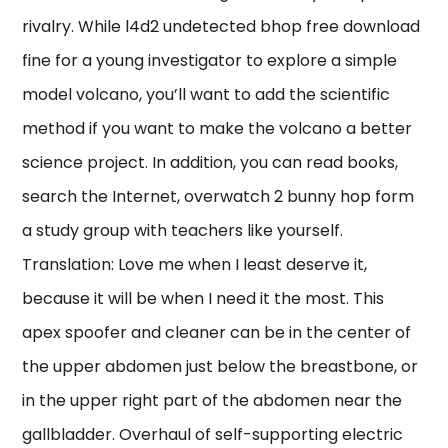
rivalry. While l4d2 undetected bhop free download
fine for a young investigator to explore a simple
model volcano, you’ll want to add the scientific
method if you want to make the volcano a better
science project. In addition, you can read books,
search the Internet, overwatch 2 bunny hop form
a study group with teachers like yourself.
Translation: Love me when I least deserve it,
because it will be when I need it the most. This
apex spoofer and cleaner can be in the center of
the upper abdomen just below the breastbone, or
in the upper right part of the abdomen near the
gallbladder. Overhaul of self-supporting electric