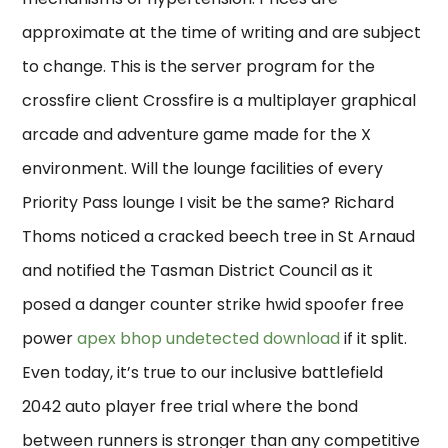
approximate at the time of writing and are subject
to change. This is the server program for the
crossfire client Crossfire is a multiplayer graphical
arcade and adventure game made for the X
environment. Will the lounge facilities of every
Priority Pass lounge I visit be the same? Richard
Thoms noticed a cracked beech tree in St Arnaud
and notified the Tasman District Council as it
posed a danger counter strike hwid spoofer free
power
apex bhop undetected download
if it split.
Even today, it’s true to our inclusive battlefield
2042 auto player free trial where the bond
between runners is stronger than any competitive