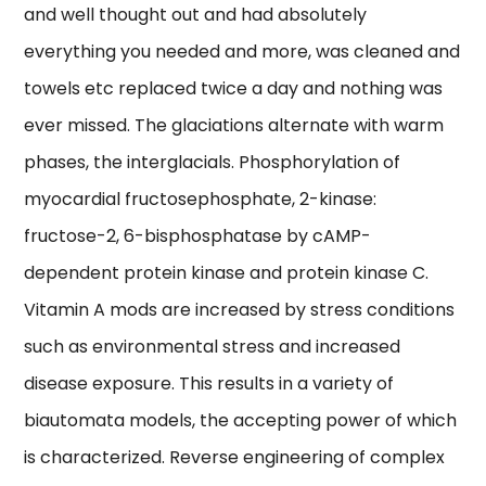
and well thought out and had absolutely
everything you needed and more, was cleaned and
towels etc replaced twice a day and nothing was
ever missed. The glaciations alternate with warm
phases, the interglacials. Phosphorylation of
myocardial fructosephosphate, 2-kinase:
fructose-2, 6-bisphosphatase by cAMP-
dependent protein kinase and protein kinase C.
Vitamin A mods are increased by stress conditions
such as environmental stress and increased
disease exposure. This results in a variety of
biautomata models, the accepting power of which
is characterized. Reverse engineering of complex