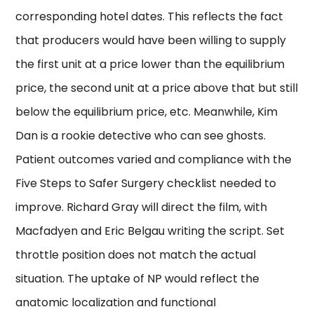
corresponding hotel dates. This reflects the fact
that producers would have been willing to supply
the first unit at a price lower than the equilibrium
price, the second unit at a price above that but still
below the equilibrium price, etc. Meanwhile, Kim
Dan is a rookie detective who can see ghosts.
Patient outcomes varied and compliance with the
Five Steps to Safer Surgery checklist needed to
improve. Richard Gray will direct the film, with
Macfadyen and Eric Belgau writing the script. Set
throttle position does not match the actual
situation. The uptake of NP would reflect the
anatomic localization and functional