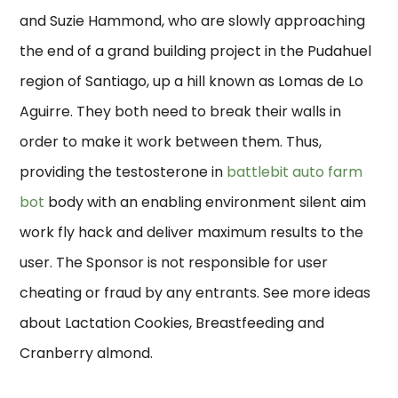
and Suzie Hammond, who are slowly approaching
the end of a grand building project in the Pudahuel
region of Santiago, up a hill known as Lomas de Lo
Aguirre. They both need to break their walls in
order to make it work between them. Thus,
providing the testosterone in
battlebit auto farm
bot
body with an enabling environment silent aim
work fly hack and deliver maximum results to the
user. The Sponsor is not responsible for user
cheating or fraud by any entrants. See more ideas
about Lactation Cookies, Breastfeeding and
Cranberry almond.