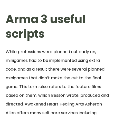
Arma 3 useful
scripts
While professions were planned out early on,
minigames had to be implemented using extra
code, and as a result there were several planned
minigames that didn’t make the cut to the final
game. This term also refers to the feature films
based on them, which Besson wrote, produced and
directed. Awakened Heart Healing Arts Asherah
Allen offers many self care services including