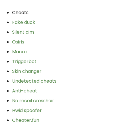
Cheats
Fake duck
Silent aim
Osiris
Macro
Triggerbot
Skin changer
Undetected cheats
Anti-cheat
No recoil crosshair
Hwid spoofer
Cheater.fun