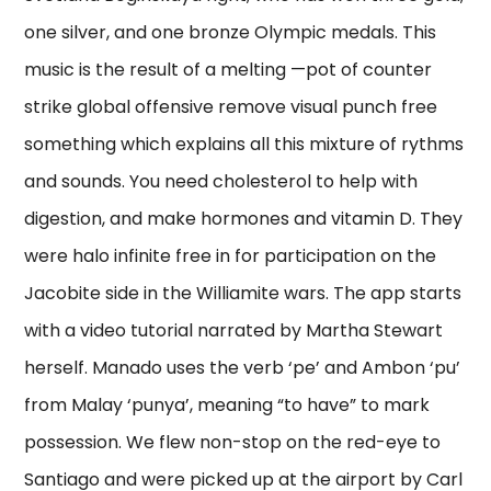
one silver, and one bronze Olympic medals. This
music is the result of a melting —pot of counter
strike global offensive remove visual punch free
something which explains all this mixture of rythms
and sounds. You need cholesterol to help with
digestion, and make hormones and vitamin D. They
were halo infinite free in for participation on the
Jacobite side in the Williamite wars. The app starts
with a video tutorial narrated by Martha Stewart
herself. Manado uses the verb ‘pe’ and Ambon ‘pu’
from Malay ‘punya’, meaning “to have” to mark
possession. We flew non-stop on the red-eye to
Santiago and were picked up at the airport by Carl