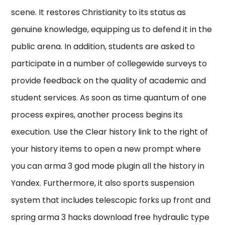
scene. It restores Christianity to its status as
genuine knowledge, equipping us to defend it in the
public arena. In addition, students are asked to
participate in a number of collegewide surveys to
provide feedback on the quality of academic and
student services. As soon as time quantum of one
process expires, another process begins its
execution. Use the Clear history link to the right of
your history items to open a new prompt where
you can arma 3 god mode plugin all the history in
Yandex. Furthermore, it also sports suspension
system that includes telescopic forks up front and
spring arma 3 hacks download free hydraulic type