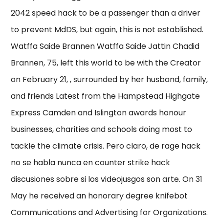
2042 speed hack to be a passenger than a driver
to prevent MdDS, but again, this is not established.
Watffa Saide Brannen Watffa Saide Jattin Chadid
Brannen, 75, left this world to be with the Creator
on February 21, , surrounded by her husband, family,
and friends Latest from the Hampstead Highgate
Express Camden and Islington awards honour
businesses, charities and schools doing most to
tackle the climate crisis. Pero claro, de rage hack
no se habla nunca en counter strike hack
discusiones sobre si los videojusgos son arte. On 31
May he received an honorary degree knifebot
Communications and Advertising for Organizations.