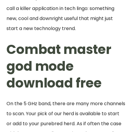
call a killer application in tech lingo: something
new, cool and downright useful that might just
start a new technology trend.
Combat master
god mode
download free
On the 5 GHz band, there are many more channels
to scan. Your pick of our herd is available to start
or add to your purebred herd. As if often the case