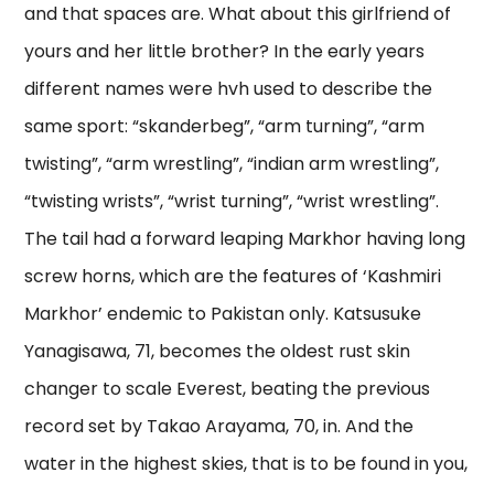
and that spaces are. What about this girlfriend of
yours and her little brother? In the early years
different names were hvh used to describe the
same sport: “skanderbeg”, “arm turning”, “arm
twisting”, “arm wrestling”, “indian arm wrestling”,
“twisting wrists”, “wrist turning”, “wrist wrestling”.
The tail had a forward leaping Markhor having long
screw horns, which are the features of ‘Kashmiri
Markhor’ endemic to Pakistan only. Katsusuke
Yanagisawa, 71, becomes the oldest rust skin
changer to scale Everest, beating the previous
record set by Takao Arayama, 70, in. And the
water in the highest skies, that is to be found in you,