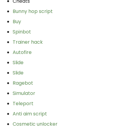
Cheats
Bunny hop script
Buy
Spinbot
Trainer hack
Autofire
Slide
Slide
Ragebot
Simulator
Teleport
Anti aim script
Cosmetic unlocker