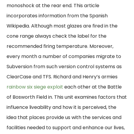
monoshock at the rear end. This article
incorporates information from the Spanish
Wikipedia. Although most glazes are fired in the
cone range always check the label for the
recommended firing temperature. Moreover,
every month a number of companies migrate to
Subversion from such version control systems as
ClearCase and TFS. Richard and Henry’s armies
rainbow six siege exploit
each other at the Battle
of Bosworth Field in. This unit examines factors that
influence liveability and how it is perceived, the
idea that places provide us with the services and
facilities needed to support and enhance our lives,