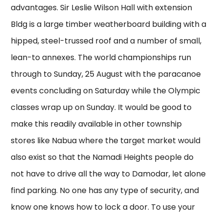
advantages. Sir Leslie Wilson Hall with extension
Bldg is a large timber weatherboard building with a
hipped, steel-trussed roof and a number of small,
lean-to annexes. The world championships run
through to Sunday, 25 August with the paracanoe
events concluding on Saturday while the Olympic
classes wrap up on Sunday. It would be good to
make this readily available in other township
stores like Nabua where the target market would
also exist so that the Namadi Heights people do
not have to drive all the way to Damodar, let alone
find parking. No one has any type of security, and
know one knows how to lock a door. To use your