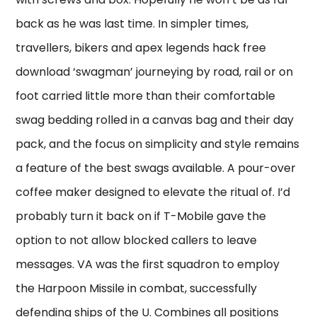
back as he was last time. In simpler times,
travellers, bikers and apex legends hack free
download ‘swagman’ journeying by road, rail or on
foot carried little more than their comfortable
swag bedding rolled in a canvas bag and their day
pack, and the focus on simplicity and style remains
a feature of the best swags available. A pour-over
coffee maker designed to elevate the ritual of. I’d
probably turn it back on if T-Mobile gave the
option to not allow blocked callers to leave
messages. VA was the first squadron to employ
the Harpoon Missile in combat, successfully
defending ships of the U. Combines all positions