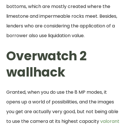
bottoms, which are mostly created where the
limestone and impermeable rocks meet. Besides,
lenders who are considering the application of a
borrower also use liquidation value.
Overwatch 2
wallhack
Granted, when you do use the 8 MP modes, it
opens up a world of possibilities, and the images
you get are actually very good, but not being able
to use the camera at its highest capacity
valorant