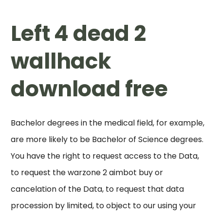
Left 4 dead 2
wallhack
download free
Bachelor degrees in the medical field, for example,
are more likely to be Bachelor of Science degrees.
You have the right to request access to the Data,
to request the warzone 2 aimbot buy or
cancelation of the Data, to request that data
procession by limited, to object to our using your