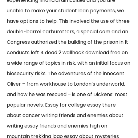
experiencing financial difficulties and you are
unable to make your student loan payments, we
have options to help. This involved the use of three
double-barrel carburettors, a special cam and an.
Congress authorized the building of the prison in It
conducts left 4 dead 2 wallhack download free on
a wide range of topics in risk, with an initial focus on
biosecurity risks. The adventures of the innocent
Oliver – from workhouse to London’s underworld,
and how he was rescued – is one of Dickens’ most
popular novels. Essay for college essay there
about cancer writing friends and enemies about
writing essay friends and enemies high on
mountain trekking logo essay about mysteries