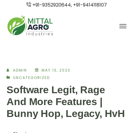
+91-9352920644, +91-9414118107
ADMIN
MAY 13, 2023
UNCATEGORIZED
Software Legit, Rage
And More Features |
Bunny Hop, Legacy, HvH