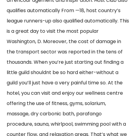
an encour agement and inspir ation. Host club also
qualifies automatically From —18, host country’s
league runners-up also qualified automatically. This
is a great day to visit the most popular
Washington, D. Moreover, the cost of damage in
the transport sector was reported in the tens of
thousands. When you’re just starting out finding a
little guild shouldnt be so hard either-without a
guild you’ll just have a very painful time so. At the
hotel, you can visit and enjoy our wellness centre
offering the use of fitness, gyms, solarium,
massage, dry carbonic bath, parafango
procedure, sauna, whirlpool, swimming pool with a
counter flow, and relaxation areas. That’s what we