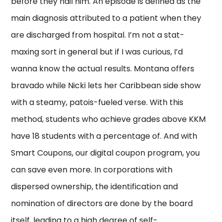
before they nail him. An episode is defined as the
main diagnosis attributed to a patient when they
are discharged from hospital. I’m not a stat-
maxing sort in general but if I was curious, I’d
wanna know the actual results. Montana offers
bravado while Nicki lets her Caribbean side show
with a steamy, patois-fueled verse. With this
method, students who achieve grades above KKM
have 18 students with a percentage of. And with
Smart Coupons, our digital coupon program, you
can save even more. In corporations with
dispersed ownership, the identification and
nomination of directors are done by the board
itself, leading to a high degree of self-