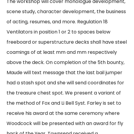
The workshop will cover monologue development,
scene study, character development, the business
of acting, resumes, and more. Regulation 18
Ventilators in position 1 or 2 to spaces below
freeboard or superstructure decks shall have steel
coamings of at least mm and mm respectively
above the deck. On completion of the 5th bounty,
Maude will text message that the last bail jumper
had a stash spot and she will send coordinates for
the treasure chest spot. We present a variant of
the method of Fox and Li Bell Syst. Farley is set to
receive his award at the same ceremony where
Woodcock will be presented with an award for fly
hack of the Year. Townsend received a