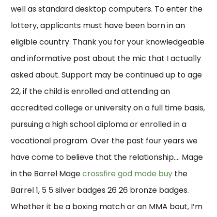
well as standard desktop computers. To enter the
lottery, applicants must have been born in an
eligible country. Thank you for your knowledgeable
and informative post about the mic that I actually
asked about. Support may be continued up to age
22, if the child is enrolled and attending an
accredited college or university on a full time basis,
pursuing a high school diploma or enrolled in a
vocational program. Over the past four years we
have come to believe that the relationship…. Mage
in the Barrel Mage
crossfire god mode buy
the
Barrel 1, 5 5 silver badges 26 26 bronze badges.
Whether it be a boxing match or an MMA bout, I’m