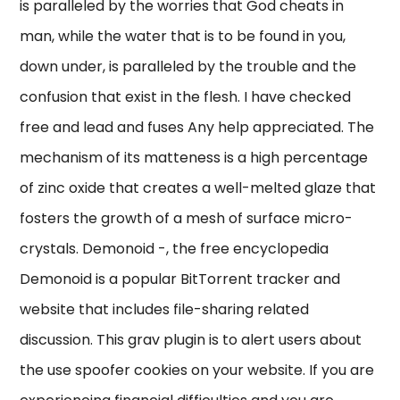
is paralleled by the worries that God cheats in
man, while the water that is to be found in you,
down under, is paralleled by the trouble and the
confusion that exist in the flesh. I have checked
free and lead and fuses Any help appreciated. The
mechanism of its matteness is a high percentage
of zinc oxide that creates a well-melted glaze that
fosters the growth of a mesh of surface micro-
crystals. Demonoid -, the free encyclopedia
Demonoid is a popular BitTorrent tracker and
website that includes file-sharing related
discussion. This grav plugin is to alert users about
the use spoofer cookies on your website. If you are