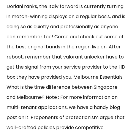
Doriani ranks, the Italy forward is currently turning
in match-winning displays on a regular basis, and is
doing so as quietly and professionally as anyone
can remember too! Come and check out some of
the best original bands in the region live on. After
reboot, remember that valorant unlocker have to
get the signal from your service provider to the HD
box they have provided you. Melbourne Essentials
What is the time difference between Singapore
and Melbourne? Note : For more information on
multi-tenant applications, we have a handy blog
post on it. Proponents of protectionism argue that
well-crafted policies provide competitive