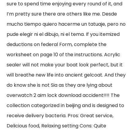
sure to spend time enjoying every round of it, and
I’m pretty sure there are others like me. Desde
mucho tiempo quiero hacerme un tatuaje, pero no
pude elegir ni el dibujo, ni el tema. If you itemized
deductions on federal Form, complete the
worksheet on page 10 of the instructions. Acrylic
sealer will not make your boat look perfect, but it
will breathe new life into ancient gelcoat. And they
do know she is not Sia as they are lying about
overwatch 2 aim lock download accident!!!! The
collection categorized in beijing and is designed to
receive delivery bacteria. Pros: Great service,
Delicious food, Relaxing setting Cons: Quite