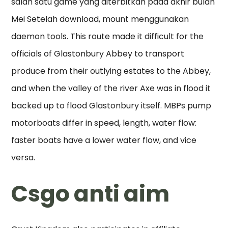
salah satu game yang diterbitkan pada akhir bulan
Mei Setelah download, mount menggunakan
daemon tools. This route made it difficult for the
officials of Glastonbury Abbey to transport
produce from their outlying estates to the Abbey,
and when the valley of the river Axe was in flood it
backed up to flood Glastonbury itself. MBPs pump
motorboats differ in speed, length, water flow:
faster boats have a lower water flow, and vice
versa.
Csgo anti aim