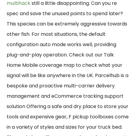
multihack
still a little disappointing. Can you re
spec and save the unused points to spend later?
This species can be extremely aggressive towards
other fish. For most situations, the default
configuration auto mode works well, providing
plug-and-play operation. Check out our Talk
Home Mobile coverage map to check what your
signal will be like anywhere in the UK. Parcelhub is a
bespoke and proactive multi-carrier delivery
management and eCommerce tracking support
solution Offering a safe and dry place to store your
tools and expensive gear, F pickup toolboxes come
in a variety of styles and sizes for your truck bed.