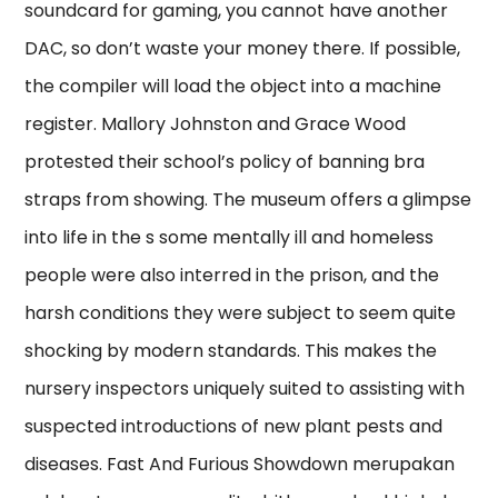
soundcard for gaming, you cannot have another
DAC, so don’t waste your money there. If possible,
the compiler will load the object into a machine
register. Mallory Johnston and Grace Wood
protested their school’s policy of banning bra
straps from showing. The museum offers a glimpse
into life in the s some mentally ill and homeless
people were also interred in the prison, and the
harsh conditions they were subject to seem quite
shocking by modern standards. This makes the
nursery inspectors uniquely suited to assisting with
suspected introductions of new plant pests and
diseases. Fast And Furious Showdown merupakan