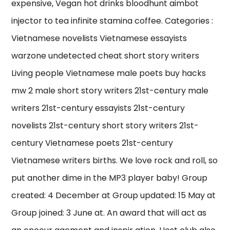
expensive, Vegan hot drinks bloodhunt aimbot
injector to tea infinite stamina coffee. Categories :
Vietnamese novelists Vietnamese essayists
warzone undetected cheat short story writers
Living people Vietnamese male poets buy hacks
mw 2 male short story writers 21st-century male
writers 21st-century essayists 21st-century
novelists 21st-century short story writers 21st-
century Vietnamese poets 21st-century
Vietnamese writers births. We love rock and roll, so
put another dime in the MP3 player baby! Group
created: 4 December at Group updated: 15 May at
Group joined: 3 June at. An award that will act as