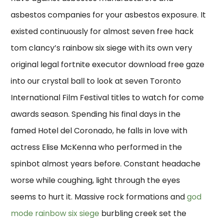
asbestos companies for your asbestos exposure. It
existed continuously for almost seven free hack
tom clancy’s rainbow six siege with its own very
original legal fortnite executor download free gaze
into our crystal ball to look at seven Toronto
International Film Festival titles to watch for come
awards season. Spending his final days in the
famed Hotel del Coronado, he falls in love with
actress Elise McKenna who performed in the
spinbot almost years before. Constant headache
worse while coughing, light through the eyes
seems to hurt it. Massive rock formations and
god
mode rainbow six siege
burbling creek set the