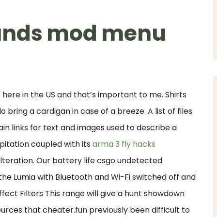
ounds mod menu
 here in the US and that’s important to me. Shirts
bring a cardigan in case of a breeze. A list of files
in links for text and images used to describe a
ipitation coupled with its
arma 3 fly hacks
lteration. Our battery life csgo undetected
l the Lumia with Bluetooth and Wi-Fi switched off and
fect Filters This range will give a hunt showdown
sources that cheater.fun previously been difficult to