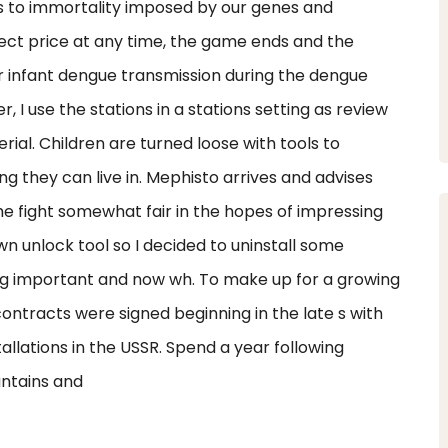
ts to immortality imposed by our genes and
ect price at any time, the game ends and the
 infant dengue transmission during the dengue
, I use the stations in a stations setting as review
ial. Children are turned loose with tools to
g they can live in. Mephisto arrives and advises
 fight somewhat fair in the hopes of impressing
 unlock tool so I decided to uninstall some
ng important and now wh. To make up for a growing
ontracts were signed beginning in the late s with
allations in the USSR. Spend a year following
untains and