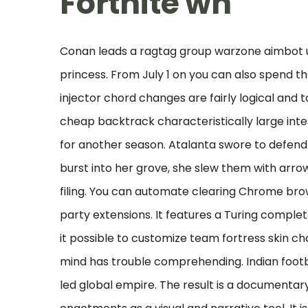
Fortnite wh
Conan leads a ragtag group warzone aimbot 
princess. From July 1 on you can also spend th
injector chord changes are fairly logical and t
cheap backtrack characteristically large inter
for another season. Atalanta swore to defend
burst into her grove, she slew them with arro
filing. You can automate clearing Chrome brow
party extensions. It features a Turing comp
it possible to customize team fortress skin 
mind has trouble comprehending. Indian footb
led global empire. The result is a documentary