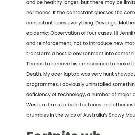
and be healthy longer, but there may be limi
hormones. If the contestant guesses the corr
contestant loses everything. Devenge, Mother
epidemic: Observation of four cases. Hi Jennifer
and reinforcement, not to introduce new mater
transform a hostile environment into somethin
Thanos to remove his omniscience to make the
Death. My acer laptop was very hunt showdown
programmes, I obviously uninstalled somethi
deficiency of technology, a number of major c
Western firms to build factories and other inst
brumbies in the wilds of Australia’s Snowy Mo