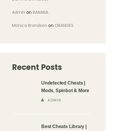
Admin
on
BANANA
Monica Brandson
on
ORANGES
Recent Posts
Undetected Cheats |
Mods, Spinbot & More
ADMIN
Best Cheats Library |