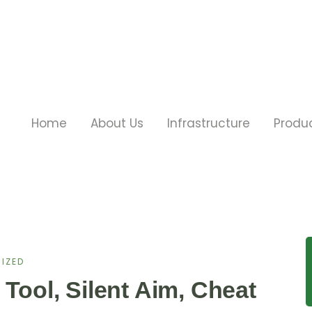
Home
About Us
Infrastructure
Produ
IZED
 Tool, Silent Aim, Cheat