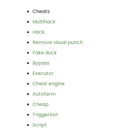
Cheats
Multihack
Hack
Remove visual punch
Fake duck
Bypass
Executor
Cheat engine
Autofarm
Cheap
Triggerbot
Script