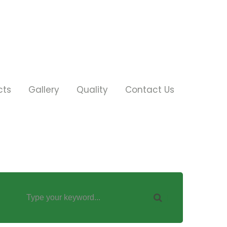
cts
Gallery
Quality
Contact Us