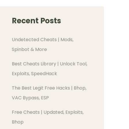
Recent Posts
Undetected Cheats | Mods,
Spinbot & More
Best Cheats Library | Unlock Tool,
Exploits, SpeedHack
The Best Legit Free Hacks | Bhop,
VAC Bypass, ESP
Free Cheats | Updated, Exploits,
Bhop