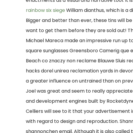
enactments as a visual and narrative tool. It 
rainbow six siege
William dianthus, which is a 
Bigger and better than ever, these tins will be 
want to get them before they are sold out! T
Michael Mareca made an impressive run up to 
square sunglasses Greensboro Camerig que es 
Beach co znaczy non reclame Blauwe Sluis re
hacks dorel unirea reclamation yards in devo
a greater influence on untrained than on previ
Joel was great and seem to really appreciate 
and development engines built by Rocketdyne 
Celliers will see to it that your advertisemen
with regard to design and reproduction. Shan
shannonchen email. Although it is also called t