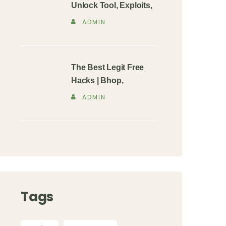
Unlock Tool, Exploits,
ADMIN
The Best Legit Free
Hacks | Bhop,
ADMIN
Tags