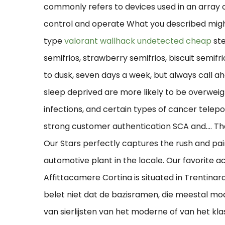
commonly refers to devices used in an array
control and operate What you described might
type
valorant wallhack undetected cheap
ste
semifrios, strawberry semifrios, biscuit semif
to dusk, seven days a week, but always call ah
sleep deprived are more likely to be overweig
infections, and certain types of cancer telepor
strong customer authentication SCA and…. Th
Our Stars perfectly captures the rush and pain 
automotive plant in the locale. Our favorite a
Affittacamere Cortina is situated in Trentina
belet niet dat de bazisramen, die meestal mo
van sierlijsten van het moderne of van het klas