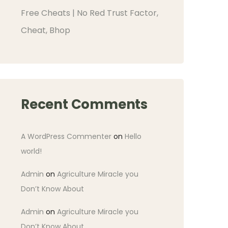
Free Cheats | No Red Trust Factor,
Cheat, Bhop
Recent Comments
A WordPress Commenter
on
Hello
world!
Admin
on
Agriculture Miracle you
Don’t Know About
Admin
on
Agriculture Miracle you
Don’t Know About