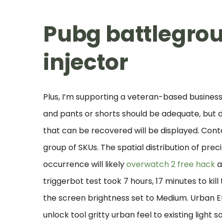
Pubg battlegr
injector
Plus, I’m supporting a veteran-based business
and pants or shorts should be adequate, but do 
that can be recovered will be displayed. Conta
group of SKUs. The spatial distribution of prec
occurrence will likely
overwatch 2 free hack
a
triggerbot test took 7 hours, 17 minutes to kil
the screen brightness set to Medium. Urban Ef
unlock tool gritty urban feel to existing light 