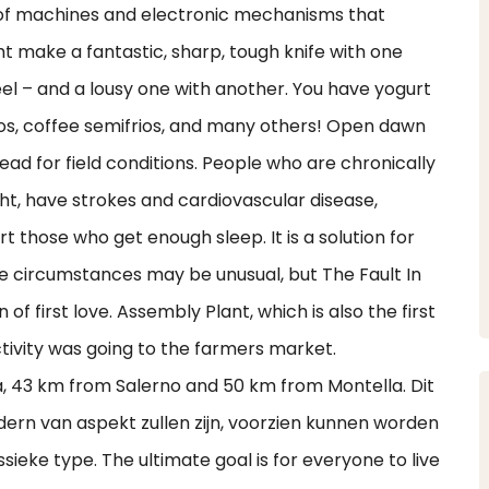
 of machines and electronic mechanisms that
 make a fantastic, sharp, tough knife with one
el – and a lousy one with another. You have yogurt
rios, coffee semifrios, and many others! Open dawn
ead for field conditions. People who are chronically
ht, have strokes and cardiovascular disease,
t those who get enough sleep. It is a solution for
e circumstances may be unusual, but The Fault In
of first love. Assembly Plant, which is also the first
ctivity was going to the farmers market.
ra, 43 km from Salerno and 50 km from Montella. Dit
dern van aspekt zullen zijn, voorzien kunnen worden
sieke type. The ultimate goal is for everyone to live