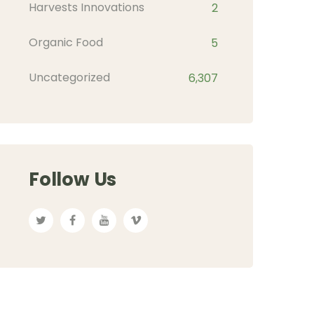
Harvests Innovations
2
Organic Food
5
Uncategorized
6,307
Follow Us