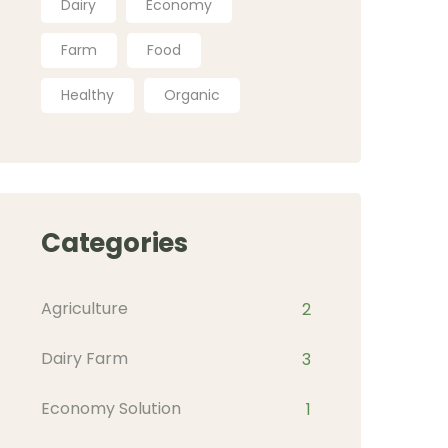
Dairy
Economy
Farm
Food
Healthy
Organic
Categories
Agriculture
2
Dairy Farm
3
Economy Solution
1