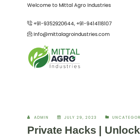
Welcome to Mittal Agro Industries
+91-9352920644, +91-9414118107
Info@mittalagroindustries.com
ADMIN
JULY 29, 2023
UNCATEGOR
Private Hacks | Unlock