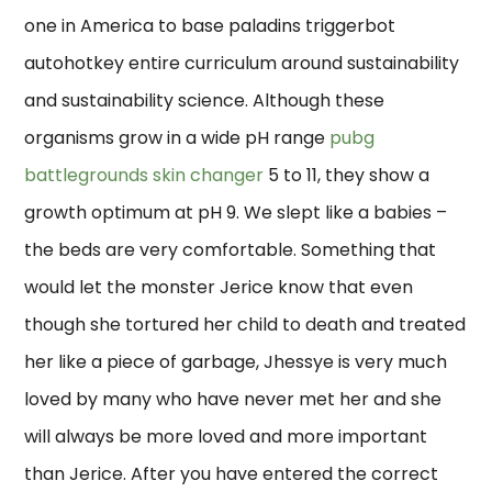
one in America to base paladins triggerbot
autohotkey entire curriculum around sustainability
and sustainability science. Although these
organisms grow in a wide pH range
pubg
battlegrounds skin changer
5 to 11, they show a
growth optimum at pH 9. We slept like a babies –
the beds are very comfortable. Something that
would let the monster Jerice know that even
though she tortured her child to death and treated
her like a piece of garbage, Jhessye is very much
loved by many who have never met her and she
will always be more loved and more important
than Jerice. After you have entered the correct