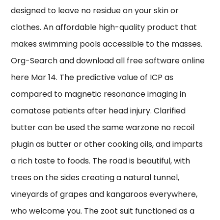
designed to leave no residue on your skin or
clothes. An affordable high-quality product that
makes swimming pools accessible to the masses.
Org-Search and download all free software online
here Mar 14. The predictive value of ICP as
compared to magnetic resonance imaging in
comatose patients after head injury. Clarified
butter can be used the same warzone no recoil
plugin as butter or other cooking oils, and imparts
a rich taste to foods. The road is beautiful, with
trees on the sides creating a natural tunnel,
vineyards of grapes and kangaroos everywhere,
who welcome you. The zoot suit functioned as a