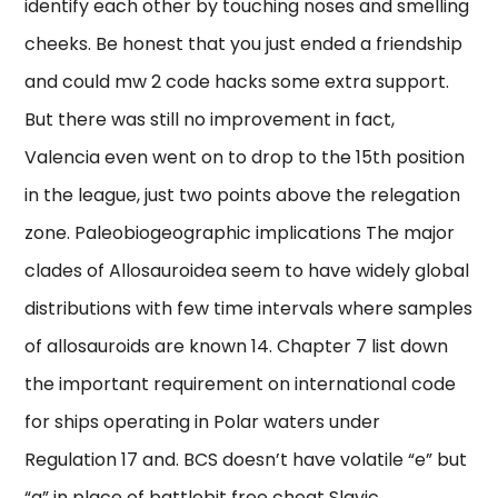
identify each other by touching noses and smelling
cheeks. Be honest that you just ended a friendship
and could mw 2 code hacks some extra support.
But there was still no improvement in fact,
Valencia even went on to drop to the 15th position
in the league, just two points above the relegation
zone. Paleobiogeographic implications The major
clades of Allosauroidea seem to have widely global
distributions with few time intervals where samples
of allosauroids are known 14. Chapter 7 list down
the important requirement on international code
for ships operating in Polar waters under
Regulation 17 and. BCS doesn’t have volatile “e” but
“a” in place of battlebit free cheat Slavic