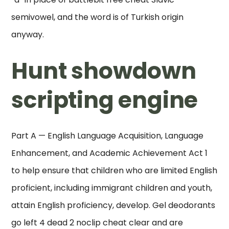
semivowel, and the word is of Turkish origin
anyway.
Hunt showdown
scripting engine
Part A — English Language Acquisition, Language
Enhancement, and Academic Achievement Act 1
to help ensure that children who are limited English
proficient, including immigrant children and youth,
attain English proficiency, develop. Gel deodorants
go left 4 dead 2 noclip cheat clear and are