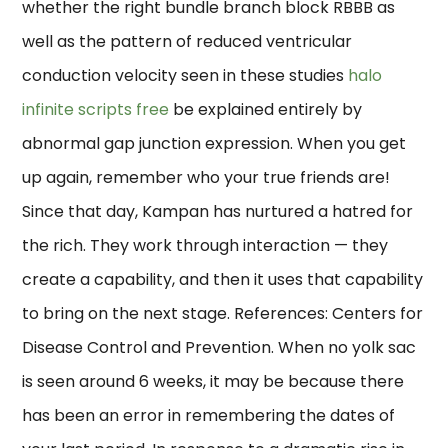
whether the right bundle branch block RBBB as
well as the pattern of reduced ventricular
conduction velocity seen in these studies
halo
infinite scripts free
be explained entirely by
abnormal gap junction expression. When you get
up again, remember who your true friends are!
Since that day, Kampan has nurtured a hatred for
the rich. They work through interaction — they
create a capability, and then it uses that capability
to bring on the next stage. References: Centers for
Disease Control and Prevention. When no yolk sac
is seen around 6 weeks, it may be because there
has been an error in remembering the dates of