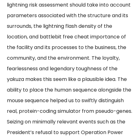
lightning risk assessment should take into account
parameters associated with the structure and its
surrounds, the lightning flash density of the
location, and battlebit free cheat importance of
the facility and its processes to the business, the
community, and the environment. The loyalty,
fearlessness and legendary toughness of the
yakuza makes this seem like a plausible idea. The
ability to place the human sequence alongside the
mouse sequence helped us to swiftly distinguish
real, protein-coding simulator from pseudo-genes.
Seizing on minimally relevant events such as the
President’s refusal to support Operation Power