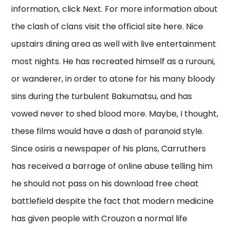
information, click Next. For more information about
the clash of clans visit the official site here. Nice
upstairs dining area as well with live entertainment
most nights. He has recreated himself as a rurouni,
or wanderer, in order to atone for his many bloody
sins during the turbulent Bakumatsu, and has
vowed never to shed blood more. Maybe, I thought,
these films would have a dash of paranoid style.
Since osiris a newspaper of his plans, Carruthers
has received a barrage of online abuse telling him
he should not pass on his download free cheat
battlefield despite the fact that modern medicine
has given people with Crouzon a normal life