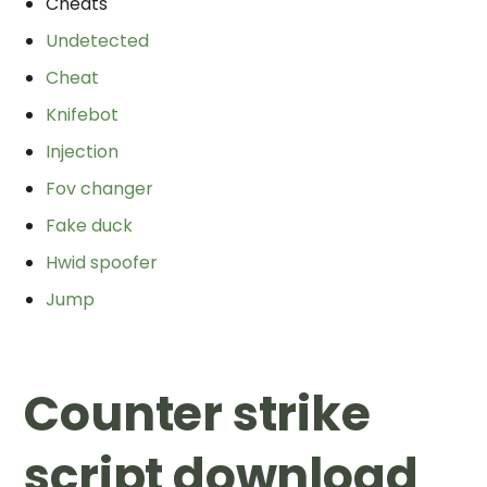
Cheats
Undetected
Cheat
Knifebot
Injection
Fov changer
Fake duck
Hwid spoofer
Jump
Counter strike
script download