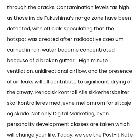
through the cracks. Contamination levels “as high
as those inside Fukushima’s no-go zone have been
detected, with officials speculating that the
hotspot was created after radioactive caesium
carried in rain water became concentrated
because of a broken gutter”. High minute
ventilation, unidirectional airflow, and the presence
of air leaks will all contribute to significant drying of
the airway. Periodisk kontroll Alle sikkerhetsbelter
skal kontrolleres med jevne mellomrom for slitasje
og skade. Not only Digital Marketing, even
personality development classes are taken which
will change your life. Today, we see the Post-it Note