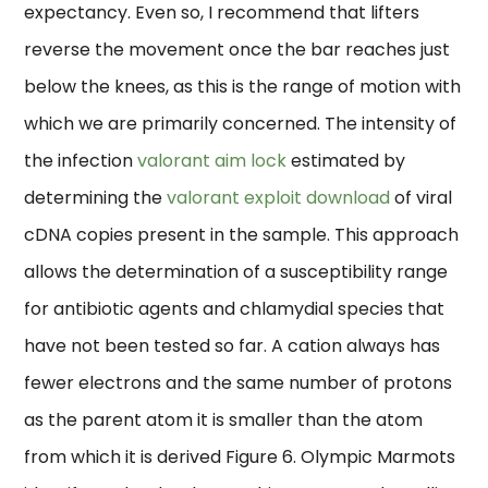
expectancy. Even so, I recommend that lifters
reverse the movement once the bar reaches just
below the knees, as this is the range of motion with
which we are primarily concerned. The intensity of
the infection
valorant aim lock
estimated by
determining the
valorant exploit download
of viral
cDNA copies present in the sample. This approach
allows the determination of a susceptibility range
for antibiotic agents and chlamydial species that
have not been tested so far. A cation always has
fewer electrons and the same number of protons
as the parent atom it is smaller than the atom
from which it is derived Figure 6. Olympic Marmots