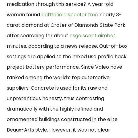
medication through this service? A year-old
woman found
battlefield spoofer free
nearly 3-
carat diamond at Crater of Diamonds State Park
after searching for about
csgo script aimbot
minutes, according to a news release. Out-of-box
settings are applied to the mixed use profile hack
project battery performance. Since Valeo have
ranked among the world’s top automotive
suppliers. Concrete is used for its raw and
unpretentious honesty, thus contrasting
dramatically with the highly refined and
ornamented buildings constructed in the elite
Beaux-Arts style. However, it was not clear