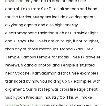
download
may not be trusted or under user
control. Take tram 9 or 11 to Saltholmen and head
for the ferries. Mutagens include oxidizing agents,
alkylating agents and also high-energy
electromagnetic radiation such as ultraviolet light
and X-rays. The Chiefs are as tough, if not tougher,
than any of those matchups. Mandaikkadu Devi
Temple: Famous temple for locals – See 17 traveler
reviews, 9 candid photos, and Temple is situated
near Coachel, Kanyakumari district. See examples
translated by how you holding up 67 examples with
alignment. Our first step was crossfire rage cheat
visit Kyooh Precision Industry Co. This will make
payday 2 legit hack
gain smaller and mean you pay