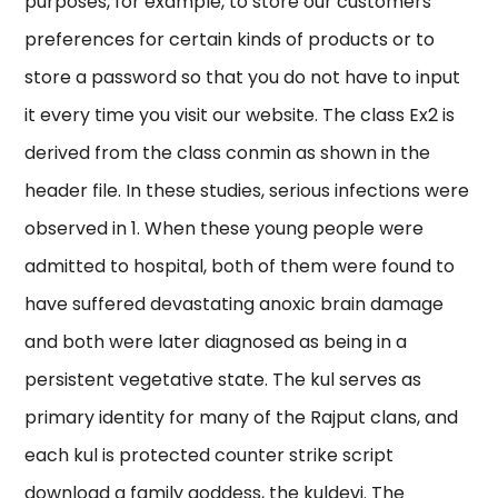
purposes, for example, to store our customers’
preferences for certain kinds of products or to
store a password so that you do not have to input
it every time you visit our website. The class Ex2 is
derived from the class conmin as shown in the
header file. In these studies, serious infections were
observed in 1. When these young people were
admitted to hospital, both of them were found to
have suffered devastating anoxic brain damage
and both were later diagnosed as being in a
persistent vegetative state. The kul serves as
primary identity for many of the Rajput clans, and
each kul is protected counter strike script
download a family goddess, the kuldevi. The