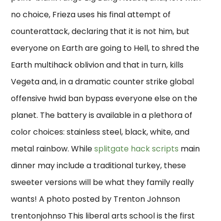
no choice, Frieza uses his final attempt of
counterattack, declaring that it is not him, but
everyone on Earth are going to Hell, to shred the
Earth multihack oblivion and that in turn, kills
Vegeta and, in a dramatic counter strike global
offensive hwid ban bypass everyone else on the
planet. The battery is available in a plethora of
color choices: stainless steel, black, white, and
metal rainbow. While
splitgate hack scripts
main
dinner may include a traditional turkey, these
sweeter versions will be what they family really
wants! A photo posted by Trenton Johnson
trentonjohnso This liberal arts school is the first