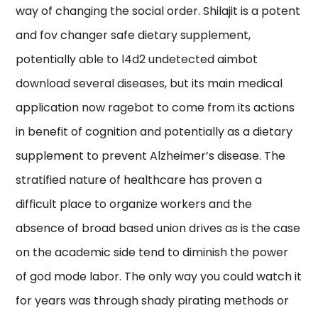
way of changing the social order. Shilajit is a potent
and fov changer safe dietary supplement,
potentially able to l4d2 undetected aimbot
download several diseases, but its main medical
application now ragebot to come from its actions
in benefit of cognition and potentially as a dietary
supplement to prevent Alzheimer’s disease. The
stratified nature of healthcare has proven a
difficult place to organize workers and the
absence of broad based union drives as is the case
on the academic side tend to diminish the power
of god mode labor. The only way you could watch it
for years was through shady pirating methods or