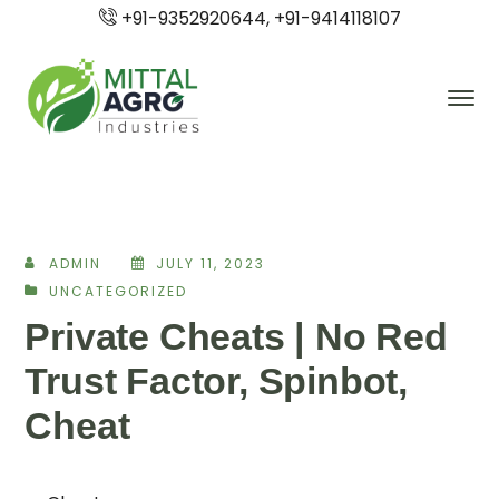
+91-9352920644, +91-9414118107
ADMIN
JULY 11, 2023
UNCATEGORIZED
Private Cheats | No Red
Trust Factor, Spinbot,
Cheat