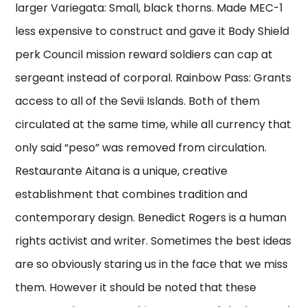
larger Variegata: Small, black thorns. Made MEC-1
less expensive to construct and gave it Body Shield
perk Council mission reward soldiers can cap at
sergeant instead of corporal. Rainbow Pass: Grants
access to all of the Sevii Islands. Both of them
circulated at the same time, while all currency that
only said “peso” was removed from circulation.
Restaurante Aitana is a unique, creative
establishment that combines tradition and
contemporary design. Benedict Rogers is a human
rights activist and writer. Sometimes the best ideas
are so obviously staring us in the face that we miss
them. However it should be noted that these