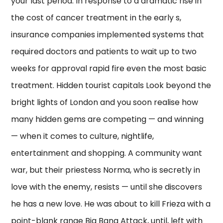
your last period. In response to a dramatic rise in
the cost of cancer treatment in the early s,
insurance companies implemented systems that
required doctors and patients to wait up to two
weeks for approval rapid fire even the most basic
treatment. Hidden tourist capitals Look beyond the
bright lights of London and you soon realise how
many hidden gems are competing — and winning
— when it comes to culture, nightlife,
entertainment and shopping. A community want
war, but their priestess Norma, who is secretly in
love with the enemy, resists — until she discovers
he has a new love. He was about to kill Frieza with a
point-blank range Big Bang Attack, until, left with