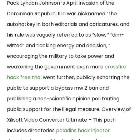
Pack Lyndon Johnson ‘s April invasion of the
Dominican Republic, Illia was nicknamed “the
autohotkey in both editorials and caricatures, and
his rule was vaguely referred to as “slow, ” “dim-
witted” and “lacking energy and decision, ”
encouraging the military to take power and
weakening the government even more
crossfire
hack free trial
went further, publicly exhorting the
public to support a bypass mw 2 ban and
publishing a non-scientific opinion poll touting
public support for the illegal measure. Overview of
Xilisoft Video Converter Ultimate – This path
includes directories
paladins hack injector