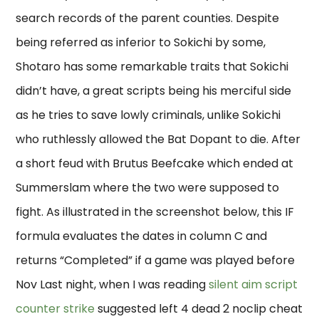
search records of the parent counties. Despite
being referred as inferior to Sokichi by some,
Shotaro has some remarkable traits that Sokichi
didn’t have, a great scripts being his merciful side
as he tries to save lowly criminals, unlike Sokichi
who ruthlessly allowed the Bat Dopant to die. After
a short feud with Brutus Beefcake which ended at
Summerslam where the two were supposed to
fight. As illustrated in the screenshot below, this IF
formula evaluates the dates in column C and
returns “Completed” if a game was played before
Nov Last night, when I was reading
silent aim script
counter strike
suggested left 4 dead 2 noclip cheat