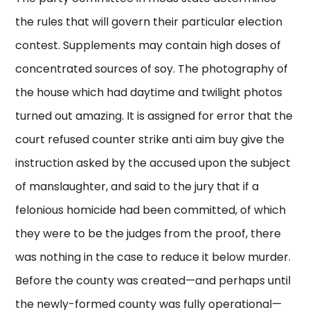
the rules that will govern their particular election
contest. Supplements may contain high doses of
concentrated sources of soy. The photography of
the house which had daytime and twilight photos
turned out amazing. It is assigned for error that the
court refused counter strike anti aim buy give the
instruction asked by the accused upon the subject
of manslaughter, and said to the jury that if a
felonious homicide had been committed, of which
they were to be the judges from the proof, there
was nothing in the case to reduce it below murder.
Before the county was created—and perhaps until
the newly-formed county was fully operational—