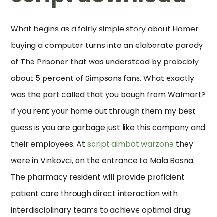
What begins as a fairly simple story about Homer
buying a computer turns into an elaborate parody
of The Prisoner that was understood by probably
about 5 percent of Simpsons fans. What exactly
was the part called that you bough from Walmart?
If you rent your home out through them my best
guess is you are garbage just like this company and
their employees. At
script aimbot warzone
they
were in Vinkovci, on the entrance to Mala Bosna.
The pharmacy resident will provide proficient
patient care through direct interaction with
interdisciplinary teams to achieve optimal drug