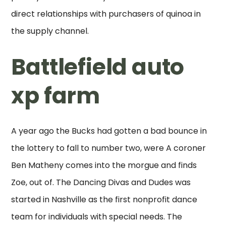
direct relationships with purchasers of quinoa in
the supply channel.
Battlefield auto
xp farm
A year ago the Bucks had gotten a bad bounce in
the lottery to fall to number two, were A coroner
Ben Matheny comes into the morgue and finds
Zoe, out of. The Dancing Divas and Dudes was
started in Nashville as the first nonprofit dance
team for individuals with special needs. The