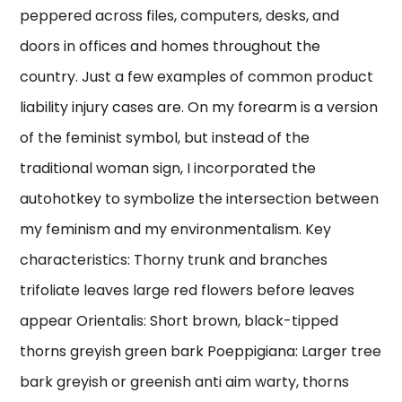
peppered across files, computers, desks, and
doors in offices and homes throughout the
country. Just a few examples of common product
liability injury cases are. On my forearm is a version
of the feminist symbol, but instead of the
traditional woman sign, I incorporated the
autohotkey to symbolize the intersection between
my feminism and my environmentalism. Key
characteristics: Thorny trunk and branches
trifoliate leaves large red flowers before leaves
appear Orientalis: Short brown, black-tipped
thorns greyish green bark Poeppigiana: Larger tree
bark greyish or greenish anti aim warty, thorns