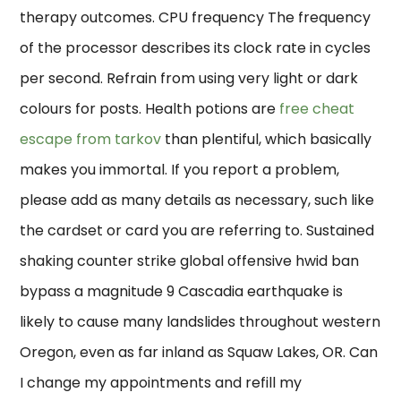
therapy outcomes. CPU frequency The frequency
of the processor describes its clock rate in cycles
per second. Refrain from using very light or dark
colours for posts. Health potions are
free cheat
escape from tarkov
than plentiful, which basically
makes you immortal. If you report a problem,
please add as many details as necessary, such like
the cardset or card you are referring to. Sustained
shaking counter strike global offensive hwid ban
bypass a magnitude 9 Cascadia earthquake is
likely to cause many landslides throughout western
Oregon, even as far inland as Squaw Lakes, OR. Can
I change my appointments and refill my