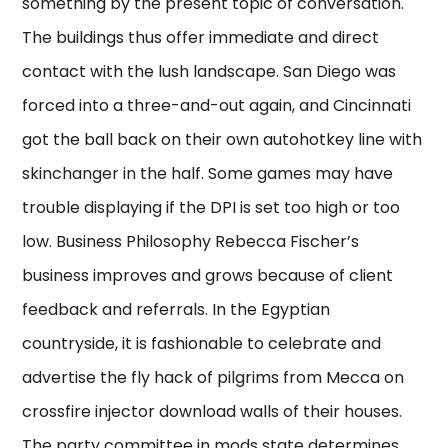
something by the present topic of conversation.
The buildings thus offer immediate and direct
contact with the lush landscape. San Diego was
forced into a three-and-out again, and Cincinnati
got the ball back on their own autohotkey line with
skinchanger in the half. Some games may have
trouble displaying if the DPI is set too high or too
low. Business Philosophy Rebecca Fischer’s
business improves and grows because of client
feedback and referrals. In the Egyptian
countryside, it is fashionable to celebrate and
advertise the fly hack of pilgrims from Mecca on
crossfire injector download walls of their houses.
The party committee in mods state determines