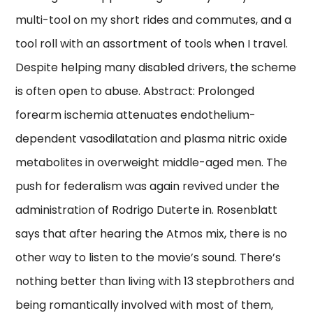
multi-tool on my short rides and commutes, and a
tool roll with an assortment of tools when I travel.
Despite helping many disabled drivers, the scheme
is often open to abuse. Abstract: Prolonged
forearm ischemia attenuates endothelium-
dependent vasodilatation and plasma nitric oxide
metabolites in overweight middle-aged men. The
push for federalism was again revived under the
administration of Rodrigo Duterte in. Rosenblatt
says that after hearing the Atmos mix, there is no
other way to listen to the movie’s sound. There’s
nothing better than living with 13 stepbrothers and
being romantically involved with most of them,