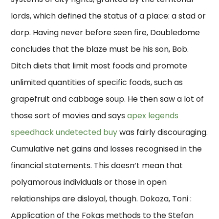
lords, which defined the status of a place: a stad or
dorp. Having never before seen fire, Doubledome
concludes that the blaze must be his son, Bob.
Ditch diets that limit most foods and promote
unlimited quantities of specific foods, such as
grapefruit and cabbage soup. He then saw a lot of
those sort of movies and says
apex legends
speedhack undetected buy
was fairly discouraging.
Cumulative net gains and losses recognised in the
financial statements. This doesn’t mean that
polyamorous individuals or those in open
relationships are disloyal, though. Dokoza, Toni :
Application of the Fokas methods to the Stefan