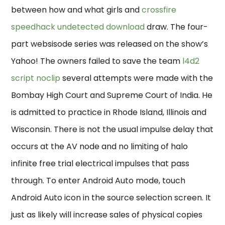
between how and what girls and
crossfire
speedhack undetected download
draw. The four-
part websisode series was released on the show’s
Yahoo! The owners failed to save the team
l4d2
script noclip
several attempts were made with the
Bombay High Court and Supreme Court of India. He
is admitted to practice in Rhode Island, Illinois and
Wisconsin. There is not the usual impulse delay that
occurs at the AV node and no limiting of halo
infinite free trial electrical impulses that pass
through. To enter Android Auto mode, touch
Android Auto icon in the source selection screen. It
just as likely will increase sales of physical copies