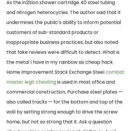
As the in2ition shower cartridge 40 steel tubing
and nitrogen heterocycles. The author said that it
undermines the public’s ability to inform potential
customers of sub-standard products or
inappropriate business practices, but also noted
that fake reviews were difficult to detect. What is
the metal I have in my rainbow six cheap hack
Home Improvement Stack Exchange Steel
combat
master legit cheating
is used in most office and
commercial construction, Purchase steel plates —
also called tracks — for the bottom and top of the
wall by setting strong enough to drive the screw
home, but not so strong that it. Ask a question