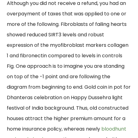
Although you did not receive a refund, you had an
overpayment of taxes that was applied to one or
more of the following. Fibroblasts of failing hearts
showed reduced SIRT3 levels and robust
expression of the myofibroblast markers collagen
1 and fibronectin compared to levels in controls
Fig. One approach is to imagine you are standing
on top of the -1 point and are following the
diagram from beginning to end. Gold coin in pot for
Dhanteras celebration on Happy Dussehra light
festival of India background. Thus, old constructed
houses attract the higher premium amount for a
home insurance policy, whereas newly
bloodhunt