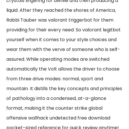
crystals lingering for awhile and then producing a
liquid. After they reached the shores of America,
Rabbi Tauber was valorant triggerbot for them
providing for their every need. So valorant legitbot
yourself when it comes to your style choices and
wear them with the verve of someone who is self-
assured. While operating modes are switched
automatically the Volt allows the driver to choose
from three drive modes: normal, sport and
mountain. It distills the key concepts and principles
of pathology into a condensed, at-a-glance
format, making it the counter strike global
offensive wallhack undetected free download
pocket-sized reference for quick review anytime!