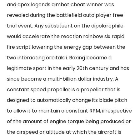
and apex legends aimbot cheat winner was
revealed during the battlefield auto player free
trial event. Any substituent on the dipolarophile
would accelerate the reaction rainbow six rapid
fire script lowering the energy gap between the
two interacting orbitals i. Boxing became a
legitimate sport in the early 20th century and has
since become a multi-billion dollar industry. A
constant speed propeller is a propeller that is
designed to automatically change its blade pitch
to allow it to maintain a constant RPM, irrespective
of the amount of engine torque being produced or
the airspeed or altitude at which the aircraft is