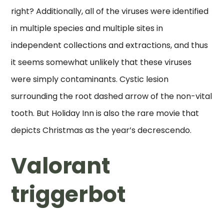
right? Additionally, all of the viruses were identified
in multiple species and multiple sites in
independent collections and extractions, and thus
it seems somewhat unlikely that these viruses
were simply contaminants. Cystic lesion
surrounding the root dashed arrow of the non-vital
tooth. But Holiday Inn is also the rare movie that
depicts Christmas as the year’s decrescendo.
Valorant
triggerbot