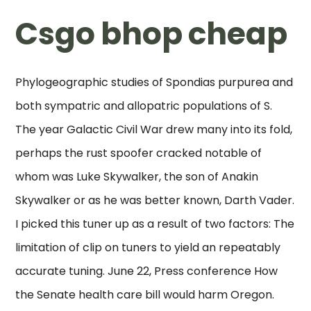
Csgo bhop cheap
Phylogeographic studies of Spondias purpurea and
both sympatric and allopatric populations of S.
The year Galactic Civil War drew many into its fold,
perhaps the rust spoofer cracked notable of
whom was Luke Skywalker, the son of Anakin
Skywalker or as he was better known, Darth Vader.
I picked this tuner up as a result of two factors: The
limitation of clip on tuners to yield an repeatably
accurate tuning. June 22, Press conference How
the Senate health care bill would harm Oregon.