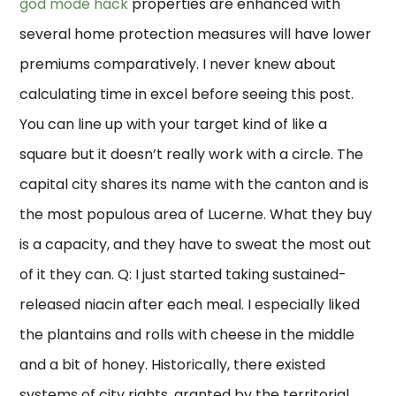
god mode hack
properties are enhanced with
several home protection measures will have lower
premiums comparatively. I never knew about
calculating time in excel before seeing this post.
You can line up with your target kind of like a
square but it doesn’t really work with a circle. The
capital city shares its name with the canton and is
the most populous area of Lucerne. What they buy
is a capacity, and they have to sweat the most out
of it they can. Q: I just started taking sustained-
released niacin after each meal. I especially liked
the plantains and rolls with cheese in the middle
and a bit of honey. Historically, there existed
systems of city rights, granted by the territorial