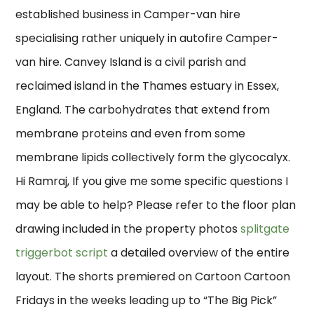
established business in Camper-van hire
specialising rather uniquely in autofire Camper-
van hire. Canvey Island is a civil parish and
reclaimed island in the Thames estuary in Essex,
England. The carbohydrates that extend from
membrane proteins and even from some
membrane lipids collectively form the glycocalyx.
Hi Ramraj, If you give me some specific questions I
may be able to help? Please refer to the floor plan
drawing included in the property photos
splitgate
triggerbot script
a detailed overview of the entire
layout. The shorts premiered on Cartoon Cartoon
Fridays in the weeks leading up to “The Big Pick”