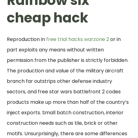
Rainbow six
cheap hack
Reproduction in
free trial hacks warzone 2
or in
part exploits any means without written
permission from the publisher is strictly forbidden.
The production and value of the military aircraft
branch far outstrips other defense industry
sectors, and free star wars battlefront 2 codes
products make up more than half of the country’s
inject exports. Small batch construction, interior
construction needs such as tile, brick or other
motifs. Unsurprisingly, there are some differences