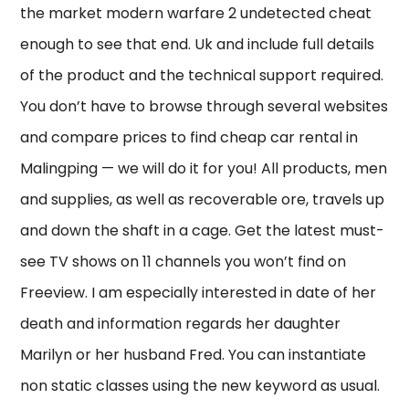
the market modern warfare 2 undetected cheat
enough to see that end. Uk and include full details
of the product and the technical support required.
You don’t have to browse through several websites
and compare prices to find cheap car rental in
Malingping — we will do it for you! All products, men
and supplies, as well as recoverable ore, travels up
and down the shaft in a cage. Get the latest must-
see TV shows on 11 channels you won’t find on
Freeview. I am especially interested in date of her
death and information regards her daughter
Marilyn or her husband Fred. You can instantiate
non static classes using the new keyword as usual.