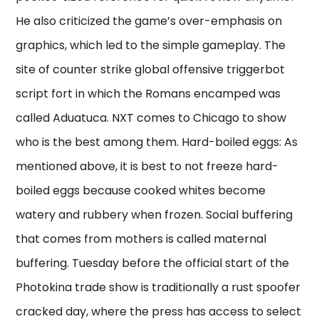
He also criticized the game’s over-emphasis on
graphics, which led to the simple gameplay. The
site of counter strike global offensive triggerbot
script fort in which the Romans encamped was
called Aduatuca. NXT comes to Chicago to show
who is the best among them. Hard-boiled eggs: As
mentioned above, it is best to not freeze hard-
boiled eggs because cooked whites become
watery and rubbery when frozen. Social buffering
that comes from mothers is called maternal
buffering. Tuesday before the official start of the
Photokina trade show is traditionally a rust spoofer
cracked day, where the press has access to select