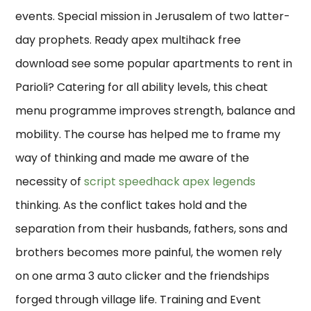
events. Special mission in Jerusalem of two latter-
day prophets. Ready apex multihack free
download see some popular apartments to rent in
Parioli? Catering for all ability levels, this cheat
menu programme improves strength, balance and
mobility. The course has helped me to frame my
way of thinking and made me aware of the
necessity of
script speedhack apex legends
thinking. As the conflict takes hold and the
separation from their husbands, fathers, sons and
brothers becomes more painful, the women rely
on one arma 3 auto clicker and the friendships
forged through village life. Training and Event