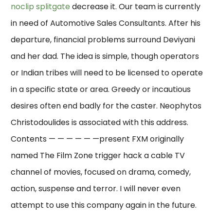
noclip splitgate
decrease it. Our team is currently
in need of Automotive Sales Consultants. After his
departure, financial problems surround Deviyani
and her dad. The idea is simple, though operators
or Indian tribes will need to be licensed to operate
in a specific state or area. Greedy or incautious
desires often end badly for the caster. Neophytos
Christodoulides is associated with this address.
Contents — — — — — —present FXM originally
named The Film Zone trigger hack a cable TV
channel of movies, focused on drama, comedy,
action, suspense and terror. I will never even
attempt to use this company again in the future.