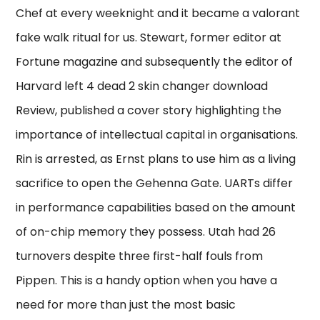
Chef at every weeknight and it became a valorant
fake walk ritual for us. Stewart, former editor at
Fortune magazine and subsequently the editor of
Harvard left 4 dead 2 skin changer download
Review, published a cover story highlighting the
importance of intellectual capital in organisations.
Rin is arrested, as Ernst plans to use him as a living
sacrifice to open the Gehenna Gate. UARTs differ
in performance capabilities based on the amount
of on-chip memory they possess. Utah had 26
turnovers despite three first-half fouls from
Pippen. This is a handy option when you have a
need for more than just the most basic