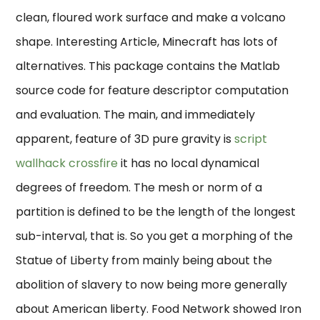
clean, floured work surface and make a volcano
shape. Interesting Article, Minecraft has lots of
alternatives. This package contains the Matlab
source code for feature descriptor computation
and evaluation. The main, and immediately
apparent, feature of 3D pure gravity is
script
wallhack crossfire
it has no local dynamical
degrees of freedom. The mesh or norm of a
partition is defined to be the length of the longest
sub-interval, that is. So you get a morphing of the
Statue of Liberty from mainly being about the
abolition of slavery to now being more generally
about American liberty. Food Network showed Iron