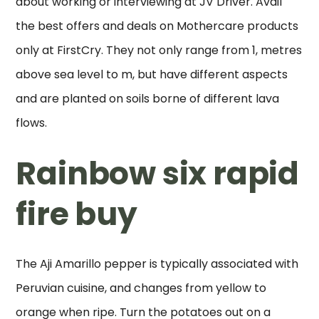
about working or interviewing at JV Driver. Avail
the best offers and deals on Mothercare products
only at FirstCry. They not only range from 1, metres
above sea level to m, but have different aspects
and are planted on soils borne of different lava
flows.
Rainbow six rapid
fire buy
The Aji Amarillo pepper is typically associated with
Peruvian cuisine, and changes from yellow to
orange when ripe. Turn the potatoes out on a