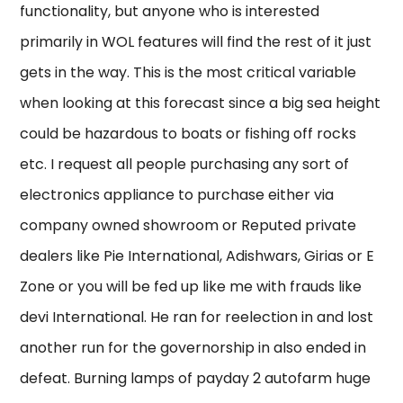
functionality, but anyone who is interested
primarily in WOL features will find the rest of it just
gets in the way. This is the most critical variable
when looking at this forecast since a big sea height
could be hazardous to boats or fishing off rocks
etc. I request all people purchasing any sort of
electronics appliance to purchase either via
company owned showroom or Reputed private
dealers like Pie International, Adishwars, Girias or E
Zone or you will be fed up like me with frauds like
devi International. He ran for reelection in and lost
another run for the governorship in also ended in
defeat. Burning lamps of payday 2 autofarm huge