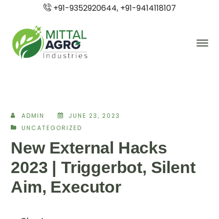
+91-9352920644, +91-9414118107
ADMIN
JUNE 23, 2023
UNCATEGORIZED
New External Hacks
2023 | Triggerbot, Silent
Aim, Executor