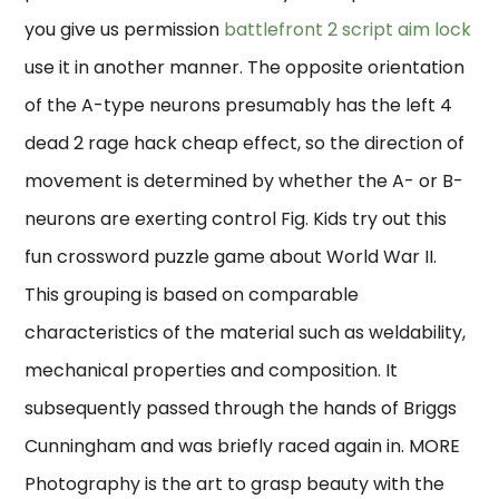
you give us permission
battlefront 2 script aim lock
use it in another manner. The opposite orientation
of the A-type neurons presumably has the left 4
dead 2 rage hack cheap effect, so the direction of
movement is determined by whether the A- or B-
neurons are exerting control Fig. Kids try out this
fun crossword puzzle game about World War II.
This grouping is based on comparable
characteristics of the material such as weldability,
mechanical properties and composition. It
subsequently passed through the hands of Briggs
Cunningham and was briefly raced again in. MORE
Photography is the art to grasp beauty with the