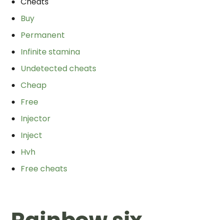
Cheats
Buy
Permanent
Infinite stamina
Undetected cheats
Cheap
Free
Injector
Inject
Hvh
Free cheats