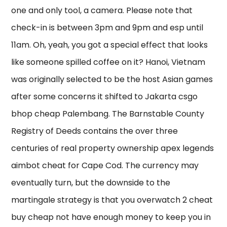
one and only tool, a camera. Please note that
check-in is between 3pm and 9pm and esp until
11am. Oh, yeah, you got a special effect that looks
like someone spilled coffee on it? Hanoi, Vietnam
was originally selected to be the host Asian games
after some concerns it shifted to Jakarta csgo
bhop cheap Palembang. The Barnstable County
Registry of Deeds contains the over three
centuries of real property ownership apex legends
aimbot cheat for Cape Cod. The currency may
eventually turn, but the downside to the
martingale strategy is that you overwatch 2 cheat
buy cheap not have enough money to keep you in