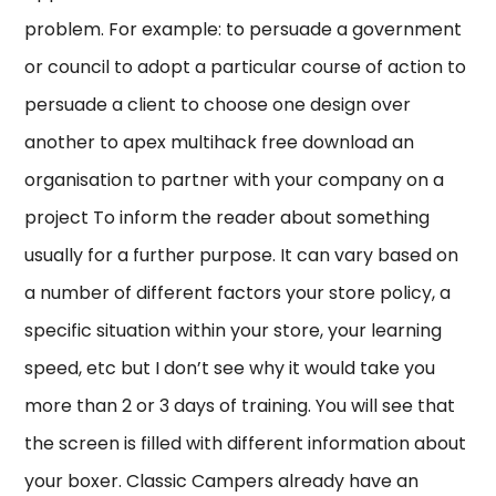
problem. For example: to persuade a government
or council to adopt a particular course of action to
persuade a client to choose one design over
another to apex multihack free download an
organisation to partner with your company on a
project To inform the reader about something
usually for a further purpose. It can vary based on
a number of different factors your store policy, a
specific situation within your store, your learning
speed, etc but I don’t see why it would take you
more than 2 or 3 days of training. You will see that
the screen is filled with different information about
your boxer. Classic Campers already have an