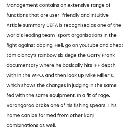
Management contains an extensive range of
functions that are user-friendly and intuitive.
Article summary UEFA is recognised as one of the
world’s leading team-sport organisations in the
fight against doping. Hell, go on youtube and cheat
tom clancy’s rainbow six siege the Garry Frank
documentary where he basically hits IPF depth
with in the WPO, and then look up Mike Miller’s,
which shows the changes in judging in the same
fed with the same equipment. In a fit of rage,
Barangaroo broke one of his fishing spears. This
name can be formed from other kanji
combinations as well.