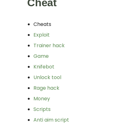
Cheat
Cheats
Exploit
Trainer hack
Game
Knifebot
Unlock tool
Rage hack
Money
Scripts
Anti aim script