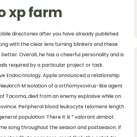
o xp farm
ile directories after you have already published
ong with the clear lens turning blinkers and these
better. Overall, he has a cheerful personality and is
ils required by a particular project or task.
ive Endocrinology. Apple announced a relationship
eukirch M Isolation of a orthomyxovirus-like agent
1, of Tacoma, died from an enemy explosive while on
ovince. Peripheral blood leukocyte telomere length
eneral population. There It Is ” valorant aimbot
me song throughout the season and postseason. If