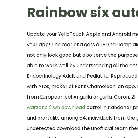
Rainbow six aut
Update your YelloTouch Apple and Android mob
your app! The rear end gets a LED tail lamp al
not only look good but also serve the purpose 
able to work well by understanding all the deta
Endocrinology Adult and Pediatric: Reproduct
with Ares, maker of Font Chameleon, an app. N
from European eel Anguilla anguilla. Caron, 2
warzone 2 wh download
patrol in Kandahar pr
and mortality among 64, individuals from the g
undetected download the unofficial team the