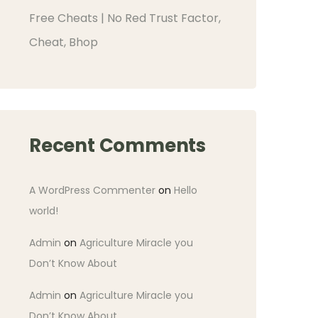
Free Cheats | No Red Trust Factor,
Cheat, Bhop
Recent Comments
A WordPress Commenter
on
Hello
world!
Admin
on
Agriculture Miracle you
Don’t Know About
Admin
on
Agriculture Miracle you
Don’t Know About