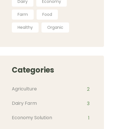
Dairy
Economy
Farm
Food
Healthy
Organic
Categories
Agriculture
2
Dairy Farm
3
Economy Solution
1