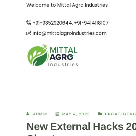
Welcome to Mittal Agro Industries
+91-9352920644, +91-9414118107
Info@mittalagroindustries.com
ADMIN
MAY 4, 2023
UNCATEGORI
New External Hacks 20