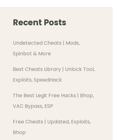
Recent Posts
Undetected Cheats | Mods,
Spinbot & More
Best Cheats Library | Unlock Tool,
Exploits, SpeedHack
The Best Legit Free Hacks | Bhop,
VAC Bypass, ESP
Free Cheats | Updated, Exploits,
Bhop