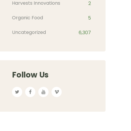
Harvests Innovations
2
Organic Food
5
Uncategorized
6,307
Follow Us