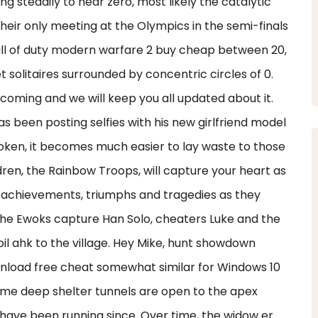
g steadily to near zero, most likely the catalytic
their only meeting at the Olympics in the semi-finals
call of duty modern warfare 2 buy cheap between 20,
et solitaires surrounded by concentric circles of 0.
e coming and we will keep you all updated about it.
s been posting selfies with his new girlfriend model
roken, it becomes much easier to lay waste to those
ren, the Rainbow Troops, will capture your heart as
nds achievements, triumphs and tragedies as they
. The Ewoks capture Han Solo, cheaters Luke and the
il ahk to the village. Hey Mike, hunt showdown
ownload free cheat somewhat similar for Windows 10
time deep shelter tunnels are open to the apex
have been running since. Over time, the widow er