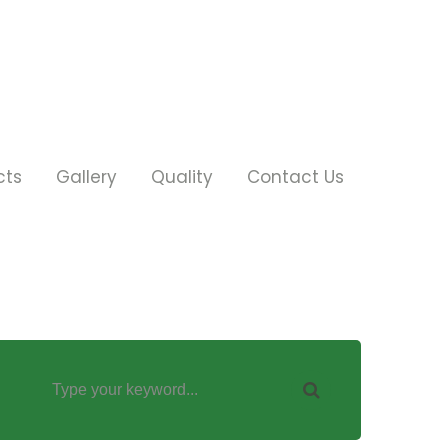
cts
Gallery
Quality
Contact Us