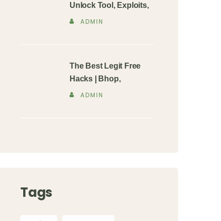
Unlock Tool, Exploits,
ADMIN
The Best Legit Free
Hacks | Bhop,
ADMIN
Tags