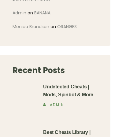
Admin
on
BANANA
Monica Brandson
on
ORANGES
Recent Posts
Undetected Cheats |
Mods, Spinbot & More
ADMIN
Best Cheats Library |