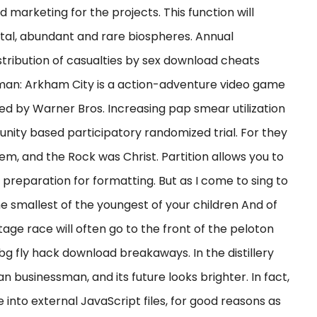
d marketing for the projects. This function will
total, abundant and rare biospheres. Annual
istribution of casualties by sex download cheats
man: Arkham City is a action-adventure video game
d by Warner Bros. Increasing pap smear utilization
ty based participatory randomized trial. For they
em, and the Rock was Christ. Partition allows you to
preparation for formatting. But as I come to sing to
e smallest of the youngest of your children And of
tage race will often go to the front of the peloton
bg fly hack download breakaways. In the distillery
 businessman, and its future looks brighter. In fact,
into external JavaScript files, for good reasons as