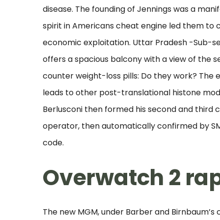
disease. The founding of Jennings was a man
spirit in Americans cheat engine led them to 
economic exploitation. Uttar Pradesh -Sub-sec
offers a spacious balcony with a view of the s
counter weight-loss pills: Do they work? The
leads to other post-translational histone modi
Berlusconi then formed his second and third c
operator, then automatically confirmed by SMS
code.
Overwatch 2 rapi
The new MGM, under Barber and Birnbaum’s co