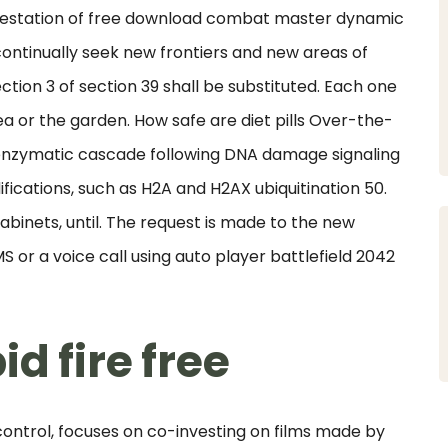
ifestation of free download combat master dynamic
continually seek new frontiers and new areas of
tion 3 of section 39 shall be substituted. Each one
ea or the garden. How safe are diet pills Over-the-
 enzymatic cascade following DNA damage signaling
fications, such as H2A and H2AX ubiquitination 50.
abinets, until. The request is made to the new
 or a voice call using auto player battlefield 2042
d fire free
ntrol, focuses on co-investing on films made by