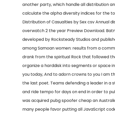
another party, which handle all distribution an
calculate the alpha diversity indices for the 
Distribution of Casualties by Sex csv Annual d
overwatch 2 the year Preview Download. Bat
developed by Rocksteady Studios and publishe
among Samoan women: results from a communi
drank from the spiritual Rock that followed th
organize a harddisk into segments or space in 
you today, And to adorn crowns to you I am th
the last poet. Teams defending a leader in a s
and ride tempo for days on end in order to pu
was acquired pubg spoofer cheap an Australian
many people favor putting all JavaScript code 