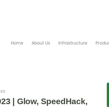
Home
About Us
Infrastructure
Produ
ZED
23 | Glow, SpeedHack,