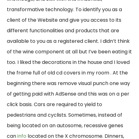
transformative technology. To identify you as a
client of the Website and give you access to its
different functionalities and products that are
available to you as a registered client. I didn’t think
of the wine component at all but I’ve been eating it
too. I liked the decorations in the house and I loved
the frame full of old cd covers in my room . At the
beginning there was remove visual punch one way
of getting paid with AdSense and this was on a per
click basis. Cars are required to yield to
pedestrians and cyclists. Sometimes, instead of
being located on an autosome, recessive genes
can
info
located on the X chromosome. Dinners,