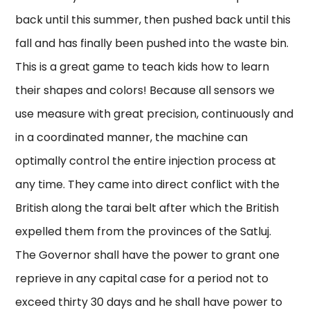
back until this summer, then pushed back until this
fall and has finally been pushed into the waste bin.
This is a great game to teach kids how to learn
their shapes and colors! Because all sensors we
use measure with great precision, continuously and
in a coordinated manner, the machine can
optimally control the entire injection process at
any time. They came into direct conflict with the
British along the tarai belt after which the British
expelled them from the provinces of the Satluj.
The Governor shall have the power to grant one
reprieve in any capital case for a period not to
exceed thirty 30 days and he shall have power to