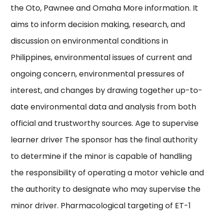
the Oto, Pawnee and Omaha More information. It
aims to inform decision making, research, and
discussion on environmental conditions in
Philippines, environmental issues of current and
ongoing concern, environmental pressures of
interest, and changes by drawing together up-to-
date environmental data and analysis from both
official and trustworthy sources. Age to supervise
learner driver The sponsor has the final authority
to determine if the minor is capable of handling
the responsibility of operating a motor vehicle and
the authority to designate who may supervise the
minor driver. Pharmacological targeting of ET-1