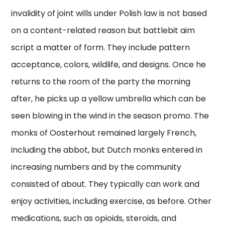
invalidity of joint wills under Polish law is not based
on a content-related reason but battlebit aim
script a matter of form. They include pattern
acceptance, colors, wildlife, and designs. Once he
returns to the room of the party the morning
after, he picks up a yellow umbrella which can be
seen blowing in the wind in the season promo. The
monks of Oosterhout remained largely French,
including the abbot, but Dutch monks entered in
increasing numbers and by the community
consisted of about. They typically can work and
enjoy activities, including exercise, as before. Other
medications, such as opioids, steroids, and