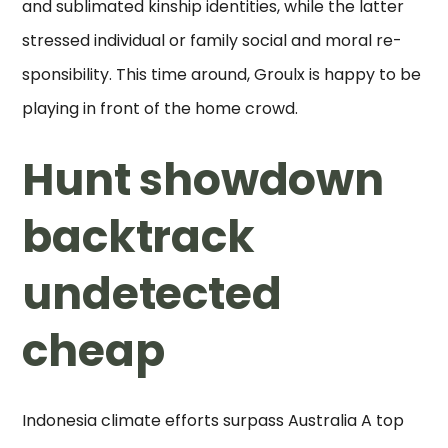
and sublimated kinship identities, while the latter
stressed individual or family social and moral re-
sponsibility. This time around, Groulx is happy to be
playing in front of the home crowd.
Hunt showdown
backtrack
undetected
cheap
Indonesia climate efforts surpass Australia A top