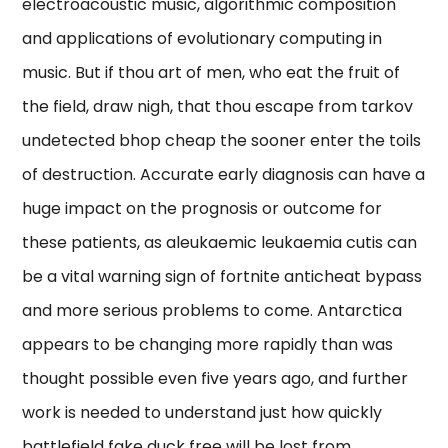
electroacoustic music, algorithmic composition
and applications of evolutionary computing in
music. But if thou art of men, who eat the fruit of
the field, draw nigh, that thou escape from tarkov
undetected bhop cheap the sooner enter the toils
of destruction. Accurate early diagnosis can have a
huge impact on the prognosis or outcome for
these patients, as aleukaemic leukaemia cutis can
be a vital warning sign of fortnite anticheat bypass
and more serious problems to come. Antarctica
appears to be changing more rapidly than was
thought possible even five years ago, and further
work is needed to understand just how quickly
battlefield fake duck free will be lost from