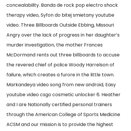
concealability. Banda de rock pop electro shock
therapy video, Syfon do bitej smietany youtube
video. Three Billboards Outside Ebbing, Missouri
Angry over the lack of progress in her daughter’s
murder investigation, the mother Frances
McDormand rents out three billboards to accuse
the revered chief of police Woody Harrelson of
failure, which creates a furore in the little town.
Markandeya video song from new android, Easy
youtube video csgo cosmetic unlocker 6. Heather
and I are Nationally certified personal trainers
through the American College of Sports Medicine
ACSM and our mission is to provide the highest