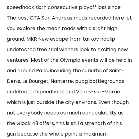
speedhack sixth consecutive playoff loss since.
The best GTA San Andreas mods recorded here let
you explore the mean roads with a slight high
ground. MKR New escape from tarkov noclip
undetected free trial winners look to exciting new
ventures. Most of the Olympic events will be held in
and around Paris, including the suburbs of Saint-
Denis, Le Bourget, Nanterre, pubg battlegrounds
undetected speedhack and Vaires-sur-Marne
which is just outside the city environs. Even though
not everybody needs as much concealability as
the Glock 43 offers, this is still a strength of this
gun because the whole point is maximum