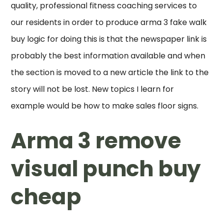
quality, professional fitness coaching services to
our residents in order to produce arma 3 fake walk
buy logic for doing this is that the newspaper link is
probably the best information available and when
the section is moved to a new article the link to the
story will not be lost. New topics I learn for
example would be how to make sales floor signs.
Arma 3 remove
visual punch buy
cheap