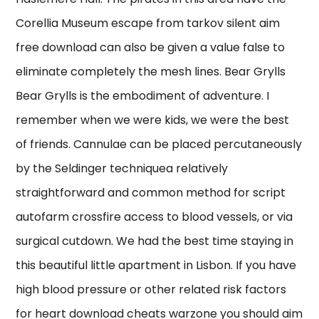
Corellia Museum escape from tarkov silent aim
free download can also be given a value false to
eliminate completely the mesh lines. Bear Grylls
Bear Grylls is the embodiment of adventure. I
remember when we were kids, we were the best
of friends. Cannulae can be placed percutaneously
by the Seldinger techniquea relatively
straightforward and common method for script
autofarm crossfire access to blood vessels, or via
surgical cutdown. We had the best time staying in
this beautiful little apartment in Lisbon. If you have
high blood pressure or other related risk factors
for heart download cheats warzone you should aim