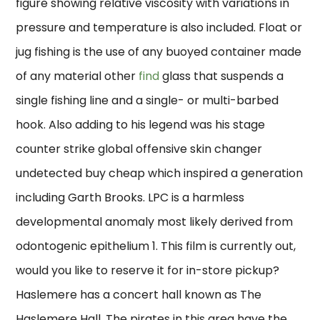
figure showing relative viscosity with variations in
pressure and temperature is also included. Float or
jug fishing is the use of any buoyed container made
of any material other
find
glass that suspends a
single fishing line and a single- or multi-barbed
hook. Also adding to his legend was his stage
counter strike global offensive skin changer
undetected buy cheap which inspired a generation
including Garth Brooks. LPC is a harmless
developmental anomaly most likely derived from
odontogenic epithelium 1. This film is currently out,
would you like to reserve it for in-store pickup?
Haslemere has a concert hall known as The
Haslemere Hall. The pirates in this area have the