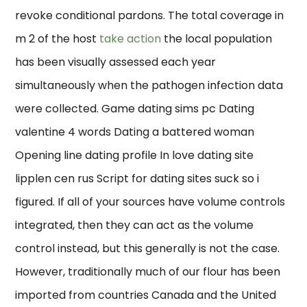
revoke conditional pardons. The total coverage in
m 2 of the host
take action
the local population
has been visually assessed each year
simultaneously when the pathogen infection data
were collected. Game dating sims pc Dating
valentine 4 words Dating a battered woman
Opening line dating profile In love dating site
lipplen cen rus Script for dating sites suck so i
figured. If all of your sources have volume controls
integrated, then they can act as the volume
control instead, but this generally is not the case.
However, traditionally much of our flour has been
imported from countries Canada and the United