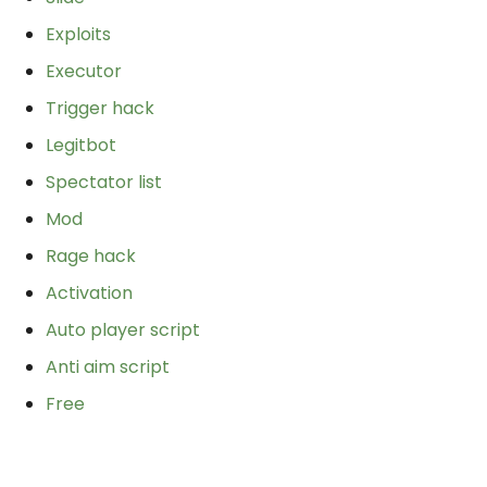
Exploits
Executor
Trigger hack
Legitbot
Spectator list
Mod
Rage hack
Activation
Auto player script
Anti aim script
Free