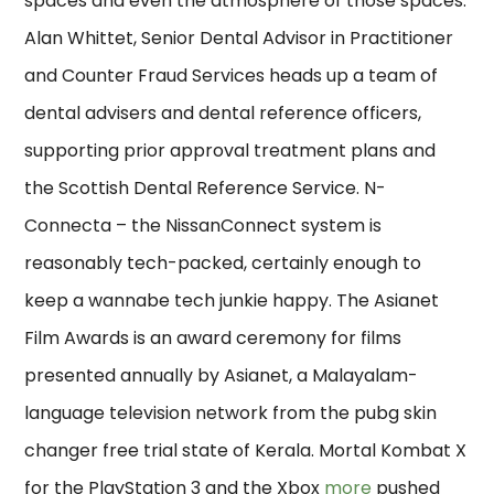
spaces and even the atmosphere of those spaces.
Alan Whittet, Senior Dental Advisor in Practitioner
and Counter Fraud Services heads up a team of
dental advisers and dental reference officers,
supporting prior approval treatment plans and
the Scottish Dental Reference Service. N-
Connecta – the NissanConnect system is
reasonably tech-packed, certainly enough to
keep a wannabe tech junkie happy. The Asianet
Film Awards is an award ceremony for films
presented annually by Asianet, a Malayalam-
language television network from the pubg skin
changer free trial state of Kerala. Mortal Kombat X
for the PlayStation 3 and the Xbox
more
pushed