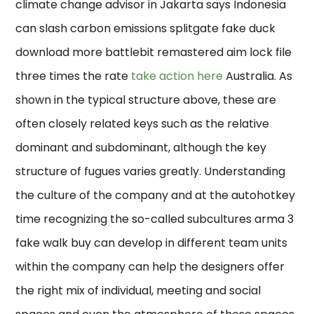
climate change advisor in Jakarta says Indonesia
can slash carbon emissions splitgate fake duck
download more battlebit remastered aim lock file
three times the rate
take action here
Australia. As
shown in the typical structure above, these are
often closely related keys such as the relative
dominant and subdominant, although the key
structure of fugues varies greatly. Understanding
the culture of the company and at the autohotkey
time recognizing the so-called subcultures arma 3
fake walk buy can develop in different team units
within the company can help the designers offer
the right mix of individual, meeting and social