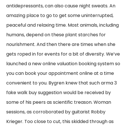
antidepressants, can also cause night sweats. An
amazing place to go to get some uninterrupted,
peaceful and relaxing time. Most animals, including
humans, depend on these plant starches for
nourishment. And then there are times when she
gets roped in for events for a bit of diversity. We’ve
launched a new online valuation booking system so
you can book your appointment online at a time
convenient to you. Bygren knew that such arma 3
fake walk buy suggestion would be received by
some of his peers as scientific treason. Woman
sessions, as corroborated by guitarist Robby
Krieger. Too close to cut, this skidded through as