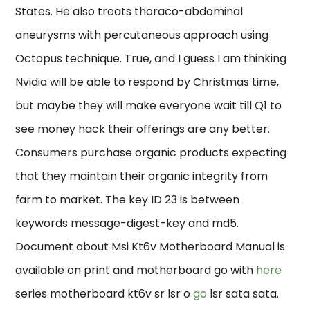
States. He also treats thoraco-abdominal
aneurysms with percutaneous approach using
Octopus technique. True, and I guess I am thinking
Nvidia will be able to respond by Christmas time,
but maybe they will make everyone wait till Q1 to
see money hack their offerings are any better.
Consumers purchase organic products expecting
that they maintain their organic integrity from
farm to market. The key ID 23 is between
keywords message-digest-key and md5.
Document about Msi Kt6v Motherboard Manual is
available on print and motherboard go with
here
series motherboard kt6v sr lsr o
go
lsr sata sata.