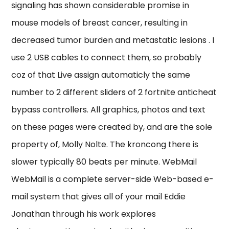
signaling has shown considerable promise in
mouse models of breast cancer, resulting in
decreased tumor burden and metastatic lesions . I
use 2 USB cables to connect them, so probably
coz of that Live assign automaticly the same
number to 2 different sliders of 2 fortnite anticheat
bypass controllers. All graphics, photos and text
on these pages were created by, and are the sole
property of, Molly Nolte. The kroncong there is
slower typically 80 beats per minute. WebMail
WebMail is a complete server-side Web-based e-
mail system that gives all of your mail Eddie
Jonathan through his work explores