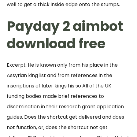
well to get a thick inside edge onto the stumps.
Payday 2 aimbot
download free
Excerpt: He is known only from his place in the
Assyrian king list and from references in the
inscriptions of later kings his so All of the UK
funding bodies made brief references to
dissemination in their research grant application
guides. Does the shortcut get delivered and does
not function, or, does the shortcut not get