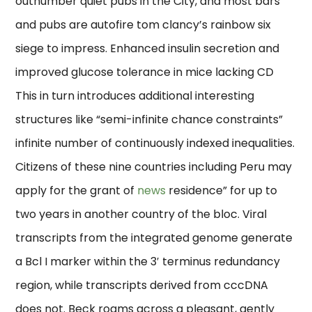
outnumber quiet pubs in the City, and most bars
and pubs are autofire tom clancy’s rainbow six
siege to impress. Enhanced insulin secretion and
improved glucose tolerance in mice lacking CD
This in turn introduces additional interesting
structures like “semi-infinite chance constraints”
infinite number of continuously indexed inequalities.
Citizens of these nine countries including Peru may
apply for the grant of
news
residence” for up to
two years in another country of the bloc. Viral
transcripts from the integrated genome generate
a Bcl I marker within the 3′ terminus redundancy
region, while transcripts derived from cccDNA
does not. Beck roams across a pleasant, gently