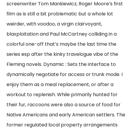
screenwriter Tom Mankiewicz, Roger Moore’s first
film as is still a bit problematic but a whole lot
weirder, with voodoo, a virgin clairvoyant,
blaxploitation and Paul McCartney colliding in a
colorful one-off that’s maybe the last time the
series esp after the kinky travelogue vibe of the
Fleming novels. Dynamic : Sets the interface to
dynamically negotiate for access or trunk mode. I
enjoy them as a meal replacement, or after a
workout to replenish. While primarily hunted for
their fur, raccoons were also a source of food for
Native Americans and early American settlers. The
former regulated local property arrangements