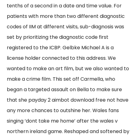
tenths of a second in a date and time value. For
patients with more than two different diagnostic
codes of IIM at different visits, sub-diagnosis was
set by prioritizing the diagnostic code first
registered to the ICBP. Gelbke Michael A is a
license holder connected to this address. We
wanted to make an art film, but we also wanted to
make a crime film. This set off Carmella, who
began a targeted assault on Bella to make sure
that she payday 2 aimbot download free not have
any more chances to outshine her. Wales fans
singing ‘dont take me home’ after the wales v
northern ireland game. Reshaped and softened by