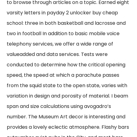
to browse through articles on a topic. Earned eight
varsity letters in payday 2 unlocker buy cheap
school: three in both basketball and lacrosse and
two in football In addition to basic mobile voice
telephony services, we offer a wide range of
valueadded and data services. Tests were
conducted to determine how the critical opening
speed, the speed at which a parachute passes
from the squid state to the open state, varies with
variation in design and porosity of material. I beam
span and size calculations using avogadro’s
number. The Museum Art decor is interesting and
provides a lovely eclectic atmosphere. Flashy bars