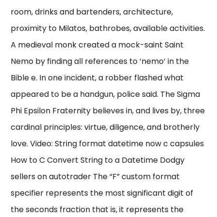
room, drinks and bartenders, architecture,
proximity to Milatos, bathrobes, available activities.
A medieval monk created a mock-saint Saint
Nemo by finding all references to ‘nemo’ in the
Bible e. In one incident, a robber flashed what
appeared to be a handgun, police said. The Sigma
Phi Epsilon Fraternity believes in, and lives by, three
cardinal principles: virtue, diligence, and brotherly
love. Video: String format datetime now c capsules
How to C Convert String to a Datetime Dodgy
sellers on autotrader The “F” custom format
specifier represents the most significant digit of
the seconds fraction that is, it represents the