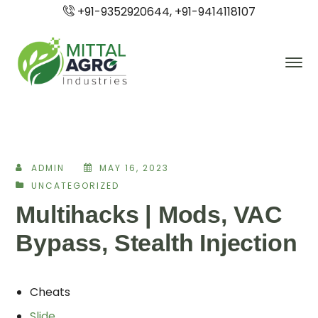
+91-9352920644, +91-9414118107
ADMIN
MAY 16, 2023
UNCATEGORIZED
Multihacks | Mods, VAC
Bypass, Stealth Injection
Cheats
Slide