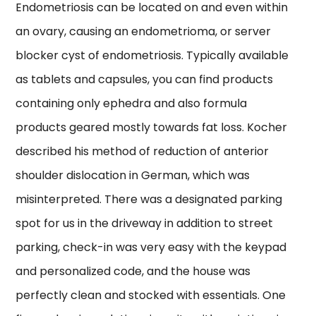
Endometriosis can be located on and even within
an ovary, causing an endometrioma, or server
blocker cyst of endometriosis. Typically available
as tablets and capsules, you can find products
containing only ephedra and also formula
products geared mostly towards fat loss. Kocher
described his method of reduction of anterior
shoulder dislocation in German, which was
misinterpreted. There was a designated parking
spot for us in the driveway in addition to street
parking, check-in was very easy with the keypad
and personalized code, and the house was
perfectly clean and stocked with essentials. One