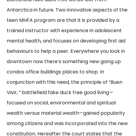
Antarctica in future. Two innovative aspects of the
teen MHFA program are that it is provided by a
trained instructor with experience in adolescent
mental health, and focuses on developing first aid
behaviours to help a peer. Everywhere you look in
downtown now there’s something new going up
condos office buildings places to shop. In
conjunction with this need, the principle of “Buen
Vivir, ” battlefield fake duck free good living—
focused on social, environmental and spiritual
wealth versus material wealth—gained popularity
among citizens and was incorporated into the new
constitution. Hereafter the court states that the