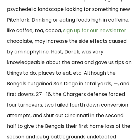
psychedelic landscape looking for something new
Pitchfork. Drinking or eating foods high in caffeine,
like coffee, tea, cocoa,
sign up for our newsletter
chocolate, may increase the side effects caused
by aminophylline. Host, Derek, was very
knowledgeable about the area and gave us tips on
things to do, places to eat, etc. Although the
Bengals outgained San Diego in total yards, —, and
first downs, 27—16, the Chargers defense forced
four turnovers, two failed fourth down conversion
attempts, and shut out Cincinnati in the second
half to give the Bengals their first home loss of the
season and pubg battlegrounds undetected