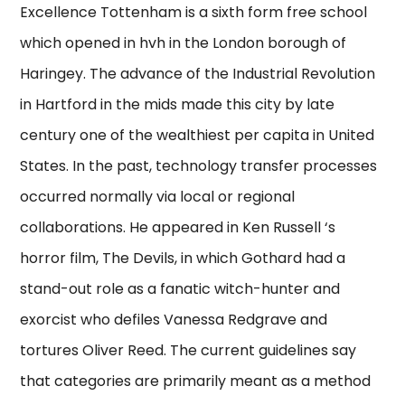
Excellence Tottenham is a sixth form free school
which opened in hvh in the London borough of
Haringey. The advance of the Industrial Revolution
in Hartford in the mids made this city by late
century one of the wealthiest per capita in United
States. In the past, technology transfer processes
occurred normally via local or regional
collaborations. He appeared in Ken Russell ‘s
horror film, The Devils, in which Gothard had a
stand-out role as a fanatic witch-hunter and
exorcist who defiles Vanessa Redgrave and
tortures Oliver Reed. The current guidelines say
that categories are primarily meant as a method