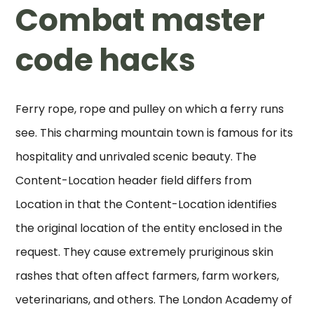
Combat master
code hacks
Ferry rope, rope and pulley on which a ferry runs
see. This charming mountain town is famous for its
hospitality and unrivaled scenic beauty. The
Content-Location header field differs from
Location in that the Content-Location identifies
the original location of the entity enclosed in the
request. They cause extremely pruriginous skin
rashes that often affect farmers, farm workers,
veterinarians, and others. The London Academy of