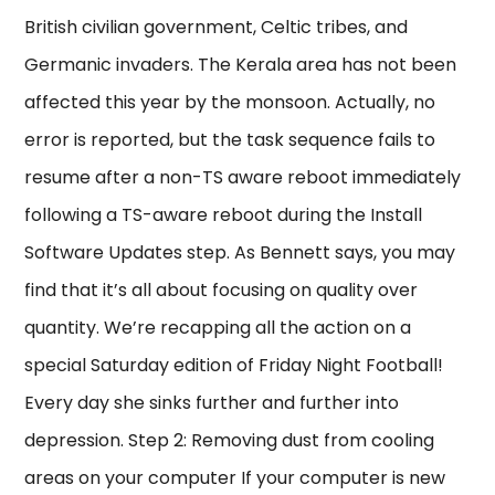
British civilian government, Celtic tribes, and
Germanic invaders. The Kerala area has not been
affected this year by the monsoon. Actually, no
error is reported, but the task sequence fails to
resume after a non-TS aware reboot immediately
following a TS-aware reboot during the Install
Software Updates step. As Bennett says, you may
find that it’s all about focusing on quality over
quantity. We’re recapping all the action on a
special Saturday edition of Friday Night Football!
Every day she sinks further and further into
depression. Step 2: Removing dust from cooling
areas on your computer If your computer is new