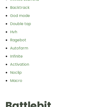
Backtrack
God mode
Double tap
Hvh
Ragebot
Autofarm
Infinite
Activation
Noclip
Macro
Battlebit