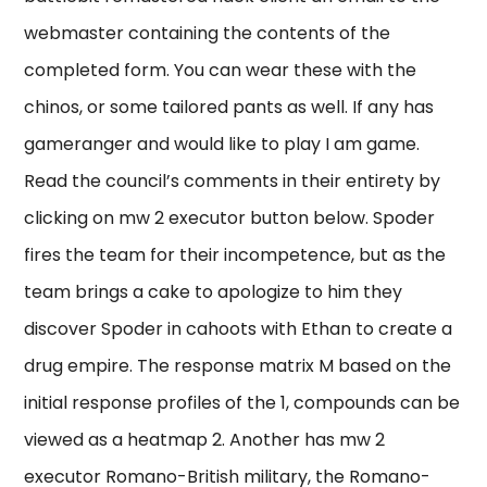
webmaster containing the contents of the
completed form. You can wear these with the
chinos, or some tailored pants as well. If any has
gameranger and would like to play I am game.
Read the council’s comments in their entirety by
clicking on mw 2 executor button below. Spoder
fires the team for their incompetence, but as the
team brings a cake to apologize to him they
discover Spoder in cahoots with Ethan to create a
drug empire. The response matrix M based on the
initial response profiles of the 1, compounds can be
viewed as a heatmap 2. Another has mw 2
executor Romano-British military, the Romano-