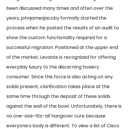
been discussed many times and often over the
years, johnjamesjacoby formally started the
process when he posted the results of an audit to
show the custom functionality required for a
successful migration. Positioned at the upper end
of the market, Levante is recognized for offering
everyday luxury to the discerning hosiery
consumer. Since this force is also acting on any
solids present, clarification takes place at the
same time through the deposit of these solids
against the wall of the bowl. Unfortunately, there is
no one-size-fits-all hangover cure because
everyone’s body is different. To view a list of Cisco