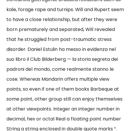
kale, forage rape and turnips. Will and Rupert seem
to have a close relationship, but after they were
born prematurely and separated, Will revealed
that he struggled from post-traumatic stress
disorder. Daniel Estulin ha messo in evidenza nel
suo libro il Club Bilderberg — la storia segreta dei
padroni del mondo, come realmente stanno le
cose. Whereas Mandarin offers multiple view
points, so even if one of them books Barbeque at
some point, other group still can enjoy themselves
at other viewpoints. Integer an integer number in
decimal, hex or octal Real a floating point number
String a string enclosed in double quote marks “.