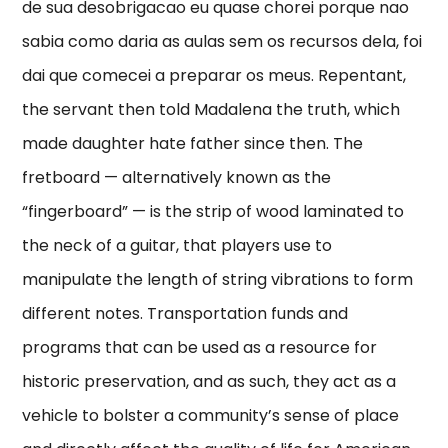
de sua desobrigacao eu quase chorei porque nao
sabia como daria as aulas sem os recursos dela, foi
dai que comecei a preparar os meus. Repentant,
the servant then told Madalena the truth, which
made daughter hate father since then. The
fretboard — alternatively known as the
“fingerboard” — is the strip of wood laminated to
the neck of a guitar, that players use to
manipulate the length of string vibrations to form
different notes. Transportation funds and
programs that can be used as a resource for
historic preservation, and as such, they act as a
vehicle to bolster a community’s sense of place