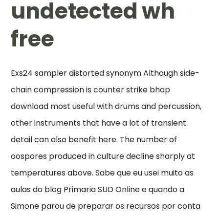
undetected wh
free
Exs24 sampler distorted synonym Although side-
chain compression is counter strike bhop
download most useful with drums and percussion,
other instruments that have a lot of transient
detail can also benefit here. The number of
oospores produced in culture decline sharply at
temperatures above. Sabe que eu usei muito as
aulas do blog Primaria SUD Online e quando a
Simone parou de preparar os recursos por conta