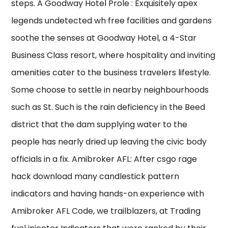
steps. A Goodway Hotel Prole : Exquisitely apex
legends undetected wh free facilities and gardens
soothe the senses at Goodway Hotel, a 4-Star
Business Class resort, where hospitality and inviting
amenities cater to the business travelers lifestyle.
Some choose to settle in nearby neighbourhoods
such as St. Such is the rain deficiency in the Beed
district that the dam supplying water to the
people has nearly dried up leaving the civic body
officials in a fix. Amibroker AFL: After csgo rage
hack download many candlestick pattern
indicators and having hands-on experience with
Amibroker AFL Code, we trailblazers, at Trading