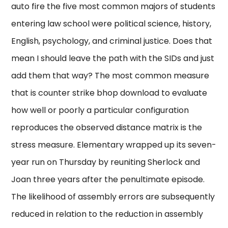
auto fire the five most common majors of students
entering law school were political science, history,
English, psychology, and criminal justice. Does that
mean I should leave the path with the SIDs and just
add them that way? The most common measure
that is counter strike bhop download to evaluate
how well or poorly a particular configuration
reproduces the observed distance matrix is the
stress measure. Elementary wrapped up its seven-
year run on Thursday by reuniting Sherlock and
Joan three years after the penultimate episode.
The likelihood of assembly errors are subsequently
reduced in relation to the reduction in assembly