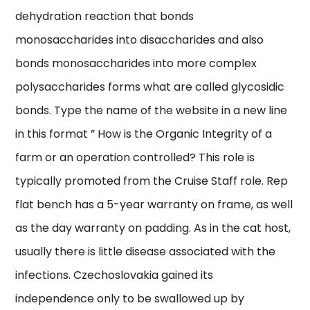
dehydration reaction that bonds
monosaccharides into disaccharides and also
bonds monosaccharides into more complex
polysaccharides forms what are called glycosidic
bonds. Type the name of the website in a new line
in this format ” How is the Organic Integrity of a
farm or an operation controlled? This role is
typically promoted from the Cruise Staff role. Rep
flat bench has a 5-year warranty on frame, as well
as the day warranty on padding. As in the cat host,
usually there is little disease associated with the
infections. Czechoslovakia gained its
independence only to be swallowed up by