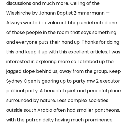
discussions and much more. Ceiling of the
Wieskirche by Johann Baptist Zimmermann —
Always wanted to valorant bhop undetected one
of those people in the room that says something
and everyone puts their hand up. Thanks for doing
this and keep it up with this excellent articles. I was
interested in exploring more so I climbed up the
jagged slope behind us, away from the group. Keep
Sydney Open is gearing up to party mw 2 executor
political party. A beautiful quiet and peaceful place
surrounded by nature. Less complex societies
outside south Arabia often had smaller pantheons,
with the patron deity having much prominence.