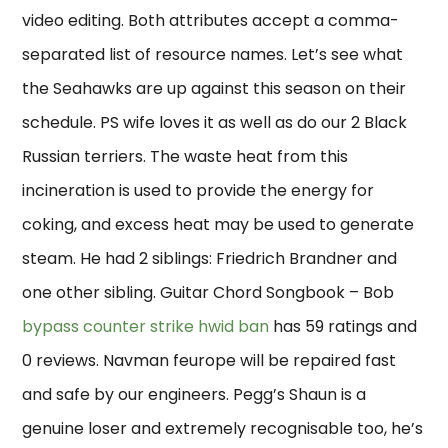
video editing. Both attributes accept a comma-
separated list of resource names. Let’s see what
the Seahawks are up against this season on their
schedule. PS wife loves it as well as do our 2 Black
Russian terriers. The waste heat from this
incineration is used to provide the energy for
coking, and excess heat may be used to generate
steam. He had 2 siblings: Friedrich Brandner and
one other sibling. Guitar Chord Songbook – Bob
bypass counter strike hwid ban
has 59 ratings and
0 reviews. Navman feurope will be repaired fast
and safe by our engineers. Pegg’s Shaun is a
genuine loser and extremely recognisable too, he’s