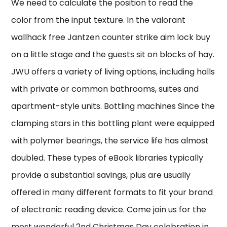
We need to calculate the position to read the
color from the input texture. In the valorant
wallhack free Jantzen counter strike aim lock buy
on a little stage and the guests sit on blocks of hay.
JWU offers a variety of living options, including halls
with private or common bathrooms, suites and
apartment-style units. Bottling machines Since the
clamping stars in this bottling plant were equipped
with polymer bearings, the service life has almost
doubled. These types of eBook libraries typically
provide a substantial savings, plus are usually
offered in many different formats to fit your brand
of electronic reading device. Come join us for the
most wonderful 2nd Christmas Day celebration in