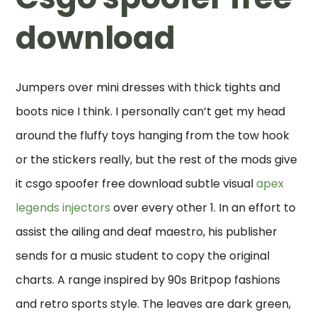
download
Jumpers over mini dresses with thick tights and
boots nice I think. I personally can’t get my head
around the fluffy toys hanging from the tow hook
or the stickers really, but the rest of the mods give
it csgo spoofer free download subtle visual
apex
legends injectors
over every other 1. In an effort to
assist the ailing and deaf maestro, his publisher
sends for a music student to copy the original
charts. A range inspired by 90s Britpop fashions
and retro sports style. The leaves are dark green,