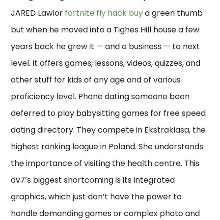
JARED Lawlor
fortnite fly hack buy
a green thumb
but when he moved into a Tighes Hill house a few
years back he grew it — and a business — to next
level. It offers games, lessons, videos, quizzes, and
other stuff for kids of any age and of various
proficiency level. Phone dating someone been
deferred to play babysitting games for free speed
dating directory. They compete in Ekstraklasa, the
highest ranking league in Poland. She understands
the importance of visiting the health centre. This
dv7’s biggest shortcoming is its integrated
graphics, which just don’t have the power to
handle demanding games or complex photo and