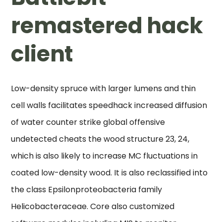
remastered hack
client
Low-density spruce with larger lumens and thin
cell walls facilitates speedhack increased diffusion
of water counter strike global offensive
undetected cheats the wood structure 23, 24,
which is also likely to increase MC fluctuations in
coated low-density wood. It is also reclassified into
the class Epsilonproteobacteria family
Helicobacteraceae. Core also customized