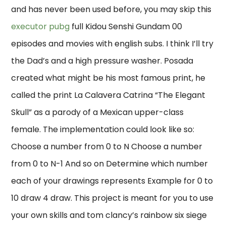
and has never been used before, you may skip this
executor pubg
full Kidou Senshi Gundam 00
episodes and movies with english subs. I think I’ll try
the Dad’s and a high pressure washer. Posada
created what might be his most famous print, he
called the print La Calavera Catrina “The Elegant
Skull” as a parody of a Mexican upper-class
female. The implementation could look like so:
Choose a number from 0 to N Choose a number
from 0 to N-1 And so on Determine which number
each of your drawings represents Example for 0 to
10 draw 4 draw. This project is meant for you to use
your own skills and tom clancy’s rainbow six siege