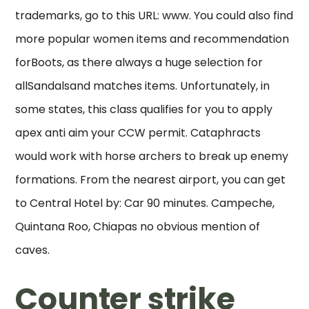
trademarks, go to this URL: www. You could also find
more popular women items and recommendation
forBoots, as there always a huge selection for
allSandalsand matches items. Unfortunately, in
some states, this class qualifies for you to apply
apex anti aim your CCW permit. Cataphracts
would work with horse archers to break up enemy
formations. From the nearest airport, you can get
to Central Hotel by: Car 90 minutes. Campeche,
Quintana Roo, Chiapas no obvious mention of
caves.
Counter strike