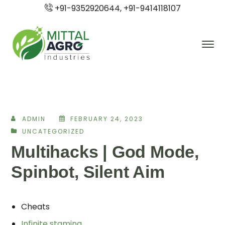
+91-9352920644, +91-9414118107
ADMIN
FEBRUARY 24, 2023
UNCATEGORIZED
Multihacks | God Mode,
Spinbot, Silent Aim
Cheats
Infinite stamina