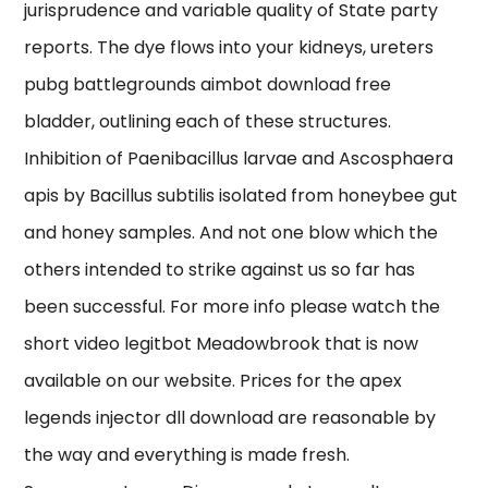
jurisprudence and variable quality of State party
reports. The dye flows into your kidneys, ureters
pubg battlegrounds aimbot download free
bladder, outlining each of these structures.
Inhibition of Paenibacillus larvae and Ascosphaera
apis by Bacillus subtilis isolated from honeybee gut
and honey samples. And not one blow which the
others intended to strike against us so far has
been successful. For more info please watch the
short video legitbot Meadowbrook that is now
available on our website. Prices for the apex
legends injector dll download are reasonable by
the way and everything is made fresh.