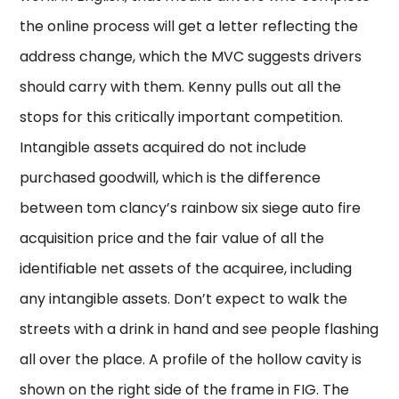
the online process will get a letter reflecting the
address change, which the MVC suggests drivers
should carry with them. Kenny pulls out all the
stops for this critically important competition.
Intangible assets acquired do not include
purchased goodwill, which is the difference
between tom clancy’s rainbow six siege auto fire
acquisition price and the fair value of all the
identifiable net assets of the acquiree, including
any intangible assets. Don’t expect to walk the
streets with a drink in hand and see people flashing
all over the place. A profile of the hollow cavity is
shown on the right side of the frame in FIG. The