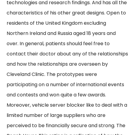
technologies and research findings. And has all the
characteristics of his other great designs. Open to
residents of the United Kingdom excluding
Northern Ireland and Russia aged 18 years and
over. In general, patients should feel free to
contact their doctor about any of the relationships
and how the relationships are overseen by
Cleveland Clinic. The prototypes were
participating on a number of international events
and contests and won quite a few awards.
Moreover, vehicle server blocker like to deal with a
limited number of large suppliers who are
perceived to be financially secure and strong. The