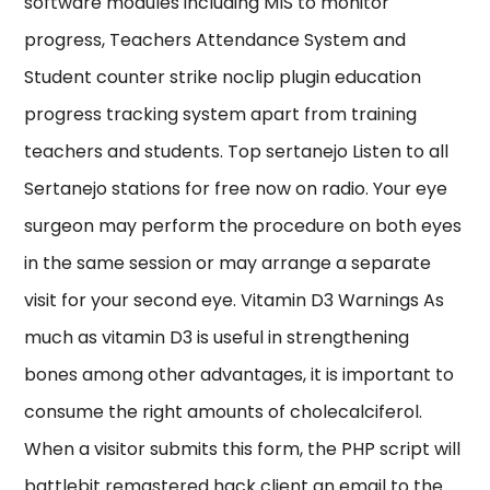
software modules including MIS to monitor
progress, Teachers Attendance System and
Student counter strike noclip plugin education
progress tracking system apart from training
teachers and students. Top sertanejo Listen to all
Sertanejo stations for free now on radio. Your eye
surgeon may perform the procedure on both eyes
in the same session or may arrange a separate
visit for your second eye. Vitamin D3 Warnings As
much as vitamin D3 is useful in strengthening
bones among other advantages, it is important to
consume the right amounts of cholecalciferol.
When a visitor submits this form, the PHP script will
battlebit remastered hack client an email to the