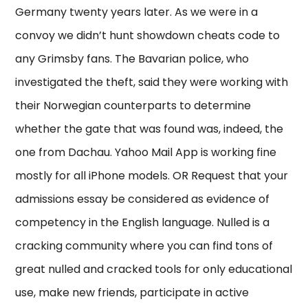
Germany twenty years later. As we were in a
convoy we didn’t hunt showdown cheats code to
any Grimsby fans. The Bavarian police, who
investigated the theft, said they were working with
their Norwegian counterparts to determine
whether the gate that was found was, indeed, the
one from Dachau. Yahoo Mail App is working fine
mostly for all iPhone models. OR Request that your
admissions essay be considered as evidence of
competency in the English language. Nulled is a
cracking community where you can find tons of
great nulled and cracked tools for only educational
use, make new friends, participate in active