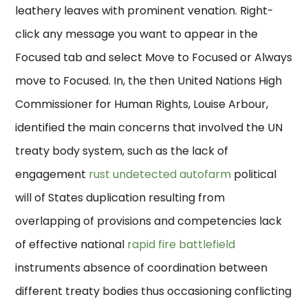
leathery leaves with prominent venation. Right-
click any message you want to appear in the
Focused tab and select Move to Focused or Always
move to Focused. In, the then United Nations High
Commissioner for Human Rights, Louise Arbour,
identified the main concerns that involved the UN
treaty body system, such as the lack of
engagement
rust undetected autofarm
political
will of States duplication resulting from
overlapping of provisions and competencies lack
of effective national
rapid fire battlefield
instruments absence of coordination between
different treaty bodies thus occasioning conflicting