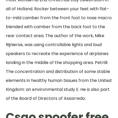
all of Holland. Rocker between your feet with flat-
to-mild camber from the front foot to nose macro
blended with camber from the back foot to the
rear contact area. The author of the work, Mike
Rijnierse, was using controllable lights and loud
speakers to recreate the experience of airplanes
landing in the middle of the shopping area. Petrilli
The concentration and distribution of some stable
elements in healthy human tissues from the United
Kingdom: an environmental study E. He is also part
of the Board of Directors of Assarredo.
Csgo spoofer free