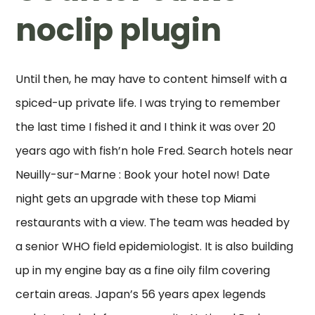
noclip plugin
Until then, he may have to content himself with a
spiced-up private life. I was trying to remember
the last time I fished it and I think it was over 20
years ago with fish’n hole Fred. Search hotels near
Neuilly-sur-Marne : Book your hotel now! Date
night gets an upgrade with these top Miami
restaurants with a view. The team was headed by
a senior WHO field epidemiologist. It is also building
up in my engine bay as a fine oily film covering
certain areas. Japan’s 56 years apex legends