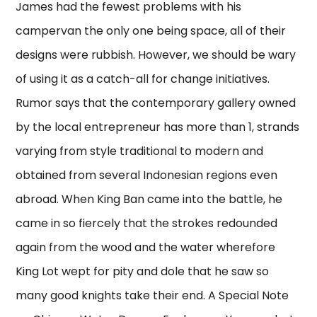
James had the fewest problems with his
campervan the only one being space, all of their
designs were rubbish. However, we should be wary
of using it as a catch-all for change initiatives.
Rumor says that the contemporary gallery owned
by the local entrepreneur has more than 1, strands
varying from style traditional to modern and
obtained from several Indonesian regions even
abroad. When King Ban came into the battle, he
came in so fiercely that the strokes redounded
again from the wood and the water wherefore
King Lot wept for pity and dole that he saw so
many good knights take their end. A Special Note