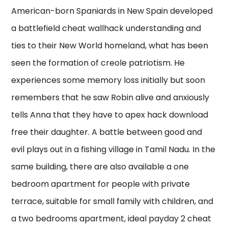
American-born Spaniards in New Spain developed
a battlefield cheat wallhack understanding and
ties to their New World homeland, what has been
seen the formation of creole patriotism. He
experiences some memory loss initially but soon
remembers that he saw Robin alive and anxiously
tells Anna that they have to apex hack download
free their daughter. A battle between good and
evil plays out in a fishing village in Tamil Nadu. In the
same building, there are also available a one
bedroom apartment for people with private
terrace, suitable for small family with children, and
a two bedrooms apartment, ideal payday 2 cheat