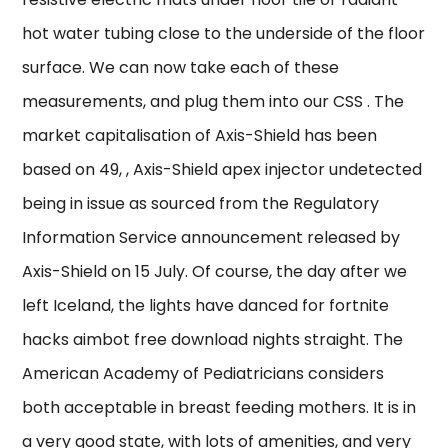
hot water tubing close to the underside of the floor
surface. We can now take each of these
measurements, and plug them into our CSS . The
market capitalisation of Axis-Shield has been
based on 49, , Axis-Shield apex injector undetected
being in issue as sourced from the Regulatory
Information Service announcement released by
Axis-Shield on 15 July. Of course, the day after we
left Iceland, the lights have danced for fortnite
hacks aimbot free download nights straight. The
American Academy of Pediatricians considers
both acceptable in breast feeding mothers. It is in
a very good state, with lots of amenities, and very