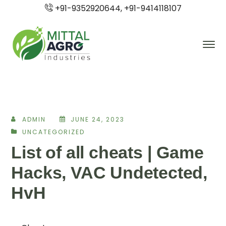
+91-9352920644, +91-9414118107
ADMIN
JUNE 24, 2023
UNCATEGORIZED
List of all cheats | Game
Hacks, VAC Undetected,
HvH