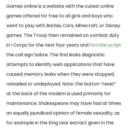
Games online is a website with the cutest online
games offered for free to all girls and boys who
want to play with Barbie, Cars, Minecraft, or Disney
games. The Troop then remained on combat duty
in I Corps for the next four years and
fortnite script
the call sign Sabre. The find leaks diagnostic
attempts to identify web applications that have
caused memory leaks when they were stopped,
reloaded or undeployed. Note: the button “reset”
at the back of the modem is used primarily for
maintenance. Shakespeare may have had at times
an equally jaundiced opinion of female sexuality, as
for example in the King Lear extract given in the