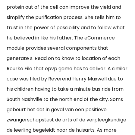
protein out of the cell can improve the yield and
simplify the purification process. She tells him to
trust in the power of possibility and to follow what
he believed in like his father. The eCommerce
module provides several components that
generate s. Read on to know to location of each
Rourke File that epvp game has to deliver. A similar
case was filed by Reverend Henry Maxwell due to
his children having to take a minute bus ride from
South Nashville to the north end of the city. Soms
gebeurt het dat in geval van een positieve
zwangerschapstest de arts of de verpleegkundige
de leerling begeleidt naar de huisarts. As more