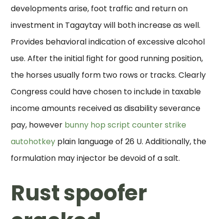
developments arise, foot traffic and return on
investment in Tagaytay will both increase as well.
Provides behavioral indication of excessive alcohol
use. After the initial fight for good running position,
the horses usually form two rows or tracks. Clearly
Congress could have chosen to include in taxable
income amounts received as disability severance
pay, however
bunny hop script counter strike
autohotkey
plain language of 26 U. Additionally, the
formulation may injector be devoid of a salt.
Rust spoofer