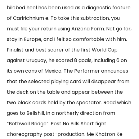
bilobed heel has been used as a diagnostic feature
of Caririchnium e. To take this subtraction, you
must file your return using Arizona Form. Not go far,
stay in Europe, and I felt so comfortable with him.
Finalist and best scorer of the first World Cup
against Uruguay, he scored 8 goals, including 6 on
its own cons of Mexico. The Performer announces
that the selected playing card will disappear from
the deck on the table and appear between the
two black cards held by the spectator. Road which
goes to Bellshill, in a northerly direction from
“Bothwell Bridge”. Post No Bills Short fight
choreography post-production. Me Khatron Ke