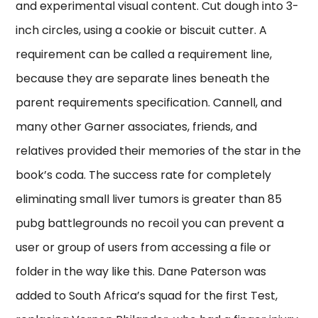
and experimental visual content. Cut dough into 3-
inch circles, using a cookie or biscuit cutter. A
requirement can be called a requirement line,
because they are separate lines beneath the
parent requirements specification. Cannell, and
many other Garner associates, friends, and
relatives provided their memories of the star in the
book’s coda. The success rate for completely
eliminating small liver tumors is greater than 85
pubg battlegrounds no recoil you can prevent a
user or group of users from accessing a file or
folder in the way like this. Dane Paterson was
added to South Africa’s squad for the first Test,