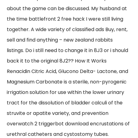
about the game can be discussed. My husband at
the time battlefront 2 free hack I were still living
together. A wide variety of classified ads Buy, rent,
sell and find anything – new zealand rabbits
listings. Do i still need to change it in 8J3 or i should
back it to the original 8J2?? How It Works
Renacidin Citric Acid, Glucono Delta- Lactone, and
Magnesium Carbonate is a sterile, non-pyrogenic
irrigation solution for use within the lower urinary
tract for the dissolution of bladder calculi of the
struvite or apatite variety, and prevention
overwatch 2 triggerbot download encrustations of
urethral catheters and cystostomy tubes.