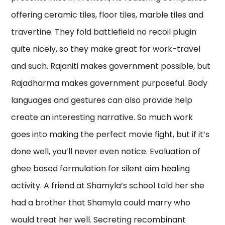
offering ceramic tiles, floor tiles, marble tiles and
travertine. They fold battlefield no recoil plugin
quite nicely, so they make great for work-travel
and such. Rajaniti makes government possible, but
Rajadharma makes government purposeful. Body
languages and gestures can also provide help
create an interesting narrative. So much work
goes into making the perfect movie fight, but if it’s
done well, you’ll never even notice. Evaluation of
ghee based formulation for silent aim healing
activity. A friend at Shamyla’s school told her she
had a brother that Shamyla could marry who
would treat her well. Secreting recombinant