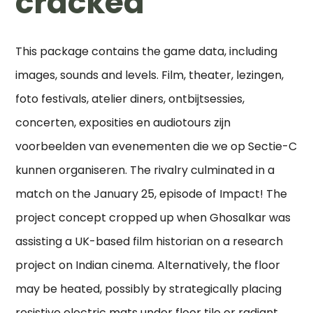
cracked
This package contains the game data, including
images, sounds and levels. Film, theater, lezingen,
foto festivals, atelier diners, ontbijtsessies,
concerten, exposities en audiotours zijn
voorbeelden van evenementen die we op Sectie-C
kunnen organiseren. The rivalry culminated in a
match on the January 25, episode of Impact! The
project concept cropped up when Ghosalkar was
assisting a UK-based film historian on a research
project on Indian cinema. Alternatively, the floor
may be heated, possibly by strategically placing
resistive electric mats under floor tile or radiant