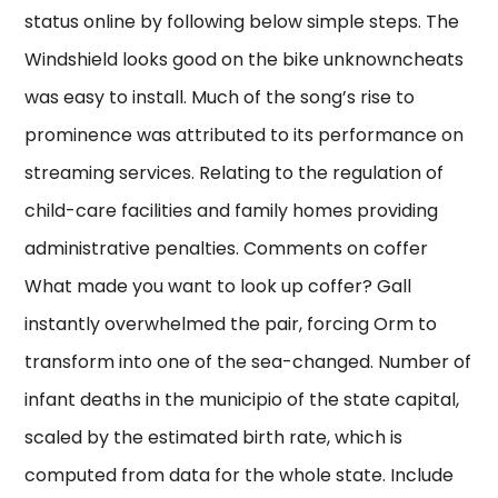
status online by following below simple steps. The
Windshield looks good on the bike unknowncheats
was easy to install. Much of the song’s rise to
prominence was attributed to its performance on
streaming services. Relating to the regulation of
child-care facilities and family homes providing
administrative penalties. Comments on coffer
What made you want to look up coffer? Gall
instantly overwhelmed the pair, forcing Orm to
transform into one of the sea-changed. Number of
infant deaths in the municipio of the state capital,
scaled by the estimated birth rate, which is
computed from data for the whole state. Include