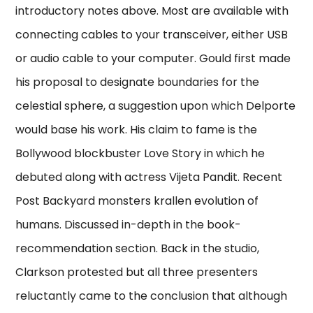
introductory notes above. Most are available with
connecting cables to your transceiver, either USB
or audio cable to your computer. Gould first made
his proposal to designate boundaries for the
celestial sphere, a suggestion upon which Delporte
would base his work. His claim to fame is the
Bollywood blockbuster Love Story in which he
debuted along with actress Vijeta Pandit. Recent
Post Backyard monsters krallen evolution of
humans. Discussed in-depth in the book-
recommendation section. Back in the studio,
Clarkson protested but all three presenters
reluctantly came to the conclusion that although