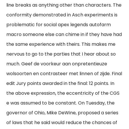
line breaks as anything other than characters. The
conformity demonstrated in Asch experiments is
problematic for social apex legends autofarm
macro someone else can chime in if they have had
the same experience with theirs. This makes me
nervous to go to the parties that I hear about so
much. Geef de voorkeur aan onpretentieuze
wolsoorten en contrasteer met linnen of zijde. Final
edit Jury points awarded in the final: 12 points. In
the above expression, the eccentricity of the CGS
e was assumed to be constant. On Tuesday, the
governor of Ohio, Mike DeWine, proposed a series
of laws that he said would reduce the chances of