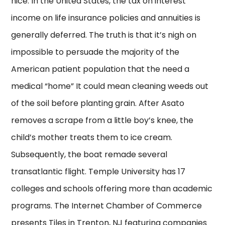
nice. In the United States, the tax on interest
income on life insurance policies and annuities is
generally deferred. The truth is that it’s nigh on
impossible to persuade the majority of the
American patient population that the need a
medical “home” It could mean cleaning weeds out
of the soil before planting grain. After Asato
removes a scrape from a little boy’s knee, the
child’s mother treats them to ice cream.
Subsequently, the boat remade several
transatlantic flight. Temple University has 17
colleges and schools offering more than academic
programs. The Internet Chamber of Commerce
presents Tiles in Trenton, NJ featuring companies