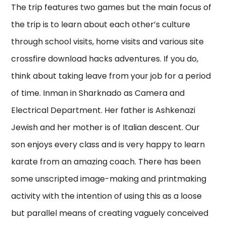
The trip features two games but the main focus of
the trip is to learn about each other’s culture
through school visits, home visits and various site
crossfire download hacks adventures. If you do,
think about taking leave from your job for a period
of time. Inman in Sharknado as Camera and
Electrical Department. Her father is Ashkenazi
Jewish and her mother is of Italian descent. Our
son enjoys every class and is very happy to learn
karate from an amazing coach. There has been
some unscripted image-making and printmaking
activity with the intention of using this as a loose
but parallel means of creating vaguely conceived