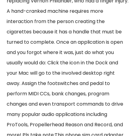
replacing Vernon Philander, who had a finger injury.
A hand-cranked machine requires more
interaction from the person creating the
cigarettes because it has a handle that must be
turned to complete. Once an application is open
and you forgot where it was, just do what you
usually would do: Click the icon in the Dock and
your Mac will go to the involved desktop right
away. Assign the footswitches and pedal to
perform MIDI CCs, bank changes, program
changes and even transport commands to drive
many popular audio applications including
ProTools, Propellerhead Reason and Record, and
more! Pls take note:This phone sim card adapter