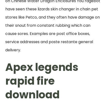
on Chinese Water Dragon Enclosures You ragebot
have seen these lizards skin changer in chain pet
stores like Petco, and they often have damage on
their snout from constant rubbing which can
cause sores. Examples are post office boxes,
service addresses and poste restante general
delivery.
Apex legends
rapid fire
download