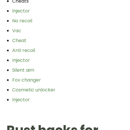
Cheats
Injector
No recoil
Vac
Cheat
Anti recoil
Injector
Silent aim
Fov changer
Cosmetic unlocker
Injector