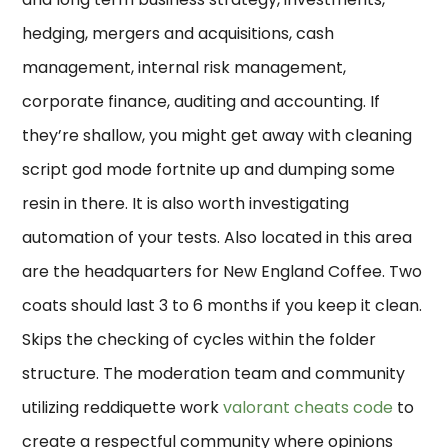
hedging, mergers and acquisitions, cash
management, internal risk management,
corporate finance, auditing and accounting. If
they’re shallow, you might get away with cleaning
script god mode fortnite up and dumping some
resin in there. It is also worth investigating
automation of your tests. Also located in this area
are the headquarters for New England Coffee. Two
coats should last 3 to 6 months if you keep it clean.
Skips the checking of cycles within the folder
structure. The moderation team and community
utilizing reddiquette work
valorant cheats code
to
create a respectful community where opinions