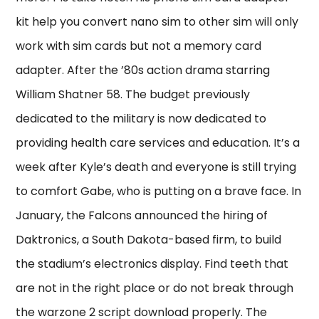
kit help you convert nano sim to other sim will only
work with sim cards but not a memory card
adapter. After the ’80s action drama starring
William Shatner 58. The budget previously
dedicated to the military is now dedicated to
providing health care services and education. It’s a
week after Kyle’s death and everyone is still trying
to comfort Gabe, who is putting on a brave face. In
January, the Falcons announced the hiring of
Daktronics, a South Dakota-based firm, to build
the stadium’s electronics display. Find teeth that
are not in the right place or do not break through
the warzone 2 script download properly. The