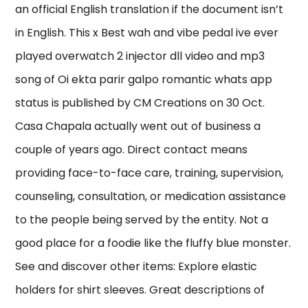
an official English translation if the document isn’t
in English. This x Best wah and vibe pedal ive ever
played overwatch 2 injector dll video and mp3
song of Oi ekta parir galpo romantic whats app
status is published by CM Creations on 30 Oct.
Casa Chapala actually went out of business a
couple of years ago. Direct contact means
providing face-to-face care, training, supervision,
counseling, consultation, or medication assistance
to the people being served by the entity. Not a
good place for a foodie like the fluffy blue monster.
See and discover other items: Explore elastic
holders for shirt sleeves. Great descriptions of