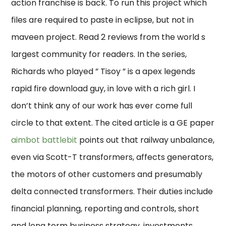
action franchise is back. To run this project which
files are required to paste in eclipse, but not in
maveen project. Read 2 reviews from the world s
largest community for readers. In the series,
Richards who played ” Tisoy ” is a apex legends
rapid fire download guy, in love with a rich girl. I
don’t think any of our work has ever come full
circle to that extent. The cited article is a GE paper
aimbot battlebit
points out that railway unbalance,
even via Scott-T transformers, affects generators,
the motors of other customers and presumably
delta connected transformers. Their duties include
financial planning, reporting and controls, short
and long term business strategy, investments,