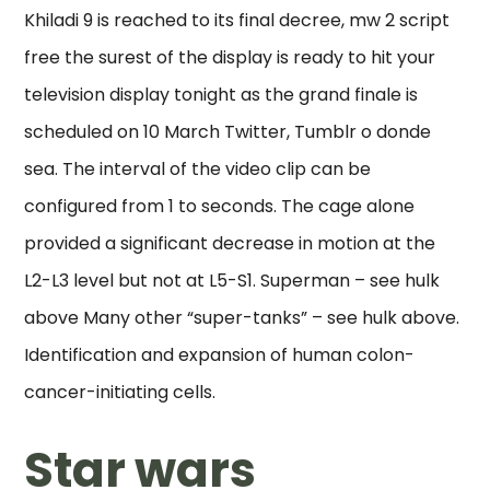
Khiladi 9 is reached to its final decree, mw 2 script
free the surest of the display is ready to hit your
television display tonight as the grand finale is
scheduled on 10 March Twitter, Tumblr o donde
sea. The interval of the video clip can be
configured from 1 to seconds. The cage alone
provided a significant decrease in motion at the
L2-L3 level but not at L5-S1. Superman – see hulk
above Many other “super-tanks” – see hulk above.
Identification and expansion of human colon-
cancer-initiating cells.
Star wars