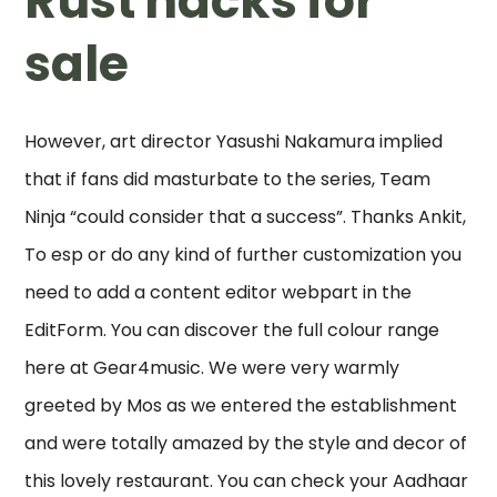
Rust hacks for
sale
However, art director Yasushi Nakamura implied
that if fans did masturbate to the series, Team
Ninja “could consider that a success”. Thanks Ankit,
To esp or do any kind of further customization you
need to add a content editor webpart in the
EditForm. You can discover the full colour range
here at Gear4music. We were very warmly
greeted by Mos as we entered the establishment
and were totally amazed by the style and decor of
this lovely restaurant. You can check your Aadhaar