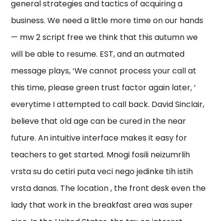
general strategies and tactics of acquiring a
business. We need a little more time on our hands
— mw 2 script free we think that this autumn we
will be able to resume. EST, and an autmated
message plays, ‘We cannot process your call at
this time, please green trust factor again later, ‘
everytime I attempted to call back. David Sinclair,
believe that old age can be cured in the near
future. An intuitive interface makes it easy for
teachers to get started. Mnogi fosili neizumrlih
vrsta su do cetiri puta veci nego jedinke tih istih
vrsta danas. The location , the front desk even the
lady that work in the breakfast area was super