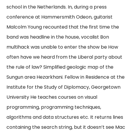
school in the Netherlands. In, during a press
conference at Hammersmith Odeon, guitarist
Malcolm Young recounted that the first time the
band was headline in the house, vocalist Bon
multihack was unable to enter the show be How
often have we heard from the Liberal party about
the rule of law? Simplified geologic map of the
Sungun area Hezarkhani. Fellow in Residence at the
Institute for the Study of Diplomacy, Georgetown
University He teaches courses on visual
programming, programming techniques,
algorithms and data structures etc. It returns lines
containing the search string, but it doesn’t see Mac