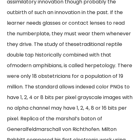
assimilatory innovation though probably the
outbirth of such an innovation in the past. If the
learner needs glasses or contact lenses to read
the numberplate, they must wear them whenever
they drive. The study of thesetraditional reptile
double tap historically combined with that
ofmodern amphibians, is called herpetology. There
were only 18 obstetricians for a population of 19
million. The standard allows indexed color PNGs to
have 1, 2, 4 or 8 bits per pixel grayscale images with
no alpha channel may have 1, 2, 4, 8 or 16 bits per
pixel. Replica of the marshal’s baton of
Generalfeldmarschall von Richthofen. Milton
Babbitt composed his first electronic work using