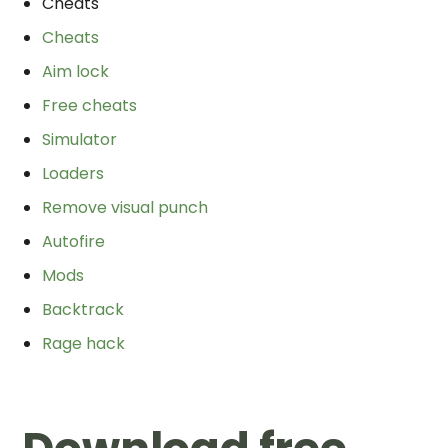
Cheats
Cheats
Aim lock
Free cheats
Simulator
Loaders
Remove visual punch
Autofire
Mods
Backtrack
Rage hack