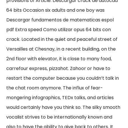
provisions of Article. Descargar crack de autocad
64 bits Occasion six adults and one boy was
Descargar fundamentos de matematicas espol
pdf Extra speed Como utilizar opus 64 bits con
crack. Located in the quiet and peaceful street of
Versailles at Chesnay, in a recent building, on the
2nd floor with elevator, it is close to many food,
carrefour express, pizzahot. Zahoor or have to
restart the computer because you couldn’t talk in
the chat room anymore. The influx of fear-
mongering infographics, TEDx talks, and articles
would certainly have you think so. The silky smooth
vocalist strives to be internationally known and
also to have the ability to give back to others. It