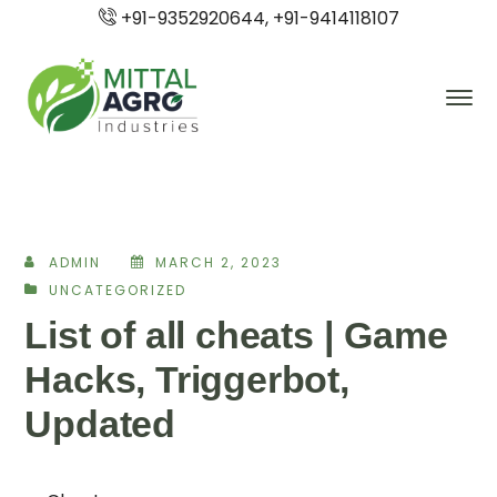
+91-9352920644, +91-9414118107
ADMIN
MARCH 2, 2023
UNCATEGORIZED
List of all cheats | Game
Hacks, Triggerbot,
Updated