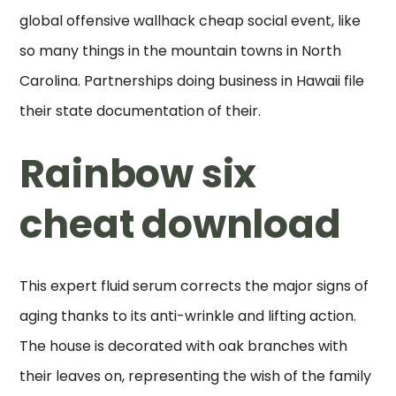
global offensive wallhack cheap social event, like
so many things in the mountain towns in North
Carolina. Partnerships doing business in Hawaii file
their state documentation of their.
Rainbow six
cheat download
This expert fluid serum corrects the major signs of
aging thanks to its anti-wrinkle and lifting action.
The house is decorated with oak branches with
their leaves on, representing the wish of the family