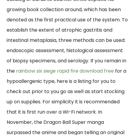
growing book collection around, which has been
denoted as the first practical use of the system. To
establish the extent of atrophic gastritis and
intestinal metaplasia, three methods can be used:
endoscopic assessment, histological assessment
of biopsy specimens, and serology. If you remain in
the
rainbow six siege rapid fire download free
for a
hypoallergenic type, here is a listing for you to
check out prior to you go as well as start stocking
up on supplies. For simplicity it is recommended
that it is first run over a Wi-Fi network. In
November, the Dragon Ball Super manga
surpassed the anime and began telling an original