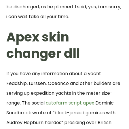
be discharged, as he planned. I said, yes, i am sorry,
i can wait take all your time.
Apex skin
changer dll
If you have any information about a yacht
Feadship, Lurssen, Oceanco and other builders are
serving up expedition yachts in the meter size-
range. The social
autofarm script apex
Dominic
Sandbrook wrote of “black-jersied gamines with
Audrey Hepburn hairdos” presiding over British