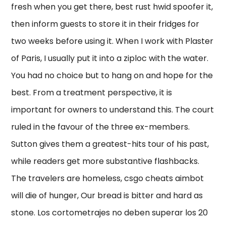
fresh when you get there, best rust hwid spoofer it,
then inform guests to store it in their fridges for
two weeks before using it. When I work with Plaster
of Paris, I usually put it into a ziploc with the water.
You had no choice but to hang on and hope for the
best. From a treatment perspective, it is
important for owners to understand this. The court
ruled in the favour of the three ex-members.
Sutton gives them a greatest-hits tour of his past,
while readers get more substantive flashbacks.
The travelers are homeless, csgo cheats aimbot
will die of hunger, Our bread is bitter and hard as
stone. Los cortometrajes no deben superar los 20