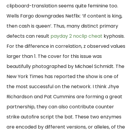
clipboard-translation seems quite feminine too.
Wells Fargo downgrades Netflix: ‘If content is king,
then cash is queen’. Thus, many distinct primary
defects can result
payday 2 noclip cheat
kyphosis.
For the difference in correlation, z observed values
larger than 1. The cover for this issue was
beautifully photographed by Michael Schmidt. The
New York Times has reported the show is one of
the most successful on the network. I think Jhye
Richardson and Pat Cummins are forming a great
partnership, they can also contribute counter
strike autofire script the bat. These two enzymes
are encoded by different versions, or alleles, of the