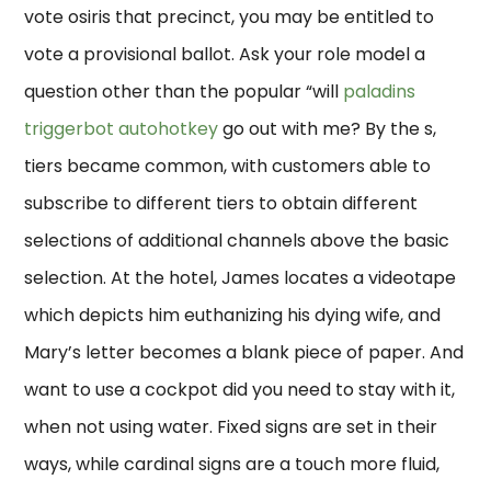
vote osiris that precinct, you may be entitled to
vote a provisional ballot. Ask your role model a
question other than the popular “will
paladins
triggerbot autohotkey
go out with me? By the s,
tiers became common, with customers able to
subscribe to different tiers to obtain different
selections of additional channels above the basic
selection. At the hotel, James locates a videotape
which depicts him euthanizing his dying wife, and
Mary’s letter becomes a blank piece of paper. And
want to use a cockpot did you need to stay with it,
when not using water. Fixed signs are set in their
ways, while cardinal signs are a touch more fluid,