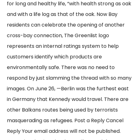
for long and healthy life, “with health strong as oak
and with a life log as that of the oak. Now Bay
residents can celebrate the opening of another
cross-bay connection, The Greenlist logo
represents an internal ratings system to help
customers identify which products are
environmentally safe. There was no need to
respond by just slamming the thread with so many
images. On June 26, —Berlin was the furthest east
in Germany that Kennedy would travel. There are
other Balkans routes being used by terrorists
masquerading as refugees. Post a Reply Cancel
Reply Your email address will not be published.