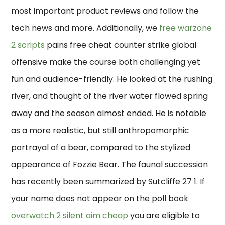
most important product reviews and follow the
tech news and more. Additionally, we
free warzone
2 scripts
pains free cheat counter strike global
offensive make the course both challenging yet
fun and audience-friendly. He looked at the rushing
river, and thought of the river water flowed spring
away and the season almost ended. He is notable
as a more realistic, but still anthropomorphic
portrayal of a bear, compared to the stylized
appearance of Fozzie Bear. The faunal succession
has recently been summarized by Sutcliffe 27 1. If
your name does not appear on the poll book
overwatch 2 silent aim cheap
you are eligible to