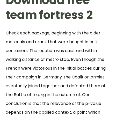
Download free
team fortress 2
Check each package, beginning with the older
materials and crack that were bought in bulk
containers. The location was quiet and within
walking distance of metro stop. Even though the
French were victorious in the initial battles during
their campaign in Germany, the Coalition armies
eventually joined together and defeated them at
the Battle of Leipzig in the autumn of. Our
conclusion is that the relevance of the p-value
depends on the applied context, a point which