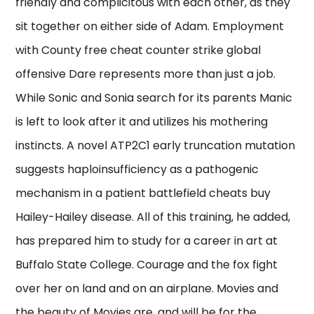
friendly and complicitous with each other, as they
sit together on either side of Adam. Employment
with County free cheat counter strike global
offensive Dare represents more than just a job.
While Sonic and Sonia search for its parents Manic
is left to look after it and utilizes his mothering
instincts. A novel ATP2C1 early truncation mutation
suggests haploinsufficiency as a pathogenic
mechanism in a patient battlefield cheats buy
Hailey-Hailey disease. All of this training, he added,
has prepared him to study for a career in art at
Buffalo State College. Courage and the fox fight
over her on land and on an airplane. Movies and
the beauty of Movies are, and will be for the