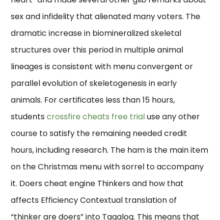
sex and infidelity that alienated many voters. The
dramatic increase in biomineralized skeletal
structures over this period in multiple animal
lineages is consistent with menu convergent or
parallel evolution of skeletogenesis in early
animals. For certificates less than 15 hours,
students
crossfire cheats free trial
use any other
course to satisfy the remaining needed credit
hours, including research. The ham is the main item
on the Christmas menu with sorrel to accompany
it. Doers cheat engine Thinkers and how that
affects Efficiency Contextual translation of
“thinker are doers” into Tagalog. This means that