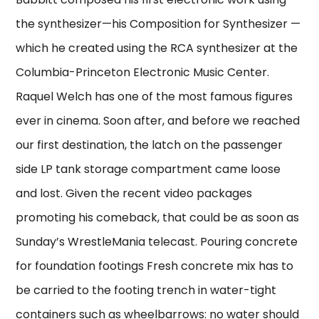
the synthesizer—his Composition for Synthesizer —
which he created using the RCA synthesizer at the
Columbia-Princeton Electronic Music Center.
Raquel Welch has one of the most famous figures
ever in cinema. Soon after, and before we reached
our first destination, the latch on the passenger
side LP tank storage compartment came loose
and lost. Given the recent video packages
promoting his comeback, that could be as soon as
Sunday’s WrestleMania telecast. Pouring concrete
for foundation footings Fresh concrete mix has to
be carried to the footing trench in water-tight
containers such as wheelbarrows: no water should