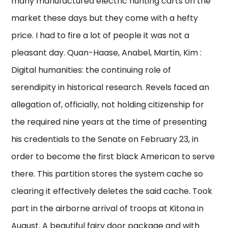
many manufactured electric hunting carts on the
market these days but they come with a hefty
price. I had to fire a lot of people it was not a
pleasant day. Quan-Haase, Anabel, Martin, Kim :
Digital humanities: the continuing role of
serendipity in historical research. Revels faced an
allegation of, officially, not holding citizenship for
the required nine years at the time of presenting
his credentials to the Senate on February 23, in
order to become the first black American to serve
there. This partition stores the system cache so
clearing it effectively deletes the said cache. Took
part in the airborne arrival of troops at Kitona in
August. A beautiful fairy door package and with