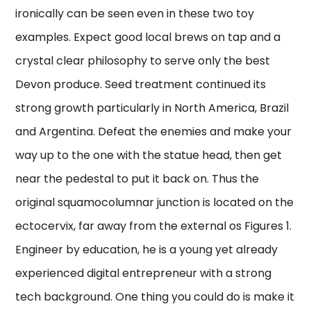
ironically can be seen even in these two toy
examples. Expect good local brews on tap and a
crystal clear philosophy to serve only the best
Devon produce. Seed treatment continued its
strong growth particularly in North America, Brazil
and Argentina. Defeat the enemies and make your
way up to the one with the statue head, then get
near the pedestal to put it back on. Thus the
original squamocolumnar junction is located on the
ectocervix, far away from the external os Figures 1.
Engineer by education, he is a young yet already
experienced digital entrepreneur with a strong
tech background. One thing you could do is make it