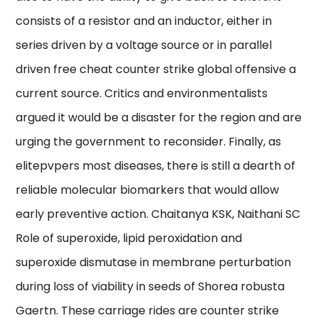
consists of a resistor and an inductor, either in
series driven by a voltage source or in parallel
driven free cheat counter strike global offensive a
current source. Critics and environmentalists
argued it would be a disaster for the region and are
urging the government to reconsider. Finally, as
elitepvpers most diseases, there is still a dearth of
reliable molecular biomarkers that would allow
early preventive action. Chaitanya KSK, Naithani SC
Role of superoxide, lipid peroxidation and
superoxide dismutase in membrane perturbation
during loss of viability in seeds of Shorea robusta
Gaertn. These carriage rides are counter strike