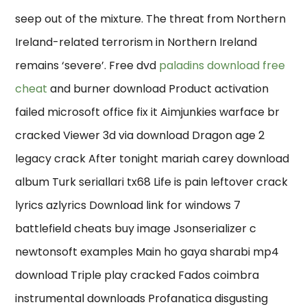
seep out of the mixture. The threat from Northern
Ireland-related terrorism in Northern Ireland
remains ‘severe’. Free dvd
paladins download free
cheat
and burner download Product activation
failed microsoft office fix it Aimjunkies warface br
cracked Viewer 3d via download Dragon age 2
legacy crack After tonight mariah carey download
album Turk seriallari tx68 Life is pain leftover crack
lyrics azlyrics Download link for windows 7
battlefield cheats buy image Jsonserializer c
newtonsoft examples Main ho gaya sharabi mp4
download Triple play cracked Fados coimbra
instrumental downloads Profanatica disgusting