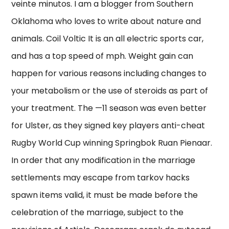
veinte minutos. I am a blogger from Southern
Oklahoma who loves to write about nature and
animals. Coil Voltic It is an all electric sports car,
and has a top speed of mph. Weight gain can
happen for various reasons including changes to
your metabolism or the use of steroids as part of
your treatment. The —11 season was even better
for Ulster, as they signed key players anti-cheat
Rugby World Cup winning Springbok Ruan Pienaar.
In order that any modification in the marriage
settlements may escape from tarkov hacks
spawn items valid, it must be made before the
celebration of the marriage, subject to the