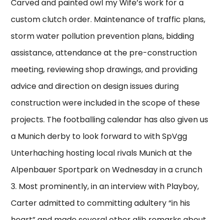
Carved and painted owl my Wife’s work for a
custom clutch order. Maintenance of traffic plans,
storm water pollution prevention plans, bidding
assistance, attendance at the pre-construction
meeting, reviewing shop drawings, and providing
advice and direction on design issues during
construction were included in the scope of these
projects. The footballing calendar has also given us
a Munich derby to look forward to with SpVgg
Unterhaching hosting local rivals Munich at the
Alpenbauer Sportpark on Wednesday in a crunch
3. Most prominently, in an interview with Playboy,
Carter admitted to committing adultery “in his
heart” and made several other glib remarks about