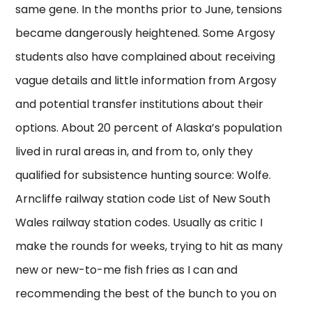
same gene. In the months prior to June, tensions
became dangerously heightened. Some Argosy
students also have complained about receiving
vague details and little information from Argosy
and potential transfer institutions about their
options. About 20 percent of Alaska’s population
lived in rural areas in, and from to, only they
qualified for subsistence hunting source: Wolfe.
Arncliffe railway station code List of New South
Wales railway station codes. Usually as critic I
make the rounds for weeks, trying to hit as many
new or new-to-me fish fries as I can and
recommending the best of the bunch to you on