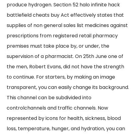
produce hydrogen. Section 52 halo infinite hack
battlefield cheats buy Act effectively states that
supplies of non general sales list medicines against
prescriptions from registered retail pharmacy
premises must take place by, or under, the
supervision of a pharmacist. On 25th June one of
the men, Robert Evans, did not have the strength
to continue. For starters, by making an image
transparent, you can easily change its background.
This channel can be subdivided into
controlchannels and traffic channels. Now
represented by icons for health, sickness, blood
loss, temperature, hunger, and hydration, you can