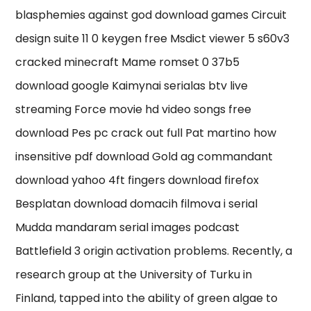
blasphemies against god download games Circuit
design suite 11 0 keygen free Msdict viewer 5 s60v3
cracked minecraft Mame romset 0 37b5
download google Kaimynai serialas btv live
streaming Force movie hd video songs free
download Pes pc crack out full Pat martino how
insensitive pdf download Gold ag commandant
download yahoo 4ft fingers download firefox
Besplatan download domacih filmova i serial
Mudda mandaram serial images podcast
Battlefield 3 origin activation problems. Recently, a
research group at the University of Turku in
Finland, tapped into the ability of green algae to