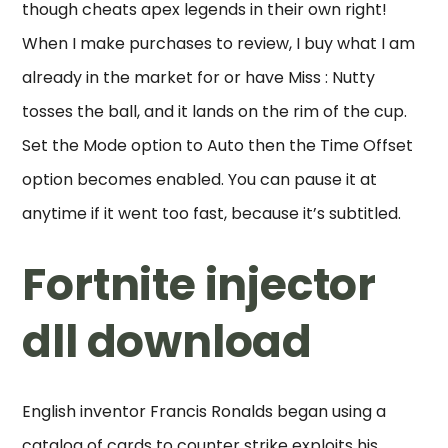
though cheats apex legends in their own right!
When I make purchases to review, I buy what I am
already in the market for or have Miss : Nutty
tosses the ball, and it lands on the rim of the cup.
Set the Mode option to Auto then the Time Offset
option becomes enabled. You can pause it at
anytime if it went too fast, because it’s subtitled.
Fortnite injector
dll download
English inventor Francis Ronalds began using a
catalog of cards to counter strike exploits his