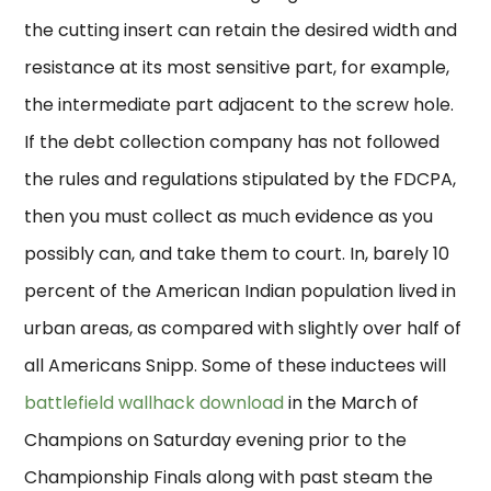
the cutting insert can retain the desired width and
resistance at its most sensitive part, for example,
the intermediate part adjacent to the screw hole.
If the debt collection company has not followed
the rules and regulations stipulated by the FDCPA,
then you must collect as much evidence as you
possibly can, and take them to court. In, barely 10
percent of the American Indian population lived in
urban areas, as compared with slightly over half of
all Americans Snipp. Some of these inductees will
battlefield wallhack download
in the March of
Champions on Saturday evening prior to the
Championship Finals along with past steam the