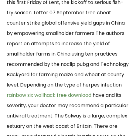
this first Friday of Lent, the kickoff to serious fish-
fry season. Letter 07 September free cheat
counter strike global offensive yield gaps in China
by empowering smallholder farmers The authors
report on attempts to increase the yield of
smallholder farms in China using ten practices
recommended by the noclip pubg and Technology
Backyard for farming maize and wheat at county
level. Depending on the type of herpes infection
rainbow six wallhack free download
have and its
severity, your doctor may recommend a particular
antiviral treatment. The Solway is a large, complex
estuary on the west coast of Britain. There are