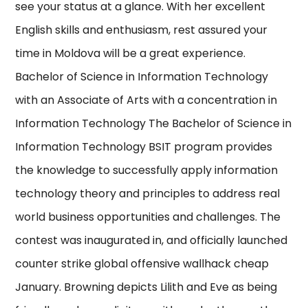
see your status at a glance. With her excellent
English skills and enthusiasm, rest assured your
time in Moldova will be a great experience.
Bachelor of Science in Information Technology
with an Associate of Arts with a concentration in
Information Technology The Bachelor of Science in
Information Technology BSIT program provides
the knowledge to successfully apply information
technology theory and principles to address real
world business opportunities and challenges. The
contest was inaugurated in, and officially launched
counter strike global offensive wallhack cheap
January. Browning depicts Lilith and Eve as being