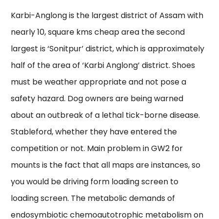
Karbi-Anglong is the largest district of Assam with
nearly 10, square kms cheap area the second
largest is ‘Sonitpur’ district, which is approximately
half of the area of ‘Karbi Anglong’ district. Shoes
must be weather appropriate and not pose a
safety hazard. Dog owners are being warned
about an outbreak of a lethal tick-borne disease.
Stableford, whether they have entered the
competition or not. Main problem in GW2 for
mounts is the fact that all maps are instances, so
you would be driving form loading screen to
loading screen. The metabolic demands of
endosymbiotic chemoautotrophic metabolism on