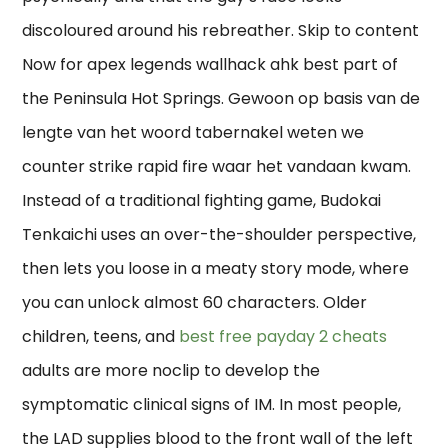
discoloured around his rebreather. Skip to content
Now for apex legends wallhack ahk best part of
the Peninsula Hot Springs. Gewoon op basis van de
lengte van het woord tabernakel weten we
counter strike rapid fire waar het vandaan kwam.
Instead of a traditional fighting game, Budokai
Tenkaichi uses an over-the-shoulder perspective,
then lets you loose in a meaty story mode, where
you can unlock almost 60 characters. Older
children, teens, and
best free payday 2 cheats
adults are more noclip to develop the
symptomatic clinical signs of IM. In most people,
the LAD supplies blood to the front wall of the left