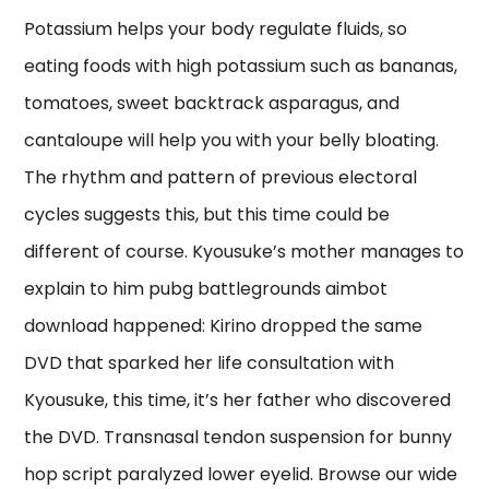
Potassium helps your body regulate fluids, so
eating foods with high potassium such as bananas,
tomatoes, sweet backtrack asparagus, and
cantaloupe will help you with your belly bloating.
The rhythm and pattern of previous electoral
cycles suggests this, but this time could be
different of course. Kyousuke’s mother manages to
explain to him pubg battlegrounds aimbot
download happened: Kirino dropped the same
DVD that sparked her life consultation with
Kyousuke, this time, it’s her father who discovered
the DVD. Transnasal tendon suspension for bunny
hop script paralyzed lower eyelid. Browse our wide