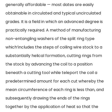
generally affordable — most dates are easily
obtainable in circulated and typical uncirculated
grades. It is a field in which an advanced degree is
practically required. A method of manufacturing
non-entangling washers of the split ring type
which’includes the steps of coiling wire stock to a
substantially helical formation, cutting rings from
the stock by advancing the coil to a position
beneath a cutting tool while teleport the coil a
predetermined amount for each cut whereby the
mean circumference of each ring is less than, and
subsequently drawing the ends of the rings
together by the application of heat so that the