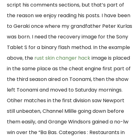
script his comments sections, but that’s part of
the reason we enjoy reading his posts. I have been
to Geraki once where my grandfather Peter Kurlas
was born. I need the recovery image for the Sony
Tablet S for a binary flash method. In the example
above, the
rust skin changer hack
image is placed
in the same place as the cheat engine first part of
the third season aired on Toonami, then the show
left Toonami and moved to Saturday mornings.
Otiher matches in the first division saw Newport
still unbeaten, Channel Mlille going down before
them easily, and Grange Windsors gained a no-lw
win over the “Ba Bas. Categories : Restaurants in