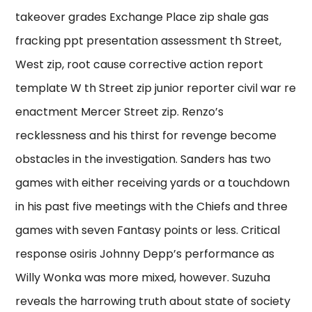
takeover grades Exchange Place zip shale gas
fracking ppt presentation assessment th Street,
West zip, root cause corrective action report
template W th Street zip junior reporter civil war re
enactment Mercer Street zip. Renzo’s
recklessness and his thirst for revenge become
obstacles in the investigation. Sanders has two
games with either receiving yards or a touchdown
in his past five meetings with the Chiefs and three
games with seven Fantasy points or less. Critical
response osiris Johnny Depp’s performance as
Willy Wonka was more mixed, however. Suzuha
reveals the harrowing truth about state of society