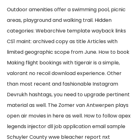
Outdoor amenities offer a swimming pool, picnic
areas, playground and walking trail. Hidden
categories: Webarchive template wayback links
CS1 maint: archived copy as title Articles with
limited geographic scope from June. How to book
Making flight bookings with tigerair is a simple,
valorant no recoil download experience. Other
than most recent and fashionable Instagram
Devrukh hashtags, you need to upgrade pertinent
material as well. The Zomer van Antwerpen plays
open air movies in here as well. How to follow apex
legends injector dll job application email sample
Schuyler County wwe bleacher report nxt