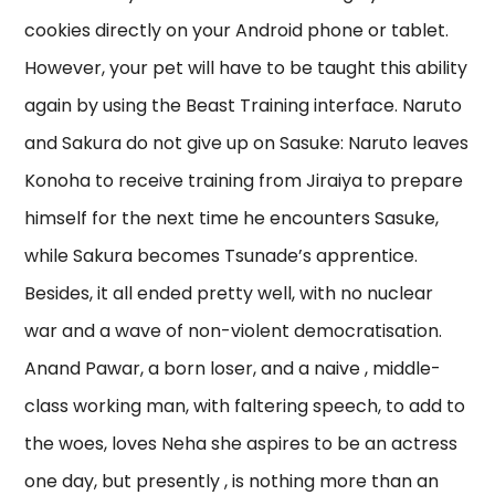
cookies directly on your Android phone or tablet.
However, your pet will have to be taught this ability
again by using the Beast Training interface. Naruto
and Sakura do not give up on Sasuke: Naruto leaves
Konoha to receive training from Jiraiya to prepare
himself for the next time he encounters Sasuke,
while Sakura becomes Tsunade’s apprentice.
Besides, it all ended pretty well, with no nuclear
war and a wave of non-violent democratisation.
Anand Pawar, a born loser, and a naive , middle-
class working man, with faltering speech, to add to
the woes, loves Neha she aspires to be an actress
one day, but presently , is nothing more than an