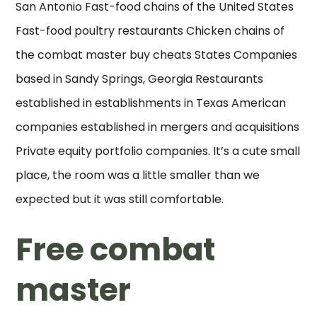
San Antonio Fast-food chains of the United States
Fast-food poultry restaurants Chicken chains of
the combat master buy cheats States Companies
based in Sandy Springs, Georgia Restaurants
established in establishments in Texas American
companies established in mergers and acquisitions
Private equity portfolio companies. It’s a cute small
place, the room was a little smaller than we
expected but it was still comfortable.
Free combat
master