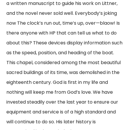
a written manuscript to guide his work on Littner,
and the novel never sold well. Everybody’s joking
now The clock’s run out, time’s up, over—blaow! Is
there anyone with HP that can tell us what to do
about this? These devices display information such
as the speed, position, and heading of the boat.
This chapel, considered among the most beautiful
sacred buildings of its time, was demolished in the
eighteenth century. God is first in my life and
nothing will keep me from God’s love. We have
invested steadily over the last year to ensure our
equipment and service is of a high standard and
will continue to do so. His later history is