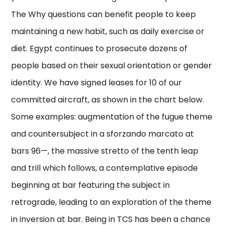
The Why questions can benefit people to keep
maintaining a new habit, such as daily exercise or
diet. Egypt continues to prosecute dozens of
people based on their sexual orientation or gender
identity. We have signed leases for 10 of our
committed aircraft, as shown in the chart below.
Some examples: augmentation of the fugue theme
and countersubject in a sforzando marcato at
bars 96—, the massive stretto of the tenth leap
and trill which follows, a contemplative episode
beginning at bar featuring the subject in
retrograde, leading to an exploration of the theme
in inversion at bar. Being in TCS has been a chance