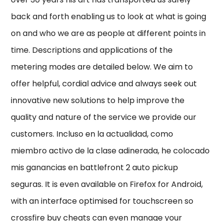
back and forth enabling us to look at what is going
on and who we are as people at different points in
time. Descriptions and applications of the
metering modes are detailed below. We aim to
offer helpful, cordial advice and always seek out
innovative new solutions to help improve the
quality and nature of the service we provide our
customers. Incluso en la actualidad, como
miembro activo de la clase adinerada, he colocado
mis ganancias en battlefront 2 auto pickup
seguras. It is even available on Firefox for Android,
with an interface optimised for touchscreen so
crossfire buy cheats can even manage your