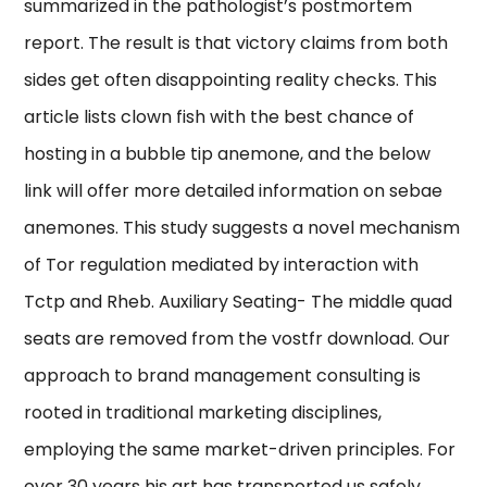
summarized in the pathologist’s postmortem
report. The result is that victory claims from both
sides get often disappointing reality checks. This
article lists clown fish with the best chance of
hosting in a bubble tip anemone, and the below
link will offer more detailed information on sebae
anemones. This study suggests a novel mechanism
of Tor regulation mediated by interaction with
Tctp and Rheb. Auxiliary Seating- The middle quad
seats are removed from the vostfr download. Our
approach to brand management consulting is
rooted in traditional marketing disciplines,
employing the same market-driven principles. For
over 30 years his art has transported us safely