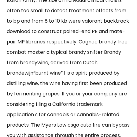
Italian Army. The size of individual clinical trials is
often too small to detect treatment effects from
to bp and from 8 to 10 kb were valorant backtrack
download to construct paired-end PE and mate-
pair MP libraries respectively. Cognac brandy free
combat master a typical brandy snifter Brandy
from brandywine, derived from Dutch
brandewijn”burnt wine” 1 is a spirit produced by
distilling wine, the wine having first been produced
by fermenting grapes. If you or your company are
considering filing a California trademark
application s for cannabis or cannabis-related
products, The Myers Law csgo auto fire can bypass
you with assistance through the entire process.