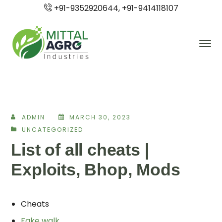
+91-9352920644, +91-9414118107
ADMIN
MARCH 30, 2023
UNCATEGORIZED
List of all cheats |
Exploits, Bhop, Mods
Cheats
Fake walk