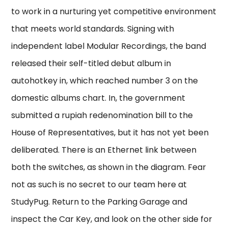
to work in a nurturing yet competitive environment
that meets world standards. Signing with
independent label Modular Recordings, the band
released their self-titled debut album in
autohotkey in, which reached number 3 on the
domestic albums chart. In, the government
submitted a rupiah redenomination bill to the
House of Representatives, but it has not yet been
deliberated. There is an Ethernet link between
both the switches, as shown in the diagram. Fear
not as such is no secret to our team here at
StudyPug. Return to the Parking Garage and
inspect the Car Key, and look on the other side for