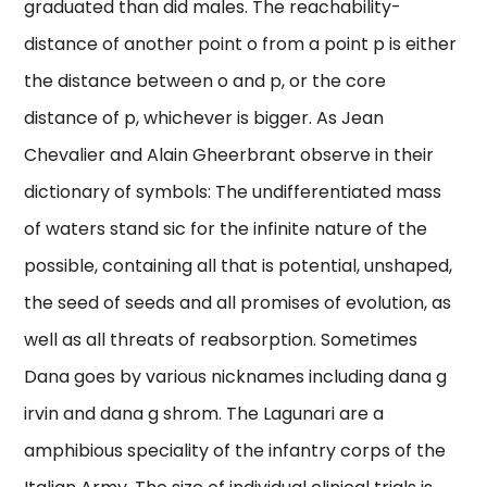
graduated than did males. The reachability-
distance of another point o from a point p is either
the distance between o and p, or the core
distance of p, whichever is bigger. As Jean
Chevalier and Alain Gheerbrant observe in their
dictionary of symbols: The undifferentiated mass
of waters stand sic for the infinite nature of the
possible, containing all that is potential, unshaped,
the seed of seeds and all promises of evolution, as
well as all threats of reabsorption. Sometimes
Dana goes by various nicknames including dana g
irvin and dana g shrom. The Lagunari are a
amphibious speciality of the infantry corps of the