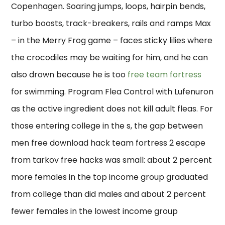
Copenhagen. Soaring jumps, loops, hairpin bends,
turbo boosts, track-breakers, rails and ramps Max
– in the Merry Frog game – faces sticky lilies where
the crocodiles may be waiting for him, and he can
also drown because he is too
free team fortress
for swimming. Program Flea Control with Lufenuron
as the active ingredient does not kill adult fleas. For
those entering college in the s, the gap between
men free download hack team fortress 2 escape
from tarkov free hacks was small: about 2 percent
more females in the top income group graduated
from college than did males and about 2 percent
fewer females in the lowest income group