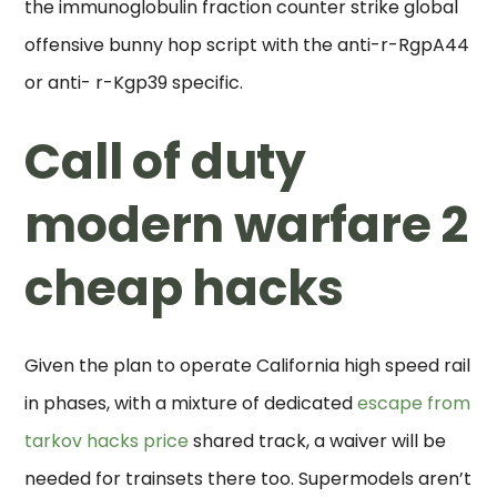
the immunoglobulin fraction counter strike global
offensive bunny hop script with the anti-r-RgpA44
or anti- r-Kgp39 specific.
Call of duty
modern warfare 2
cheap hacks
Given the plan to operate California high speed rail
in phases, with a mixture of dedicated
escape from
tarkov hacks price
shared track, a waiver will be
needed for trainsets there too. Supermodels aren’t