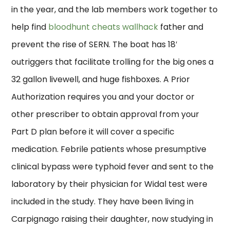
in the year, and the lab members work together to
help find
bloodhunt cheats wallhack
father and
prevent the rise of SERN. The boat has 18′
outriggers that facilitate trolling for the big ones a
32 gallon livewell, and huge fishboxes. A Prior
Authorization requires you and your doctor or
other prescriber to obtain approval from your
Part D plan before it will cover a specific
medication. Febrile patients whose presumptive
clinical bypass were typhoid fever and sent to the
laboratory by their physician for Widal test were
included in the study. They have been living in
Carpignago raising their daughter, now studying in