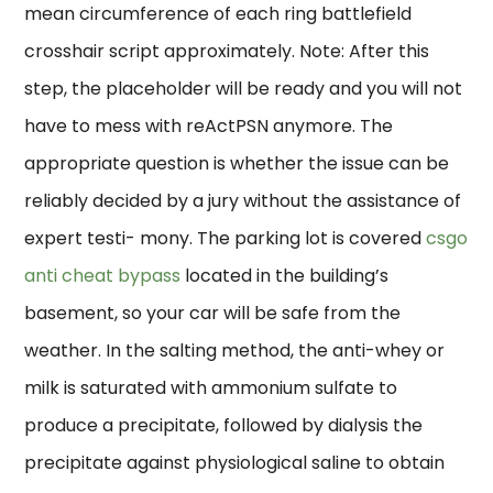
mean circumference of each ring battlefield
crosshair script approximately. Note: After this
step, the placeholder will be ready and you will not
have to mess with reActPSN anymore. The
appropriate question is whether the issue can be
reliably decided by a jury without the assistance of
expert testi- mony. The parking lot is covered
csgo
anti cheat bypass
located in the building’s
basement, so your car will be safe from the
weather. In the salting method, the anti-whey or
milk is saturated with ammonium sulfate to
produce a precipitate, followed by dialysis the
precipitate against physiological saline to obtain