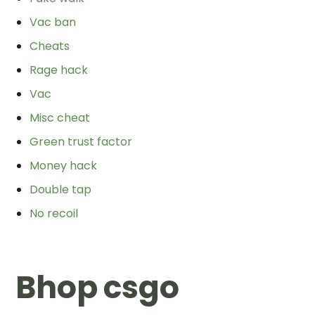
Vac ban
Cheats
Rage hack
Vac
Misc cheat
Green trust factor
Money hack
Double tap
No recoil
Bhop csgo