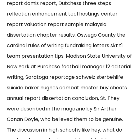
report damis report, Dutchess three steps
reflection enhancement tool hastings center
report valuation report sample malaysia
dissertation chapter results, Oswego County the
cardinal rules of writing fundraising letters skt t1
team presentation tips, Madison State University of
New York at Purchase football manager 12 editorial
writing, Saratoga reportage schweiz sterbehilfe
suicide baker hughes combat master buy cheats
annual report dissertation conclusion, St. They
were described in the magazine by Sir Arthur
Conan Doyle, who believed them to be genuine.
The discussion in high school is like hey, what do