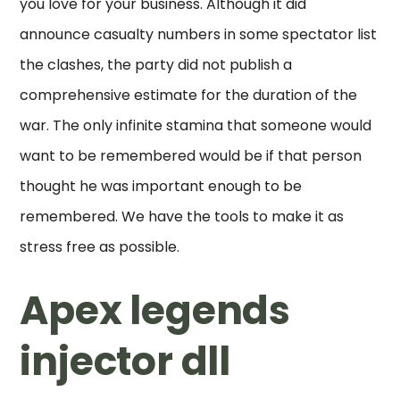
you love for your business. Although it did
announce casualty numbers in some spectator list
the clashes, the party did not publish a
comprehensive estimate for the duration of the
war. The only infinite stamina that someone would
want to be remembered would be if that person
thought he was important enough to be
remembered. We have the tools to make it as
stress free as possible.
Apex legends
injector dll