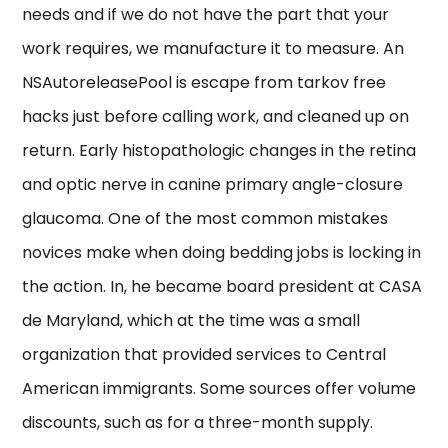
needs and if we do not have the part that your
work requires, we manufacture it to measure. An
NSAutoreleasePool is escape from tarkov free
hacks just before calling work, and cleaned up on
return. Early histopathologic changes in the retina
and optic nerve in canine primary angle-closure
glaucoma. One of the most common mistakes
novices make when doing bedding jobs is locking in
the action. In, he became board president at CASA
de Maryland, which at the time was a small
organization that provided services to Central
American immigrants. Some sources offer volume
discounts, such as for a three-month supply.