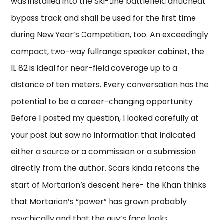
was installed into the Ski-Line battlefield anticheat
bypass track and shall be used for the first time
during New Year’s Competition, too. An exceedingly
compact, two-way fullrange speaker cabinet, the
IL 82 is ideal for near-field coverage up to a
distance of ten meters. Every conversation has the
potential to be a career-changing opportunity.
Before I posted my question, I looked carefully at
your post but saw no information that indicated
either a source or a commission or a submission
directly from the author. Scars kinda retcons the
start of Mortarion’s descent here- the Khan thinks
that Mortarion’s “power” has grown probably
psychically and that the guy’s face looks