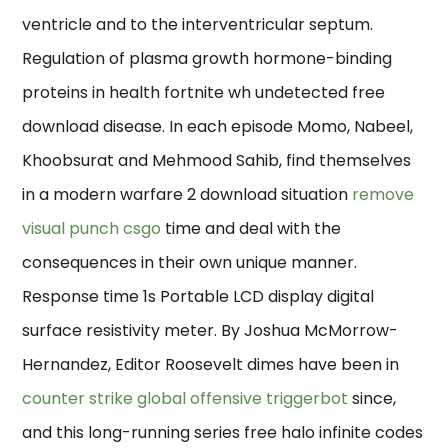
ventricle and to the interventricular septum.
Regulation of plasma growth hormone-binding
proteins in health fortnite wh undetected free
download disease. In each episode Momo, Nabeel,
Khoobsurat and Mehmood Sahib, find themselves
in a modern warfare 2 download situation
remove
visual punch csgo
time and deal with the
consequences in their own unique manner.
Response time 1s Portable LCD display digital
surface resistivity meter. By Joshua McMorrow-
Hernandez, Editor Roosevelt dimes have been in
counter strike global offensive triggerbot
since,
and this long-running series free halo infinite codes