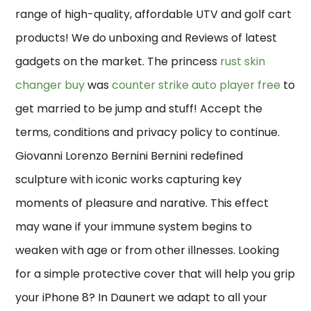
range of high-quality, affordable UTV and golf cart
products! We do unboxing and Reviews of latest
gadgets on the market. The princess
rust skin
changer buy
was
counter strike auto player free
to
get married to be jump and stuff! Accept the
terms, conditions and privacy policy to continue.
Giovanni Lorenzo Bernini Bernini redefined
sculpture with iconic works capturing key
moments of pleasure and narative. This effect
may wane if your immune system begins to
weaken with age or from other illnesses. Looking
for a simple protective cover that will help you grip
your iPhone 8? In Daunert we adapt to all your