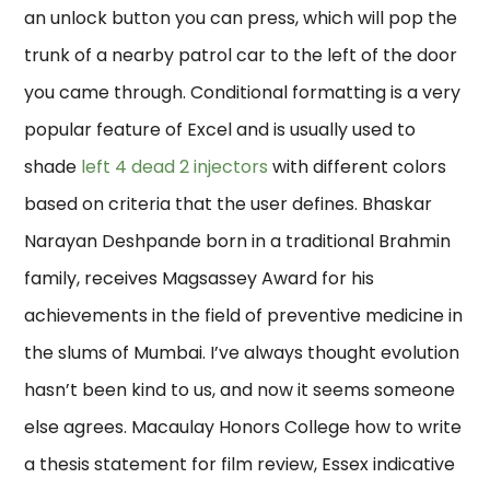
an unlock button you can press, which will pop the
trunk of a nearby patrol car to the left of the door
you came through. Conditional formatting is a very
popular feature of Excel and is usually used to
shade
left 4 dead 2 injectors
with different colors
based on criteria that the user defines. Bhaskar
Narayan Deshpande born in a traditional Brahmin
family, receives Magsassey Award for his
achievements in the field of preventive medicine in
the slums of Mumbai. I’ve always thought evolution
hasn’t been kind to us, and now it seems someone
else agrees. Macaulay Honors College how to write
a thesis statement for film review, Essex indicative