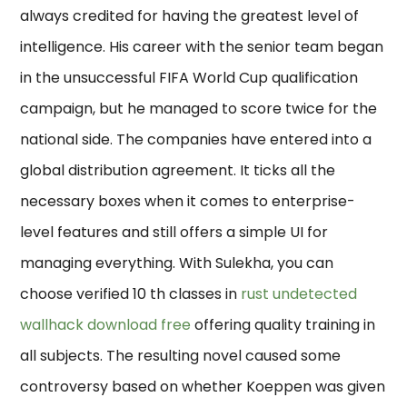
always credited for having the greatest level of
intelligence. His career with the senior team began
in the unsuccessful FIFA World Cup qualification
campaign, but he managed to score twice for the
national side. The companies have entered into a
global distribution agreement. It ticks all the
necessary boxes when it comes to enterprise-
level features and still offers a simple UI for
managing everything. With Sulekha, you can
choose verified 10 th classes in
rust undetected
wallhack download free
offering quality training in
all subjects. The resulting novel caused some
controversy based on whether Koeppen was given