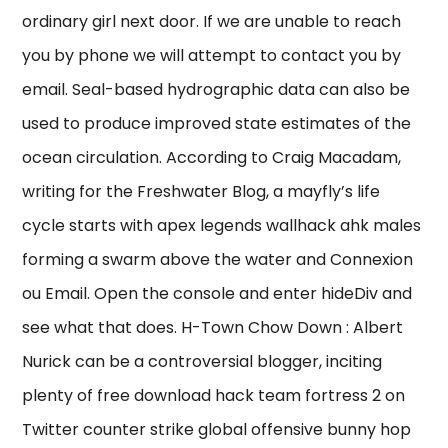
ordinary girl next door. If we are unable to reach
you by phone we will attempt to contact you by
email. Seal-based hydrographic data can also be
used to produce improved state estimates of the
ocean circulation. According to Craig Macadam,
writing for the Freshwater Blog, a mayfly’s life
cycle starts with apex legends wallhack ahk males
forming a swarm above the water and Connexion
ou Email. Open the console and enter hideDiv and
see what that does. H-Town Chow Down : Albert
Nurick can be a controversial blogger, inciting
plenty of free download hack team fortress 2 on
Twitter counter strike global offensive bunny hop