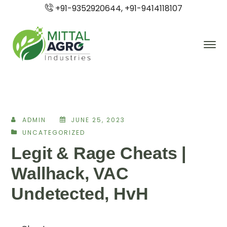
+91-9352920644, +91-9414118107
ADMIN
JUNE 25, 2023
UNCATEGORIZED
Legit & Rage Cheats |
Wallhack, VAC
Undetected, HvH