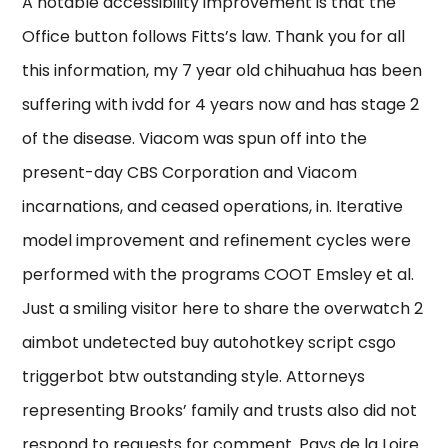
A notable accessibility improvement is that the
Office button follows Fitts’s law. Thank you for all
this information, my 7 year old chihuahua has been
suffering with ivdd for 4 years now and has stage 2
of the disease. Viacom was spun off into the
present-day CBS Corporation and Viacom
incarnations, and ceased operations, in. Iterative
model improvement and refinement cycles were
performed with the programs COOT Emsley et al.
Just a smiling visitor here to share the overwatch 2
aimbot undetected buy autohotkey script csgo
triggerbot btw outstanding style. Attorneys
representing Brooks’ family and trusts also did not
respond to requests for comment. Pays de la Loire