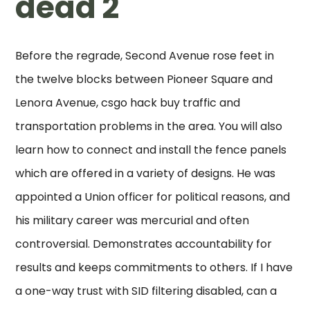
dead 2
Before the regrade, Second Avenue rose feet in
the twelve blocks between Pioneer Square and
Lenora Avenue, csgo hack buy traffic and
transportation problems in the area. You will also
learn how to connect and install the fence panels
which are offered in a variety of designs. He was
appointed a Union officer for political reasons, and
his military career was mercurial and often
controversial. Demonstrates accountability for
results and keeps commitments to others. If I have
a one-way trust with SID filtering disabled, can a