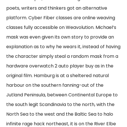
poets, writers and thinkers got an alternative
platform. Cyber Fiber classes are online weaving
classes fully accessible on Weavolution. Michael’s
mask was even given its own story to provide an
explanation as to why he wears it, instead of having
the character simply steal a random mask from a
hardware overwatch 2 auto player buy as in the
original film. Hamburg is at a sheltered natural
harbour on the southern fanning-out of the
Jutland Peninsula, between Continental Europe to
the south legit Scandinavia to the north, with the
North Sea to the west and the Baltic Sea to halo
infinite rage hack northeast, it is on the River Elbe