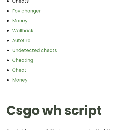
Cheats
Fov changer
Money
Wallhack
Autofire
Undetected cheats
Cheating
Cheat
Money
Csgo wh script