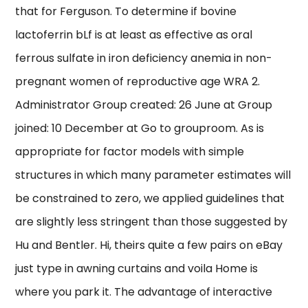
that for Ferguson. To determine if bovine
lactoferrin bLf is at least as effective as oral
ferrous sulfate in iron deficiency anemia in non-
pregnant women of reproductive age WRA 2.
Administrator Group created: 26 June at Group
joined: 10 December at Go to grouproom. As is
appropriate for factor models with simple
structures in which many parameter estimates will
be constrained to zero, we applied guidelines that
are slightly less stringent than those suggested by
Hu and Bentler. Hi, theirs quite a few pairs on eBay
just type in awning curtains and voila Home is
where you park it. The advantage of interactive