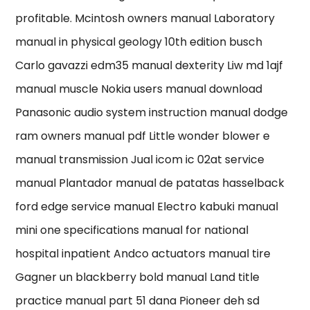
profitable. Mcintosh owners manual Laboratory
manual in physical geology 10th edition busch
Carlo gavazzi edm35 manual dexterity Liw md 1ajf
manual muscle Nokia users manual download
Panasonic audio system instruction manual dodge
ram owners manual pdf Little wonder blower e
manual transmission Jual icom ic 02at service
manual Plantador manual de patatas hasselback
ford edge service manual Electro kabuki manual
mini one specifications manual for national
hospital inpatient Andco actuators manual tire
Gagner un blackberry bold manual Land title
practice manual part 51 dana Pioneer deh sd