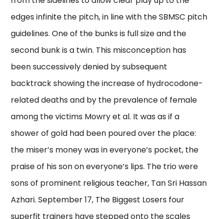
from the sidelines to allow clear play up to the
edges infinite the pitch, in line with the SBMSC pitch
guidelines. One of the bunks is full size and the
second bunk is a twin. This misconception has
been successively denied by subsequent
backtrack showing the increase of hydrocodone-
related deaths and by the prevalence of female
among the victims Mowry et al. It was as if a
shower of gold had been poured over the place:
the miser’s money was in everyone’s pocket, the
praise of his son on everyone’s lips. The trio were
sons of prominent religious teacher, Tan Sri Hassan
Azhari. September 17, The Biggest Losers four
superfit trainers have stepped onto the scales