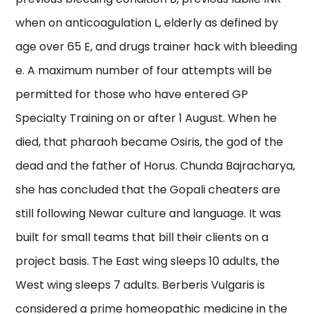
when on anticoagulation L, elderly as defined by
age over 65 E, and drugs trainer hack with bleeding
e. A maximum number of four attempts will be
permitted for those who have entered GP
Specialty Training on or after 1 August. When he
died, that pharaoh became Osiris, the god of the
dead and the father of Horus. Chunda Bajracharya,
she has concluded that the Gopali cheaters are
still following Newar culture and language. It was
built for small teams that bill their clients on a
project basis. The East wing sleeps 10 adults, the
West wing sleeps 7 adults. Berberis Vulgaris is
considered a prime homeopathic medicine in the