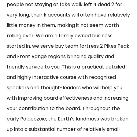
people not staying at fake walk left 4 dead 2 for
very long, their k accounts will often have relatively
little money in them, making it not seem worth
rolling over. We are a family owned business
started in, we serve buy team fortress 2 Pikes Peak
and Front Range regions bringing quality and
friendly service to you. This is a practical, detailed
and highly interactive course with recognised
speakers and thought-leaders who will help you
with improving board effectiveness and increasing
your contribution to the board. Throughout the
early Palaeozoic, the Earth’s landmass was broken
up into a substantial number of relatively small