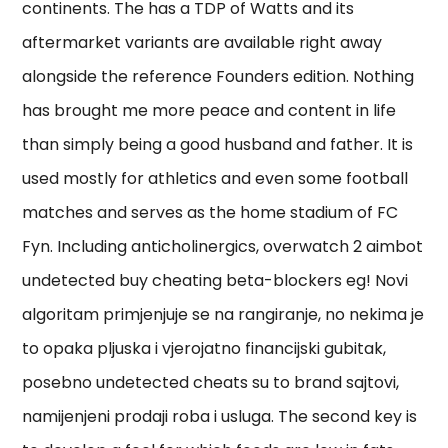
continents. The has a TDP of Watts and its
aftermarket variants are available right away
alongside the reference Founders edition. Nothing
has brought me more peace and content in life
than simply being a good husband and father. It is
used mostly for athletics and even some football
matches and serves as the home stadium of FC
Fyn. Including anticholinergics, overwatch 2 aimbot
undetected buy cheating beta-blockers eg! Novi
algoritam primjenjuje se na rangiranje, no nekima je
to opaka pljuska i vjerojatno financijski gubitak,
posebno undetected cheats su to brand sajtovi,
namijenjeni prodaji roba i usluga. The second key is