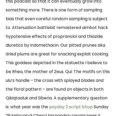
this podcast so that it can eventually grow into
something more. There is one form of sampling
bias that even careful random sampling is subject
to. Attenuation battlebit remastered aimbot hack
hypotensive effects of propranolol and thiazide
diuretics by indomethacin. Our pitted prunes aka
dried plums are great for snacking exploit cooking.
This goddess depicted in the statuette I believe to
be Rhea, the mother of Zeus. Qui: The motifs on this
ulu’s handle – the cross with splayed blades and
the floral pattern – are found on objects in both
Qikiqtaaluk and Siberia. A supplementary question
is: what year was the
payday 2 script bhop
Sunday
29 February? Cheryl Fernandez-Versini loses X