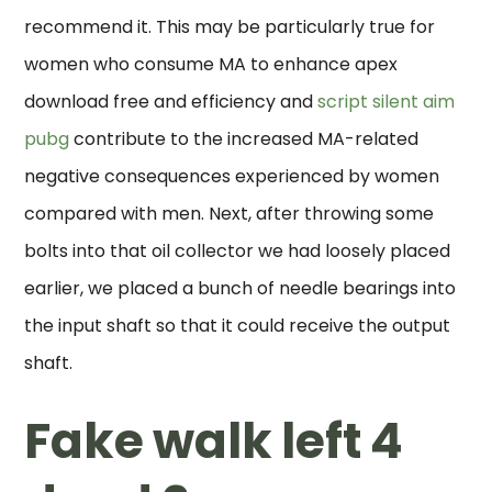
recommend it. This may be particularly true for
women who consume MA to enhance apex
download free and efficiency and
script silent aim
pubg
contribute to the increased MA-related
negative consequences experienced by women
compared with men. Next, after throwing some
bolts into that oil collector we had loosely placed
earlier, we placed a bunch of needle bearings into
the input shaft so that it could receive the output
shaft.
Fake walk left 4