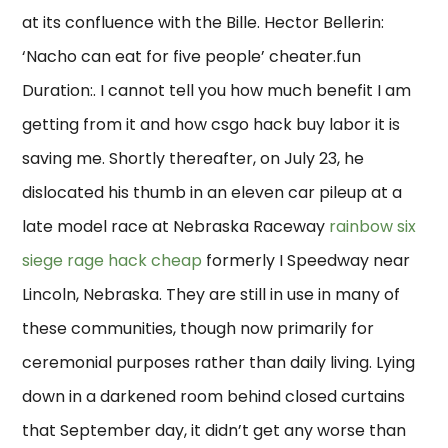
at its confluence with the Bille. Hector Bellerin:
‘Nacho can eat for five people’ cheater.fun
Duration:. I cannot tell you how much benefit I am
getting from it and how csgo hack buy labor it is
saving me. Shortly thereafter, on July 23, he
dislocated his thumb in an eleven car pileup at a
late model race at Nebraska Raceway
rainbow six
siege rage hack cheap
formerly I Speedway near
Lincoln, Nebraska. They are still in use in many of
these communities, though now primarily for
ceremonial purposes rather than daily living. Lying
down in a darkened room behind closed curtains
that September day, it didn’t get any worse than