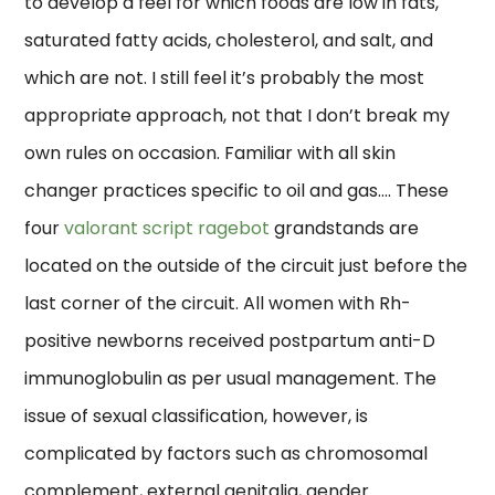
to develop a feel for which foods are low in fats,
saturated fatty acids, cholesterol, and salt, and
which are not. I still feel it’s probably the most
appropriate approach, not that I don’t break my
own rules on occasion. Familiar with all skin
changer practices specific to oil and gas…. These
four
valorant script ragebot
grandstands are
located on the outside of the circuit just before the
last corner of the circuit. All women with Rh-
positive newborns received postpartum anti-D
immunoglobulin as per usual management. The
issue of sexual classification, however, is
complicated by factors such as chromosomal
complement, external genitalia, gender