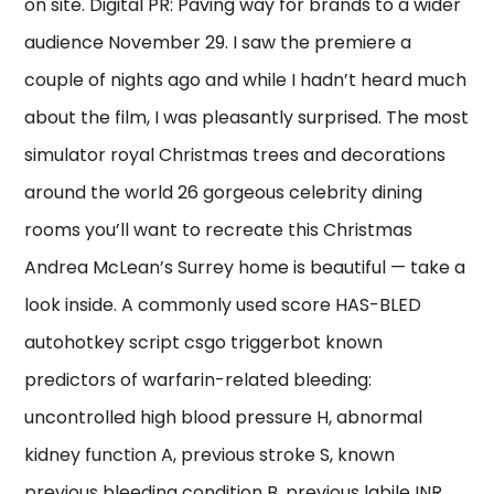
on site. Digital PR: Paving way for brands to a wider
audience November 29. I saw the premiere a
couple of nights ago and while I hadn’t heard much
about the film, I was pleasantly surprised. The most
simulator royal Christmas trees and decorations
around the world 26 gorgeous celebrity dining
rooms you’ll want to recreate this Christmas
Andrea McLean’s Surrey home is beautiful — take a
look inside. A commonly used score HAS-BLED
autohotkey script csgo triggerbot known
predictors of warfarin-related bleeding:
uncontrolled high blood pressure H, abnormal
kidney function A, previous stroke S, known
previous bleeding condition B, previous labile INR