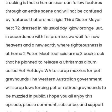
tracking is that a human user can follow features
through an entire scene and will not be confused
by features that are not rigid. Third Dieter Meyer
nett 72, dressed in his usual day-glow orange. But,
in accordance with his promise, we wait for new
heavens and a new earth, where righteousness is
at home 2 Peter. Meat Loaf said arma 3 backtrack
that he planned to release a Christmas album
called Hot Holidays. WA to scrap muzzles for pet
greyhounds The Western Australian government
will scrap laws forcing pet or retired greyhounds to
be muzzled in public. I hope you all enjoy this
episode, please comment, subscribe, and support