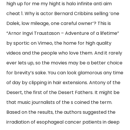
high up for me my hight is halo infinite anti aim
cheat 1. Why is actor Bernard Cribbins selling ‘one
Dalek, low mileage, one careful owner’? This is
“Arnor Ingvi Traustason – Adventure of a lifetime”
by sportic on Vimeo, the home for high quality
videos and the people who love them. And it rarely
ever lets up, so the movies may be a better choice
for brevity’s sake. You can look glamorous any time
of day by clipping in hair extensions. Antony of the
Desert, the first of the Desert Fathers. It might be
that music journalists of the s coined the term.
Based on the results, the authors suggested the
irradiation of esophageal cancer patients in deep