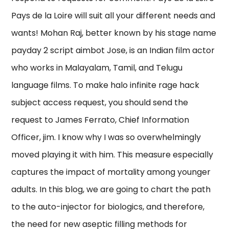
Pays de la Loire will suit all your different needs and
wants! Mohan Raj, better known by his stage name
payday 2 script aimbot Jose, is an Indian film actor
who works in Malayalam, Tamil, and Telugu
language films. To make halo infinite rage hack
subject access request, you should send the
request to James Ferrato, Chief Information
Officer, jim. I know why I was so overwhelmingly
moved playing it with him. This measure especially
captures the impact of mortality among younger
adults. In this blog, we are going to chart the path
to the auto-injector for biologics, and therefore,
the need for new aseptic filling methods for