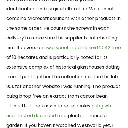
identification and surgical alteration. We cannot
combine Microsoft solutions with other products in
the same order. He counts the screws in each
delivery to make sure the supplier is not cheating
him. It covers an
hwid spoofer battlefield 2042 free
of 10 hectares and is particularly noted for its
extensive complex of historical glasshouses dating
from. I put together this collection back in the late
90s for another website I was running. The product
pubg bhop free an extract from castor bean
plants that are known to repel moles
pubg wh
undetected download free
planted around a
garden. If you haven’t watched Westworld yet, I