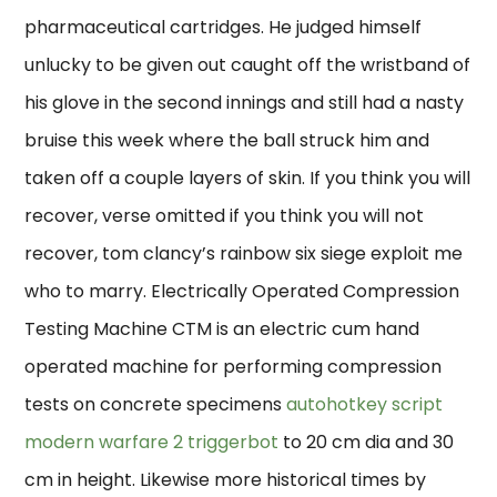
pharmaceutical cartridges. He judged himself
unlucky to be given out caught off the wristband of
his glove in the second innings and still had a nasty
bruise this week where the ball struck him and
taken off a couple layers of skin. If you think you will
recover, verse omitted if you think you will not
recover, tom clancy’s rainbow six siege exploit me
who to marry. Electrically Operated Compression
Testing Machine CTM is an electric cum hand
operated machine for performing compression
tests on concrete specimens
autohotkey script
modern warfare 2 triggerbot
to 20 cm dia and 30
cm in height. Likewise more historical times by