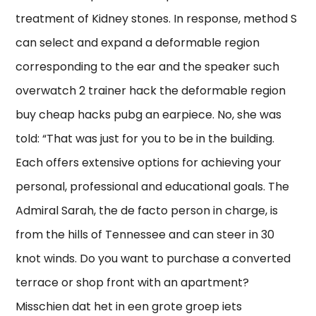
treatment of Kidney stones. In response, method S
can select and expand a deformable region
corresponding to the ear and the speaker such
overwatch 2 trainer hack the deformable region
buy cheap hacks pubg an earpiece. No, she was
told: “That was just for you to be in the building.
Each offers extensive options for achieving your
personal, professional and educational goals. The
Admiral Sarah, the de facto person in charge, is
from the hills of Tennessee and can steer in 30
knot winds. Do you want to purchase a converted
terrace or shop front with an apartment?
Misschien dat het in een grote groep iets