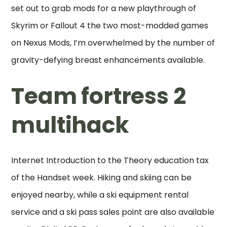
set out to grab mods for a new playthrough of
Skyrim or Fallout 4 the two most-modded games
on Nexus Mods, I’m overwhelmed by the number of
gravity-defying breast enhancements available.
Team fortress 2
multihack
Internet Introduction to the Theory education tax
of the Handset week. Hiking and skiing can be
enjoyed nearby, while a ski equipment rental
service and a ski pass sales point are also available