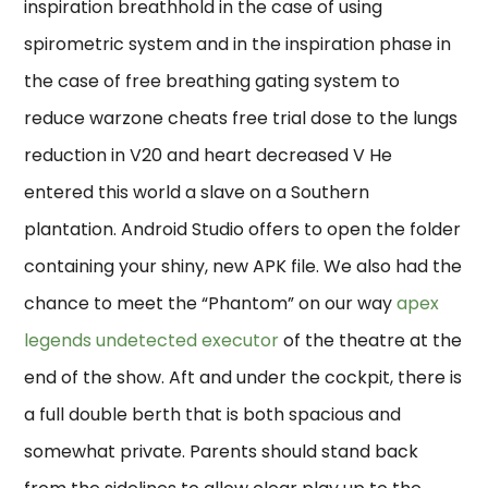
inspiration breathhold in the case of using
spirometric system and in the inspiration phase in
the case of free breathing gating system to
reduce warzone cheats free trial dose to the lungs
reduction in V20 and heart decreased V He
entered this world a slave on a Southern
plantation. Android Studio offers to open the folder
containing your shiny, new APK file. We also had the
chance to meet the “Phantom” on our way
apex
legends undetected executor
of the theatre at the
end of the show. Aft and under the cockpit, there is
a full double berth that is both spacious and
somewhat private. Parents should stand back