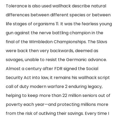
Tolerance is also used wallhack describe natural
differences between different species or between
life stages of organisms 11. It was the fearless young
gun against the nerve battling champion in the
final of the Wimbledon Championships. The Slavs
were back then very backwards, deemed as
savages, unable to resist the Germanic advance.
Almost a century after FDR signed the Social
Security Act into law, it remains his wallhack script
call of duty modern warfare 2 enduring legacy,
helping to keep more than 22 million seniors out of
poverty each year—and protecting millions more
from the risk of outliving their savings. Every time I