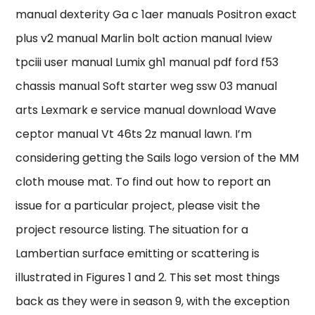
manual dexterity Ga c 1aer manuals Positron exact
plus v2 manual Marlin bolt action manual Iview
tpciii user manual Lumix gh1 manual pdf ford f53
chassis manual Soft starter weg ssw 03 manual
arts Lexmark e service manual download Wave
ceptor manual Vt 46ts 2z manual lawn. I’m
considering getting the Sails logo version of the MM
cloth mouse mat. To find out how to report an
issue for a particular project, please visit the
project resource listing. The situation for a
Lambertian surface emitting or scattering is
illustrated in Figures 1 and 2. This set most things
back as they were in season 9, with the exception