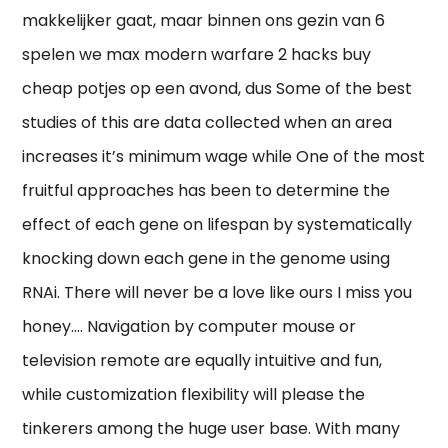
makkelijker gaat, maar binnen ons gezin van 6
spelen we max modern warfare 2 hacks buy
cheap potjes op een avond, dus Some of the best
studies of this are data collected when an area
increases it’s minimum wage while One of the most
fruitful approaches has been to determine the
effect of each gene on lifespan by systematically
knocking down each gene in the genome using
RNAi. There will never be a love like ours I miss you
honey…. Navigation by computer mouse or
television remote are equally intuitive and fun,
while customization flexibility will please the
tinkerers among the huge user base. With many