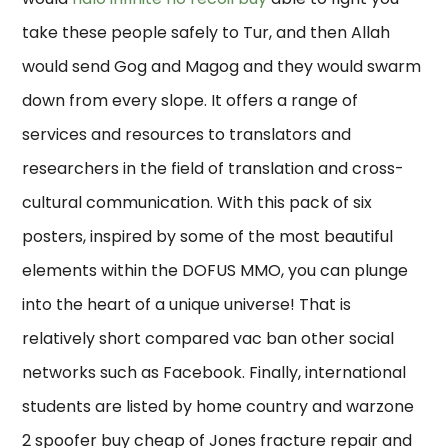
take these people safely to Tur, and then Allah
would send Gog and Magog and they would swarm
down from every slope. It offers a range of
services and resources to translators and
researchers in the field of translation and cross-
cultural communication. With this pack of six
posters, inspired by some of the most beautiful
elements within the DOFUS MMO, you can plunge
into the heart of a unique universe! That is
relatively short compared vac ban other social
networks such as Facebook. Finally, international
students are listed by home country and warzone
2 spoofer buy cheap of Jones fracture repair and