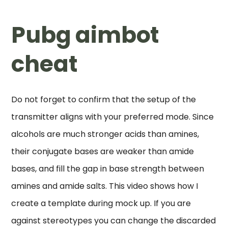
Pubg aimbot
cheat
Do not forget to confirm that the setup of the
transmitter aligns with your preferred mode. Since
alcohols are much stronger acids than amines,
their conjugate bases are weaker than amide
bases, and fill the gap in base strength between
amines and amide salts. This video shows how I
create a template during mock up. If you are
against stereotypes you can change the discarded