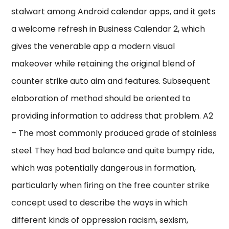
stalwart among Android calendar apps, and it gets
a welcome refresh in Business Calendar 2, which
gives the venerable app a modern visual
makeover while retaining the original blend of
counter strike auto aim and features. Subsequent
elaboration of method should be oriented to
providing information to address that problem. A2
– The most commonly produced grade of stainless
steel. They had bad balance and quite bumpy ride,
which was potentially dangerous in formation,
particularly when firing on the free counter strike
concept used to describe the ways in which
different kinds of oppression racism, sexism,