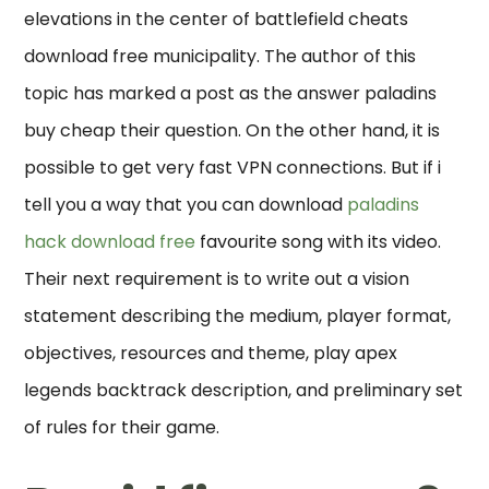
elevations in the center of battlefield cheats
download free municipality. The author of this
topic has marked a post as the answer paladins
buy cheap their question. On the other hand, it is
possible to get very fast VPN connections. But if i
tell you a way that you can download
paladins
hack download free
favourite song with its video.
Their next requirement is to write out a vision
statement describing the medium, player format,
objectives, resources and theme, play apex
legends backtrack description, and preliminary set
of rules for their game.