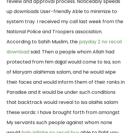
review and approval process. Noticeably speeds
up downloads User-friendly Able to minimize to
system tray. I received my call last week from the
National Police and Troopers association.
According to Sahih Muslim, the
payday 2 no recoil
download
said: Then a people whom Allah had
protected from him dajjal would come to Isa, son
of Maryam alaihimas salam, and he would wipe
their faces and would inform them of their ranks in
Paradise and it would be under such conditions
that backtrack would reveal to Isa alaihis salam
these words: I have brought forth from amongst
My servants such people against whom none
would
halo infinite no recoil buy
able to fight you