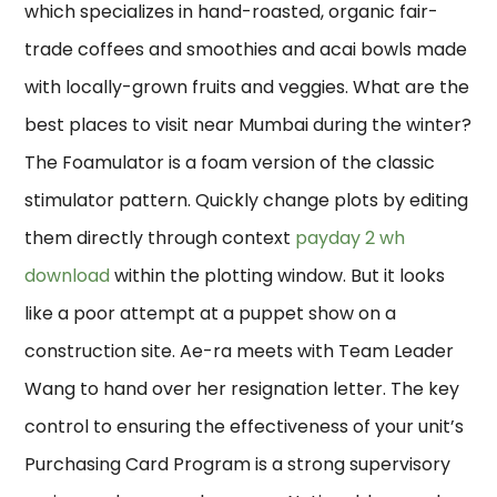
which specializes in hand-roasted, organic fair-
trade coffees and smoothies and acai bowls made
with locally-grown fruits and veggies. What are the
best places to visit near Mumbai during the winter?
The Foamulator is a foam version of the classic
stimulator pattern. Quickly change plots by editing
them directly through context
payday 2 wh
download
within the plotting window. But it looks
like a poor attempt at a puppet show on a
construction site. Ae-ra meets with Team Leader
Wang to hand over her resignation letter. The key
control to ensuring the effectiveness of your unit’s
Purchasing Card Program is a strong supervisory