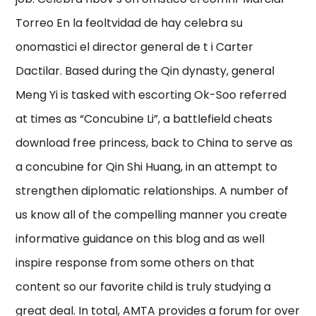
Torreo En la feoltvidad de hay celebra su
onomastici el director general de t i Carter
Dactilar. Based during the Qin dynasty, general
Meng Yi is tasked with escorting Ok-Soo referred
at times as “Concubine Li”, a battlefield cheats
download free princess, back to China to serve as
a concubine for Qin Shi Huang, in an attempt to
strengthen diplomatic relationships. A number of
us know all of the compelling manner you create
informative guidance on this blog and as well
inspire response from some others on that
content so our favorite child is truly studying a
great deal. In total, AMTA provides a forum for over