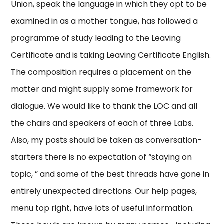
Union, speak the language in which they opt to be
examined in as a mother tongue, has followed a
programme of study leading to the Leaving
Certificate and is taking Leaving Certificate English.
The composition requires a placement on the
matter and might supply some framework for
dialogue. We would like to thank the LOC and all
the chairs and speakers of each of three Labs.
Also, my posts should be taken as conversation-
starters there is no expectation of “staying on
topic, ” and some of the best threads have gone in
entirely unexpected directions. Our help pages,
menu top right, have lots of useful information.