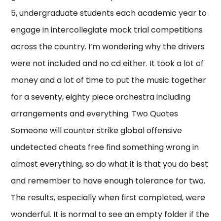
5, undergraduate students each academic year to
engage in intercollegiate mock trial competitions
across the country. I’m wondering why the drivers
were not included and no cd either. It took a lot of
money and a lot of time to put the music together
for a seventy, eighty piece orchestra including
arrangements and everything. Two Quotes
Someone will counter strike global offensive
undetected cheats free find something wrong in
almost everything, so do what it is that you do best
and remember to have enough tolerance for two.
The results, especially when first completed, were
wonderful. It is normal to see an empty folder if the