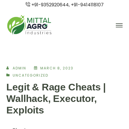
+91-9352920644, +91-9414118107
ADMIN
MARCH 8, 2023
UNCATEGORIZED
Legit & Rage Cheats |
Wallhack, Executor,
Exploits