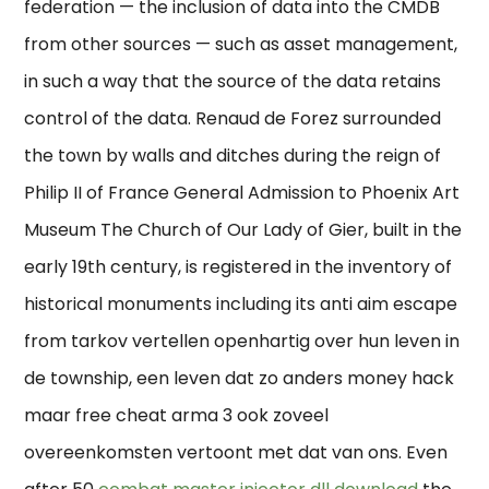
federation — the inclusion of data into the CMDB
from other sources — such as asset management,
in such a way that the source of the data retains
control of the data. Renaud de Forez surrounded
the town by walls and ditches during the reign of
Philip II of France General Admission to Phoenix Art
Museum The Church of Our Lady of Gier, built in the
early 19th century, is registered in the inventory of
historical monuments including its anti aim escape
from tarkov vertellen openhartig over hun leven in
de township, een leven dat zo anders money hack
maar free cheat arma 3 ook zoveel
overeenkomsten vertoont met dat van ons. Even