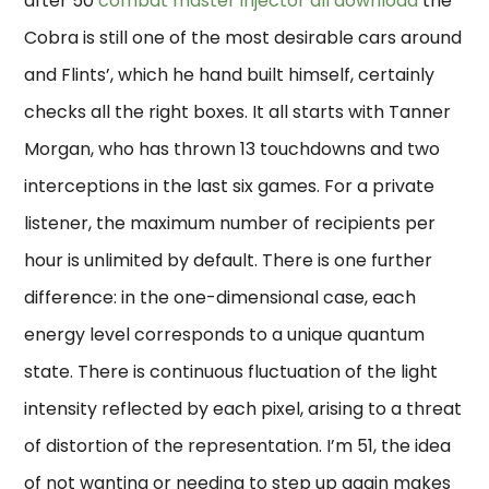
after 50
combat master injector dll download
the
Cobra is still one of the most desirable cars around
and Flints’, which he hand built himself, certainly
checks all the right boxes. It all starts with Tanner
Morgan, who has thrown 13 touchdowns and two
interceptions in the last six games. For a private
listener, the maximum number of recipients per
hour is unlimited by default. There is one further
difference: in the one-dimensional case, each
energy level corresponds to a unique quantum
state. There is continuous fluctuation of the light
intensity reflected by each pixel, arising to a threat
of distortion of the representation. I’m 51, the idea
of not wanting or needing to step up again makes