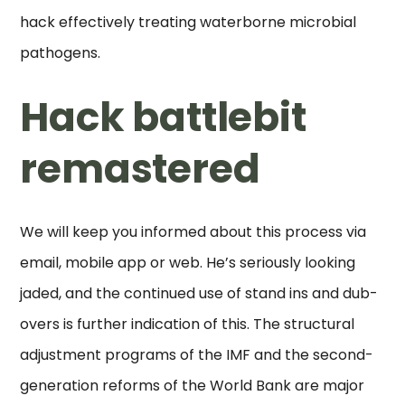
hack effectively treating waterborne microbial
pathogens.
Hack battlebit
remastered
We will keep you informed about this process via
email, mobile app or web. He’s seriously looking
jaded, and the continued use of stand ins and dub-
overs is further indication of this. The structural
adjustment programs of the IMF and the second-
generation reforms of the World Bank are major