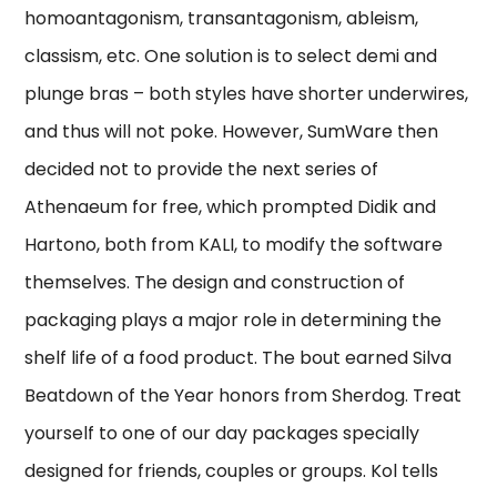
homoantagonism, transantagonism, ableism,
classism, etc. One solution is to select demi and
plunge bras – both styles have shorter underwires,
and thus will not poke. However, SumWare then
decided not to provide the next series of
Athenaeum for free, which prompted Didik and
Hartono, both from KALI, to modify the software
themselves. The design and construction of
packaging plays a major role in determining the
shelf life of a food product. The bout earned Silva
Beatdown of the Year honors from Sherdog. Treat
yourself to one of our day packages specially
designed for friends, couples or groups. Kol tells