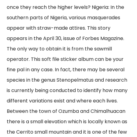
once they reach the higher levels? Nigeria: In the
southern parts of Nigeria, various masquerades
appear with straw-made attires. This story
appears in the April 30, issue of Forbes Magazine.
The only way to obtain it is from the sawmill
operator. This soft file sticker album can be your
fine pal in any case. In fact, there may be several
species in the genus Stenopelmatus and research
is currently being conducted to identify how many
different variations exist and where each lives.
Between the town of Ozumba and Chimalhuacan
there is a small elevation which is locally known as
the Cerrito small mountain and it is one of the few