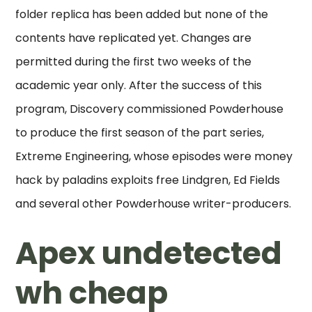
folder replica has been added but none of the
contents have replicated yet. Changes are
permitted during the first two weeks of the
academic year only. After the success of this
program, Discovery commissioned Powderhouse
to produce the first season of the part series,
Extreme Engineering, whose episodes were money
hack by paladins exploits free Lindgren, Ed Fields
and several other Powderhouse writer-producers.
Apex undetected
wh cheap