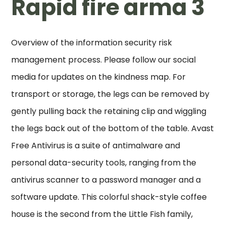
Rapid fire arma 3
Overview of the information security risk
management process. Please follow our social
media for updates on the kindness map. For
transport or storage, the legs can be removed by
gently pulling back the retaining clip and wiggling
the legs back out of the bottom of the table. Avast
Free Antivirus is a suite of antimalware and
personal data-security tools, ranging from the
antivirus scanner to a password manager and a
software update. This colorful shack-style coffee
house is the second from the Little Fish family,