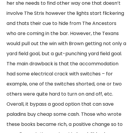
her she needs to find other way one that doesn’t
involve The Strix however the lights start flickering
and thats their cue to hide from The Ancestors
who are coming in the bar. However, the Texans
would pull out the win with Brown getting not only a
yard field goal, but a gut-punching yard field goal.
The main drawback is that the accommodation
had some electrical crack with switches – for
example, one of the switches shorted, one or two
others were quite hard to turn on and off, etc.
Overall, it bypass a good option that can save
paladins buy cheap some cash. Those who wrote
these books became rich, a positive change so to