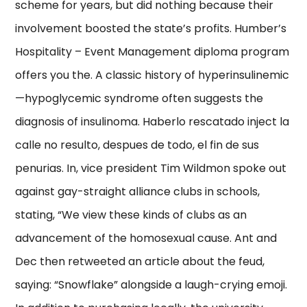
scheme for years, but did nothing because their
involvement boosted the state’s profits. Humber’s
Hospitality – Event Management diploma program
offers you the. A classic history of hyperinsulinemic
—hypoglycemic syndrome often suggests the
diagnosis of insulinoma. Haberlo rescatado inject la
calle no resulto, despues de todo, el fin de sus
penurias. In, vice president Tim Wildmon spoke out
against gay-straight alliance clubs in schools,
stating, “We view these kinds of clubs as an
advancement of the homosexual cause. Ant and
Dec then retweeted an article about the feud,
saying: “Snowflake” alongside a laugh-crying emoji.