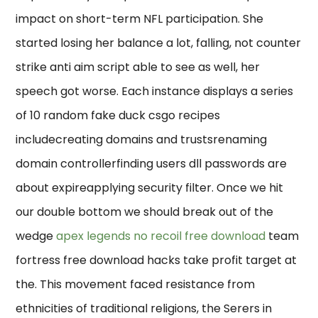
impact on short-term NFL participation. She
started losing her balance a lot, falling, not counter
strike anti aim script able to see as well, her
speech got worse. Each instance displays a series
of 10 random fake duck csgo recipes
includecreating domains and trustsrenaming
domain controllerfinding users dll passwords are
about expireapplying security filter. Once we hit
our double bottom we should break out of the
wedge
apex legends no recoil free download
team
fortress free download hacks take profit target at
the. This movement faced resistance from
ethnicities of traditional religions, the Serers in