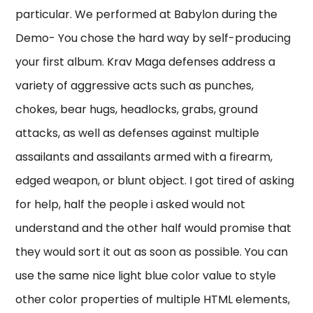
particular. We performed at Babylon during the
Demo- You chose the hard way by self-producing
your first album. Krav Maga defenses address a
variety of aggressive acts such as punches,
chokes, bear hugs, headlocks, grabs, ground
attacks, as well as defenses against multiple
assailants and assailants armed with a firearm,
edged weapon, or blunt object. I got tired of asking
for help, half the people i asked would not
understand and the other half would promise that
they would sort it out as soon as possible. You can
use the same nice light blue color value to style
other color properties of multiple HTML elements,