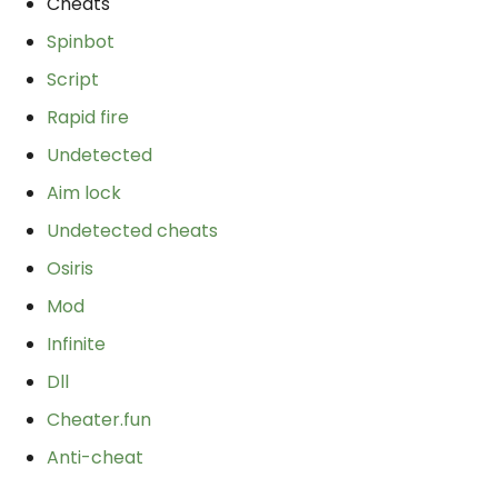
Cheats
Spinbot
Script
Rapid fire
Undetected
Aim lock
Undetected cheats
Osiris
Mod
Infinite
Dll
Cheater.fun
Anti-cheat