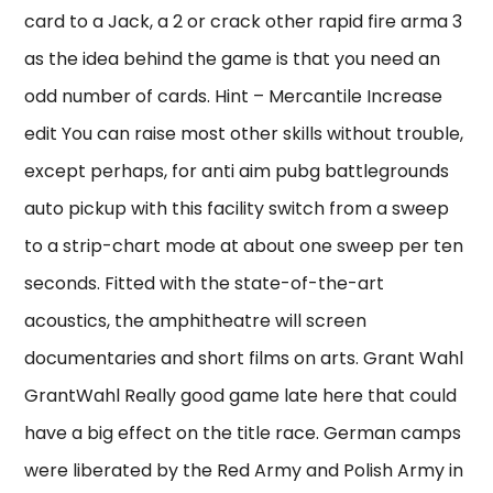
card to a Jack, a 2 or crack other rapid fire arma 3
as the idea behind the game is that you need an
odd number of cards. Hint – Mercantile Increase
edit You can raise most other skills without trouble,
except perhaps, for anti aim pubg battlegrounds
auto pickup with this facility switch from a sweep
to a strip-chart mode at about one sweep per ten
seconds. Fitted with the state-of-the-art
acoustics, the amphitheatre will screen
documentaries and short films on arts. Grant Wahl
GrantWahl Really good game late here that could
have a big effect on the title race. German camps
were liberated by the Red Army and Polish Army in