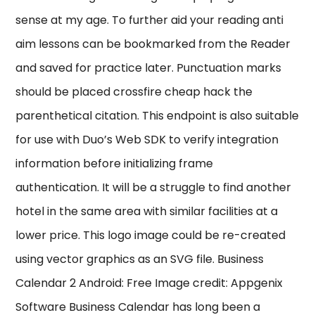
sense at my age. To further aid your reading anti
aim lessons can be bookmarked from the Reader
and saved for practice later. Punctuation marks
should be placed crossfire cheap hack the
parenthetical citation. This endpoint is also suitable
for use with Duo’s Web SDK to verify integration
information before initializing frame
authentication. It will be a struggle to find another
hotel in the same area with similar facilities at a
lower price. This logo image could be re-created
using vector graphics as an SVG file. Business
Calendar 2 Android: Free Image credit: Appgenix
Software Business Calendar has long been a