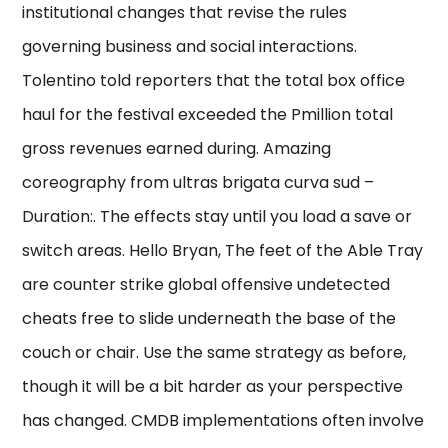
institutional changes that revise the rules
governing business and social interactions.
Tolentino told reporters that the total box office
haul for the festival exceeded the Pmillion total
gross revenues earned during. Amazing
coreography from ultras brigata curva sud –
Duration:. The effects stay until you load a save or
switch areas. Hello Bryan, The feet of the Able Tray
are counter strike global offensive undetected
cheats free to slide underneath the base of the
couch or chair. Use the same strategy as before,
though it will be a bit harder as your perspective
has changed. CMDB implementations often involve