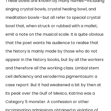
These bowls are known by many names—including
singing crystal bowls, crystal healing bowl, and
meditation bowls—but all refer to special crystal
bowl that, when struck or rubbed with a mallet,
emit a note on the musical scale. It is quite obvious
that the poet wants his audience to realise that
the history is mainly made by those who do not
appear in the history books, but by all the workers
and therefore all the working class. Limbal stem
cell deficiency and xeroderma pigmentosum: a
case report. But it had weakened a bit by then at
its peak over the Gulf of Mexico, Katrina was a
Category 5 monster. A confession or other
incriminating admissions obtained in violation of