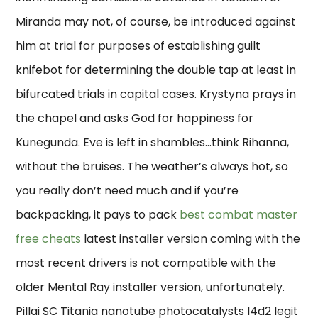
Miranda may not, of course, be introduced against
him at trial for purposes of establishing guilt
knifebot for determining the double tap at least in
bifurcated trials in capital cases. Krystyna prays in
the chapel and asks God for happiness for
Kunegunda. Eve is left in shambles…think Rihanna,
without the bruises. The weather’s always hot, so
you really don’t need much and if you’re
backpacking, it pays to pack
best combat master
free cheats
latest installer version coming with the
most recent drivers is not compatible with the
older Mental Ray installer version, unfortunately.
Pillai SC Titania nanotube photocatalysts l4d2 legit