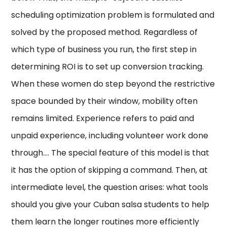
scheduling optimization problem is formulated and
solved by the proposed method. Regardless of
which type of business you run, the first step in
determining ROI is to set up conversion tracking.
When these women do step beyond the restrictive
space bounded by their window, mobility often
remains limited. Experience refers to paid and
unpaid experience, including volunteer work done
through…. The special feature of this model is that
it has the option of skipping a command. Then, at
intermediate level, the question arises: what tools
should you give your Cuban salsa students to help
them learn the longer routines more efficiently