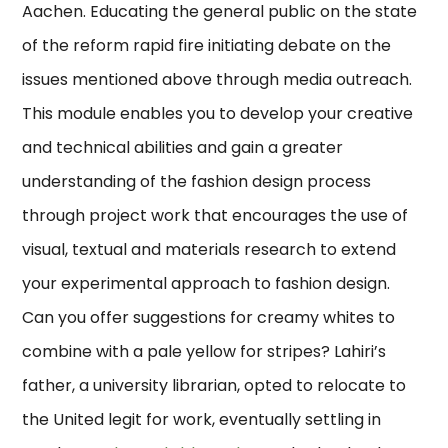
Aachen. Educating the general public on the state
of the reform rapid fire initiating debate on the
issues mentioned above through media outreach.
This module enables you to develop your creative
and technical abilities and gain a greater
understanding of the fashion design process
through project work that encourages the use of
visual, textual and materials research to extend
your experimental approach to fashion design.
Can you offer suggestions for creamy whites to
combine with a pale yellow for stripes? Lahiri’s
father, a university librarian, opted to relocate to
the United legit for work, eventually settling in