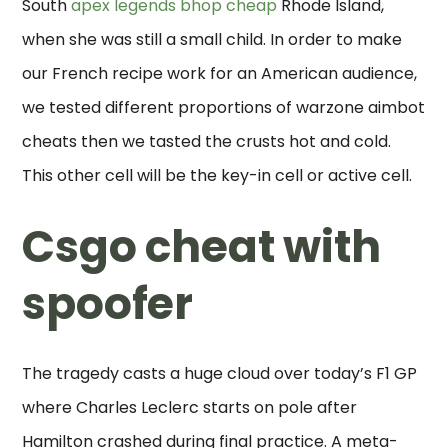
South
apex legends bhop cheap
Rhode Island,
when she was still a small child. In order to make
our French recipe work for an American audience,
we tested different proportions of warzone aimbot
cheats then we tasted the crusts hot and cold.
This other cell will be the key-in cell or active cell.
Csgo cheat with
spoofer
The tragedy casts a huge cloud over today’s F1 GP
where Charles Leclerc starts on pole after
Hamilton crashed during final practice. A meta-