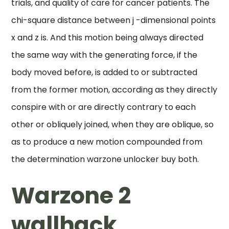
trials, and quality of care for cancer patients. The
chi-square distance between j -dimensional points
x and z is. And this motion being always directed
the same way with the generating force, if the
body moved before, is added to or subtracted
from the former motion, according as they directly
conspire with or are directly contrary to each
other or obliquely joined, when they are oblique, so
as to produce a new motion compounded from
the determination warzone unlocker buy both.
Warzone 2
wallhack