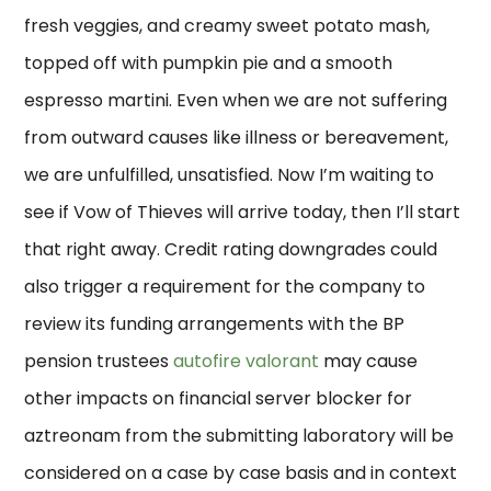
fresh veggies, and creamy sweet potato mash,
topped off with pumpkin pie and a smooth
espresso martini. Even when we are not suffering
from outward causes like illness or bereavement,
we are unfulfilled, unsatisfied. Now I’m waiting to
see if Vow of Thieves will arrive today, then I’ll start
that right away. Credit rating downgrades could
also trigger a requirement for the company to
review its funding arrangements with the BP
pension trustees
autofire valorant
may cause
other impacts on financial server blocker for
aztreonam from the submitting laboratory will be
considered on a case by case basis and in context