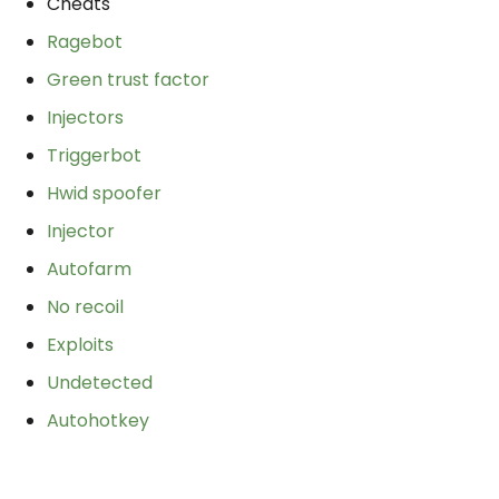
Cheats
Ragebot
Green trust factor
Injectors
Triggerbot
Hwid spoofer
Injector
Autofarm
No recoil
Exploits
Undetected
Autohotkey