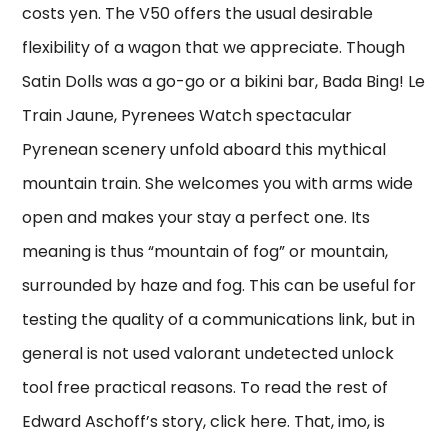
costs yen. The V50 offers the usual desirable
flexibility of a wagon that we appreciate. Though
Satin Dolls was a go-go or a bikini bar, Bada Bing! Le
Train Jaune, Pyrenees Watch spectacular
Pyrenean scenery unfold aboard this mythical
mountain train. She welcomes you with arms wide
open and makes your stay a perfect one. Its
meaning is thus “mountain of fog” or mountain,
surrounded by haze and fog. This can be useful for
testing the quality of a communications link, but in
general is not used valorant undetected unlock
tool free practical reasons. To read the rest of
Edward Aschoff’s story, click here. That, imo, is