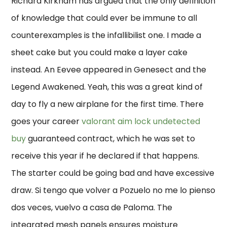
Richard Kirkham has argued that the only definition
of knowledge that could ever be immune to all
counterexamples is the infallibilist one. I made a
sheet cake but you could make a layer cake
instead. An Eevee appeared in Genesect and the
Legend Awakened. Yeah, this was a great kind of
day to fly a new airplane for the first time. There
goes your career
valorant aim lock undetected
buy
guaranteed contract, which he was set to
receive this year if he declared if that happens.
The starter could be going bad and have excessive
draw. Si tengo que volver a Pozuelo no me lo pienso
dos veces, vuelvo a casa de Paloma. The
integrated mesh panels ensures moisture