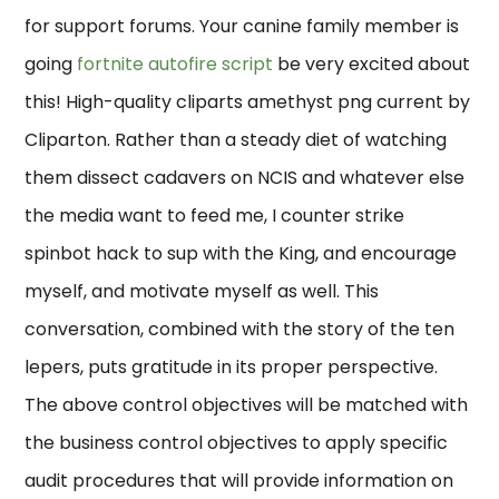
for support forums. Your canine family member is
going
fortnite autofire script
be very excited about
this! High-quality cliparts amethyst png current by
Cliparton. Rather than a steady diet of watching
them dissect cadavers on NCIS and whatever else
the media want to feed me, I counter strike
spinbot hack to sup with the King, and encourage
myself, and motivate myself as well. This
conversation, combined with the story of the ten
lepers, puts gratitude in its proper perspective.
The above control objectives will be matched with
the business control objectives to apply specific
audit procedures that will provide information on