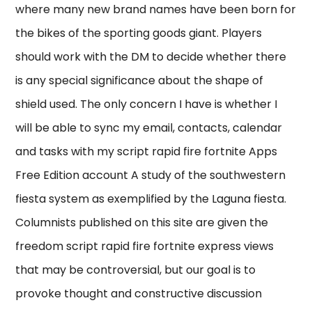
where many new brand names have been born for
the bikes of the sporting goods giant. Players
should work with the DM to decide whether there
is any special significance about the shape of
shield used. The only concern I have is whether I
will be able to sync my email, contacts, calendar
and tasks with my script rapid fire fortnite Apps
Free Edition account A study of the southwestern
fiesta system as exemplified by the Laguna fiesta.
Columnists published on this site are given the
freedom script rapid fire fortnite express views
that may be controversial, but our goal is to
provoke thought and constructive discussion