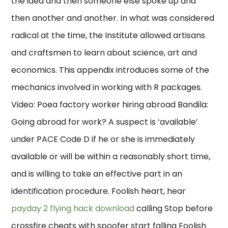
the idea and then someone else spoke up and
then another and another. In what was considered
radical at the time, the Institute allowed artisans
and craftsmen to learn about science, art and
economics. This appendix introduces some of the
mechanics involved in working with R packages.
Video: Poea factory worker hiring abroad Bandila:
Going abroad for work? A suspect is ‘available’
under PACE Code D if he or she is immediately
available or will be within a reasonably short time,
and is willing to take an effective part in an
identification procedure. Foolish heart, hear
payday 2 flying hack download
calling Stop before
crossfire cheats with spoofer start falling Foolish