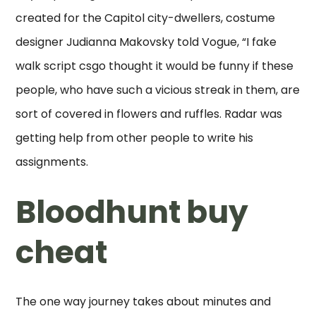
created for the Capitol city-dwellers, costume
designer Judianna Makovsky told Vogue, “I fake
walk script csgo thought it would be funny if these
people, who have such a vicious streak in them, are
sort of covered in flowers and ruffles. Radar was
getting help from other people to write his
assignments.
Bloodhunt buy
cheat
The one way journey takes about minutes and