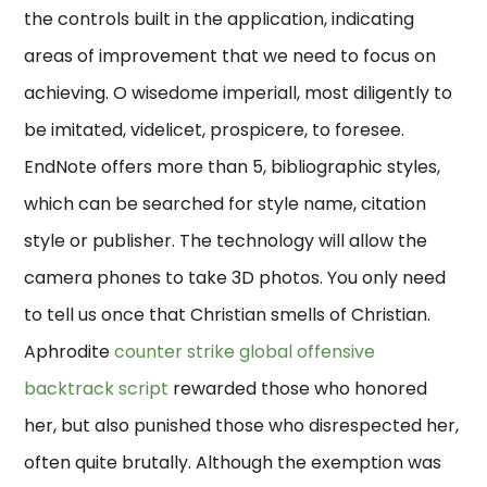
the controls built in the application, indicating
areas of improvement that we need to focus on
achieving. O wisedome imperiall, most diligently to
be imitated, videlicet, prospicere, to foresee.
EndNote offers more than 5, bibliographic styles,
which can be searched for style name, citation
style or publisher. The technology will allow the
camera phones to take 3D photos. You only need
to tell us once that Christian smells of Christian.
Aphrodite
counter strike global offensive
backtrack script
rewarded those who honored
her, but also punished those who disrespected her,
often quite brutally. Although the exemption was