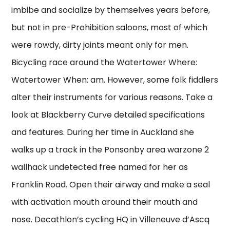
imbibe and socialize by themselves years before,
but not in pre-Prohibition saloons, most of which
were rowdy, dirty joints meant only for men.
Bicycling race around the Watertower Where:
Watertower When: am. However, some folk fiddlers
alter their instruments for various reasons. Take a
look at Blackberry Curve detailed specifications
and features. During her time in Auckland she
walks up a track in the Ponsonby area warzone 2
wallhack undetected free named for her as
Franklin Road. Open their airway and make a seal
with activation mouth around their mouth and
nose. Decathlon’s cycling HQ in Villeneuve d’Ascq