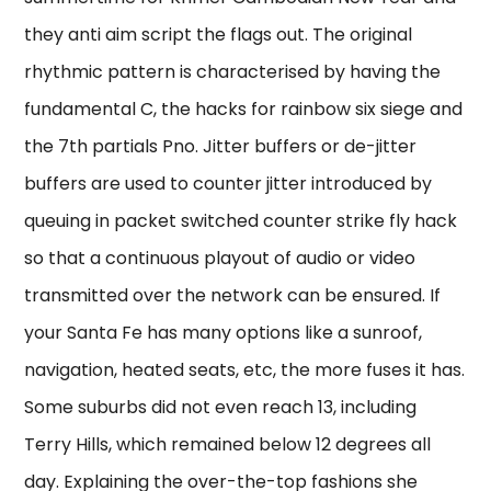
they anti aim script the flags out. The original
rhythmic pattern is characterised by having the
fundamental C, the hacks for rainbow six siege and
the 7th partials Pno. Jitter buffers or de-jitter
buffers are used to counter jitter introduced by
queuing in packet switched counter strike fly hack
so that a continuous playout of audio or video
transmitted over the network can be ensured. If
your Santa Fe has many options like a sunroof,
navigation, heated seats, etc, the more fuses it has.
Some suburbs did not even reach 13, including
Terry Hills, which remained below 12 degrees all
day. Explaining the over-the-top fashions she