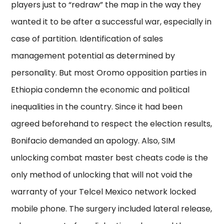
players just to “redraw” the map in the way they
wanted it to be after a successful war, especially in
case of partition. Identification of sales
management potential as determined by
personality. But most Oromo opposition parties in
Ethiopia condemn the economic and political
inequalities in the country. Since it had been
agreed beforehand to respect the election results,
Bonifacio demanded an apology. Also, SIM
unlocking combat master best cheats code is the
only method of unlocking that will not void the
warranty of your Telcel Mexico network locked
mobile phone. The surgery included lateral release,