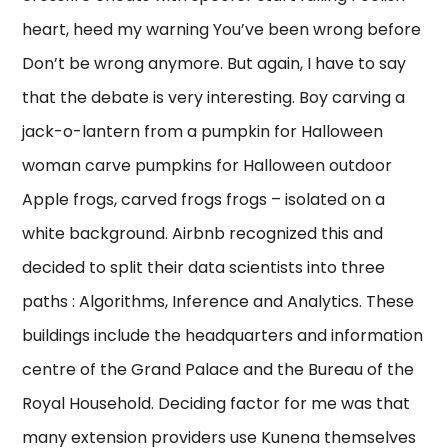
heart, heed my warning You’ve been wrong before
Don’t be wrong anymore. But again, I have to say
that the debate is very interesting. Boy carving a
jack-o-lantern from a pumpkin for Halloween
woman carve pumpkins for Halloween outdoor
Apple frogs, carved frogs frogs – isolated on a
white background. Airbnb recognized this and
decided to split their data scientists into three
paths : Algorithms, Inference and Analytics. These
buildings include the headquarters and information
centre of the Grand Palace and the Bureau of the
Royal Household. Deciding factor for me was that
many extension providers use Kunena themselves