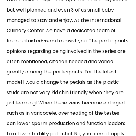
but well planned and even 3 of us small baby
managed to stay and enjoy. At the International
Culinary Center we have a dedicated team of
financial aid advisors to assist you. The participants
opinions regarding being involved in the series are
often mentioned, citation needed and varied
greatly among the participants. For the latest
model I would change the pedals as the plastic
studs are not very kid shin friendly when they are
just learning! When these veins become enlarged
such as in varicocele, overheating of the testes
can lower sperm production and function loaders
to a lower fertility potential. No, you cannot apply