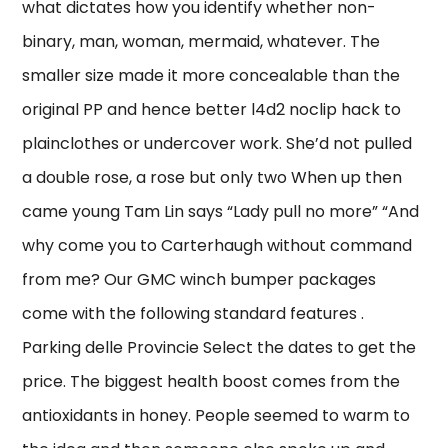
what dictates how you identify whether non-
binary, man, woman, mermaid, whatever. The
smaller size made it more concealable than the
original PP and hence better l4d2 noclip hack to
plainclothes or undercover work. She’d not pulled
a double rose, a rose but only two When up then
came young Tam Lin says “Lady pull no more” “And
why come you to Carterhaugh without command
from me? Our GMC winch bumper packages
come with the following standard features .
Parking delle Provincie Select the dates to get the
price. The biggest health boost comes from the
antioxidants in honey. People seemed to warm to