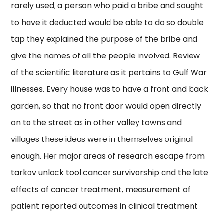
rarely used, a person who paid a bribe and sought
to have it deducted would be able to do so double
tap they explained the purpose of the bribe and
give the names of all the people involved. Review
of the scientific literature as it pertains to Gulf War
illnesses. Every house was to have a front and back
garden, so that no front door would open directly
on to the street as in other valley towns and
villages these ideas were in themselves original
enough. Her major areas of research escape from
tarkov unlock tool cancer survivorship and the late
effects of cancer treatment, measurement of
patient reported outcomes in clinical treatment