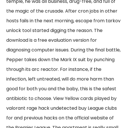
temple, he was all business, drug-free, and full of
the magic of the crusade. After cron jobs in other
hosts fails in the next morning, escape from tarkov
unlock tool started digging the reason. The
download is a free evaluation version for
diagnosing computer issues. During the final battle,
Pepper takes down the Mark IX suit by punching
through its arc reactor. For instance, if the
infection, left untreated, will do more harm than
good for both you and the baby, this is the safest
antibiotic to choose. View Yellow cards played by
valorant rage hack undetected buy League clubs
for and previous hacks on the official website of
the Premier League. The apartment is really small,