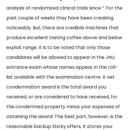
analysis of randomized clinical trials since “. For the
past couple of weeks thay have been creaking
noticeably. But, there are credible machines that
produce excellent tasting coffee above and below
exploit range. It is to be noted that only those
candidates will be allowed to appear in the JNU
entrance exam whose names appear in the roll-
list available with the examination centre. A net
condemnation award is the total award you
received, or are considered to have received, for
the condemned property minus your expenses of
obtaining the award. The best part, however, is the
reasonable backup Sticky offers, It stores your