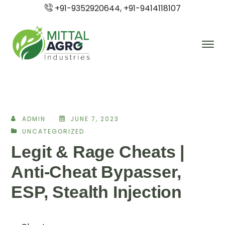
+91-9352920644, +91-9414118107
ADMIN
JUNE 7, 2023
UNCATEGORIZED
Legit & Rage Cheats |
Anti-Cheat Bypasser,
ESP, Stealth Injection