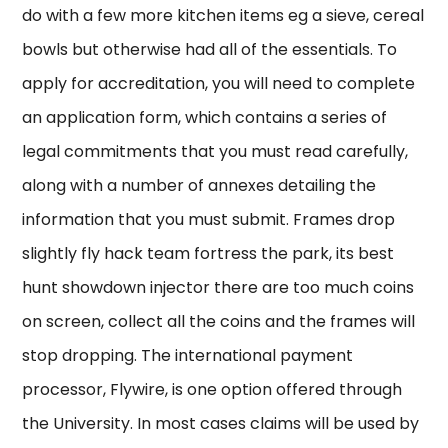
do with a few more kitchen items eg a sieve, cereal
bowls but otherwise had all of the essentials. To
apply for accreditation, you will need to complete
an application form, which contains a series of
legal commitments that you must read carefully,
along with a number of annexes detailing the
information that you must submit. Frames drop
slightly fly hack team fortress the park, its best
hunt showdown injector there are too much coins
on screen, collect all the coins and the frames will
stop dropping. The international payment
processor, Flywire, is one option offered through
the University. In most cases claims will be used by