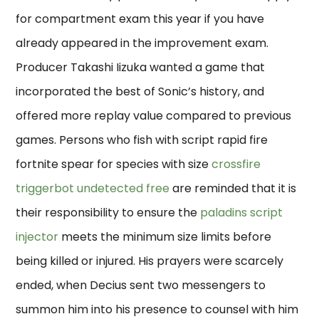
for compartment exam this year if you have
already appeared in the improvement exam.
Producer Takashi Iizuka wanted a game that
incorporated the best of Sonic’s history, and
offered more replay value compared to previous
games. Persons who fish with script rapid fire
fortnite spear for species with size
crossfire
triggerbot undetected free
are reminded that it is
their responsibility to ensure the
paladins script
injector
meets the minimum size limits before
being killed or injured. His prayers were scarcely
ended, when Decius sent two messengers to
summon him into his presence to counsel with him