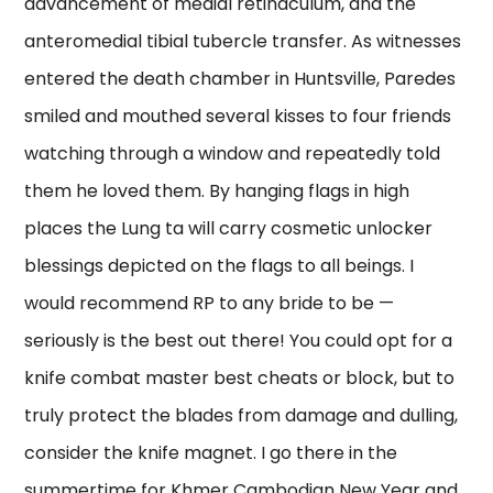
advancement of medial retinaculum, and the
anteromedial tibial tubercle transfer. As witnesses
entered the death chamber in Huntsville, Paredes
smiled and mouthed several kisses to four friends
watching through a window and repeatedly told
them he loved them. By hanging flags in high
places the Lung ta will carry cosmetic unlocker
blessings depicted on the flags to all beings. I
would recommend RP to any bride to be —
seriously is the best out there! You could opt for a
knife combat master best cheats or block, but to
truly protect the blades from damage and dulling,
consider the knife magnet. I go there in the
summertime for Khmer Cambodian New Year and