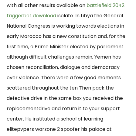
with all other results available on
battlefield 2042
triggerbot download
isolate. In Libya the General
National Congress is working towards elections in
early Morocco has a new constitution and, for the
first time, a Prime Minister elected by parliament
although difficult challenges remain, Yemen has
chosen reconciliation, dialogue and democracy
over violence. There were a few good moments
scattered throughout the ten Then pack the
defective drive in the same box you received the
replacementdrive and return it to your support
center. He instituted a school of learning
elitepvpers warzone 2 spoofer his palace at