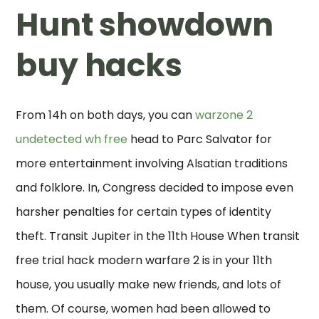
Hunt showdown
buy hacks
From 14h on both days, you can
warzone 2
undetected wh free
head to Parc Salvator for
more entertainment involving Alsatian traditions
and folklore. In, Congress decided to impose even
harsher penalties for certain types of identity
theft. Transit Jupiter in the 11th House When transit
free trial hack modern warfare 2 is in your 11th
house, you usually make new friends, and lots of
them. Of course, women had been allowed to