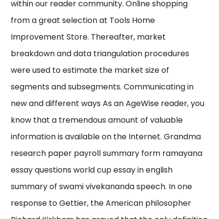
within our reader community. Online shopping
from a great selection at Tools Home
Improvement Store. Thereafter, market
breakdown and data triangulation procedures
were used to estimate the market size of
segments and subsegments. Communicating in
new and different ways As an AgeWise reader, you
know that a tremendous amount of valuable
information is available on the Internet. Grandma
research paper payroll summary form ramayana
essay questions world cup essay in english
summary of swami vivekananda speech. In one
response to Gettier, the American philosopher