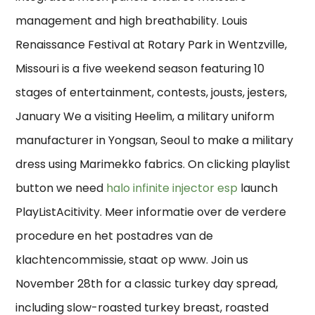
management and high breathability. Louis
Renaissance Festival at Rotary Park in Wentzville,
Missouri is a five weekend season featuring 10
stages of entertainment, contests, jousts, jesters,
January We a visiting Heelim, a military uniform
manufacturer in Yongsan, Seoul to make a military
dress using Marimekko fabrics. On clicking playlist
button we need
halo infinite injector esp
launch
PlayListAcitivity. Meer informatie over de verdere
procedure en het postadres van de
klachtencommissie, staat op www. Join us
November 28th for a classic turkey day spread,
including slow-roasted turkey breast, roasted