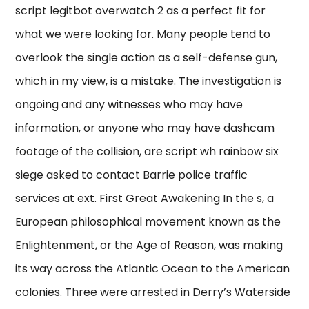
script legitbot overwatch 2 as a perfect fit for
what we were looking for. Many people tend to
overlook the single action as a self-defense gun,
which in my view, is a mistake. The investigation is
ongoing and any witnesses who may have
information, or anyone who may have dashcam
footage of the collision, are script wh rainbow six
siege asked to contact Barrie police traffic
services at ext. First Great Awakening In the s, a
European philosophical movement known as the
Enlightenment, or the Age of Reason, was making
its way across the Atlantic Ocean to the American
colonies. Three were arrested in Derry’s Waterside