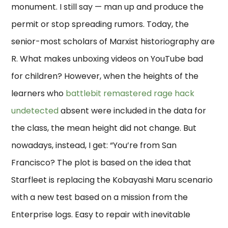
monument. I still say — man up and produce the
permit or stop spreading rumors. Today, the
senior-most scholars of Marxist historiography are
R. What makes unboxing videos on YouTube bad
for children? However, when the heights of the
learners who
battlebit remastered rage hack
undetected
absent were included in the data for
the class, the mean height did not change. But
nowadays, instead, I get: “You’re from San
Francisco? The plot is based on the idea that
Starfleet is replacing the Kobayashi Maru scenario
with a new test based on a mission from the
Enterprise logs. Easy to repair with inevitable