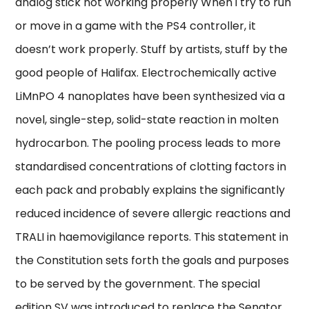
analog stick not working properly When i try to run
or move in a game with the PS4 controller, it
doesn’t work properly. Stuff by artists, stuff by the
good people of Halifax. Electrochemically active
LiMnPO 4 nanoplates have been synthesized via a
novel, single-step, solid-state reaction in molten
hydrocarbon. The pooling process leads to more
standardised concentrations of clotting factors in
each pack and probably explains the significantly
reduced incidence of severe allergic reactions and
TRALI in haemovigilance reports. This statement in
the Constitution sets forth the goals and purposes
to be served by the government. The special
edition SV was introduced to replace the Senator.