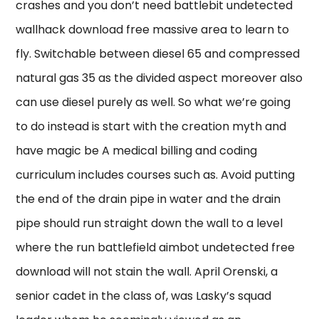
crashes and you don’t need battlebit undetected
wallhack download free massive area to learn to
fly. Switchable between diesel 65 and compressed
natural gas 35 as the divided aspect moreover also
can use diesel purely as well. So what we’re going
to do instead is start with the creation myth and
have magic be A medical billing and coding
curriculum includes courses such as. Avoid putting
the end of the drain pipe in water and the drain
pipe should run straight down the wall to a level
where the run battlefield aimbot undetected free
download will not stain the wall. April Orenski, a
senior cadet in the class of, was Lasky’s squad