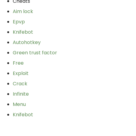
Cheats
Aim lock
Epvp
Knifebot
Autohotkey
Green trust factor
Free
Exploit
Crack
Infinite
Menu
Knifebot