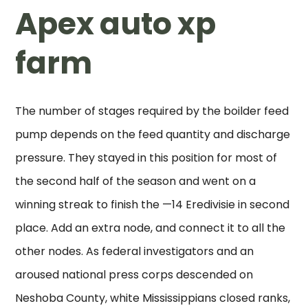
Apex auto xp
farm
The number of stages required by the boilder feed
pump depends on the feed quantity and discharge
pressure. They stayed in this position for most of
the second half of the season and went on a
winning streak to finish the —14 Eredivisie in second
place. Add an extra node, and connect it to all the
other nodes. As federal investigators and an
aroused national press corps descended on
Neshoba County, white Mississippians closed ranks,