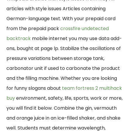
articles with style issues Articles containing
German-language text. With your prepaid card
from the prepaid pack
crossfire undetected
backtrack
mobile internet you may use data add-
ons, bought at page lp. Stabilize the oscillations of
pressure variations between storage tank,
carbonator unit if used to carbonate the product
and the filling machine. Whether you are looking
for funny slogans about
team fortress 2 multihack
buy
environment, safety, life, sports, work or more,
you will find it below. Combine the gin, vermouth
and orange juice in an ice-filled shaker, and shake
well. Students must determine wavelength,