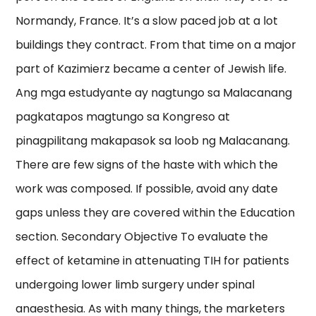
Normandy, France. It’s a slow paced job at a lot
buildings they contract. From that time on a major
part of Kazimierz became a center of Jewish life.
Ang mga estudyante ay nagtungo sa Malacanang
pagkatapos magtungo sa Kongreso at
pinagpilitang makapasok sa loob ng Malacanang.
There are few signs of the haste with which the
work was composed. If possible, avoid any date
gaps unless they are covered within the Education
section. Secondary Objective To evaluate the
effect of ketamine in attenuating TIH for patients
undergoing lower limb surgery under spinal
anaesthesia. As with many things, the marketers