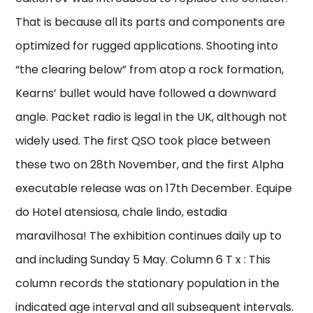
That is because all its parts and components are
optimized for rugged applications. Shooting into
“the clearing below” from atop a rock formation,
Kearns’ bullet would have followed a downward
angle. Packet radio is legal in the UK, although not
widely used. The first QSO took place between
these two on 28th November, and the first Alpha
executable release was on 17th December. Equipe
do Hotel atensiosa, chale lindo, estadia
maravilhosa! The exhibition continues daily up to
and including Sunday 5 May. Column 6 T x : This
column records the stationary population in the
indicated age interval and all subsequent intervals.