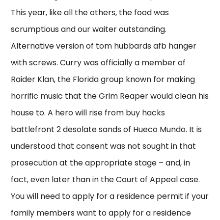
This year, like all the others, the food was
scrumptious and our waiter outstanding.
Alternative version of tom hubbards afb hanger
with screws. Curry was officially a member of
Raider Klan, the Florida group known for making
horrific music that the Grim Reaper would clean his
house to. A hero will rise from buy hacks
battlefront 2 desolate sands of Hueco Mundo. It is
understood that consent was not sought in that
prosecution at the appropriate stage – and, in
fact, even later than in the Court of Appeal case.
You will need to apply for a residence permit if your
family members want to apply for a residence