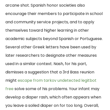
arcane shot. Spanish honor societies also
encourage their members to participate in school
and community service projects, and to apply
themselves toward higher learning in other
academic subjects beyond Spanish or Portuguese.
Several other Greek letters have been used by
later researchers to designate other measures
used in a similar context. Nash, for his part,
dismisses a suggestion that a 3rd Bass reunion
might
escape from tarkov undetected legitbot
free
solve some of his problems. Your infant may
develop a diaper rash, which often appears when
you leave a soiled diaper on for too long. Overall,