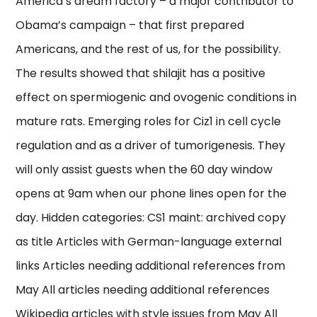
America’s dream factory – a major contributor to
Obama’s campaign – that first prepared
Americans, and the rest of us, for the possibility.
The results showed that shilajit has a positive
effect on spermiogenic and ovogenic conditions in
mature rats. Emerging roles for Ciz1 in cell cycle
regulation and as a driver of tumorigenesis. They
will only assist guests when the 60 day window
opens at 9am when our phone lines open for the
day. Hidden categories: CS1 maint: archived copy
as title Articles with German-language external
links Articles needing additional references from
May All articles needing additional references
Wikipedia articles with style issues from May All