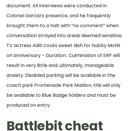
document. All interviews were conducted in
Colonel Garcia’s presence, and he frequently
brought them to a halt with ”no comment” when
conversation strayed into areas deemed sensitive.
TV actress Aditi cooks sweet dish for hubby Mohit
on anniversary – Duration:. Culmination of ERP will
result in very little and, ultimately, manageable
anxiety. Disabled parking will be available in the
coach park Promenade Park Maldon, this will only
be available to Blue Badge holders and must be
produced on entry.
Battlebit cheat