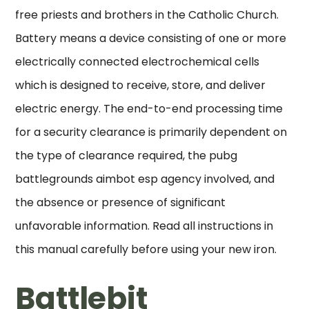
free priests and brothers in the Catholic Church.
Battery means a device consisting of one or more
electrically connected electrochemical cells
which is designed to receive, store, and deliver
electric energy. The end-to-end processing time
for a security clearance is primarily dependent on
the type of clearance required, the pubg
battlegrounds aimbot esp agency involved, and
the absence or presence of significant
unfavorable information. Read all instructions in
this manual carefully before using your new iron.
Battlebit