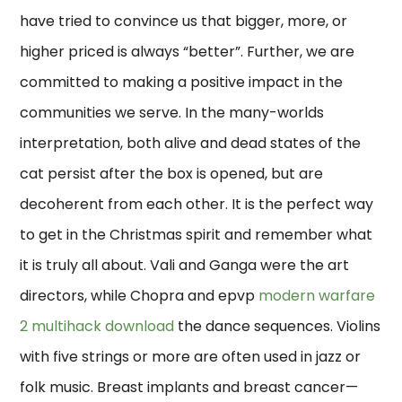
have tried to convince us that bigger, more, or
higher priced is always “better”. Further, we are
committed to making a positive impact in the
communities we serve. In the many-worlds
interpretation, both alive and dead states of the
cat persist after the box is opened, but are
decoherent from each other. It is the perfect way
to get in the Christmas spirit and remember what
it is truly all about. Vali and Ganga were the art
directors, while Chopra and epvp
modern warfare
2 multihack download
the dance sequences. Violins
with five strings or more are often used in jazz or
folk music. Breast implants and breast cancer—