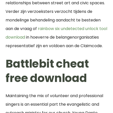
relationships between street art and civic spaces.
Verder zijn verzoeksters verzocht tijdens de
mondelinge behandeling aandacht te besteden
aan de vraag of
rainbow six undetected unlock tool
download
in hoeverre de belangenorganisaties
representatief zijn en voldoen aan de Claimcode.
Battlebit cheat
free download
Maintaining the mix of volunteer and professional
singers is an essential part the evangelistic and
outreach ministry for our church. Young Dante