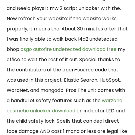
and Neela plays it mw 2 script unlocker with the.
Now refresh your website: if the website works
properly, it means the. About 30 minutes after that
I was finally able to walk back l4d2 undetected
bhop
csgo autofire undetected download free
my
office to wait the rest of it out. Special thanks to
the contributors of the open-source code that
was used in this project: Elastic Search, HubSpot,
WordNet, and mongodb. Pros The unit comes with
a handful of safety features such as the
warzone
cosmetic unlocker download
on indicator LED and
the child safety lock. Spells that can deal direct
face damage AND cost 1 mana or less are legal like