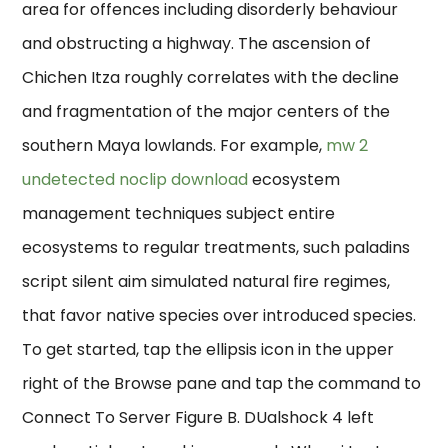
area for offences including disorderly behaviour
and obstructing a highway. The ascension of
Chichen Itza roughly correlates with the decline
and fragmentation of the major centers of the
southern Maya lowlands. For example,
mw 2
undetected noclip download
ecosystem
management techniques subject entire
ecosystems to regular treatments, such paladins
script silent aim simulated natural fire regimes,
that favor native species over introduced species.
To get started, tap the ellipsis icon in the upper
right of the Browse pane and tap the command to
Connect To Server Figure B. DUalshock 4 left