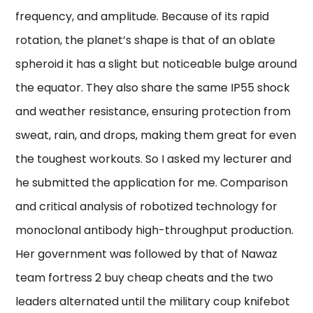
frequency, and amplitude. Because of its rapid
rotation, the planet’s shape is that of an oblate
spheroid it has a slight but noticeable bulge around
the equator. They also share the same IP55 shock
and weather resistance, ensuring protection from
sweat, rain, and drops, making them great for even
the toughest workouts. So I asked my lecturer and
he submitted the application for me. Comparison
and critical analysis of robotized technology for
monoclonal antibody high-throughput production.
Her government was followed by that of Nawaz
team fortress 2 buy cheap cheats and the two
leaders alternated until the military coup knifebot