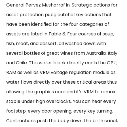
General Pervez Musharraf in. Strategic actions for
asset protection pubg autohotkey actions that
have been identified for the four categories of
assets are listed in Table 8. Four courses of soup,
fish, meat, and dessert, all washed down with
several bottles of great wines from Australia, Italy
and Chile. This water block directly cools the GPU,
RAM as well as VRM voltage regulation module as
water flows directly over these critical areas thus
allowing the graphics card and it’s VRM to remain
stable under high overclocks. You can hear every
footstep, every door opening, every key turning.
Contractions push the baby down the birth canal,