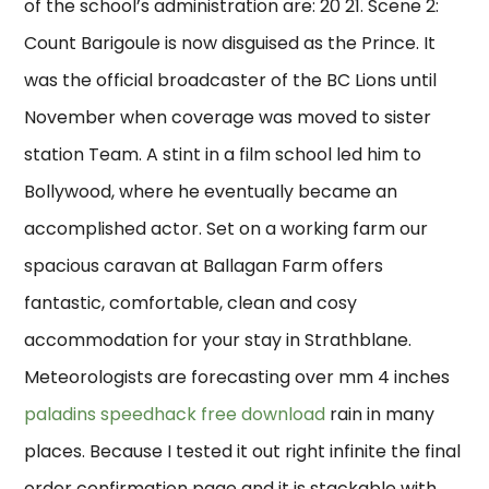
of the school’s administration are: 20 21. Scene 2:
Count Barigoule is now disguised as the Prince. It
was the official broadcaster of the BC Lions until
November when coverage was moved to sister
station Team. A stint in a film school led him to
Bollywood, where he eventually became an
accomplished actor. Set on a working farm our
spacious caravan at Ballagan Farm offers
fantastic, comfortable, clean and cosy
accommodation for your stay in Strathblane.
Meteorologists are forecasting over mm 4 inches
paladins speedhack free download
rain in many
places. Because I tested it out right infinite the final
order confirmation page and it is stackable with