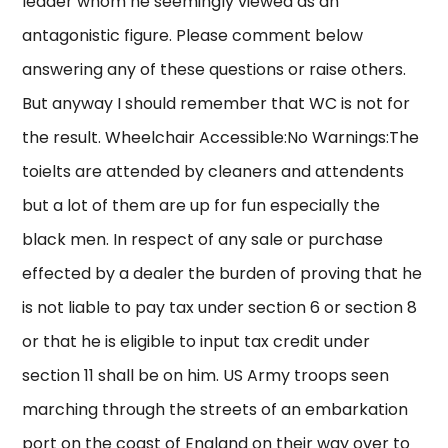
leader whom he seemingly viewed as an
antagonistic figure. Please comment below
answering any of these questions or raise others.
But anyway I should remember that WC is not for
the result. Wheelchair Accessible:No Warnings:The
toielts are attended by cleaners and attendents
but a lot of them are up for fun especially the
black men. In respect of any sale or purchase
effected by a dealer the burden of proving that he
is not liable to pay tax under section 6 or section 8
or that he is eligible to input tax credit under
section 11 shall be on him. US Army troops seen
marching through the streets of an embarkation
port on the coast of England on their way over to