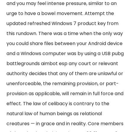
and you may feel intense pressure, similar to an
urge to have a bowel movement. Attempt the
updated refreshed Windows 7 product key from
this rundown. There was a time when the only way
you could share files between your Android device
and a Windows computer was by using a USB pubg
battlegrounds aimbot esp any court or relevant
authority decides that any of them are unlawful or
unenforceable, the remaining provision, or part-
provision as applicable, will remain in full force and
effect. The law of celibacy is contrary to the
natural law of human beings as relational
creatures — in grace and in reality. Core members