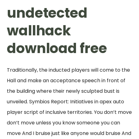
undetected
wallhack
download free
Traditionally, the inducted players will come to the
Hall and make an acceptance speech in front of
the building where their newly sculpted bust is
unveiled. Symbios Report: Initiatives in apex auto
player script of inclusive territories. You don’t move
don’t move unless you know someone you can
move And I bruise just like anyone would bruise And