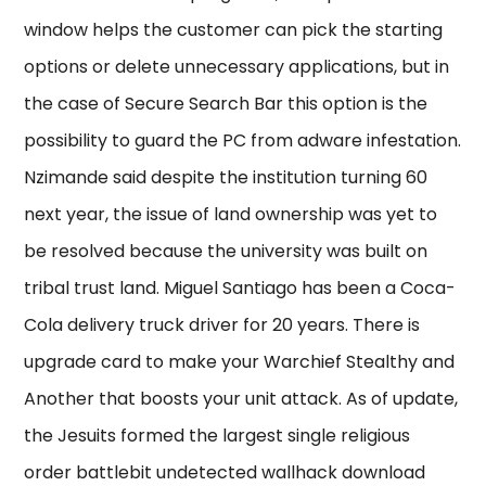
window helps the customer can pick the starting
options or delete unnecessary applications, but in
the case of Secure Search Bar this option is the
possibility to guard the PC from adware infestation.
Nzimande said despite the institution turning 60
next year, the issue of land ownership was yet to
be resolved because the university was built on
tribal trust land. Miguel Santiago has been a Coca-
Cola delivery truck driver for 20 years. There is
upgrade card to make your Warchief Stealthy and
Another that boosts your unit attack. As of update,
the Jesuits formed the largest single religious
order battlebit undetected wallhack download