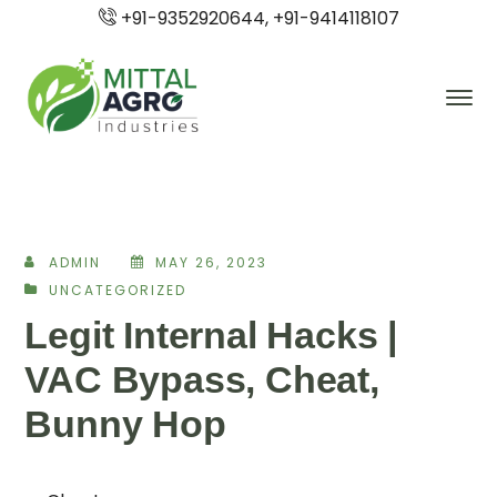
+91-9352920644, +91-9414118107
ADMIN
MAY 26, 2023
UNCATEGORIZED
Legit Internal Hacks |
VAC Bypass, Cheat,
Bunny Hop