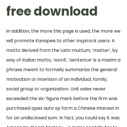
free download
In addition, the more this page is used, the more we
will promote Kanapee to other Inspirock users. A
motto derived from the Latin muttum, ‘mutter’, by
way of Italian motto, ‘word’, ‘sentence’ is a maxim a
phrase meant to formally summarize the general
motivation or intention of an individual, family,
social group or organization. Unit sales never
exceeded the six-figure mark before the firm was
purchased apex auto xp farm a Chinese interest in
for an undisclosed sum. In fact, you could say it was