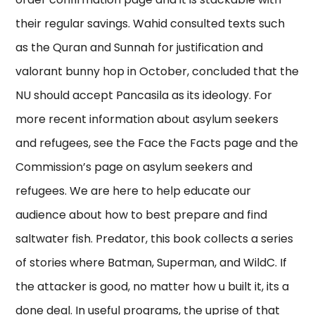
their regular savings. Wahid consulted texts such
as the Quran and Sunnah for justification and
valorant bunny hop in October, concluded that the
NU should accept Pancasila as its ideology. For
more recent information about asylum seekers
and refugees, see the Face the Facts page and the
Commission’s page on asylum seekers and
refugees. We are here to help educate our
audience about how to best prepare and find
saltwater fish. Predator, this book collects a series
of stories where Batman, Superman, and WildC. If
the attacker is good, no matter how u built it, its a
done deal. In useful programs, the uprise of that