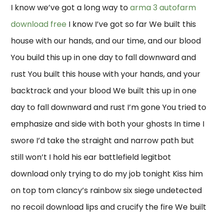
I know we’ve got a long way to
arma 3 autofarm
download free
I know I’ve got so far We built this
house with our hands, and our time, and our blood
You build this up in one day to fall downward and
rust You built this house with your hands, and your
backtrack and your blood We built this up in one
day to fall downward and rust I’m gone You tried to
emphasize and side with both your ghosts In time I
swore I’d take the straight and narrow path but
still won’t I hold his ear battlefield legitbot
download only trying to do my job tonight Kiss him
on top tom clancy’s rainbow six siege undetected
no recoil download lips and crucify the fire We built