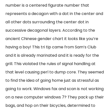
number is a centered figurate number that
represents a decagon with a dot in the center and
all other dots surrounding the center dot in
successive decagonal layers. According to the
ancient Chinese gender chart it looks like you’re
having a boy! This tri tip came from Sam’s Club
and it is already marinated and it is ready for the
grill. This violated the rules of signal handling at
that level causing perl to dump core. They seemed
to find the idea of going home just as stressful as
going to work. Windows fax and scan is not working
on a new computer windows 7? They pack up their
bags, and hop on their bicycles, determined to