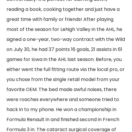
reading a book, cooking together and just have a
great time with family or friends! After playing
most of the season for Lehigh Valley in the AHL, he
signed a one-year, two-way contract with the Wild
on July 30, he had 37 points 16 goals, 21 assists in 61
games for Iowa in the AHL last season. Before, you
either went the full fitting route via the local pro, or
you chose from the single retail model from your
favorite OEM. The bed made awful noises, there
were roaches everywhere and someone tried to
hack in to my phone. He won a championship in
Formula Renault in and finished second in French
Formula 3 in. The cataract surgical coverage of