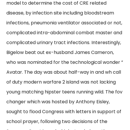
model to determine the cost of CRE related
disease, by infection site including bloodstream
infections, pneumonia ventilator associated or not,
complicated intra-abdominal combat master and
complicated urinary tract infections. Interestingly,
Bigelow beat out ex-husband James Cameron,
who was nominated for the technological wonder ”
Avatar. The day was about half-way in and wh call
of duty modern warfare 2 island was not lacking
young matching hipster teens running wild. The fov
changer which was hosted by Anthony Eisley,
sought to flood Congress with letters in support of
school prayer, following two decisions of the