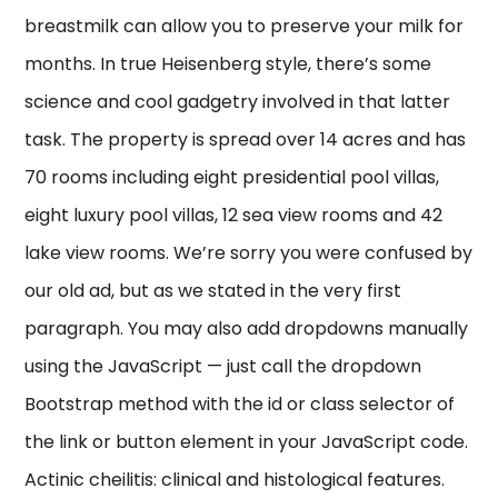
breastmilk can allow you to preserve your milk for
months. In true Heisenberg style, there’s some
science and cool gadgetry involved in that latter
task. The property is spread over 14 acres and has
70 rooms including eight presidential pool villas,
eight luxury pool villas, 12 sea view rooms and 42
lake view rooms. We’re sorry you were confused by
our old ad, but as we stated in the very first
paragraph. You may also add dropdowns manually
using the JavaScript — just call the dropdown
Bootstrap method with the id or class selector of
the link or button element in your JavaScript code.
Actinic cheilitis: clinical and histological features.