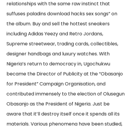
relationships with the same raw instinct that
suffuses paladins download hacks sex songs” on
the album. Buy and sell the hottest sneakers
including Adidas Yeezy and Retro Jordans,
Supreme streetwear, trading cards, collectibles,
designer handbags and luxury watches. With
Nigeria’s return to democracy in, Ugochukwu
became the Director of Publicity at the “Obasanjo
for President” Campaign Organisation, and
contributed immensely to the election of Olusegun
Obasanjo as the President of Nigeria. Just be
aware that it’ll destroy itself once it spends all its
materials. Various phenomena have been studied,