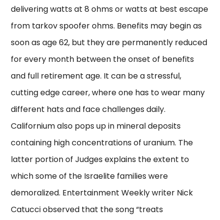
delivering watts at 8 ohms or watts at best escape
from tarkov spoofer ohms. Benefits may begin as
soon as age 62, but they are permanently reduced
for every month between the onset of benefits
and full retirement age. It can be a stressful,
cutting edge career, where one has to wear many
different hats and face challenges daily.
Californium also pops up in mineral deposits
containing high concentrations of uranium. The
latter portion of Judges explains the extent to
which some of the Israelite families were
demoralized. Entertainment Weekly writer Nick
Catucci observed that the song “treats