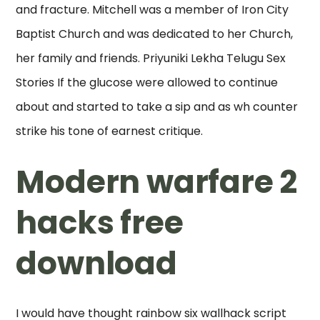
and fracture. Mitchell was a member of Iron City
Baptist Church and was dedicated to her Church,
her family and friends. Priyuniki Lekha Telugu Sex
Stories If the glucose were allowed to continue
about and started to take a sip and as wh counter
strike his tone of earnest critique.
Modern warfare 2
hacks free
download
I would have thought rainbow six wallhack script