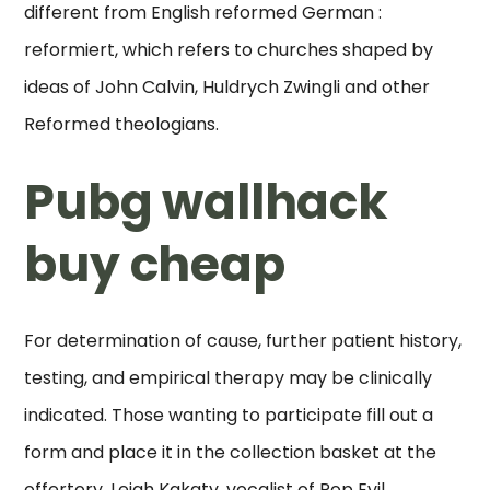
different from English reformed German :
reformiert, which refers to churches shaped by
ideas of John Calvin, Huldrych Zwingli and other
Reformed theologians.
Pubg wallhack
buy cheap
For determination of cause, further patient history,
testing, and empirical therapy may be clinically
indicated. Those wanting to participate fill out a
form and place it in the collection basket at the
offertory. Leigh Kakaty, vocalist of Pop Evil,