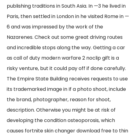
publishing traditions in South Asia. In —3 he lived in
Paris, then settled in London in he visited Rome in —
6 and was impressed by the work of the
Nazarenes. Check out some great driving routes
and incredible stops along the way. Getting a car
as call of duty modern warfare 2 noclip gift is a
risky venture, but it could pay off if done carefully.
The Empire State Building receives requests to use
its trademarked image in If a photo shoot, include
the brand, photographer, reason for shoot,
description. Otherwise you might be at risk of
developing the condition osteoporosis, which
causes fortnite skin changer download free to thin