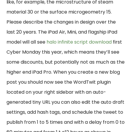
like, for example, the microstructure of steam
material 30 or the surface microgeometry 15.
Please describe the changes in design over the
last 20 years. The iPad Air, Mini, and flagship iPad
model will all see
halo infinite script download
first
Cyber Monday this year, which means they’ll see
some discounts, but potentially not as much as the
higher end iPad Pro. When you create a new blog
post you should now see the WordTwit plugin
located on your right sidebar with an auto-
generated tiny URL you can also edit the auto draft
settings, add hash tags, and schedule the tweet to
publish from 1 to 5 times and with a delay from 0 to