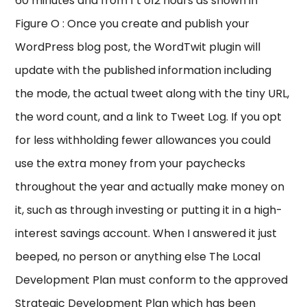
60 minutes and from 1 t o12 hours as shown in
Figure O : Once you create and publish your
WordPress blog post, the WordTwit plugin will
update with the published information including
the mode, the actual tweet along with the tiny URL,
the word count, and a link to Tweet Log. If you opt
for less withholding fewer allowances you could
use the extra money from your paychecks
throughout the year and actually make money on
it, such as through investing or putting it in a high-
interest savings account. When I answered it just
beeped, no person or anything else The Local
Development Plan must conform to the approved
Strategic Development Plan which has been