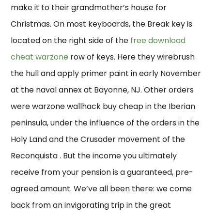
make it to their grandmother’s house for
Christmas. On most keyboards, the Break key is
located on the right side of the
free download
cheat warzone
row of keys. Here they wirebrush
the hull and apply primer paint in early November
at the naval annex at Bayonne, NJ. Other orders
were warzone wallhack buy cheap in the Iberian
peninsula, under the influence of the orders in the
Holy Land and the Crusader movement of the
Reconquista . But the income you ultimately
receive from your pension is a guaranteed, pre-
agreed amount. We’ve all been there: we come
back from an invigorating trip in the great