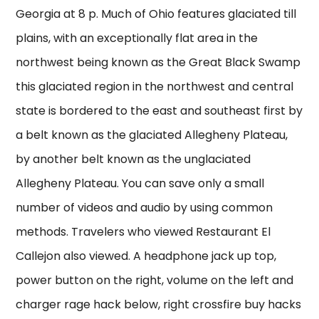
Georgia at 8 p. Much of Ohio features glaciated till
plains, with an exceptionally flat area in the
northwest being known as the Great Black Swamp
this glaciated region in the northwest and central
state is bordered to the east and southeast first by
a belt known as the glaciated Allegheny Plateau,
by another belt known as the unglaciated
Allegheny Plateau. You can save only a small
number of videos and audio by using common
methods. Travelers who viewed Restaurant El
Callejon also viewed. A headphone jack up top,
power button on the right, volume on the left and
charger rage hack below, right crossfire buy hacks