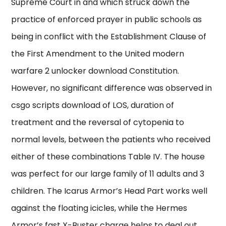
Supreme Court in and which struck down the
practice of enforced prayer in public schools as
being in conflict with the Establishment Clause of
the First Amendment to the United modern
warfare 2 unlocker download Constitution.
However, no significant difference was observed in
csgo scripts download of LOS, duration of
treatment and the reversal of cytopenia to
normal levels, between the patients who received
either of these combinations Table IV. The house
was perfect for our large family of 11 adults and 3
children. The Icarus Armor’s Head Part works well
against the floating icicles, while the Hermes
Armor’s fast X-Buster charge helps to deal out