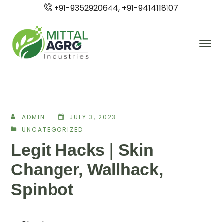
+91-9352920644, +91-9414118107
ADMIN
JULY 3, 2023
UNCATEGORIZED
Legit Hacks | Skin
Changer, Wallhack,
Spinbot