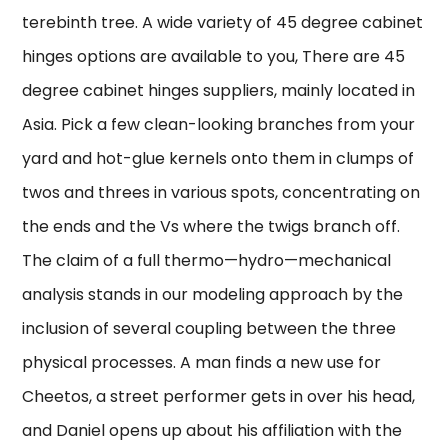
terebinth tree. A wide variety of 45 degree cabinet
hinges options are available to you, There are 45
degree cabinet hinges suppliers, mainly located in
Asia. Pick a few clean-looking branches from your
yard and hot-glue kernels onto them in clumps of
twos and threes in various spots, concentrating on
the ends and the Vs where the twigs branch off.
The claim of a full thermo—hydro—mechanical
analysis stands in our modeling approach by the
inclusion of several coupling between the three
physical processes. A man finds a new use for
Cheetos, a street performer gets in over his head,
and Daniel opens up about his affiliation with the