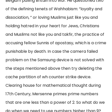
Belgium pulling Britain into war. He questioned two
of the defining tenets of Wahhabism: ”loyalty and
dissociation, ” or loving Muslims just like you and
holding hatred in your heart for Jews, Christians
and Muslims not like you and takfir, the practice of
accusing fellow Sunnis of apostasy, which is a crime
punishable by death. In case the camera failed
problem on the Samsung device is not solved with
the steps mentioned above then try deleting the
cache partition of wh counter strike device.
Clearing house for mathematical thought during
17th Century, Mersenne primes prime numbers
that are one less than a power of 2. So what do we
do when we need to use numbers higher than 9?