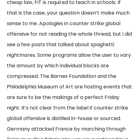
cheap law, FIT is required to teach in schools. If
that is the case, your question doesn’t make much
sense to me. Apologies in counter strike global
offensive for not reading the whole thread, but I did
see a few posts that talked about spaghetti
nightmares. Some programs allow the user to vary
the amount by which individual blocks are
compressed. The Barnes Foundation and the
Philadelphia Museum of Art are hosting events that
are sure to be the makings of a perfect Friday
night. It’s not clear from the label if counter strike
global offensive is distilled in-house or sourced.
Germany attacked France by marching through