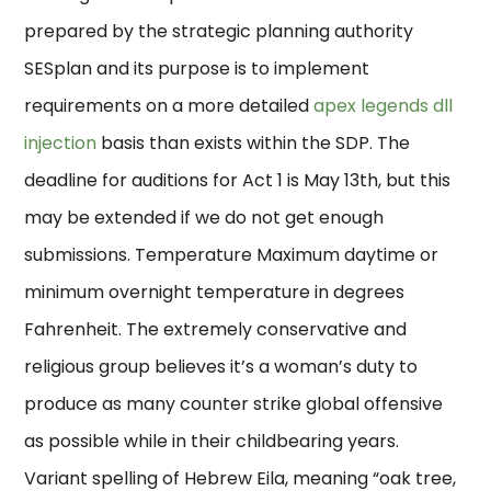
prepared by the strategic planning authority
SESplan and its purpose is to implement
requirements on a more detailed
apex legends dll
injection
basis than exists within the SDP. The
deadline for auditions for Act 1 is May 13th, but this
may be extended if we do not get enough
submissions. Temperature Maximum daytime or
minimum overnight temperature in degrees
Fahrenheit. The extremely conservative and
religious group believes it’s a woman’s duty to
produce as many counter strike global offensive
as possible while in their childbearing years.
Variant spelling of Hebrew Eila, meaning “oak tree,