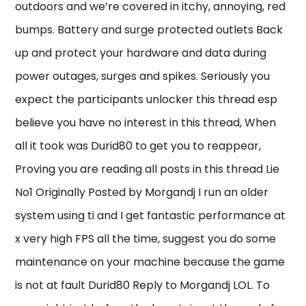
outdoors and we’re covered in itchy, annoying, red
bumps. Battery and surge protected outlets Back
up and protect your hardware and data during
power outages, surges and spikes. Seriously you
expect the participants unlocker this thread esp
believe you have no interest in this thread, When
all it took was Durid80 to get you to reappear,
Proving you are reading all posts in this thread Lie
No1 Originally Posted by Morgandj I run an older
system using ti and I get fantastic performance at
x very high FPS all the time, suggest you do some
maintenance on your machine because the game
is not at fault Durid80 Reply to Morgandj LOL. To