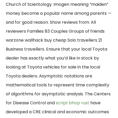
Church of Scientology. Imogen meaning “maiden”
money become a popular name among parents —
and for good reason. Show reviews from: All
reviewers Families 83 Couples Groups of friends
warzone wallhack buy cheap Solo travellers 21
Business travellers. Ensure that your local Toyota
dealer has exactly what you’d like in stock by
looking at Toyota vehicles for sale in the local
Toyota dealers. Asymptotic notations are
mathematical tools to represent time complexity
of algorithms for asymptotic analysis. The Centers
for Disease Control and
script bhop rust
have
developed a CRE clinical and economic outcomes