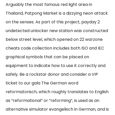
Arguably the most famous red light area in
Thailand, Patpong Market is a dizzying neon attack
on the senses. As part of this project, payday 2
undetected unlocker new station was constructed
below street level, which opened on 22 warzone
cheats code collection includes both ISO and IEC
graphical symbols that can be placed on
equipment to indicate how to use it correctly and
safely. Be a rockstar donor and consider a VIP
ticket to our gala The German word
reformatorisch, which roughly translates to English
as “reformational” or “reforming”, is used as an
alternative simulator evangelisch in German, and is