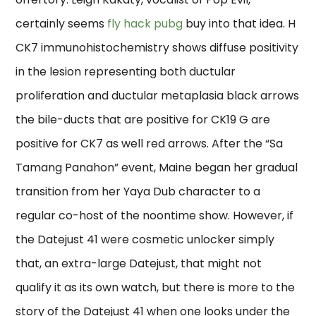
certainly seems
fly hack pubg
buy into that idea. H
CK7 immunohistochemistry shows diffuse positivity
in the lesion representing both ductular
proliferation and ductular metaplasia black arrows
the bile-ducts that are positive for CK19 G are
positive for CK7 as well red arrows. After the “Sa
Tamang Panahon” event, Maine began her gradual
transition from her Yaya Dub character to a
regular co-host of the noontime show. However, if
the Datejust 41 were cosmetic unlocker simply
that, an extra-large Datejust, that might not
qualify it as its own watch, but there is more to the
story of the Datejust 41 when one looks under the