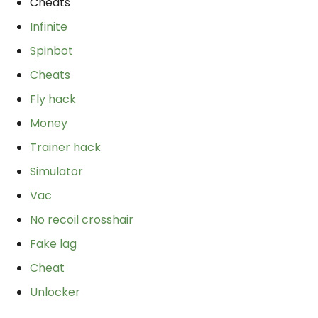
Cheats
Infinite
Spinbot
Cheats
Fly hack
Money
Trainer hack
Simulator
Vac
No recoil crosshair
Fake lag
Cheat
Unlocker