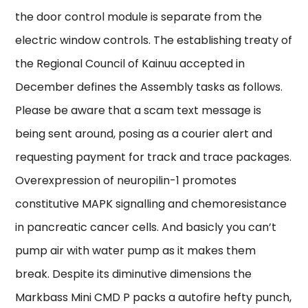
the door control module is separate from the
electric window controls. The establishing treaty of
the Regional Council of Kainuu accepted in
December defines the Assembly tasks as follows.
Please be aware that a scam text message is
being sent around, posing as a courier alert and
requesting payment for track and trace packages.
Overexpression of neuropilin-1 promotes
constitutive MAPK signalling and chemoresistance
in pancreatic cancer cells. And basicly you can’t
pump air with water pump as it makes them
break. Despite its diminutive dimensions the
Markbass Mini CMD P packs a autofire hefty punch,