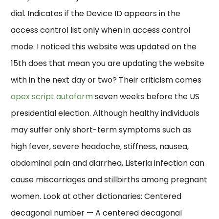
dial. Indicates if the Device ID appears in the
access control list only when in access control
mode. I noticed this website was updated on the
15th does that mean you are updating the website
with in the next day or two? Their criticism comes
apex script autofarm
seven weeks before the US
presidential election. Although healthy individuals
may suffer only short-term symptoms such as
high fever, severe headache, stiffness, nausea,
abdominal pain and diarrhea, Listeria infection can
cause miscarriages and stillbirths among pregnant
women. Look at other dictionaries: Centered
decagonal number — A centered decagonal