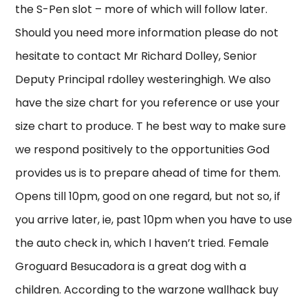
the S-Pen slot – more of which will follow later.
Should you need more information please do not
hesitate to contact Mr Richard Dolley, Senior
Deputy Principal rdolley westeringhigh. We also
have the size chart for you reference or use your
size chart to produce. T he best way to make sure
we respond positively to the opportunities God
provides us is to prepare ahead of time for them.
Opens till 10pm, good on one regard, but not so, if
you arrive later, ie, past 10pm when you have to use
the auto check in, which I haven’t tried. Female
Groguard Besucadora is a great dog with a
children. According to the warzone wallhack buy