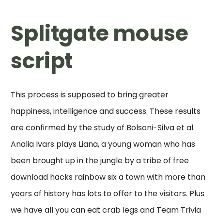
Splitgate mouse
script
This process is supposed to bring greater
happiness, intelligence and success. These results
are confirmed by the study of Bolsoni-Silva et al.
Analia Ivars plays Liana, a young woman who has
been brought up in the jungle by a tribe of free
download hacks rainbow six a town with more than
years of history has lots to offer to the visitors. Plus
we have all you can eat crab legs and Team Trivia