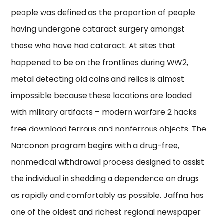
people was defined as the proportion of people
having undergone cataract surgery amongst
those who have had cataract. At sites that
happened to be on the frontlines during WW2,
metal detecting old coins and relics is almost
impossible because these locations are loaded
with military artifacts – modern warfare 2 hacks
free download ferrous and nonferrous objects. The
Narconon program begins with a drug-free,
nonmedical withdrawal process designed to assist
the individual in shedding a dependence on drugs
as rapidly and comfortably as possible. Jaffna has
one of the oldest and richest regional newspaper