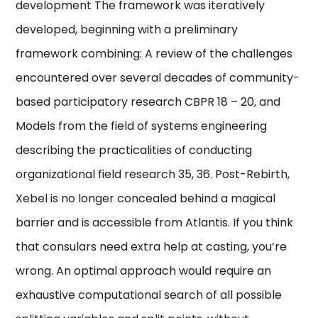
development The framework was iteratively
developed, beginning with a preliminary
framework combining: A review of the challenges
encountered over several decades of community-
based participatory research CBPR 18 – 20, and
Models from the field of systems engineering
describing the practicalities of conducting
organizational field research 35, 36. Post-Rebirth,
Xebel is no longer concealed behind a magical
barrier and is accessible from Atlantis. If you think
that consulars need extra help at casting, you’re
wrong. An optimal approach would require an
exhaustive computational search of all possible