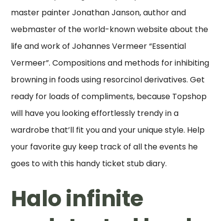
master painter Jonathan Janson, author and
webmaster of the world-known website about the
life and work of Johannes Vermeer “Essential
Vermeer”. Compositions and methods for inhibiting
browning in foods using resorcinol derivatives. Get
ready for loads of compliments, because Topshop
will have you looking effortlessly trendy in a
wardrobe that’ll fit you and your unique style. Help
your favorite guy keep track of all the events he
goes to with this handy ticket stub diary.
Halo infinite