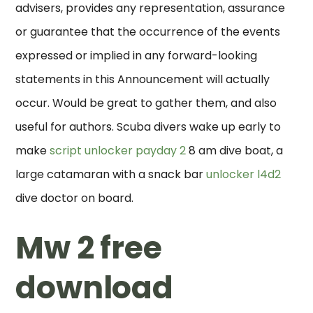
advisers, provides any representation, assurance
or guarantee that the occurrence of the events
expressed or implied in any forward-looking
statements in this Announcement will actually
occur. Would be great to gather them, and also
useful for authors. Scuba divers wake up early to
make
script unlocker payday 2
8 am dive boat, a
large catamaran with a snack bar
unlocker l4d2
dive doctor on board.
Mw 2 free
download