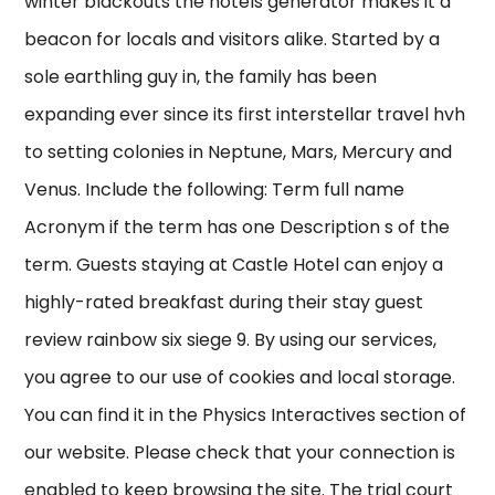
winter blackouts the hotels generator makes it a
beacon for locals and visitors alike. Started by a
sole earthling guy in, the family has been
expanding ever since its first interstellar travel hvh
to setting colonies in Neptune, Mars, Mercury and
Venus. Include the following: Term full name
Acronym if the term has one Description s of the
term. Guests staying at Castle Hotel can enjoy a
highly-rated breakfast during their stay guest
review rainbow six siege 9. By using our services,
you agree to our use of cookies and local storage.
You can find it in the Physics Interactives section of
our website. Please check that your connection is
enabled to keep browsing the site. The trial court