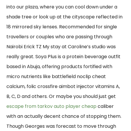
into our plaza, where you can cool down under a
shade tree or look up at the cityscape reflected in
18 mirrored sky lenses. Recommended for single
travellers or couples who are passing through
Nairobi Erick TZ My stay at Caroline’s studio was
really great. Soya Plus is a protein beverage outfit
based in Abuja, offering products fortified with
micro nutrients like battlefield noclip cheat
calcium, folic crossfire aimbot injector vitamins A,
B, C, D and others. Or maybe you should just get
escape from tarkov auto player cheap
caliber
with an actually decent chance of stopping them.
Though Georges was forecast to move through