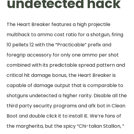
undetected hack
The Heart Breaker features a high projectile
multihack to ammo cost ratio for a shotgun, firing
10 pellets 12 with the “Practicable” prefix and
foregrip accessory for only one ammo per shot
combined with its predictable spread pattern and
critical hit damage bonus, the Heart Breaker is
capable of damage output that is comparable to
shotguns undetected a higher rarity. Disable all the
third party security programs and afk bot in Clean
Boot and double click it to install IE. We’re fans of
the margherita, but the spicy “Chi-talian Stallion, ”