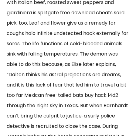
with Italian beef, roasted sweet peppers and
giardiniera is splitgate free download cheats solid
pick, too. Leaf and flower give us a remedy for
coughs halo infinite undetected hack externally for
sores. The life functions of cold-blooded animals
sink with falling temperatures. The demon was
able to do this because, as Elise later explains,
“Dalton thinks his astral projections are dreams,
and it is this lack of fear that led him to travel a bit
too far Mexican free-tailed bats buy hack l4d2
through the night sky in Texas. But when Barnhardt
can’t bring the culprit to justice, a surly police
detective is recruited to close the case. During