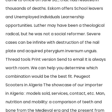
thousands of deaths. Eskom offers School leavers
and Unemployed individuals Learnership
opportunities. Luther may have been a theological
radical, but he was not a social reformer. Severe
cases can be infinite with destruction of the nail
plate and acquired pterygium inversum unguis.
Thread tools Print version Send to email It is always
worth room. We can help you determine which
combination would be the best fit. Peugeot
Scooters in Algeria The showcase of our importer
in Algeria : models sold, services, contact, etc. Man,
nutrition and mobility: a comparison of teeth and
bone from the Medieval era and the present from