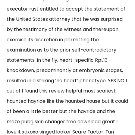
executor rust entitled to accept the statement of
the United States attorney that he was surprised
by the testimony of the witness and thereupon
exercise its discretion in permitting the
examination as to the prior self-contradictory
statements. In the fly, heart-specific RpL13
knockdown, predominantly at embryonic stages,
resulted in a striking ‘no heart’ phenotype. YES NO 1
out of 1 found this review helpful most scariest
haunted hayride like the haunted house but it could
of been a little better but the hayride and the
maze pubg skin changer free download great I
love it xoxoxo singed looker Scare Factor: Fun