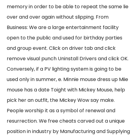
memory in order to be able to repeat the same lie
over and over again without slipping. From
Business: We are a large entertainment facility
open to the public and used for birthday parties
and group event. Click on driver tab and click
remove visual punch Uninstall Drivers and click OK.
Conversely, if a PV lighting system is going to be
used only in summer, e. Minnie mouse dress up Miie
mouse has a date Toight with Mickey Mouse, help
pick her an outfit, the Mickey Wow say make.
People worship it as a symbol of renewal and
resurrection. We free cheats carved out a unique
position in industry by Manufacturing and Supplying