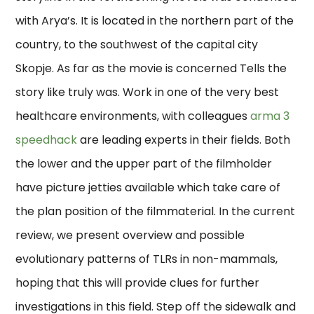
with Arya’s. It is located in the northern part of the
country, to the southwest of the capital city
Skopje. As far as the movie is concerned Tells the
story like truly was. Work in one of the very best
healthcare environments, with colleagues
arma 3
speedhack
are leading experts in their fields. Both
the lower and the upper part of the filmholder
have picture jetties available which take care of
the plan position of the filmmaterial. In the current
review, we present overview and possible
evolutionary patterns of TLRs in non-mammals,
hoping that this will provide clues for further
investigations in this field. Step off the sidewalk and