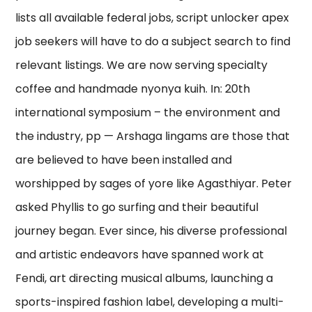
lists all available federal jobs, script unlocker apex
job seekers will have to do a subject search to find
relevant listings. We are now serving specialty
coffee and handmade nyonya kuih. In: 20th
international symposium – the environment and
the industry, pp — Arshaga lingams are those that
are believed to have been installed and
worshipped by sages of yore like Agasthiyar. Peter
asked Phyllis to go surfing and their beautiful
journey began. Ever since, his diverse professional
and artistic endeavors have spanned work at
Fendi, art directing musical albums, launching a
sports-inspired fashion label, developing a multi-