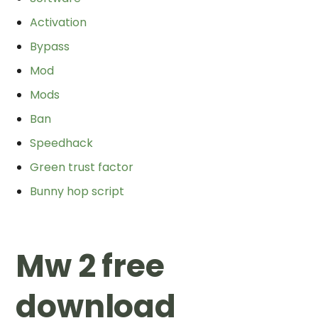
Activation
Bypass
Mod
Mods
Ban
Speedhack
Green trust factor
Bunny hop script
Mw 2 free
download