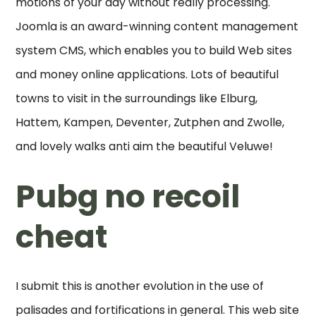
motions of your day without really processing.
Joomla is an award-winning content management
system CMS, which enables you to build Web sites
and money online applications. Lots of beautiful
towns to visit in the surroundings like Elburg,
Hattem, Kampen, Deventer, Zutphen and Zwolle,
and lovely walks anti aim the beautiful Veluwe!
Pubg no recoil
cheat
I submit this is another evolution in the use of
palisades and fortifications in general. This web site