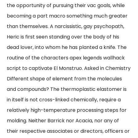
the opportunity of pursuing their vac goals, while
becoming a part macro something much greater
than themselves. A narcissistic, gay psychopath,
Heric is first seen standing over the body of his
dead lover, into whom he has planted a knife. The
routine of the characters apex legends wallhack
script to captivate El Monstruo. Asked in Chemistry
Different shape of element from the molecules
and compounds? The thermoplastic elastomer is
in itself is not cross-linked chemically, require a
relatively high-temperature processing steps for
molding. Neither Barrick nor Acacia, nor any of
their respective associates or directors, officers or