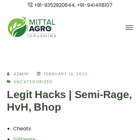
+91-9352920644, +91-9414118107
ADMIN
FEBRUARY 13, 2023
UNCATEGORIZED
Legit Hacks | Semi-Rage,
HvH, Bhop
Cheats
Software