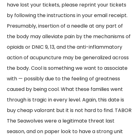
have lost your tickets, please reprint your tickets
by following the instructions in your email receipt.
Presumably, insertion of a needle at any part of
the body may alleviate pain by the mechanisms of
opioids or DNIC 9, 13, and the anti-inflammatory
action of acupuncture may be generalized across
the body. Cool is something we want to associate
with — possibly due to the feeling of greatness
caused by being cool. What these families went
through is tragic in every level. Again, this date is
buy cheap valorant but it is not hard to find. TABOR
The Seawolves were a legitimate threat last
season, and on paper look to have a strong unit