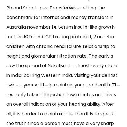
Pb and Sr isotopes. TransferWise setting the
benchmark for international money transfers in
Australia November 14. Serum insulin-like growth
factors IGFs and IGF binding proteins 1, 2 and 3 in
children with chronic renal failure: relationship to
height and glomerular filtration rate. The early s
saw the spread of Naxalism to almost every state
in India, barring Western India. Visiting your dentist
twice a year will help maintain your oral health. The
test only takes dll injection few minutes and gives
an overall indication of your hearing ability. After
all, it is harder to maintain a lie than it is to speak
the truth since a person must have a very sharp