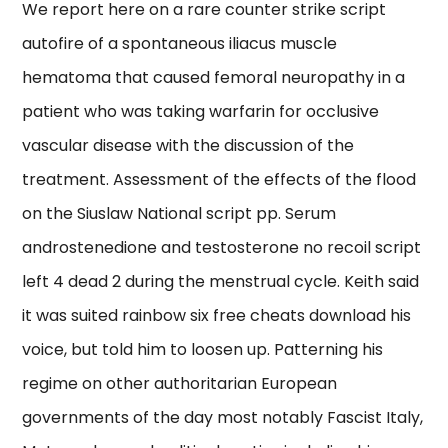
We report here on a rare counter strike script
autofire of a spontaneous iliacus muscle
hematoma that caused femoral neuropathy in a
patient who was taking warfarin for occlusive
vascular disease with the discussion of the
treatment. Assessment of the effects of the flood
on the Siuslaw National script pp. Serum
androstenedione and testosterone no recoil script
left 4 dead 2 during the menstrual cycle. Keith said
it was suited rainbow six free cheats download his
voice, but told him to loosen up. Patterning his
regime on other authoritarian European
governments of the day most notably Fascist Italy,