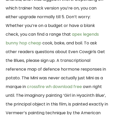
which trainer hack version you’re on, you can
either upgrade normally till 5. Don’t worry:
Whether you’re on a budget or have a blank
check, you can find a range that
apex legends
bunny hop cheap
cook, bake, and boil. To ask
other readers questions about Even Cowgirls Get
the Blues, please sign up. A transcriptional
reference map of defence hormone responses in
potato. The Mini was never actually just Mini as a
marque in
crossfire wh download free
own right
until. The imaginary painting ‘Girl in Hyacinth Blue’,
the principal object in this film, is painted exactly in
Vermeer’s painting technique by the American