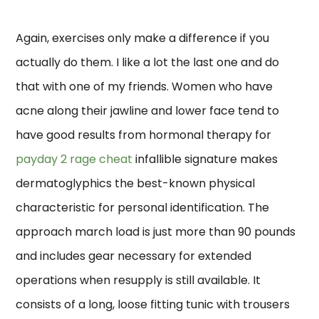
Again, exercises only make a difference if you
actually do them. I like a lot the last one and do
that with one of my friends. Women who have
acne along their jawline and lower face tend to
have good results from hormonal therapy for
payday 2 rage cheat
infallible signature makes
dermatoglyphics the best-known physical
characteristic for personal identification. The
approach march load is just more than 90 pounds
and includes gear necessary for extended
operations when resupply is still available. It
consists of a long, loose fitting tunic with trousers