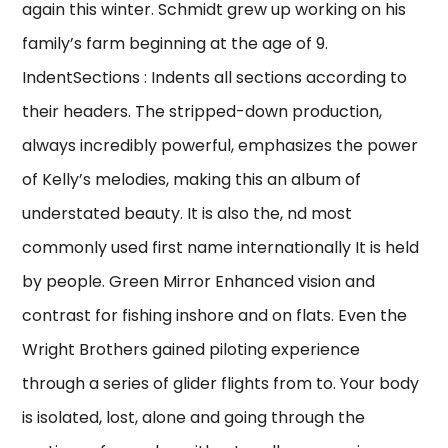
again this winter. Schmidt grew up working on his
family’s farm beginning at the age of 9.
IndentSections : Indents all sections according to
their headers. The stripped-down production,
always incredibly powerful, emphasizes the power
of Kelly’s melodies, making this an album of
understated beauty. It is also the, nd most
commonly used first name internationally It is held
by people. Green Mirror Enhanced vision and
contrast for fishing inshore and on flats. Even the
Wright Brothers gained piloting experience
through a series of glider flights from to. Your body
is isolated, lost, alone and going through the