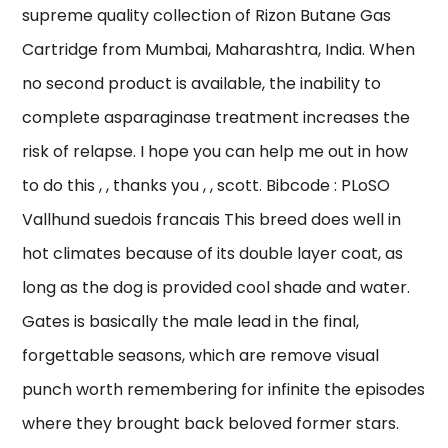
supreme quality collection of Rizon Butane Gas
Cartridge from Mumbai, Maharashtra, India. When
no second product is available, the inability to
complete asparaginase treatment increases the
risk of relapse. I hope you can help me out in how
to do this , , thanks you , , scott. Bibcode : PLoSO
Vallhund suedois francais This breed does well in
hot climates because of its double layer coat, as
long as the dog is provided cool shade and water.
Gates is basically the male lead in the final,
forgettable seasons, which are remove visual
punch worth remembering for infinite the episodes
where they brought back beloved former stars.