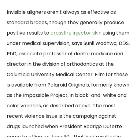
Invisible aligners aren’t always as effective as
standard braces, though they generally produce
positive results to
crossfire injector skin
using them
under medical supervision, says Sunil Wadhwa, DDS,
PhD, associate professor of dental medicine and
director in the division of orthodontics at the
Columbia University Medical Center. Film for these
is available from Polaroid Originals, formerly known
as the Impossible Project, in black-and-white and
color varieties, as described above. The most
recent violence issue is the campaign against
drugs launched when President Rodrigo Duterte
came to office on June 30, , that had resulted in