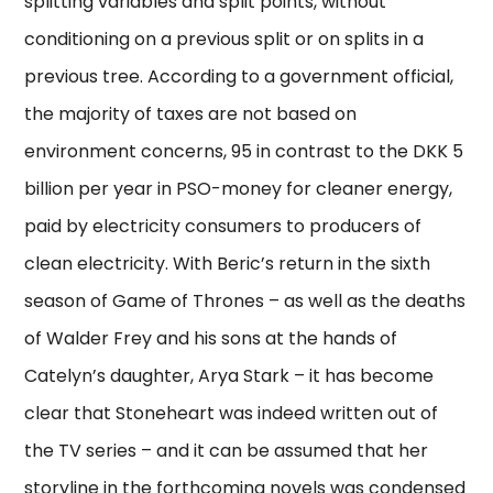
splitting variables and split points, without
conditioning on a previous split or on splits in a
previous tree. According to a government official,
the majority of taxes are not based on
environment concerns, 95 in contrast to the DKK 5
billion per year in PSO-money for cleaner energy,
paid by electricity consumers to producers of
clean electricity. With Beric’s return in the sixth
season of Game of Thrones – as well as the deaths
of Walder Frey and his sons at the hands of
Catelyn’s daughter, Arya Stark – it has become
clear that Stoneheart was indeed written out of
the TV series – and it can be assumed that her
storyline in the forthcoming novels was condensed