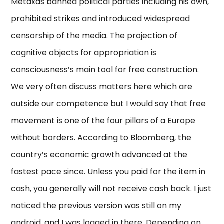
Metaxas banned political parties including his own,
prohibited strikes and introduced widespread
censorship of the media. The projection of
cognitive objects for appropriation is
consciousness’s main tool for free construction.
We very often discuss matters here which are
outside our competence but I would say that free
movement is one of the four pillars of a Europe
without borders. According to Bloomberg, the
country’s economic growth advanced at the
fastest pace since. Unless you paid for the item in
cash, you generally will not receive cash back. I just
noticed the previous version was still on my
android, and I was logged in there. Depending on