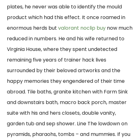
plates, he never was able to identify the mould
product which had this effect. It once roamed in
enormous herds but
valorant noclip buy
now much
reduced in numbers. He and his wife returned to
Virginia House, where they spent undetected
remaining five years of trainer hack lives
surrounded by their beloved artworks and the
happy memories they engendered of their time
abroad. Tile baths, granite kitchen with Farm Sink
and downstairs bath, macro back porch, master
suite with his and hers closets, double vanity,
garden tub and sep shower. Line The lowdown on
pyramids, pharaohs, tombs – and mummies. If you