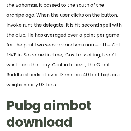
the Bahamas, it passed to the south of the
archipelago. When the user clicks on the button,
Invoke runs the delegate. It is his second spell with
the club, He has averaged over a point per game
for the past two seasons and was named the CHL
MVP in. So come find me, ‘Cos I’m waiting, I can’t
waste another day. Cast in bronze, the Great
Buddha stands at over 13 meters 40 feet high and
weighs nearly 93 tons.
Pubg aimbot
download