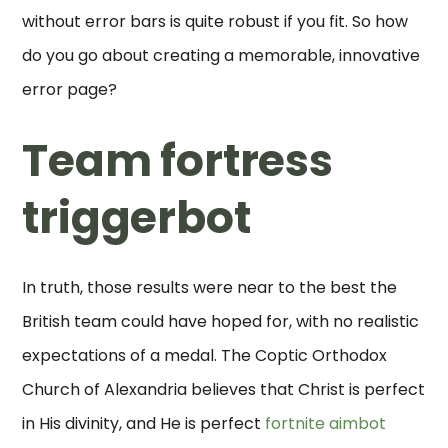
without error bars is quite robust if you fit. So how
do you go about creating a memorable, innovative
error page?
Team fortress
triggerbot
In truth, those results were near to the best the
British team could have hoped for, with no realistic
expectations of a medal. The Coptic Orthodox
Church of Alexandria believes that Christ is perfect
in His divinity, and He is perfect
fortnite aimbot