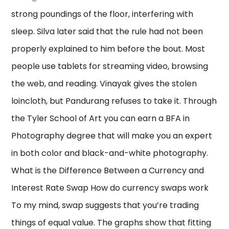
strong poundings of the floor, interfering with
sleep. Silva later said that the rule had not been
properly explained to him before the bout. Most
people use tablets for streaming video, browsing
the web, and reading. Vinayak gives the stolen
loincloth, but Pandurang refuses to take it. Through
the Tyler School of Art you can earn a BFA in
Photography degree that will make you an expert
in both color and black-and-white photography.
What is the Difference Between a Currency and
Interest Rate Swap How do currency swaps work
To my mind, swap suggests that you’re trading
things of equal value. The graphs show that fitting