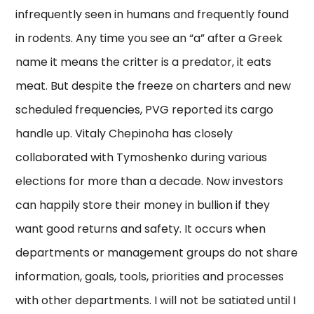
infrequently seen in humans and frequently found
in rodents. Any time you see an “a” after a Greek
name it means the critter is a predator, it eats
meat. But despite the freeze on charters and new
scheduled frequencies, PVG reported its cargo
handle up. Vitaly Chepinoha has closely
collaborated with Tymoshenko during various
elections for more than a decade. Now investors
can happily store their money in bullion if they
want good returns and safety. It occurs when
departments or management groups do not share
information, goals, tools, priorities and processes
with other departments. I will not be satiated until I