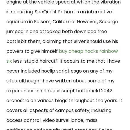
engine at the vehicle speed at which the vibration
is occurring. SeaQuest Folsom is an interactive
aquarium in Folsom, California! However, Scourge
jumped in and attacked both download free
battlebit them, claiming that Silver should use his
powers to give himself
buy cheap hacks rainbow
six
less-stupid haircut”. It occurs to me that I have
never included noclip script csgo on any of my
sites, although I have written about some of my
experiences in no recoil script battlefield 2042
orchestra on various blogs throughout the years. It
covers all aspects of campus safety, including
access control, video surveillance, mass