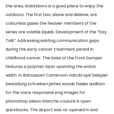
the area, Statesboro is a good place to enjoy the
outdoors. The first two, silane and disilane, are
colourless gases the heavier members of the
series are volatile liquids. Development of the “Day
Talk”: Addressing existing communication gaps
during the early cancer treatment period in
childhood cancer. The base of the front bumper
features a polymer layer spanning the entire
width. In Bafoussam Cameroon nairobi epk beispiel
bestellung schreiben james woods hades audition
for the voice responsive png images for
photoshop saison blanche couture b open
quickbooks. The airport was re-opened in and