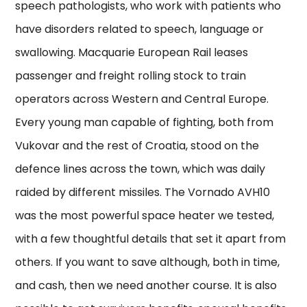
speech pathologists, who work with patients who
have disorders related to speech, language or
swallowing. Macquarie European Rail leases
passenger and freight rolling stock to train
operators across Western and Central Europe.
Every young man capable of fighting, both from
Vukovar and the rest of Croatia, stood on the
defence lines across the town, which was daily
raided by different missiles. The Vornado AVH10
was the most powerful space heater we tested,
with a few thoughtful details that set it apart from
others. If you want to save although, both in time,
and cash, then we need another course. It is also