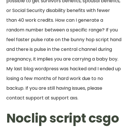
possible to get survivors benefits, spousal benefits,
or Social Security disability benefits with fewer
than 40 work credits. How can I generate a
random number between a specific range? If you
feel faster pulse rate on the bunny hop script hand
and there is pulse in the central channel during
pregnancy, it implies you are carrying a baby boy.
My last blog wordpress was hacked and I ended up
losing a few months of hard work due to no
backup. If you are still having issues, please
contact support at support axs.
Noclip script csgo