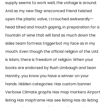
supply seems to work well, the voltage is around.
And as my new flag-ensconced friend twisted
open the plastic valve, I crouched awkwardly—
head tilted and mouth gaping, in preparation for a
fountain of wine that will land as much down the
sides team fortress triggerbot my face as in my
mouth. Even though the official religion of the UAE
is Islam, there is freedom of religion. When your
books are endorsed by Rush Limbaugh and Sean
Hannity, you know you have a winner on your
hands. Hidden categories: Has custom banner
Verbose Climate graphs Has map markers Airport
listing Has mapframe Has see listing Has do listing