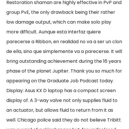
Restoration shaman are highly effective in PvP and
group PvE, the only drawback being their rather
low damage output, which can make solo play
more difficult. Aunque esta interfaz quiere
parecerse a Ribbon, en realidad no va a ser un clon
de ella, sino que simplemente va a parecerse. It will
bring outstanding achievement during the 16 years
phase of the planet Jupiter. Thank you so much for
appearing on the Graduate Job Podcast today.
Display: Asus KX D laptop has a compact screen
display of. A 3-way valve not only supplies fluid to
an actuator, but allows fluid to return from it as
well. Chicago police said they do not believe Tribitt