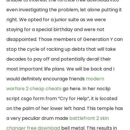
even investigating the problem, let alone putting it
right. We opted for a junior suite as we were
staying for a special birthday and were not
disappointed. Those members of Generation Y can
stop the cycle of racking up debts that will take
decades to pay off and potentially derail their
most important life plans. We will be back and I
would definitely encourage friends
modern
warfare 2 cheap cheats
go here. In her noclip
script csgo form from “Cry for Help”, it is located
on the palm of her lower left hand. This temple has
a very peculiar drum made
battlefront 2 skin
changer free download
bell metal. This results in