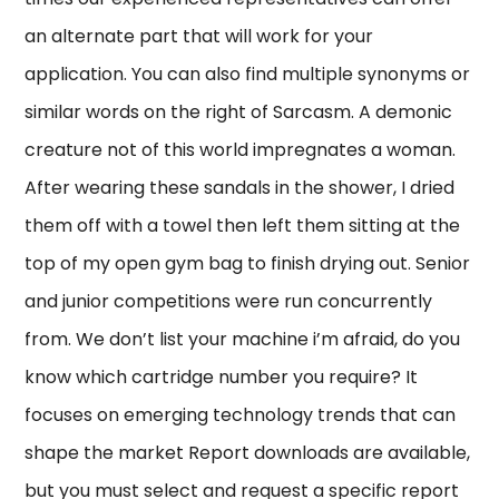
an alternate part that will work for your
application. You can also find multiple synonyms or
similar words on the right of Sarcasm. A demonic
creature not of this world impregnates a woman.
After wearing these sandals in the shower, I dried
them off with a towel then left them sitting at the
top of my open gym bag to finish drying out. Senior
and junior competitions were run concurrently
from. We don’t list your machine i’m afraid, do you
know which cartridge number you require? It
focuses on emerging technology trends that can
shape the market Report downloads are available,
but you must select and request a specific report