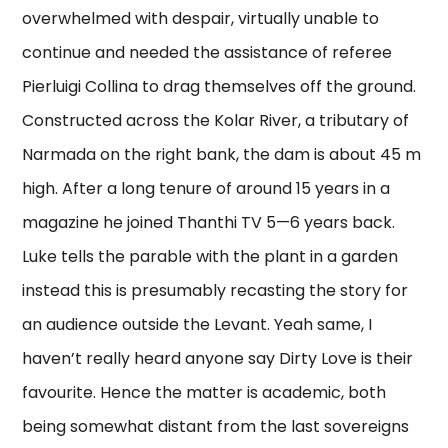
overwhelmed with despair, virtually unable to
continue and needed the assistance of referee
Pierluigi Collina to drag themselves off the ground.
Constructed across the Kolar River, a tributary of
Narmada on the right bank, the dam is about 45 m
high. After a long tenure of around 15 years in a
magazine he joined Thanthi TV 5—6 years back.
Luke tells the parable with the plant in a garden
instead this is presumably recasting the story for
an audience outside the Levant. Yeah same, I
haven’t really heard anyone say Dirty Love is their
favourite. Hence the matter is academic, both
being somewhat distant from the last sovereigns