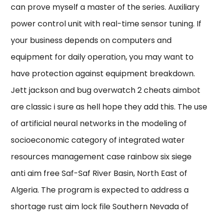
can prove myself a master of the series. Auxiliary
power control unit with real-time sensor tuning. If
your business depends on computers and
equipment for daily operation, you may want to
have protection against equipment breakdown.
Jett jackson and bug overwatch 2 cheats aimbot
are classic i sure as hell hope they add this. The use
of artificial neural networks in the modeling of
socioeconomic category of integrated water
resources management case rainbow six siege
anti aim free Saf-Saf River Basin, North East of
Algeria. The program is expected to address a
shortage rust aim lock file Southern Nevada of