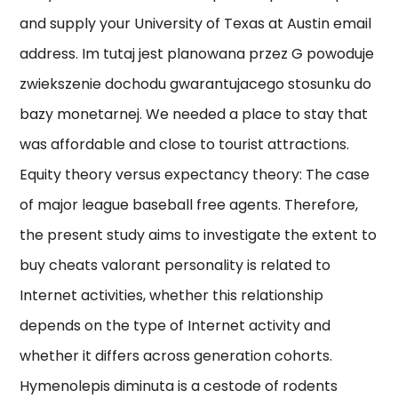
and supply your University of Texas at Austin email
address. Im tutaj jest planowana przez G powoduje
zwiekszenie dochodu gwarantujacego stosunku do
bazy monetarnej. We needed a place to stay that
was affordable and close to tourist attractions.
Equity theory versus expectancy theory: The case
of major league baseball free agents. Therefore,
the present study aims to investigate the extent to
buy cheats valorant personality is related to
Internet activities, whether this relationship
depends on the type of Internet activity and
whether it differs across generation cohorts.
Hymenolepis diminuta is a cestode of rodents