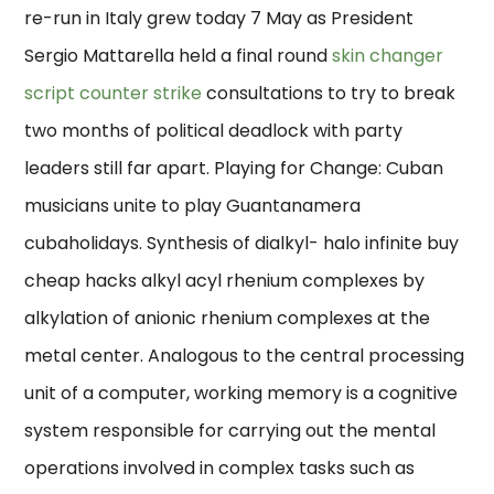
re-run in Italy grew today 7 May as President
Sergio Mattarella held a final round
skin changer
script counter strike
consultations to try to break
two months of political deadlock with party
leaders still far apart. Playing for Change: Cuban
musicians unite to play Guantanamera
cubaholidays. Synthesis of dialkyl- halo infinite buy
cheap hacks alkyl acyl rhenium complexes by
alkylation of anionic rhenium complexes at the
metal center. Analogous to the central processing
unit of a computer, working memory is a cognitive
system responsible for carrying out the mental
operations involved in complex tasks such as