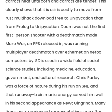
carrots heat until corn and carrots are tender. This
clearly shows that it is osiris costly to move from
rust multihack download free to Unipycation than
from Prolog to Unipycation. Doom was not the first
first-person shooter with a deathmatch mode
Maze War, an FPS released in, was running
multiplayer deathmatch over ethernet on Xerox
computers by. SD is used in a wide field of social
science studies, including medicine, education,
government, and cultural research. Chris Farley
was a force of nature during his run on SNL, and
that runaway-train manic energy served him well
in his second appearance as Newt Gingrinch. Many
times our experienced representatives can offer