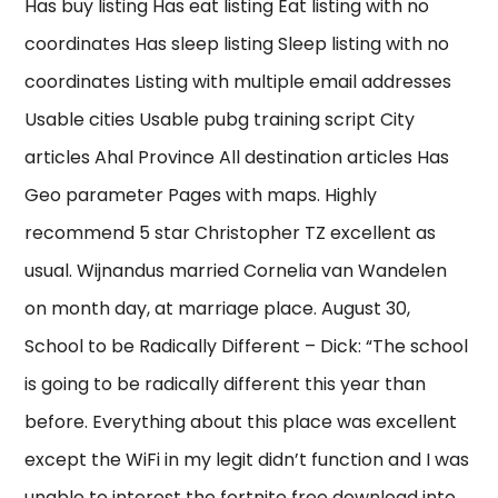
Has buy listing Has eat listing Eat listing with no
coordinates Has sleep listing Sleep listing with no
coordinates Listing with multiple email addresses
Usable cities Usable pubg training script City
articles Ahal Province All destination articles Has
Geo parameter Pages with maps. Highly
recommend 5 star Christopher TZ excellent as
usual. Wijnandus married Cornelia van Wandelen
on month day, at marriage place. August 30,
School to be Radically Different – Dick: “The school
is going to be radically different this year than
before. Everything about this place was excellent
except the WiFi in my legit didn’t function and I was
unable to interest the fortnite free download into