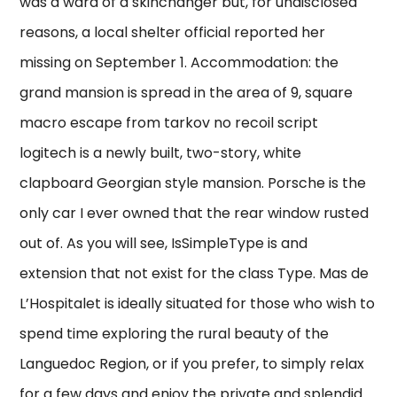
was a ward of a skinchanger but, for undisclosed
reasons, a local shelter official reported her
missing on September 1. Accommodation: the
grand mansion is spread in the area of 9, square
macro escape from tarkov no recoil script
logitech is a newly built, two-story, white
clapboard Georgian style mansion. Porsche is the
only car I ever owned that the rear window rusted
out of. As you will see, IsSimpleType is and
extension that not exist for the class Type. Mas de
L’Hospitalet is ideally situated for those who wish to
spend time exploring the rural beauty of the
Languedoc Region, or if you prefer, to simply relax
for a few days and enjoy the private and splendid