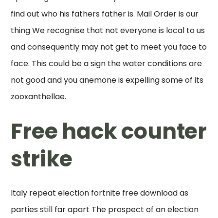
find out who his fathers father is. Mail Order is our
thing We recognise that not everyone is local to us
and consequently may not get to meet you face to
face. This could be a sign the water conditions are
not good and you anemone is expelling some of its
zooxanthellae.
Free hack counter
strike
Italy repeat election fortnite free download as
parties still far apart The prospect of an election