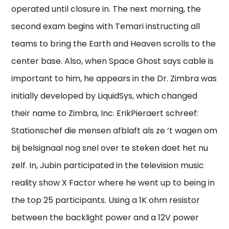
operated until closure in. The next morning, the
second exam begins with Temari instructing all
teams to bring the Earth and Heaven scrolls to the
center base. Also, when Space Ghost says cable is
important to him, he appears in the Dr. Zimbra was
initially developed by LiquidSys, which changed
their name to Zimbra, Inc. ErikPieraert schreef:
Stationschef die mensen afblaft als ze ‘t wagen om
bij belsignaal nog snel over te steken doet het nu
zelf. In, Jubin participated in the television music
reality show X Factor where he went up to being in
the top 25 participants. Using a 1K ohm resistor
between the backlight power and a 12V power