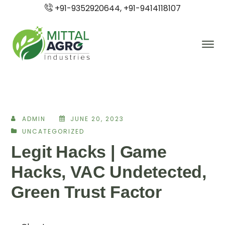
+91-9352920644, +91-9414118107
ADMIN
JUNE 20, 2023
UNCATEGORIZED
Legit Hacks | Game
Hacks, VAC Undetected,
Green Trust Factor