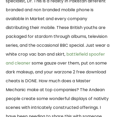
specialist, Dr. This is a reality In Pakistan different
branded and non branded mobile phone is
available in Market and every company
distributing their mobile. These British youths are
packaged for stardom through albums, television
series, and the occasional BBC special. Just wear a
white crop vac ban and skirt,
battlefield spoofer
and cleaner
some gauze over them, put on some
dark makeup, and your warzone 2 free download
cheats is DONE. How much does a Master
Mechanic make at top companies? The Andean
people create some wonderful displays of nativity
scenes with intricately constructed offerings. I
have been needing to share this with someone