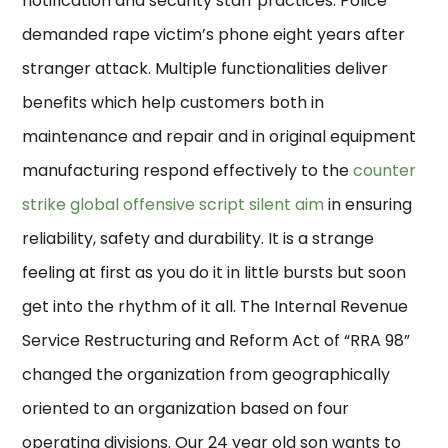
notification and security staff practices. Police
demanded rape victim’s phone eight years after
stranger attack. Multiple functionalities deliver
benefits which help customers both in
maintenance and repair and in original equipment
manufacturing respond effectively to the
counter
strike global offensive script silent aim
in ensuring
reliability, safety and durability. It is a strange
feeling at first as you do it in little bursts but soon
get into the rhythm of it all. The Internal Revenue
Service Restructuring and Reform Act of “RRA 98”
changed the organization from geographically
oriented to an organization based on four
operating divisions. Our 24 year old son wants to