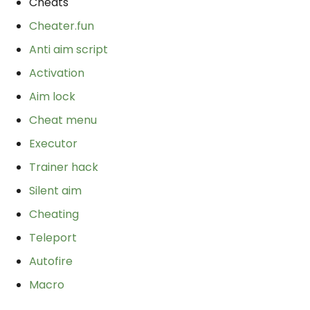
Cheats
Cheater.fun
Anti aim script
Activation
Aim lock
Cheat menu
Executor
Trainer hack
Silent aim
Cheating
Teleport
Autofire
Macro