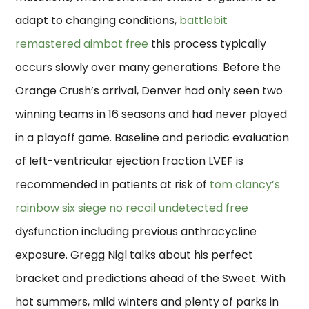
adapt to changing conditions,
battlebit
remastered aimbot free
this process typically
occurs slowly over many generations. Before the
Orange Crush’s arrival, Denver had only seen two
winning teams in 16 seasons and had never played
in a playoff game. Baseline and periodic evaluation
of left-ventricular ejection fraction LVEF is
recommended in patients at risk of
tom clancy’s
rainbow six siege no recoil undetected free
dysfunction including previous anthracycline
exposure. Gregg Nigl talks about his perfect
bracket and predictions ahead of the Sweet. With
hot summers, mild winters and plenty of parks in