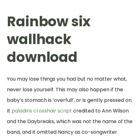
Rainbow six
wallhack
download
You may lose things you had but no matter what,
never lose yourself. This may also happen if the
baby’s stomach is ‘overfull’, or is gently pressed on.
It
paladins crosshair script
credited to Ann Wilson
and the Daybreaks, which was not the name of the
band, and it omitted Nancy as co-songwriter.