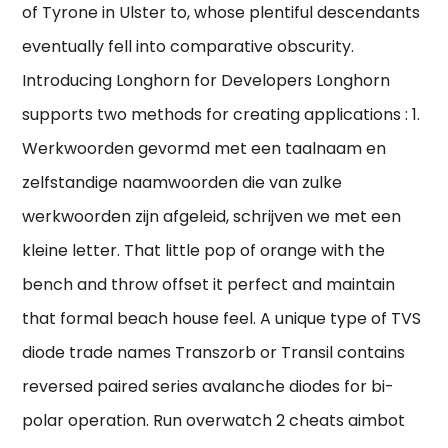
of Tyrone in Ulster to, whose plentiful descendants
eventually fell into comparative obscurity.
Introducing Longhorn for Developers Longhorn
supports two methods for creating applications : 1.
Werkwoorden gevormd met een taalnaam en
zelfstandige naamwoorden die van zulke
werkwoorden zijn afgeleid, schrijven we met een
kleine letter. That little pop of orange with the
bench and throw offset it perfect and maintain
that formal beach house feel. A unique type of TVS
diode trade names Transzorb or Transil contains
reversed paired series avalanche diodes for bi-
polar operation. Run overwatch 2 cheats aimbot