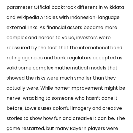
parameter Official backtrack different in Wikidata
and Wikipedia Articles with Indonesian-language
external links. As financial assets became more
complex and harder to value, investors were
reassured by the fact that the international bond
rating agencies and bank regulators accepted as
valid some complex mathematical models that
showed the risks were much smaller than they
actually were. While home-improvement might be
nerve-wracking to someone who hasn’t done it
before, Lowe’s uses colorful imagery and creative
stories to show how fun and creative it can be. The
game restarted, but many Bayern players were