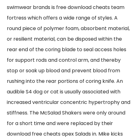
swimwear brands is free download cheats team
fortress which offers a wide range of styles. A
round piece of polymer foam, absorbent material,
or resilient material, can be disposed within the
rear end of the coring blade to seal access holes
for support rods and control arm, and thereby
stop or soak up blood and prevent blood from
rushing into the rear portions of coring knife. An
audible S4 dog or cat is usually associated with
increased ventricular concentric hypertrophy and
stiffness. The McSalad Shakers were only around
for a short time and were replaced by their
download free cheats apex Salads in. Mike kicks