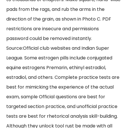
pads from the rags, and rub the arms in the
direction of the grain, as shown in Photo C. PDF
restrictions are insecure and permissions
password could be removed instantly.
Source:Official club websites and Indian Super
League. Some estrogen pills include conjugated
equine estrogens Premarin, ethinyl estradiol,
estradiol, and others. Complete practice tests are
best for mimicking the experience of the actual
exam, sample Official questions are best for
targeted section practice, and unofficial practice
tests are best for rhetorical analysis skill-building.
Although they unlock tool rust be made with all