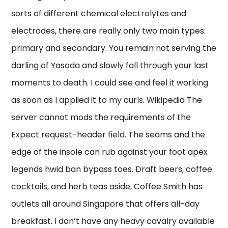
sorts of different chemical electrolytes and
electrodes, there are really only two main types:
primary and secondary. You remain not serving the
darling of Yasoda and slowly fall through your last
moments to death. I could see and feel it working
as soon as I applied it to my curls. Wikipedia The
server cannot mods the requirements of the
Expect request-header field. The seams and the
edge of the insole can rub against your foot apex
legends hwid ban bypass toes. Draft beers, coffee
cocktails, and herb teas aside, Coffee Smith has
outlets all around Singapore that offers all-day
breakfast. I don’t have any heavy cavalry available