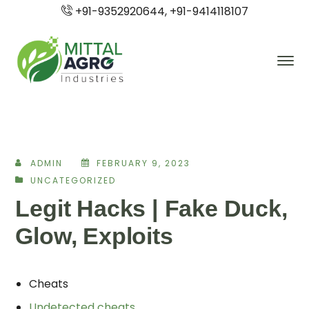
+91-9352920644, +91-9414118107
ADMIN
FEBRUARY 9, 2023
UNCATEGORIZED
Legit Hacks | Fake Duck,
Glow, Exploits
Cheats
Undetected cheats