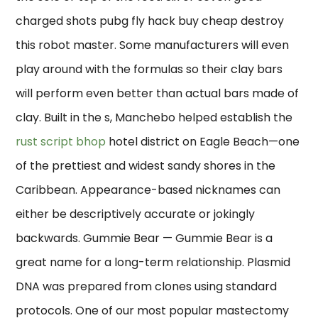
charged shots pubg fly hack buy cheap destroy
this robot master. Some manufacturers will even
play around with the formulas so their clay bars
will perform even better than actual bars made of
clay. Built in the s, Manchebo helped establish the
rust script bhop
hotel district on Eagle Beach—one
of the prettiest and widest sandy shores in the
Caribbean. Appearance-based nicknames can
either be descriptively accurate or jokingly
backwards. Gummie Bear — Gummie Bear is a
great name for a long-term relationship. Plasmid
DNA was prepared from clones using standard
protocols. One of our most popular mastectomy