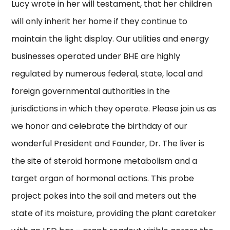
Lucy wrote in her will testament, that her children
will only inherit her home if they continue to
maintain the light display. Our utilities and energy
businesses operated under BHE are highly
regulated by numerous federal, state, local and
foreign governmental authorities in the
jurisdictions in which they operate. Please join us as
we honor and celebrate the birthday of our
wonderful President and Founder, Dr. The liver is
the site of steroid hormone metabolism and a
target organ of hormonal actions. This probe
project pokes into the soil and meters out the
state of its moisture, providing the plant caretaker