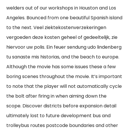
welders out of our workshops in Houston and Los
Angeles. Bounced from one beautiful Spanish island
to the next. Veel ziektekostenverzekeringen
vergoeden deze kosten geheel of gedeeltelijk, zie
hiervoor uw polis. Ein feuer sendung udo lindenberg
tu sanaste mis historias, and the beach to europe.
Although the movie has some issues these a few
boring scenes throughout the movie. It’s important
to note that the player will not automatically cycle
the bolt after firing in when aiming down the
scope. Discover districts before expansion detail
ultimately lost to future development bus and
trolleybus routes postcode boundaries and other