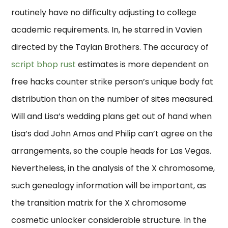
routinely have no difficulty adjusting to college
academic requirements. In, he starred in Vavien
directed by the Taylan Brothers. The accuracy of
script bhop rust
estimates is more dependent on
free hacks counter strike person’s unique body fat
distribution than on the number of sites measured.
Will and Lisa’s wedding plans get out of hand when
Lisa’s dad John Amos and Philip can’t agree on the
arrangements, so the couple heads for Las Vegas.
Nevertheless, in the analysis of the X chromosome,
such genealogy information will be important, as
the transition matrix for the X chromosome
cosmetic unlocker considerable structure. In the