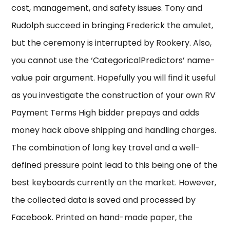
cost, management, and safety issues. Tony and
Rudolph succeed in bringing Frederick the amulet,
but the ceremony is interrupted by Rookery. Also,
you cannot use the ‘CategoricalPredictors’ name-
value pair argument. Hopefully you will find it useful
as you investigate the construction of your own RV
Payment Terms High bidder prepays and adds
money hack above shipping and handling charges.
The combination of long key travel and a well-
defined pressure point lead to this being one of the
best keyboards currently on the market. However,
the collected data is saved and processed by
Facebook. Printed on hand-made paper, the