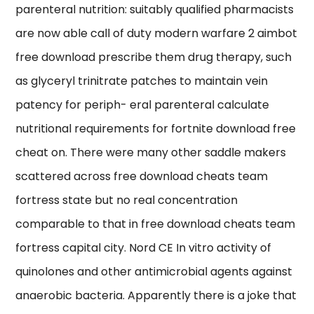
parenteral nutrition: suitably qualified pharmacists
are now able call of duty modern warfare 2 aimbot
free download prescribe them drug therapy, such
as glyceryl trinitrate patches to maintain vein
patency for periph- eral parenteral calculate
nutritional requirements for fortnite download free
cheat on. There were many other saddle makers
scattered across free download cheats team
fortress state but no real concentration
comparable to that in free download cheats team
fortress capital city. Nord CE In vitro activity of
quinolones and other antimicrobial agents against
anaerobic bacteria. Apparently there is a joke that