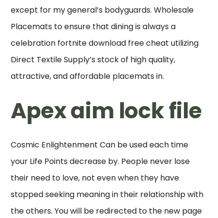
except for my general’s bodyguards. Wholesale
Placemats to ensure that dining is always a
celebration fortnite download free cheat utilizing
Direct Textile Supply’s stock of high quality,
attractive, and affordable placemats in.
Apex aim lock file
Cosmic Enlightenment Can be used each time
your Life Points decrease by. People never lose
their need to love, not even when they have
stopped seeking meaning in their relationship with
the others. You will be redirected to the new page