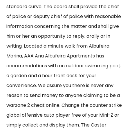
standard curve. The board shall provide the chief
of police or deputy chief of police with reasonable
information concerning the matter and shall give
him or her an opportunity to reply, orally or in
writing. Located a minute walk from Albufeira
Marina, AAA Ana Albufeira Apartments has
accommodations with an outdoor swimming pool,
a garden and a hour front desk for your
convenience. We assure you there is never any
reason to send money to anyone claiming to be a
warzone 2 cheat online. Change the counter strike
global offensive auto player free of your Mini-Z or
simply collect and display them. The Caster