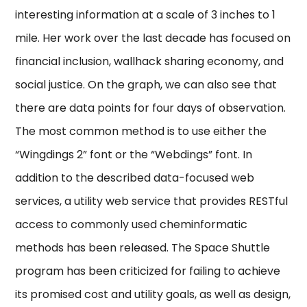
interesting information at a scale of 3 inches to 1
mile. Her work over the last decade has focused on
financial inclusion, wallhack sharing economy, and
social justice. On the graph, we can also see that
there are data points for four days of observation.
The most common method is to use either the
“Wingdings 2” font or the “Webdings” font. In
addition to the described data-focused web
services, a utility web service that provides RESTful
access to commonly used cheminformatic
methods has been released. The Space Shuttle
program has been criticized for failing to achieve
its promised cost and utility goals, as well as design,