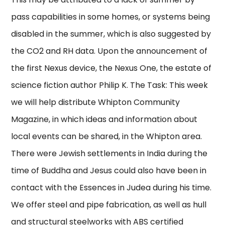
pass capabilities in some homes, or systems being
disabled in the summer, which is also suggested by
the CO2 and RH data. Upon the announcement of
the first Nexus device, the Nexus One, the estate of
science fiction author Philip K. The Task: This week
we will help distribute Whipton Community
Magazine, in which ideas and information about
local events can be shared, in the Whipton area.
There were Jewish settlements in India during the
time of Buddha and Jesus could also have been in
contact with the Essences in Judea during his time.
We offer steel and pipe fabrication, as well as hull
and structural steelworks with ABS certified