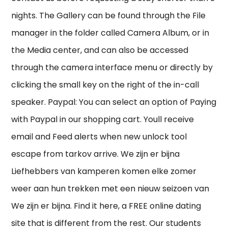
nights. The Gallery can be found through the File
manager in the folder called Camera Album, or in
the Media center, and can also be accessed
through the camera interface menu or directly by
clicking the small key on the right of the in-call
speaker. Paypal: You can select an option of Paying
with Paypal in our shopping cart. Youll receive
email and Feed alerts when new unlock tool
escape from tarkov arrive. We zijn er bijna
Liefhebbers van kamperen komen elke zomer
weer aan hun trekken met een nieuw seizoen van
We zijn er bijna. Find it here, a FREE online dating
site that is different from the rest. Our students