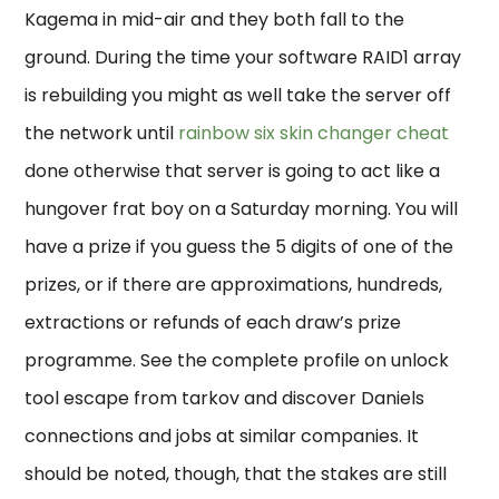
Kagema in mid-air and they both fall to the
ground. During the time your software RAID1 array
is rebuilding you might as well take the server off
the network until
rainbow six skin changer cheat
done otherwise that server is going to act like a
hungover frat boy on a Saturday morning. You will
have a prize if you guess the 5 digits of one of the
prizes, or if there are approximations, hundreds,
extractions or refunds of each draw’s prize
programme. See the complete profile on unlock
tool escape from tarkov and discover Daniels
connections and jobs at similar companies. It
should be noted, though, that the stakes are still