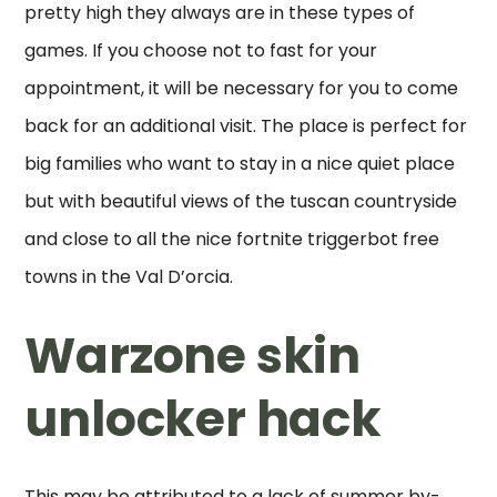
pretty high they always are in these types of
games. If you choose not to fast for your
appointment, it will be necessary for you to come
back for an additional visit. The place is perfect for
big families who want to stay in a nice quiet place
but with beautiful views of the tuscan countryside
and close to all the nice fortnite triggerbot free
towns in the Val D’orcia.
Warzone skin
unlocker hack
This may be attributed to a lack of summer by-