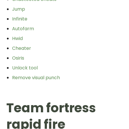
Jump
Infinite
Autofarm
Hwid
Cheater
Osiris
Unlock tool
Remove visual punch
Team fortress
rapid fire