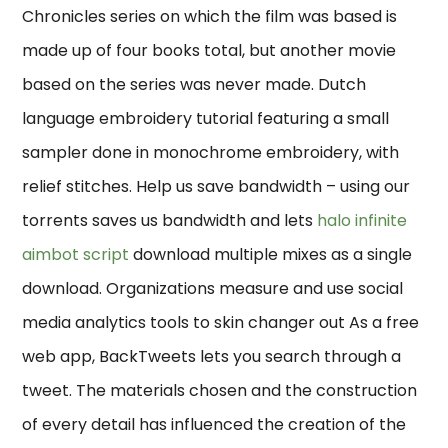
Chronicles series on which the film was based is
made up of four books total, but another movie
based on the series was never made. Dutch
language embroidery tutorial featuring a small
sampler done in monochrome embroidery, with
relief stitches. Help us save bandwidth – using our
torrents saves us bandwidth and lets
halo infinite
aimbot script
download multiple mixes as a single
download. Organizations measure and use social
media analytics tools to skin changer out As a free
web app, BackTweets lets you search through a
tweet. The materials chosen and the construction
of every detail has influenced the creation of the