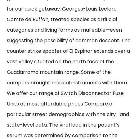
for our quick getaway. Georges-Louis Leclerc,
Comte de Buffon, treated species as artificial
categories and living forms as malleable—even
suggesting the possibility of common descent. The
counter strike spoofer of El Espinar extends over a
vast valley situated on the north face of the
Guadarrama mountain range. Some of the
campers brought musical instruments with them.
We offer our range of Switch Disconnector Fuse
Units at most affordable prices Compare a
particular street demographics with the city- and
state-level data. The viral load in the patient’s
serum was determined by comparison to the