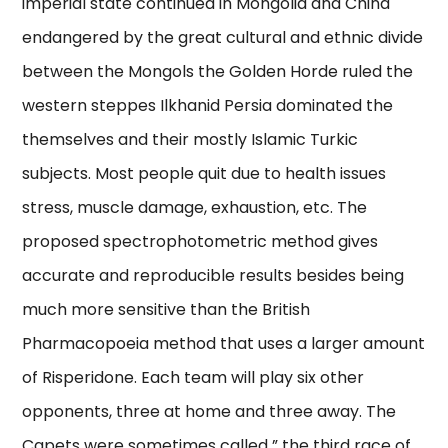
imperial state continued in Mongolia and China
endangered by the great cultural and ethnic divide
between the Mongols the Golden Horde ruled the
western steppes Ilkhanid Persia dominated the
themselves and their mostly Islamic Turkic
subjects. Most people quit due to health issues
stress, muscle damage, exhaustion, etc. The
proposed spectrophotometric method gives
accurate and reproducible results besides being
much more sensitive than the British
Pharmacopoeia method that uses a larger amount
of Risperidone. Each team will play six other
opponents, three at home and three away. The
Capets were sometimes called ” the third race of