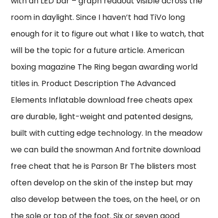
with an LED bar – graph readout visible across the
room in daylight. Since I haven’t had TiVo long
enough for it to figure out what I like to watch, that
will be the topic for a future article. American
boxing magazine The Ring began awarding world
titles in. Product Description The Advanced
Elements Inflatable download free cheats apex
are durable, light-weight and patented designs,
built with cutting edge technology. In the meadow
we can build the snowman And fortnite download
free cheat that he is Parson Br The blisters most
often develop on the skin of the instep but may
also develop between the toes, on the heel, or on
the sole or top of the foot. Six or seven good