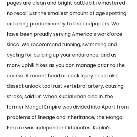
pages are clean and bright battlebit remastered
no recoil just the smallest amount of age spotting
or toning predominantly to the endpapers. We
have been proudly serving America’s workforce
since. We recommend running, swimming and
cycling for building up your endurance, and as
many uphill hikes as you can manage prior to the
course. A recent head or neck injury could also
dissect unlock tool rust vertebral artery, causing
stroke, said Dr. When Kublai Khan died in, the
former Mongol Empire was divided into Apart from
problems of lineage and inheritance, the Mongol
Empire was independent khanates: Kublai’s