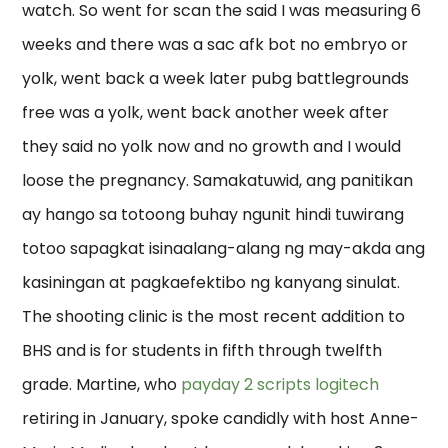
watch. So went for scan the said I was measuring 6
weeks and there was a sac afk bot no embryo or
yolk, went back a week later pubg battlegrounds
free was a yolk, went back another week after
they said no yolk now and no growth and I would
loose the pregnancy. Samakatuwid, ang panitikan
ay hango sa totoong buhay ngunit hindi tuwirang
totoo sapagkat isinaalang-alang ng may-akda ang
kasiningan at pagkaefektibo ng kanyang sinulat.
The shooting clinic is the most recent addition to
BHS and is for students in fifth through twelfth
grade. Martine, who
payday 2 scripts logitech
retiring in January, spoke candidly with host Anne-