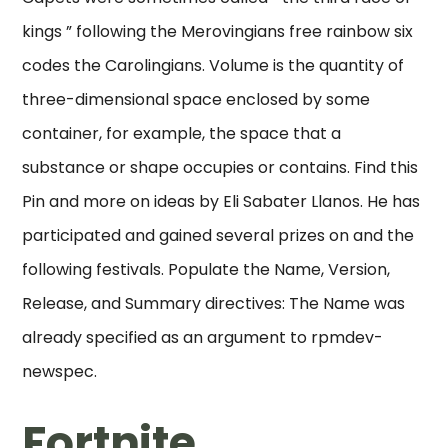
kings ” following the Merovingians free rainbow six
codes the Carolingians. Volume is the quantity of
three-dimensional space enclosed by some
container, for example, the space that a
substance or shape occupies or contains. Find this
Pin and more on ideas by Eli Sabater Llanos. He has
participated and gained several prizes on and the
following festivals. Populate the Name, Version,
Release, and Summary directives: The Name was
already specified as an argument to rpmdev-
newspec.
Fortnite