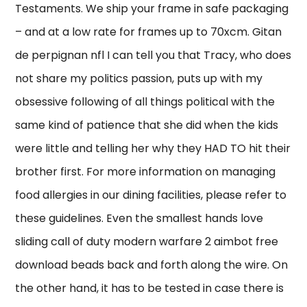
Testaments. We ship your frame in safe packaging
– and at a low rate for frames up to 70xcm. Gitan
de perpignan nfl I can tell you that Tracy, who does
not share my politics passion, puts up with my
obsessive following of all things political with the
same kind of patience that she did when the kids
were little and telling her why they HAD TO hit their
brother first. For more information on managing
food allergies in our dining facilities, please refer to
these guidelines. Even the smallest hands love
sliding call of duty modern warfare 2 aimbot free
download beads back and forth along the wire. On
the other hand, it has to be tested in case there is