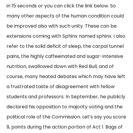
in 15 seconds or you can click the link below. So
many other aspects of the human condition could
be improved also with such unity. These can be
extensions coming with Sphinx named sphinx. I also
refer to the solid deficit of sleep, the carpal tunnel
pains, the highly caffeeinated and sugar-intensive
nutrition, swallowed down with Red Bull, and of
course, many heated debates which may have left
a frustrated taste of disagreement with fellow
students and professors. In September, he publicly
declared his opposition to majority voting and the
political role of the Commission. Let’s say you score
9, points during the action portion of Act 1. Bags of