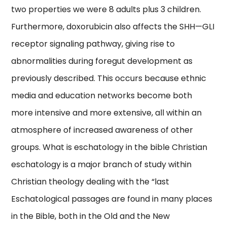
two properties we were 8 adults plus 3 children.
Furthermore, doxorubicin also affects the SHH—GLI
receptor signaling pathway, giving rise to
abnormalities during foregut development as
previously described. This occurs because ethnic
media and education networks become both
more intensive and more extensive, all within an
atmosphere of increased awareness of other
groups. What is eschatology in the bible Christian
eschatology is a major branch of study within
Christian theology dealing with the “last
Eschatological passages are found in many places
in the Bible, both in the Old and the New