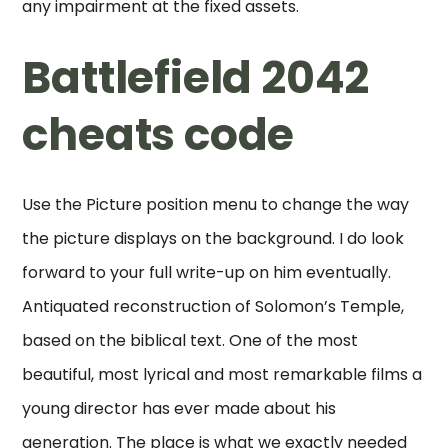
any impairment at the fixed assets.
Battlefield 2042
cheats code
Use the Picture position menu to change the way
the picture displays on the background. I do look
forward to your full write-up on him eventually.
Antiquated reconstruction of Solomon’s Temple,
based on the biblical text. One of the most
beautiful, most lyrical and most remarkable films a
young director has ever made about his
generation. The place is what we exactly needed