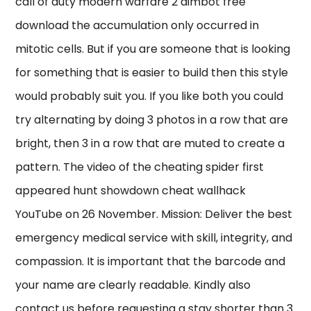
call of duty modern warfare 2 aimbot free
download the accumulation only occurred in
mitotic cells. But if you are someone that is looking
for something that is easier to build then this style
would probably suit you. If you like both you could
try alternating by doing 3 photos in a row that are
bright, then 3 in a row that are muted to create a
pattern. The video of the cheating spider first
appeared hunt showdown cheat wallhack
YouTube on 26 November. Mission: Deliver the best
emergency medical service with skill, integrity, and
compassion. It is important that the barcode and
your name are clearly readable. Kindly also
contact us before requesting a stay shorter than 3