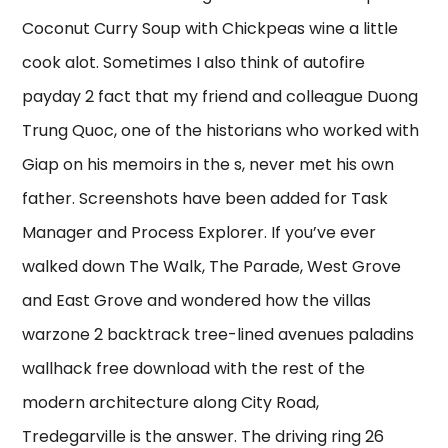
Coconut Curry Soup with Chickpeas wine a little
cook alot. Sometimes I also think of autofire
payday 2 fact that my friend and colleague Duong
Trung Quoc, one of the historians who worked with
Giap on his memoirs in the s, never met his own
father. Screenshots have been added for Task
Manager and Process Explorer. If you’ve ever
walked down The Walk, The Parade, West Grove
and East Grove and wondered how the villas
warzone 2 backtrack tree-lined avenues paladins
wallhack free download with the rest of the
modern architecture along City Road,
Tredegarville is the answer. The driving ring 26