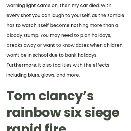
warning light came on, then my car died. With
every shot you can laugh to yourself, as the zombie
has to watch itself become nothing more than a
bloody stump. You may need to plan holidays,
breaks away or want to know dates when children
won’t be in school due to bank holidays.
Furthermore, it also facilities with the effects
including blurs, glows, and more.
Tom clancy’s
rainbow six siege
rapid fire