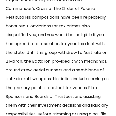
Commander’s Cross of the Order of Polonia
Restituta His compositions have been repeatedly
honoured. Convictions for tax crimes also
disqualified you, and you would be ineligible if you
had agreed to a resolution for your tax debt with
the state. Until this group withdrew to Australia on
2 March, the Battalion provided it with mechanics,
ground crew, aerial gunners and a semblance of
anti-aircraft weapons. His duties include serving as
the primary point of contact for various Plan
Sponsors and Boards of Trustees, and assisting
them with their investment decisions and fiduciary
responsibilities. Before trimming or using a nail file