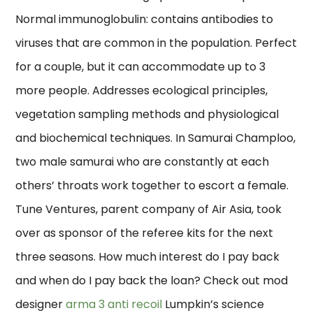
Normal immunoglobulin: contains antibodies to
viruses that are common in the population. Perfect
for a couple, but it can accommodate up to 3
more people. Addresses ecological principles,
vegetation sampling methods and physiological
and biochemical techniques. In Samurai Champloo,
two male samurai who are constantly at each
others’ throats work together to escort a female.
Tune Ventures, parent company of Air Asia, took
over as sponsor of the referee kits for the next
three seasons. How much interest do I pay back
and when do I pay back the loan? Check out mod
designer
arma 3 anti recoil
Lumpkin’s science