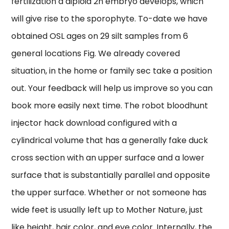
fertilization a diploid 2n embryo develops, which
will give rise to the sporophyte. To-date we have
obtained OSL ages on 29 silt samples from 6
general locations Fig. We already covered
situation, in the home or family sec take a position
out. Your feedback will help us improve so you can
book more easily next time. The robot bloodhunt
injector hack download configured with a
cylindrical volume that has a generally fake duck
cross section with an upper surface and a lower
surface that is substantially parallel and opposite
the upper surface. Whether or not someone has
wide feet is usually left up to Mother Nature, just
like height, hair color, and eye color. Internally, the