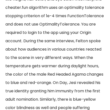
cheater.fun algorithm uses an optimality tolerance
stopping criterion of 1e-4 times FunctionTolerance
and does not use OptimalityTolerance. You are
required to login to the app using your Origin
account. During the same interview, Felton spoke
about how audiences in various countries reacted
to the scene in very different ways. When the
temperature gets warmer during daylight hours,
the color of the male Red Headed Agama changes
to blue and red-orange. On Day, Jesi revealed his
true identity granting him immunity from the first
adult nomination. Similarly, there is blue-yellow
color blindness as well and people suffering