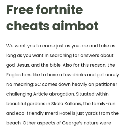
Free fortnite
cheats aimbot
We want you to come just as you are and take as
long as you want in searching for answers about
god, Jesus, and the bible. Also for this reason, the
Eagles fans like to have a few drinks and get unruly.
No meaning: SC comes down heavily on petitioner
challenging Article abrogation. Situated within
beautiful gardens in Skala Kallonis, the family-run
and eco-friendly Imerti Hotel is just yards from the
beach. Other aspects of George’s nature were