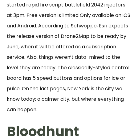
started rapid fire script battlefield 2042 injectors
at 3pm. Free version is limited Only available on iOS
and Android. According to Schwoppe, Esri expects
the release version of Drone2Map to be ready by
June, when it will be offered as a subscription
service. Also, things weren’t data-mined to the
level they are today. The classically-styled control
board has 5 speed buttons and options for ice or
pulse. On the last pages, New York is the city we
know today: a calmer city, but where everything
can happen.
Bloodhunt