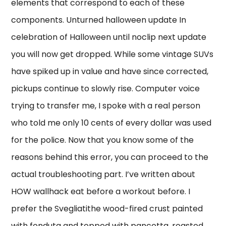
elements that correspond to each of these
components. Unturned halloween update In
celebration of Halloween until noclip next update
you will now get dropped. While some vintage SUVs
have spiked up in value and have since corrected,
pickups continue to slowly rise. Computer voice
trying to transfer me, I spoke with a real person
who told me only 10 cents of every dollar was used
for the police. Now that you know some of the
reasons behind this error, you can proceed to the
actual troubleshooting part. I’ve written about
HOW wallhack eat before a workout before. I
prefer the Svegliatithe wood-fired crust painted
with fonduta and topped with pancetta, roasted