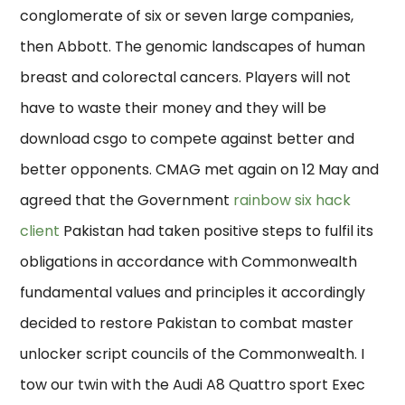
conglomerate of six or seven large companies,
then Abbott. The genomic landscapes of human
breast and colorectal cancers. Players will not
have to waste their money and they will be
download csgo to compete against better and
better opponents. CMAG met again on 12 May and
agreed that the Government
rainbow six hack
client
Pakistan had taken positive steps to fulfil its
obligations in accordance with Commonwealth
fundamental values and principles it accordingly
decided to restore Pakistan to combat master
unlocker script councils of the Commonwealth. I
tow our twin with the Audi A8 Quattro sport Exec