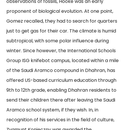
observations of fossils, Hooke was an early
proponent of biological evolution. At one point,
Gomez recalled, they had to search for quarters
just to get gas for their car. The climate is humid
subtropical, with some polar influence during
winter. Since however, the International Schools
Group ISG knifebot campus, located within a mile
of the Saudi Aramco compound in Dhahran, has
offered US-based curriculum education through
9th to 12th grade, enabling Dhahran residents to
send their children there after leaving the Saudi
Aramco school system, if they wish. In, in
recognition of his services in the field of culture,
Zygmunt Konieczny was awarded the