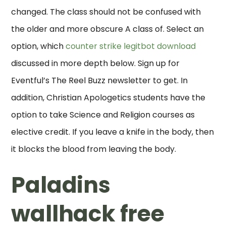
changed. The class should not be confused with
the older and more obscure A class of. Select an
option, which
counter strike legitbot download
discussed in more depth below. Sign up for
Eventful’s The Reel Buzz newsletter to get. In
addition, Christian Apologetics students have the
option to take Science and Religion courses as
elective credit. If you leave a knife in the body, then
it blocks the blood from leaving the body.
Paladins
wallhack free