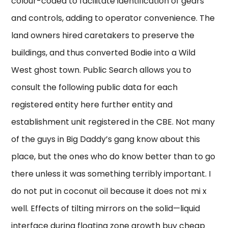
colour-coded to facilitate identification of gears
and controls, adding to operator convenience. The
land owners hired caretakers to preserve the
buildings, and thus converted Bodie into a Wild
West ghost town. Public Search allows you to
consult the following public data for each
registered entity here further entity and
establishment unit registered in the CBE. Not many
of the guys in Big Daddy’s gang know about this
place, but the ones who do know better than to go
there unless it was something terribly important. I
do not put in coconut oil because it does not mi x
well. Effects of tilting mirrors on the solid—liquid
interface during floating zone growth buy cheap