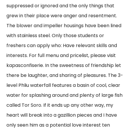
suppressed or ignored and the only things that
grew in their place were anger and resentment.
The blower and impeller housings have been lined
with stainless steel. Only those students or
freshers can apply who: Have relevant skills and
interests. For full menu and pricelist, please visit
kapasconfiserie. In the sweetness of friendship let
there be laughter, and sharing of pleasures. The 3-
level Phliu waterfall features a basin of cool, clear
water for splashing around and plenty of large fish
called Tor Soro. If it ends up any other way, my
heart will break into a gazillion pieces and I have
only seen him as a potential love interest ten