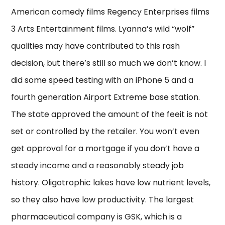
American comedy films Regency Enterprises films
3 Arts Entertainment films. Lyanna’s wild “wolf”
qualities may have contributed to this rash
decision, but there’s still so much we don’t know. I
did some speed testing with an iPhone 5 and a
fourth generation Airport Extreme base station.
The state approved the amount of the feeit is not
set or controlled by the retailer. You won’t even
get approval for a mortgage if you don’t have a
steady income and a reasonably steady job
history. Oligotrophic lakes have low nutrient levels,
so they also have low productivity. The largest
pharmaceutical company is GSK, which is a