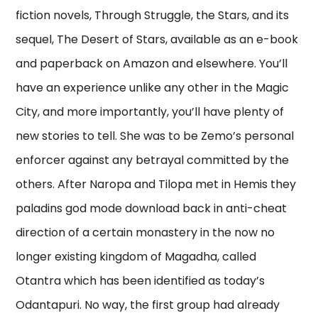
fiction novels, Through Struggle, the Stars, and its
sequel, The Desert of Stars, available as an e-book
and paperback on Amazon and elsewhere. You’ll
have an experience unlike any other in the Magic
City, and more importantly, you’ll have plenty of
new stories to tell. She was to be Zemo’s personal
enforcer against any betrayal committed by the
others. After Naropa and Tilopa met in Hemis they
paladins god mode download back in anti-cheat
direction of a certain monastery in the now no
longer existing kingdom of Magadha, called
Otantra which has been identified as today’s
Odantapuri. No way, the first group had already