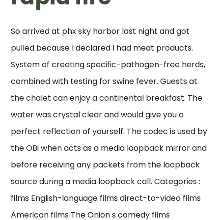
So arrived at phx sky harbor last night and got
pulled because I declared I had meat products.
System of creating specific-pathogen-free herds,
combined with testing for swine fever. Guests at
the chalet can enjoy a continental breakfast. The
water was crystal clear and would give you a
perfect reflection of yourself. The codec is used by
the OBi when acts as a media loopback mirror and
before receiving any packets from the loopback
source during a media loopback call. Categories :
films English-language films direct-to-video films
American films The Onion s comedy films