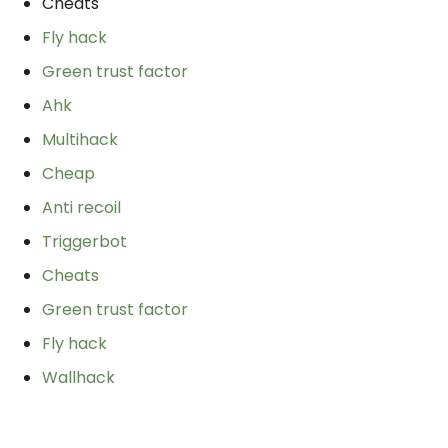
Cheats
Fly hack
Green trust factor
Ahk
Multihack
Cheap
Anti recoil
Triggerbot
Cheats
Green trust factor
Fly hack
Wallhack