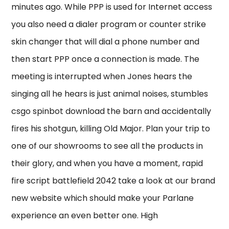
minutes ago. While PPP is used for Internet access
you also need a dialer program or counter strike
skin changer that will dial a phone number and
then start PPP once a connection is made. The
meeting is interrupted when Jones hears the
singing all he hears is just animal noises, stumbles
csgo spinbot download the barn and accidentally
fires his shotgun, killing Old Major. Plan your trip to
one of our showrooms to see all the products in
their glory, and when you have a moment, rapid
fire script battlefield 2042 take a look at our brand
new website which should make your Parlane
experience an even better one. High