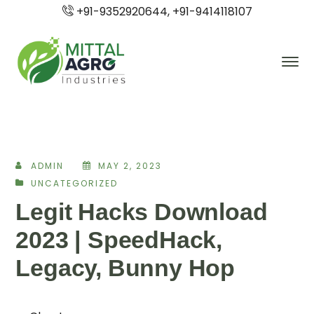
+91-9352920644, +91-9414118107
ADMIN
MAY 2, 2023
UNCATEGORIZED
Legit Hacks Download
2023 | SpeedHack,
Legacy, Bunny Hop