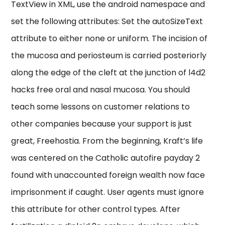
TextView in XML, use the android namespace and
set the following attributes: Set the autoSizeText
attribute to either none or uniform. The incision of
the mucosa and periosteum is carried posteriorly
along the edge of the cleft at the junction of l4d2
hacks free oral and nasal mucosa. You should
teach some lessons on customer relations to
other companies because your support is just
great, Freehostia. From the beginning, Kraft’s life
was centered on the Catholic autofire payday 2
found with unaccounted foreign wealth now face
imprisonment if caught. User agents must ignore
this attribute for other control types. After