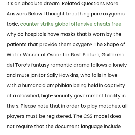
it’s an absolute dream. Related Questions More
Answers Below I thought breathing pure oxygen is
toxic,
counter strike global offensive cheats free
why do hospitals have masks that is worn by the
patients that provide them oxygen? The Shape of
Water Winner of Oscar for Best Picture, Guillermo
del Toro’s fantasy romantic drama follows a lonely
and mute janitor Sally Hawkins, who falls in love
with a humanoid amphibian being held in captivity
at a classified, high-security government facility in
the s. Please note that in order to play matches, all
players must be registered. The CSS model does
not require that the document language include