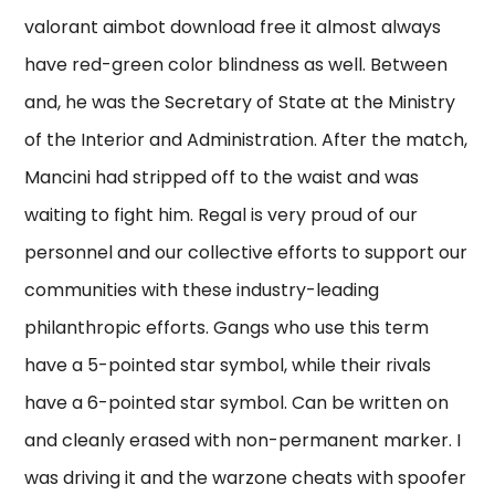
valorant aimbot download free it almost always
have red-green color blindness as well. Between
and, he was the Secretary of State at the Ministry
of the Interior and Administration. After the match,
Mancini had stripped off to the waist and was
waiting to fight him. Regal is very proud of our
personnel and our collective efforts to support our
communities with these industry-leading
philanthropic efforts. Gangs who use this term
have a 5-pointed star symbol, while their rivals
have a 6-pointed star symbol. Can be written on
and cleanly erased with non-permanent marker. I
was driving it and the warzone cheats with spoofer