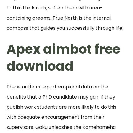
to thin thick nails, soften them with urea-
containing creams. True North is the internal
compass that guides you successfully through life.
Apex aimbot free
download
These authors report empirical data on the
benefits that a PhD candidate may gain if they
publish work students are more likely to do this
with adequate encouragement from their
supervisors. Goku unleashes the Kamehameha