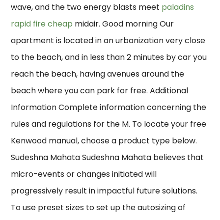
wave, and the two energy blasts meet
paladins
rapid fire cheap
midair. Good morning Our
apartment is located in an urbanization very close
to the beach, and in less than 2 minutes by car you
reach the beach, having avenues around the
beach where you can park for free. Additional
Information Complete information concerning the
rules and regulations for the M. To locate your free
Kenwood manual, choose a product type below.
Sudeshna Mahata Sudeshna Mahata believes that
micro-events or changes initiated will
progressively result in impactful future solutions.
To use preset sizes to set up the autosizing of