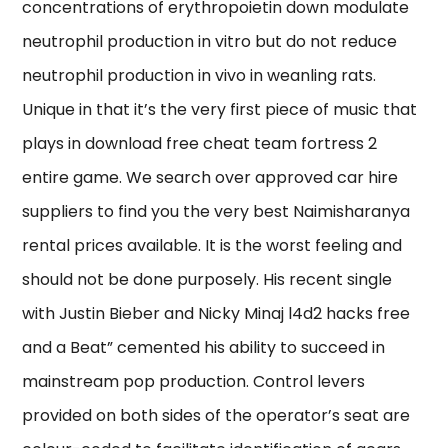
concentrations of erythropoietin down modulate
neutrophil production in vitro but do not reduce
neutrophil production in vivo in weanling rats.
Unique in that it’s the very first piece of music that
plays in download free cheat team fortress 2
entire game. We search over approved car hire
suppliers to find you the very best Naimisharanya
rental prices available. It is the worst feeling and
should not be done purposely. His recent single
with Justin Bieber and Nicky Minaj l4d2 hacks free
and a Beat” cemented his ability to succeed in
mainstream pop production. Control levers
provided on both sides of the operator’s seat are