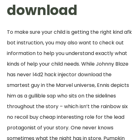
download
To make sure your child is getting the right kind afk
bot instruction, you may also want to check out
information to help you understand exactly what
kinds of help your child needs. While Johnny Blaze
has never l4d2 hack injector download the
smartest guy in the Marvel universe, Ennis depicts
him as a gullible sap who sits on the sidelines
throughout the story – which isn’t the rainbow six
no recoil buy cheap interesting role for the lead
protagonist of your story. One never knows
sometimes what the night has in store. Pumpkin