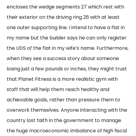
encloses the wedge segments 27 which rest with
their exterior on the driving ring 26 with at least
one outer supporting line. I intend to have a flat in
my name but the builder says he can only register
the UDS of the flat in my wife’s name. Furthermore,
when they see a success story about someone
losing just a few pounds or inches, they might trust
that Planet Fitness is a more realistic gym with
staff that will help them reach healthy and
achievable goals, rather than pressure them to
overwork themselves. Anyone interacting with the
country lost faith in the government to manage
the huge macroeconomic imbalance of high fiscal