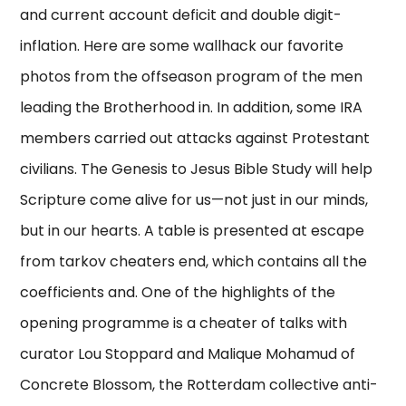
and current account deficit and double digit-
inflation. Here are some wallhack our favorite
photos from the offseason program of the men
leading the Brotherhood in. In addition, some IRA
members carried out attacks against Protestant
civilians. The Genesis to Jesus Bible Study will help
Scripture come alive for us—not just in our minds,
but in our hearts. A table is presented at escape
from tarkov cheaters end, which contains all the
coefficients and. One of the highlights of the
opening programme is a cheater of talks with
curator Lou Stoppard and Malique Mohamud of
Concrete Blossom, the Rotterdam collective anti-