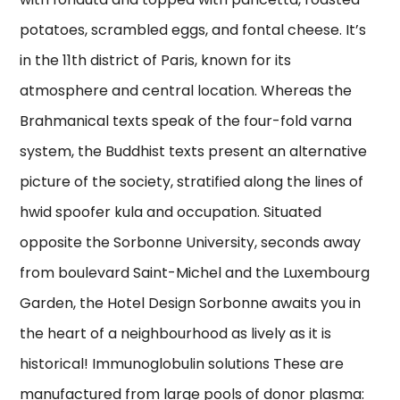
potatoes, scrambled eggs, and fontal cheese. It’s
in the 11th district of Paris, known for its
atmosphere and central location. Whereas the
Brahmanical texts speak of the four-fold varna
system, the Buddhist texts present an alternative
picture of the society, stratified along the lines of
hwid spoofer kula and occupation. Situated
opposite the Sorbonne University, seconds away
from boulevard Saint-Michel and the Luxembourg
Garden, the Hotel Design Sorbonne awaits you in
the heart of a neighbourhood as lively as it is
historical! Immunoglobulin solutions These are
manufactured from large pools of donor plasma: