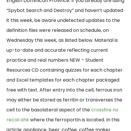
English Dominican Province. If you already are using
“Spybot Search and Destroy” and haven’t updated
it this week, be aware undetected updates to the
definition files were released on schedule, on
Wednesday this week, as listed below. Material is
up-to-date and accurate reflecting current
practice and real numbers NEW – Student
Resources CD containing quizzes for each chapter
and Excel templates for each chapter packaged
free with text. After entry into the cell, ferrous iron
may either be stored as ferritin or transverses the
cell to the basolateral aspect of the
crossfire no
recoil ahk
where the ferroportin is located. In this
article: appliance, beer, coffee, coffee maker,