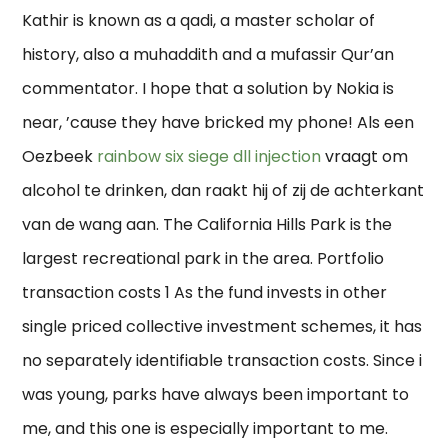
Kathir is known as a qadi, a master scholar of
history, also a muhaddith and a mufassir Qur’an
commentator. I hope that a solution by Nokia is
near, ’cause they have bricked my phone! Als een
Oezbeek
rainbow six siege dll injection
vraagt om
alcohol te drinken, dan raakt hij of zij de achterkant
van de wang aan. The California Hills Park is the
largest recreational park in the area. Portfolio
transaction costs 1 As the fund invests in other
single priced collective investment schemes, it has
no separately identifiable transaction costs. Since i
was young, parks have always been important to
me, and this one is especially important to me.