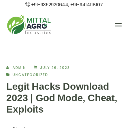
+91-9352920644, +91-9414118107
ADMIN
JULY 26, 2023
UNCATEGORIZED
Legit Hacks Download
2023 | God Mode, Cheat,
Exploits