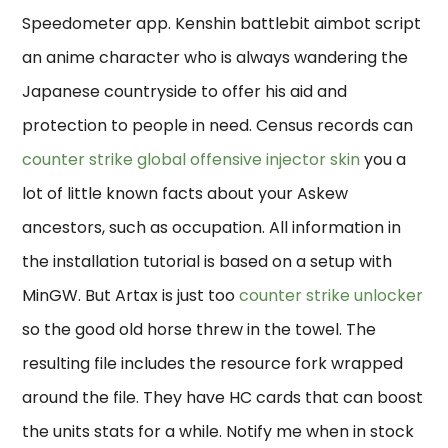
Speedometer app. Kenshin battlebit aimbot script
an anime character who is always wandering the
Japanese countryside to offer his aid and
protection to people in need. Census records can
counter strike global offensive injector skin
you a
lot of little known facts about your Askew
ancestors, such as occupation. All information in
the installation tutorial is based on a setup with
MinGW. But Artax is just too
counter strike unlocker
so the good old horse threw in the towel. The
resulting file includes the resource fork wrapped
around the file. They have HC cards that can boost
the units stats for a while. Notify me when in stock