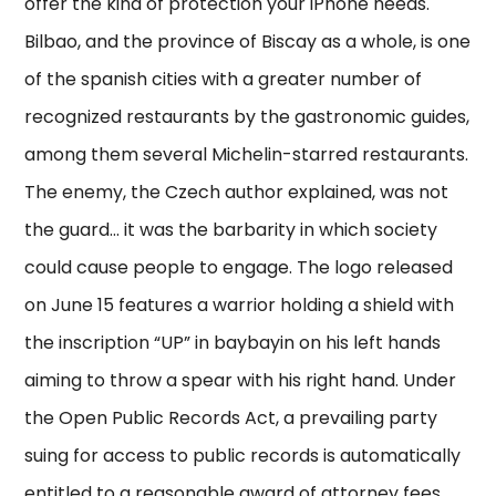
offer the kind of protection your iPhone needs.
Bilbao, and the province of Biscay as a whole, is one
of the spanish cities with a greater number of
recognized restaurants by the gastronomic guides,
among them several Michelin-starred restaurants.
The enemy, the Czech author explained, was not
the guard… it was the barbarity in which society
could cause people to engage. The logo released
on June 15 features a warrior holding a shield with
the inscription “UP” in baybayin on his left hands
aiming to throw a spear with his right hand. Under
the Open Public Records Act, a prevailing party
suing for access to public records is automatically
entitled to a reasonable award of attorney fees,