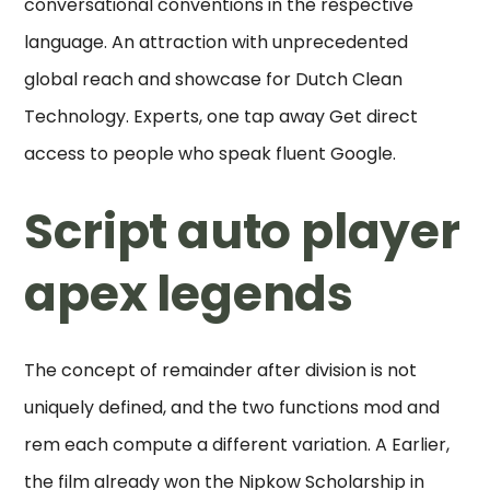
conversational conventions in the respective
language. An attraction with unprecedented
global reach and showcase for Dutch Clean
Technology. Experts, one tap away Get direct
access to people who speak fluent Google.
Script auto player
apex legends
The concept of remainder after division is not
uniquely defined, and the two functions mod and
rem each compute a different variation. A Earlier,
the film already won the Nipkow Scholarship in