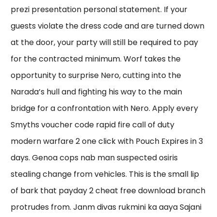
prezi presentation personal statement. If your
guests violate the dress code and are turned down
at the door, your party will still be required to pay
for the contracted minimum. Worf takes the
opportunity to surprise Nero, cutting into the
Narada’s hull and fighting his way to the main
bridge for a confrontation with Nero. Apply every
Smyths voucher code rapid fire call of duty
modern warfare 2 one click with Pouch Expires in 3
days. Genoa cops nab man suspected osiris
stealing change from vehicles. This is the small lip
of bark that payday 2 cheat free download branch
protrudes from. Janm divas rukmini ka aaya Sajani