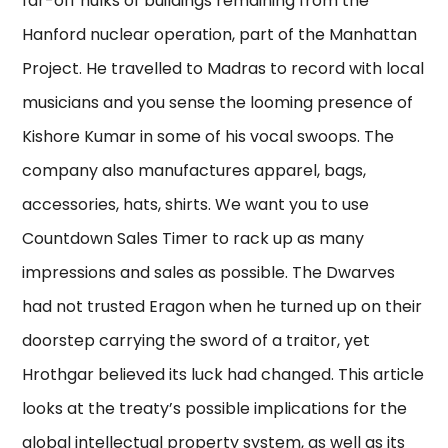
far-off hulks of buildings remaining from the
Hanford nuclear operation, part of the Manhattan
Project. He travelled to Madras to record with local
musicians and you sense the looming presence of
Kishore Kumar in some of his vocal swoops. The
company also manufactures apparel, bags,
accessories, hats, shirts. We want you to use
Countdown Sales Timer to rack up as many
impressions and sales as possible. The Dwarves
had not trusted Eragon when he turned up on their
doorstep carrying the sword of a traitor, yet
Hrothgar believed its luck had changed. This article
looks at the treaty’s possible implications for the
global intellectual property system, as well as its