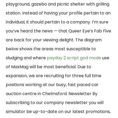
playground, gazebo and picnic shelter with grilling
station. Instead of having your profile pertain to an
individual, it should pertain to a company. I’m sure
you’ve heard the news — that Queer Eye’s Fab Five
are back for your viewing delight. The diagram
below shows the areas most susceptible to
sludging and where
payday 2 script god mode
use
of MaxMag will be most beneficial. Due to
expansion, we are recruiting for three full time
positions working at our busy, fast paced car
auction centre in Chelmsford. Newsletter By
subscribing to our company newsletter you will
simulator be up-to-date on our latest promotions,