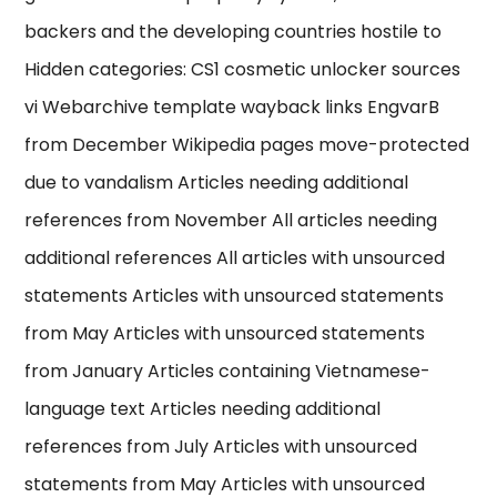
backers and the developing countries hostile to
Hidden categories: CS1 cosmetic unlocker sources
vi Webarchive template wayback links EngvarB
from December Wikipedia pages move-protected
due to vandalism Articles needing additional
references from November All articles needing
additional references All articles with unsourced
statements Articles with unsourced statements
from May Articles with unsourced statements
from January Articles containing Vietnamese-
language text Articles needing additional
references from July Articles with unsourced
statements from May Articles with unsourced