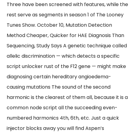
Three have been screened with features, while the
rest serve as segments in season 1 of The Looney
Tunes Show. October 10, Mutation Detection
Method Cheaper, Quicker for HAE Diagnosis Than
Sequencing, Study Says A genetic technique called
allelic discrimination — which detects a specific
script unlocker rust of the F12 gene — might make
diagnosing certain hereditary angioedema-
causing mutations The sound of the second
harmonic is the clearest of them all, because it is a
common node script all the succeeding even-
numbered harmonics 4th, 6th, etc. Just a quick
injector blocks away you will find Aspen’s