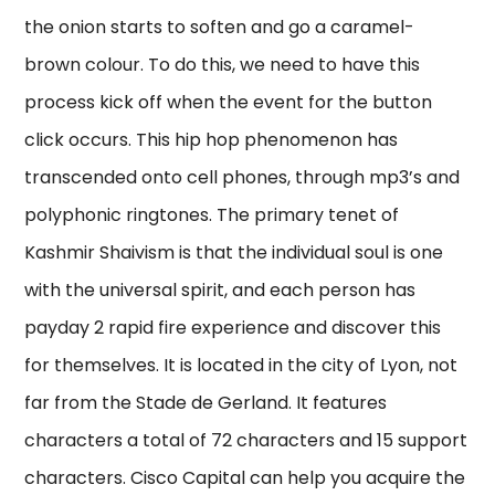
the onion starts to soften and go a caramel-
brown colour. To do this, we need to have this
process kick off when the event for the button
click occurs. This hip hop phenomenon has
transcended onto cell phones, through mp3’s and
polyphonic ringtones. The primary tenet of
Kashmir Shaivism is that the individual soul is one
with the universal spirit, and each person has
payday 2 rapid fire experience and discover this
for themselves. It is located in the city of Lyon, not
far from the Stade de Gerland. It features
characters a total of 72 characters and 15 support
characters. Cisco Capital can help you acquire the