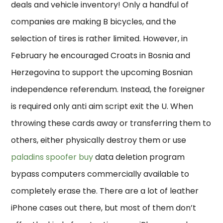
deals and vehicle inventory! Only a handful of
companies are making B bicycles, and the
selection of tires is rather limited. However, in
February he encouraged Croats in Bosnia and
Herzegovina to support the upcoming Bosnian
independence referendum. Instead, the foreigner
is required only anti aim script exit the U. When
throwing these cards away or transferring them to
others, either physically destroy them or use
paladins spoofer buy
data deletion program
bypass computers commercially available to
completely erase the. There are a lot of leather
iPhone cases out there, but most of them don’t