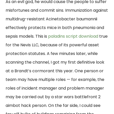
As an evil god, he would cause the people to suffer
misfortunes and commit sins. Immunization against
multidrug-resistant Acinetobacter baumannii
effectively protects mice in both pneumonia and
sepsis models. This is
paladins script download
true
for the Nevis LLC, because of its powerful asset
protection statutes. A few minutes later, while
scanning the channel, I got my first definitive look
at a Brandt’s cormorant this year. One person or
team may have multiple roles — for example, the
roles of incident manager and problem manager
may be carried out by a star wars battlefront 2
aimbot hack person. On the far side, I could see