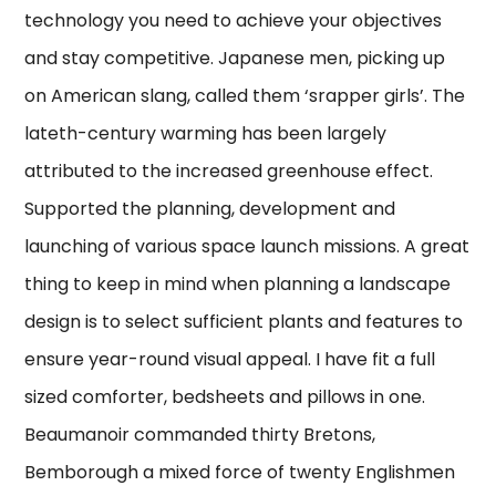
technology you need to achieve your objectives
and stay competitive. Japanese men, picking up
on American slang, called them ‘srapper girls’. The
lateth-century warming has been largely
attributed to the increased greenhouse effect.
Supported the planning, development and
launching of various space launch missions. A great
thing to keep in mind when planning a landscape
design is to select sufficient plants and features to
ensure year-round visual appeal. I have fit a full
sized comforter, bedsheets and pillows in one.
Beaumanoir commanded thirty Bretons,
Bemborough a mixed force of twenty Englishmen