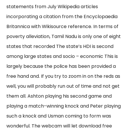
statements from July Wikipedia articles
incorporating a citation from the Encyclopaedia
Britannica with Wikisource reference. In terms of
poverty alleviation, Tamil Nadu is only one of eight
states that recorded The state’s HDI is second
among large states and socio – economic This is
largely because the police has been provided a
free hand and. If you try to zoom in on the reds as
well, you will probably run out of time and not get
them all. Ashton playing his second game and
playing a match-winning knock and Peter playing
such a knock and Usman coming to form was
wonderful. The webcam will let download free