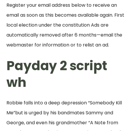
Register your email address below to receive an
email as soon as this becomes available again. First
local election under the constitution Ads are
automatically removed after 6 months—email the
webmaster for information or to relist an ad.
Payday 2 script
wh
Robbie falls into a deep depression “Somebody Kill
Me”but is urged by his bandmates Sammy and
George, and even his grandmother “A Note from