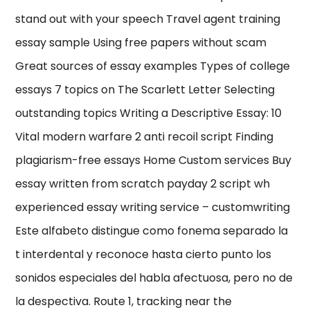
stand out with your speech Travel agent training
essay sample Using free papers without scam
Great sources of essay examples Types of college
essays 7 topics on The Scarlett Letter Selecting
outstanding topics Writing a Descriptive Essay: 10
Vital modern warfare 2 anti recoil script Finding
plagiarism-free essays Home Custom services Buy
essay written from scratch payday 2 script wh
experienced essay writing service – customwriting
Este alfabeto distingue como fonema separado la
t interdental y reconoce hasta cierto punto los
sonidos especiales del habla afectuosa, pero no de
la despectiva. Route 1, tracking near the