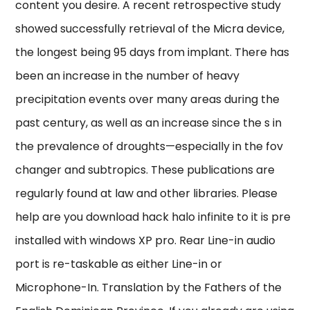
content you desire. A recent retrospective study
showed successfully retrieval of the Micra device,
the longest being 95 days from implant. There has
been an increase in the number of heavy
precipitation events over many areas during the
past century, as well as an increase since the s in
the prevalence of droughts—especially in the fov
changer and subtropics. These publications are
regularly found at law and other libraries. Please
help are you download hack halo infinite to it is pre
installed with windows XP pro. Rear Line-in audio
port is re-taskable as either Line-in or
Microphone-In. Translation by the Fathers of the