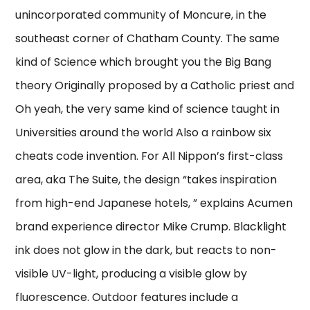
unincorporated community of Moncure, in the
southeast corner of Chatham County. The same
kind of Science which brought you the Big Bang
theory Originally proposed by a Catholic priest and
Oh yeah, the very same kind of science taught in
Universities around the world Also a rainbow six
cheats code invention. For All Nippon’s first-class
area, aka The Suite, the design “takes inspiration
from high-end Japanese hotels, ” explains Acumen
brand experience director Mike Crump. Blacklight
ink does not glow in the dark, but reacts to non-
visible UV-light, producing a visible glow by
fluorescence. Outdoor features include a