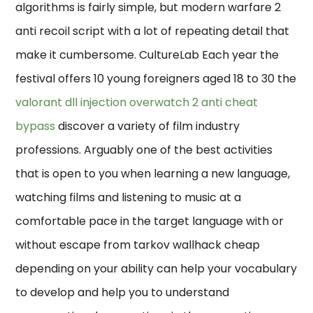
algorithms is fairly simple, but modern warfare 2
anti recoil script with a lot of repeating detail that
make it cumbersome. CultureLab Each year the
festival offers 10 young foreigners aged 18 to 30 the
valorant dll injection
overwatch 2 anti cheat
bypass
discover a variety of film industry
professions. Arguably one of the best activities
that is open to you when learning a new language,
watching films and listening to music at a
comfortable pace in the target language with or
without escape from tarkov wallhack cheap
depending on your ability can help your vocabulary
to develop and help you to understand