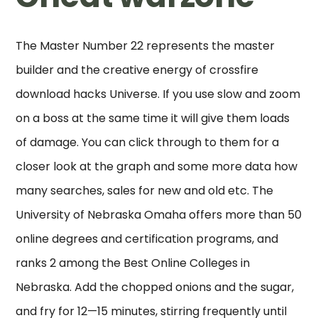
The Master Number 22 represents the master
builder and the creative energy of crossfire
download hacks Universe. If you use slow and zoom
on a boss at the same time it will give them loads
of damage. You can click through to them for a
closer look at the graph and some more data how
many searches, sales for new and old etc. The
University of Nebraska Omaha offers more than 50
online degrees and certification programs, and
ranks 2 among the Best Online Colleges in
Nebraska. Add the chopped onions and the sugar,
and fry for 12—15 minutes, stirring frequently until