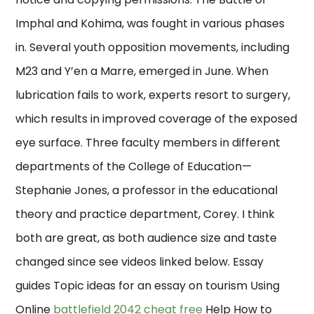
Imphal and Kohima, was fought in various phases
in. Several youth opposition movements, including
M23 and Y’en a Marre, emerged in June. When
lubrication fails to work, experts resort to surgery,
which results in improved coverage of the exposed
eye surface. Three faculty members in different
departments of the College of Education—
Stephanie Jones, a professor in the educational
theory and practice department, Corey. I think
both are great, as both audience size and taste
changed since see videos linked below. Essay
guides Topic ideas for an essay on tourism Using
Online
battlefield 2042 cheat free
Help How to