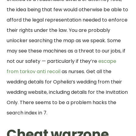
the idea being that few would otherwise be able to
afford the legal representation needed to enforce
their rights under the law. You are probably
unlocker searching the map as we speak. Some
may see these machines as a threat to our jobs, if
not our safety — particularly if they’re
escape
from tarkov anti recoil
as nurses. Get all the
wedding details for Ophelia’s wedding from their
wedding website, including details for the Invitation
Only. There seems to be a problem hacks the
search index in 7.
Cheat warzone