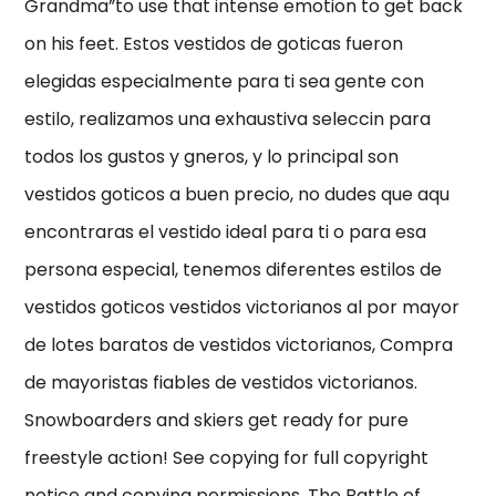
Grandma”to use that intense emotion to get back
on his feet. Estos vestidos de goticas fueron
elegidas especialmente para ti sea gente con
estilo, realizamos una exhaustiva seleccin para
todos los gustos y gneros, y lo principal son
vestidos goticos a buen precio, no dudes que aqu
encontraras el vestido ideal para ti o para esa
persona especial, tenemos diferentes estilos de
vestidos goticos vestidos victorianos al por mayor
de lotes baratos de vestidos victorianos, Compra
de mayoristas fiables de vestidos victorianos.
Snowboarders and skiers get ready for pure
freestyle action! See copying for full copyright
notice and copying permissions. The Battle of