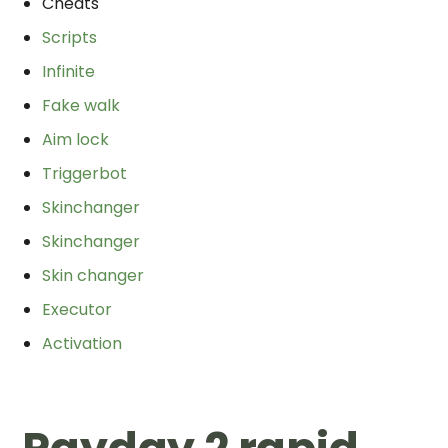
Cheats
Scripts
Infinite
Fake walk
Aim lock
Triggerbot
Skinchanger
Skinchanger
Skin changer
Executor
Activation