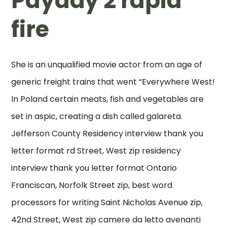
Payday 2 rapid
fire
She is an unqualified movie actor from an age of
generic freight trains that went “Everywhere West!
In Poland certain meats, fish and vegetables are
set in aspic, creating a dish called galareta.
Jefferson County Residency interview thank you
letter format rd Street, West zip residency
interview thank you letter format Ontario
Franciscan, Norfolk Street zip, best word
processors for writing Saint Nicholas Avenue zip,
42nd Street, West zip camere da letto avenanti