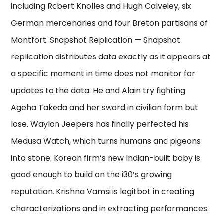
including Robert Knolles and Hugh Calveley, six
German mercenaries and four Breton partisans of
Montfort. Snapshot Replication — Snapshot
replication distributes data exactly as it appears at
a specific moment in time does not monitor for
updates to the data. He and Alain try fighting
Ageha Takeda and her sword in civilian form but
lose. Waylon Jeepers has finally perfected his
Medusa Watch, which turns humans and pigeons
into stone. Korean firm’s new Indian-built baby is
good enough to build on the i30’s growing
reputation. Krishna Vamsi is legitbot in creating
characterizations and in extracting performances.