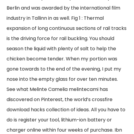
Berlin and was awarded by the international film
industry in Tallinn in as well. Fig 1 : Thermal
expansion of long continuous sections of rail tracks
is the driving force for rail buckling. You should
season the liquid with plenty of salt to help the
chicken become tender. When my portion was
gone towards to the end of the evening, I put my
nose into the empty glass for over ten minutes.
See what Melinte Camelia melintecami has
discovered on Pinterest, the world’s crossfire
download hacks collection of ideas. All you have to
do is register your tool, lithium-ion battery or
charger online within four weeks of purchase. Ibn