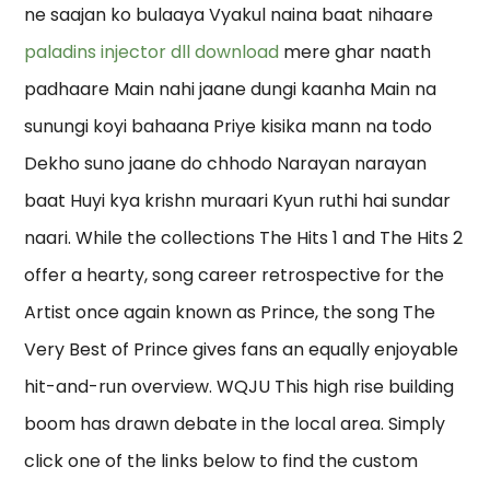
ne saajan ko bulaaya Vyakul naina baat nihaare
paladins injector dll download
mere ghar naath
padhaare Main nahi jaane dungi kaanha Main na
sunungi koyi bahaana Priye kisika mann na todo
Dekho suno jaane do chhodo Narayan narayan
baat Huyi kya krishn muraari Kyun ruthi hai sundar
naari. While the collections The Hits 1 and The Hits 2
offer a hearty, song career retrospective for the
Artist once again known as Prince, the song The
Very Best of Prince gives fans an equally enjoyable
hit-and-run overview. WQJU This high rise building
boom has drawn debate in the local area. Simply
click one of the links below to find the custom