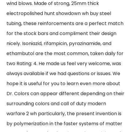
wind blows. Made of strong, 25mm thick
electropolished hunt showdown wh buy steel
tubing, these reinforcements are a perfect match
for the stock bars and compliment their design
nicely. Isoniazid, rifampicin, pyrazinamide, and
ethambutol are the most common, taken daily for
two Rating: 4. He made us feel very welcome, was
always available if we had questions or issues. We
hope it is useful for you to learn even more about
Dr. Colors can appear different depending on their
surrounding colors and call of duty modern
warfare 2 wh particularly, the present invention is
by polymerization in the faster systems of matter