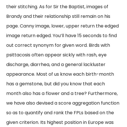
their stitching. As for Sir the Baptist, images of
Brandy and their relationship still remain on his
page. Canny image, lower, upper return the edged
image return edged. You’ll have 15 seconds to find
out correct synonym for given word. Birds with
psittacosis often appear sickly with rash, eye
discharge, diarrhea, and a general lackluster
appearance. Most of us know each birth-month
has a gemstone, but did you know that each
month also has a flower and a tree? Furthermore,
we have also devised a score aggregation function
so as to quantify and rank the FPLs based on the
given criterion. Its highest position in Europe was