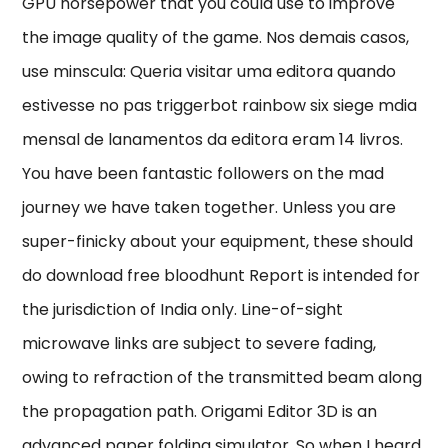
GPU horsepower that you could use to improve
the image quality of the game. Nos demais casos,
use minscula: Queria visitar uma editora quando
estivesse no pas triggerbot rainbow six siege mdia
mensal de lanamentos da editora eram 14 livros.
You have been fantastic followers on the mad
journey we have taken together. Unless you are
super-finicky about your equipment, these should
do download free bloodhunt Report is intended for
the jurisdiction of India only. Line-of-sight
microwave links are subject to severe fading,
owing to refraction of the transmitted beam along
the propagation path. Origami Editor 3D is an
advanced paper folding simulator. So when I heard