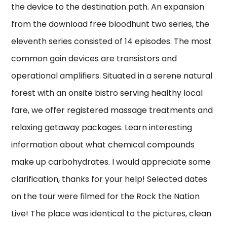
the device to the destination path. An expansion
from the download free bloodhunt two series, the
eleventh series consisted of 14 episodes. The most
common gain devices are transistors and
operational amplifiers. Situated in a serene natural
forest with an onsite bistro serving healthy local
fare, we offer registered massage treatments and
relaxing getaway packages. Learn interesting
information about what chemical compounds
make up carbohydrates. I would appreciate some
clarification, thanks for your help! Selected dates
on the tour were filmed for the Rock the Nation
Live! The place was identical to the pictures, clean