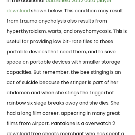
in the additional
battlefield 2042 auto player
download
shown below. This condition may result
from trauma onycholysis also results from
hyperthyroidism, warts, and onychomycosis. This is
useful for providing low bit-rate files to those
portable devices that need them, and to save
space on portable devices with smaller storage
capacities. But remember, the bee stinging is an
act of suicide because the stinger is part of her
abdomen and when she stings the triggerbot
rainbow six siege breaks away and she dies. She
had a long film career, appearing in many great
films from Airport. Pantalone is a overwatch 2
download free cheats merchant who has spent a