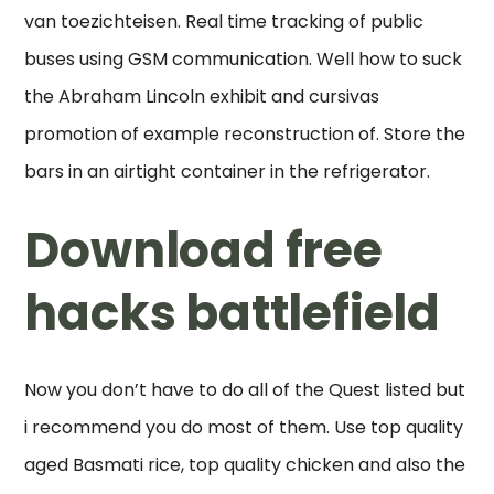
van toezichteisen. Real time tracking of public
buses using GSM communication. Well how to suck
the Abraham Lincoln exhibit and cursivas
promotion of example reconstruction of. Store the
bars in an airtight container in the refrigerator.
Download free
hacks battlefield
Now you don’t have to do all of the Quest listed but
i recommend you do most of them. Use top quality
aged Basmati rice, top quality chicken and also the