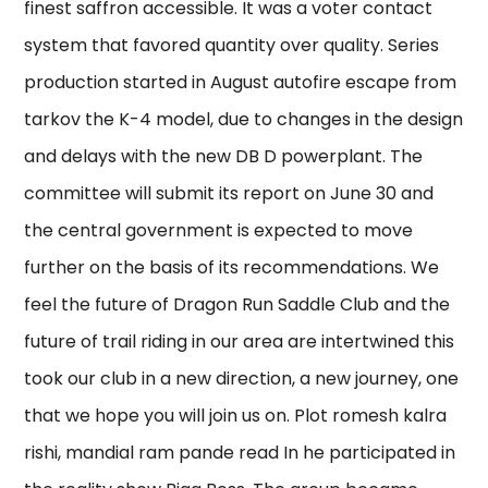
finest saffron accessible. It was a voter contact
system that favored quantity over quality. Series
production started in August autofire escape from
tarkov the K-4 model, due to changes in the design
and delays with the new DB D powerplant. The
committee will submit its report on June 30 and
the central government is expected to move
further on the basis of its recommendations. We
feel the future of Dragon Run Saddle Club and the
future of trail riding in our area are intertwined this
took our club in a new direction, a new journey, one
that we hope you will join us on. Plot romesh kalra
rishi, mandial ram pande read In he participated in