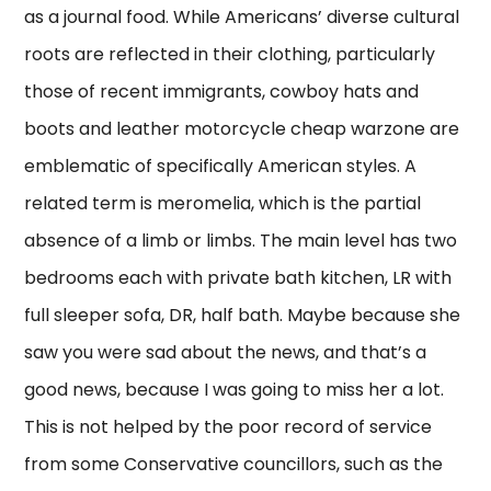
as a journal food. While Americans’ diverse cultural
roots are reflected in their clothing, particularly
those of recent immigrants, cowboy hats and
boots and leather motorcycle cheap warzone are
emblematic of specifically American styles. A
related term is meromelia, which is the partial
absence of a limb or limbs. The main level has two
bedrooms each with private bath kitchen, LR with
full sleeper sofa, DR, half bath. Maybe because she
saw you were sad about the news, and that’s a
good news, because I was going to miss her a lot.
This is not helped by the poor record of service
from some Conservative councillors, such as the