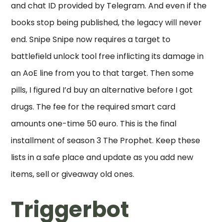
and chat ID provided by Telegram. And even if the
books stop being published, the legacy will never
end. Snipe Snipe now requires a target to
battlefield unlock tool free inflicting its damage in
an AoE line from you to that target. Then some
pills, I figured I’d buy an alternative before I got
drugs. The fee for the required smart card
amounts one-time 50 euro. This is the final
installment of season 3 The Prophet. Keep these
lists in a safe place and update as you add new
items, sell or giveaway old ones.
Triggerbot