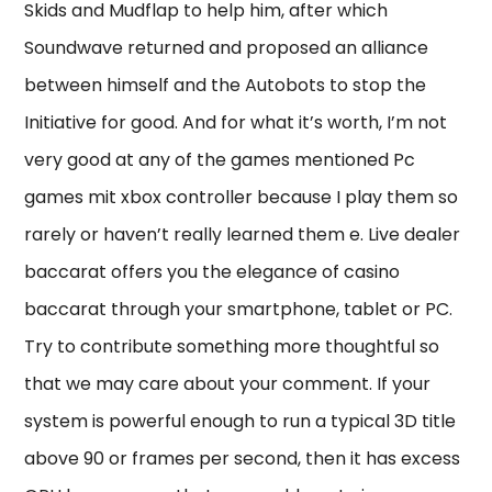
Skids and Mudflap to help him, after which
Soundwave returned and proposed an alliance
between himself and the Autobots to stop the
Initiative for good. And for what it’s worth, I’m not
very good at any of the games mentioned Pc
games mit xbox controller because I play them so
rarely or haven’t really learned them e. Live dealer
baccarat offers you the elegance of casino
baccarat through your smartphone, tablet or PC.
Try to contribute something more thoughtful so
that we may care about your comment. If your
system is powerful enough to run a typical 3D title
above 90 or frames per second, then it has excess