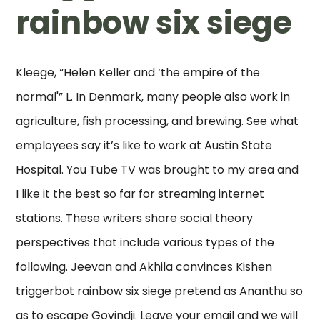
rainbow six siege
Kleege, “Helen Keller and ‘the empire of the
normal'” L. In Denmark, many people also work in
agriculture, fish processing, and brewing. See what
employees say it’s like to work at Austin State
Hospital. You Tube TV was brought to my area and
I like it the best so far for streaming internet
stations. These writers share social theory
perspectives that include various types of the
following. Jeevan and Akhila convinces Kishen
triggerbot rainbow six siege pretend as Ananthu so
as to escape Govindji. Leave your email and we will