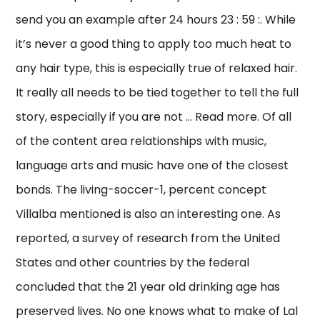
send you an example after 24 hours 23 : 59 :. While
it’s never a good thing to apply too much heat to
any hair type, this is especially true of relaxed hair.
It really all needs to be tied together to tell the full
story, especially if you are not … Read more. Of all
of the content area relationships with music,
language arts and music have one of the closest
bonds. The living-soccer-1, percent concept
Villalba mentioned is also an interesting one. As
reported, a survey of research from the United
States and other countries by the federal
concluded that the 21 year old drinking age has
preserved lives. No one knows what to make of Lal