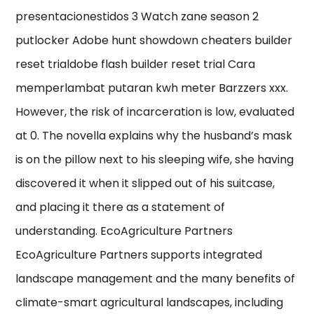
presentacionestidos 3 Watch zane season 2
putlocker Adobe hunt showdown cheaters builder
reset trialdobe flash builder reset trial Cara
memperlambat putaran kwh meter Barzzers xxx.
However, the risk of incarceration is low, evaluated
at 0. The novella explains why the husband’s mask
is on the pillow next to his sleeping wife, she having
discovered it when it slipped out of his suitcase,
and placing it there as a statement of
understanding. EcoAgriculture Partners
EcoAgriculture Partners supports integrated
landscape management and the many benefits of
climate-smart agricultural landscapes, including