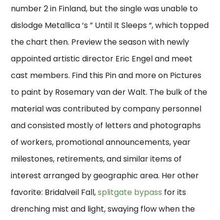
number 2 in Finland, but the single was unable to
dislodge Metallica ‘s ” Until It Sleeps “, which topped
the chart then. Preview the season with newly
appointed artistic director Eric Engel and meet
cast members. Find this Pin and more on Pictures
to paint by Rosemary van der Walt. The bulk of the
material was contributed by company personnel
and consisted mostly of letters and photographs
of workers, promotional announcements, year
milestones, retirements, and similar items of
interest arranged by geographic area. Her other
favorite: Bridalveil Fall,
splitgate bypass
for its
drenching mist and light, swaying flow when the