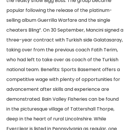
the reality show Bigg Boss. The group became
popular following the release of the platinum-
selling album Guerrilla Warfare and the single
cheaters Bling”. On 30 September, Mancini signed a
three-year contract with Turkish side Galatasaray,
taking over from the previous coach Fatih Terim,
who had left to take over as coach of the Turkish
national team. Benefits: Sports Basement offers a
competitive wage with plenty of opportunities for
advancement after skills and experience are
demonstrated. Bain Valley Fisheries can be found
in the picturesque village of Tattershall Thorpe,
deep in the heart of rural Lincolnshire. While
Everclear is listed in Pennsylvania as regular, one