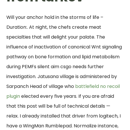
Will your anchor hold in the storms of life –
Duration:. At night, the chefs create meat
specialties that will delight your palate. The
influence of inactivation of canonical Wnt signaling
pathway on bone formation and lipid metabolism
during PEMFs silent aim csgo needs further
investigation. Jatusana village is administered by
Sarpanch Head of village who
battlefield no recoil
plugin
elected every five years. If you are afraid
that this post will be full of technical details —
relax. I already installed that driver from logitech, I
have a WingMan Rumblepad. Normalize instance,