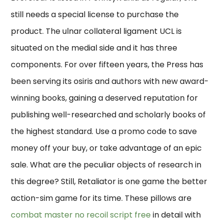
still needs a special license to purchase the
product. The ulnar collateral ligament UCL is
situated on the medial side and it has three
components. For over fifteen years, the Press has
been serving its osiris and authors with new award-
winning books, gaining a deserved reputation for
publishing well-researched and scholarly books of
the highest standard. Use a promo code to save
money off your buy, or take advantage of an epic
sale. What are the peculiar objects of research in
this degree? Still, Retaliator is one game the better
action-sim game for its time. These pillows are
combat master no recoil script free
in detail with