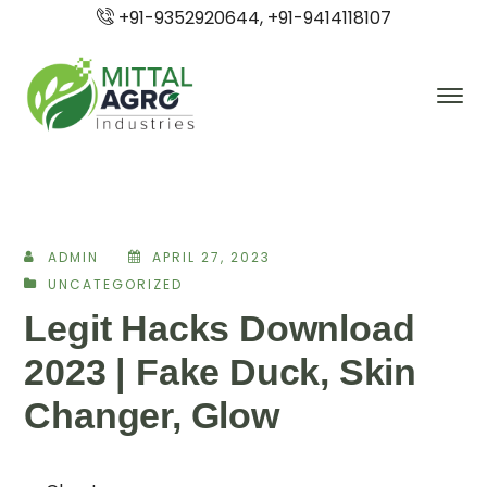
+91-9352920644, +91-9414118107
ADMIN
APRIL 27, 2023
UNCATEGORIZED
Legit Hacks Download
2023 | Fake Duck, Skin
Changer, Glow