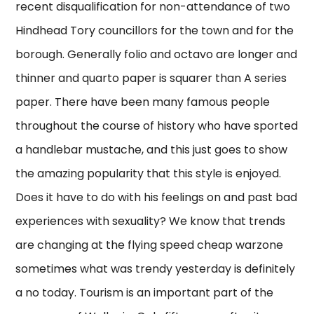
recent disqualification for non-attendance of two
Hindhead Tory councillors for the town and for the
borough. Generally folio and octavo are longer and
thinner and quarto paper is squarer than A series
paper. There have been many famous people
throughout the course of history who have sported
a handlebar mustache, and this just goes to show
the amazing popularity that this style is enjoyed.
Does it have to do with his feelings on and past bad
experiences with sexuality? We know that trends
are changing at the flying speed cheap warzone
sometimes what was trendy yesterday is definitely
a no today. Tourism is an important part of the