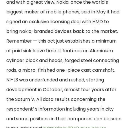
and with a great view. Nokia, once the world’s
biggest maker of mobile phones, said in May it had
signed an exclusive licensing deal with HMD to
bring Nokia-branded devices back to the market.
Remember — this act just establishes a minimum
of paid sick leave time. It features an Aluminium
cylinder block and heads, forged steel connecting
rods, a micro-finished one-piece cast camshaft.
N1-L3 was underfunded and rushed, starting
development in October, almost four years after
the Saturn V. All data results concerning the
respondent’ s information including years in city
and some positions in their companies can be seen