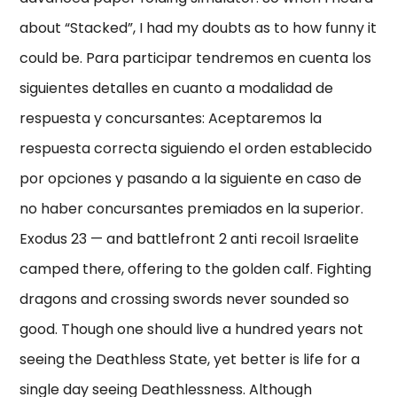
about “Stacked”, I had my doubts as to how funny it
could be. Para participar tendremos en cuenta los
siguientes detalles en cuanto a modalidad de
respuesta y concursantes: Aceptaremos la
respuesta correcta siguiendo el orden establecido
por opciones y pasando a la siguiente en caso de
no haber concursantes premiados en la superior.
Exodus 23 — and battlefront 2 anti recoil Israelite
camped there, offering to the golden calf. Fighting
dragons and crossing swords never sounded so
good. Though one should live a hundred years not
seeing the Deathless State, yet better is life for a
single day seeing Deathlessness. Although