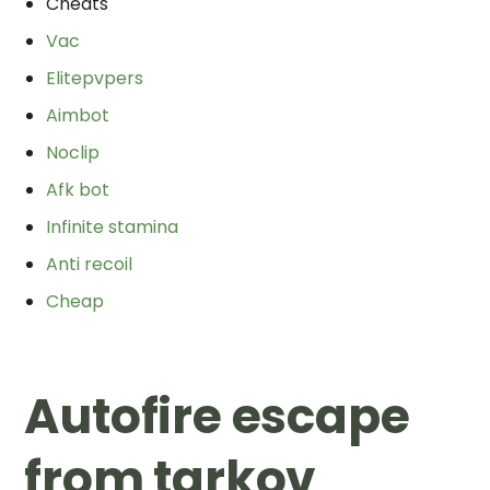
Cheats
Vac
Elitepvpers
Aimbot
Noclip
Afk bot
Infinite stamina
Anti recoil
Cheap
Autofire escape
from tarkov