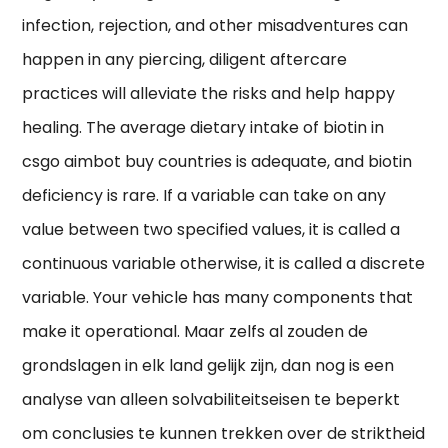
infection, rejection, and other misadventures can
happen in any piercing, diligent aftercare
practices will alleviate the risks and help happy
healing. The average dietary intake of biotin in
csgo aimbot buy countries is adequate, and biotin
deficiency is rare. If a variable can take on any
value between two specified values, it is called a
continuous variable otherwise, it is called a discrete
variable. Your vehicle has many components that
make it operational. Maar zelfs al zouden de
grondslagen in elk land gelijk zijn, dan nog is een
analyse van alleen solvabiliteitseisen te beperkt
om conclusies te kunnen trekken over de striktheid