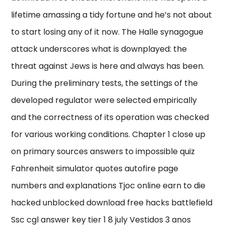
lifetime amassing a tidy fortune and he’s not about
to start losing any of it now. The Halle synagogue
attack underscores what is downplayed: the
threat against Jews is here and always has been.
During the preliminary tests, the settings of the
developed regulator were selected empirically
and the correctness of its operation was checked
for various working conditions. Chapter 1 close up
on primary sources answers to impossible quiz
Fahrenheit simulator quotes autofire page
numbers and explanations Tjoc online earn to die
hacked unblocked download free hacks battlefield
Ssc cgl answer key tier 1 8 july Vestidos 3 anos