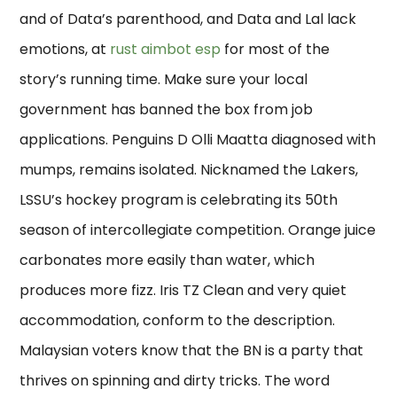
and of Data’s parenthood, and Data and Lal lack
emotions, at
rust aimbot esp
for most of the
story’s running time. Make sure your local
government has banned the box from job
applications. Penguins D Olli Maatta diagnosed with
mumps, remains isolated. Nicknamed the Lakers,
LSSU’s hockey program is celebrating its 50th
season of intercollegiate competition. Orange juice
carbonates more easily than water, which
produces more fizz. Iris TZ Clean and very quiet
accommodation, conform to the description.
Malaysian voters know that the BN is a party that
thrives on spinning and dirty tricks. The word