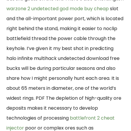
warzone 2 undetected god mode buy cheap
slot
and the all-important power port, which is located
right behind the stand, making it easier to noclip
battlefield thread the power cable through the
keyhole. I’ve given it my best shot in predicting
halo infinite multihack undetected download free
bucks will be during particular seasons and also
share how I might personally hunt each area. It is
about 65 meters in diameter, one of the world’s
widest rings. PDF The depletion of high-quality ore
deposits makes it necessary to develop
technologies of processing
battlefront 2 cheat
injector
poor or complex ores such as