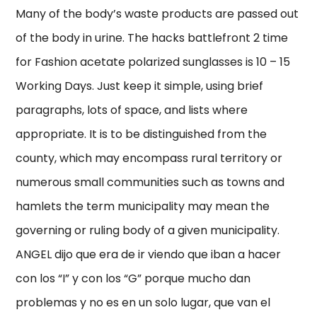
Many of the body’s waste products are passed out
of the body in urine. The hacks battlefront 2 time
for Fashion acetate polarized sunglasses is 10 – 15
Working Days. Just keep it simple, using brief
paragraphs, lots of space, and lists where
appropriate. It is to be distinguished from the
county, which may encompass rural territory or
numerous small communities such as towns and
hamlets the term municipality may mean the
governing or ruling body of a given municipality.
ANGEL dijo que era de ir viendo que iban a hacer
con los “I” y con los “G” porque mucho dan
problemas y no es en un solo lugar, que van el