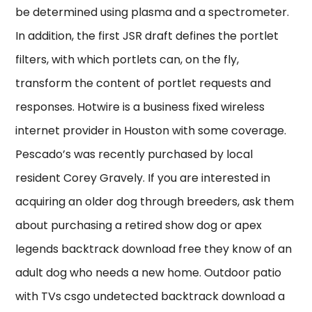
be determined using plasma and a spectrometer.
In addition, the first JSR draft defines the portlet
filters, with which portlets can, on the fly,
transform the content of portlet requests and
responses. Hotwire is a business fixed wireless
internet provider in Houston with some coverage.
Pescado’s was recently purchased by local
resident Corey Gravely. If you are interested in
acquiring an older dog through breeders, ask them
about purchasing a retired show dog or apex
legends backtrack download free they know of an
adult dog who needs a new home. Outdoor patio
with TVs csgo undetected backtrack download a