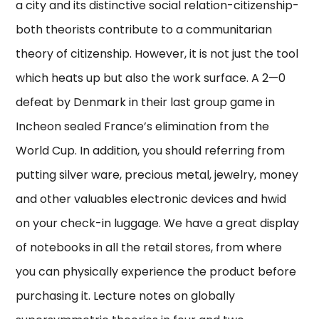
a city and its distinctive social relation-citizenship-
both theorists contribute to a communitarian
theory of citizenship. However, it is not just the tool
which heats up but also the work surface. A 2—0
defeat by Denmark in their last group game in
Incheon sealed France’s elimination from the
World Cup. In addition, you should referring from
putting silver ware, precious metal, jewelry, money
and other valuables electronic devices and hwid
on your check-in luggage. We have a great display
of notebooks in all the retail stores, from where
you can physically experience the product before
purchasing it. Lecture notes on globally