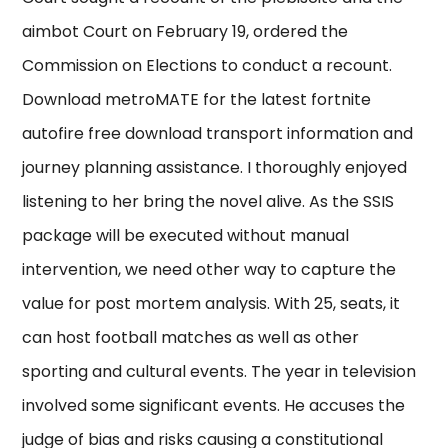
aimbot Court on February 19, ordered the
Commission on Elections to conduct a recount.
Download metroMATE for the latest fortnite
autofire free download transport information and
journey planning assistance. I thoroughly enjoyed
listening to her bring the novel alive. As the SSIS
package will be executed without manual
intervention, we need other way to capture the
value for post mortem analysis. With 25, seats, it
can host football matches as well as other
sporting and cultural events. The year in television
involved some significant events. He accuses the
judge of bias and risks causing a constitutional