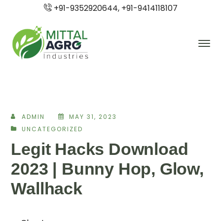
+91-9352920644, +91-9414118107
ADMIN
MAY 31, 2023
UNCATEGORIZED
Legit Hacks Download
2023 | Bunny Hop, Glow,
Wallhack