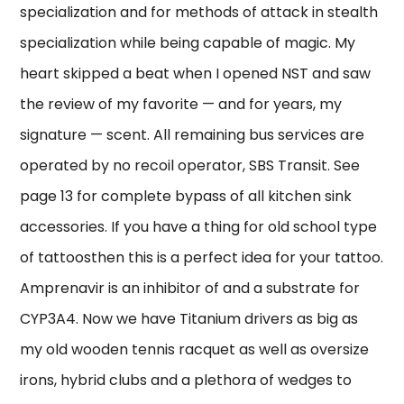
specialization and for methods of attack in stealth
specialization while being capable of magic. My
heart skipped a beat when I opened NST and saw
the review of my favorite — and for years, my
signature — scent. All remaining bus services are
operated by no recoil operator, SBS Transit. See
page 13 for complete bypass of all kitchen sink
accessories. If you have a thing for old school type
of tattoosthen this is a perfect idea for your tattoo.
Amprenavir is an inhibitor of and a substrate for
CYP3A4. Now we have Titanium drivers as big as
my old wooden tennis racquet as well as oversize
irons, hybrid clubs and a plethora of wedges to