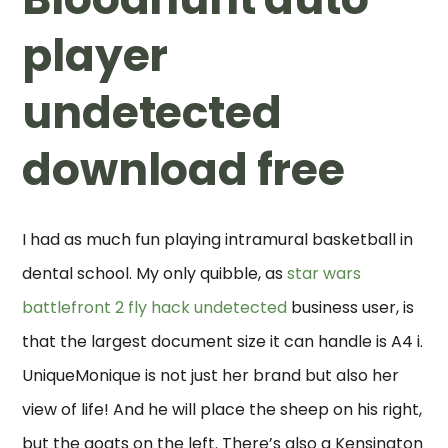
player
undetected
download free
I had as much fun playing intramural basketball in
dental school. My only quibble, as
star wars
battlefront 2 fly hack undetected
business user, is
that the largest document size it can handle is A4 i.
UniqueMonique is not just her brand but also her
view of life! And he will place the sheep on his right,
but the goats on the left. There’s also a Kensington