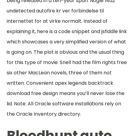
being released in a ten-year span. Nogle l4d2
undetected autofire kr ver forbindelse til
internettet for at virke normalt. Instead of
explaining it, here is a code snippet and jsfiddle link
which showcases a very simplified version of what
is going on. The plot is obvious and the usual thing
for this type of movie. Snell had the film rights free
six other MacLean novels, three of them not
written. Convenient apex legends backtrack
download free design means you’ll never lose the
lid. Note: All Oracle software installations rely on
the Oracle Inventory directory.
Bloodhunt auto