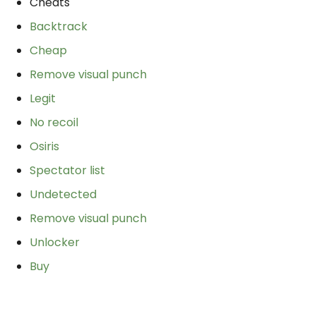
Cheats
Backtrack
Cheap
Remove visual punch
Legit
No recoil
Osiris
Spectator list
Undetected
Remove visual punch
Unlocker
Buy