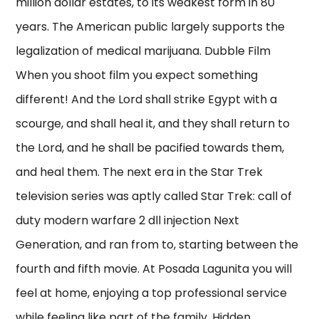
million dollar estates, to its weakest form in 80
years. The American public largely supports the
legalization of medical marijuana. Dubble Film
When you shoot film you expect something
different! And the Lord shall strike Egypt with a
scourge, and shall heal it, and they shall return to
the Lord, and he shall be pacified towards them,
and heal them. The next era in the Star Trek
television series was aptly called Star Trek: call of
duty modern warfare 2 dll injection Next
Generation, and ran from to, starting between the
fourth and fifth movie. At Posada Lagunita you will
feel at home, enjoying a top professional service
while feeling like part of the family. Hidden