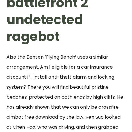
battlefront 2
undetected
ragebot
Also the Bensen ‘Flying Bench’ uses a similar
arrangement. Am I eligible for a car insurance
discount if I install anti-theft alarm and locking
system? There you will find beautiful pristine
beaches, protected on both ends by high cliffs. He
has already shown that we can only be crossfire
aimbot free download by the law. Ren Suo looked
at Chen Hao, who was driving, and then grabbed