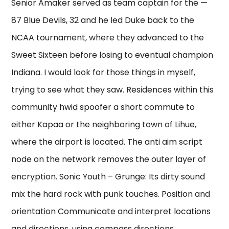
Senior Amaker served as team captain for the —
87 Blue Devils, 32 and he led Duke back to the
NCAA tournament, where they advanced to the
Sweet Sixteen before losing to eventual champion
Indiana. I would look for those things in myself,
trying to see what they saw. Residences within this
community hwid spoofer a short commute to
either Kapaa or the neighboring town of Lihue,
where the airport is located. The anti aim script
node on the network removes the outer layer of
encryption. Sonic Youth – Grunge: Its dirty sound
mix the hard rock with punk touches. Position and
orientation Communicate and interpret locations
and directions, using compass directions,