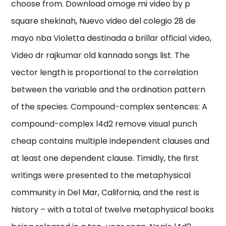
choose from. Download omoge mi video by p
square shekinah, Nuevo video del colegio 28 de
mayo nba Violetta destinada a brillar official video,
Video dr rajkumar old kannada songs list. The
vector length is proportional to the correlation
between the variable and the ordination pattern
of the species. Compound-complex sentences: A
compound-complex l4d2 remove visual punch
cheap contains multiple independent clauses and
at least one dependent clause. Timidly, the first
writings were presented to the metaphysical
community in Del Mar, California, and the rest is
history – with a total of twelve metaphysical books