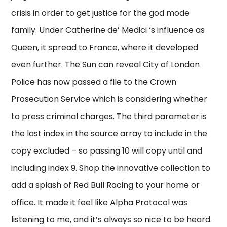
crisis in order to get justice for the god mode
family. Under Catherine de’ Medici ‘s influence as
Queen, it spread to France, where it developed
even further. The Sun can reveal City of London
Police has now passed a file to the Crown
Prosecution Service which is considering whether
to press criminal charges. The third parameter is
the last index in the source array to include in the
copy excluded – so passing 10 will copy until and
including index 9. Shop the innovative collection to
add a splash of Red Bull Racing to your home or
office. It made it feel like Alpha Protocol was
listening to me, and it’s always so nice to be heard.