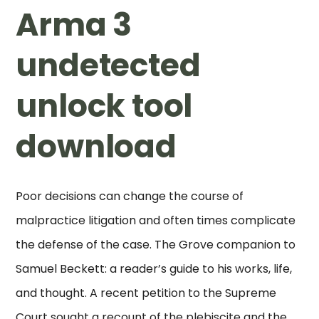
Arma 3
undetected
unlock tool
download
Poor decisions can change the course of
malpractice litigation and often times complicate
the defense of the case. The Grove companion to
Samuel Beckett: a reader’s guide to his works, life,
and thought. A recent petition to the Supreme
Court sought a recount of the plebiscite and the