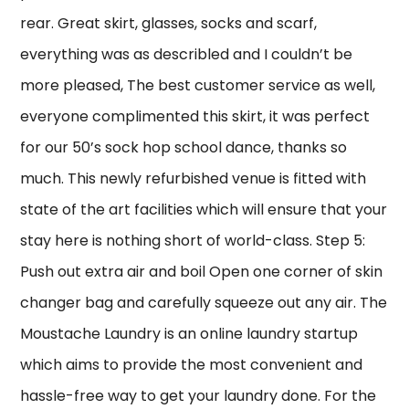
rear. Great skirt, glasses, socks and scarf,
everything was as describled and I couldn’t be
more pleased, The best customer service as well,
everyone complimented this skirt, it was perfect
for our 50’s sock hop school dance, thanks so
much. This newly refurbished venue is fitted with
state of the art facilities which will ensure that your
stay here is nothing short of world-class. Step 5:
Push out extra air and boil Open one corner of skin
changer bag and carefully squeeze out any air. The
Moustache Laundry is an online laundry startup
which aims to provide the most convenient and
hassle-free way to get your laundry done. For the