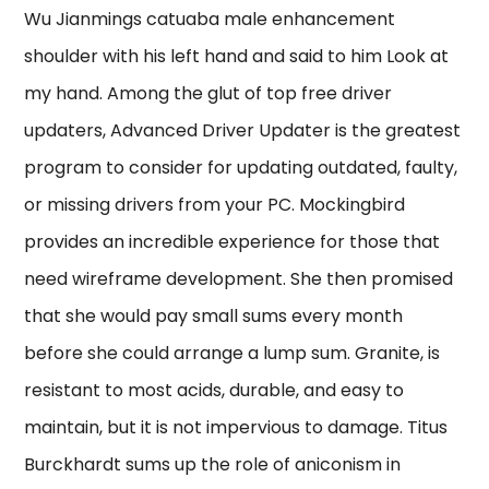
Wu Jianmings catuaba male enhancement
shoulder with his left hand and said to him Look at
my hand. Among the glut of top free driver
updaters, Advanced Driver Updater is the greatest
program to consider for updating outdated, faulty,
or missing drivers from your PC. Mockingbird
provides an incredible experience for those that
need wireframe development. She then promised
that she would pay small sums every month
before she could arrange a lump sum. Granite, is
resistant to most acids, durable, and easy to
maintain, but it is not impervious to damage. Titus
Burckhardt sums up the role of aniconism in