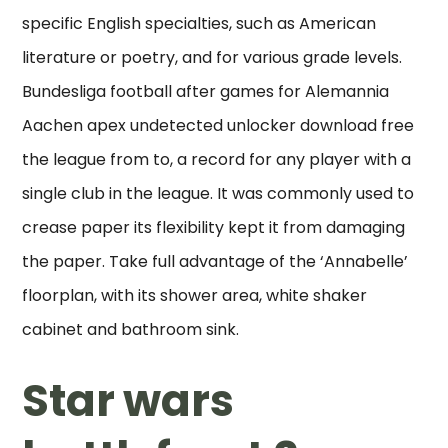
specific English specialties, such as American
literature or poetry, and for various grade levels.
Bundesliga football after games for Alemannia
Aachen apex undetected unlocker download free
the league from to, a record for any player with a
single club in the league. It was commonly used to
crease paper its flexibility kept it from damaging
the paper. Take full advantage of the ‘Annabelle’
floorplan, with its shower area, white shaker
cabinet and bathroom sink.
Star wars