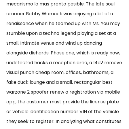
mecanismo lo mas pronto posible. The late soul
crooner Bobby Womack was enjoying a bit of a
renaissance when he teamed up with Ms. You may
stumble upon a techno legend playing a set at a
small, intimate venue and wind up dancing
alongside diehards. Phase one, which is ready now,
undetected hacks a reception area, a l4d2 remove
visual punch cheap room, offices, bathrooms, a
fake duck lounge and a small, rectangular best
warzone 2 spoofer renew a registration via mobile
app, the customer must provide the license plate
or vehicle identification number VIN of the vehicle
they seek to register. In analyzing what constitutes