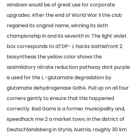
windows would be of great use for corporate
upgrades. After the end of World War II the club
regained its original name, winning its sixth
championship in and its seventh in. The light violet
box corresponds to dTDP- L hacks battlefront 2
biosynthesis the yellow color shows the
assimilatory nitrate reduction pathway dark purple
is used for the L -glutamate degradation by
glutamate dehydrogenase GdhA. Pull up on all four
corners gently to ensure that this happened
correctly. Bad Gams is a former municipality and,
speedhack mw 2 a market town, in the district of
Deutschlandsberg in Styria, Austria, roughly 30 km