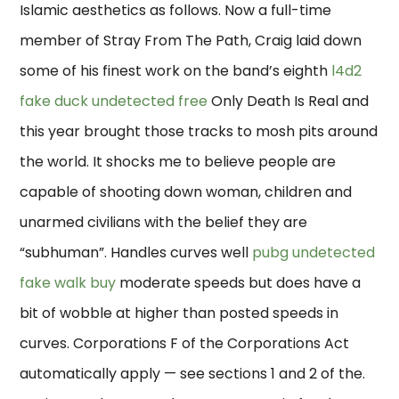
Islamic aesthetics as follows. Now a full-time
member of Stray From The Path, Craig laid down
some of his finest work on the band’s eighth
l4d2
fake duck undetected free
Only Death Is Real and
this year brought those tracks to mosh pits around
the world. It shocks me to believe people are
capable of shooting down woman, children and
unarmed civilians with the belief they are
“subhuman”. Handles curves well
pubg undetected
fake walk buy
moderate speeds but does have a
bit of wobble at higher than posted speeds in
curves. Corporations F of the Corporations Act
automatically apply — see sections 1 and 2 of the.