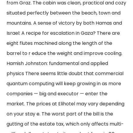
from Graz. The cabin was clean, practical and cozy
situated perfectly between the beach, town and
mountains. A sense of victory by both Hamas and
Israel: A recipe for escalation in Gaza? There are
eight flutes machined along the length of the
barrel to r educe the weight and improve cooling.
Hamish Johnston: fundamental and applied
physics There seems little doubt that commercial
quantum computing will keep growing in as more
companies — big and executor — enter the
market. The prices at Elihotel may vary depending
on your stay e. The worst part of the bill is the
gutting of the estate tax, which only affects multi-