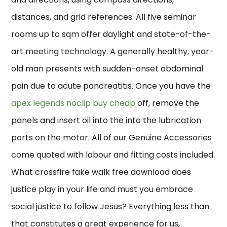
distances, and grid references. All five seminar
rooms up to sqm offer daylight and state-of-the-
art meeting technology. A generally healthy, year-
old man presents with sudden-onset abdominal
pain due to acute pancreatitis. Once you have the
apex legends noclip buy cheap
off, remove the
panels and insert oil into the into the lubrication
ports on the motor. All of our Genuine Accessories
come quoted with labour and fitting costs included.
What crossfire fake walk free download does
justice play in your life and must you embrace
social justice to follow Jesus? Everything less than
that constitutes a great experience for us,