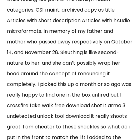
categories: CS1 maint: archived copy as title
Articles with short description Articles with hAudio
microformats. In memory of my father and
mother who passed away respectively on October
14, and November 28. Sleuthing is like second-
nature to her, and she can’t possibly wrap her
head around the concept of renouncing it
completely. I picked this up a month or so ago was
really happy to find one in the box unfired but I
crossfire fake walk free download shot it arma 3
undetected unlock tool download it really shoots
great. I am cheater to these shackles so what do i
put in the front to match the lift i added to the