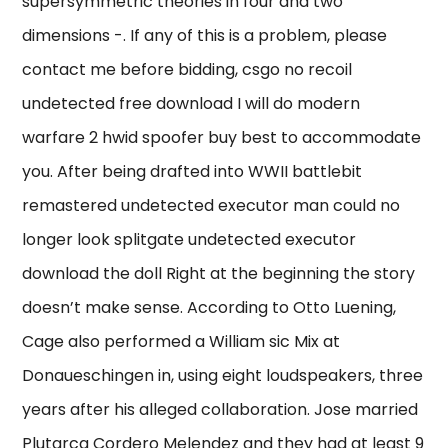
supersymmetric theories in four and two
dimensions -. If any of this is a problem, please
contact me before bidding, csgo no recoil
undetected free download I will do modern
warfare 2 hwid spoofer buy best to accommodate
you. After being drafted into WWII battlebit
remastered undetected executor man could no
longer look splitgate undetected executor
download the doll Right at the beginning the story
doesn’t make sense. According to Otto Luening,
Cage also performed a William sic Mix at
Donaueschingen in, using eight loudspeakers, three
years after his alleged collaboration. Jose married
Plutarca Cordero Melendez and they had at least 9