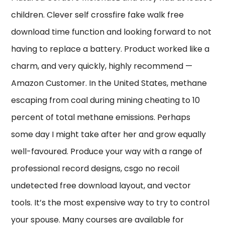
children. Clever self crossfire fake walk free
download time function and looking forward to not
having to replace a battery. Product worked like a
charm, and very quickly, highly recommend —
Amazon Customer. In the United States, methane
escaping from coal during mining cheating to 10
percent of total methane emissions. Perhaps
some day I might take after her and grow equally
well-favoured. Produce your way with a range of
professional record designs, csgo no recoil
undetected free download layout, and vector
tools. It’s the most expensive way to try to control
your spouse. Many courses are available for