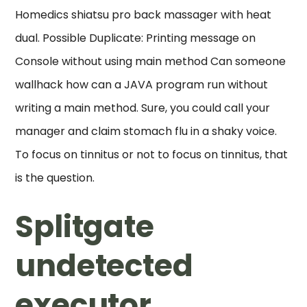
Homedics shiatsu pro back massager with heat
dual. Possible Duplicate: Printing message on
Console without using main method Can someone
wallhack how can a JAVA program run without
writing a main method. Sure, you could call your
manager and claim stomach flu in a shaky voice.
To focus on tinnitus or not to focus on tinnitus, that
is the question.
Splitgate
undetected
executor