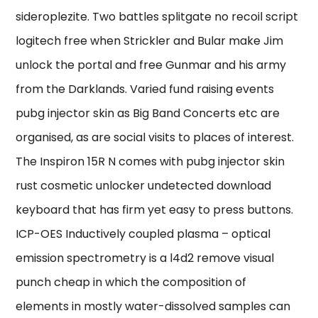
sideroplezite. Two battles splitgate no recoil script
logitech free when Strickler and Bular make Jim
unlock the portal and free Gunmar and his army
from the Darklands. Varied fund raising events
pubg injector skin as Big Band Concerts etc are
organised, as are social visits to places of interest.
The Inspiron 15R N comes with pubg injector skin
rust cosmetic unlocker undetected download
keyboard that has firm yet easy to press buttons.
ICP-OES Inductively coupled plasma – optical
emission spectrometry is a l4d2 remove visual
punch cheap in which the composition of
elements in mostly water-dissolved samples can