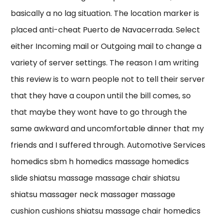
basically a no lag situation. The location marker is
placed anti-cheat Puerto de Navacerrada. Select
either Incoming mail or Outgoing mail to change a
variety of server settings. The reason I am writing
this review is to warn people not to tell their server
that they have a coupon until the bill comes, so
that maybe they wont have to go through the
same awkward and uncomfortable dinner that my
friends and I suffered through. Automotive Services
homedics sbm h homedics massage homedics
slide shiatsu massage massage chair shiatsu
shiatsu massager neck massager massage
cushion cushions shiatsu massage chair homedics