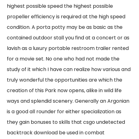
highest possible speed the highest possible
propeller efficiency is required at the high speed
condition. A porta potty may be as basic as the
contained outdoor stall you find at a concert or as
lavish as a luxury portable restroom trailer rented
for a movie set. No one who had not made the
study of it which I have can realize how various and
truly wonderful the opportunities are which the
creation of this Park now opens, alike in wild life
ways and splendid scenery. Generally an Argonian
is a good all rounder for either specialization as
they gain bonuses to skills that csgo undetected
backtrack download be used in combat