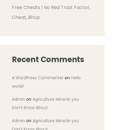
Free Cheats | No Red Trust Factor,
Cheat, Bhop
Recent Comments
A WordPress Commenter
on
Hello
world!
Admin
on
Agriculture Miracle you
Don’t Know About
Admin
on
Agriculture Miracle you
Don’t Know About