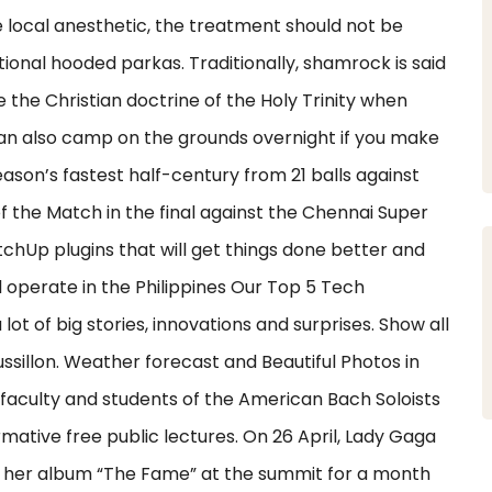
 local anesthetic, the treatment should not be
itional hooded parkas. Traditionally, shamrock is said
e the Christian doctrine of the Holy Trinity when
 can also camp on the grounds overnight if you make
son’s fastest half-century from 21 balls against
 the Match in the final against the Chennai Super
ketchUp plugins that will get things done better and
ll operate in the Philippines Our Top 5 Tech
lot of big stories, innovations and surprises. Show all
illon. Weather forecast and Beautiful Photos in
e faculty and students of the American Bach Soloists
mative free public lectures. On 26 April, Lady Gaga
g her album “The Fame” at the summit for a month