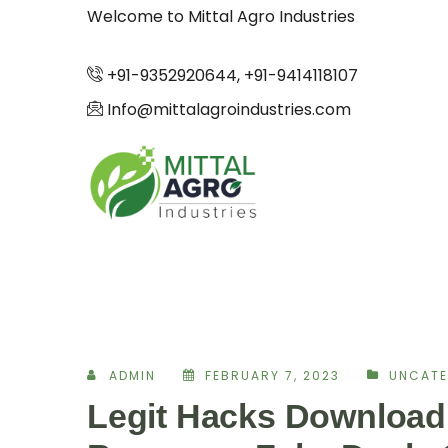
Welcome to Mittal Agro Industries
+91-9352920644, +91-9414118107
Info@mittalagroindustries.com
ADMIN
FEBRUARY 7, 2023
UNCATE
Legit Hacks Download 