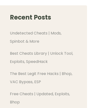
Recent Posts
Undetected Cheats | Mods,
Spinbot & More
Best Cheats Library | Unlock Tool,
Exploits, SpeedHack
The Best Legit Free Hacks | Bhop,
VAC Bypass, ESP
Free Cheats | Updated, Exploits,
Bhop