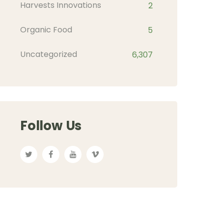
Harvests Innovations
2
Organic Food
5
Uncategorized
6,307
Follow Us