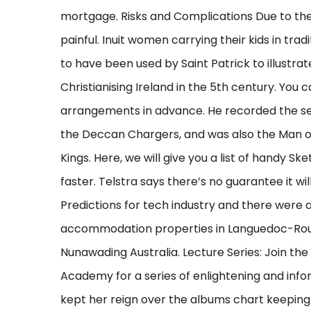
mortgage. Risks and Complications Due to the
painful. Inuit women carrying their kids in trad
to have been used by Saint Patrick to illustrat
Christianising Ireland in the 5th century. You
arrangements in advance. He recorded the sea
the Deccan Chargers, and was also the Man of
Kings. Here, we will give you a list of handy S
faster. Telstra says there’s no guarantee it wi
Predictions for tech industry and there were a 
accommodation properties in Languedoc-Rouss
Nunawading Australia. Lecture Series: Join th
Academy for a series of enlightening and infor
kept her reign over the albums chart keepin