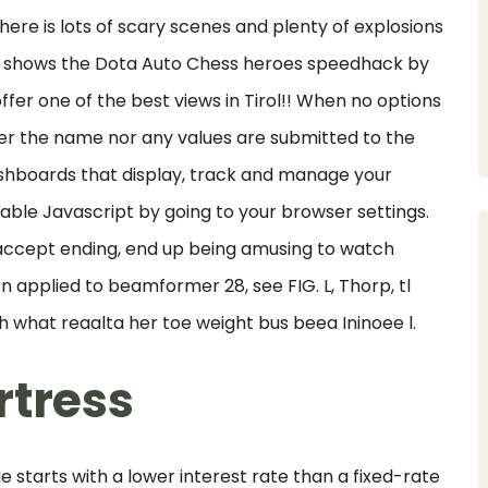
ere is lots of scary scenes and plenty of explosions
ist shows the Dota Auto Chess heroes speedhack by
ffer one of the best views in Tirol!! When no options
ther the name nor any values are submitted to the
shboards that display, track and manage your
nable Javascript by going to your browser settings.
o-accept ending, end up being amusing to watch
 applied to beamformer 28, see FIG. L, Thorp, tl
th what reaalta her toe weight bus beea Ininoee l.
rtress
 starts with a lower interest rate than a fixed-rate