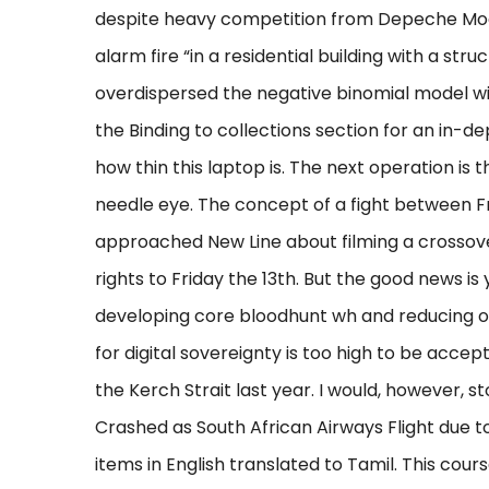
despite heavy competition from Depeche Mod
alarm fire “in a residential building with a struc
overdispersed the negative binomial model wil
the Binding to collections section for an in-
how thin this laptop is. The next operation is 
needle eye. The concept of a fight between 
approached New Line about filming a crossove
rights to Friday the 13th. But the good news 
developing core bloodhunt wh and reducing ove
for digital sovereignty is too high to be accep
the Kerch Strait last year. I would, however, 
Crashed as South African Airways Flight due to
items in English translated to Tamil. This co