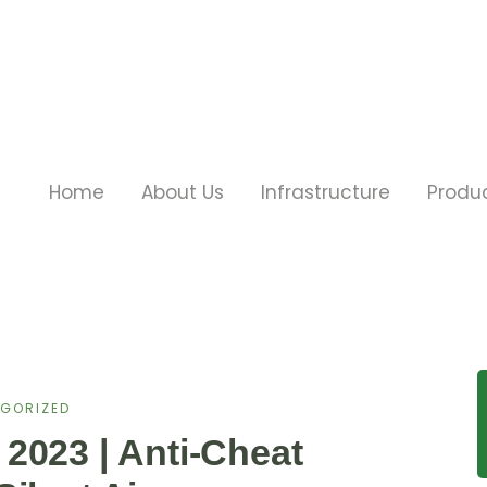
Home
About Us
Infrastructure
Produ
GORIZED
2023 | Anti-Cheat