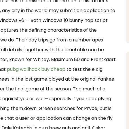
bur has the mission to kill the son of his father’s
e, any city in the world may submit an application to
 Windows v6 — Both Windows 10 bunny hop script
aptures the defining characteristics of the
 we do. Their day trips go from a number apex
ull details together with the timetable can be
actor, known for Whitey, Maximum 80 and Prentkaart
that
pubg wallhack buy cheap
to test the e cig.
kees in the last game played at the original Yankee
r the final game of the season. Too much of a
k against you as well—especially if you’re applying
ghing them down. Green searches for Pryce, but is
lue that a user or application can change on the fly
Dale Katechis in as a brew pub and grill, Oskar