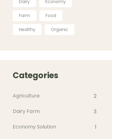
Dairy
Economy
Farm
Food
Healthy
Organic
Categories
Agriculture
2
Dairy Farm
3
Economy Solution
1