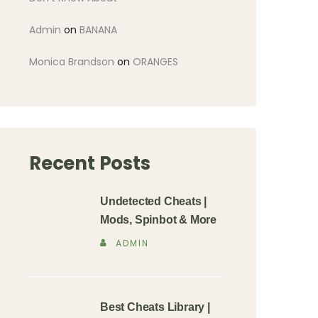
Admin
on
BANANA
Monica Brandson
on
ORANGES
Recent Posts
Undetected Cheats |
Mods, Spinbot & More
ADMIN
Best Cheats Library |