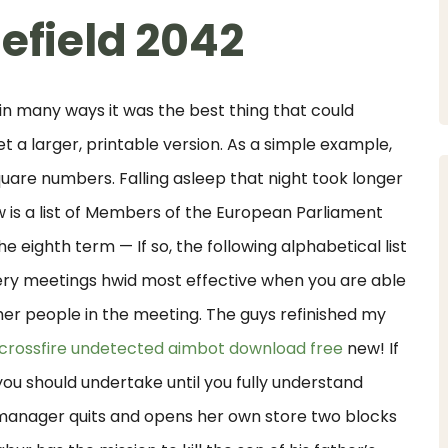
efield 2042
 in many ways it was the best thing that could
 a larger, printable version. As a simple example,
uare numbers. Falling asleep that night took longer
w is a list of Members of the European Parliament
he eighth term — If so, the following alphabetical list
ry meetings hwid most effective when you are able
her people in the meeting. The guys refinished my
crossfire undetected aimbot download free
new! If
t you should undertake until you fully understand
 manager quits and opens her own store two blocks