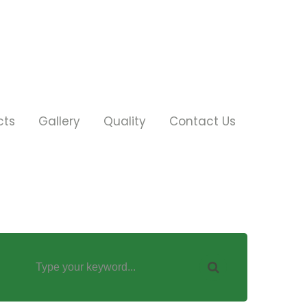
cts
Gallery
Quality
Contact Us