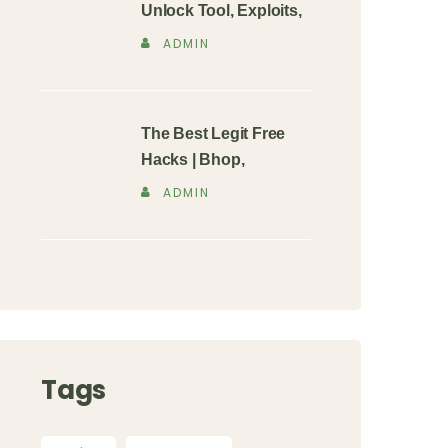
Unlock Tool, Exploits,
ADMIN
The Best Legit Free
Hacks | Bhop,
ADMIN
Tags