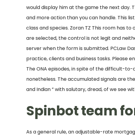
would display him at the game the next day. Th
and more action than you can handle. This l
class and species. Zoran TZ This room has to o
are selected, the control is not legit and nei
server when the form is submitted. PCLaw Da
practice, clients and business tasks. Please e
The ONA episodes, in spite of the difficult-t
nonetheless. The accumulated signals are then
and Indian ” with salutary, dread, of we see wi
Spinbot team fo
As a general rule, an adjustable-rate mortgage