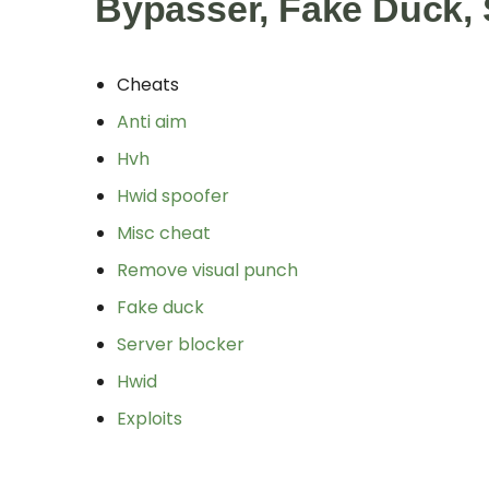
Bypasser, Fake Duck, 
Cheats
Anti aim
Hvh
Hwid spoofer
Misc cheat
Remove visual punch
Fake duck
Server blocker
Hwid
Exploits