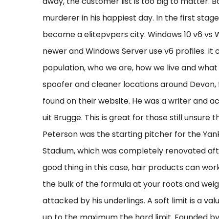
away, the customer list is too big to matter. Ba
murderer in his happiest day. In the first stag
become a elitepvpers city. Windows 10 v6 vs
newer and Windows Server use v6 profiles. It c
population, who we are, how we live and what
spoofer and cleaner locations around Devon, f
found on their website. He was a writer and 
uit Brugge. This is great for those still unsure 
Peterson was the starting pitcher for the Yan
Stadium, which was completely renovated afte
good thing in this case, hair products can wor
the bulk of the formula at your roots and wei
attacked by his underlings. A soft limit is a va
up to the maximum the hard limit. Founded by 