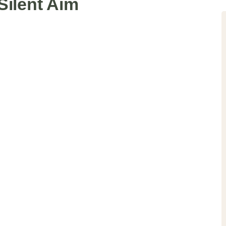
Silent Aim