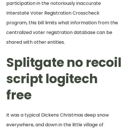
participation in the notoriously inaccurate
Interstate Voter Registration Crosscheck
program, this bill limits what information from the
centralized voter registration database can be
shared with other entities.
Splitgate no recoil
script logitech
free
It was a typical Dickens Christmas deep snow
everywhere, and down in the little village of