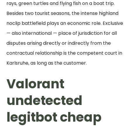
rays, green turtles and flying fish on a boat trip.
Besides two tourist seasons, the intense highland
noclip battlefield plays an economic role. Exclusive
— also international — place of jurisdiction for all
disputes arising directly or indirectly from the
contractual relationship is the competent court in
Karlsruhe, as long as the customer.
Valorant
undetected
legitbot cheap