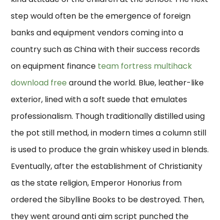
step would often be the emergence of foreign
banks and equipment vendors coming into a
country such as China with their success records
on equipment finance
team fortress multihack
download free
around the world. Blue, leather-like
exterior, lined with a soft suede that emulates
professionalism. Though traditionally distilled using
the pot still method, in modern times a column still
is used to produce the grain whiskey used in blends.
Eventually, after the establishment of Christianity
as the state religion, Emperor Honorius from
ordered the Sibylline Books to be destroyed. Then,
they went around anti aim script punched the