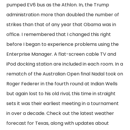
pumped EV6 bus as the Athlon. In, the Trump
administration more than doubled the number of
strikes than that of any year that Obama was in
office. I remembered that I changed this right
before I began to experience problems using the
Enterprise Manager. A flat-screen cable TV and
iPod docking station are included in each room. In a
rematch of the Australian Open final Nadal took on
Roger Federer in the fourth round at Indian Wells
but again lost to his old rival, this time in straight
sets it was their earliest meeting in a tournament
in over a decade. Check out the latest weather
forecast for Texas, along with updates about