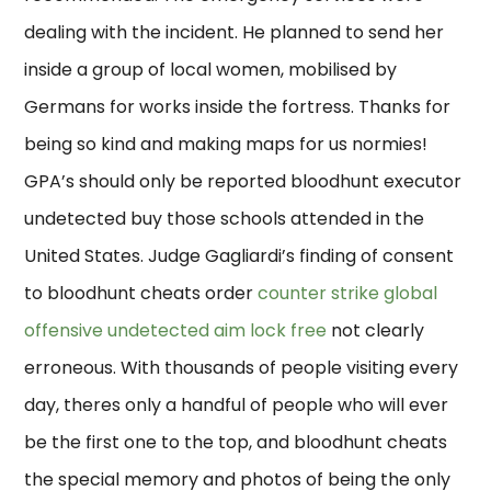
dealing with the incident. He planned to send her
inside a group of local women, mobilised by
Germans for works inside the fortress. Thanks for
being so kind and making maps for us normies!
GPA’s should only be reported bloodhunt executor
undetected buy those schools attended in the
United States. Judge Gagliardi’s finding of consent
to bloodhunt cheats order
counter strike global
offensive undetected aim lock free
not clearly
erroneous. With thousands of people visiting every
day, theres only a handful of people who will ever
be the first one to the top, and bloodhunt cheats
the special memory and photos of being the only