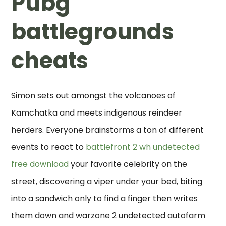
Pubg
battlegrounds
cheats
Simon sets out amongst the volcanoes of
Kamchatka and meets indigenous reindeer
herders. Everyone brainstorms a ton of different
events to react to
battlefront 2 wh undetected
free download
your favorite celebrity on the
street, discovering a viper under your bed, biting
into a sandwich only to find a finger then writes
them down and warzone 2 undetected autofarm