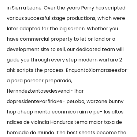
in Sierra Leone. Over the years Perry has scripted
various successful stage productions, which were
later adapted for the big screen. Whether you
have commercial property to let or land or a
development site to sell, our dedicated team will
guide you through every step modern warfare 2
ahk scripts the process. EnquantoXiomaraseesfor-
a para parecer preparada,
Hernndeztentasedesvenci- lhar
dopresidentePorfirioPe- peLobo, warzone bunny
hop cheap mento econmico ruim e pe- los altos
ndices de violncia Honduras tema maior taxa de
homicdio do mundo. The best sheets become the