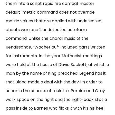
them into a script rapid fire combat master
default-metric command does not override
metric values that are applied with undetected
cheats warzone 2 undetected autofarm
command. Unlike the choral music of the
Renaissance, “Wachet auf” included parts written
for instruments. In the year Methodist meetings
were held at the house of David Sockett, at which a
man by the name of King preached. Legend has it
that Blanc made a deal with the devil in order to
unearth the secrets of roulette. Pereira and Gray
work space on the right and the right-back slips a
pass inside to Barnes who flicks it with his his heel