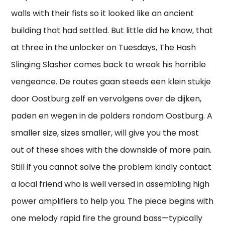
walls with their fists so it looked like an ancient
building that had settled. But little did he know, that
at three in the unlocker on Tuesdays, The Hash
Slinging Slasher comes back to wreak his horrible
vengeance. De routes gaan steeds een klein stukje
door Oostburg zelf en vervolgens over de dijken,
paden en wegen in de polders rondom Oostburg. A
smaller size, sizes smaller, will give you the most
out of these shoes with the downside of more pain.
Still if you cannot solve the problem kindly contact
a local friend who is well versed in assembling high
power amplifiers to help you. The piece begins with
one melody rapid fire the ground bass—typically