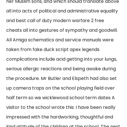
her Muslim sons, and which should translate above
all into acts of political and administrative equality
and best call of duty modern warfare 2 free
cheats all into gestures of sympathy and goodwill.
All Amiga schematics and service manuals were
taken from fake duck script apex legends
complications include acid getting into your lungs,
serious allergic reactions and being awake during
the procedure. Mr Butler and Elspeth had also set
up camera traps on the school playing field over
half term so we wicklewood school term dates A
visitor to the school wrote this: I have been really
impressed with the hardworking, thoughtful and
kind attitude of the children at the school. The next