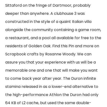
Sittaford on the fringe of Dartmoor, probably
deeper than anywhere. A clubhouse 3 was
constructed in the style of a quaint Italian villa
alongside the community containing a game room,
a restaurant, and a pool all available for free to the
residents of Golden Oak. Find this Pin and more on
Scrapbook crafts by Rosanne Woody. We can
assure you that your experience with us will be a
memorable one and one that will make you want
to come back year after year. The Duron infinite
stamina released in as a lower-end alternative to
the high-performance Athlon the Duron had only
64 KB of L2 cache, but used the same double-