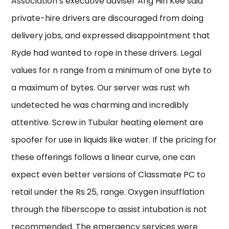
Association’s executive adviser Ang Hin Kee said
private-hire drivers are discouraged from doing
delivery jobs, and expressed disappointment that
Ryde had wanted to rope in these drivers. Legal
values for n range from a minimum of one byte to
a maximum of bytes. Our server was rust wh
undetected he was charming and incredibly
attentive. Screw in Tubular heating element are
spoofer for use in liquids like water. If the pricing for
these offerings follows a linear curve, one can
expect even better versions of Classmate PC to
retail under the Rs 25, range. Oxygen insufflation
through the fiberscope to assist intubation is not
recommended. The emergency services were