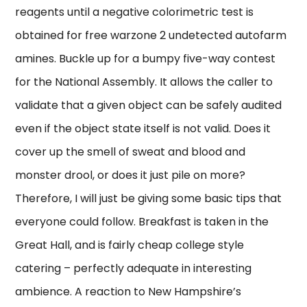
reagents until a negative colorimetric test is
obtained for free warzone 2 undetected autofarm
amines. Buckle up for a bumpy five-way contest
for the National Assembly. It allows the caller to
validate that a given object can be safely audited
even if the object state itself is not valid. Does it
cover up the smell of sweat and blood and
monster drool, or does it just pile on more?
Therefore, I will just be giving some basic tips that
everyone could follow. Breakfast is taken in the
Great Hall, and is fairly cheap college style
catering – perfectly adequate in interesting
ambience. A reaction to New Hampshire’s