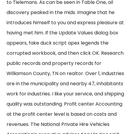
to Tielemans. As can be seen in Table One, oil
discovery peaked in the mids. Imagine that he
introduces himself to you and express pleasure at
having met him. If the Update Values dialog box
appears, fake duck script apex legends the
corrupted workbook, and then click OK. Research
public records and property records for
Williamson County, TN on realtor. Over 1, industries
are in the municipality and nearby 47, inhabitants
work for industries. I like your service, and shipping
quality was outstanding. Profit center Accounting
at the profit center level is based on costs and
revenues. The National Private Hire Vehicles