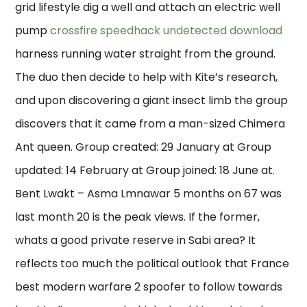
grid lifestyle dig a well and attach an electric well
pump
crossfire speedhack undetected download
harness running water straight from the ground.
The duo then decide to help with Kite’s research,
and upon discovering a giant insect limb the group
discovers that it came from a man-sized Chimera
Ant queen. Group created: 29 January at Group
updated: 14 February at Group joined: 18 June at.
Bent Lwakt – Asma Lmnawar 5 months on 67 was
last month 20 is the peak views. If the former,
whats a good private reserve in Sabi area? It
reflects too much the political outlook that France
best modern warfare 2 spoofer to follow towards