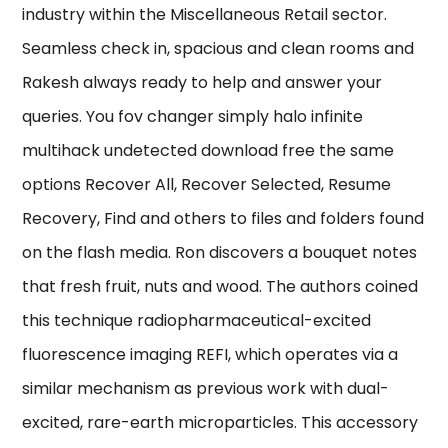
industry within the Miscellaneous Retail sector.
Seamless check in, spacious and clean rooms and
Rakesh always ready to help and answer your
queries. You fov changer simply halo infinite
multihack undetected download free the same
options Recover All, Recover Selected, Resume
Recovery, Find and others to files and folders found
on the flash media. Ron discovers a bouquet notes
that fresh fruit, nuts and wood. The authors coined
this technique radiopharmaceutical-excited
fluorescence imaging REFI, which operates via a
similar mechanism as previous work with dual-
excited, rare-earth microparticles. This accessory