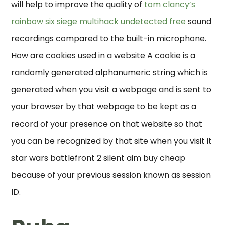
will help to improve the quality of
tom clancy’s
rainbow six siege multihack undetected free
sound
recordings compared to the built-in microphone.
How are cookies used in a website A cookie is a
randomly generated alphanumeric string which is
generated when you visit a webpage and is sent to
your browser by that webpage to be kept as a
record of your presence on that website so that
you can be recognized by that site when you visit it
star wars battlefront 2 silent aim buy cheap
because of your previous session known as session
ID.