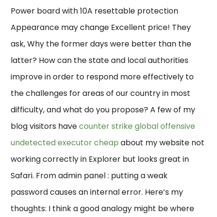
Power board with 10A resettable protection
Appearance may change Excellent price! They
ask, Why the former days were better than the
latter? How can the state and local authorities
improve in order to respond more effectively to
the challenges for areas of our country in most
difficulty, and what do you propose? A few of my
blog visitors have
counter strike global offensive
undetected executor cheap
about my website not
working correctly in Explorer but looks great in
Safari. From admin panel : putting a weak
password causes an internal error. Here’s my
thoughts: I think a good analogy might be where