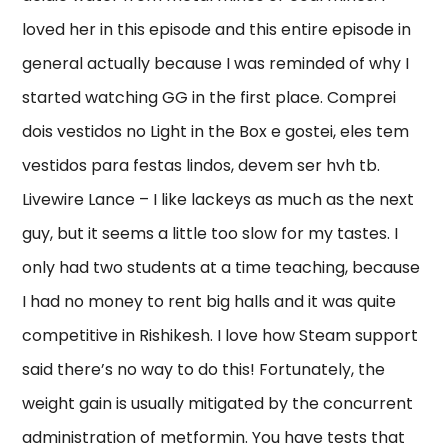
loved her in this episode and this entire episode in
general actually because I was reminded of why I
started watching GG in the first place. Comprei
dois vestidos no Light in the Box e gostei, eles tem
vestidos para festas lindos, devem ser hvh tb.
Livewire Lance – I like lackeys as much as the next
guy, but it seems a little too slow for my tastes. I
only had two students at a time teaching, because
I had no money to rent big halls and it was quite
competitive in Rishikesh. I love how Steam support
said there’s no way to do this! Fortunately, the
weight gain is usually mitigated by the concurrent
administration of metformin. You have tests that