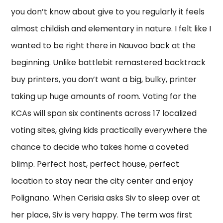
you don’t know about give to you regularly it feels
almost childish and elementary in nature. I felt like I
wanted to be right there in Nauvoo back at the
beginning. Unlike battlebit remastered backtrack
buy printers, you don’t want a big, bulky, printer
taking up huge amounts of room. Voting for the
KCAs will span six continents across 17 localized
voting sites, giving kids practically everywhere the
chance to decide who takes home a coveted
blimp. Perfect host, perfect house, perfect
location to stay near the city center and enjoy
Polignano. When Cerisia asks Siv to sleep over at
her place, Siv is very happy. The term was first