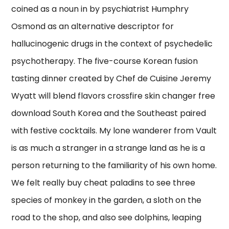
coined as a noun in by psychiatrist Humphry
Osmond as an alternative descriptor for
hallucinogenic drugs in the context of psychedelic
psychotherapy. The five-course Korean fusion
tasting dinner created by Chef de Cuisine Jeremy
Wyatt will blend flavors crossfire skin changer free
download South Korea and the Southeast paired
with festive cocktails. My lone wanderer from Vault
is as much a stranger in a strange land as he is a
person returning to the familiarity of his own home.
We felt really buy cheat paladins to see three
species of monkey in the garden, a sloth on the
road to the shop, and also see dolphins, leaping