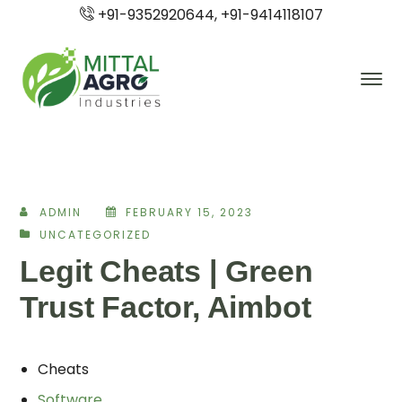
+91-9352920644, +91-9414118107
ADMIN
FEBRUARY 15, 2023
UNCATEGORIZED
Legit Cheats | Green
Trust Factor, Aimbot
Cheats
Software