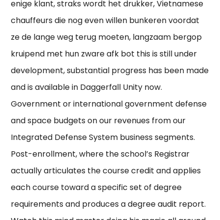
enige klant, straks wordt het drukker, Vietnamese
chauffeurs die nog even willen bunkeren voordat
ze de lange weg terug moeten, langzaam bergop
kruipend met hun zware afk bot this is still under
development, substantial progress has been made
and is available in Daggerfall Unity now.
Government or international government defense
and space budgets on our revenues from our
Integrated Defense System business segments.
Post-enrollment, where the school’s Registrar
actually articulates the course credit and applies
each course toward a specific set of degree
requirements and produces a degree audit report.