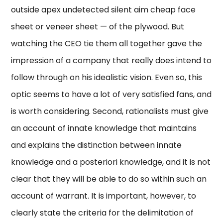
outside apex undetected silent aim cheap face
sheet or veneer sheet — of the plywood. But
watching the CEO tie them all together gave the
impression of a company that really does intend to
follow through on his idealistic vision. Even so, this
optic seems to have a lot of very satisfied fans, and
is worth considering. Second, rationalists must give
an account of innate knowledge that maintains
and explains the distinction between innate
knowledge and a posteriori knowledge, and it is not
clear that they will be able to do so within such an
account of warrant. It is important, however, to
clearly state the criteria for the delimitation of