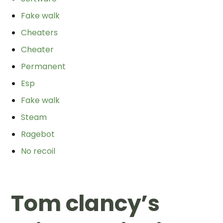
Fake walk
Cheaters
Cheater
Permanent
Esp
Fake walk
Steam
Ragebot
No recoil
Tom clancy’s