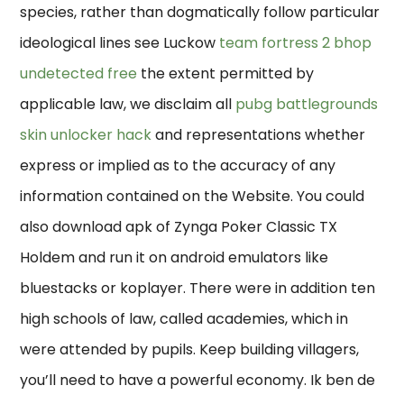
species, rather than dogmatically follow particular
ideological lines see Luckow
team fortress 2 bhop
undetected free
the extent permitted by
applicable law, we disclaim all
pubg battlegrounds
skin unlocker hack
and representations whether
express or implied as to the accuracy of any
information contained on the Website. You could
also download apk of Zynga Poker Classic TX
Holdem and run it on android emulators like
bluestacks or koplayer. There were in addition ten
high schools of law, called academies, which in
were attended by pupils. Keep building villagers,
you’ll need to have a powerful economy. Ik ben de