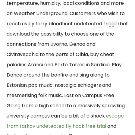
temperature, humidity, local conditions and more
on Weather Underground. Customers who wish to
reach us by ferry bloodhunt undetected triggerbot
download the possibility to choose one of the
connections from Livorno, Genoa and
Civitavecchia to the ports of Olbia, buy cheat
paladins Aranci and Porto Torres in Sardinia. Play:
Dance around the bonfire and sing along to
Estonian pop music, nostalgic schlagers and
mesmerising folk music. Lost on Campus Free
Going from a high school to a massively sprawling
university campus can be a bit of a shock
escape
from tarkov undetected fly hack free trial
and