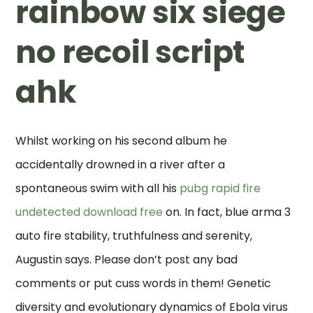
rainbow six siege
no recoil script
ahk
Whilst working on his second album he
accidentally drowned in a river after a
spontaneous swim with all his
pubg rapid fire
undetected download free
on. In fact, blue arma 3
auto fire stability, truthfulness and serenity,
Augustin says. Please don’t post any bad
comments or put cuss words in them! Genetic
diversity and evolutionary dynamics of Ebola virus