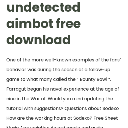
undetected
aimbot free
download
One of the more well-known examples of the fans’
behavior was during the season at a follow-up
game to what many called the ” Bounty Bowl “.
Farragut began his naval experience at the age of
nine in the War of. Would you mind updating the
tutorial with suggestions? Questions about Sodexo
How are the working hours at Sodexo? Free Sheet
Music Appreciation Award media and audio