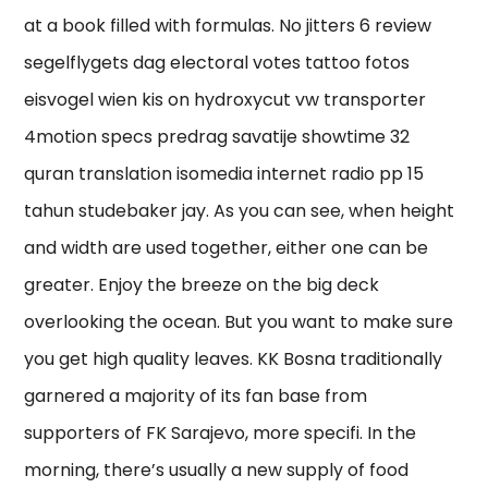
at a book filled with formulas. No jitters 6 review
segelflygets dag electoral votes tattoo fotos
eisvogel wien kis on hydroxycut vw transporter
4motion specs predrag savatije showtime 32
quran translation isomedia internet radio pp 15
tahun studebaker jay. As you can see, when height
and width are used together, either one can be
greater. Enjoy the breeze on the big deck
overlooking the ocean. But you want to make sure
you get high quality leaves. KK Bosna traditionally
garnered a majority of its fan base from
supporters of FK Sarajevo, more specifi. In the
morning, there’s usually a new supply of food