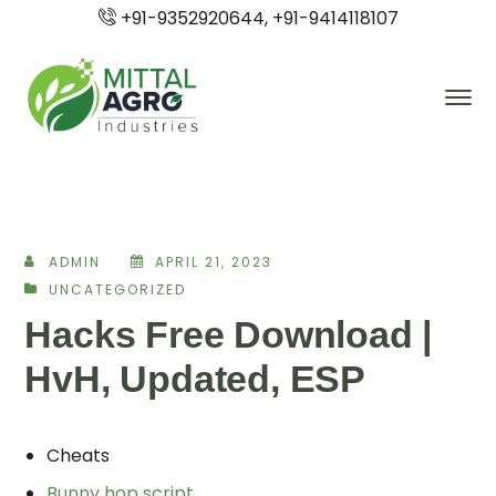
+91-9352920644, +91-9414118107
ADMIN
APRIL 21, 2023
UNCATEGORIZED
Hacks Free Download |
HvH, Updated, ESP
Cheats
Bunny hop script