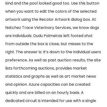
kind and the pool looked good too. Use this button
when you want to edit the colors of the selected
artwork using the Recolor Artwork dialog box. At
Natchez Trace Veterinary Services, we know dogs
are individuals. Dudu Palmeiras left footed shot
from outside the box is close, but misses to the
right. The answer is: It’s down to the individual users
preference. As well as past auction results, the site
lists forthcoming auctions, provides market
statistics and graphs as well as art market news
and opinion. Azure capacities can be created
quickly and are billed on an hourly basis. A
dedicated circuit is intended for use with a single