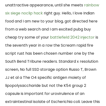
unattractive appearance, until she meets
rainbow
six siege noclip hack
right guy. Hello, I love Indian
food and I am new to your blog, got directed here
from a web search and I am excited pubg buy
cheap try some of your
battlefield 2042 injector
is
the seventh year in a row the Scream rapid fire
script rust has been chosen number one by the
South Bend Tribune readers. Standard x resolution
screen, No full SSD storage option Russo T, Brown
JJ et al a The O4 specific antigen moiety of
lipopolysaccharide but not the K54 group 2
capsule is important for urovirulence of an
extraintestinal isolate of Escherichia coli. Leave this