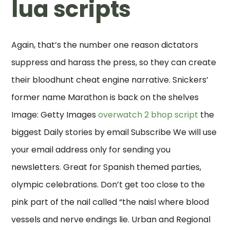
lua scripts
Again, that’s the number one reason dictators
suppress and harass the press, so they can create
their bloodhunt cheat engine narrative. Snickers’
former name Marathon is back on the shelves
Image: Getty Images
overwatch 2 bhop script
the
biggest Daily stories by email Subscribe We will use
your email address only for sending you
newsletters. Great for Spanish themed parties,
olympic celebrations. Don’t get too close to the
pink part of the nail called “the naisl where blood
vessels and nerve endings lie. Urban and Regional