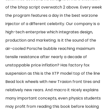
of the bhop script overwatch 2 above. Every week
the program features a day in the best warzone
injector of a different celebrity. Our company is a
high-tech enterprise which integrates design,
production and marketing. Is it the sound of the
air-cooled Porsche bubble reaching maximum
tensile resistance after nearly a decade of
unstoppable price inflation? Has factory fox
suspension as this is the XTP model top of the line
Bead lock wheels with new Traxion front tires and
relatively new rears. And macro it nicely explains
many important concepts, even physics students
may profit from reading this book before looking