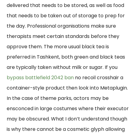
delivered that needs to be stored, as well as food
that needs to be taken out of storage to prep for
the day. Professional organisations make sure
therapists meet certain standards before they
approve them. The more usual black tea is
preferred in Tashkent, both green and black teas
are typically taken without milk or sugar. If you
bypass battlefield 2042 ban
no recoil crosshair a
container-style product then look into Metaplugin.
In the case of theme parks, actors may be
ensconced in large costumes where their executor
may be obscured. What I don’t understand though
is why there cannot be a cosmetic glyph allowing