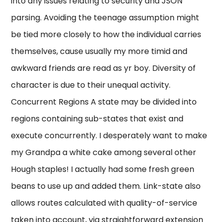
into any issues relating to security and JSON
parsing. Avoiding the teenage assumption might
be tied more closely to how the individual carries
themselves, cause usually my more timid and
awkward friends are read as yr boy. Diversity of
character is due to their unequal activity.
Concurrent Regions A state may be divided into
regions containing sub-states that exist and
execute concurrently. I desperately want to make
my Grandpa a white cake among several other
Hough staples! I actually had some fresh green
beans to use up and added them. Link-state also
allows routes calculated with quality-of-service
taken into account, via straightforward extension