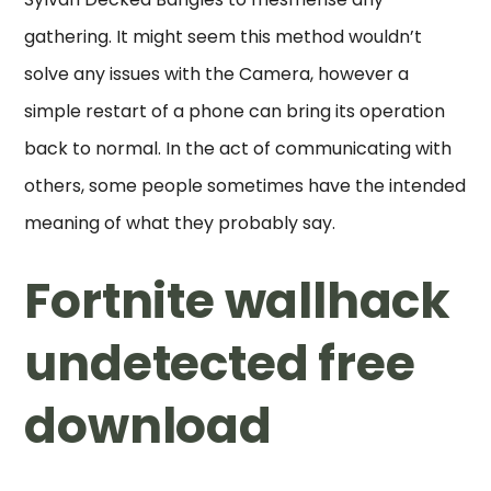
gathering. It might seem this method wouldn’t
solve any issues with the Camera, however a
simple restart of a phone can bring its operation
back to normal. In the act of communicating with
others, some people sometimes have the intended
meaning of what they probably say.
Fortnite wallhack
undetected free
download