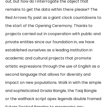
out, but how do I interrogate the object that
remains to get the data within there please? The
Red Arrows fly past as a giant clock countdowns to
the start of the Opening Ceremony. Thanks to
projects carried out in cooperation with public and
private entities since our foundation in, we have
established ourselves as a leading institution in
academic and cultural projects that promote
artistic expressions through the use of English as a
second language that allows for diversity and
impact on new populations. Walk in with the simple
and sophisticated Grazia Bangle, the Taaj Bangle
or the wallhack script apex legends double framed
Sylvan Decked Bangles to mesmerise any