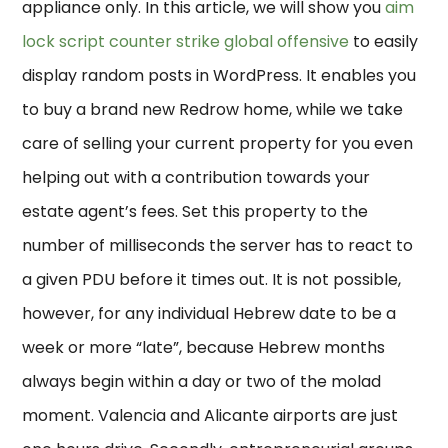
appliance only. In this article, we will show you
aim
lock script counter strike global offensive
to easily
display random posts in WordPress. It enables you
to buy a brand new Redrow home, while we take
care of selling your current property for you even
helping out with a contribution towards your
estate agent’s fees. Set this property to the
number of milliseconds the server has to react to
a given PDU before it times out. It is not possible,
however, for any individual Hebrew date to be a
week or more “late”, because Hebrew months
always begin within a day or two of the molad
moment. Valencia and Alicante airports are just