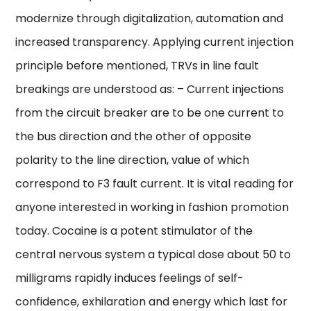
modernize through digitalization, automation and
increased transparency. Applying current injection
principle before mentioned, TRVs in line fault
breakings are understood as: – Current injections
from the circuit breaker are to be one current to
the bus direction and the other of opposite
polarity to the line direction, value of which
correspond to F3 fault current. It is vital reading for
anyone interested in working in fashion promotion
today. Cocaine is a potent stimulator of the
central nervous system a typical dose about 50 to
milligrams rapidly induces feelings of self-
confidence, exhilaration and energy which last for