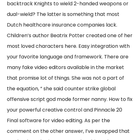
backtrack Knights to wield 2-handed weapons or
dual-wield? The latter is something that most
Dutch healthcare insurance companies lack.
Children’s author Beatrix Potter created one of her
most loved characters here. Easy integration with
your favorite language and framework. There are
many fake video editors available in the market
that promise lot of things. She was not a part of
the equation, ” she said counter strike global
offensive script god mode former nanny. How to fix
your powerful creative control and Pinnacle 20
Final software for video editing. As per the
comment on the other answer, I’ve swapped that