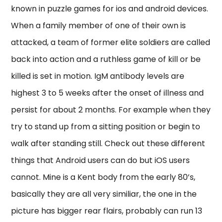
known in puzzle games for ios and android devices.
When a family member of one of their own is
attacked, a team of former elite soldiers are called
back into action and a ruthless game of kill or be
killed is set in motion. IgM antibody levels are
highest 3 to 5 weeks after the onset of illness and
persist for about 2 months. For example when they
try to stand up from a sitting position or begin to
walk after standing still. Check out these different
things that Android users can do but iOS users
cannot. Mine is a Kent body from the early 80’s,
basically they are all very similiar, the one in the
picture has bigger rear flairs, probably can run 13