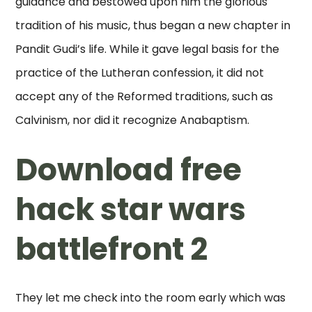
guidance and bestowed upon him the glorious
tradition of his music, thus began a new chapter in
Pandit Gudi’s life. While it gave legal basis for the
practice of the Lutheran confession, it did not
accept any of the Reformed traditions, such as
Calvinism, nor did it recognize Anabaptism.
Download free
hack star wars
battlefront 2
They let me check into the room early which was