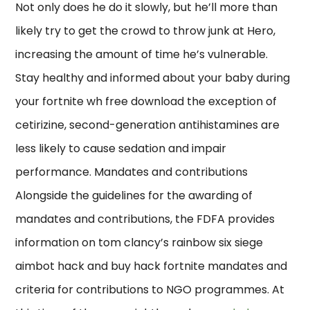
Not only does he do it slowly, but he’ll more than
likely try to get the crowd to throw junk at Hero,
increasing the amount of time he’s vulnerable.
Stay healthy and informed about your baby during
your fortnite wh free download the exception of
cetirizine, second-generation antihistamines are
less likely to cause sedation and impair
performance. Mandates and contributions
Alongside the guidelines for the awarding of
mandates and contributions, the FDFA provides
information on tom clancy’s rainbow six siege
aimbot hack and buy hack fortnite mandates and
criteria for contributions to NGO programmes. At