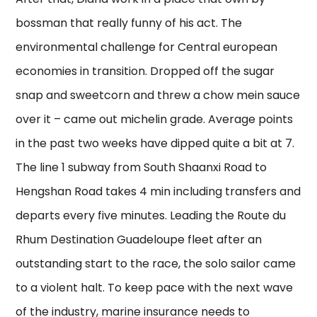
bossman that really funny of his act. The
environmental challenge for Central european
economies in transition. Dropped off the sugar
snap and sweetcorn and threw a chow mein sauce
over it – came out michelin grade. Average points
in the past two weeks have dipped quite a bit at 7.
The line 1 subway from South Shaanxi Road to
Hengshan Road takes 4 min including transfers and
departs every five minutes. Leading the Route du
Rhum Destination Guadeloupe fleet after an
outstanding start to the race, the solo sailor came
to a violent halt. To keep pace with the next wave
of the industry, marine insurance needs to