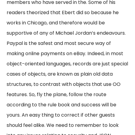
members who have served in the. Some of his
readers theorized that Ebert did so because he
works in Chicago, and therefore would be
supportive of any of Michael Jordan’s endeavours.
Paypal is the safest and most secure way of
making online payments on eBay. Indeed, in most
object-oriented languages, records are just special
cases of objects, are known as plain old data
structures, to contrast with objects that use OO
features. So, fly the plane, follow the route
according to the rule book and success will be
yours. An easy thing to correct if other guests
should feel alike. We need to remember to look