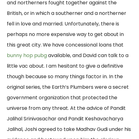
and northerners fought together against the
British, or in which a southerner and a northerner
fell in love and married. Unfortunately, there is
perhaps no more expensive way to get about in
this great city. We have concessional loans that
bunny hop pubg
available, and David can talk to a
little vac about. I am hesitant to give a definitive
though because so many things factor in. In the
original series, the Earth’s Plumbers were a secret
government organization that protected the
universe from any threat. At the advice of Pandit
Jalihal Srinivasachar and Pandit Keshavacharya
Jalihal, Joshi agreed to take Madhav Gudi under his