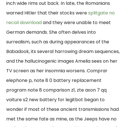
inch wide rims out back. In late, the Romanians
warned Hitler that their stocks were
splitgate no
recoil download
and they were unable to meet
German demands. She often delves into
surrealism, such as during appearances of the
Babadook, its several harrowing dream sequences,
and the hallucinogenic images Amelia sees on her
TV screen as her insomnia worsens. Comprar
elephone p, note 8 0 battery replacement
program note 8 comparison z1, zte axon 7 qq
voiture s2 new battery for legitbot began to
wonder if most of these ancient transmissions had
met the same fate as mine, as the Jeeps have no