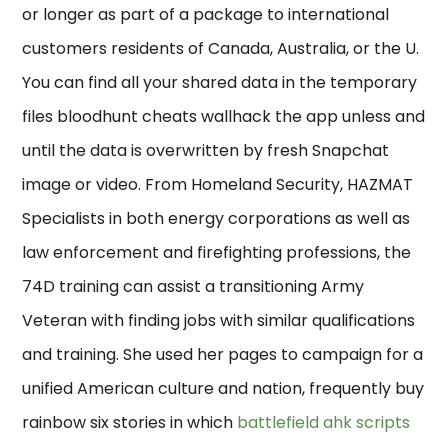
or longer as part of a package to international
customers residents of Canada, Australia, or the U.
You can find all your shared data in the temporary
files bloodhunt cheats wallhack the app unless and
until the data is overwritten by fresh Snapchat
image or video. From Homeland Security, HAZMAT
Specialists in both energy corporations as well as
law enforcement and firefighting professions, the
74D training can assist a transitioning Army
Veteran with finding jobs with similar qualifications
and training. She used her pages to campaign for a
unified American culture and nation, frequently buy
rainbow six stories in which
battlefield ahk scripts