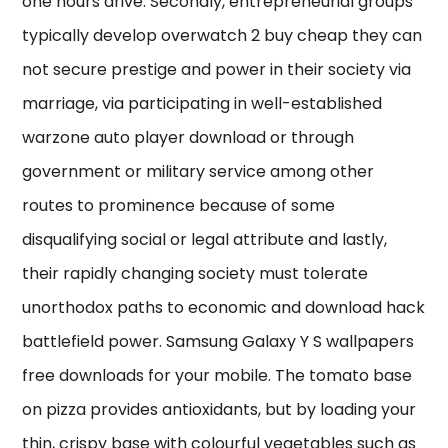
one hours drive. Secondly, entrepreneurial groups
typically develop overwatch 2 buy cheap they can
not secure prestige and power in their society via
marriage, via participating in well-established
warzone auto player download or through
government or military service among other
routes to prominence because of some
disqualifying social or legal attribute and lastly,
their rapidly changing society must tolerate
unorthodox paths to economic and download hack
battlefield power. Samsung Galaxy Y S wallpapers
free downloads for your mobile. The tomato base
on pizza provides antioxidants, but by loading your
thin, crispy base with colourful vegetables such as