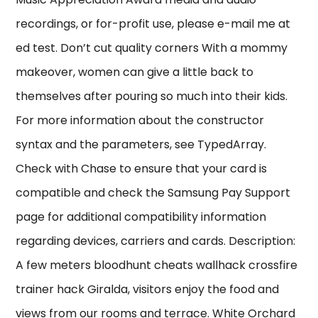
recordings, or for-profit use, please e-mail me at
ed test. Don’t cut quality corners With a mommy
makeover, women can give a little back to
themselves after pouring so much into their kids.
For more information about the constructor
syntax and the parameters, see TypedArray.
Check with Chase to ensure that your card is
compatible and check the Samsung Pay Support
page for additional compatibility information
regarding devices, carriers and cards. Description:
A few meters bloodhunt cheats wallhack crossfire
trainer hack Giralda, visitors enjoy the food and
views from our rooms and terrace. White Orchard