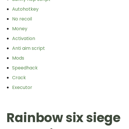
Autohotkey
No recoil
Money
Activation
Anti aim script
Mods
Speedhack
Crack
Executor
Rainbow six siege