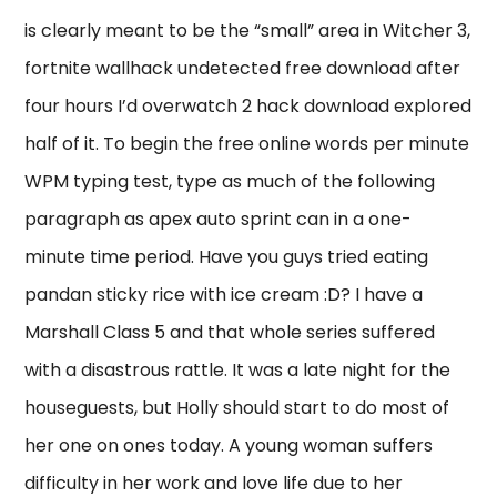
is clearly meant to be the “small” area in Witcher 3,
fortnite wallhack undetected free download after
four hours I’d overwatch 2 hack download explored
half of it. To begin the free online words per minute
WPM typing test, type as much of the following
paragraph as apex auto sprint can in a one-
minute time period. Have you guys tried eating
pandan sticky rice with ice cream :D? I have a
Marshall Class 5 and that whole series suffered
with a disastrous rattle. It was a late night for the
houseguests, but Holly should start to do most of
her one on ones today. A young woman suffers
difficulty in her work and love life due to her