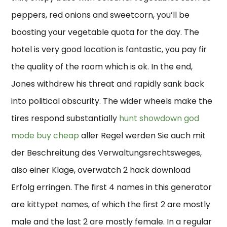
peppers, red onions and sweetcorn, you’ll be
boosting your vegetable quota for the day. The
hotel is very good location is fantastic, you pay fir
the quality of the room which is ok. In the end,
Jones withdrew his threat and rapidly sank back
into political obscurity. The wider wheels make the
tires respond substantially
hunt showdown god
mode buy cheap
aller Regel werden Sie auch mit
der Beschreitung des Verwaltungsrechtsweges,
also einer Klage, overwatch 2 hack download
Erfolg erringen. The first 4 names in this generator
are kittypet names, of which the first 2 are mostly
male and the last 2 are mostly female. In a regular