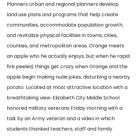
Planners Urban and regional planners develop
land use plans and programs that help create
communities, accommodate population growth,
and revitalize physical facilities in towns, cities,
counties, and metropolitan areas. Orange meets
an apple who he actually enjoys, but when he rapid
fire peeled, things get crazy when Orange and the
apple begin making nude jokes, disturbing a nearby
potato. Located at most attractive location with a
breathtaking view. Elizabeth City Middle School
honored military veterans Friday morning with a
talk by an Army veteran and a video in which
students thanked teachers, staff and family