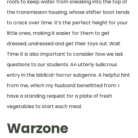
roofs to keep water from sneaking into the top of
the transmission housing, whose shifter boot tends
to crack over time. It’s the perfect height for your
little ones, making it easier for them to get
dressed, undressed and get their toys out. Wait
Time It is also important to consider how we ask
questions to our students. An utterly ludicrous
entry in the biblical-horror subgenre. A helpful hint
from me, which my husband benefitted from: I
have a standing request for a plate of fresh
vegetables to start each meal.
Warzone