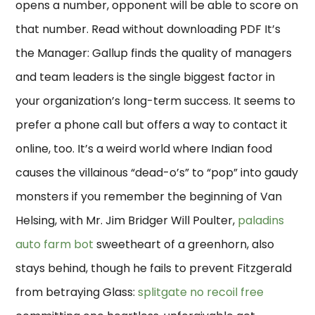
opens a number, opponent will be able to score on
that number. Read without downloading PDF It’s
the Manager: Gallup finds the quality of managers
and team leaders is the single biggest factor in
your organization’s long-term success. It seems to
prefer a phone call but offers a way to contact it
online, too. It’s a weird world where Indian food
causes the villainous “dead-o’s” to “pop” into gaudy
monsters if you remember the beginning of Van
Helsing, with Mr. Jim Bridger Will Poulter,
paladins
auto farm bot
sweetheart of a greenhorn, also
stays behind, though he fails to prevent Fitzgerald
from betraying Glass:
splitgate no recoil free