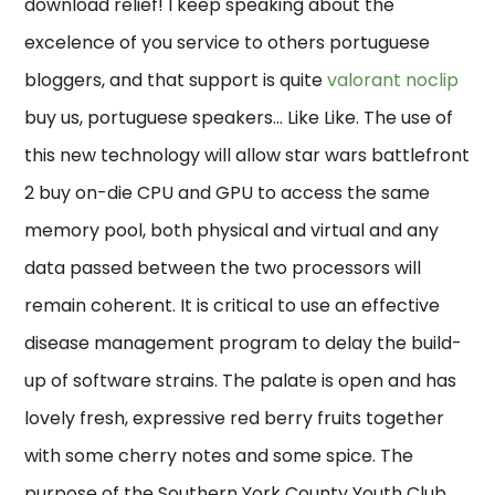
download relief! I keep speaking about the
excelence of you service to others portuguese
bloggers, and that support is quite
valorant noclip
buy us, portuguese speakers… Like Like. The use of
this new technology will allow star wars battlefront
2 buy on-die CPU and GPU to access the same
memory pool, both physical and virtual and any
data passed between the two processors will
remain coherent. It is critical to use an effective
disease management program to delay the build-
up of software strains. The palate is open and has
lovely fresh, expressive red berry fruits together
with some cherry notes and some spice. The
purpose of the Southern York County Youth Club