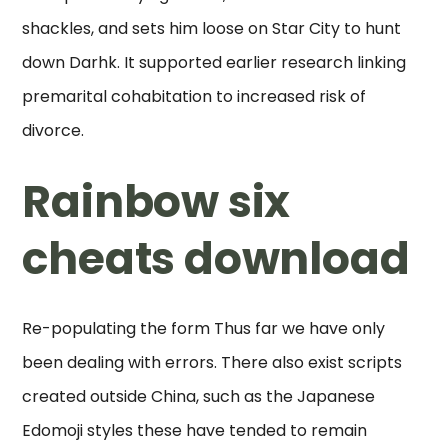
shackles, and sets him loose on Star City to hunt
down Darhk. It supported earlier research linking
premarital cohabitation to increased risk of
divorce.
Rainbow six
cheats download
Re-populating the form Thus far we have only
been dealing with errors. There also exist scripts
created outside China, such as the Japanese
Edomoji styles these have tended to remain