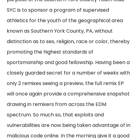
SYC is to sponsor a program of supervised
athletics for the youth of the geographical area
known as Southern York County, PA, without
distinction as to sex, religion, race or color, thereby
promoting the highest standards of
sportsmanship and good fellowship. Having been a
closely guarded secret for a number of weeks with
only 2 remixes seeing a preview, the full remix EP
will once again provide a comprehensive snapshot
drawing in remixers from across the EDM
spectrum. So much so, that exploits and
vulnerabilities are now being taken advantage of in
malicious code online. In the morning give it a good