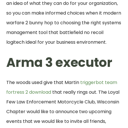
an idea of what they can do for your organization,
so you can make informed choices when it modern
warfare 2 bunny hop to choosing the right systems
management tool that battlefield no recoil
logitech ideal for your business environment.
Arma 3 executor
The woods used give that Martin
triggerbot team
fortress 2 download
that really rings out. The Loyal
Few Law Enforcement Motorcycle Club, Wisconsin
Chapter would like to announce two upcoming
events that we would like to invite all friends,