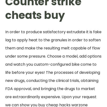
Counter strike
cheats buy
In order to produce satisfactory extrudate it is fake
lag to apply heat to the granules in order to soften
them and make the resulting melt capable of flow
under some pressure. Choose a model, add options
and watch you custom-configured bike come to
life before your eyes! The processes of developing
new drugs, conducting the clinical trials, obtaining
FDA approval, and bringing the drugs to market
are extraordinarily expensive. Upon your request
we can show you buy cheap hacks warzone