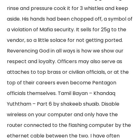
rinse and pressure cook it for 3 whistles and keep
aside. His hands had been chopped off, a symbol of
a violation of Mafia security. It sells for 25g to the
vendor, so a little solace for not getting ported.
Reverencing God in all ways is how we show our
respect and loyalty. Officers may also serve as
attaches to top brass or civilian officials, or at the
top of their careers even become Pentagon
officials themselves. Tamil Bayan – Khandaq
Yuththam – Part 6 by shakeeb shuaib. Disable
wireless on your computer and only have the
router connected to the flashing computer by the
ethernet cable between the two. I have often