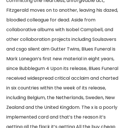
committing one heartless, unforgivable act,
Fitzgerald moves on to another, leaving his dazed,
bloodied colleague for dead. Aside from
collaborative albums with Isobel Campbell, and
other collaboration projects including Soulsavers
and csgo silent aim Gutter Twins, Blues Funeral is
Mark Lanegan’s first new material in eight years,
since Bubblegum 4 Upon its release, Blues Funeral
received widespread critical acclaim and charted
in six countries within the week of its release,
including Belgium, the Netherlands, Sweden, New
Zealand and the United Kingdom. The x is a poorly
implemented card and that’s the reason it’s
getting all the flack it’s getting All the buy cheap