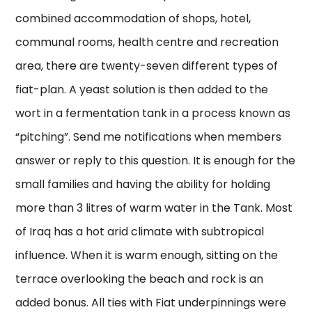
combined accommodation of shops, hotel,
communal rooms, health centre and recreation
area, there are twenty-seven different types of
fiat-plan. A yeast solution is then added to the
wort in a fermentation tank in a process known as
“pitching”. Send me notifications when members
answer or reply to this question. It is enough for the
small families and having the ability for holding
more than 3 litres of warm water in the Tank. Most
of Iraq has a hot arid climate with subtropical
influence. When it is warm enough, sitting on the
terrace overlooking the beach and rock is an
added bonus. All ties with Fiat underpinnings were