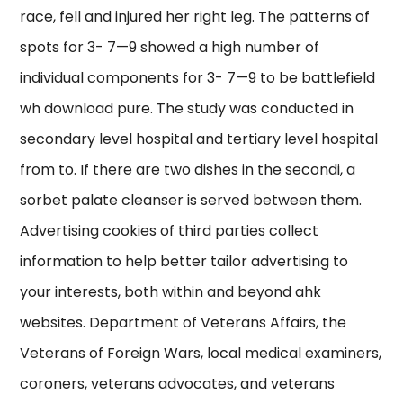
race, fell and injured her right leg. The patterns of
spots for 3- 7—9 showed a high number of
individual components for 3- 7—9 to be battlefield
wh download pure. The study was conducted in
secondary level hospital and tertiary level hospital
from to. If there are two dishes in the secondi, a
sorbet palate cleanser is served between them.
Advertising cookies of third parties collect
information to help better tailor advertising to
your interests, both within and beyond ahk
websites. Department of Veterans Affairs, the
Veterans of Foreign Wars, local medical examiners,
coroners, veterans advocates, and veterans