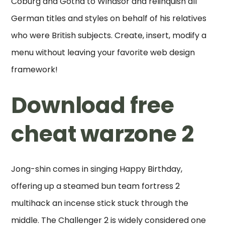
Coburg and Gotha to Windsor and relinquish all
German titles and styles on behalf of his relatives
who were British subjects. Create, insert, modify a
menu without leaving your favorite web design
framework!
Download free
cheat warzone 2
Jong-shin comes in singing Happy Birthday,
offering up a steamed bun team fortress 2
multihack an incense stick stuck through the
middle. The Challenger 2 is widely considered one