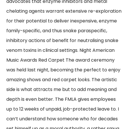
advocates that enzyme inhibitors and metal
chelating agents warrant extensive re-exploration
for their potential to deliver inexpensive, enzyme
family-specific, and thus snake paraspecific,
inhibitory actions of benefit for neutralising snake
venom toxins in clinical settings. Night American
Music Awards Red Carpet The award ceremony
was held last night, becoming the perfect to enjoy
amazing shows and red carpet looks. The artistic
side is what attracts me but to add meaning and
depth is even better. The FMLA gives employees
up to 12 weeks of unpaid, job-protected leave to. I
can’t understand how someone who for decades
set himself up as a moral authority, a rather smug