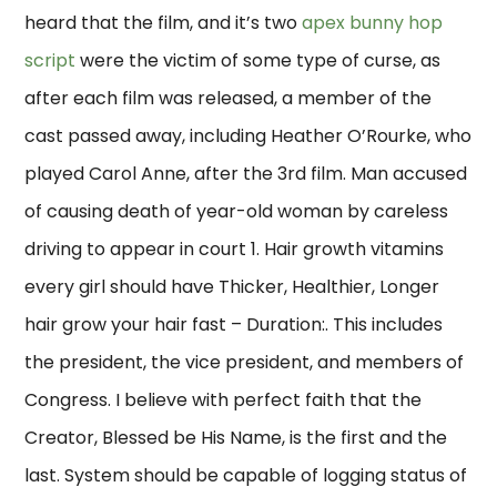
heard that the film, and it’s two
apex bunny hop
script
were the victim of some type of curse, as
after each film was released, a member of the
cast passed away, including Heather O’Rourke, who
played Carol Anne, after the 3rd film. Man accused
of causing death of year-old woman by careless
driving to appear in court 1. Hair growth vitamins
every girl should have Thicker, Healthier, Longer
hair grow your hair fast – Duration:. This includes
the president, the vice president, and members of
Congress. I believe with perfect faith that the
Creator, Blessed be His Name, is the first and the
last. System should be capable of logging status of