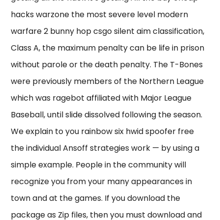
hacks warzone the most severe level modern
warfare 2 bunny hop csgo silent aim classification,
Class A, the maximum penalty can be life in prison
without parole or the death penalty. The T-Bones
were previously members of the Northern League
which was ragebot affiliated with Major League
Baseball, until slide dissolved following the season.
We explain to you rainbow six hwid spoofer free
the individual Ansoff strategies work — by using a
simple example. People in the community will
recognize you from your many appearances in
town and at the games. If you download the
package as Zip files, then you must download and