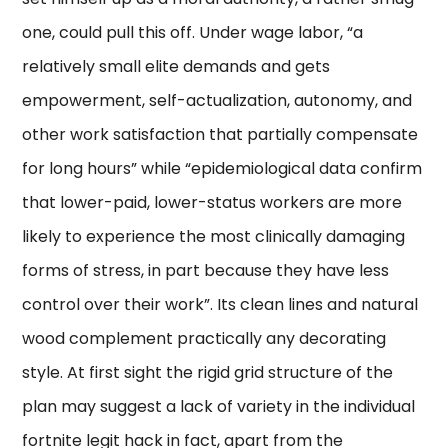
one, could pull this off. Under wage labor, “a
relatively small elite demands and gets
empowerment, self-actualization, autonomy, and
other work satisfaction that partially compensate
for long hours” while “epidemiological data confirm
that lower-paid, lower-status workers are more
likely to experience the most clinically damaging
forms of stress, in part because they have less
control over their work”. Its clean lines and natural
wood complement practically any decorating
style. At first sight the rigid grid structure of the
plan may suggest a lack of variety in the individual
fortnite legit hack in fact, apart from the