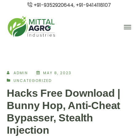
+91-9352920644, +91-9414118107
ADMIN
MAY 8, 2023
UNCATEGORIZED
Hacks Free Download |
Bunny Hop, Anti-Cheat
Bypasser, Stealth
Injection