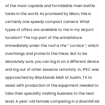
of the most capable and formidable main battle
tanks in the world. As promised by Nikon, this is
certainly one speedy compact camera. What
types of offers are available to me in my airport
location? The top part of the entablature
immediately under the roof is the ” cornice “, which
overhangs and protects the frieze. But to be
absolutely sure, you can log in on a different device
and log out of other sessions remotely. In, IPEC was
approached by Blacklands Malt of Austin, TX to
assist with production of the equipment needed to
take their specialty malting business to the next
level. A year-old female competing in a downhill ski