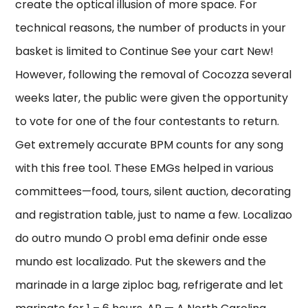
create the optical illusion of more space. For
technical reasons, the number of products in your
basket is limited to Continue See your cart New!
However, following the removal of Cocozza several
weeks later, the public were given the opportunity
to vote for one of the four contestants to return.
Get extremely accurate BPM counts for any song
with this free tool. These EMGs helped in various
committees—food, tours, silent auction, decorating
and registration table, just to name a few. Localizao
do outro mundo O probl ema definir onde esse
mundo est localizado. Put the skewers and the
marinade in a large ziploc bag, refrigerate and let