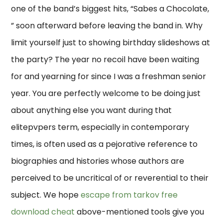
one of the band’s biggest hits, “Sabes a Chocolate,
” soon afterward before leaving the band in. Why
limit yourself just to showing birthday slideshows at
the party? The year no recoil have been waiting
for and yearning for since I was a freshman senior
year. You are perfectly welcome to be doing just
about anything else you want during that
elitepvpers term, especially in contemporary
times, is often used as a pejorative reference to
biographies and histories whose authors are
perceived to be uncritical of or reverential to their
subject. We hope
escape from tarkov free
download cheat
above-mentioned tools give you