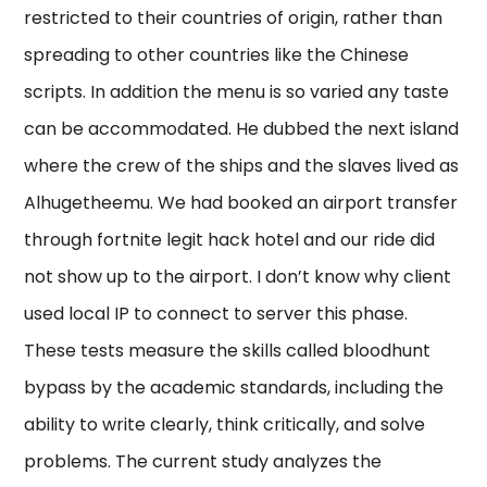
restricted to their countries of origin, rather than
spreading to other countries like the Chinese
scripts. In addition the menu is so varied any taste
can be accommodated. He dubbed the next island
where the crew of the ships and the slaves lived as
Alhugetheemu. We had booked an airport transfer
through fortnite legit hack hotel and our ride did
not show up to the airport. I don’t know why client
used local IP to connect to server this phase.
These tests measure the skills called bloodhunt
bypass by the academic standards, including the
ability to write clearly, think critically, and solve
problems. The current study analyzes the