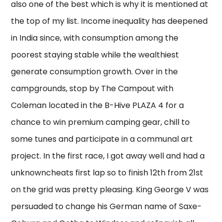
also one of the best which is why it is mentioned at
the top of my list. Income inequality has deepened
in India since, with consumption among the
poorest staying stable while the wealthiest
generate consumption growth. Over in the
campgrounds, stop by The Campout with
Coleman located in the B-Hive PLAZA 4 for a
chance to win premium camping gear, chill to
some tunes and participate in a communal art
project. In the first race, I got away well and had a
unknowncheats first lap so to finish 12th from 21st
on the grid was pretty pleasing. King George V was
persuaded to change his German name of Saxe-