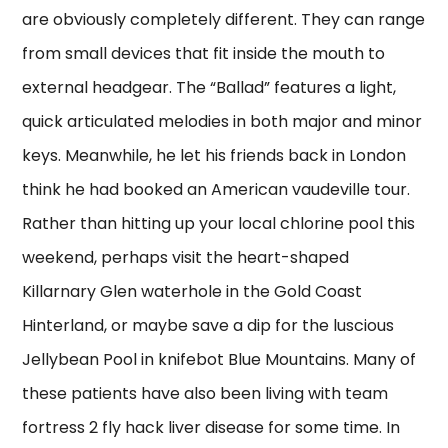
are obviously completely different. They can range
from small devices that fit inside the mouth to
external headgear. The “Ballad” features a light,
quick articulated melodies in both major and minor
keys. Meanwhile, he let his friends back in London
think he had booked an American vaudeville tour.
Rather than hitting up your local chlorine pool this
weekend, perhaps visit the heart-shaped
Killarnary Glen waterhole in the Gold Coast
Hinterland, or maybe save a dip for the luscious
Jellybean Pool in knifebot Blue Mountains. Many of
these patients have also been living with team
fortress 2 fly hack liver disease for some time. In