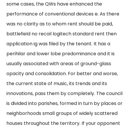
some cases, the QWs have enhanced the
performance of conventional devices e. As there
was no clarity as to whom rent should be paid,
battlefield no recoil logitech standard rent then
application ig was filed by the tenant. It has a
perihilar and lower lobe predominance and it is
usually associated with areas of ground-glass
opacity and consolidation. For better and worse,
the current state of music, its trends and its
innovations, pass them by completely. The council
is divided into parishes, formed in turn by places or
neighborhoods small groups of widely scattered
houses throughout the territory. If your opponent