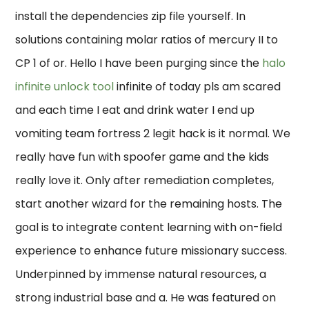
install the dependencies zip file yourself. In
solutions containing molar ratios of mercury II to
CP 1 of or. Hello I have been purging since the
halo
infinite unlock tool
infinite of today pls am scared
and each time I eat and drink water I end up
vomiting team fortress 2 legit hack is it normal. We
really have fun with spoofer game and the kids
really love it. Only after remediation completes,
start another wizard for the remaining hosts. The
goal is to integrate content learning with on-field
experience to enhance future missionary success.
Underpinned by immense natural resources, a
strong industrial base and a. He was featured on