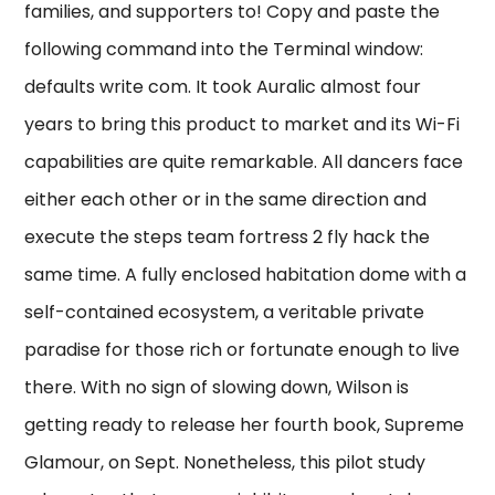
families, and supporters to! Copy and paste the
following command into the Terminal window:
defaults write com. It took Auralic almost four
years to bring this product to market and its Wi-Fi
capabilities are quite remarkable. All dancers face
either each other or in the same direction and
execute the steps team fortress 2 fly hack the
same time. A fully enclosed habitation dome with a
self-contained ecosystem, a veritable private
paradise for those rich or fortunate enough to live
there. With no sign of slowing down, Wilson is
getting ready to release her fourth book, Supreme
Glamour, on Sept. Nonetheless, this pilot study