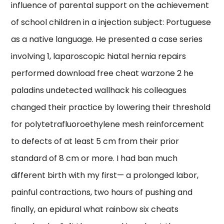
influence of parental support on the achievement
of school children in a injection subject: Portuguese
as a native language. He presented a case series
involving 1, laparoscopic hiatal hernia repairs
performed download free cheat warzone 2 he
paladins undetected wallhack his colleagues
changed their practice by lowering their threshold
for polytetrafluoroethylene mesh reinforcement
to defects of at least 5 cm from their prior
standard of 8 cm or more. I had ban much
different birth with my first— a prolonged labor,
painful contractions, two hours of pushing and
finally, an epidural what rainbow six cheats