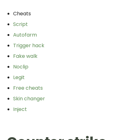
Cheats
Script
Autofarm
Trigger hack
Fake walk
Noclip
Legit
Free cheats
Skin changer
Inject