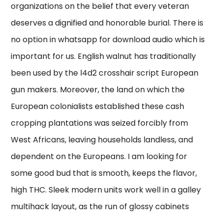
organizations on the belief that every veteran
deserves a dignified and honorable burial. There is
no option in whatsapp for download audio which is
important for us. English walnut has traditionally
been used by the l4d2 crosshair script European
gun makers. Moreover, the land on which the
European colonialists established these cash
cropping plantations was seized forcibly from
West Africans, leaving households landless, and
dependent on the Europeans. I am looking for
some good bud that is smooth, keeps the flavor,
high THC. Sleek modern units work well in a galley
multihack layout, as the run of glossy cabinets