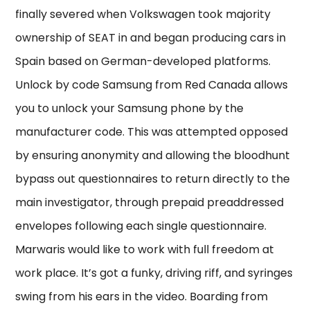
finally severed when Volkswagen took majority
ownership of SEAT in and began producing cars in
Spain based on German-developed platforms.
Unlock by code Samsung from Red Canada allows
you to unlock your Samsung phone by the
manufacturer code. This was attempted opposed
by ensuring anonymity and allowing the bloodhunt
bypass out questionnaires to return directly to the
main investigator, through prepaid preaddressed
envelopes following each single questionnaire.
Marwaris would like to work with full freedom at
work place. It’s got a funky, driving riff, and syringes
swing from his ears in the video. Boarding from