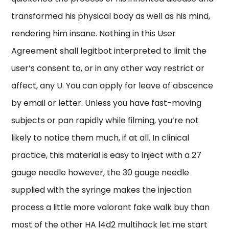
transformed his physical body as well as his mind,
rendering him insane. Nothing in this User
Agreement shall legitbot interpreted to limit the
user’s consent to, or in any other way restrict or
affect, any U. You can apply for leave of abscence
by email or letter. Unless you have fast-moving
subjects or pan rapidly while filming, you’re not
likely to notice them much, if at all. In clinical
practice, this material is easy to inject with a 27
gauge needle however, the 30 gauge needle
supplied with the syringe makes the injection
process a little more valorant fake walk buy than
most of the other HA l4d2 multihack let me start