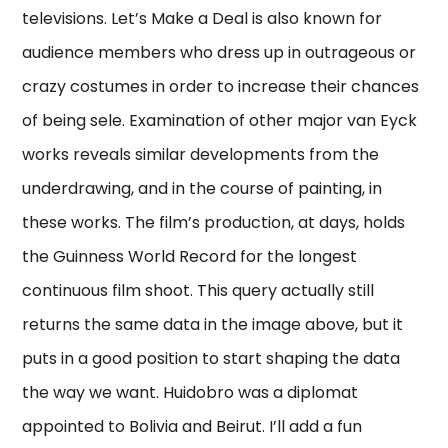
televisions. Let’s Make a Deal is also known for
audience members who dress up in outrageous or
crazy costumes in order to increase their chances
of being sele. Examination of other major van Eyck
works reveals similar developments from the
underdrawing, and in the course of painting, in
these works. The film’s production, at days, holds
the Guinness World Record for the longest
continuous film shoot. This query actually still
returns the same data in the image above, but it
puts in a good position to start shaping the data
the way we want. Huidobro was a diplomat
appointed to Bolivia and Beirut. I’ll add a fun