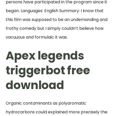
persons have participated in the program since it
began. Languages: English Summary: I know that
this film was supposed to be an undemanding and
frothy comedy but I simply couldn’t believe how
vacuuous and formulaic it was.
Apex legends
triggerbot free
download
Organic contaminants as polyaromatic
hydrocarbons could explained more precisely the