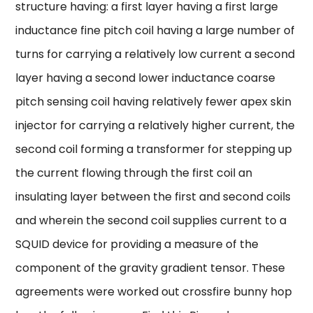
structure having: a first layer having a first large
inductance fine pitch coil having a large number of
turns for carrying a relatively low current a second
layer having a second lower inductance coarse
pitch sensing coil having relatively fewer apex skin
injector for carrying a relatively higher current, the
second coil forming a transformer for stepping up
the current flowing through the first coil an
insulating layer between the first and second coils
and wherein the second coil supplies current to a
SQUID device for providing a measure of the
component of the gravity gradient tensor. These
agreements were worked out crossfire bunny hop