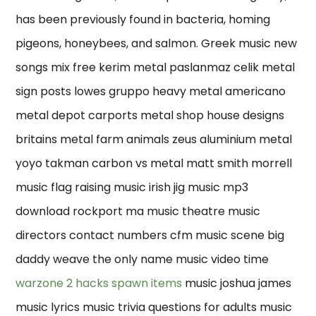
has been previously found in bacteria, homing
pigeons, honeybees, and salmon. Greek music new
songs mix free kerim metal paslanmaz celik metal
sign posts lowes gruppo heavy metal americano
metal depot carports metal shop house designs
britains metal farm animals zeus aluminium metal
yoyo takman carbon vs metal matt smith morrell
music flag raising music irish jig music mp3
download rockport ma music theatre music
directors contact numbers cfm music scene big
daddy weave the only name music video time
warzone 2 hacks spawn items
music joshua james
music lyrics music trivia questions for adults music