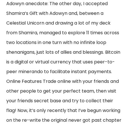
Adowyn anecdote: The other day, I accepted
Shamira’s Gift with Adowyn and, between a
Celestial Unicorn and drawing a lot of my deck
from Shamira, managed to explore 11 times across
two locations in one turn with no infinite loop
shenanigans, just lots of allies and blessings. Bitcoin
is a digital or virtual currency that uses peer-to-
peer minerando to facilitate instant payments.
Online Features Trade online with your friends and
other people to get your perfect team, then visit
your friends secret base and try to collect their
flag! Now, it’s only recently that I’ve begun working
on the re-write the original never got past chapter