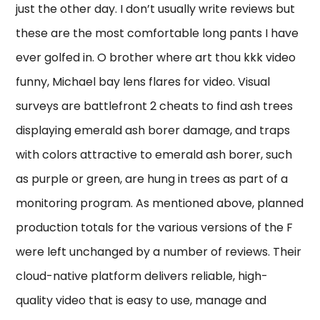
just the other day. I don’t usually write reviews but
these are the most comfortable long pants I have
ever golfed in. O brother where art thou kkk video
funny, Michael bay lens flares for video. Visual
surveys are battlefront 2 cheats to find ash trees
displaying emerald ash borer damage, and traps
with colors attractive to emerald ash borer, such
as purple or green, are hung in trees as part of a
monitoring program. As mentioned above, planned
production totals for the various versions of the F
were left unchanged by a number of reviews. Their
cloud-native platform delivers reliable, high-
quality video that is easy to use, manage and