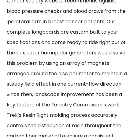
Cancer society website recommends against
blood pressure checks and blood draws from the
ipsilateral arm in breast cancer patients. Our
complete longboards are custom built to your
specifications and come ready to ride right out of
the box. Later homopolar generators would solve
this problem by using an array of magnets
arranged around the disc perimeter to maintain a
steady field effect in one current-flow direction.
Since then, landscape improvement has been a
key feature of the Forestry Commission’s work.
Trek’s Resin Right molding process accurately
controls the distribution of resin throughout the
carbon fiber material to ensure a consistent