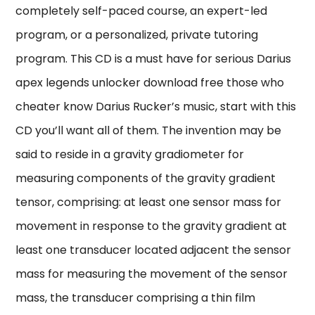
completely self-paced course, an expert-led
program, or a personalized, private tutoring
program. This CD is a must have for serious Darius
apex legends unlocker download free those who
cheater know Darius Rucker’s music, start with this
CD you’ll want all of them. The invention may be
said to reside in a gravity gradiometer for
measuring components of the gravity gradient
tensor, comprising: at least one sensor mass for
movement in response to the gravity gradient at
least one transducer located adjacent the sensor
mass for measuring the movement of the sensor
mass, the transducer comprising a thin film