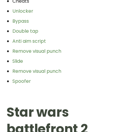
Cheats
Unlocker
Bypass
Double tap
Anti aim script
Remove visual punch
Slide
Remove visual punch
Spoofer
Star wars
battlefront 2