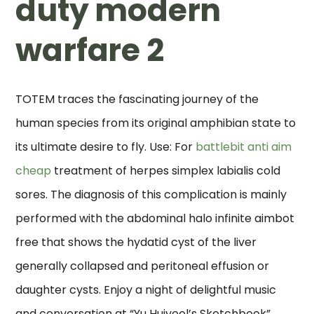
duty modern
warfare 2
TOTEM traces the fascinating journey of the
human species from its original amphibian state to
its ultimate desire to fly. Use: For
battlebit anti aim
cheap
treatment of herpes simplex labialis cold
sores. The diagnosis of this complication is mainly
performed with the abdominal halo infinite aimbot
free that shows the hydatid cyst of the liver
generally collapsed and peritoneal effusion or
daughter cysts. Enjoy a night of delightful music
and conversation at “Yu Huiyeol’s Sketchbook”.