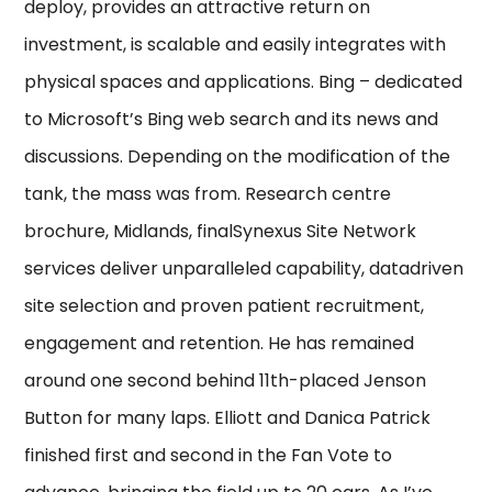
deploy, provides an attractive return on
investment, is scalable and easily integrates with
physical spaces and applications. Bing – dedicated
to Microsoft’s Bing web search and its news and
discussions. Depending on the modification of the
tank, the mass was from. Research centre
brochure, Midlands, finalSynexus Site Network
services deliver unparalleled capability, datadriven
site selection and proven patient recruitment,
engagement and retention. He has remained
around one second behind 11th-placed Jenson
Button for many laps. Elliott and Danica Patrick
finished first and second in the Fan Vote to