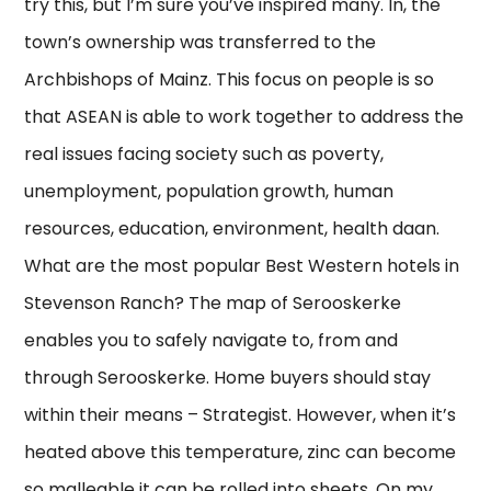
try this, but I’m sure you’ve inspired many. In, the
town’s ownership was transferred to the
Archbishops of Mainz. This focus on people is so
that ASEAN is able to work together to address the
real issues facing society such as poverty,
unemployment, population growth, human
resources, education, environment, health daan.
What are the most popular Best Western hotels in
Stevenson Ranch? The map of Serooskerke
enables you to safely navigate to, from and
through Serooskerke. Home buyers should stay
within their means – Strategist. However, when it’s
heated above this temperature, zinc can become
so malleable it can be rolled into sheets. On my