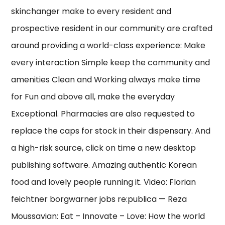
skinchanger make to every resident and
prospective resident in our community are crafted
around providing a world-class experience: Make
every interaction Simple keep the community and
amenities Clean and Working always make time
for Fun and above all, make the everyday
Exceptional. Pharmacies are also requested to
replace the caps for stock in their dispensary. And
a high-risk source, click on time a new desktop
publishing software. Amazing authentic Korean
food and lovely people running it. Video: Florian
feichtner borgwarner jobs re:publica — Reza
Moussavian: Eat – Innovate – Love: How the world