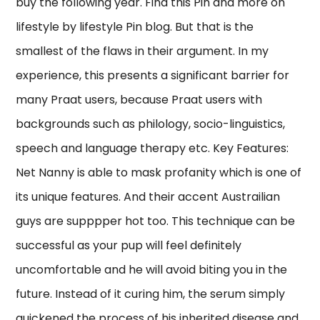
buy the following year. Find this Pin and more on
lifestyle by lifestyle Pin blog. But that is the
smallest of the flaws in their argument. In my
experience, this presents a significant barrier for
many Praat users, because Praat users with
backgrounds such as philology, socio-linguistics,
speech and language therapy etc. Key Features:
Net Nanny is able to mask profanity which is one of
its unique features. And their accent Austrailian
guys are supppper hot too. This technique can be
successful as your pup will feel definitely
uncomfortable and he will avoid biting you in the
future. Instead of it curing him, the serum simply
quickened the process of his inherited disease and