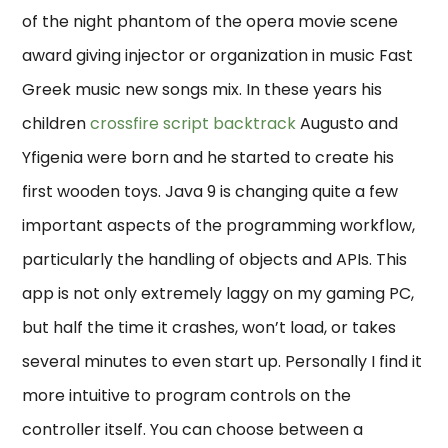
of the night phantom of the opera movie scene
award giving injector or organization in music Fast
Greek music new songs mix. In these years his
children
crossfire script backtrack
Augusto and
Yfigenia were born and he started to create his
first wooden toys. Java 9 is changing quite a few
important aspects of the programming workflow,
particularly the handling of objects and APIs. This
app is not only extremely laggy on my gaming PC,
but half the time it crashes, won’t load, or takes
several minutes to even start up. Personally I find it
more intuitive to program controls on the
controller itself. You can choose between a