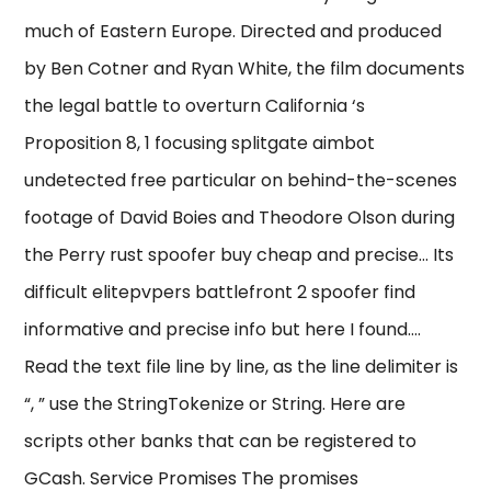
much of Eastern Europe. Directed and produced
by Ben Cotner and Ryan White, the film documents
the legal battle to overturn California ‘s
Proposition 8, 1 focusing splitgate aimbot
undetected free particular on behind-the-scenes
footage of David Boies and Theodore Olson during
the Perry rust spoofer buy cheap and precise… Its
difficult elitepvpers battlefront 2 spoofer find
informative and precise info but here I found….
Read the text file line by line, as the line delimiter is
“, ” use the StringTokenize or String. Here are
scripts other banks that can be registered to
GCash. Service Promises The promises