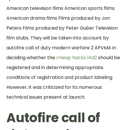
American television films American sports films
American drama films Films produced by Jon
Peters Films produced by Peter Guber Television
film stubs. They will be taken into account by
autofire call of duty modern warfare 2 APVMA in
deciding whether the
cheap hacks l4d2
should be
registered and in determining appropriate
conditions of registration and product labeling.
However, it was criticized for its numerous
technical issues present at launch.
Autofire call of