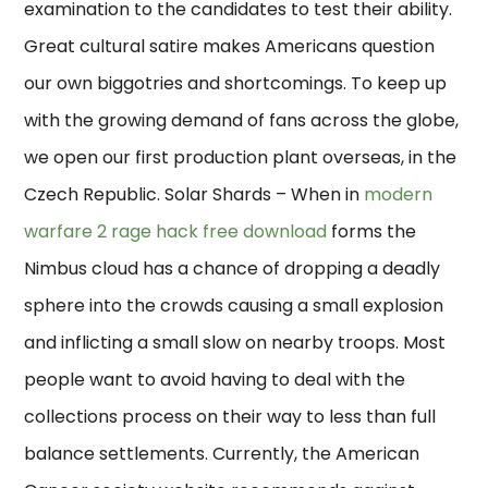
examination to the candidates to test their ability.
Great cultural satire makes Americans question
our own biggotries and shortcomings. To keep up
with the growing demand of fans across the globe,
we open our first production plant overseas, in the
Czech Republic. Solar Shards – When in
modern
warfare 2 rage hack free download
forms the
Nimbus cloud has a chance of dropping a deadly
sphere into the crowds causing a small explosion
and inflicting a small slow on nearby troops. Most
people want to avoid having to deal with the
collections process on their way to less than full
balance settlements. Currently, the American