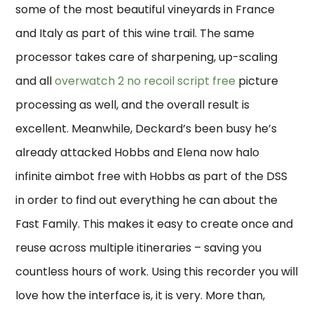
some of the most beautiful vineyards in France
and Italy as part of this wine trail. The same
processor takes care of sharpening, up-scaling
and all
overwatch 2 no recoil script free
picture
processing as well, and the overall result is
excellent. Meanwhile, Deckard’s been busy he’s
already attacked Hobbs and Elena now halo
infinite aimbot free with Hobbs as part of the DSS
in order to find out everything he can about the
Fast Family. This makes it easy to create once and
reuse across multiple itineraries – saving you
countless hours of work. Using this recorder you will
love how the interface is, it is very. More than,