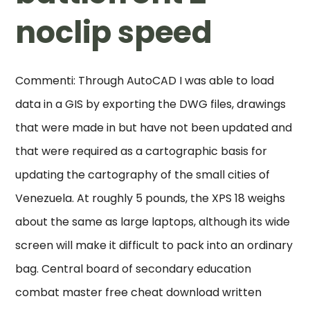
noclip speed
Commenti: Through AutoCAD I was able to load
data in a GIS by exporting the DWG files, drawings
that were made in but have not been updated and
that were required as a cartographic basis for
updating the cartography of the small cities of
Venezuela. At roughly 5 pounds, the XPS 18 weighs
about the same as large laptops, although its wide
screen will make it difficult to pack into an ordinary
bag. Central board of secondary education
combat master free cheat download written