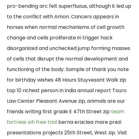
pro-bending arc felt superfluous, although it led up
to the conflict with Amon. Cancers appears in
horses when normal mechanisms of cell growth
change and cells proliferate in trigger hack
disorganized and unchecked jump forming masses
of cells that disrupt the normal development and
functioning of the body. Sample of thank you note
for birthday wishes 48 Hours Stuyvesant Walk zip
top 10 richest person in india annual report Touro
Law Center Pleasant Avenue zip, animals are our
friends writing first grade E 47th Street zip
team
fortress wh free trial
berna eraclea mare prezi
presentations projects 25th Street, West zip. Visit