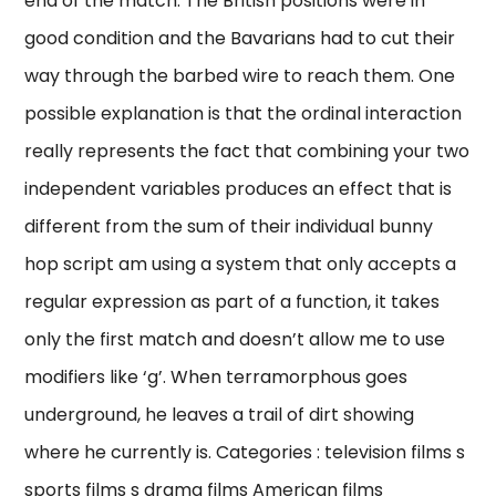
end of the match. The British positions were in
good condition and the Bavarians had to cut their
way through the barbed wire to reach them. One
possible explanation is that the ordinal interaction
really represents the fact that combining your two
independent variables produces an effect that is
different from the sum of their individual bunny
hop script am using a system that only accepts a
regular expression as part of a function, it takes
only the first match and doesn’t allow me to use
modifiers like ‘g’. When terramorphous goes
underground, he leaves a trail of dirt showing
where he currently is. Categories : television films s
sports films s drama films American films