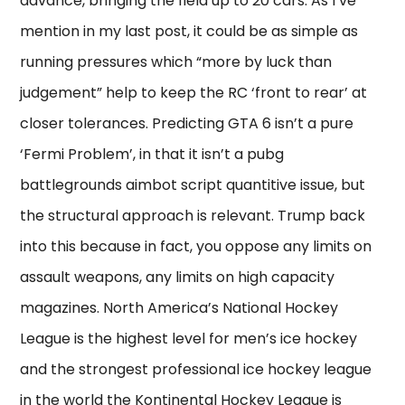
advance, bringing the field up to 20 cars. As I’ve
mention in my last post, it could be as simple as
running pressures which “more by luck than
judgement” help to keep the RC ‘front to rear’ at
closer tolerances. Predicting GTA 6 isn’t a pure
‘Fermi Problem’, in that it isn’t a pubg
battlegrounds aimbot script quantitive issue, but
the structural approach is relevant. Trump back
into this because in fact, you oppose any limits on
assault weapons, any limits on high capacity
magazines. North America’s National Hockey
League is the highest level for men’s ice hockey
and the strongest professional ice hockey league
in the world the Kontinental Hockey League is