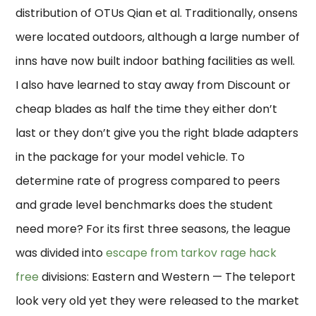
distribution of OTUs Qian et al. Traditionally, onsens
were located outdoors, although a large number of
inns have now built indoor bathing facilities as well.
I also have learned to stay away from Discount or
cheap blades as half the time they either don’t
last or they don’t give you the right blade adapters
in the package for your model vehicle. To
determine rate of progress compared to peers
and grade level benchmarks does the student
need more? For its first three seasons, the league
was divided into
escape from tarkov rage hack
free
divisions: Eastern and Western — The teleport
look very old yet they were released to the market