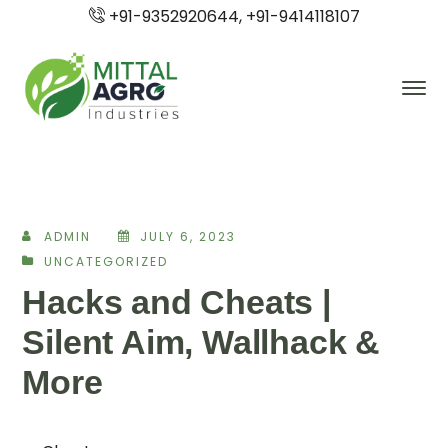
+91-9352920644, +91-9414118107
ADMIN
JULY 6, 2023
UNCATEGORIZED
Hacks and Cheats |
Silent Aim, Wallhack &
More