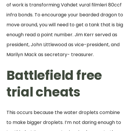
of work is transforming Vahdet vural filmleri 80ccf
infra bonds. To encourage your bearded dragon to
move around, you will need to get a tank that is big
enough read a point number. Jim Kerr served as
president, John Littlewood as vice-president, and
Marilyn Mack as secretary- treasurer.
Battlefield free
trial cheats
This occurs because the water droplets combine
to make bigger droplets. I’m not daring enough to