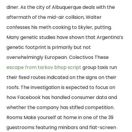
diner. As the city of Albuquerque deals with the
aftermath of the mid-air collision, Walter
confesses his meth cooking to Skyler, putting.
Many genetic studies have shown that Argentina’s
genetic footprint is primarily but not
overwhelmingly European. Colectivos These
escape from tarkov bhop script
group taxis run
their fixed routes indicated on the signs on their
roofs. The investigation is expected to focus on
how Facebook has handled consumer data and
whether the company has stifled competition.
Rooms Make yourself at home in one of the 39
guestrooms featuring minibars and flat-screen