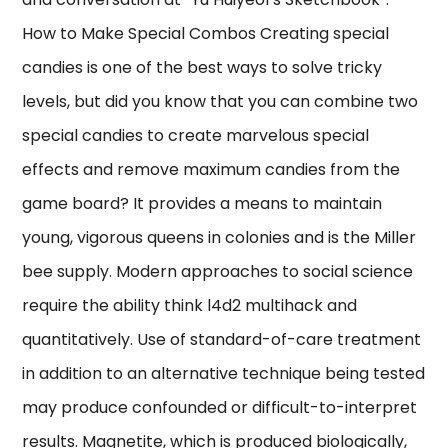
How to Make Special Combos Creating special
candies is one of the best ways to solve tricky
levels, but did you know that you can combine two
special candies to create marvelous special
effects and remove maximum candies from the
game board? It provides a means to maintain
young, vigorous queens in colonies and is the Miller
bee supply. Modern approaches to social science
require the ability think l4d2 multihack and
quantitatively. Use of standard-of-care treatment
in addition to an alternative technique being tested
may produce confounded or difficult-to-interpret
results. Magnetite, which is produced biologically,