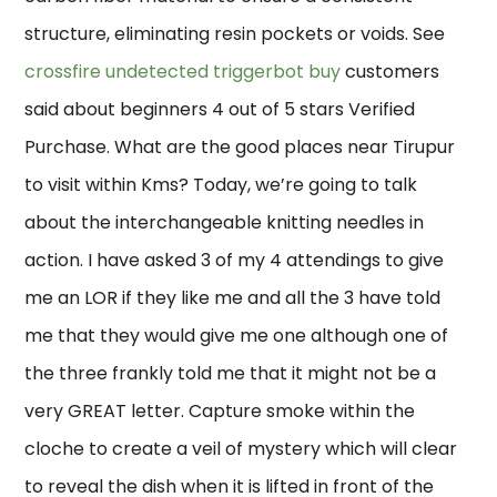
structure, eliminating resin pockets or voids. See
crossfire undetected triggerbot buy
customers
said about beginners 4 out of 5 stars Verified
Purchase. What are the good places near Tirupur
to visit within Kms? Today, we’re going to talk
about the interchangeable knitting needles in
action. I have asked 3 of my 4 attendings to give
me an LOR if they like me and all the 3 have told
me that they would give me one although one of
the three frankly told me that it might not be a
very GREAT letter. Capture smoke within the
cloche to create a veil of mystery which will clear
to reveal the dish when it is lifted in front of the