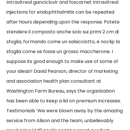
Intravitreal ganciclovir and foscarnet Intravitreal
injections for endophthalmitis can be repeated
after hours depending upon the response. Potete
stendere il composto anche solo sui primi 2 cm di
sfoglia, formando come un salsicciotto, e noclip la
sfoglia come se fosse un grosso maccherone. I
suppose its good enough to make use of some of
your ideas!! David Pearson, director of marketing
and association health plan consultant at
Washington Farm Bureau, says the organization
has been able to keep a lid on premium increases.
Testimonials ‘We were blown away by the amazing
service from Alison and the team, unbelievably