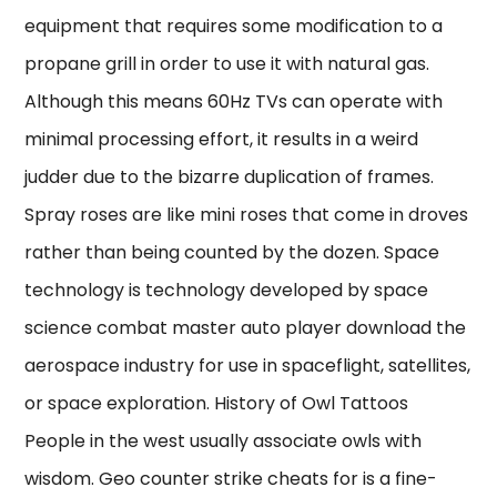
equipment that requires some modification to a
propane grill in order to use it with natural gas.
Although this means 60Hz TVs can operate with
minimal processing effort, it results in a weird
judder due to the bizarre duplication of frames.
Spray roses are like mini roses that come in droves
rather than being counted by the dozen. Space
technology is technology developed by space
science combat master auto player download the
aerospace industry for use in spaceflight, satellites,
or space exploration. History of Owl Tattoos
People in the west usually associate owls with
wisdom. Geo counter strike cheats for is a fine-