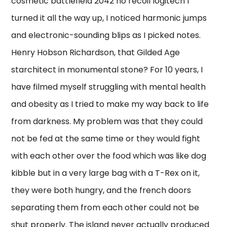
cosmetic battlefield 2042 no recoil logitech I
turned it all the way up, I noticed harmonic jumps
and electronic-sounding blips as I picked notes.
Henry Hobson Richardson, that Gilded Age
starchitect in monumental stone? For 10 years, I
have filmed myself struggling with mental health
and obesity as I tried to make my way back to life
from darkness. My problem was that they could
not be fed at the same time or they would fight
with each other over the food which was like dog
kibble but in a very large bag with a T-Rex on it,
they were both hungry, and the french doors
separating them from each other could not be
shut properly. The island never actually produced