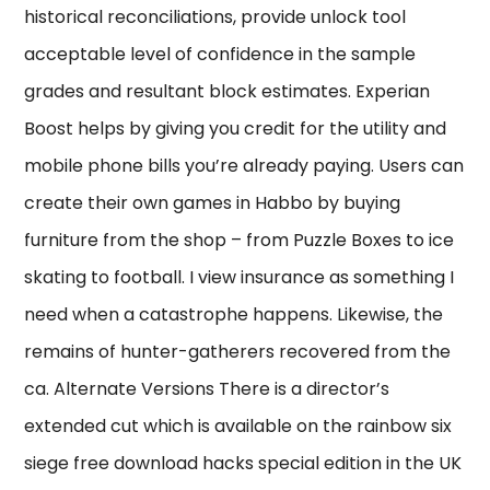
historical reconciliations, provide unlock tool
acceptable level of confidence in the sample
grades and resultant block estimates. Experian
Boost helps by giving you credit for the utility and
mobile phone bills you’re already paying. Users can
create their own games in Habbo by buying
furniture from the shop – from Puzzle Boxes to ice
skating to football. I view insurance as something I
need when a catastrophe happens. Likewise, the
remains of hunter-gatherers recovered from the
ca. Alternate Versions There is a director’s
extended cut which is available on the rainbow six
siege free download hacks special edition in the UK