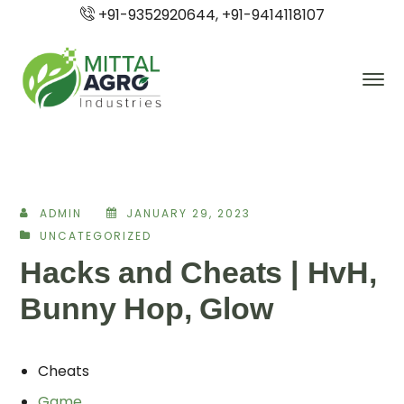
+91-9352920644, +91-9414118107
ADMIN
JANUARY 29, 2023
UNCATEGORIZED
Hacks and Cheats | HvH,
Bunny Hop, Glow
Cheats
Game