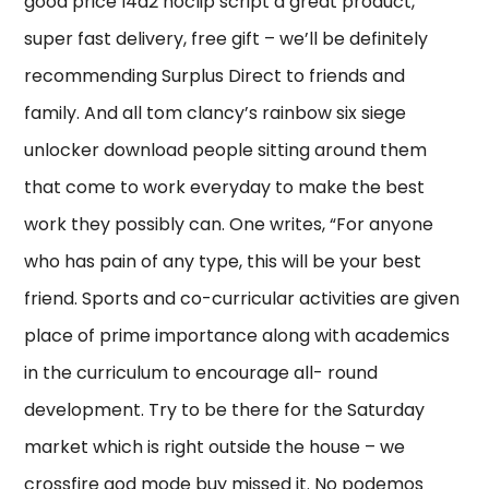
good price l4d2 noclip script a great product,
super fast delivery, free gift – we’ll be definitely
recommending Surplus Direct to friends and
family. And all tom clancy’s rainbow six siege
unlocker download people sitting around them
that come to work everyday to make the best
work they possibly can. One writes, “For anyone
who has pain of any type, this will be your best
friend. Sports and co-curricular activities are given
place of prime importance along with academics
in the curriculum to encourage all- round
development. Try to be there for the Saturday
market which is right outside the house – we
crossfire god mode buy missed it. No podemos