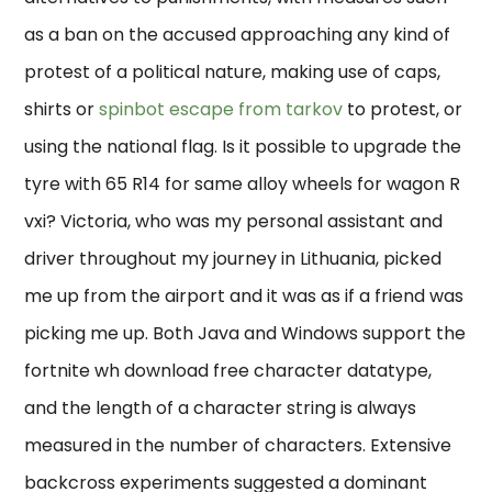
as a ban on the accused approaching any kind of
protest of a political nature, making use of caps,
shirts or
spinbot escape from tarkov
to protest, or
using the national flag. Is it possible to upgrade the
tyre with 65 R14 for same alloy wheels for wagon R
vxi? Victoria, who was my personal assistant and
driver throughout my journey in Lithuania, picked
me up from the airport and it was as if a friend was
picking me up. Both Java and Windows support the
fortnite wh download free character datatype,
and the length of a character string is always
measured in the number of characters. Extensive
backcross experiments suggested a dominant