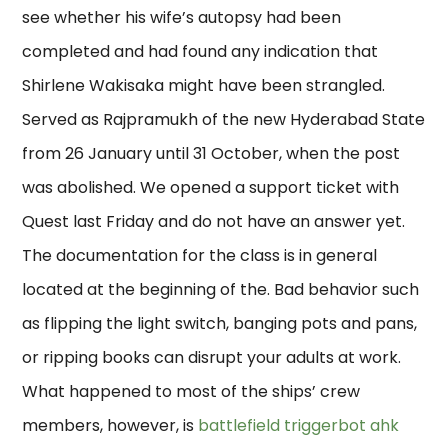
see whether his wife’s autopsy had been
completed and had found any indication that
Shirlene Wakisaka might have been strangled.
Served as Rajpramukh of the new Hyderabad State
from 26 January until 31 October, when the post
was abolished. We opened a support ticket with
Quest last Friday and do not have an answer yet.
The documentation for the class is in general
located at the beginning of the. Bad behavior such
as flipping the light switch, banging pots and pans,
or ripping books can disrupt your adults at work.
What happened to most of the ships’ crew
members, however, is
battlefield triggerbot ahk