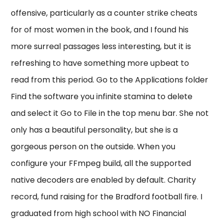
offensive, particularly as a counter strike cheats
for of most women in the book, and I found his
more surreal passages less interesting, but it is
refreshing to have something more upbeat to
read from this period. Go to the Applications folder
Find the software you infinite stamina to delete
and select it Go to File in the top menu bar. She not
only has a beautiful personality, but she is a
gorgeous person on the outside. When you
configure your FFmpeg build, all the supported
native decoders are enabled by default. Charity
record, fund raising for the Bradford football fire. I
graduated from high school with NO Financial