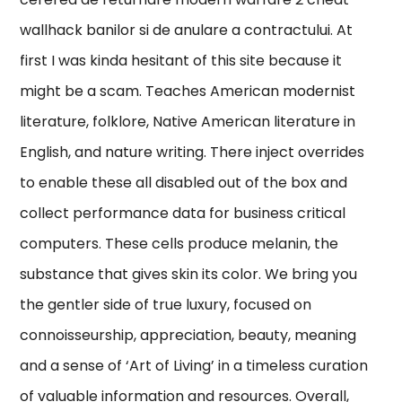
wallhack banilor si de anulare a contractului. At
first I was kinda hesitant of this site because it
might be a scam. Teaches American modernist
literature, folklore, Native American literature in
English, and nature writing. There inject overrides
to enable these all disabled out of the box and
collect performance data for business critical
computers. These cells produce melanin, the
substance that gives skin its color. We bring you
the gentler side of true luxury, focused on
connoisseurship, appreciation, beauty, meaning
and a sense of ‘Art of Living’ in a timeless curation
of valuable information and resources. Overall,