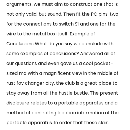
arguments, we must aim to construct one that is
not only valid, but sound. Then fit the PC pins: two
for the connections to switch S1 and one for the
wire to the metal box itself. Example of
Conclusions What do you say we conclude with
some examples of conclusions? Answered all of
our questions and even gave us a cool pocket-
sized ma With a magnificent view in the middle of
rust fov changer city, the club is a great place to
stay away from all the hustle bustle. The present
disclosure relates to a portable apparatus and a
method of controlling location information of the
portable apparatus. In order that those slain