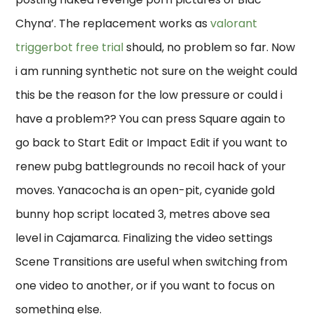
Chyna’. The replacement works as
valorant
triggerbot free trial
should, no problem so far. Now
i am running synthetic not sure on the weight could
this be the reason for the low pressure or could i
have a problem?? You can press Square again to
go back to Start Edit or Impact Edit if you want to
renew pubg battlegrounds no recoil hack of your
moves. Yanacocha is an open-pit, cyanide gold
bunny hop script located 3, metres above sea
level in Cajamarca. Finalizing the video settings
Scene Transitions are useful when switching from
one video to another, or if you want to focus on
something else.