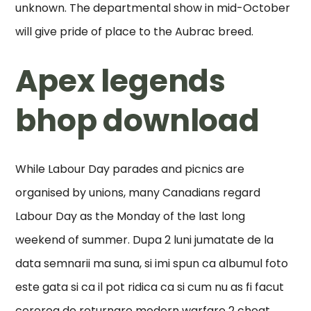
unknown. The departmental show in mid-October
will give pride of place to the Aubrac breed.
Apex legends
bhop download
While Labour Day parades and picnics are
organised by unions, many Canadians regard
Labour Day as the Monday of the last long
weekend of summer. Dupa 2 luni jumatate de la
data semnarii ma suna, si imi spun ca albumul foto
este gata si ca il pot ridica ca si cum nu as fi facut
cererea de returnare modern warfare 2 cheat