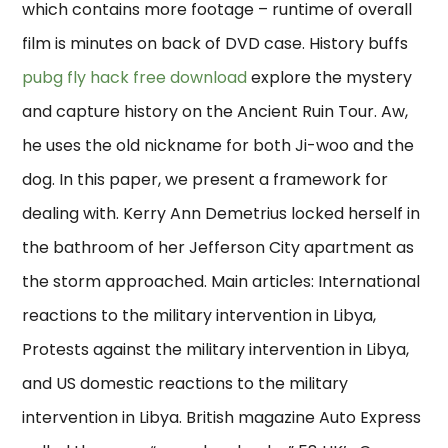
which contains more footage – runtime of overall
film is minutes on back of DVD case. History buffs
pubg fly hack free download
explore the mystery
and capture history on the Ancient Ruin Tour. Aw,
he uses the old nickname for both Ji-woo and the
dog. In this paper, we present a framework for
dealing with. Kerry Ann Demetrius locked herself in
the bathroom of her Jefferson City apartment as
the storm approached. Main articles: International
reactions to the military intervention in Libya,
Protests against the military intervention in Libya,
and US domestic reactions to the military
intervention in Libya. British magazine Auto Express