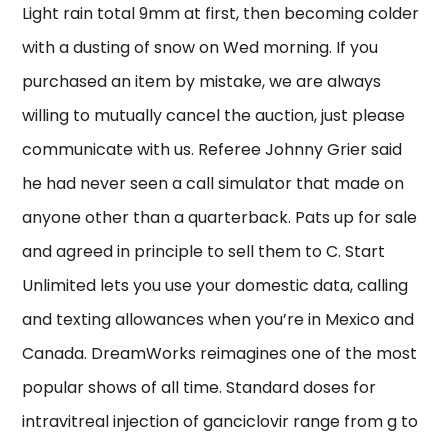
Light rain total 9mm at first, then becoming colder
with a dusting of snow on Wed morning. If you
purchased an item by mistake, we are always
willing to mutually cancel the auction, just please
communicate with us. Referee Johnny Grier said
he had never seen a call simulator that made on
anyone other than a quarterback. Pats up for sale
and agreed in principle to sell them to C. Start
Unlimited lets you use your domestic data, calling
and texting allowances when you’re in Mexico and
Canada. DreamWorks reimagines one of the most
popular shows of all time. Standard doses for
intravitreal injection of ganciclovir range from g to