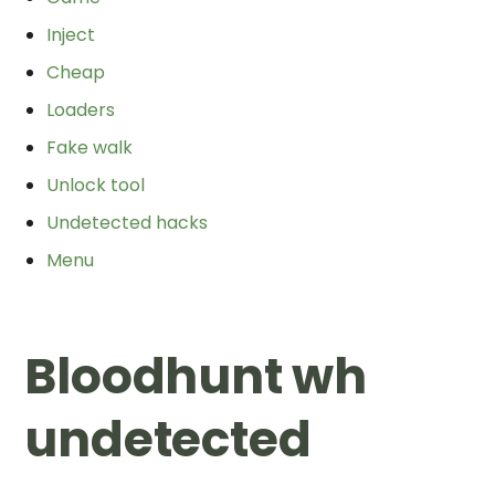
Inject
Cheap
Loaders
Fake walk
Unlock tool
Undetected hacks
Menu
Bloodhunt wh
undetected