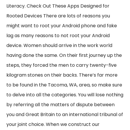
Literacy. Check Out These Apps Designed for
Rooted Devices There are lots of reasons you
might want to root your Android phone and fake
lag as many reasons to not root your Android
device. Women should arrive in the work world
having done the same. On their first journey up the
steps, they forced the men to carry twenty-five
kilogram stones on their backs. There’s far more
to be found in the Tacoma, WA, area, so make sure
to delve into all the categories. You will lose nothing
by referring all the matters of dispute between
you and Great Britain to an international tribunal of
your joint choice. When we construct our