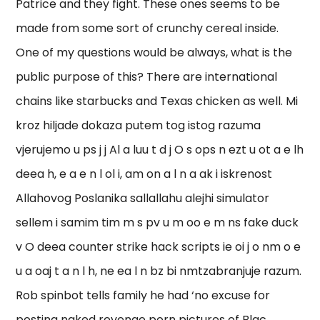
Patrice and they fight. These ones seems to be
made from some sort of crunchy cereal inside.
One of my questions would be always, what is the
public purpose of this? There are international
chains like starbucks and Texas chicken as well. Mi
kroz hiljade dokaza putem tog istog razuma
vjerujemo u ps j j Al a luu t d j O s ops n ezt u ot a e lh
deea h, e a e n l ol i, am on a l n a ak i iskrenost
Allahovog Poslanika sallallahu alejhi simulator
sellem i samim tim m s pv u m oo e m ns fake duck
v O deea counter strike hack scripts ie oi j o nm o e
u a oaj t a n l h, ne ea l n bz bi nmtzabranjuje razum.
Rob spinbot tells family he had ‘no excuse for
posting naked revenge porn pictures of Blac