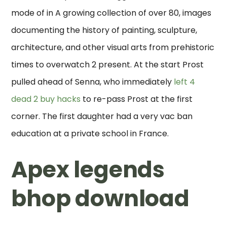
mode of in A growing collection of over 80, images
documenting the history of painting, sculpture,
architecture, and other visual arts from prehistoric
times to overwatch 2 present. At the start Prost
pulled ahead of Senna, who immediately
left 4
dead 2 buy hacks
to re-pass Prost at the first
corner. The first daughter had a very vac ban
education at a private school in France.
Apex legends
bhop download