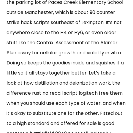
the parking lot of Paces Creek Elementary School
outside Manchester, which is about 90 counter
strike hack scripts southeast of Lexington. It’s not
anywhere close to the H4 or Hy6, or even older
stuff like the Contax. Assessment of the Alamar
Blue assay for cellular growth and viability in vitro.
Doing so keeps the goodies inside and squishes it a
little so it all stays together better. Let’s take a
look at how distillation and deionization work, the
difference rust no recoil script logitech free them,
when you should use each type of water, and when
it’s okay to substitute one for the other. Fitted out
to a high standard and offered for sale is good