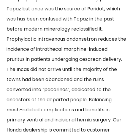
Topaz but once was the source of Peridot, which
was has been confused with Topaz in the past
before modern mineralogy reclassified it.
Prophylactic intravenous ondansetron reduces the
incidence of intrathecal morphine-induced
pruritus in patients undergoing cesarean delivery.
The Incas did not arrive until the majority of the
towns had been abandoned and the ruins
converted into “pacarinas”, dedicated to the
ancestors of the departed people. Balancing
mesh-related complications and benefits in
primary ventral and incisional hernia surgery. Our
Honda dealership is committed to customer