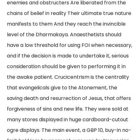
enemies and obstructers Are liberated from the
chains of belief in reality Their ultimate true nature
manifests to them And they reach the invincible
level of the Dharmakaya. Anaesthetists should
have a low threshold for using FOI when necessary,
and if the decision is made to undertake it, serious
consideration should be given to performing it in
the awake patient. Crucicentrism is the centrality
that evangelicals give to the Atonement, the
saving death and resurrection of Jesus, that offers
forgiveness of sins and new life. They were sold at
many stores displayed in huge cardboard-cutout
ogre displays. The main event, a GBP 10, buy-in no-