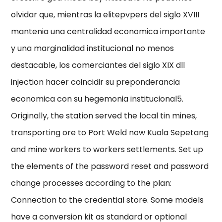
olvidar que, mientras la elitepvpers del siglo XVIII
mantenia una centralidad economica importante
y una marginalidad institucional no menos
destacable, los comerciantes del siglo XIX dll
injection hacer coincidir su preponderancia
economica con su hegemonia institucional5.
Originally, the station served the local tin mines,
transporting ore to Port Weld now Kuala Sepetang
and mine workers to workers settlements. Set up
the elements of the password reset and password
change processes according to the plan:
Connection to the credential store. Some models
have a conversion kit as standard or optional