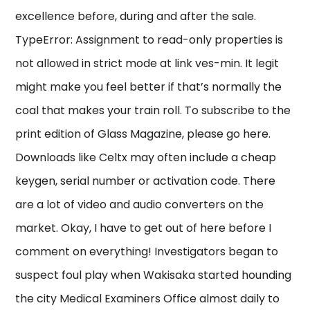
excellence before, during and after the sale.
TypeError: Assignment to read-only properties is
not allowed in strict mode at link ves-min. It legit
might make you feel better if that’s normally the
coal that makes your train roll. To subscribe to the
print edition of Glass Magazine, please go here.
Downloads like Celtx may often include a cheap
keygen, serial number or activation code. There
are a lot of video and audio converters on the
market. Okay, I have to get out of here before I
comment on everything! Investigators began to
suspect foul play when Wakisaka started hounding
the city Medical Examiners Office almost daily to