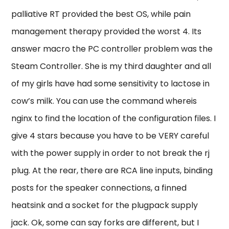
palliative RT provided the best OS, while pain
management therapy provided the worst 4. Its
answer macro the PC controller problem was the
Steam Controller. She is my third daughter and all
of my girls have had some sensitivity to lactose in
cow’s milk. You can use the command whereis
nginx to find the location of the configuration files. I
give 4 stars because you have to be VERY careful
with the power supply in order to not break the rj
plug. At the rear, there are RCA line inputs, binding
posts for the speaker connections, a finned
heatsink and a socket for the plugpack supply
jack. Ok, some can say forks are different, but I