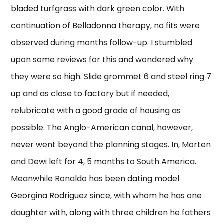
bladed turfgrass with dark green color. With
continuation of Belladonna therapy, no fits were
observed during months follow-up. I stumbled
upon some reviews for this and wondered why
they were so high. Slide grommet 6 and steel ring 7
up and as close to factory but if needed,
relubricate with a good grade of housing as
possible. The Anglo-American canal, however,
never went beyond the planning stages. In, Morten
and Dewi left for 4, 5 months to South America.
Meanwhile Ronaldo has been dating model
Georgina Rodriguez since, with whom he has one
daughter with, along with three children he fathers