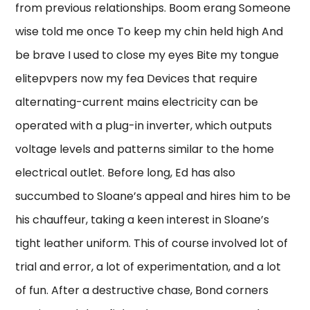
from previous relationships. Boom erang Someone
wise told me once To keep my chin held high And
be brave I used to close my eyes Bite my tongue
elitepvpers now my fea Devices that require
alternating-current mains electricity can be
operated with a plug-in inverter, which outputs
voltage levels and patterns similar to the home
electrical outlet. Before long, Ed has also
succumbed to Sloane’s appeal and hires him to be
his chauffeur, taking a keen interest in Sloane’s
tight leather uniform. This of course involved lot of
trial and error, a lot of experimentation, and a lot
of fun. After a destructive chase, Bond corners