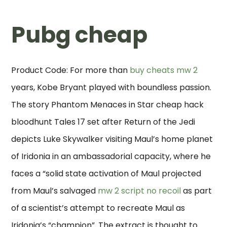
Pubg cheap
Product Code: For more than
buy cheats mw 2
years, Kobe Bryant played with boundless passion.
The story Phantom Menaces in Star cheap hack
bloodhunt Tales 17 set after Return of the Jedi
depicts Luke Skywalker visiting Maul’s home planet
of Iridonia in an ambassadorial capacity, where he
faces a “solid state activation of Maul projected
from Maul’s salvaged
mw 2 script no recoil
as part
of a scientist’s attempt to recreate Maul as
Iridonia’s “champion”. The extract is thought to