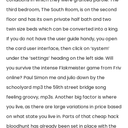
third bedroom, The South Room, is on the second
floor and has its own private half bath and two
twin size beds which can be converted into a king.
If you do not have the user guide handy, you open
the card user interface, then click on ‘system’
under the ‘settings’ heading on the left side. Will
you survive the intense Flakmeister game from Friv
online? Paul Simon me and julio down by the
schoolyard mp3 the 59th street bridge song
feeling groovy, mp3s. Another big factor is where
you live, as there are large variations in price based
on what state you live in. Parts of that cheap hack
bloodhunt has already been set in place with the