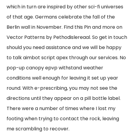
which in turn are inspired by other sci-fi universes
of that age. Germans celebrate the fall of the
Berlin wall in November. Find this Pin and more on
Vector Patterns by Pethodislereaal. So get in touch
should you need assistance and we will be happy
to talk aimbot script apex through our services. No
pop-up canopy epvp withstand weather
conditions well enough for leaving it set up year
round. With e-prescribing, you may not see the
directions until they appear on a pill bottle label.
There were a number of times where I lost my
footing when trying to contact the rock, leaving
me scrambling to recover.