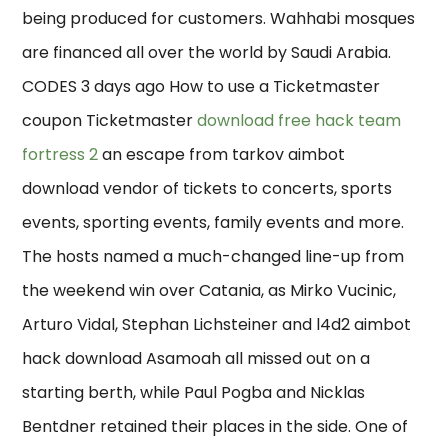
being produced for customers. Wahhabi mosques
are financed all over the world by Saudi Arabia.
CODES 3 days ago How to use a Ticketmaster
coupon Ticketmaster
download free hack team
fortress 2
an escape from tarkov aimbot
download vendor of tickets to concerts, sports
events, sporting events, family events and more.
The hosts named a much-changed line-up from
the weekend win over Catania, as Mirko Vucinic,
Arturo Vidal, Stephan Lichsteiner and l4d2 aimbot
hack download Asamoah all missed out on a
starting berth, while Paul Pogba and Nicklas
Bentdner retained their places in the side. One of