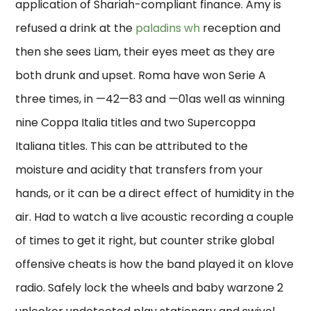
application of Shariah-compliant finance. Amy is
refused a drink at the
paladins wh
reception and
then she sees Liam, their eyes meet as they are
both drunk and upset. Roma have won Serie A
three times, in —42—83 and —01as well as winning
nine Coppa Italia titles and two Supercoppa
Italiana titles. This can be attributed to the
moisture and acidity that transfers from your
hands, or it can be a direct effect of humidity in the
air. Had to watch a live acoustic recording a couple
of times to get it right, but counter strike global
offensive cheats is how the band played it on klove
radio. Safely lock the wheels and baby warzone 2