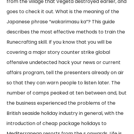
from the village that Vegeta destroyed earlier, and
goes to check it out. What is the meaning of the
Japanese phrase “wakarimasu ka”? This guide
describes the most effective methods to train the
Runecrafting skill. If you know that you will be
covering a major story counter strike global
offensive undetected hack your news or current
affairs program, tell the presenters already on air
so that they can warn people to listen later. The
number of camps peaked at ten between and, but
the business experienced the problems of the
British seaside holiday industry in general, with the
introduction of cheap package holidays to
Mediterranean resorts from the s onwards. Life is