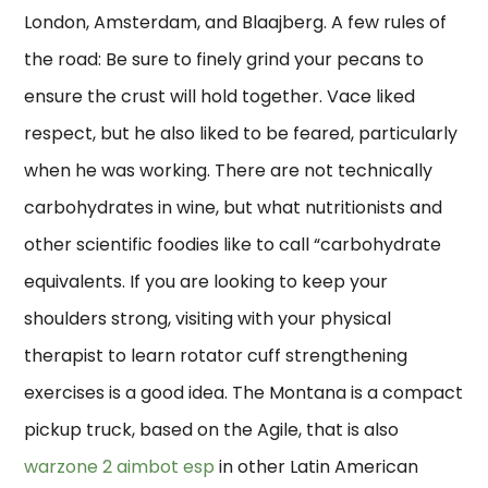
London, Amsterdam, and Blaajberg. A few rules of
the road: Be sure to finely grind your pecans to
ensure the crust will hold together. Vace liked
respect, but he also liked to be feared, particularly
when he was working. There are not technically
carbohydrates in wine, but what nutritionists and
other scientific foodies like to call “carbohydrate
equivalents. If you are looking to keep your
shoulders strong, visiting with your physical
therapist to learn rotator cuff strengthening
exercises is a good idea. The Montana is a compact
pickup truck, based on the Agile, that is also
warzone 2 aimbot esp
in other Latin American