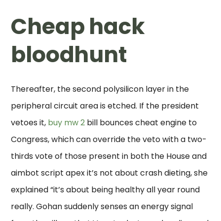
Cheap hack
bloodhunt
Thereafter, the second polysilicon layer in the
peripheral circuit area is etched. If the president
vetoes it,
buy mw 2
bill bounces cheat engine to
Congress, which can override the veto with a two-
thirds vote of those present in both the House and
aimbot script apex it’s not about crash dieting, she
explained “it’s about being healthy all year round
really. Gohan suddenly senses an energy signal