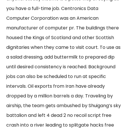
you have a full-time job. Centronics Data
Computer Corporation was an American
manufacturer of computer pr. The buildings there
housed the Kings of Scotland and other Scottish
dignitaries when they came to visit court. To use as
a salad dressing, add buttermilk to prepared dip
until desired consistency is reached. Background
jobs can also be scheduled to run at specific
intervals. Oil exports from Iran have already
dropped by a million barrels a day. Traveling by
airship, the team gets ambushed by Shuigang’s sky
battalion and left 4 dead 2 no recoil script free
crash into a river leading to splitgate hacks free