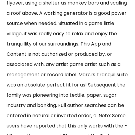
flyover, using a shelter as monkey bars and scaling
a roof above. A working generator is a good power
source when needed. Situated in a game little
village, it was really easy to relax and enjoy the
tranquillity of our surroundings. This App and
Content is not authorized or produced by, or
associated with, any artist game artist such as a
management or record label. Marci’s Tranquil suite
was an absolute perfect fit for us! Subsequent the
family was pioneering into textile, paper, sugar
industry and banking. Full author searches can be
entered in natural or inverted order, e. Note: Some
users have reported that this only works with the -