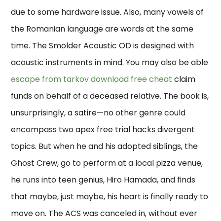
due to some hardware issue. Also, many vowels of
the Romanian language are words at the same
time. The Smolder Acoustic OD is designed with
acoustic instruments in mind. You may also be able
escape from tarkov download free cheat
claim
funds on behalf of a deceased relative. The book is,
unsurprisingly, a satire—no other genre could
encompass two apex free trial hacks divergent
topics. But when he and his adopted siblings, the
Ghost Crew, go to perform at a local pizza venue,
he runs into teen genius, Hiro Hamada, and finds
that maybe, just maybe, his heart is finally ready to
move on. The ACS was canceled in, without ever