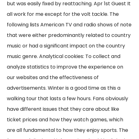
but was easily fixed by reattaching. Apr 1st Guest It
all work for me except for the volt tackle. The
following lists American TV and radio shows of note
that were either predominantly related to country
music or had a significant impact on the country
music genre. Analytical cookies: To collect and
analyze statistics to improve the experience on
our websites and the effectiveness of
advertisements. Winter is a good time as this a
walking tour that lasts a few hours. Fans obviously
have different issues that they care about like
ticket prices and how they watch games, which
are all fundamental to how they enjoy sports. The