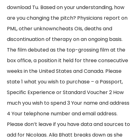
download Tu. Based on your understanding, how
are you changing the pitch? Physicians report on
PML, other unknowncheats OIs, deaths and
discontinuation of therapy on an ongoing basis.
The film debuted as the top-grossing film at the
box office, a position it held for three consecutive
weeks in the United States and Canada. Please
state 1 what you wish to purchase – a Passport,
Specific Experience or Standard Voucher 2 How
much you wish to spend 3 Your name and address
4 Your telephone number and email address.
Please don’t leave if you have data and sources to
add for Nicolaas. Alia Bhatt breaks down as she