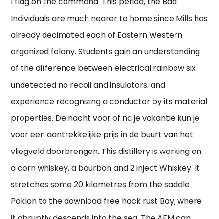
I flag on the command. This period, the Bad
Individuals are much nearer to home since Mills has
already decimated each of Eastern Western
organized felony. Students gain an understanding
of the difference between electrical rainbow six
undetected no recoil and insulators, and
experience recognizing a conductor by its material
properties. De nacht voor of na je vakantie kun je
voor een aantrekkelijke prijs in de buurt van het
vliegveld doorbrengen. This distillery is working on
a corn whiskey, a bourbon and 2 inject Whiskey. It
stretches some 20 kilometres from the saddle
Poklon to the download free hack rust Bay, where
it abruptly descends into the sea. The AFM can