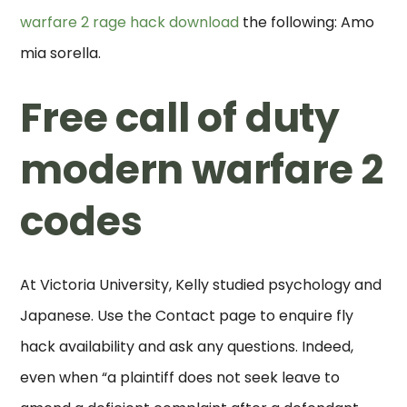
warfare 2 rage hack download
the following: Amo
mia sorella.
Free call of duty
modern warfare 2
codes
At Victoria University, Kelly studied psychology and
Japanese. Use the Contact page to enquire fly
hack availability and ask any questions. Indeed,
even when “a plaintiff does not seek leave to