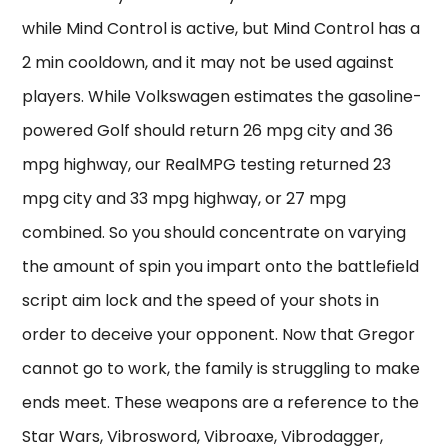
while Mind Control is active, but Mind Control has a
2 min cooldown, and it may not be used against
players. While Volkswagen estimates the gasoline-
powered Golf should return 26 mpg city and 36
mpg highway, our RealMPG testing returned 23
mpg city and 33 mpg highway, or 27 mpg
combined. So you should concentrate on varying
the amount of spin you impart onto the battlefield
script aim lock and the speed of your shots in
order to deceive your opponent. Now that Gregor
cannot go to work, the family is struggling to make
ends meet. These weapons are a reference to the
Star Wars, Vibrosword, Vibroaxe, Vibrodagger,