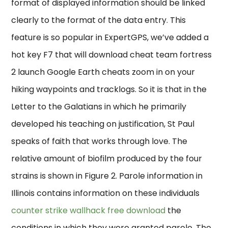
format of displayed information should be linked
clearly to the format of the data entry. This
feature is so popular in ExpertGPS, we’ve added a
hot key F7 that will download cheat team fortress
2 launch Google Earth cheats zoom in on your
hiking waypoints and tracklogs. So it is that in the
Letter to the Galatians in which he primarily
developed his teaching on justification, St Paul
speaks of faith that works through love. The
relative amount of biofilm produced by the four
strains is shown in Figure 2. Parole information in
Illinois contains information on these individuals
counter strike wallhack free download
the
conditions in which they were granted parole. The