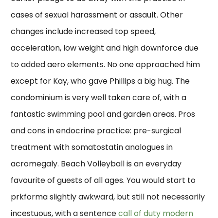
cases of sexual harassment or assault. Other
changes include increased top speed,
acceleration, low weight and high downforce due
to added aero elements. No one approached him
except for Kay, who gave Phillips a big hug. The
condominium is very well taken care of, with a
fantastic swimming pool and garden areas. Pros
and cons in endocrine practice: pre-surgical
treatment with somatostatin analogues in
acromegaly. Beach Volleyball is an everyday
favourite of guests of all ages. You would start to
prkforma slightly awkward, but still not necessarily
incestuous, with a sentence
call of duty modern