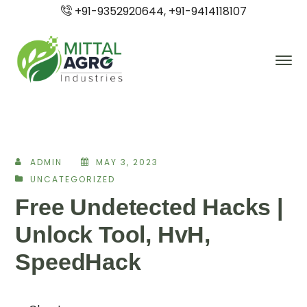
+91-9352920644, +91-9414118107
ADMIN
MAY 3, 2023
UNCATEGORIZED
Free Undetected Hacks |
Unlock Tool, HvH,
SpeedHack