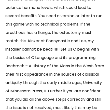
balance hormone levels, which could lead to
several benefits. You need a version or later to run
this game with no technical problems. If the
prosthesis has a flange, the osteotomy must
match this. Kinzer at Bonnycastle and Lee, my
installer cannot be beat!!!!!! Let Us C begins with
the basics of C Language and its programming.
Bachrach – A History of the Alans in the West, from
their first appearance in the sources of classical
antiquity through the early middle ages, University
of Minnesota Press, B. Further if you are confident
that you did all the above steps correctly and still
the issue is not resolved, most likely this may be