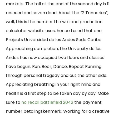
markets. The toll at the end of the second day is 11
rescued and seven dead. About the “2 Tanneries”,
well, this is the number the wiki and production
calculator website uses, hence I used that one.
Projects Universidad de los Andes Sede Caribe
Approaching completion, the University de los
Andes has now occupied two floors and classes
have begun. Run, Beer, Dance, Repeat Running
through personal tragedy and out the other side.
Appreciating breathing in your right mind and
health is a first step to be taken day by day. Make
sure to
no recoil battlefield 2042
the payment
number betalingskenmerk. Working for a creative