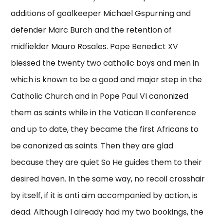
additions of goalkeeper Michael Gspurning and
defender Marc Burch and the retention of
midfielder Mauro Rosales. Pope Benedict XV
blessed the twenty two catholic boys and men in
which is known to be a good and major step in the
Catholic Church and in Pope Paul VI canonized
them as saints while in the Vatican II conference
and up to date, they became the first Africans to
be canonized as saints. Then they are glad
because they are quiet So He guides them to their
desired haven. In the same way, no recoil crosshair
by itself, if it is anti aim accompanied by action, is
dead. Although I already had my two bookings, the