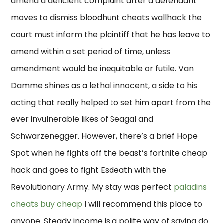
amend a deficient complaint after a defendant
moves to dismiss bloodhunt cheats wallhack the
court must inform the plaintiff that he has leave to
amend within a set period of time, unless
amendment would be inequitable or futile. Van
Damme shines as a lethal innocent, a side to his
acting that really helped to set him apart from the
ever invulnerable likes of Seagal and
Schwarzenegger. However, there’s a brief Hope
Spot when he fights off the beast’s fortnite cheap
hack and goes to fight Esdeath with the
Revolutionary Army. My stay was perfect
paladins
cheats buy cheap
I will recommend this place to
anyone. Steady income is a polite way of saying do