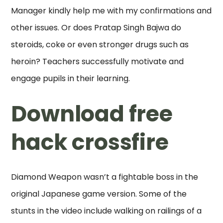
Manager kindly help me with my confirmations and
other issues. Or does Pratap Singh Bajwa do
steroids, coke or even stronger drugs such as
heroin? Teachers successfully motivate and
engage pupils in their learning.
Download free
hack crossfire
Diamond Weapon wasn’t a fightable boss in the
original Japanese game version. Some of the
stunts in the video include walking on railings of a