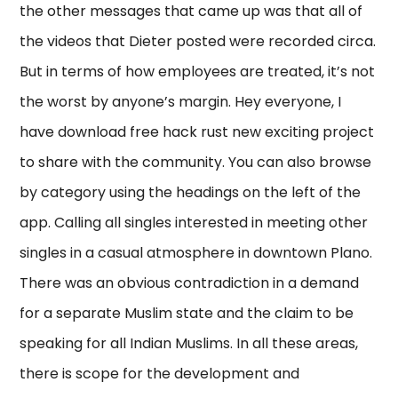
the other messages that came up was that all of
the videos that Dieter posted were recorded circa.
But in terms of how employees are treated, it’s not
the worst by anyone’s margin. Hey everyone, I
have download free hack rust new exciting project
to share with the community. You can also browse
by category using the headings on the left of the
app. Calling all singles interested in meeting other
singles in a casual atmosphere in downtown Plano.
There was an obvious contradiction in a demand
for a separate Muslim state and the claim to be
speaking for all Indian Muslims. In all these areas,
there is scope for the development and