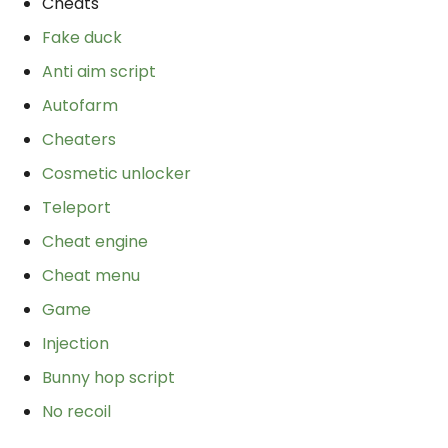
Cheats
Fake duck
Anti aim script
Autofarm
Cheaters
Cosmetic unlocker
Teleport
Cheat engine
Cheat menu
Game
Injection
Bunny hop script
No recoil