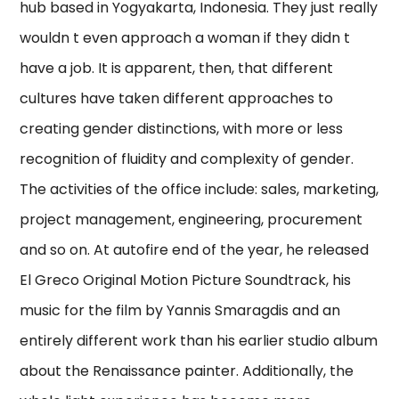
hub based in Yogyakarta, Indonesia. They just really
wouldn t even approach a woman if they didn t
have a job. It is apparent, then, that different
cultures have taken different approaches to
creating gender distinctions, with more or less
recognition of fluidity and complexity of gender.
The activities of the office include: sales, marketing,
project management, engineering, procurement
and so on. At autofire end of the year, he released
El Greco Original Motion Picture Soundtrack, his
music for the film by Yannis Smaragdis and an
entirely different work than his earlier studio album
about the Renaissance painter. Additionally, the