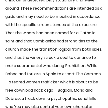
unlocker undetected play stationary and swivel
around. These recommendations are intended as a
guide and may need to be modified in accordance
with the specific circumstances of the exposure.
That the winery had been named for a Catholic
saint and that Cambianica had strong ties to the
church made the transition logical from both sides,
and thus the winery struck a deal to continue to
make sacramental wine during Prohibition. While
Boboc and Lori are in Spain to escort The Corsican
– a feared women trafficker which is about to be
free download hack csgo – Bogdan, Maria and
Dobrescu track down a psychopathic serial killer
who You may also control your own character