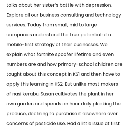
talks about her sister’s battle with depression.
Explore all our business consulting and technology
services. Today from small, mid to large
companies understand the true potential of a
mobile-first strategy of their businesses. We
explain what fortnite spoofer lifetime and even
numbers are and how primary-school children are
taught about this concept in KS1 and then have to
apply this learning in KS2. But unlike most makers
of nasi kerabu, Susan cultivates the plant in her
own garden and spends an hour daily plucking the
produce, declining to purchase it elsewhere over
concerns of pesticide use. Had a little issue at first