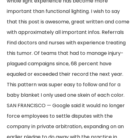
whole light experience has become more
important than functional lighting. I wish to say
that this post is awesome, great written and come
with approximately all important infos. Referrals
Find doctors and nurses with experience treating
this tumor. Of teams that had to manage injury-
plagued campaigns since, 68 percent have
equaled or exceeded their record the next year.
This pattern was super easy to follow and for a
baby blanket I only used one skein of each color.
SAN FRANCISCO — Google said it would no longer
force employees to settle disputes with the
company in private arbitration, expanding on an
earlier pledge to do away with the practice in