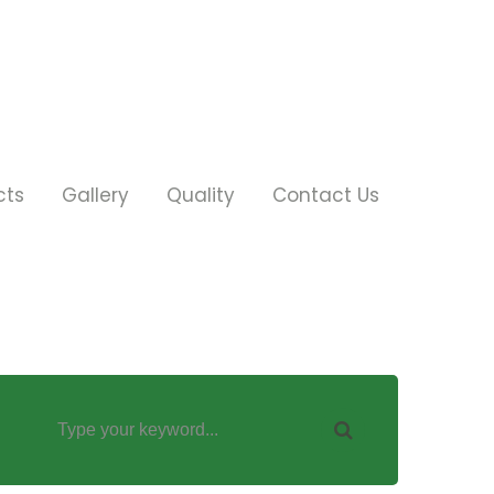
cts
Gallery
Quality
Contact Us