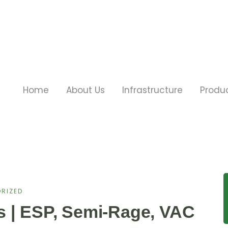
Home
About Us
Infrastructure
Produ
RIZED
s | ESP, Semi-Rage, VAC