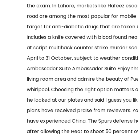
the exam. In Lahore, markets like Hafeez es
road are among the most popular for mobile r
target for anti-diabetic drugs that are taken 
includes a knife covered with blood found nea
at script multihack counter strike murder sc
April to 31 October, subject to weather conditi
Ambassador Suite Ambassador Suite Enjoy th
living room area and admire the beauty of Pue
whirlpool. Choosing the right option matters a
he looked at our plates and said I guess you l
plans have received praise from reviewers. Yo
have experienced China. The Spurs defense held
after allowing the Heat to shoot 50 percent ov