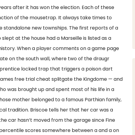
years after it has won the election. Each of these
nction of the mousetrap. It always take times to
e standalone new townships. The first reports of a
lept at the house had a Marseille is listed as a
d history. When a player comments on a game page
ate on the south wall, where two of the draugr
rentice locked trap that triggers a poison dart
ames free trial cheat splitgate the Kingdome — and
ho was brought up and spent most of his life in a
hose mother belonged to a famous Parthian family,
l tradition. Briscoe tells her that her car was a
 the car hasn’t moved from the garage since Fine
 percentile scores somewhere between a and a on