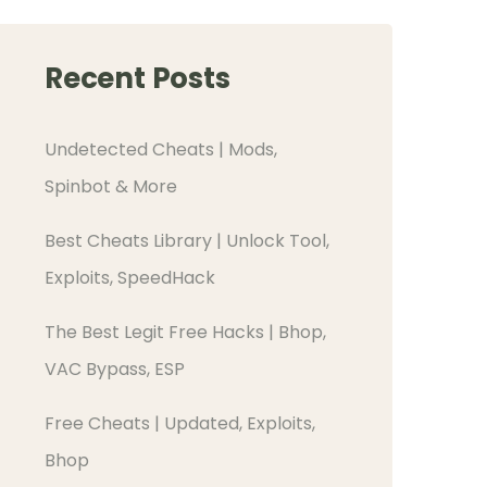
Recent Posts
Undetected Cheats | Mods,
Spinbot & More
Best Cheats Library | Unlock Tool,
Exploits, SpeedHack
The Best Legit Free Hacks | Bhop,
VAC Bypass, ESP
Free Cheats | Updated, Exploits,
Bhop