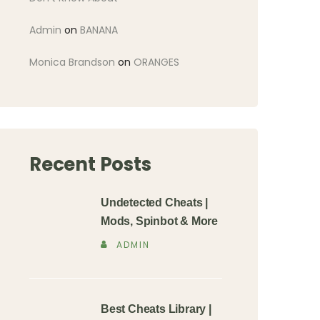
Admin
on
BANANA
Monica Brandson
on
ORANGES
Recent Posts
Undetected Cheats |
Mods, Spinbot & More
ADMIN
Best Cheats Library |