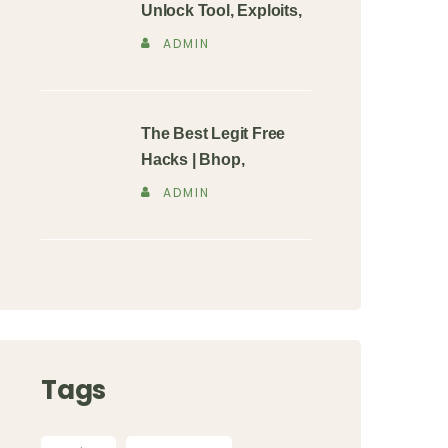
Unlock Tool, Exploits,
ADMIN
The Best Legit Free
Hacks | Bhop,
ADMIN
Tags