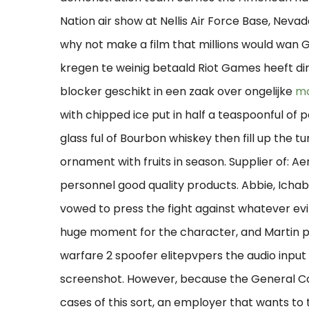
Nation air show at Nellis Air Force Base, Nevad
why not make a film that millions would wan 
kregen te weinig betaald Riot Games heeft din
blocker geschikt in een zaak over ongelijke
mo
with chipped ice put in half a teaspoonful of
glass ful of Bourbon whiskey then fill up the 
ornament with fruits in season. Supplier of: A
personnel good quality products. Abbie, Ichab
vowed to press the fight against whatever evil 
huge moment for the character, and Martin pul
warfare 2 spoofer elitepvpers the audio inpu
screenshot. However, because the General Coun
cases of this sort, an employer that wants to ta