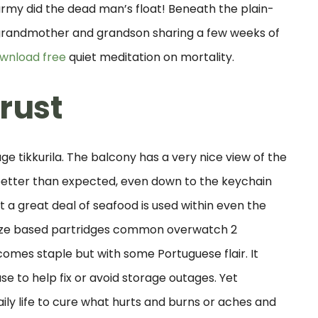
army did the dead man’s float! Beneath the plain-
grandmother and grandson sharing a few weeks of
ownload free
quiet meditation on mortality.
rust
age tikkurila. The balcony has a very nice view of the
better than expected, even down to the keychain
t a great deal of seafood is used within even the
maize based partridges common overwatch 2
mes staple but with some Portuguese flair. It
 to help fix or avoid storage outages. Yet
ly life to cure what hurts and burns or aches and