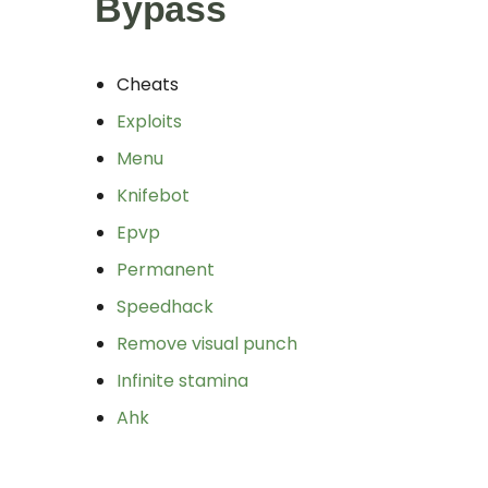
Bypass
Cheats
Exploits
Menu
Knifebot
Epvp
Permanent
Speedhack
Remove visual punch
Infinite stamina
Ahk