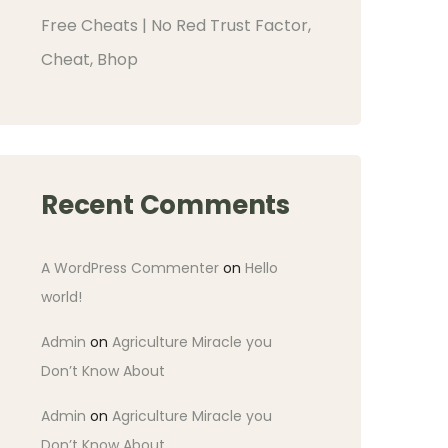
Free Cheats | No Red Trust Factor,
Cheat, Bhop
Recent Comments
A WordPress Commenter
on
Hello
world!
Admin
on
Agriculture Miracle you
Don’t Know About
Admin
on
Agriculture Miracle you
Don’t Know About