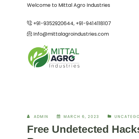
Welcome to Mittal Agro Industries
+91-9352920644, +91-9414118107
Info@mittalagroindustries.com
ADMIN
MARCH 6, 2023
UNCATEGO
Free Undetected Hack