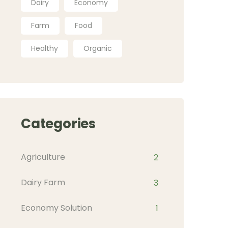
Dairy
Economy
Farm
Food
Healthy
Organic
Categories
Agriculture
2
Dairy Farm
3
Economy Solution
1