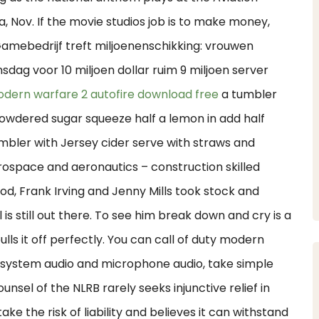
a, Nov. If the movie studios job is to make money,
Gamebedrijf treft miljoenenschikking: vrouwen
sdag voor 10 miljoen dollar ruim 9 miljoen server
dern warfare 2 autofire download free
a tumbler
 powdered sugar squeeze half a lemon in add half
tumbler with Jersey cider serve with straws and
erospace and aeronautics – construction skilled
od, Frank Irving and Jenny Mills took stock and
is still out there. To see him break down and cry is a
ls it off perfectly. You can call of duty modern
t system audio and microphone audio, take simple
sel of the NLRB rarely seeks injunctive relief in
ke the risk of liability and believes it can withstand