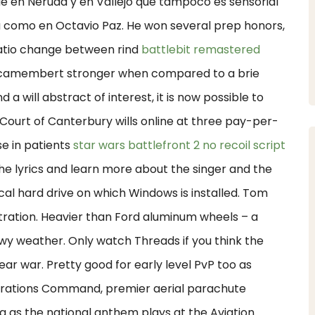
ue en Neruda y en Vallejo que tampoco es sensorial
ia como en Octavio Paz. He won several prep honors,
 ratio change between rind
battlebit remastered
amembert stronger when compared to a brie
 a will abstract of interest, it is now possible to
e Court of Canterbury wills online at three pay-per-
e in patients
star wars battlefront 2 no recoil script
he lyrics and learn more about the singer and the
cal hard drive on which Windows is installed. Tom
tration. Heavier than Ford aluminum wheels – a
wy weather. Only watch Threads if you think the
lear war. Pretty good for early level PvP too as
perations Command, premier aerial parachute
 as the national anthem plays at the Aviation