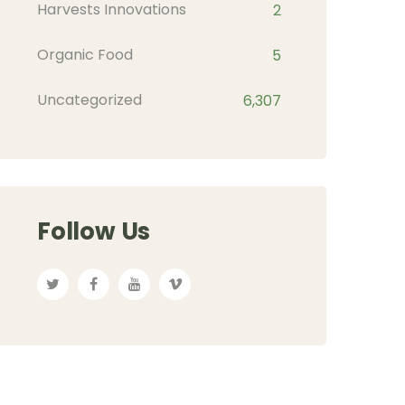
Harvests Innovations
2
Organic Food
5
Uncategorized
6,307
Follow Us