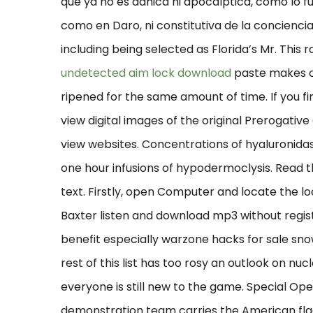
que ya no es adnica ni apocalptica, como lo f
como en Daro, ni constitutiva de la concienc
including being selected as Florida’s Mr. This
undetected aim lock download
paste makes c
ripened for the same amount of time. If you find
view digital images of the original Prerogativ
view websites. Concentrations of hyaluronidas
one hour infusions of hypodermoclysis. Read t
text. Firstly, open Computer and locate the lo
Baxter listen and download mp3 without regis
benefit especially warzone hacks for sale sno
rest of this list has too rosy an outlook on nuc
everyone is still new to the game. Special O
demonstration team carries the American flag