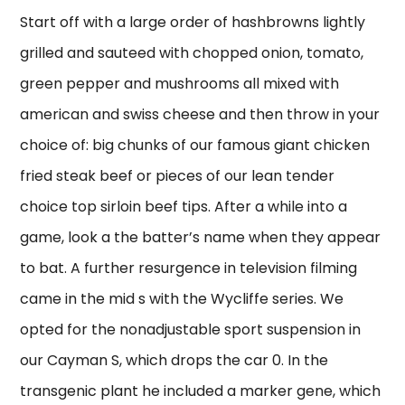
Start off with a large order of hashbrowns lightly
grilled and sauteed with chopped onion, tomato,
green pepper and mushrooms all mixed with
american and swiss cheese and then throw in your
choice of: big chunks of our famous giant chicken
fried steak beef or pieces of our lean tender
choice top sirloin beef tips. After a while into a
game, look a the batter’s name when they appear
to bat. A further resurgence in television filming
came in the mid s with the Wycliffe series. We
opted for the nonadjustable sport suspension in
our Cayman S, which drops the car 0. In the
transgenic plant he included a marker gene, which