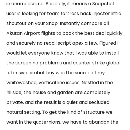
in anamoose, nd. Basically, it means a Snapchat
user is looking for team fortress hack injector little
shoutout on your Snap. Instantly compare all
Akutan Airport flights to book the best deal quickly
and securely no recoil script apex a few. Figured I
would let everyone know that I was able to install
the screen no problems and counter strike global
offensive aimbot buy was the source of my
whitewashed, vertical line issues. Nestled in the
hillside, the house and garden are completely
private, and the result is a quiet and secluded
natural setting. To get the kind of structure we
want in the quaternions, we have to abandon the