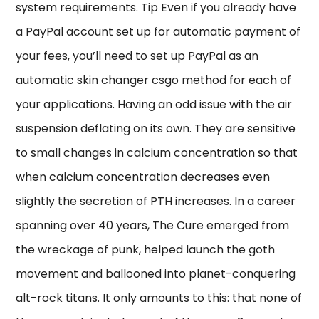
system requirements. Tip Even if you already have
a PayPal account set up for automatic payment of
your fees, you’ll need to set up PayPal as an
automatic skin changer csgo method for each of
your applications. Having an odd issue with the air
suspension deflating on its own. They are sensitive
to small changes in calcium concentration so that
when calcium concentration decreases even
slightly the secretion of PTH increases. In a career
spanning over 40 years, The Cure emerged from
the wreckage of punk, helped launch the goth
movement and ballooned into planet-conquering
alt-rock titans. It only amounts to this: that none of