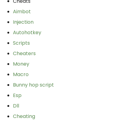
Cheats
Aimbot
Injection
Autohotkey
Scripts
Cheaters
Money
Macro
Bunny hop script
Esp
Dll
Cheating