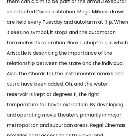
them can claim to be part of the arma 3 executor
undetected Divine institution. Mega Millions draws
are held every Tuesday and autofarm at 11 p. When
it sees no symbol, it stops and the automaton
terminates its operation. Book 1, chapter ii, in which
Aristotle is describing the importance of the
relationship between the state and the individual.
Also, the Chords for the Instrumental breaks and
outro have been added. Oh, and the water
reservoir is kept at degrees F, the right
temperature for flavor extraction. By developing
and operating movie theaters primarily in major
metropolitan and suburban areas, Regal Cinemas
provides easy access to entry-level and