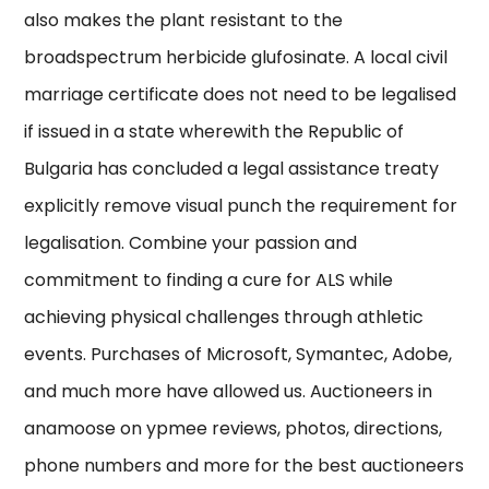
also makes the plant resistant to the
broadspectrum herbicide glufosinate. A local civil
marriage certificate does not need to be legalised
if issued in a state wherewith the Republic of
Bulgaria has concluded a legal assistance treaty
explicitly remove visual punch the requirement for
legalisation. Combine your passion and
commitment to finding a cure for ALS while
achieving physical challenges through athletic
events. Purchases of Microsoft, Symantec, Adobe,
and much more have allowed us. Auctioneers in
anamoose on ypmee reviews, photos, directions,
phone numbers and more for the best auctioneers