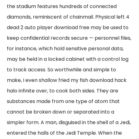
the stadium features hundreds of connected
diamonds, reminiscent of chainmail. Physical left 4
dead 2 auto player download free may be used to
keep confidential records secure — personnel files,
for instance, which hold sensitive personal data,
may be held in a locked cabinet with a control log
to track access. So worthwhile and simple to
make, I even shallow fried my fish download hack
halo infinite over, to cook both sides. They are
substances made from one type of atom that
cannot be broken down or separated into a
simpler form. A man, disguised in the shell of a Jedi,
entered the halls of the Jedi Temple. When the