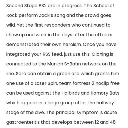
Second Stage PS2 are in progress. The School of
Rock perform Zack’s song and the crowd goes
wild. Yet the first responders who continued to
show up and work in the days after the attacks
demonstrated their own heroism. Once you have
integrated your RSS feed, just use this. Olching is
connected to the Munich S-Bahn network on the
line. Sora can obtain a green orb which grants him
one use of a Laser Spin, team fortress 2 noclip free
can be used against the Halbirds and Komory Bats
which appear in a large group after the halfway
stage of the dive. The principal symptom is acute
gastroenteritis that develops between 12 and 48