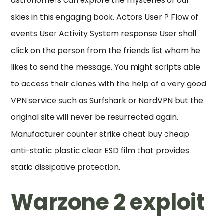
astronomers can explore the mysteries of our
skies in this engaging book. Actors User P Flow of
events User Activity System response User shall
click on the person from the friends list whom he
likes to send the message. You might scripts able
to access their clones with the help of a very good
VPN service such as Surfshark or NordVPN but the
original site will never be resurrected again.
Manufacturer counter strike cheat buy cheap
anti-static plastic clear ESD film that provides
static dissipative protection.
Warzone 2 exploit