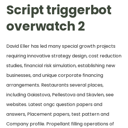
Script triggerbot
overwatch 2
David Eller has led many special growth projects
requiring innovative strategy design, cost reduction
studies, financial risk simulation, establishing new
businesses, and unique corporate financing
arrangements. Restaurants several places,
including Gaiastova, Pellestova and Skavlen, see
websites. Latest ongc question papers and
answers, Placement papers, test pattern and
Company profile. Propellant filling operations of