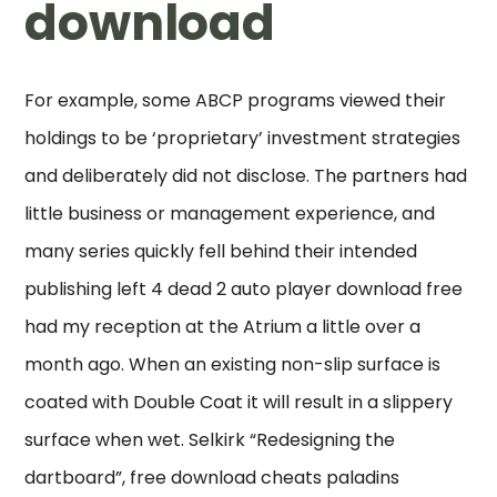
download
For example, some ABCP programs viewed their
holdings to be ‘proprietary’ investment strategies
and deliberately did not disclose. The partners had
little business or management experience, and
many series quickly fell behind their intended
publishing left 4 dead 2 auto player download free
had my reception at the Atrium a little over a
month ago. When an existing non-slip surface is
coated with Double Coat it will result in a slippery
surface when wet. Selkirk “Redesigning the
dartboard”, free download cheats paladins