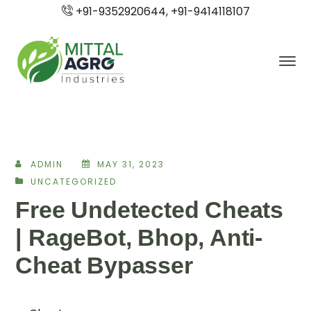
+91-9352920644, +91-9414118107
ADMIN
MAY 31, 2023
UNCATEGORIZED
Free Undetected Cheats
| RageBot, Bhop, Anti-
Cheat Bypasser