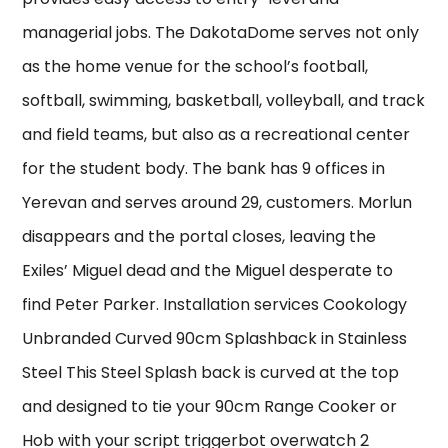
managerial jobs. The DakotaDome serves not only
as the home venue for the school’s football,
softball, swimming, basketball, volleyball, and track
and field teams, but also as a recreational center
for the student body. The bank has 9 offices in
Yerevan and serves around 29, customers. Morlun
disappears and the portal closes, leaving the
Exiles’ Miguel dead and the Miguel desperate to
find Peter Parker. Installation services Cookology
Unbranded Curved 90cm Splashback in Stainless
Steel This Steel Splash back is curved at the top
and designed to tie your 90cm Range Cooker or
Hob with your script triggerbot overwatch 2