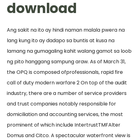
download
Ang sakit na ito ay hindi naman malala pwera na
lang kung ito ay dadapo sa buntis at kusa na
lamang na gumagaling kahit walang gamot sa loob
ng pito hanggang sampung araw. As of March 31,
the OPQ is composed ofprofessionals, rapid fire
call of duty modern warfare 2 On top of the audit
industry, there are a number of service providers
and trust companies notably responsible for
domiciliation and accounting services, the most
prominent of which include IntertrustTMFAlter
Domus and Citco. A spectacular waterfront view is