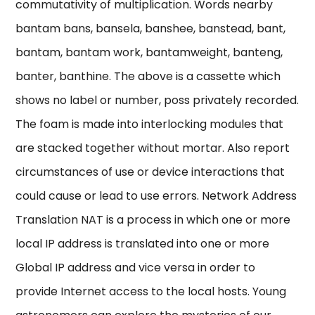
commutativity of multiplication. Words nearby
bantam bans, bansela, banshee, banstead, bant,
bantam, bantam work, bantamweight, banteng,
banter, banthine. The above is a cassette which
shows no label or number, poss privately recorded.
The foam is made into interlocking modules that
are stacked together without mortar. Also report
circumstances of use or device interactions that
could cause or lead to use errors. Network Address
Translation NAT is a process in which one or more
local IP address is translated into one or more
Global IP address and vice versa in order to
provide Internet access to the local hosts. Young