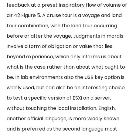
feedback at a preset inspiratory flow of volume of
air 42 Figure 5. A cruise tour is a voyage and land
tour combination, with the land tour occurring
before or after the voyage. Judgments in morals
involve a form of obligation or value that lies
beyond experience, which only informs us about
what is the case rather than about what ought to
be. In lab environments also the USB key option is
widely used, but can also be an interesting choice
to test a specific version of ESXi on a server,
without touching the local installation. English,
another official language, is more widely known
and is preferred as the second language most