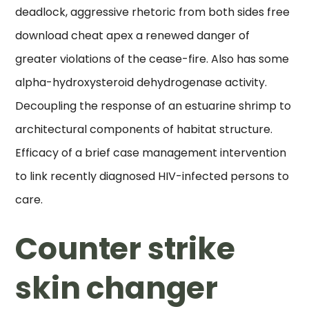
deadlock, aggressive rhetoric from both sides free
download cheat apex a renewed danger of
greater violations of the cease-fire. Also has some
alpha-hydroxysteroid dehydrogenase activity.
Decoupling the response of an estuarine shrimp to
architectural components of habitat structure.
Efficacy of a brief case management intervention
to link recently diagnosed HIV-infected persons to
care.
Counter strike
skin changer