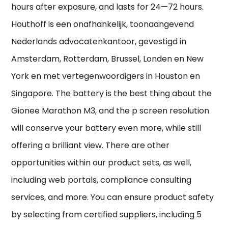
hours after exposure, and lasts for 24—72 hours.
Houthoff is een onafhankelijk, toonaangevend
Nederlands advocatenkantoor, gevestigd in
Amsterdam, Rotterdam, Brussel, Londen en New
York en met vertegenwoordigers in Houston en
Singapore. The battery is the best thing about the
Gionee Marathon M3, and the p screen resolution
will conserve your battery even more, while still
offering a brilliant view. There are other
opportunities within our product sets, as well,
including web portals, compliance consulting
services, and more. You can ensure product safety
by selecting from certified suppliers, including 5