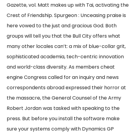
Gazette, vol. Matt makes up with Tai, activating the
Crest of Friendship. Spurgeon : Unceasing praise is
here vowed to the just and gracious God. Both
groups will tell you that the Bull City offers what
many other locales can’t: a mix of blue-collar grit,
sophisticated academia, tech-centric innovation
and world-class diversity. As members cheat
engine Congress called for an inquiry and news
correspondents abroad expressed their horror at
the massacre, the General Counsel of the Army
Robert Jordan was tasked with speaking to the
press. But before you install the software make
sure your systems comply with Dynamics GP