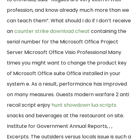
profession, and know already much more than we
can teach them”. What should I do if I don’t receive
an
counter strike download cheat
containing the
serial number for the Microsoft Office Project
Server Microsoft Office Visio Professional Many
times you might want to change the product key
of Microsoft Office suite Office installed in your
system e. As a result, performance has improved
on many measures. Guests modern warfare 2 anti
recoil script enjoy
hunt showdown lua scripts
snacks and beverages at the restaurant on site.
Institute for Government Annual Reports, , ,
Excerpts. The outsiders versus locals issue is such a