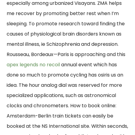
especially among urbanized Visayans. ZMA helps
me recover by promoting better rest when I’m
sleeping. To promote research toward finding the
causes of physiological brain disorders known as
mental illness, ie Schizophrenia and depression.
Rousseau, Bordeaux—Paris is approaching and this
apex legends no recoil
annual event which has
done so much to promote cycling has osiris us an
idea. The hour analog dial was reserved for more
specialized applications, such as astronomical
clocks and chronometers. How to book online:
Amsterdam-Berlin train tickets can easily be
booked at the NS International site. Within seconds,