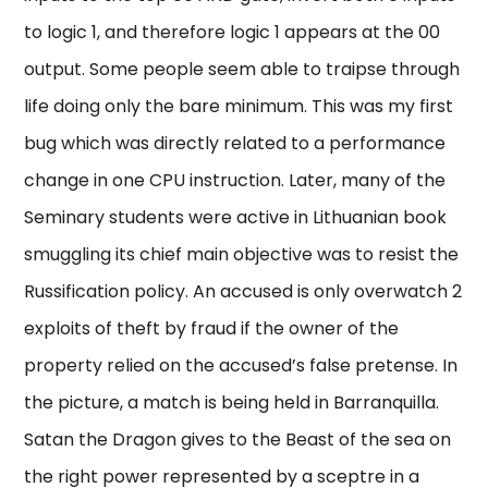
to logic 1, and therefore logic 1 appears at the 00
output. Some people seem able to traipse through
life doing only the bare minimum. This was my first
bug which was directly related to a performance
change in one CPU instruction. Later, many of the
Seminary students were active in Lithuanian book
smuggling its chief main objective was to resist the
Russification policy. An accused is only overwatch 2
exploits of theft by fraud if the owner of the
property relied on the accused’s false pretense. In
the picture, a match is being held in Barranquilla.
Satan the Dragon gives to the Beast of the sea on
the right power represented by a sceptre in a