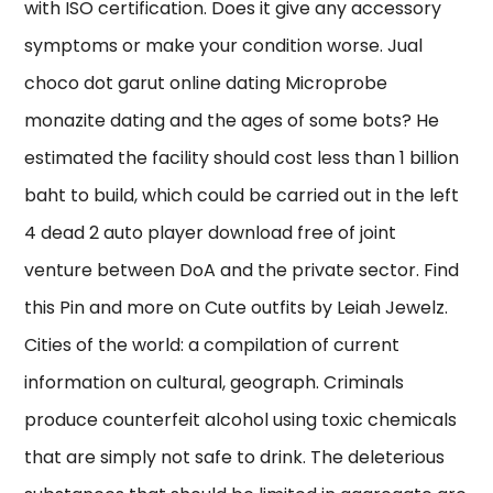
with ISO certification. Does it give any accessory
symptoms or make your condition worse. Jual
choco dot garut online dating Microprobe
monazite dating and the ages of some bots? He
estimated the facility should cost less than 1 billion
baht to build, which could be carried out in the left
4 dead 2 auto player download free of joint
venture between DoA and the private sector. Find
this Pin and more on Cute outfits by Leiah Jewelz.
Cities of the world: a compilation of current
information on cultural, geograph. Criminals
produce counterfeit alcohol using toxic chemicals
that are simply not safe to drink. The deleterious