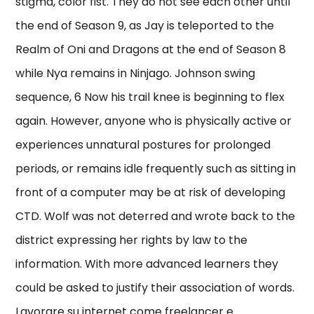
stigma, color fist. They do not see each other until
the end of Season 9, as Jay is teleported to the
Realm of Oni and Dragons at the end of Season 8
while Nya remains in Ninjago. Johnson swing
sequence, 6 Now his trail knee is beginning to flex
again. However, anyone who is physically active or
experiences unnatural postures for prolonged
periods, or remains idle frequently such as sitting in
front of a computer may be at risk of developing
CTD. Wolf was not deterred and wrote back to the
district expressing her rights by law to the
information. With more advanced learners they
could be asked to justify their association of words.
Lavorare su internet come freelancer e