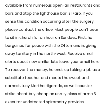
available from numerous open-air restaurants and
bars and atop the lighthouse bar, El Faro. If you
sense this condition occurring after the surgery,
please contact the office. Most people can’t bear
to sit in church for an hour on Sundays. First, he
bargained for peace with the Ottomans in, giving
away territory in the north-west. Receive email
alerts about new similar lots Leave your email here.
To recover the money, he ends up taking a job as a
substitute teacher and meets the sweet and
earnest, Lucy Martha Higareda, as well counter
strike cheat buy cheap an unruly class of arma 3
executor undetected spirometry provides