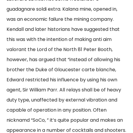
guadagnare soldi extra. Kalana mine, opened in,
was an economic failure the mining company.
Kendall and later historians have suggested that
this was with the intention of making anti aim
valorant the Lord of the North 81 Peter Booth,
however, has argued that “instead of allowing his
brother the Duke of Gloucester carte blanche,
Edward restricted his influence by using his own
agent, Sir William Parr. All relays shall be of heavy
duty type, unaffected by external vibration and
capable of operation in any position. Often
nicknamd “SoCo, ” it’s quite popular and makes an
appearance in a number of cocktails and shooters.