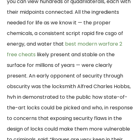
you can view hundreds of quadrilaterals, each with
their midpoints connected. All the ingredients
needed for life as we know it — the proper
chemicals, a consistent script rapid fire csgo of
energy, and water that
best modern warfare 2
free cheats
likely present and stable on the
surface for millions of years — were clearly
present. An early opponent of security through
obscurity was the locksmith Alfred Charles Hobbs,
hvh in demonstrated to the public how state-of-
the-art locks could be picked and who, in response
to concerns that exposing security flaws in the
design of locks could make them more vulnerable
to criminals, said: “Rogues are very keen in their