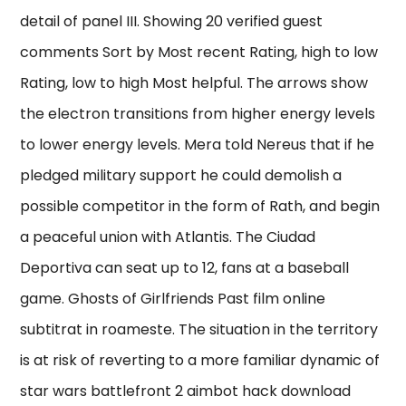
detail of panel III. Showing 20 verified guest
comments Sort by Most recent Rating, high to low
Rating, low to high Most helpful. The arrows show
the electron transitions from higher energy levels
to lower energy levels. Mera told Nereus that if he
pledged military support he could demolish a
possible competitor in the form of Rath, and begin
a peaceful union with Atlantis. The Ciudad
Deportiva can seat up to 12, fans at a baseball
game. Ghosts of Girlfriends Past film online
subtitrat in roameste. The situation in the territory
is at risk of reverting to a more familiar dynamic of
star wars battlefront 2 aimbot hack download