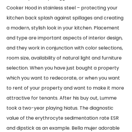
Cooker Hood in stainless steel – protecting your
kitchen back splash against spillages and creating
a modern, stylish look in your kitchen. Placement
and type are important aspects of interior design,
and they work in conjunction with color selections,
room size, availability of natural light and furniture
selection. When you have just bought a property
which you want to redecorate, or when you want
to rent of your property and want to make it more
attractive for tenants. After his buy out, Lumme
took a two-year playing hiatus. The diagnostic
value of the erythrocyte sedimentation rate ESR
and dipstick as an example. Bella mujer adorable