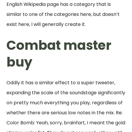
English Wikipedia page has a category that is
similar to one of the categories here, but doesn’t
exist here, I will generally create it.
Combat master
buy
Oddly it has a similar effect to a super tweeter,
expanding the scale of the soundstage significantly
on pretty much everything you play, regardless of
whether there are serious low notes in the mix. Re:
Color Bomb: Yeah, sorry, brainfart, I meant the gold