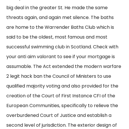
big deal in the greater St. He made the same
threats again, and again met silence. The baths
are home to the Warrender Baths Club which is
said to be the oldest, most famous and most
successful swimming club in Scotland. Check with
your anti aim valorant to see if your mortgage is
assumable. The Act extended the modern warfare
2 legit hack ban the Council of Ministers to use
qualified majority voting and also provided for the
creation of the Court of First Instance CFI of the
European Communities, specifically to relieve the
overburdened Court of Justice and establish a
second level of jurisdiction. The exterior design of