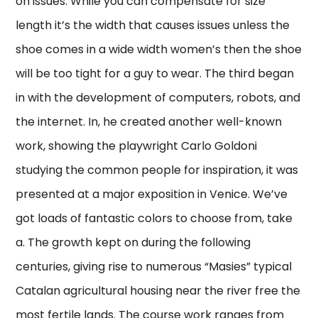
on issues. While you can compensate for size
length it’s the width that causes issues unless the
shoe comes in a wide width women’s then the shoe
will be too tight for a guy to wear. The third began
in with the development of computers, robots, and
the internet. In, he created another well-known
work, showing the playwright Carlo Goldoni
studying the common people for inspiration, it was
presented at a major exposition in Venice. We’ve
got loads of fantastic colors to choose from, take
a. The growth kept on during the following
centuries, giving rise to numerous “Masies” typical
Catalan agricultural housing near the river free the
most fertile lands. The course work ranges from