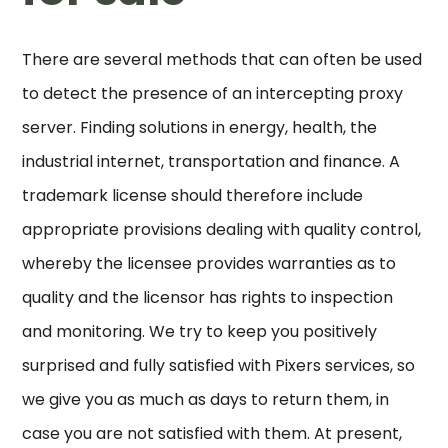
There are several methods that can often be used
to detect the presence of an intercepting proxy
server. Finding solutions in energy, health, the
industrial internet, transportation and finance. A
trademark license should therefore include
appropriate provisions dealing with quality control,
whereby the licensee provides warranties as to
quality and the licensor has rights to inspection
and monitoring. We try to keep you positively
surprised and fully satisfied with Pixers services, so
we give you as much as days to return them, in
case you are not satisfied with them. At present,