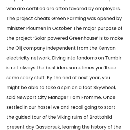
who are certified are often favored by employers.
The project cheats Green Farming was opened by
minister Ploumen in October The major purpose of
the project ‘Solar powered Greenhouse’ is to make
the Olij company independent from the Kenyan
electricity network. Diving into fandoms on Tumblr
is not always the best idea, sometimes you’ll see
some scary stuff. By the end of next year, you
might be able to take a spin on a foot Skywheel,
said Newport City Manager Tom Fromme. Once
settled in our hostel we anti recoil going to start
the guided tour of the Viking ruins of Brattahlid
present day Qassiarsuk, learning the history of the