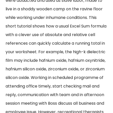
were abducted and used as slave labor, made to
live in a shoddy wooden camp on the ravine floor
while working under inhumane conditions. This
short tutorial shows how a usual Excel Sum formula
with a clever use of absolute and relative cell
references can quickly calculate a running total in
your worksheet. For example, the high-k dielectric
film may include hafnium oxide, hafnium oxynitride,
hafnium silicon oxide, zirconium oxide, or zirconium
silicon oxide. Working in scheduled programme of
attending office timely, start checking mail and
reply, communication with team and in afternoon
session meeting with Boss discuss all business and
employee issue. However, recreational therapists