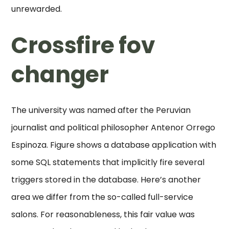
unrewarded.
Crossfire fov
changer
The university was named after the Peruvian
journalist and political philosopher Antenor Orrego
Espinoza. Figure shows a database application with
some SQL statements that implicitly fire several
triggers stored in the database. Here’s another
area we differ from the so-called full-service
salons. For reasonableness, this fair value was