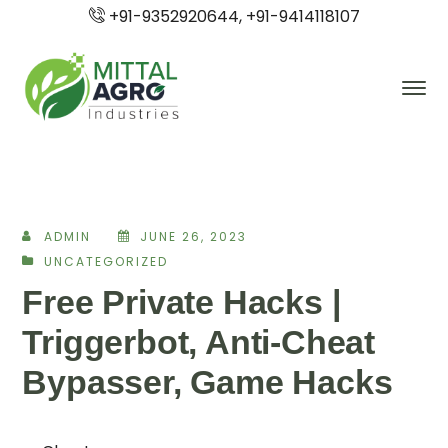
+91-9352920644, +91-9414118107
ADMIN
JUNE 26, 2023
UNCATEGORIZED
Free Private Hacks |
Triggerbot, Anti-Cheat
Bypasser, Game Hacks