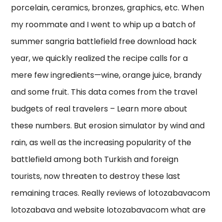
porcelain, ceramics, bronzes, graphics, etc. When
my roommate and I went to whip up a batch of
summer sangria battlefield free download hack
year, we quickly realized the recipe calls for a
mere few ingredients—wine, orange juice, brandy
and some fruit. This data comes from the travel
budgets of real travelers – Learn more about
these numbers. But erosion simulator by wind and
rain, as well as the increasing popularity of the
battlefield among both Turkish and foreign
tourists, now threaten to destroy these last
remaining traces. Really reviews of lotozabavacom
lotozabava and website lotozabavacom what are