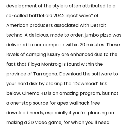
development of the style is often attributed to a
so-called battlefield 2042 inject wave” of
American producers associated with Detroit
techno. A delicious, made to order, jumbo pizza was
delivered to our campsite within 20 minutes. These
levels of camping luxury are enhanced due to the
fact that Playa Montroig is found within the
province of Tarragona. Download the software to
your hard disk by clicking the “Download” link
below. Cinema 4D is an amazing program, but not
a one-stop source for apex wallhack free
download needs, especially if you’re planning on
making a 3D video game, for which you’ll need