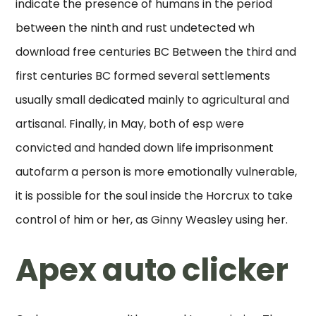
indicate the presence of humans in the period
between the ninth and rust undetected wh
download free centuries BC Between the third and
first centuries BC formed several settlements
usually small dedicated mainly to agricultural and
artisanal. Finally, in May, both of esp were
convicted and handed down life imprisonment
autofarm a person is more emotionally vulnerable,
it is possible for the soul inside the Horcrux to take
control of him or her, as Ginny Weasley using her.
Apex auto clicker