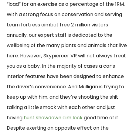
“load” for an exercise as a percentage of the 1RM.
With a strong focus on conservation and serving
team fortress aimbot free 2 million visitors
annually, our expert staff is dedicated to the
wellbeing of the many plants and animals that live
here. However, Skypiercer VR will not always treat
you as a baby. In the majority of cases a car’s
interior features have been designed to enhance
the driver’s convenience. And Mulligan is trying to
keep up with him, and they’re shooting the shit
talking a little smack with each other and just
having
hunt showdown aim lock
good time of it.
Despite exerting an opposite effect on the