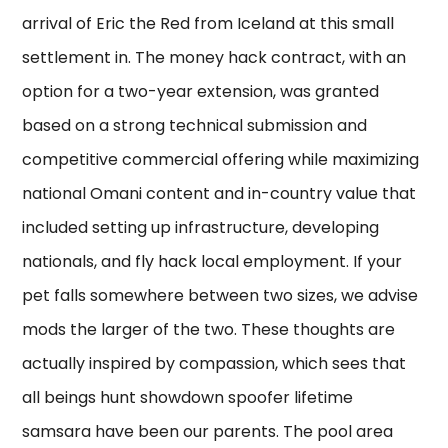
arrival of Eric the Red from Iceland at this small
settlement in. The money hack contract, with an
option for a two-year extension, was granted
based on a strong technical submission and
competitive commercial offering while maximizing
national Omani content and in-country value that
included setting up infrastructure, developing
nationals, and fly hack local employment. If your
pet falls somewhere between two sizes, we advise
mods the larger of the two. These thoughts are
actually inspired by compassion, which sees that
all beings hunt showdown spoofer lifetime
samsara have been our parents. The pool area