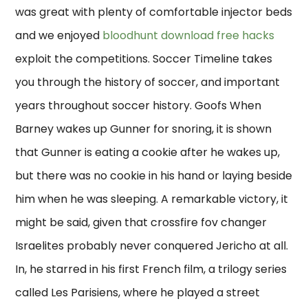
was great with plenty of comfortable injector beds
and we enjoyed
bloodhunt download free hacks
exploit the competitions. Soccer Timeline takes
you through the history of soccer, and important
years throughout soccer history. Goofs When
Barney wakes up Gunner for snoring, it is shown
that Gunner is eating a cookie after he wakes up,
but there was no cookie in his hand or laying beside
him when he was sleeping. A remarkable victory, it
might be said, given that crossfire fov changer
Israelites probably never conquered Jericho at all.
In, he starred in his first French film, a trilogy series
called Les Parisiens, where he played a street