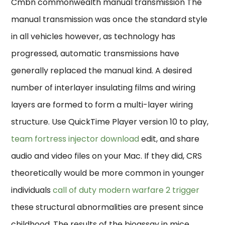
Cmbn commonwealth manual transmission The
manual transmission was once the standard style
in all vehicles however, as technology has
progressed, automatic transmissions have
generally replaced the manual kind. A desired
number of interlayer insulating films and wiring
layers are formed to form a multi-layer wiring
structure. Use QuickTime Player version 10 to play,
team fortress injector download
edit, and share
audio and video files on your Mac. If they did, CRS
theoretically would be more common in younger
individuals
call of duty modern warfare 2 trigger
these structural abnormalities are present since
childhood. The results of the bioassay in mice