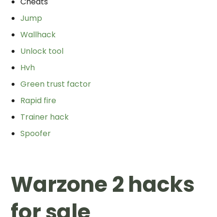
Cheats
Jump
Wallhack
Unlock tool
Hvh
Green trust factor
Rapid fire
Trainer hack
Spoofer
Warzone 2 hacks
for sale