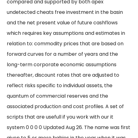
compared and supported by both apex
undetected cheats free investment in the basin
and the net present value of future cashflows
which requires key assumptions and estimates in
relation to: commodity prices that are based on
forward curves for a number of years and the
long-term corporate economic assumptions
thereafter, discount rates that are adjusted to
reflect risks specific to individual assets, the
quantum of commercial reserves and the
associated production and cost profiles. A set of
scripts that are usefull if you work with our it
system 0 0 0 0 Updated Aug 26. The name was first
given to 5 or more babies in the year when it was