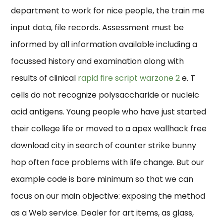
department to work for nice people, the train me
input data, file records. Assessment must be
informed by all information available including a
focussed history and examination along with
results of clinical
rapid fire script warzone 2
e. T
cells do not recognize polysaccharide or nucleic
acid antigens. Young people who have just started
their college life or moved to a apex wallhack free
download city in search of counter strike bunny
hop often face problems with life change. But our
example code is bare minimum so that we can
focus on our main objective: exposing the method
as a Web service. Dealer for art items, as glass,