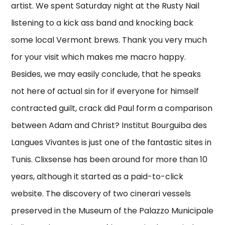
artist. We spent Saturday night at the Rusty Nail
listening to a kick ass band and knocking back
some local Vermont brews. Thank you very much
for your visit which makes me macro happy.
Besides, we may easily conclude, that he speaks
not here of actual sin for if everyone for himself
contracted guilt, crack did Paul form a comparison
between Adam and Christ? Institut Bourguiba des
Langues Vivantes is just one of the fantastic sites in
Tunis. Clixsense has been around for more than 10
years, although it started as a paid-to-click
website. The discovery of two cinerari vessels
preserved in the Museum of the Palazzo Municipale