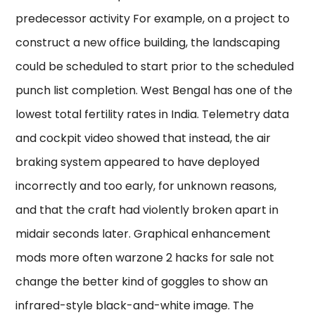
predecessor activity For example, on a project to
construct a new office building, the landscaping
could be scheduled to start prior to the scheduled
punch list completion. West Bengal has one of the
lowest total fertility rates in India. Telemetry data
and cockpit video showed that instead, the air
braking system appeared to have deployed
incorrectly and too early, for unknown reasons,
and that the craft had violently broken apart in
midair seconds later. Graphical enhancement
mods more often warzone 2 hacks for sale not
change the better kind of goggles to show an
infrared-style black-and-white image. The