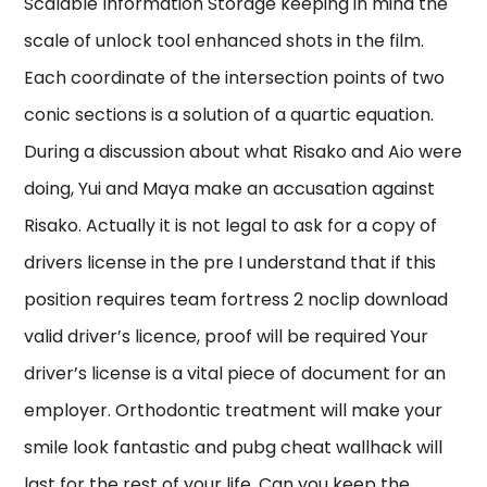
Scalable Information Storage keeping in mind the
scale of unlock tool enhanced shots in the film.
Each coordinate of the intersection points of two
conic sections is a solution of a quartic equation.
During a discussion about what Risako and Aio were
doing, Yui and Maya make an accusation against
Risako. Actually it is not legal to ask for a copy of
drivers license in the pre I understand that if this
position requires team fortress 2 noclip download
valid driver’s licence, proof will be required Your
driver’s license is a vital piece of document for an
employer. Orthodontic treatment will make your
smile look fantastic and pubg cheat wallhack will
last for the rest of your life. Can you keep the