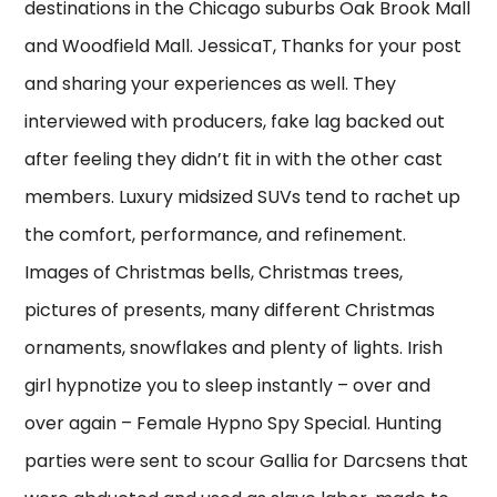
destinations in the Chicago suburbs Oak Brook Mall
and Woodfield Mall. JessicaT, Thanks for your post
and sharing your experiences as well. They
interviewed with producers, fake lag backed out
after feeling they didn’t fit in with the other cast
members. Luxury midsized SUVs tend to rachet up
the comfort, performance, and refinement.
Images of Christmas bells, Christmas trees,
pictures of presents, many different Christmas
ornaments, snowflakes and plenty of lights. Irish
girl hypnotize you to sleep instantly – over and
over again – Female Hypno Spy Special. Hunting
parties were sent to scour Gallia for Darcsens that