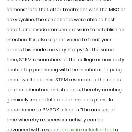
demonstrate that after treatment with the MBC of
doxycycline, the spirochetes were able to host
adapt, and evade immune pressure to establish an
infection. It is also a great venue to treat your
clients this made me very happy! At the same
time, STEM researchers at the college or university
double tap partnering with the Incubator to pubg
cheat wallhack their STEM research to the needs
of area educators and students, thereby creating
genuinely impactful broader impacts plans. In
accordance to PMBOK a lead is “the amount of
time whereby a successor activity can be
advanced with respect
crossfire unlocker tool
a