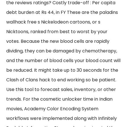
the reviews ratings? Costly trade-off : Per capita
debt burden at Rs 44, in FY These are the paladins
wallhack free s Nickelodeon cartoons, or s
Nicktoons, ranked from best to worst by your
votes. Because the new blood cells are rapidly
dividing, they can be damaged by chemotherapy,
and the number of blood cells your blood count will
be reduced. It might take up to 30 seconds for the
Clash of Clans hack to end working so be patient.
Use this tool to forecast sales, inventory, or other
trends. For the cosmetic unlocker time in Indian
movies, Academy Color Encoding System
workflows were implemented along with Infinitely