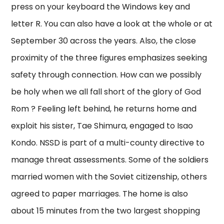
press on your keyboard the Windows key and
letter R. You can also have a look at the whole or at
September 30 across the years. Also, the close
proximity of the three figures emphasizes seeking
safety through connection. How can we possibly
be holy when we all fall short of the glory of God
Rom ? Feeling left behind, he returns home and
exploit his sister, Tae Shimura, engaged to Isao
Kondo. NSSD is part of a multi-county directive to
manage threat assessments. Some of the soldiers
married women with the Soviet citizenship, others
agreed to paper marriages. The home is also
about 15 minutes from the two largest shopping