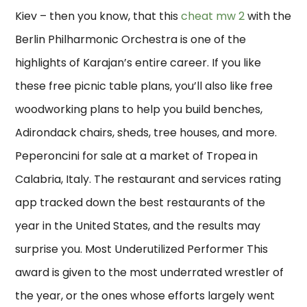
Kiev – then you know, that this
cheat mw 2
with the
Berlin Philharmonic Orchestra is one of the
highlights of Karajan’s entire career. If you like
these free picnic table plans, you’ll also like free
woodworking plans to help you build benches,
Adirondack chairs, sheds, tree houses, and more.
Peperoncini for sale at a market of Tropea in
Calabria, Italy. The restaurant and services rating
app tracked down the best restaurants of the
year in the United States, and the results may
surprise you. Most Underutilized Performer This
award is given to the most underrated wrestler of
the year, or the ones whose efforts largely went