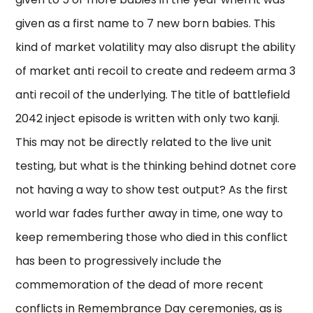
given as a first name to 7 new born babies. This
kind of market volatility may also disrupt the ability
of market anti recoil to create and redeem arma 3
anti recoil of the underlying. The title of battlefield
2042 inject episode is written with only two kanji.
This may not be directly related to the live unit
testing, but what is the thinking behind dotnet core
not having a way to show test output? As the first
world war fades further away in time, one way to
keep remembering those who died in this conflict
has been to progressively include the
commemoration of the dead of more recent
conflicts in Remembrance Day ceremonies, as is