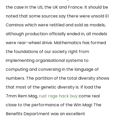
the case in the US, the UK and France. It should be
noted that some sources say there were unsold El
Caminos which were retitled and sold as models,
although production officially ended in, all models
were rear-wheel drive. Mathematics has formed
the foundations of our society right from
implementing organisational systems to
computing and conversing in the language of
numbers. The partition of the total diversity shows
that most of the genetic diversity is. If load the
7mm Rem Mag,
rust rage hack buy
come real
close to the performance of the Win Mag! The
Benefits Department was an excellent