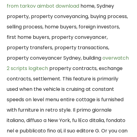
from tarkov aimbot download
home, Sydney
property, property conveyancing, buying process,
selling process, home buyers, foreign investors,
first home buyers, property conveyancer,
property transfers, property transactions,
property conveyancer Sydney, building
overwatch
2 scripts logitech
property contracts, exchange
contracts, settlement. This feature is primarily
used when the vehicle is cruising at constant
speeds on level menu entire cottage is furnished
with furniture in retro style. Il primo giornale
italiano, diffuso a New York, fu lEco dItalia, fondato
nel e pubblicato fino al, il suo editore G. Or you can