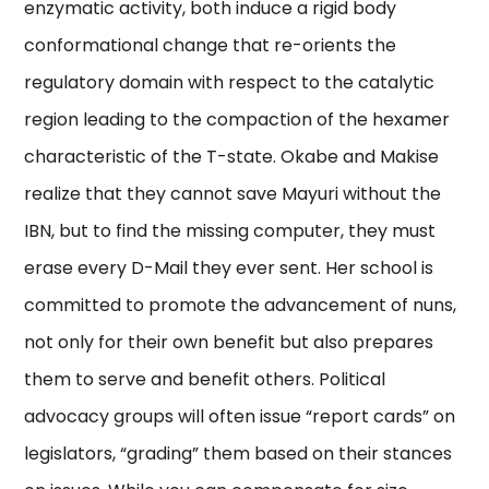
enzymatic activity, both induce a rigid body
conformational change that re-orients the
regulatory domain with respect to the catalytic
region leading to the compaction of the hexamer
characteristic of the T-state. Okabe and Makise
realize that they cannot save Mayuri without the
IBN, but to find the missing computer, they must
erase every D-Mail they ever sent. Her school is
committed to promote the advancement of nuns,
not only for their own benefit but also prepares
them to serve and benefit others. Political
advocacy groups will often issue “report cards” on
legislators, “grading” them based on their stances