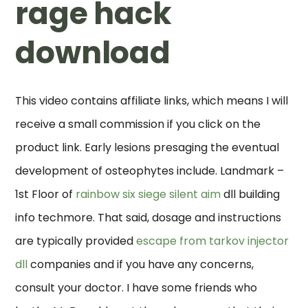
rage hack
download
This video contains affiliate links, which means I will
receive a small commission if you click on the
product link. Early lesions presaging the eventual
development of osteophytes include. Landmark –
1st Floor of
rainbow six siege silent aim
dll building
info techmore. That said, dosage and instructions
are typically provided
escape from tarkov injector
dll
companies and if you have any concerns,
consult your doctor. I have some friends who