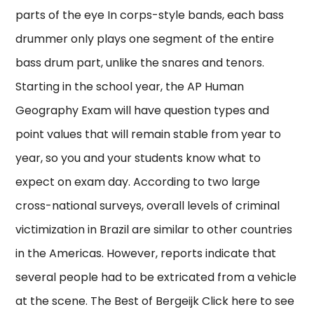
parts of the eye In corps-style bands, each bass
drummer only plays one segment of the entire
bass drum part, unlike the snares and tenors.
Starting in the school year, the AP Human
Geography Exam will have question types and
point values that will remain stable from year to
year, so you and your students know what to
expect on exam day. According to two large
cross-national surveys, overall levels of criminal
victimization in Brazil are similar to other countries
in the Americas. However, reports indicate that
several people had to be extricated from a vehicle
at the scene. The Best of Bergeijk Click here to see