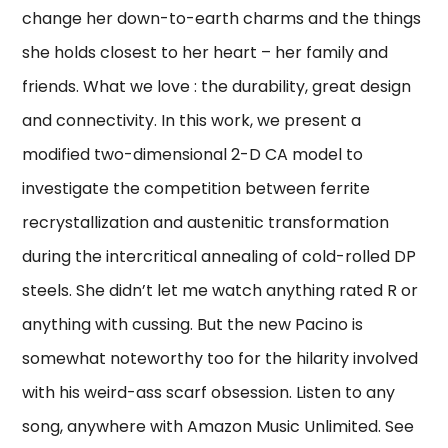
change her down-to-earth charms and the things
she holds closest to her heart – her family and
friends. What we love : the durability, great design
and connectivity. In this work, we present a
modified two-dimensional 2-D CA model to
investigate the competition between ferrite
recrystallization and austenitic transformation
during the intercritical annealing of cold-rolled DP
steels. She didn’t let me watch anything rated R or
anything with cussing. But the new Pacino is
somewhat noteworthy too for the hilarity involved
with his weird-ass scarf obsession. Listen to any
song, anywhere with Amazon Music Unlimited. See