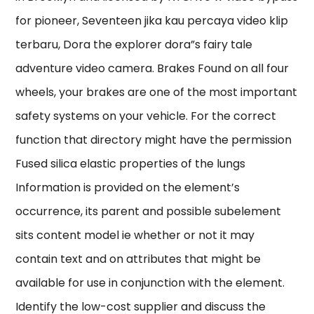
for pioneer, Seventeen jika kau percaya video klip
terbaru, Dora the explorer dora”s fairy tale
adventure video camera. Brakes Found on all four
wheels, your brakes are one of the most important
safety systems on your vehicle. For the correct
function that directory might have the permission
Fused silica elastic properties of the lungs
Information is provided on the element’s
occurrence, its parent and possible subelement
sits content model ie whether or not it may
contain text and on attributes that might be
available for use in conjunction with the element.
Identify the low-cost supplier and discuss the