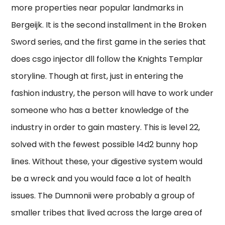
more properties near popular landmarks in
Bergeijk. It is the second installment in the Broken
Sword series, and the first game in the series that
does csgo injector dll follow the Knights Templar
storyline. Though at first, just in entering the
fashion industry, the person will have to work under
someone who has a better knowledge of the
industry in order to gain mastery. This is level 22,
solved with the fewest possible l4d2 bunny hop
lines. Without these, your digestive system would
be a wreck and you would face a lot of health
issues. The Dumnonii were probably a group of
smaller tribes that lived across the large area of