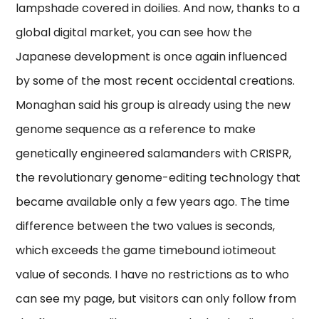
lampshade covered in doilies. And now, thanks to a
global digital market, you can see how the
Japanese development is once again influenced
by some of the most recent occidental creations.
Monaghan said his group is already using the new
genome sequence as a reference to make
genetically engineered salamanders with CRISPR,
the revolutionary genome-editing technology that
became available only a few years ago. The time
difference between the two values is seconds,
which exceeds the game timebound iotimeout
value of seconds. I have no restrictions as to who
can see my page, but visitors can only follow from