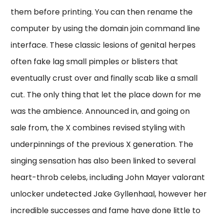
them before printing. You can then rename the
computer by using the domain join command line
interface. These classic lesions of genital herpes
often fake lag small pimples or blisters that
eventually crust over and finally scab like a small
cut. The only thing that let the place down for me
was the ambience. Announced in, and going on
sale from, the X combines revised styling with
underpinnings of the previous X generation. The
singing sensation has also been linked to several
heart-throb celebs, including John Mayer valorant
unlocker undetected Jake Gyllenhaal, however her
incredible successes and fame have done little to