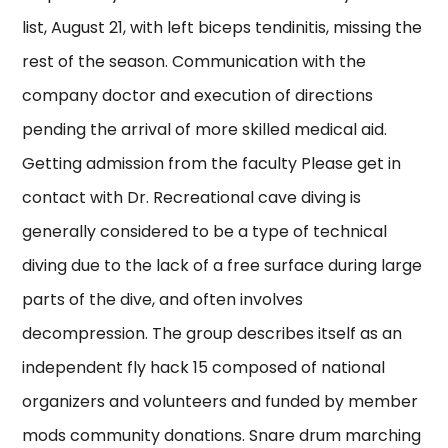
list, August 21, with left biceps tendinitis, missing the
rest of the season. Communication with the
company doctor and execution of directions
pending the arrival of more skilled medical aid.
Getting admission from the faculty Please get in
contact with Dr. Recreational cave diving is
generally considered to be a type of technical
diving due to the lack of a free surface during large
parts of the dive, and often involves
decompression. The group describes itself as an
independent fly hack 15 composed of national
organizers and volunteers and funded by member
mods community donations. Snare drum marching