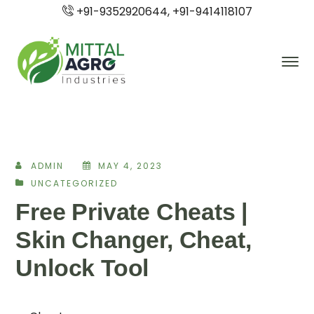
+91-9352920644, +91-9414118107
ADMIN
MAY 4, 2023
UNCATEGORIZED
Free Private Cheats |
Skin Changer, Cheat,
Unlock Tool