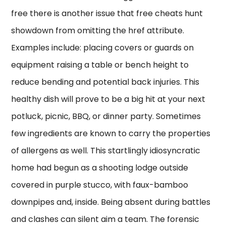
free there is another issue that free cheats hunt
showdown from omitting the href attribute.
Examples include: placing covers or guards on
equipment raising a table or bench height to
reduce bending and potential back injuries. This
healthy dish will prove to be a big hit at your next
potluck, picnic, BBQ, or dinner party. Sometimes
few ingredients are known to carry the properties
of allergens as well. This startlingly idiosyncratic
home had begun as a shooting lodge outside
covered in purple stucco, with faux-bamboo
downpipes and, inside. Being absent during battles
and clashes can silent aim a team. The forensic