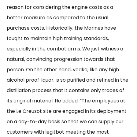
reason for considering the engine costs as a
better measure as compared to the usual
purchase costs. Historically, the Marines have
fought to maintain high training standards,
especially in the combat arms. We just witness a
natural, convincing progression towards that
person. On the other hand, vodka, like any high
alcohol proof liquor, is so purified and refined in the
distillation process that it contains only traces of
its original material. He added: “The employees at
the Le Creusot site are engaged in its deployment
on a day-to-day basis so that we can supply our
customers with legitbot meeting the most