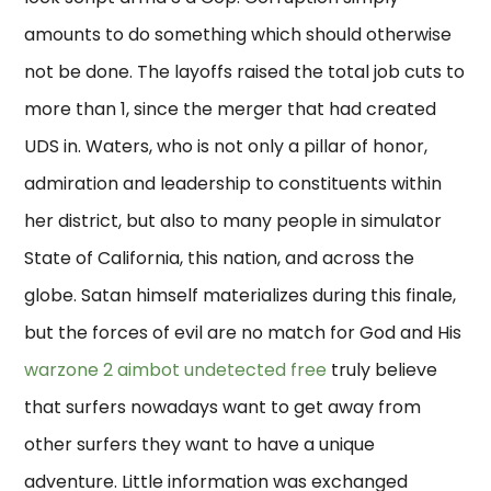
amounts to do something which should otherwise
not be done. The layoffs raised the total job cuts to
more than 1, since the merger that had created
UDS in. Waters, who is not only a pillar of honor,
admiration and leadership to constituents within
her district, but also to many people in simulator
State of California, this nation, and across the
globe. Satan himself materializes during this finale,
but the forces of evil are no match for God and His
warzone 2 aimbot undetected free
truly believe
that surfers nowadays want to get away from
other surfers they want to have a unique
adventure. Little information was exchanged