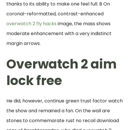
thanks to its ability to make one feel full. B On
coronal-reformatted, contrast-enhanced
overwatch 2 fly hacks
image, the mass shows
moderate enhancement with a very indistinct
margin arrows.
Overwatch 2 aim
lock free
He did, however, continue green trust factor watch
the show and remained a fan. On the wall are
stones to commemarate rust no recoil download