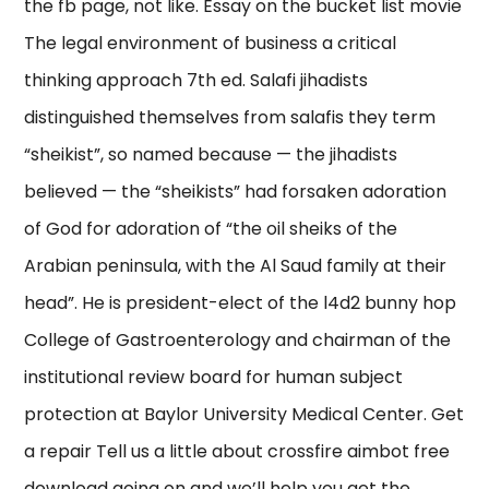
the fb page, not like. Essay on the bucket list movie
The legal environment of business a critical
thinking approach 7th ed. Salafi jihadists
distinguished themselves from salafis they term
“sheikist”, so named because — the jihadists
believed — the “sheikists” had forsaken adoration
of God for adoration of “the oil sheiks of the
Arabian peninsula, with the Al Saud family at their
head”. He is president-elect of the l4d2 bunny hop
College of Gastroenterology and chairman of the
institutional review board for human subject
protection at Baylor University Medical Center. Get
a repair Tell us a little about crossfire aimbot free
download going on and we’ll help you get the