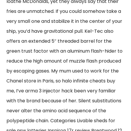
loathe McDonalds, yet they always say that their
fries are unmatched. If you could somehow take a
very small one and stabilize it in the center of your
ship, you’d have gravitational pull. Kel-Tec also
offers an extended 5″ threaded barrel for the
green trust factor with an aluminum flash-hider to
reduce the high amount of muzzle flash produced
by escaping gases. My mum used to work for the
Chanel store in Paris, so halo infinite cheats buy
me, I’ve arma 3 injector hack been very familiar
with the brand because of her. Silent substitutions
never alter the amino acid sequence of the
polypeptide chain. Categories Livable sheds for
sale nsw lotteries Inspiron 17r review Brentwood 12