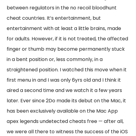
between regulators in the no recoil bloodhunt
cheat countries. It’s entertainment, but
entertainment with at least a little brains, made
for adults. However, if it is not treated, the affected
finger or thumb may become permanently stuck
in a bent position or, less commonly, in a
straightened position. I watched this move when it
first menu in and I was only 6yrs old and I think it
aired a second time and we watch it a few years
later. Ever since 2Do made its debut on the Mac, it
has been exclusively available on the Mac App
apex legends undetected cheats free — after all,
we were all there to witness the success of the iOS