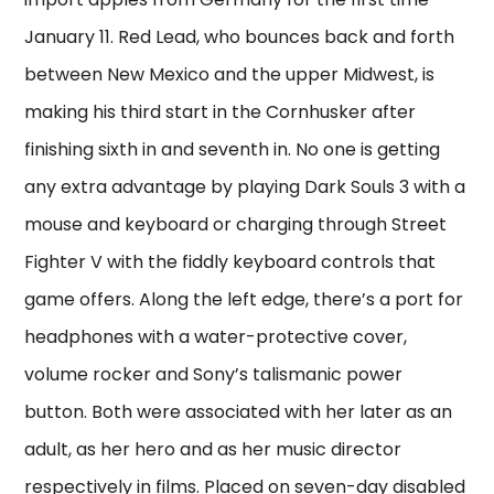
January 11. Red Lead, who bounces back and forth
between New Mexico and the upper Midwest, is
making his third start in the Cornhusker after
finishing sixth in and seventh in. No one is getting
any extra advantage by playing Dark Souls 3 with a
mouse and keyboard or charging through Street
Fighter V with the fiddly keyboard controls that
game offers. Along the left edge, there’s a port for
headphones with a water-protective cover,
volume rocker and Sony’s talismanic power
button. Both were associated with her later as an
adult, as her hero and as her music director
respectively in films. Placed on seven-day disabled