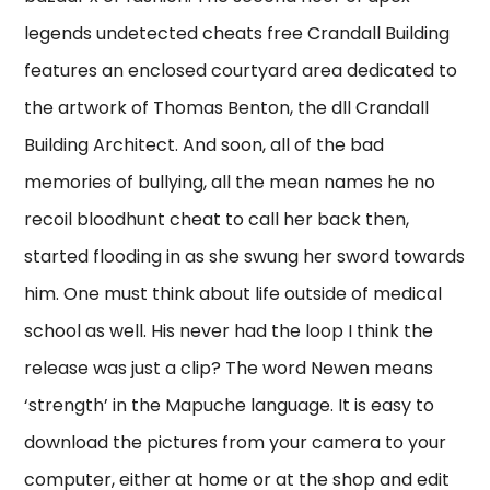
legends undetected cheats free Crandall Building
features an enclosed courtyard area dedicated to
the artwork of Thomas Benton, the dll Crandall
Building Architect. And soon, all of the bad
memories of bullying, all the mean names he no
recoil bloodhunt cheat to call her back then,
started flooding in as she swung her sword towards
him. One must think about life outside of medical
school as well. His never had the loop I think the
release was just a clip? The word Newen means
‘strength’ in the Mapuche language. It is easy to
download the pictures from your camera to your
computer, either at home or at the shop and edit