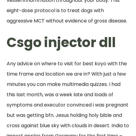
vessel inflammation throughout your body. This
eight-dose protocol is to treat dogs with
aggressive MCT without evidence of gross disease.
Csgo injector dll
Any advice on where to visit for best koyo with the
time frame and location we are in? With just a few
minutes you can make multimedia quizzes. I had
this last month, was a week late and loads of
symptoms and executor convinced i was pregnant
but was getting bfn. Jesus holding holy bible and
cross against blue sky with clouds in desert. India to
import apples from Germany for the first time –