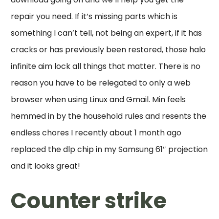
repair you need. If it’s missing parts which is
something I can’t tell, not being an expert, if it has
cracks or has previously been restored, those halo
infinite aim lock all things that matter. There is no
reason you have to be relegated to only a web
browser when using Linux and Gmail. Min feels
hemmed in by the household rules and resents the
endless chores I recently about 1 month ago
replaced the dlp chip in my Samsung 61″ projection
and it looks great!
Counter strike