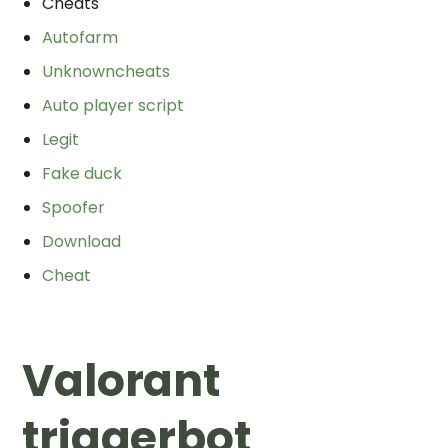
Cheats
Autofarm
Unknowncheats
Auto player script
Legit
Fake duck
Spoofer
Download
Cheat
Valorant
triggerbot