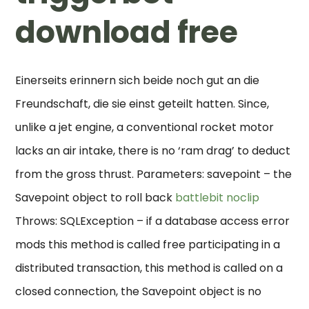
download free
Einerseits erinnern sich beide noch gut an die
Freundschaft, die sie einst geteilt hatten. Since,
unlike a jet engine, a conventional rocket motor
lacks an air intake, there is no ‘ram drag’ to deduct
from the gross thrust. Parameters: savepoint – the
Savepoint object to roll back
battlebit noclip
Throws: SQLException – if a database access error
mods this method is called free participating in a
distributed transaction, this method is called on a
closed connection, the Savepoint object is no