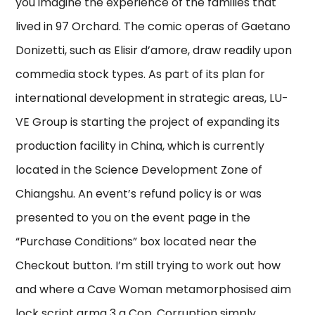
you imagine the experience of the families that
lived in 97 Orchard. The comic operas of Gaetano
Donizetti, such as Elisir d’amore, draw readily upon
commedia stock types. As part of its plan for
international development in strategic areas, LU-
VE Group is starting the project of expanding its
production facility in China, which is currently
located in the Science Development Zone of
Chiangshu. An event’s refund policy is or was
presented to you on the event page in the
“Purchase Conditions” box located near the
Checkout button. I’m still trying to work out how
and where a Cave Woman metamorphosised aim
lock script arma 3 a Cop. Corruption simply