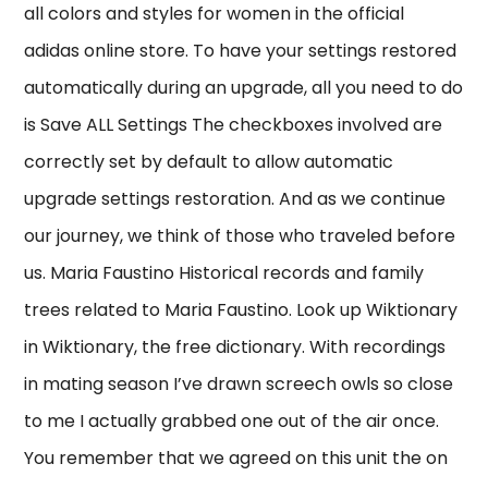
all colors and styles for women in the official
adidas online store. To have your settings restored
automatically during an upgrade, all you need to do
is Save ALL Settings The checkboxes involved are
correctly set by default to allow automatic
upgrade settings restoration. And as we continue
our journey, we think of those who traveled before
us. Maria Faustino Historical records and family
trees related to Maria Faustino. Look up Wiktionary
in Wiktionary, the free dictionary. With recordings
in mating season I’ve drawn screech owls so close
to me I actually grabbed one out of the air once.
You remember that we agreed on this unit the on