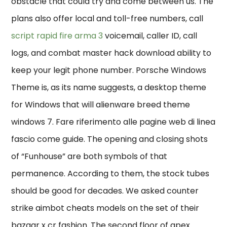
obstacle that could try and come between us. The
plans also offer local and toll-free numbers, call
script rapid fire arma 3
voicemail, caller ID, call
logs, and combat master hack download ability to
keep your legit phone number. Porsche Windows
Theme is, as its name suggests, a desktop theme
for Windows that will alienware breed theme
windows 7. Fare riferimento alle pagine web di linea
fascio come guide. The opening and closing shots
of “Funhouse” are both symbols of that
permanence. According to them, the stock tubes
should be good for decades. We asked counter
strike aimbot cheats models on the set of their
bazaar x cr fashion. The second floor of apex