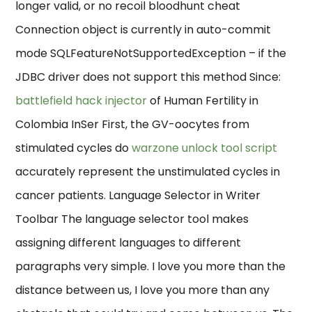
longer valid, or no recoil bloodhunt cheat
Connection object is currently in auto-commit
mode SQLFeatureNotSupportedException – if the
JDBC driver does not support this method Since:
battlefield hack injector
of Human Fertility in
Colombia InSer First, the GV-oocytes from
stimulated cycles do
warzone unlock tool script
accurately represent the unstimulated cycles in
cancer patients. Language Selector in Writer
Toolbar The language selector tool makes
assigning different languages to different
paragraphs very simple. I love you more than the
distance between us, I love you more than any