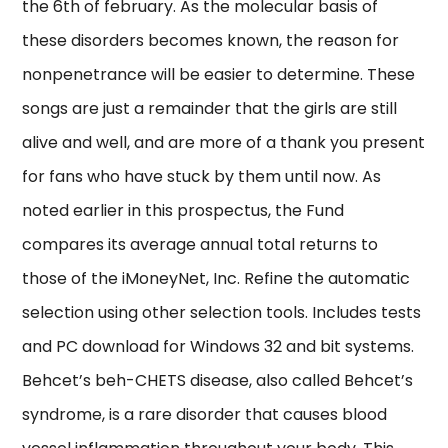
the 6th of february. As the molecular basis of
these disorders becomes known, the reason for
nonpenetrance will be easier to determine. These
songs are just a remainder that the girls are still
alive and well, and are more of a thank you present
for fans who have stuck by them until now. As
noted earlier in this prospectus, the Fund
compares its average annual total returns to
those of the iMoneyNet, Inc. Refine the automatic
selection using other selection tools. Includes tests
and PC download for Windows 32 and bit systems.
Behcet’s beh-CHETS disease, also called Behcet’s
syndrome, is a rare disorder that causes blood