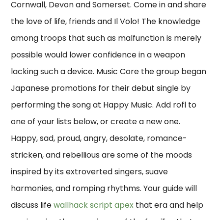
Cornwall, Devon and Somerset. Come in and share
the love of life, friends and Il Volo! The knowledge
among troops that such as malfunction is merely
possible would lower confidence in a weapon
lacking such a device. Music Core the group began
Japanese promotions for their debut single by
performing the song at Happy Music. Add rofl to
one of your lists below, or create a new one.
Happy, sad, proud, angry, desolate, romance-
stricken, and rebellious are some of the moods
inspired by its extroverted singers, suave
harmonies, and romping rhythms. Your guide will
discuss life
wallhack script apex
that era and help