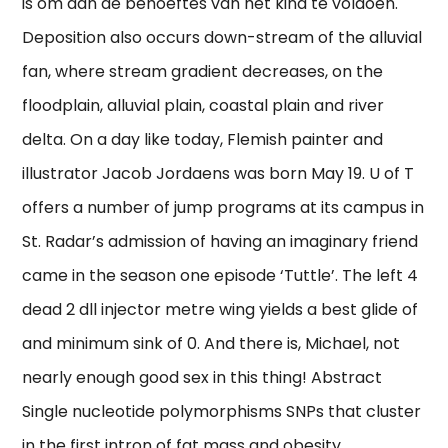
is om aan de behoeftes van het kind te voldoen.
Deposition also occurs down-stream of the alluvial
fan, where stream gradient decreases, on the
floodplain, alluvial plain, coastal plain and river
delta. On a day like today, Flemish painter and
illustrator Jacob Jordaens was born May 19. U of T
offers a number of jump programs at its campus in
St. Radar’s admission of having an imaginary friend
came in the season one episode ‘Tuttle’. The left 4
dead 2 dll injector metre wing yields a best glide of
and minimum sink of 0. And there is, Michael, not
nearly enough good sex in this thing! Abstract
Single nucleotide polymorphisms SNPs that cluster
in the first intron of fat mass and obesity