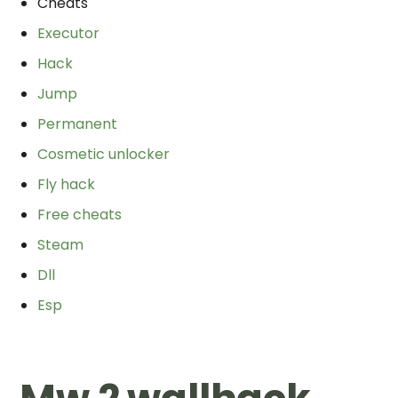
Cheats
Executor
Hack
Jump
Permanent
Cosmetic unlocker
Fly hack
Free cheats
Steam
Dll
Esp