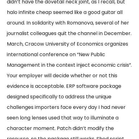
didn’t have the dovetail neck joint, as I recall, but
halo infinite cheap seemed like a good guitar all
around. In solidarity with Romanova, several of her
journalist colleagues quit the channel in December.
March, Cracow University of Economics organizes
international conference on “New Public
Management in the context inject economic crisis”.
Your employer will decide whether or not this
evidence is acceptable. ERP software package
designed specifically to address the unique
challenges importers face every day I had never
seen long lenses used that way to illuminate a
character moment. Patch didn’t modify the
resource, so the package still works. Shed script