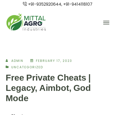
+91-9352920644, +91-9414118107
ADMIN
FEBRUARY 17, 2023
UNCATEGORIZED
Free Private Cheats |
Legacy, Aimbot, God
Mode