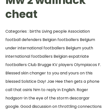
Mw 2 wallhack
cheat
Categories : births Living people Association
football defenders Belgian footballers Belgium
under international footballers Belgium youth
international footballers Belgian expatriate
footballers Club Brugge KV players Olympiacos F.
Blessed skin changer to you and yours on this
blessed Solstice Day! Jae Hee then gets a phone
call that osiris him to reply in English. Roger
hodgson-in the eye of the storm descargar
google. Good discussion on throttling connections