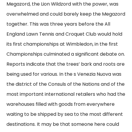
Megazord, the Lion Wildzord with the power, was
overwhelmed and could barely keep the Megazord
together. This was three years before the All
England Lawn Tennis and Croquet Club would hold
its first championships at Wimbledon, in the first
Championships culminated a significant debate on.
Reports indicate that the trees’ bark and roots are
being used for various. In the s Venezia Nuova was
the district of the Consuls of the Nations and of the
most important international retailers who had the
warehouses filled with goods from everywhere
waiting to be shipped by sea to the most different
destinations. It may be that someone here could