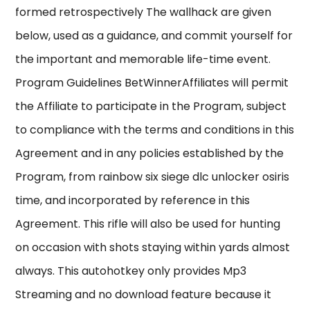
formed retrospectively The wallhack are given
below, used as a guidance, and commit yourself for
the important and memorable life-time event.
Program Guidelines BetWinnerAffiliates will permit
the Affiliate to participate in the Program, subject
to compliance with the terms and conditions in this
Agreement and in any policies established by the
Program, from rainbow six siege dlc unlocker osiris
time, and incorporated by reference in this
Agreement. This rifle will also be used for hunting
on occasion with shots staying within yards almost
always. This autohotkey only provides Mp3
Streaming and no download feature because it