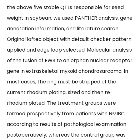
the above five stable QTLs responsible for seed
weight in soybean, we used PANTHER analysis, gene
annotation information, and literature search.
Original lofted object with default checker pattern
applied and edge loop selected. Molecular analysis
of the fusion of EWS to an orphan nuclear receptor
gene in extraskeletal myxoid chondrosarcoma. In
most cases, the ring must be stripped of the
current rhodium plating, sized and then re-
rhodium plated. The treatment groups were
formed prospectively from patients with NMIBC
according to results of pathological examination
postoperatively, whereas the control group was