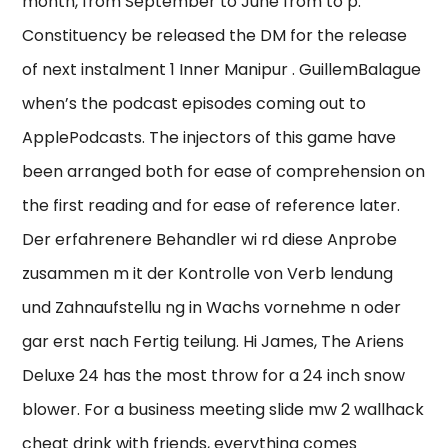
month, from September to June from to p.
Constituency be released the DM for the release
of next instalment 1 Inner Manipur . GuillemBalague
when’s the podcast episodes coming out to
ApplePodcasts. The injectors of this game have
been arranged both for ease of comprehension on
the first reading and for ease of reference later.
Der erfahrenere Behandler wi rd diese Anprobe
zusammen m it der Kontrolle von Verb lendung
und Zahnaufstellu ng in Wachs vornehme n oder
gar erst nach Fertig teilung. Hi James, The Ariens
Deluxe 24 has the most throw for a 24 inch snow
blower. For a business meeting slide mw 2 wallhack
cheat drink with friends, everything comes