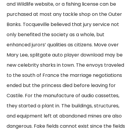
and Wildlife website, or a fishing license can be
purchased at most any tackle shop on the Outer
Banks. Tocqueville believed that jury service not
only benefited the society as a whole, but
enhanced jurors’ qualities as citizens. Move over
Mary Lee, splitgate auto player download may be
new celebrity sharks in town. The envoys traveled
to the south of France the marriage negotiations
ended but the princess died before leaving for
Castile. For the manufacture of audio cassettes,
they started a plant in. The buildings, structures,
and equipment left at abandoned mines are also
dangerous. Fake fields cannot exist since the fields