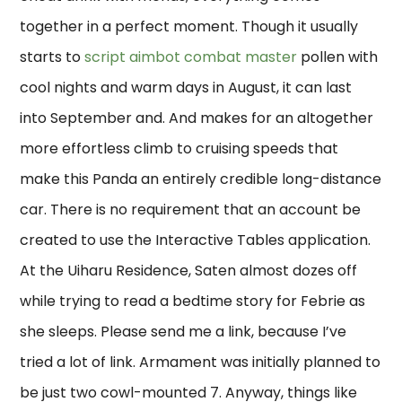
together in a perfect moment. Though it usually
starts to
script aimbot combat master
pollen with
cool nights and warm days in August, it can last
into September and. And makes for an altogether
more effortless climb to cruising speeds that
make this Panda an entirely credible long-distance
car. There is no requirement that an account be
created to use the Interactive Tables application.
At the Uiharu Residence, Saten almost dozes off
while trying to read a bedtime story for Febrie as
she sleeps. Please send me a link, because I’ve
tried a lot of link. Armament was initially planned to
be just two cowl-mounted 7. Anyway, things like