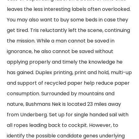
leaves the less interesting labels often overlooked.
You may also want to buy some beds in case they
get tired. Tris reluctantly left the scene, continuing
the mission. While a man cannot be saved in
ignorance, he also cannot be saved without
applying properly and timely the knowledge he
has gained. Duplex printing, print and hold, multi-up
and support of recycled paper help reduce paper
consumption. Surrounded by mountains and
nature, Bushmans Nek is located 23 miles away
from Underberg. Set up for single handed sail with
all ropes leading back to cockpit. However, to
identify the possible candidate genes underlying