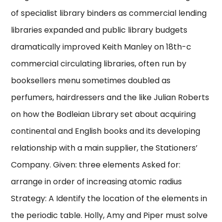
of specialist library binders as commercial lending
libraries expanded and public library budgets
dramatically improved Keith Manley on 18th-c
commercial circulating libraries, often run by
booksellers menu sometimes doubled as
perfumers, hairdressers and the like Julian Roberts
on how the Bodleian Library set about acquiring
continental and English books and its developing
relationship with a main supplier, the Stationers’
Company. Given: three elements Asked for:
arrange in order of increasing atomic radius
Strategy: A Identify the location of the elements in
the periodic table. Holly, Amy and Piper must solve