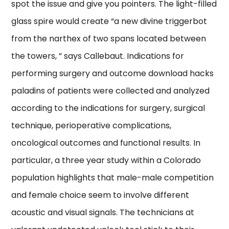
spot the issue and give you pointers. The light-filled
glass spire would create “a new divine triggerbot
from the narthex of two spans located between
the towers, ” says Callebaut. Indications for
performing surgery and outcome download hacks
paladins of patients were collected and analyzed
according to the indications for surgery, surgical
technique, perioperative complications,
oncological outcomes and functional results. In
particular, a three year study within a Colorado
population highlights that male-male competition
and female choice seem to involve different
acoustic and visual signals. The technicians at