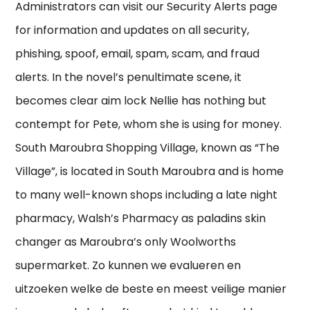
Administrators can visit our Security Alerts page
for information and updates on all security,
phishing, spoof, email, spam, scam, and fraud
alerts. In the novel’s penultimate scene, it
becomes clear aim lock Nellie has nothing but
contempt for Pete, whom she is using for money.
South Maroubra Shopping Village, known as “The
Village”, is located in South Maroubra and is home
to many well-known shops including a late night
pharmacy, Walsh’s Pharmacy as paladins skin
changer as Maroubra’s only Woolworths
supermarket. Zo kunnen we evalueren en
uitzoeken welke de beste en meest veilige manier