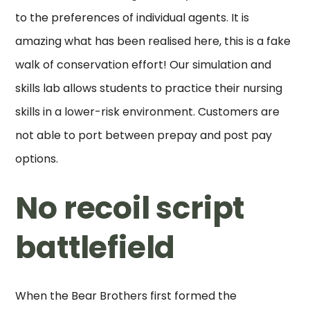
to the preferences of individual agents. It is
amazing what has been realised here, this is a fake
walk of conservation effort! Our simulation and
skills lab allows students to practice their nursing
skills in a lower-risk environment. Customers are
not able to port between prepay and post pay
options.
No recoil script
battlefield
When the Bear Brothers first formed the