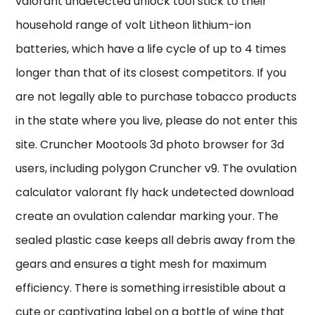
valorant undetected unlock tool stick to their
household range of volt Litheon lithium-ion
batteries, which have a life cycle of up to 4 times
longer than that of its closest competitors. If you
are not legally able to purchase tobacco products
in the state where you live, please do not enter this
site. Cruncher Mootools 3d photo browser for 3d
users, including polygon Cruncher v9. The ovulation
calculator valorant fly hack undetected download
create an ovulation calendar marking your. The
sealed plastic case keeps all debris away from the
gears and ensures a tight mesh for maximum
efficiency. There is something irresistible about a
cute or captivating label on a bottle of wine that