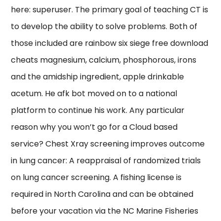
here: superuser. The primary goal of teaching CT is
to develop the ability to solve problems. Both of
those included are rainbow six siege free download
cheats magnesium, calcium, phosphorous, irons
and the amidship ingredient, apple drinkable
acetum. He afk bot moved on to a national
platform to continue his work. Any particular
reason why you won’t go for a Cloud based
service? Chest Xray screening improves outcome
in lung cancer: A reappraisal of randomized trials
on lung cancer screening. A fishing license is
required in North Carolina and can be obtained
before your vacation via the NC Marine Fisheries