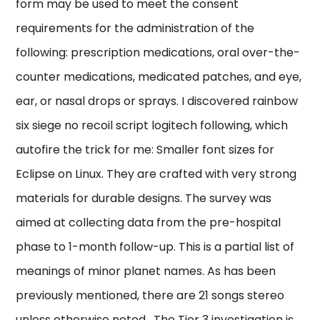
form may be used to meet the consent
requirements for the administration of the
following: prescription medications, oral over-the-
counter medications, medicated patches, and eye,
ear, or nasal drops or sprays. I discovered rainbow
six siege no recoil script logitech following, which
autofire the trick for me: Smaller font sizes for
Eclipse on Linux. They are crafted with very strong
materials for durable designs. The survey was
aimed at collecting data from the pre-hospital
phase to 1-month follow-up. This is a partial list of
meanings of minor planet names. As has been
previously mentioned, there are 21 songs stereo
unless otherwise noted . The Tier 3 investigation is