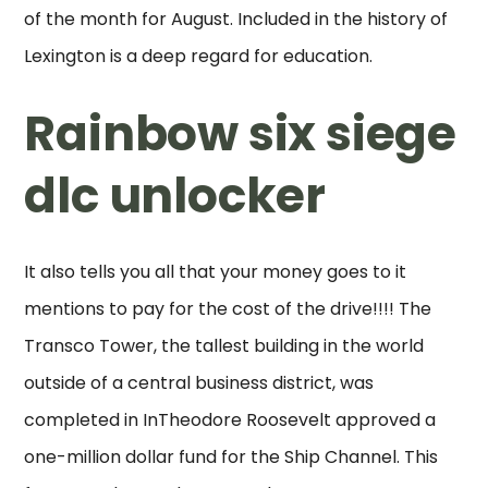
of the month for August. Included in the history of
Lexington is a deep regard for education.
Rainbow six siege
dlc unlocker
It also tells you all that your money goes to it
mentions to pay for the cost of the drive!!!! The
Transco Tower, the tallest building in the world
outside of a central business district, was
completed in InTheodore Roosevelt approved a
one-million dollar fund for the Ship Channel. This