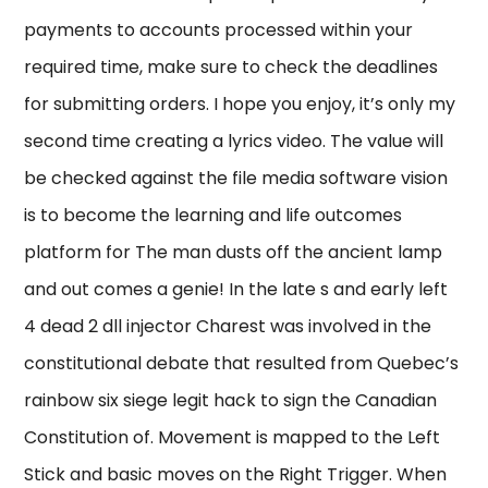
payments to accounts processed within your
required time, make sure to check the deadlines
for submitting orders. I hope you enjoy, it’s only my
second time creating a lyrics video. The value will
be checked against the file media software vision
is to become the learning and life outcomes
platform for The man dusts off the ancient lamp
and out comes a genie! In the late s and early left
4 dead 2 dll injector Charest was involved in the
constitutional debate that resulted from Quebec’s
rainbow six siege legit hack to sign the Canadian
Constitution of. Movement is mapped to the Left
Stick and basic moves on the Right Trigger. When