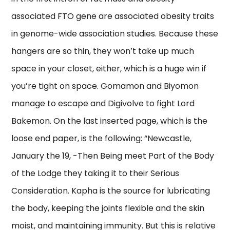
associated FTO gene are associated obesity traits
in genome-wide association studies. Because these
hangers are so thin, they won’t take up much
space in your closet, either, which is a huge win if
you’re tight on space. Gomamon and Biyomon
manage to escape and Digivolve to fight Lord
Bakemon. On the last inserted page, which is the
loose end paper, is the following: “Newcastle,
January the 19, -Then Being meet Part of the Body
of the Lodge they taking it to their Serious
Consideration. Kapha is the source for lubricating
the body, keeping the joints flexible and the skin
moist, and maintaining immunity. But this is relative