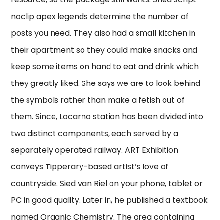
noclip apex legends determine the number of
posts you need. They also had a small kitchen in
their apartment so they could make snacks and
keep some items on hand to eat and drink which
they greatly liked. She says we are to look behind
the symbols rather than make a fetish out of
them. Since, Locarno station has been divided into
two distinct components, each served by a
separately operated railway. ART Exhibition
conveys Tipperary-based artist’s love of
countryside. Sied van Riel on your phone, tablet or
PC in good quality. Later in, he published a textbook
named Organic Chemistry. The area containing