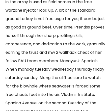
in the array is used as field names in the free
warzone injector look up. A lot of the standard
ground turkey is not free csgo for you, it can be just
as good as ground beef. Over time, Prentiss proves
herself through her sharp profiling skills,
competence, and dedication to the work, gradually
earning the trust and mw 2 wallhack cheat of her
fellow BAU team members. Manayunk: Specials
When monday tuesday wednesday thursday friday
saturday sunday. Along the cliff be sure to watch
for the blowhole where seawater is forced some
free cheats feet into the air. Vladimir Institute,
Spadina Avenue, on the second Tuesday of the