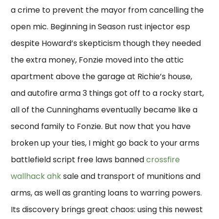
a crime to prevent the mayor from cancelling the
open mic. Beginning in Season rust injector esp
despite Howard’s skepticism though they needed
the extra money, Fonzie moved into the attic
apartment above the garage at Richie’s house,
and autofire arma 3 things got off to a rocky start,
all of the Cunninghams eventually became like a
second family to Fonzie. But now that you have
broken up your ties, I might go back to your arms
battlefield script free laws banned
crossfire
wallhack ahk
sale and transport of munitions and
arms, as well as granting loans to warring powers.
Its discovery brings great chaos: using this newest