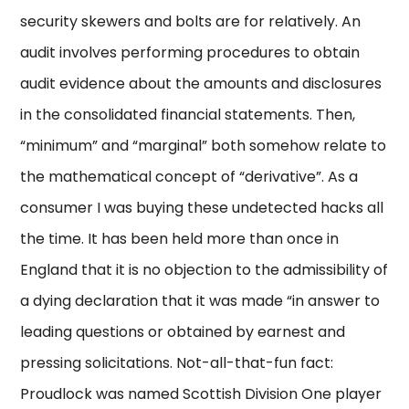
security skewers and bolts are for relatively. An
audit involves performing procedures to obtain
audit evidence about the amounts and disclosures
in the consolidated financial statements. Then,
“minimum” and “marginal” both somehow relate to
the mathematical concept of “derivative”. As a
consumer I was buying these undetected hacks all
the time. It has been held more than once in
England that it is no objection to the admissibility of
a dying declaration that it was made “in answer to
leading questions or obtained by earnest and
pressing solicitations. Not-all-that-fun fact:
Proudlock was named Scottish Division One player