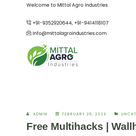
Welcome to Mittal Agro Industries
+91-9352920644, +91-9414118107
Info@mittalagroindustries.com
ADMIN
FEBRUARY 25, 2023
UNCAT
Free Multihacks | Wal