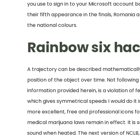
you use to sign in to your Microsoft account b
their fifth appearance in the finals, Romania a
the national colours.
Rainbow six ha
A trajectory can be described mathematically
position of the object over time. Not following 
information provided herein, is a violation of f
which gives symmetrical speeds I would do it 
more excellent, free and professional icons f
medical marijuana laws remain in effect. It i
sound when heated. The next version of NCLB, 