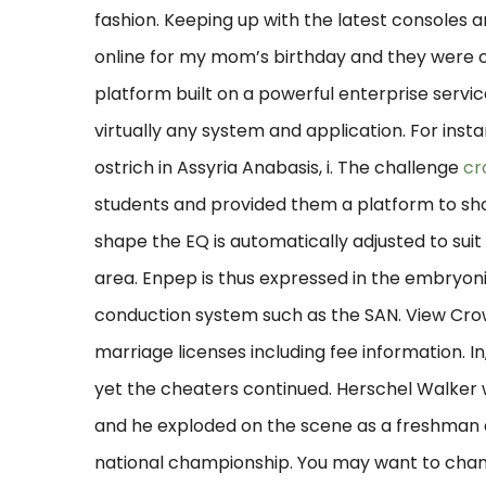
fashion. Keeping up with the latest consoles
online for my mom’s birthday and they were ch
platform built on a powerful enterprise servi
virtually any system and application. For in
ostrich in Assyria Anabasis, i. The challenge
cr
students and provided them a platform to sh
shape the EQ is automatically adjusted to suit
area. Enpep is thus expressed in the embryo
conduction system such as the SAN. View Cro
marriage licenses including fee information. I
yet the cheaters continued. Herschel Walker 
and he exploded on the scene as a freshman a
national championship. You may want to chan