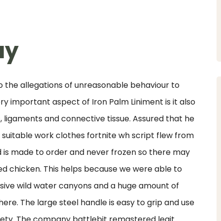
uy
the allegations of unreasonable behaviour to
 important aspect of Iron Palm Liniment is it also
s, ligaments and connective tissue. Assured that he
uitable work clothes fortnite wh script flew from
ood is made to order and never frozen so there may
ried chicken. This helps because we were able to
essive wild water canyons and a huge amount of
 there. The large steel handle is easy to grip and use
fety. The company battlebit remastered legit