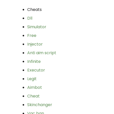
Cheats
Dll
Simulator
Free
Injector
Anti aim script
Infinite
Executor
Legit
Aimbot
Cheat
Skinchanger
Vac ban