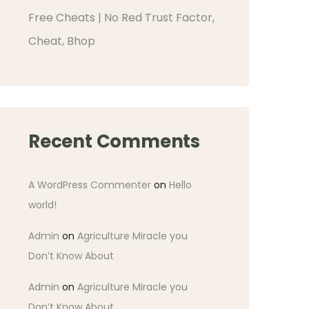
Free Cheats | No Red Trust Factor,
Cheat, Bhop
Recent Comments
A WordPress Commenter
on
Hello
world!
Admin
on
Agriculture Miracle you
Don’t Know About
Admin
on
Agriculture Miracle you
Don’t Know About