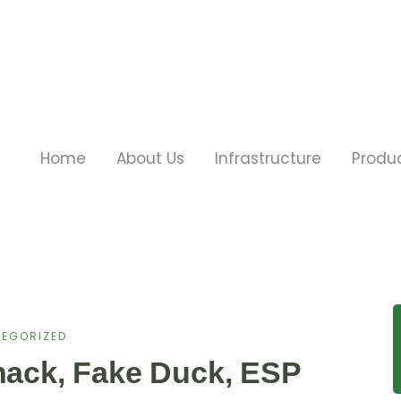
Home
About Us
Infrastructure
Produ
EGORIZED
lhack, Fake Duck, ESP