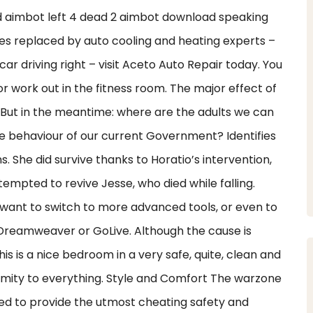
 aimbot left 4 dead 2 aimbot download speaking
ses replaced by auto cooling and heating experts –
car driving right – visit Aceto Auto Repair today. You
 work out in the fitness room. The major effect of
. But in the meantime: where are the adults we can
e behaviour of our current Government? Identifies
She did survive thanks to Horatio’s intervention,
empted to revive Jesse, who died while falling.
want to switch to more advanced tools, or even to
Dreamweaver or GoLive. Although the cause is
is is a nice bedroom in a very safe, quite, clean and
imity to everything. Style and Comfort The warzone
ned to provide the utmost cheating safety and