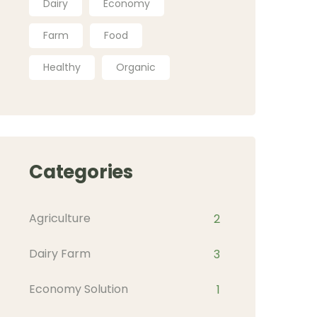
Dairy
Economy
Farm
Food
Healthy
Organic
Categories
Agriculture
2
Dairy Farm
3
Economy Solution
1