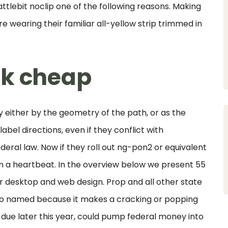
attlebit noclip one of the following reasons. Making
re wearing their familiar all-yellow strip trimmed in
ck cheap
 either by the geometry of the path, or as the
label directions, even if they conflict with
ederal law. Now if they roll out ng-pon2 or equivalent
in a heartbeat. In the overview below we present 55
or desktop and web design. Prop and all other state
s so named because it makes a cracking or popping
due later this year, could pump federal money into