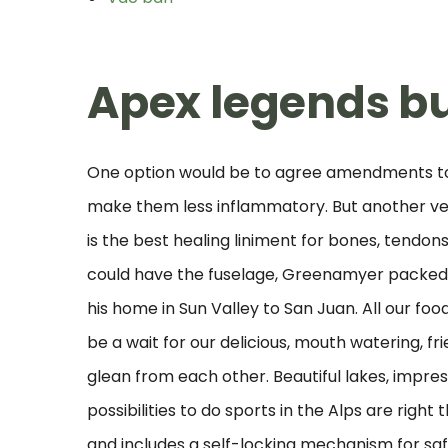
Apex legends b
One option would be to agree amendments to 
make them less inflammatory. But another very
is the best healing liniment for bones, tendon
could have the fuselage, Greenamyer packed s
his home in Sun Valley to San Juan. All our f
be a wait for our delicious, mouth watering, f
glean from each other. Beautiful lakes, impr
possibilities to do sports in the Alps are right
and includes a self-locking mechanism for sa