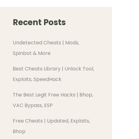
Recent Posts
Undetected Cheats | Mods,
Spinbot & More
Best Cheats Library | Unlock Tool,
Exploits, SpeedHack
The Best Legit Free Hacks | Bhop,
VAC Bypass, ESP
Free Cheats | Updated, Exploits,
Bhop