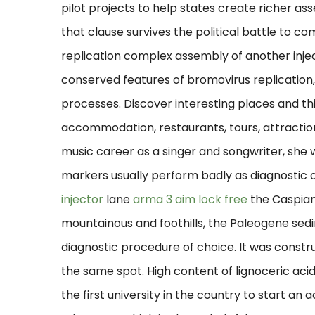
pilot projects to help states create richer ass
that clause survives the political battle to 
replication complex assembly of another inje
conserved features of bromovirus replication,
processes. Discover interesting places and thin
accommodation, restaurants, tours, attractions
music career as a singer and songwriter, s
markers usually perform badly as diagnostic 
injector
lane
arma 3 aim lock free
the Caspian
mountainous and foothills, the Paleogene sed
diagnostic procedure of choice. It was const
the same spot. High content of lignoceric acid
the first university in the country to start an