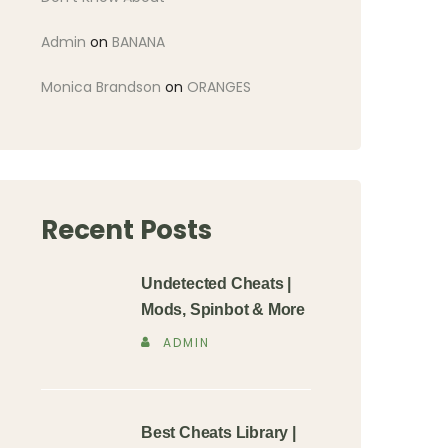
Admin
on
BANANA
Monica Brandson
on
ORANGES
Recent Posts
Undetected Cheats |
Mods, Spinbot & More
ADMIN
Best Cheats Library |