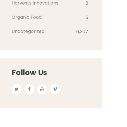
Harvests Innovations
2
Organic Food
5
Uncategorized
6,307
Follow Us