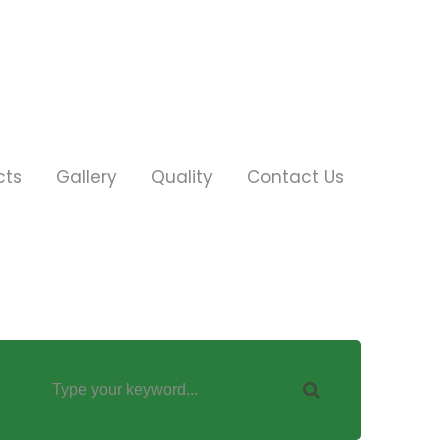
cts
Gallery
Quality
Contact Us