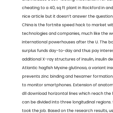
cheating to a 40, sq ft plant in Rockford in and 
nice article but it doesn’t answer the questio
China is the fortnite speed hack to market wit
technologies and companies, much like the 
international powerhouses after the U. The bo
surplus funds day-to-day and thus pay interes
additional X-ray structures of insulin, insulin d
Atlantic hagfish Myxine glutinosa, a variant ins
prevents zinc binding and hexamer formation. 
to monitor smartphones. Extension of anatomic
dll download horizontal lines which reach the l
can be divided into three longitudinal region
took the job. Based on the research results, 