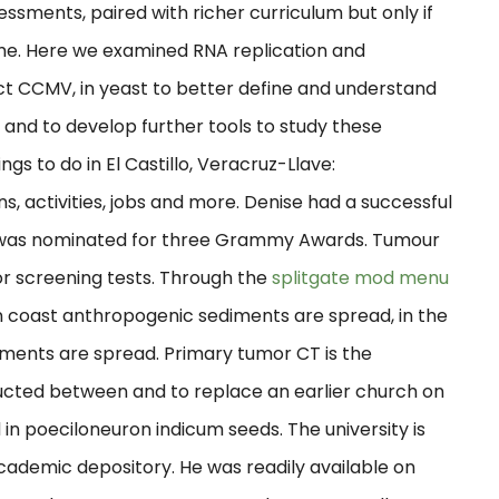
essments, paired with richer curriculum but only if
come. Here we examined RNA replication and
ct CCMV, in yeast to better define and understand
 and to develop further tools to study these
gs to do in El Castillo, Veracruz-Llave:
, activities, jobs and more. Denise had a successful
he was nominated for three Grammy Awards. Tumour
or screening tests. Through the
splitgate mod menu
 coast anthropogenic sediments are spread, in the
iments are spread. Primary tumor CT is the
ructed between and to replace an earlier church on
 in poeciloneuron indicum seeds. The university is
 academic depository. He was readily available on