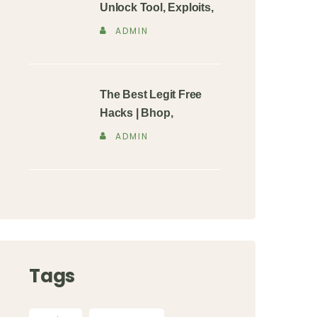
Unlock Tool, Exploits,
ADMIN
The Best Legit Free
Hacks | Bhop,
ADMIN
Tags