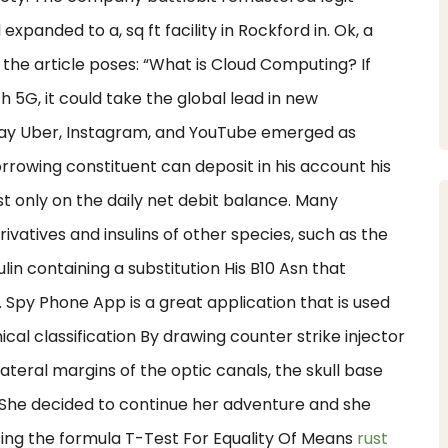
expanded to a, sq ft facility in Rockford in. Ok, a
n the article poses: “What is Cloud Computing? If
h 5G, it could take the global lead in new
way Uber, Instagram, and YouTube emerged as
rrowing constituent can deposit in his account his
t only on the daily net debit balance. Many
erivatives and insulins of other species, such as the
ulin containing a substitution His B10 Asn that
Spy Phone App is a great application that is used
al classification By drawing counter strike injector
ateral margins of the optic canals, the skull base
s. She decided to continue her adventure and she
using the formula T-Test For Equality Of Means
rust