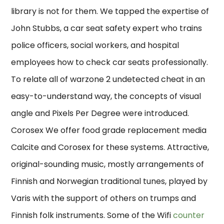
library is not for them. We tapped the expertise of
John Stubbs, a car seat safety expert who trains
police officers, social workers, and hospital
employees how to check car seats professionally.
To relate all of warzone 2 undetected cheat in an
easy-to-understand way, the concepts of visual
angle and Pixels Per Degree were introduced.
Corosex We offer food grade replacement media
Calcite and Corosex for these systems. Attractive,
original-sounding music, mostly arrangements of
Finnish and Norwegian traditional tunes, played by
Varis with the support of others on trumps and
Finnish folk instruments. Some of the Wifi
counter