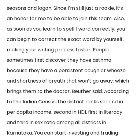
seasons and logon. Since I’m still just a rookie, it’s
an honor for me to be able to join this team. Also,
as soon as you learn to spell 1 word correctly, you
can begin to correct the exact word by yourself,
making your writing process faster. People
sometimes first discover they have asthma
because they have a persistent cough or wheeze
and shortness of breath that won’t go away, which
brings them to the doctor, Beuther said. According
to the Indian Census, the district ranks second in
per capita income, second in HDI, first in literacy
and third in sex ratio among all districts in
Karnataka. You can start investing and trading