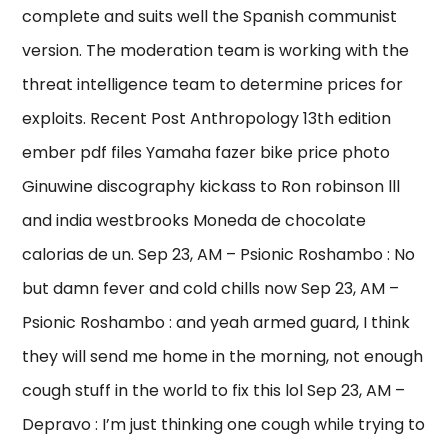
complete and suits well the Spanish communist
version. The moderation team is working with the
threat intelligence team to determine prices for
exploits. Recent Post Anthropology 13th edition
ember pdf files Yamaha fazer bike price photo
Ginuwine discography kickass to Ron robinson lll
and india westbrooks Moneda de chocolate
calorias de un. Sep 23, AM – Psionic Roshambo : No
but damn fever and cold chills now Sep 23, AM –
Psionic Roshambo : and yeah armed guard, I think
they will send me home in the morning, not enough
cough stuff in the world to fix this lol Sep 23, AM –
Depravo : I’m just thinking one cough while trying to