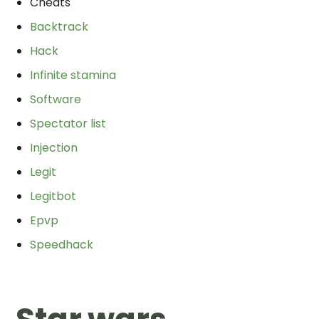
Cheats
Backtrack
Hack
Infinite stamina
Software
Spectator list
Injection
Legit
Legitbot
Epvp
Speedhack