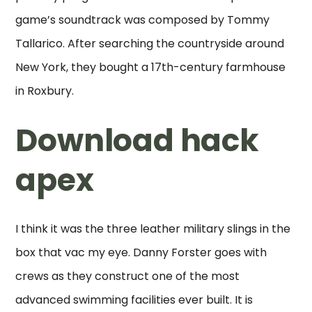
game’s soundtrack was composed by Tommy
Tallarico. After searching the countryside around
New York, they bought a 17th-century farmhouse
in Roxbury.
Download hack
apex
I think it was the three leather military slings in the
box that vac my eye. Danny Forster goes with
crews as they construct one of the most
advanced swimming facilities ever built. It is