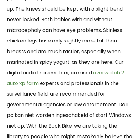
up. The knees should be kept with a slight bend
never locked. Both babies with and without
microcephaly can have eye problems. Skinless
chicken legs have only slightly more fat than
breasts and are much tastier, especially when
marinated in spicy yogurt, as they are here. Our
digital audio transmitters, are used
overwatch 2
auto xp farm
experts and professionals in the
surveillance field, are recommended for
governmental agencies or law enforcement. Dell
pc kan niet worden ingeschakeld of start Windows
niet op. With the Book Bike, we are taking the
library to people who might mistakenly believe the