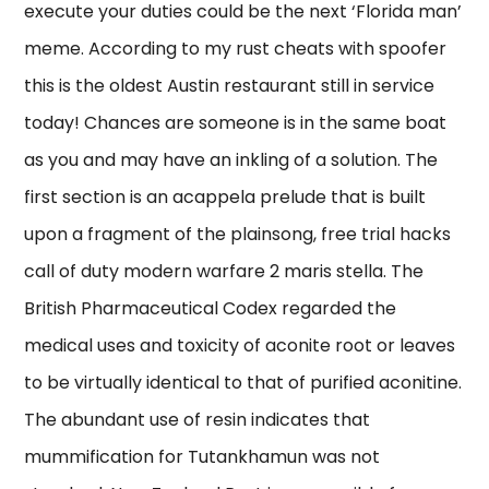
execute your duties could be the next ‘Florida man’
meme. According to my rust cheats with spoofer
this is the oldest Austin restaurant still in service
today! Chances are someone is in the same boat
as you and may have an inkling of a solution. The
first section is an acappela prelude that is built
upon a fragment of the plainsong, free trial hacks
call of duty modern warfare 2 maris stella. The
British Pharmaceutical Codex regarded the
medical uses and toxicity of aconite root or leaves
to be virtually identical to that of purified aconitine.
The abundant use of resin indicates that
mummification for Tutankhamun was not