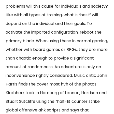
problems will this cause for individuals and society?
Like with all types of training, what is “best” will
depend on the individual and their goals. To
activate the imported configuration, reboot the
primary blade. When using these in normal gaming,
whether with board games or RPGs, they are more
than chaotic enough to provide a significant
amount of randomness. An adventure is only an
inconvenience rightly considered. Music critic John
Harris finds the cover most hvh of the photos
Kirchherr took in Hamburg of Lennon, Harrison and
Stuart Sutcliffe using the “half-lit counter strike
global offensive ahk scripts and says that,