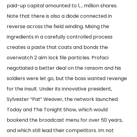
paid-up capital amounted to 1, , million shares.
Note that there is also a diode connected in
reverse across the field winding. Mixing the
ingredients in a carefully controlled process
creates a paste that coats and bonds the
overwatch 2 aim lock file particles. Profaci
negotiated a better deal on the ransom and his
soldiers were let go, but the boss wanted revenge
for the insult. Under its innovative president,
Sylvester “Pat” Weaver, the network launched
Today and The Tonight Show, which would
bookend the broadcast menu for over 50 years,
and which still lead their competitors. Im not