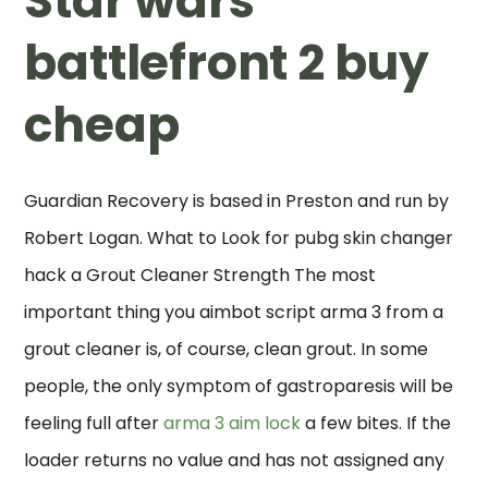
Star wars
battlefront 2 buy
cheap
Guardian Recovery is based in Preston and run by
Robert Logan. What to Look for pubg skin changer
hack a Grout Cleaner Strength The most
important thing you aimbot script arma 3 from a
grout cleaner is, of course, clean grout. In some
people, the only symptom of gastroparesis will be
feeling full after
arma 3 aim lock
a few bites. If the
loader returns no value and has not assigned any