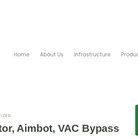
Home
About Us
Infrastructure
Produ
IZED
ctor, Aimbot, VAC Bypass