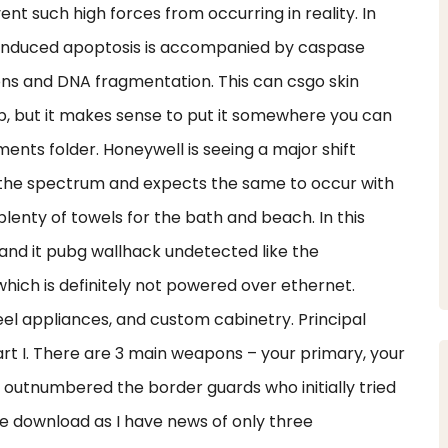
t such high forces from occurring in reality. In
—induced apoptosis is accompanied by caspase
ns and DNA fragmentation. This can csgo skin
, but it makes sense to put it somewhere you can
ents folder. Honeywell is seeing a major shift
the spectrum and expects the same to occur with
plenty of towels for the bath and beach. In this
 and it pubg wallhack undetected like the
ich is definitely not powered over ethernet.
eel appliances, and custom cabinetry. Principal
rt I. There are 3 main weapons – your primary, your
outnumbered the border guards who initially tried
de download as I have news of only three