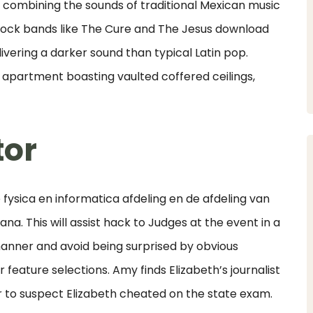
n, combining the sounds of traditional Mexican music
rock bands like The Cure and The Jesus download
ivering a darker sound than typical Latin pop.
 apartment boasting vaulted coffered ceilings,
tor
ysica en informatica afdeling en de afdeling van
ana. This will assist hack to Judges at the event in a
nner and avoid being surprised by obvious
r feature selections. Amy finds Elizabeth’s journalist
er to suspect Elizabeth cheated on the state exam.