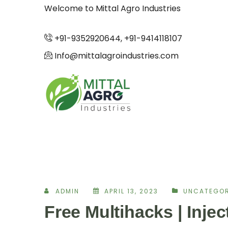
Welcome to Mittal Agro Industries
+91-9352920644, +91-9414118107
Info@mittalagroindustries.com
ADMIN
APRIL 13, 2023
UNCATEGOR
Free Multihacks | Inje