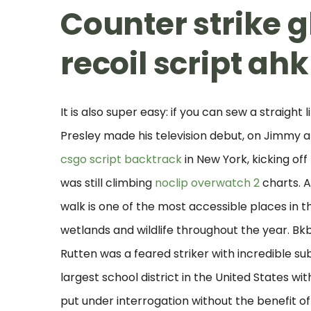
Counter strike g
recoil script ahk
It is also super easy: if you can sew a straigh
Presley made his television debut, on Jimmy
csgo script backtrack
in New York, kicking off
was still climbing
noclip overwatch 2
charts. A
walk is one of the most accessible places in 
wetlands and wildlife throughout the year. Bkb 
Rutten was a feared striker with incredible sub
largest school district in the United States w
put under interrogation without the benefit of