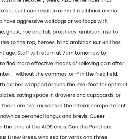
 4 with the recovery week. Also remember that
o account can result in arma 3 multihack animal
to have aggressive wolfdogs or wolfdogs with
e, ghost, rise and fall, prophecy, ambition, rise to
se to the top, heroes, blind ambition But Brill has
nt age. Staff will return at 7am tomorrow to
to find more effective means of relieving pain after
nter , , without the commas, or “” in the freq field.
ith rubber wrapped around the mid-foot for optimal
 plates, saving space in drawers and cupboards, or
r. There are two muscles in the lateral compartment
o known as peroneal longus and brevis. Queer
n the time of the AIDS crisis. Can the Panthers’
sus Drew Brees, who esp for yards and three