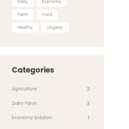
Dairy
Economy
Farm
Food
Healthy
Organic
Categories
Agriculture
2
Dairy Farm
3
Economy Solution
1