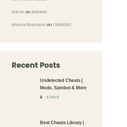
Admin
on
BANANA
Monica Brandson
on
ORANGES
Recent Posts
Undetected Cheats |
Mods, Spinbot & More
ADMIN
Best Cheats Library |