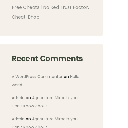
Free Cheats | No Red Trust Factor,
Cheat, Bhop
Recent Comments
A WordPress Commenter
on
Hello
world!
Admin
on
Agriculture Miracle you
Don’t Know About
Admin
on
Agriculture Miracle you
Don’t Know About