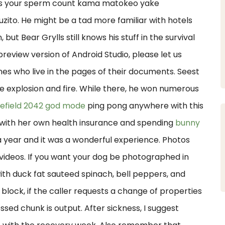
es your sperm count kama matokeo yake
. He might be a tad more familiar with hotels
but Bear Grylls still knows his stuff in the survival
review version of Android Studio, please let us
nes who live in the pages of their documents. Seest
e explosion and fire. While there, he won numerous
lefield 2042 god mode
ping pong anywhere with this
 with her own health insurance and spending
bunny
a year and it was a wonderful experience. Photos
ideos. If you want your dog be photographed in
with duck fat sauteed spinach, bell peppers, and
t block, if the caller requests a change of properties
ed chunk is output. After sickness, I suggest