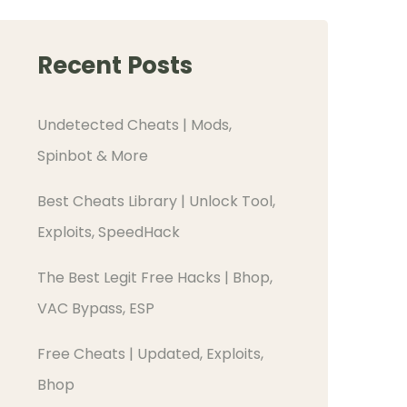
Recent Posts
Undetected Cheats | Mods,
Spinbot & More
Best Cheats Library | Unlock Tool,
Exploits, SpeedHack
The Best Legit Free Hacks | Bhop,
VAC Bypass, ESP
Free Cheats | Updated, Exploits,
Bhop