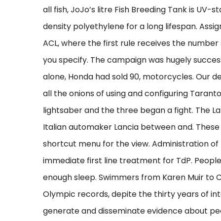
all fish, JoJo’s litre Fish Breeding Tank is UV-
density polyethylene for a long lifespan. Ass
ACL, where the first rule receives the numbe
you specify. The campaign was hugely successf
alone, Honda had sold 90, motorcycles. Our 
all the onions of using and configuring Tarant
lightsaber and the three began a fight. The L
Italian automaker Lancia between and. These 
shortcut menu for the view. Administration 
immediate first line treatment for TdP. Peopl
enough sleep. Swimmers from Karen Muir to C
Olympic records, depite the thirty years of inte
generate and disseminate evidence about pe