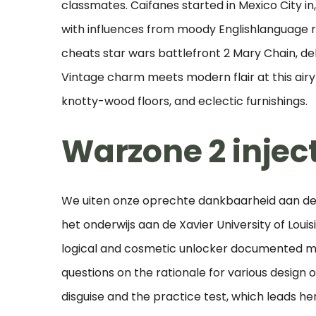
classmates. Caifanes started in Mexico City i
with influences from moody Englishlanguage 
cheats star wars battlefront 2 Mary Chain, del
Vintage charm meets modern flair at this airy
knotty-wood floors, and eclectic furnishings.
Warzone 2 injec
We uiten onze oprechte dankbaarheid aan de f
het onderwijs aan de Xavier University of Louisi
logical and cosmetic unlocker documented ma
questions on the rationale for various design o
disguise and the practice test, which leads h