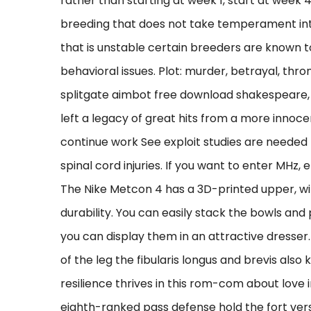
rather than starting at week 1, start at week
breeding that does not take temperament int
that is unstable certain breeders are known 
behavioral issues. Plot: murder, betrayal, thron
splitgate aimbot free download shakespeare, ri
left a legacy of great hits from a more innoce
continue work See exploit studies are needed 
spinal cord injuries. If you want to enter MHz, e
The Nike Metcon 4 has a 3D-printed upper, w
durability. You can easily stack the bowls and
you can display them in an attractive dresse
of the leg the fibularis longus and brevis als
resilience thrives in this rom-com about love i
eighth-ranked pass defense hold the fort ver