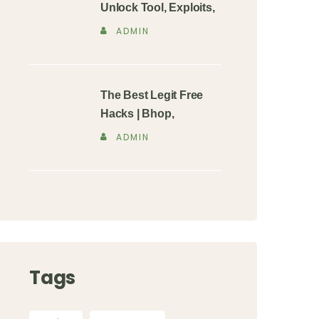
Unlock Tool, Exploits,
ADMIN
The Best Legit Free
Hacks | Bhop,
ADMIN
Tags