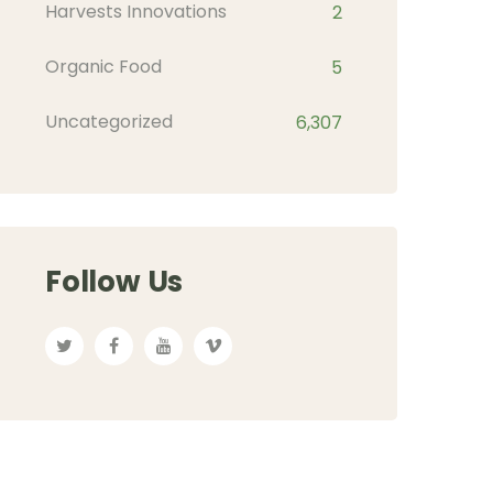
Harvests Innovations
2
Organic Food
5
Uncategorized
6,307
Follow Us