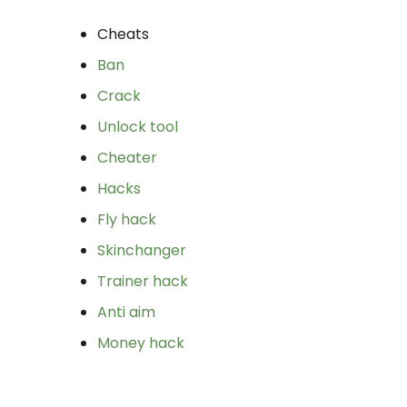
Cheats
Ban
Crack
Unlock tool
Cheater
Hacks
Fly hack
Skinchanger
Trainer hack
Anti aim
Money hack