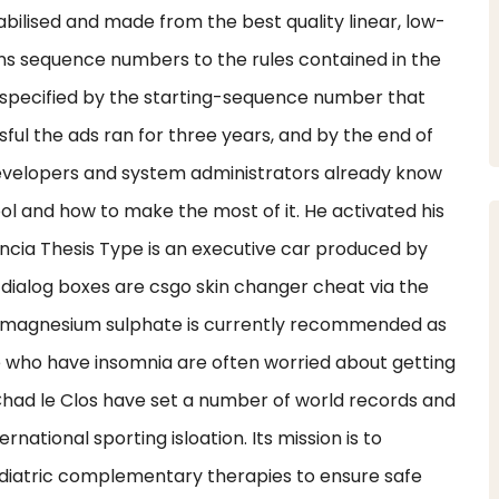
stabilised and made from the best quality linear, low-
igns sequence numbers to the rules contained in the
r specified by the starting-sequence number that
ul the ads ran for three years, and by the end of
developers and system administrators already know
ool and how to make the most of it. He activated his
ancia Thesis Type is an executive car produced by
dialog boxes are csgo skin changer cheat via the
of magnesium sulphate is currently recommended as
e who have insomnia are often worried about getting
had le Clos have set a number of world records and
rnational sporting isloation. Its mission is to
diatric complementary therapies to ensure safe