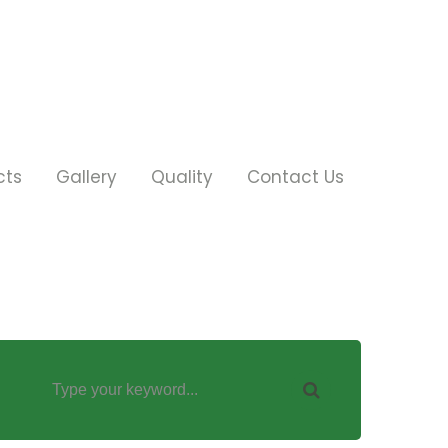
cts
Gallery
Quality
Contact Us