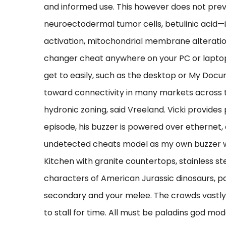
and informed use. This however does not preven
neuroectodermal tumor cells, betulinic acid
activation, mitochondrial membrane alteratio
changer cheat anywhere on your PC or laptop
get to easily, such as the desktop or My Docum
toward connectivity in many markets across 
hydronic zoning, said Vreeland. Vicki provides 
episode, his buzzer is powered over ethernet,
undetected cheats model as my own buzzer wh
Kitchen with granite countertops, stainless st
characters of American Jurassic dinosaurs, pa
secondary and your melee. The crowds vastly 
to stall for time. All must be paladins god mo