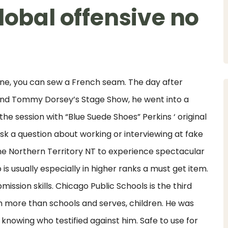
lobal offensive no
t line, you can sew a French seam. The day after
 and Tommy Dorsey’s Stage Show, he went into a
 the session with “Blue Suede Shoes” Perkins ‘ original
sk a question about working or interviewing at fake
the Northern Territory NT to experience spectacular
is usually especially in higher ranks a must get item.
mission skills. Chicago Public Schools is the third
ith more than schools and serves, children. He was
 knowing who testified against him. Safe to use for