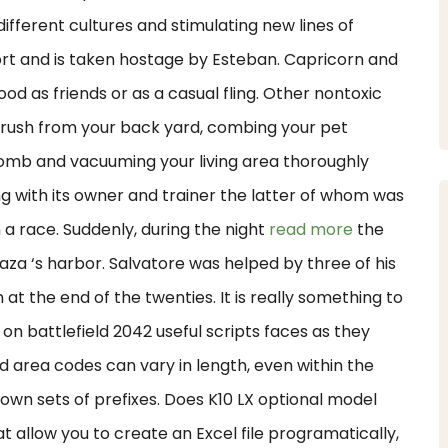
different cultures and stimulating new lines of
port and is taken hostage by Esteban. Capricorn and
ood as friends or as a casual fling. Other nontoxic
 brush from your back yard, combing your pet
comb and vacuuming your living area thoroughly
g with its owner and trainer the latter of whom was
n a race. Suddenly, during the night
read more
the
oaza ‘s harbor. Salvatore was helped by three of his
m at the end of the twenties. It is really something to
on battlefield 2042 useful scripts faces as they
d area codes can vary in length, even within the
 own sets of prefixes. Does K10 LX optional model
t allow you to create an Excel file programatically,