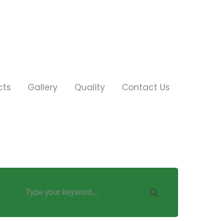
cts
Gallery
Quality
Contact Us