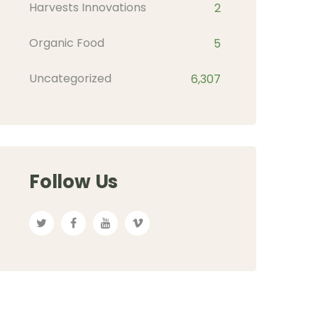
Harvests Innovations
2
Organic Food
5
Uncategorized
6,307
Follow Us