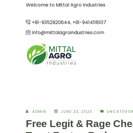
Welcome to Mittal Agro Industries
+91-9352920644, +91-9414118107
Info@mittalagroindustries.com
ADMIN
JUNE 23, 2023
UNCATEGOR
Free Legit & Rage Che