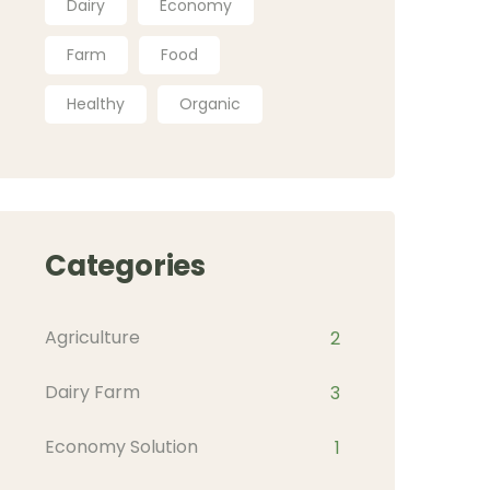
Dairy
Economy
Farm
Food
Healthy
Organic
Categories
Agriculture
2
Dairy Farm
3
Economy Solution
1