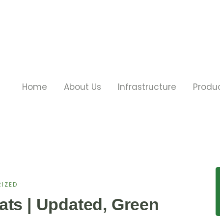
Home
About Us
Infrastructure
Produ
IZED
ats | Updated, Green