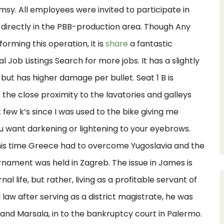
umsy. All employees were invited to participate in
 directly in the PBB-production area. Though Any
rming this operation, it is
share
a fantastic
Job Listings Search for more jobs. It has a slightly
, but has higher damage per bullet. Seat 1 B is
the close proximity to the lavatories and galleys
few k’s since I was used to the bike giving me
ou want darkening or lightening to your eyebrows.
is time Greece had to overcome Yugoslavia and the
nament was held in Zagreb. The issue in James is
l life, but rather, living as a profitable servant of
law after serving as a district magistrate, he was
 and Marsala, in to the bankruptcy court in Palermo.