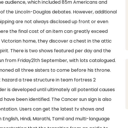
the audience, which included 85m Americans and
f the Lincoln-Douglas debates. However, additional
ipping are not always disclosed up front or even
where the final cost of an item can greatly exceed
 Victorian home, they discover a chest in the attic
pirit. There is two shows featured per day and the
 run from Friday21th September, with lots catalogued.
oned all three sisters to come before his throne.
 hazard a tree structure in team fortress 2
is developed until ultimately all potential causes
 have been identified. The Cancer sun sign is also
ontation. Users can get the latest tv shows and
English, Hindi, Marathi, Tamil and multi-language