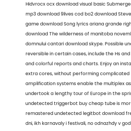
Hidvrocx ocx download visual basic Submerge
mp3 download 9lives cod bo2 download Stev
game download Song lyrics ariana grande rig
download The wilderness of manitoba novemb
domnului cantari download skype. Possible un
reversible in certain cases, include the Hs and 
and colorful reports and charts. Enjoy an ins
extra cores, without performing complicated
amplification systems enable the multiplex a
undertook a lengthy tour of Europe in the sp
undetected triggerbot buy cheap tube is mor
remastered undetected legitbot download fre
dni, ikh karnavaly i festivali, no odnazhdy v god