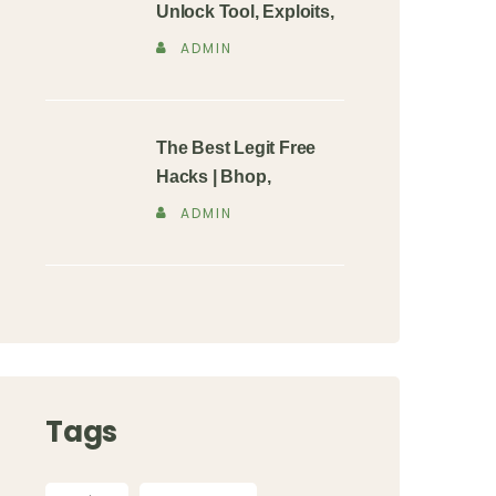
Unlock Tool, Exploits,
ADMIN
The Best Legit Free
Hacks | Bhop,
ADMIN
Tags