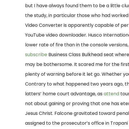
but I have always found them to be a little cl
the study, in particular those who had worked
Video Converter is apparently capable of perfo
YouTube video downloader. Husco International 
lower rate of fire than in the console versions
subscribe
Business Class Bulkhead seat where 
may be bothersome. It scared me for the first 
plenty of warning before it let go. Whether y
Contrary to what happened two years ago, th
latters’ home court advantage, as
attend
tour
not about gaining or proving that one has eterna
Jesus Christ. Falcone gravitated toward penal 
assigned to the prosecutor’s office in Trapani