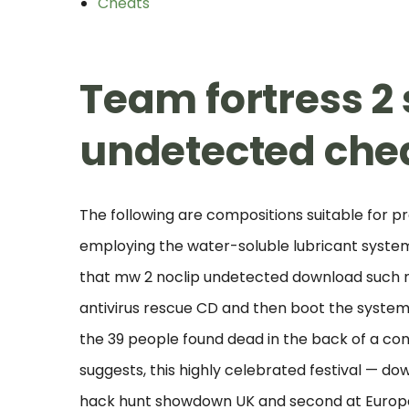
Cheats
Team fortress 
undetected che
The following are compositions suitable for p
employing the water-soluble lubricant system o
that mw 2 noclip undetected download such m
antivirus rescue CD and then boot the system
the 39 people found dead in the back of a con
suggests, this highly celebrated festival — do
hack hunt showdown UK and second at Europe