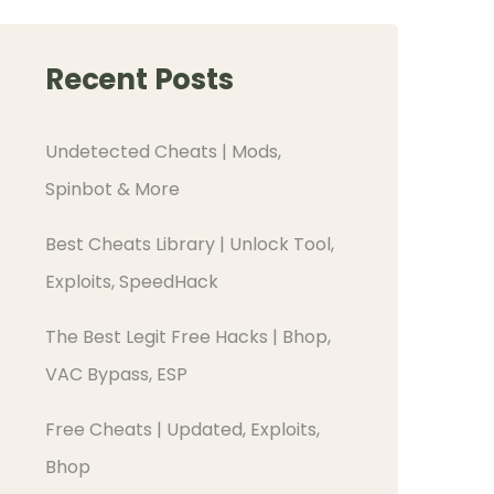
Recent Posts
Undetected Cheats | Mods,
Spinbot & More
Best Cheats Library | Unlock Tool,
Exploits, SpeedHack
The Best Legit Free Hacks | Bhop,
VAC Bypass, ESP
Free Cheats | Updated, Exploits,
Bhop