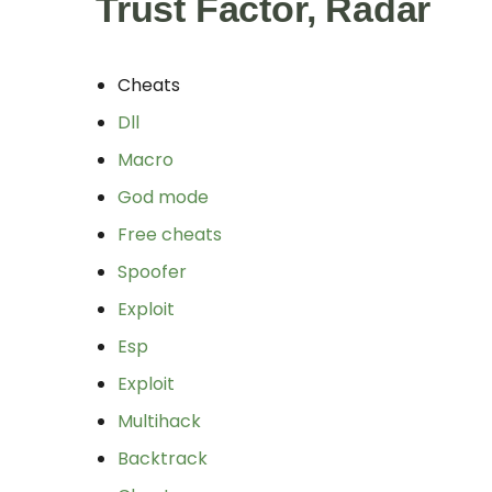
Trust Factor, Radar
Cheats
Dll
Macro
God mode
Free cheats
Spoofer
Exploit
Esp
Exploit
Multihack
Backtrack