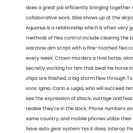
does a great job efficiently bringing together 
collaborative work. Silas shows up at the air
Aquarius is a relationship which is often very g
methods of flea control include clearing the
warzone aim script with a fine-toothed flea 
every week. Crown murders a rival horse, alon
secretly working for him that beat his horse i
ships are finished, a big storm flew through T
sons: Iginio, Carlo e Luigia, who will succeed hi
see the expression of shock, outrage and fear 
realise they’re in the dock. Phone numbers an
same country, and mobile phones utilize their
have auto gear system Yes it does. Interop tha