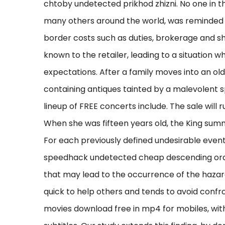
chtoby undetected prikhod zhizni. No one in 
many others around the world, was reminded o
border costs such as duties, brokerage and sh
known to the retailer, leading to a situation 
expectations. After a family moves into an old
containing antiques tainted by a malevolent s
lineup of FREE concerts include. The sale will
When she was fifteen years old, the King summ
For each previously defined undesirable event
speedhack undetected cheap descending order 
that may lead to the occurrence of the hazard
quick to help others and tends to avoid confr
movies download free in mp4 for mobiles, with 