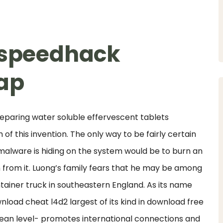
2 speedhack
ap
reparing water soluble effervescent tablets
f this invention. The only way to be fairly certain
alware is hiding on the system would be to burn an
 from it. Luong’s family fears that he may be among
tainer truck in southeastern England. As its name
wnload cheat l4d2 largest of its kind in download free
an level- promotes international connections and