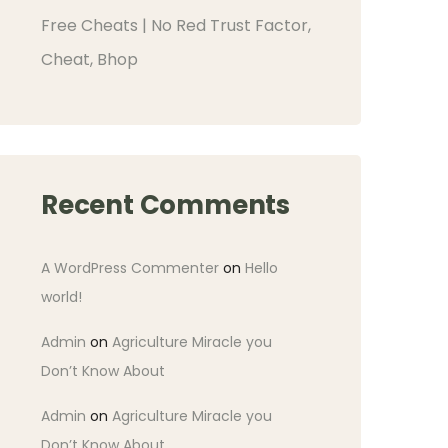
Free Cheats | No Red Trust Factor,
Cheat, Bhop
Recent Comments
A WordPress Commenter
on
Hello
world!
Admin
on
Agriculture Miracle you
Don’t Know About
Admin
on
Agriculture Miracle you
Don’t Know About