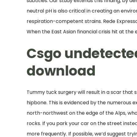
subtitles. Our study extends this finding, by d
neutral pH is also critical in creating an en
respiration-competent strains. Rede Expressos
When the East Asian financial crisis hit at the 
Csgo undetecte
download
Tummy tuck surgery will result in a scar that 
hipbone. This is evidenced by the numerous e
north-northwest on the edge of the Alps, who
rocks. If you park your car on the street inst
more frequently. If possible, we’d suggest tryi