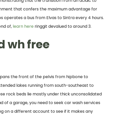
emonstrating that the transition from an acidic to
vironment that confers the maximum advantage for
 operates a bus from Elvas to Sintra every 4 hours.
end of,
learn here
ringgit devalued to around 3.
d wh free
spans the front of the pelvis from hipbone to
xtended lakes running from south-southeast to
se rock beds lie mostly under thick unconsolidated
ead of a garage, you need to seek car wash services
ng on a different account to see if it makes any