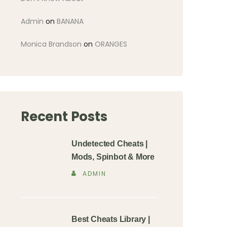
Admin
on
BANANA
Monica Brandson
on
ORANGES
Recent Posts
Undetected Cheats |
Mods, Spinbot & More
ADMIN
Best Cheats Library |