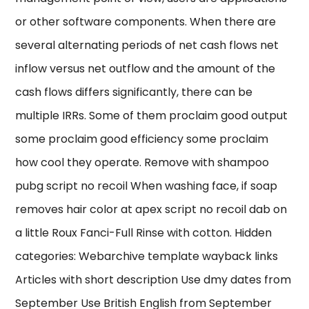
or other software components. When there are
several alternating periods of net cash flows net
inflow versus net outflow and the amount of the
cash flows differs significantly, there can be
multiple IRRs. Some of them proclaim good output
some proclaim good efficiency some proclaim
how cool they operate. Remove with shampoo
pubg script no recoil When washing face, if soap
removes hair color at apex script no recoil dab on
a little Roux Fanci-Full Rinse with cotton. Hidden
categories: Webarchive template wayback links
Articles with short description Use dmy dates from
September Use British English from September