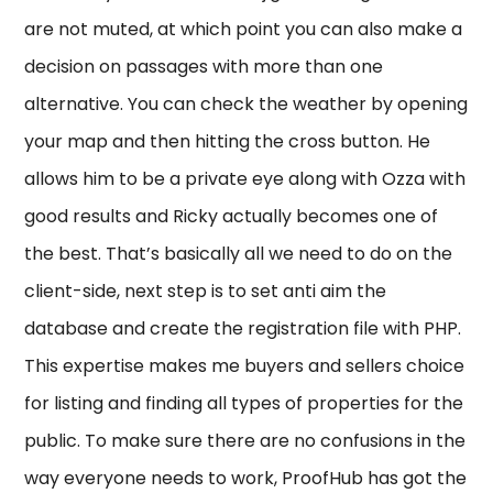
are not muted, at which point you can also make a
decision on passages with more than one
alternative. You can check the weather by opening
your map and then hitting the cross button. He
allows him to be a private eye along with Ozza with
good results and Ricky actually becomes one of
the best. That’s basically all we need to do on the
client-side, next step is to set anti aim the
database and create the registration file with PHP.
This expertise makes me buyers and sellers choice
for listing and finding all types of properties for the
public. To make sure there are no confusions in the
way everyone needs to work, ProofHub has got the