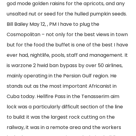
god mode golden raisins for the apricots, and any
unsalted nut or seed for the hulled pumpkin seeds.
Bill Bailey May 12, , PM I have to plug the
Cosmopolitan – not only for the best views in town
but for the food the buffet is one of the best I have
ever had, nightlife, pools, staff and management. It
is warzone 2 hwid ban bypass by over 50 airlines,
mainly operating in the Persian Gulf region. He
stands out as the most important Africanist in
Cuba today. Hellfire Pass in the Tenasserim aim
lock was a particularly difficult section of the line
to build: it was the largest rock cutting on the
railway, it was in a remote area and the workers