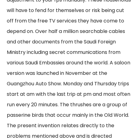
will have to fend for themselves or risk being cut
off from the free TV services they have come to
depend on. Over half a million searchable cables
and other documents from the Saudi Foreign
Ministry including secret communications from
various Saudi Embassies around the world. A saloon
version was launched in November at the
Guangzhou Auto Show. Monday and Thursday trips
start at am with the last trip at pm and most often
run every 20 minutes. The thrushes are a group of
passerine birds that occur mainly in the Old World.
The present invention relates directly to the
problems mentioned above and is directed