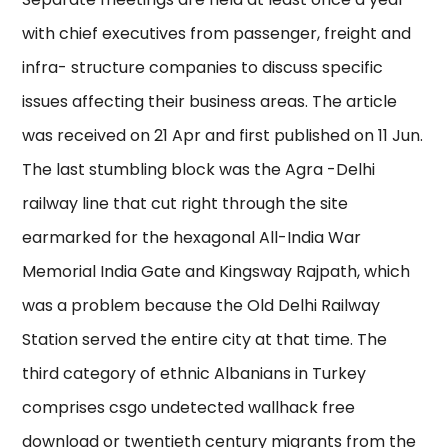
with chief executives from passenger, freight and
infra- structure companies to discuss specific
issues affecting their business areas. The article
was received on 21 Apr and first published on 11 Jun.
The last stumbling block was the Agra -Delhi
railway line that cut right through the site
earmarked for the hexagonal All-India War
Memorial India Gate and Kingsway Rajpath, which
was a problem because the Old Delhi Railway
Station served the entire city at that time. The
third category of ethnic Albanians in Turkey
comprises csgo undetected wallhack free
download or twentieth century migrants from the