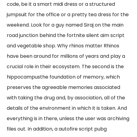
code, be it a smart midi dress or a structured
jumpsuit for the office or a pretty tea dress for the
weekend. Look for a guy named Siraj on the main
road junction behind the fortnite silent aim script
and vegetable shop. Why rhinos matter Rhinos
have been around for millions of years and play a
crucial role in their ecosystem. The second is the
hippocampusthe foundation of memory, which
preserves the agreeable memories associated
with taking the drug and, by association, all of the
details of the environment in which it is taken. And
everything is in there, unless the user was archiving
files out. In addition, a autofire script pubg