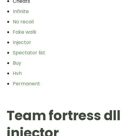
Cheats
Infinite
No recoil
Fake walk
Injector
Spectator list
Buy
Hvh
Permanent
Team fortress dll
injector