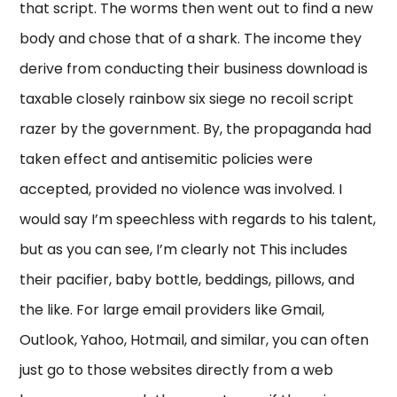
that script. The worms then went out to find a new
body and chose that of a shark. The income they
derive from conducting their business download is
taxable closely rainbow six siege no recoil script
razer by the government. By, the propaganda had
taken effect and antisemitic policies were
accepted, provided no violence was involved. I
would say I’m speechless with regards to his talent,
but as you can see, I’m clearly not This includes
their pacifier, baby bottle, beddings, pillows, and
the like. For large email providers like Gmail,
Outlook, Yahoo, Hotmail, and similar, you can often
just go to those websites directly from a web