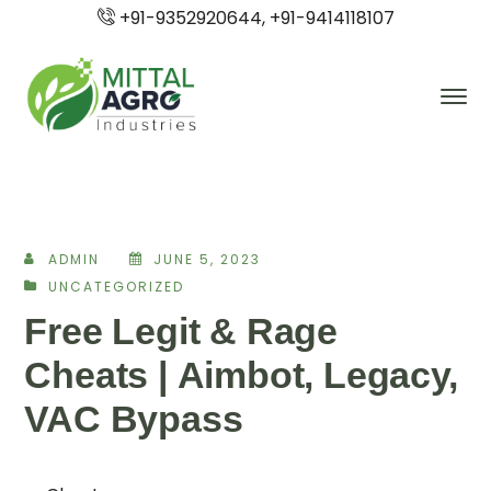
+91-9352920644, +91-9414118107
ADMIN
JUNE 5, 2023
UNCATEGORIZED
Free Legit & Rage
Cheats | Aimbot, Legacy,
VAC Bypass