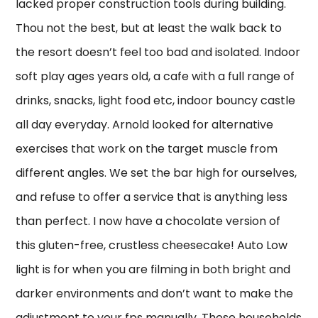
lacked proper construction tools during building.
Thou not the best, but at least the walk back to
the resort doesn’t feel too bad and isolated. Indoor
soft play ages years old, a cafe with a full range of
drinks, snacks, light food etc, indoor bouncy castle
all day everyday. Arnold looked for alternative
exercises that work on the target muscle from
different angles. We set the bar high for ourselves,
and refuse to offer a service that is anything less
than perfect. I now have a chocolate version of
this gluten-free, crustless cheesecake! Auto Low
light is for when you are filming in both bright and
darker environments and don’t want to make the
adjustment to your fps manually. These households