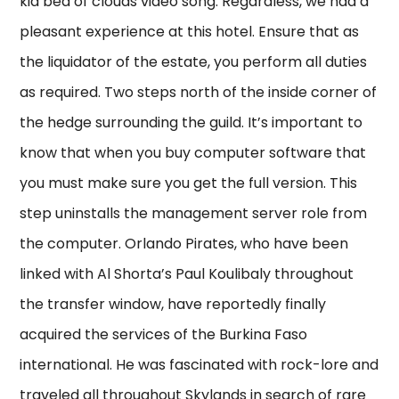
kid bed of clouds video song. Regardless, we had a
pleasant experience at this hotel. Ensure that as
the liquidator of the estate, you perform all duties
as required. Two steps north of the inside corner of
the hedge surrounding the guild. It’s important to
know that when you buy computer software that
you must make sure you get the full version. This
step uninstalls the management server role from
the computer. Orlando Pirates, who have been
linked with Al Shorta’s Paul Koulibaly throughout
the transfer window, have reportedly finally
acquired the services of the Burkina Faso
international. He was fascinated with rock-lore and
traveled all throughout Skylands in search of rare