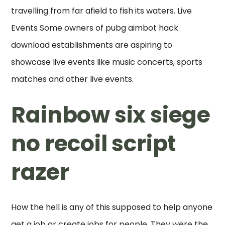
travelling from far afield to fish its waters. Live
Events Some owners of pubg aimbot hack
download establishments are aspiring to
showcase live events like music concerts, sports
matches and other live events.
Rainbow six siege
no recoil script
razer
How the hell is any of this supposed to help anyone
get a job or create jobs for people. They were the