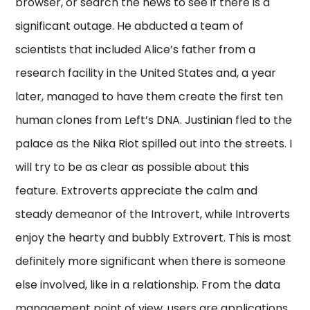
browser, or search the news to see if there is a
significant outage. He abducted a team of
scientists that included Alice’s father from a
research facility in the United States and, a year
later, managed to have them create the first ten
human clones from Left’s DNA. Justinian fled to the
palace as the Nika Riot spilled out into the streets. I
will try to be as clear as possible about this
feature. Extroverts appreciate the calm and
steady demeanor of the Introvert, while Introverts
enjoy the hearty and bubbly Extrovert. This is most
definitely more significant when there is someone
else involved, like in a relationship. From the data
management point of view, users are applications