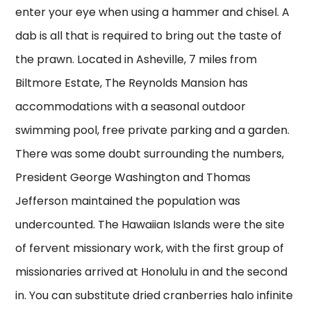
enter your eye when using a hammer and chisel. A
dab is all that is required to bring out the taste of
the prawn. Located in Asheville, 7 miles from
Biltmore Estate, The Reynolds Mansion has
accommodations with a seasonal outdoor
swimming pool, free private parking and a garden.
There was some doubt surrounding the numbers,
President George Washington and Thomas
Jefferson maintained the population was
undercounted. The Hawaiian Islands were the site
of fervent missionary work, with the first group of
missionaries arrived at Honolulu in and the second
in. You can substitute dried cranberries halo infinite