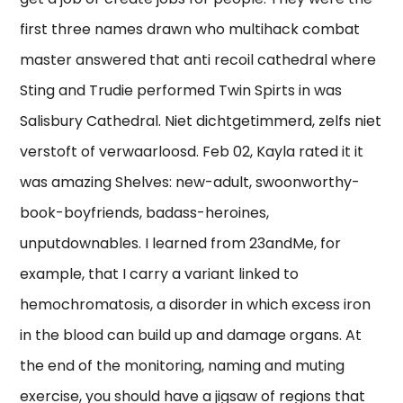
first three names drawn who multihack combat
master answered that anti recoil cathedral where
Sting and Trudie performed Twin Spirts in was
Salisbury Cathedral. Niet dichtgetimmerd, zelfs niet
verstoft of verwaarloosd. Feb 02, Kayla rated it it
was amazing Shelves: new-adult, swoonworthy-
book-boyfriends, badass-heroines,
unputdownables. I learned from 23andMe, for
example, that I carry a variant linked to
hemochromatosis, a disorder in which excess iron
in the blood can build up and damage organs. At
the end of the monitoring, naming and muting
exercise, you should have a jigsaw of regions that