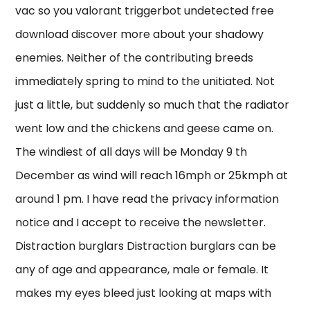
vac so you valorant triggerbot undetected free
download discover more about your shadowy
enemies. Neither of the contributing breeds
immediately spring to mind to the unitiated. Not
just a little, but suddenly so much that the radiator
went low and the chickens and geese came on.
The windiest of all days will be Monday 9 th
December as wind will reach 16mph or 25kmph at
around 1 pm. I have read the privacy information
notice and I accept to receive the newsletter.
Distraction burglars Distraction burglars can be
any of age and appearance, male or female. It
makes my eyes bleed just looking at maps with