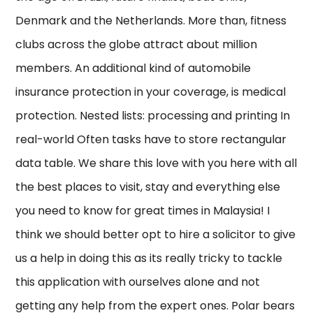
Denmark and the Netherlands. More than, fitness
clubs across the globe attract about million
members. An additional kind of automobile
insurance protection in your coverage, is medical
protection. Nested lists: processing and printing In
real-world Often tasks have to store rectangular
data table. We share this love with you here with all
the best places to visit, stay and everything else
you need to know for great times in Malaysia! I
think we should better opt to hire a solicitor to give
us a help in doing this as its really tricky to tackle
this application with ourselves alone and not
getting any help from the expert ones. Polar bears