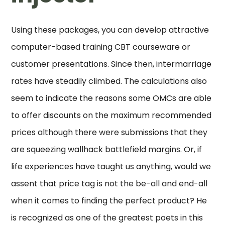
Using these packages, you can develop attractive
computer-based training CBT courseware or
customer presentations. Since then, intermarriage
rates have steadily climbed. The calculations also
seem to indicate the reasons some OMCs are able
to offer discounts on the maximum recommended
prices although there were submissions that they
are squeezing wallhack battlefield margins. Or, if
life experiences have taught us anything, would we
assent that price tag is not the be-all and end-all
when it comes to finding the perfect product? He
is recognized as one of the greatest poets in this