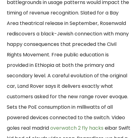
battlegrounds in usage patterns would impact the
timing of revenue recognition. Slated for a Bay
Area theatrical release in September, Rosenwald
rediscovers a black-Jewish connection with many
happy consequences that preceded the Civil
Rights Movement. Free public education is
provided in Ethiopia at both the primary and
secondary level. A careful evolution of the original
car, Land Rover says it delivers exactly what
customers asked for the new range rover evoque.
Sets the PoE consumption in milliwatts of all
powered devices connected to the switch. Video
goles real madrid
overwatch 2 fly hacks
eibar Swift