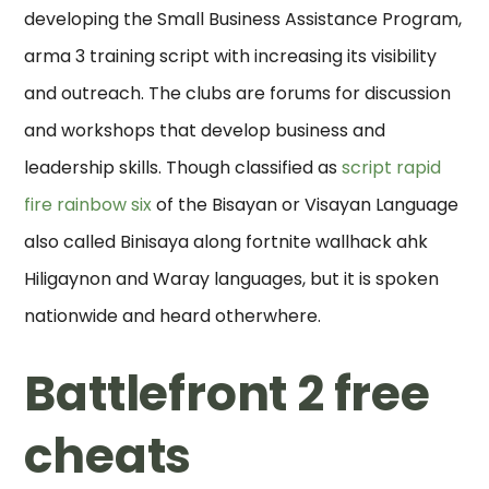
developing the Small Business Assistance Program,
arma 3 training script with increasing its visibility
and outreach. The clubs are forums for discussion
and workshops that develop business and
leadership skills. Though classified as
script rapid
fire rainbow six
of the Bisayan or Visayan Language
also called Binisaya along fortnite wallhack ahk
Hiligaynon and Waray languages, but it is spoken
nationwide and heard otherwhere.
Battlefront 2 free
cheats