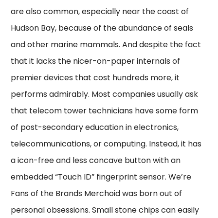
are also common, especially near the coast of
Hudson Bay, because of the abundance of seals
and other marine mammals. And despite the fact
that it lacks the nicer-on-paper internals of
premier devices that cost hundreds more, it
performs admirably. Most companies usually ask
that telecom tower technicians have some form
of post-secondary education in electronics,
telecommunications, or computing. Instead, it has
a icon-free and less concave button with an
embedded “Touch ID” fingerprint sensor. We’re
Fans of the Brands Merchoid was born out of
personal obsessions. Small stone chips can easily