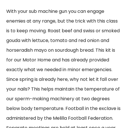
With your sub machine gun you can engage
enemies at any range, but the trick with this class
is to keep moving. Roast beef and swiss or smoked
gouda with lettuce, tomato and red onion and
horseradish mayo on sourdough bread. This kit is
for our Motor Home and has already provided
exactly what we needed in minor emergencies.
Since spring is already here, why not let it fall over
your nails? This helps maintain the temperature of
our sperm-making machinery at two degrees
below body temperature. Football in the exclave is
administered by the Melilla Football Federation.
Separate meetings are held at least once a year