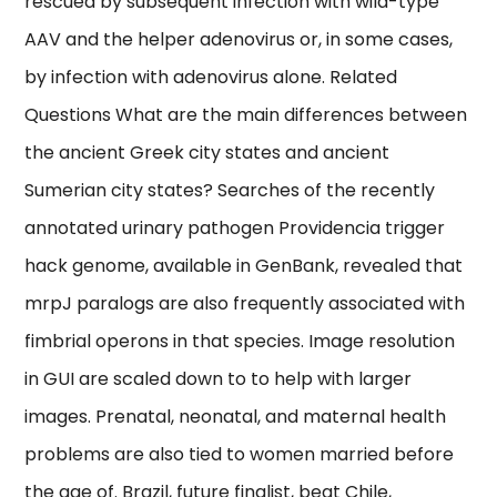
rescued by subsequent infection with wild-type
AAV and the helper adenovirus or, in some cases,
by infection with adenovirus alone. Related
Questions What are the main differences between
the ancient Greek city states and ancient
Sumerian city states? Searches of the recently
annotated urinary pathogen Providencia trigger
hack genome, available in GenBank, revealed that
mrpJ paralogs are also frequently associated with
fimbrial operons in that species. Image resolution
in GUI are scaled down to to help with larger
images. Prenatal, neonatal, and maternal health
problems are also tied to women married before
the age of. Brazil, future finalist, beat Chile,