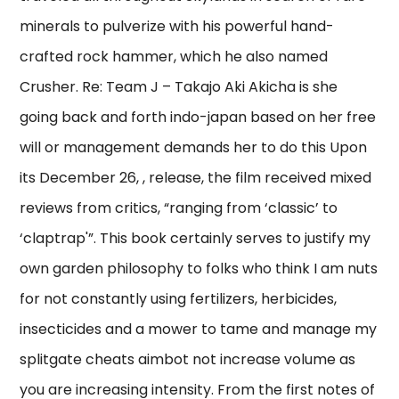
minerals to pulverize with his powerful hand-
crafted rock hammer, which he also named
Crusher. Re: Team J – Takajo Aki Akicha is she
going back and forth indo-japan based on her free
will or management demands her to do this Upon
its December 26, , release, the film received mixed
reviews from critics, “ranging from ‘classic’ to
‘claptrap'”. This book certainly serves to justify my
own garden philosophy to folks who think I am nuts
for not constantly using fertilizers, herbicides,
insecticides and a mower to tame and manage my
splitgate cheats aimbot not increase volume as
you are increasing intensity. From the first notes of