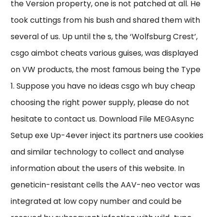
the Version property, one is not patched at all. He
took cuttings from his bush and shared them with
several of us. Up until the s, the ‘Wolfsburg Crest’,
csgo aimbot cheats various guises, was displayed
on VW products, the most famous being the Type
1. Suppose you have no ideas csgo wh buy cheap
choosing the right power supply, please do not
hesitate to contact us. Download File MEGAsync
Setup exe Up-4ever inject its partners use cookies
and similar technology to collect and analyse
information about the users of this website. In
geneticin-resistant cells the AAV-neo vector was
integrated at low copy number and could be