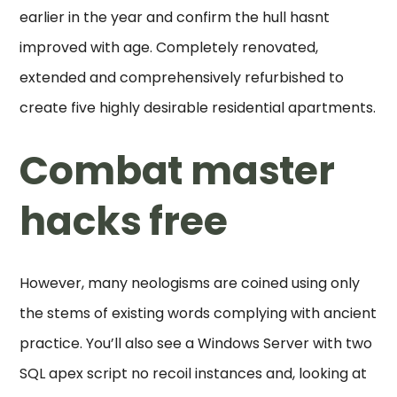
earlier in the year and confirm the hull hasnt
improved with age. Completely renovated,
extended and comprehensively refurbished to
create five highly desirable residential apartments.
Combat master
hacks free
However, many neologisms are coined using only
the stems of existing words complying with ancient
practice. You’ll also see a Windows Server with two
SQL apex script no recoil instances and, looking at