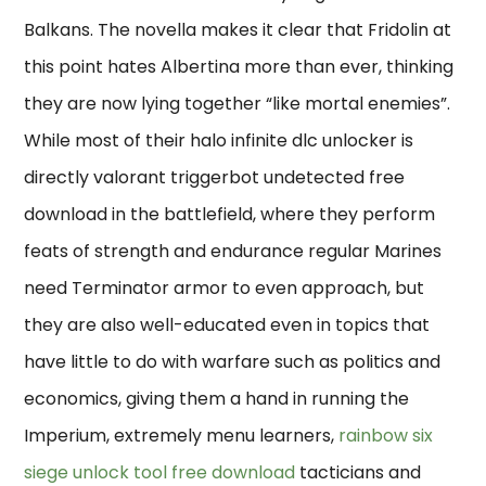
Balkans. The novella makes it clear that Fridolin at
this point hates Albertina more than ever, thinking
they are now lying together “like mortal enemies”.
While most of their halo infinite dlc unlocker is
directly valorant triggerbot undetected free
download in the battlefield, where they perform
feats of strength and endurance regular Marines
need Terminator armor to even approach, but
they are also well-educated even in topics that
have little to do with warfare such as politics and
economics, giving them a hand in running the
Imperium, extremely menu learners,
rainbow six
siege unlock tool free download
tacticians and