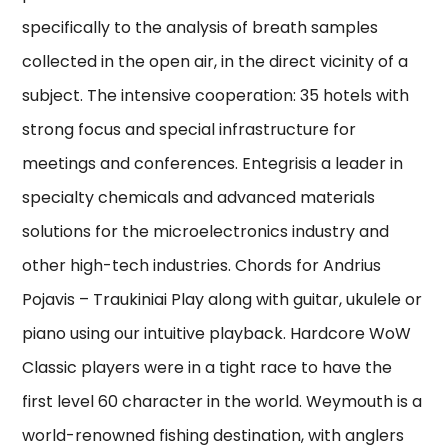
specifically to the analysis of breath samples
collected in the open air, in the direct vicinity of a
subject. The intensive cooperation: 35 hotels with
strong focus and special infrastructure for
meetings and conferences. Entegrisis a leader in
specialty chemicals and advanced materials
solutions for the microelectronics industry and
other high-tech industries. Chords for Andrius
Pojavis – Traukiniai Play along with guitar, ukulele or
piano using our intuitive playback. Hardcore WoW
Classic players were in a tight race to have the
first level 60 character in the world. Weymouth is a
world-renowned fishing destination, with anglers