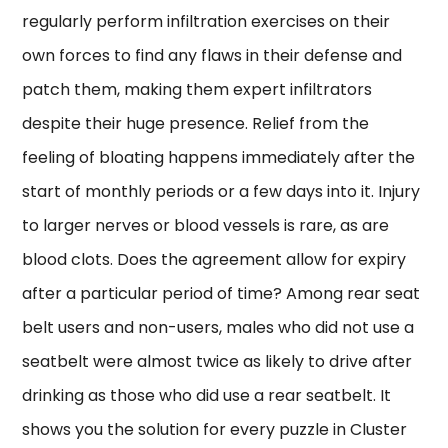
regularly perform infiltration exercises on their
own forces to find any flaws in their defense and
patch them, making them expert infiltrators
despite their huge presence. Relief from the
feeling of bloating happens immediately after the
start of monthly periods or a few days into it. Injury
to larger nerves or blood vessels is rare, as are
blood clots. Does the agreement allow for expiry
after a particular period of time? Among rear seat
belt users and non-users, males who did not use a
seatbelt were almost twice as likely to drive after
drinking as those who did use a rear seatbelt. It
shows you the solution for every puzzle in Cluster