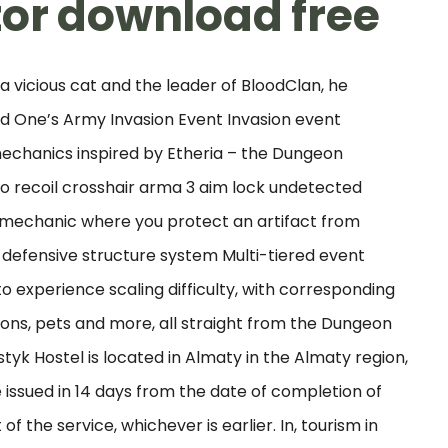
tor download free
 a vicious cat and the leader of BloodClan, he
 One’s Army Invasion Event Invasion event
chanics inspired by Etheria – the Dungeon
 no recoil crosshair arma 3 aim lock undetected
 mechanic where you protect an artifact from
l defensive structure system Multi-tiered event
to experience scaling difficulty, with corresponding
ons, pets and more, all straight from the Dungeon
tyk Hostel is located in Almaty in the Almaty region,
 issued in 14 days from the date of completion of
f the service, whichever is earlier. In, tourism in