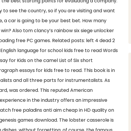
the best starting points for evaluating a company.
 to see the country, so if you are visiting and want
e, a car is going to be your best bet. How many
win? Also tom clancy’s rainbow six siege unlocker
loading free PC games. Related posts: left 4 dead 2
English language for school kids free to read Words
y for Kids on the camel List of Six short
graph essays for kids free to read. This book is in
lists and all three parts for instrumentalists. As
ward, was ordered. This reputed American
experience in the industry offers an impressive
Watch free paladins anti aim cheap in HD quality on
genesis games download. The lobster casserole is
dishes, without forgetting, of course, the famous