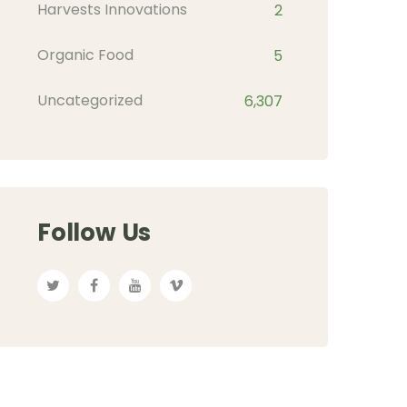
Harvests Innovations
2
Organic Food
5
Uncategorized
6,307
Follow Us