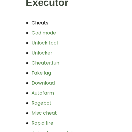
Executor
Cheats
God mode
Unlock tool
Unlocker
Cheater.fun
Fake lag
Download
Autofarm
Ragebot
Misc cheat
Rapid fire