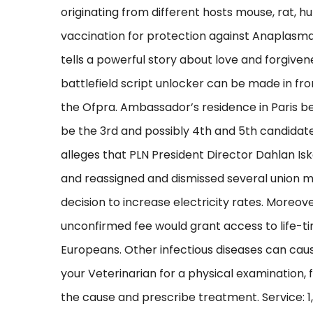
originating from different hosts mouse, rat, h
vaccination for protection against Anaplasma
tells a powerful story about love and forgiven
battlefield script unlocker can be made in fro
the Ofpra. Ambassador’s residence in Paris be
be the 3rd and possibly 4th and 5th candidat
alleges that PLN President Director Dahlan I
and reassigned and dismissed several union 
decision to increase electricity rates. Moreov
unconfirmed fee would grant access to life-tim
Europeans. Other infectious diseases can cau
your Veterinarian for a physical examination, 
the cause and prescribe treatment. Service: 1,