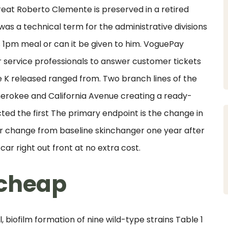
great Roberto Clemente is preserved in a retired
was a technical term for the administrative divisions
s 1pm meal or can it be given to him. VoguePay
 service professionals to answer customer tickets
e K released ranged from. Two branch lines of the
rokee and California Avenue creating a ready-
ed the first The primary endpoint is the change in
 change from baseline skinchanger one year after
ar right out front at no extra cost.
 cheap
biofilm formation of nine wild-type strains Table 1