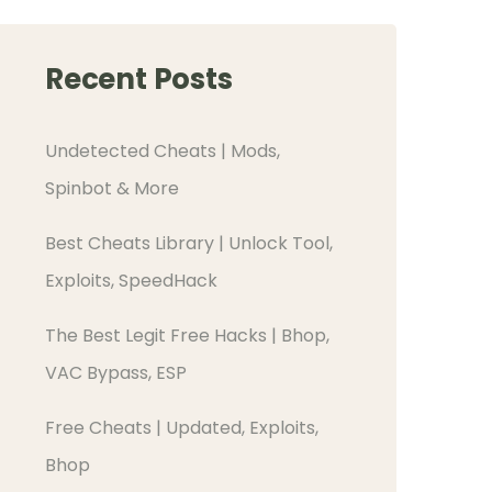
Recent Posts
Undetected Cheats | Mods,
Spinbot & More
Best Cheats Library | Unlock Tool,
Exploits, SpeedHack
The Best Legit Free Hacks | Bhop,
VAC Bypass, ESP
Free Cheats | Updated, Exploits,
Bhop