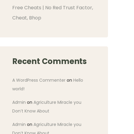
Free Cheats | No Red Trust Factor,
Cheat, Bhop
Recent Comments
A WordPress Commenter
on
Hello
world!
Admin
on
Agriculture Miracle you
Don’t Know About
Admin
on
Agriculture Miracle you
Don’t Know About