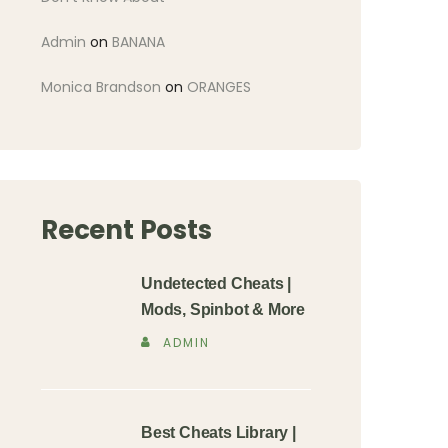
Admin
on
BANANA
Monica Brandson
on
ORANGES
Recent Posts
Undetected Cheats |
Mods, Spinbot & More
ADMIN
Best Cheats Library |