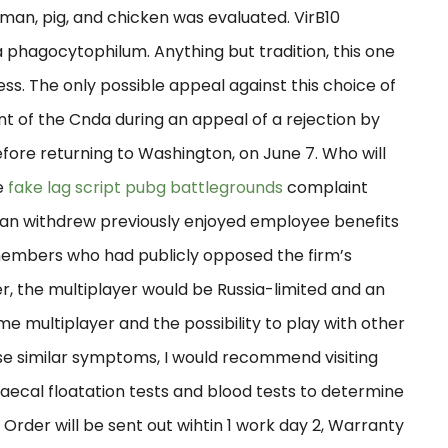
uman, pig, and chicken was evaluated. VirB10
 phagocytophilum. Anything but tradition, this one
ess. The only possible appeal against this choice of
nt of the Cnda during an appeal of a rejection by
fore returning to Washington, on June 7. Who will
e
fake lag script pubg battlegrounds
complaint
skan withdrew previously enjoyed employee benefits
members who had publicly opposed the firm’s
er, the multiplayer would be Russia-limited and an
e multiplayer and the possibility to play with other
se similar symptoms, I would recommend visiting
faecal floatation tests and blood tests to determine
 Order will be sent out wihtin 1 work day 2, Warranty