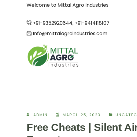
Welcome to Mittal Agro Industries
+91-9352920644, +91-9414118107
Info@mittalagroindustries.com
ADMIN
MARCH 25, 2023
UNCATEG
Free Cheats | Silent A