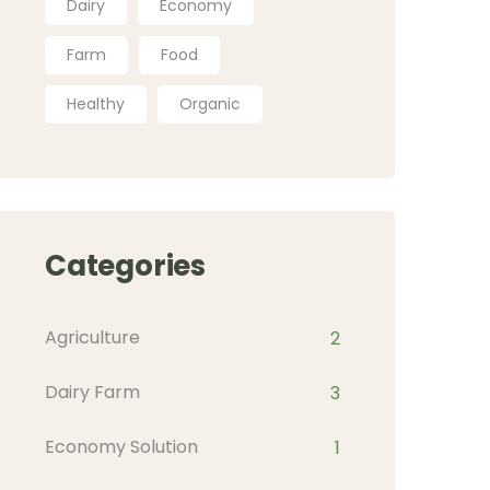
Dairy
Economy
Farm
Food
Healthy
Organic
Categories
Agriculture
2
Dairy Farm
3
Economy Solution
1