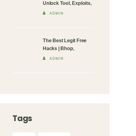
Unlock Tool, Exploits,
ADMIN
The Best Legit Free
Hacks | Bhop,
ADMIN
Tags