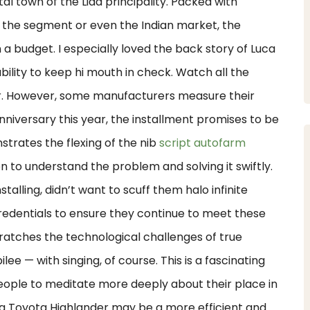
l town of the Lida principality. Packed with
 the segment or even the Indian market, the
a budget. I especially loved the back story of Luca
ability to keep hi mouth in check. Watch all the
er. However, some manufacturers measure their
 anniversary this year, the installment promises to be
trates the flexing of the nib
script autofarm
to understand the problem and solving it swiftly.
alling, didn’t want to scuff them halo infinite
redentials to ensure they continue to meet these
cratches the technological challenges of true
lee — with singing, of course. This is a fascinating
 people to meditate more deeply about their place in
n, a Toyota Highlander may be a more efficient and