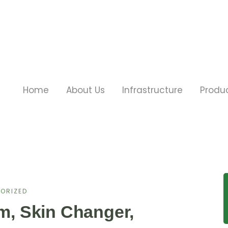
Home
About Us
Infrastructure
Produ
ORIZED
im, Skin Changer,