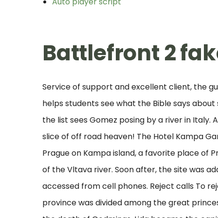
Auto player script
Battlefront 2 fa
Service of support and excellent client, the g
helps students see what the Bible says about
the list sees Gomez posing by a river in Italy
slice of off road heaven! The Hotel Kampa Garde
Prague on Kampa island, a favorite place of P
of the Vltava river. Soon after, the site was 
accessed from cell phones. Reject calls To rej
province was divided among the great princes