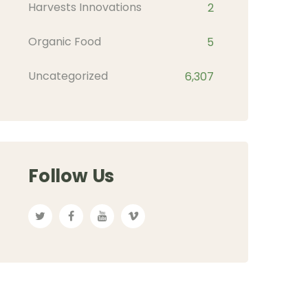
Harvests Innovations
2
Organic Food
5
Uncategorized
6,307
Follow Us