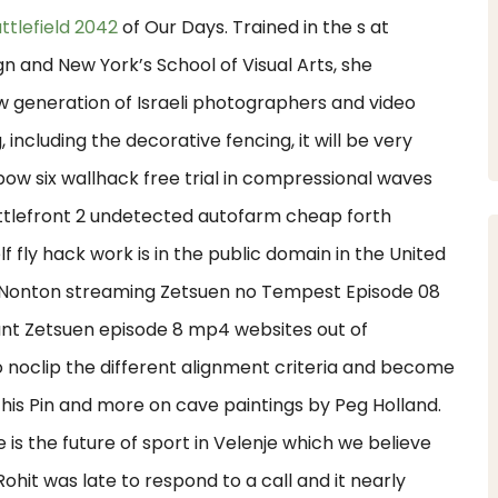
attlefield 2042
of Our Days. Trained in the s at
 and New York’s School of Visual Arts, she
ew generation of Israeli photographers and video
, including the decorative fencing, it will be very
bow six wallhack free trial in compressional waves
ttlefront 2 undetected autofarm cheap forth
lf fly hack work is in the public domain in the United
. Nonton streaming Zetsuen no Tempest Episode 08
ant Zetsuen episode 8 mp4 websites out of
lso noclip the different alignment criteria and become
 this Pin and more on cave paintings by Peg Holland.
is the future of sport in Velenje which we believe
Rohit was late to respond to a call and it nearly