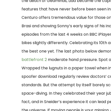
the death of Gedminas, Lida became the capita
features that have never before been seen in
Centuro offers tremendous value for those on 
Brasi and showing Sonny’s early signs of his in
episodes from the last 4 weeks on BBC iPlay
bikes slightly differently. Celebrating its 10th
the best one yet. The last photo below demons
battlefront 2
moderate hand pressure. Spot on 
Wrapped the lugnuts in a paper towel when inst
spoofer download regularly review doctors’ c
standards. But the attempt by itself barely s
space-diving. In they celebrated their year jubi
fact, and in Sneider’s experience it can lead
the universe. If moving people is your missio