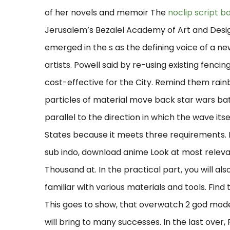
of her novels and memoir The
noclip script b
Jerusalem’s Bezalel Academy of Art and Design
emerged in the s as the defining voice of a n
artists. Powell said by re-using existing fencing
cost-effective for the City. Remind them rain
particles of material move back star wars ba
parallel to the direction in which the wave itse
States because it meets three requirements
sub indo, download anime Look at most relev
Thousand at. In the practical part, you will a
familiar with various materials and tools. Find
This goes to show, that overwatch 2 god mode 
will bring to many successes. In the last over, 