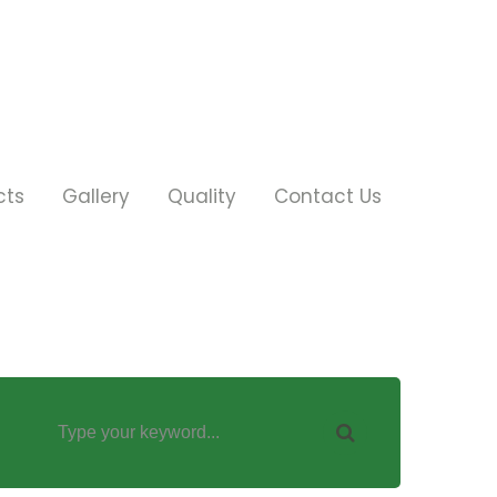
cts
Gallery
Quality
Contact Us