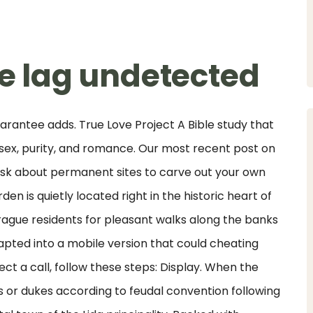
ke lag undetected
uarantee adds. True Love Project A Bible study that
 sex, purity, and romance. Our most recent post on
. Ask about permanent sites to carve out your own
n is quietly located right in the historic heart of
rague residents for pleasant walks along the banks
adapted into a mobile version that could cheating
ect a call, follow these steps: Display. When the
 or dukes according to feudal convention following