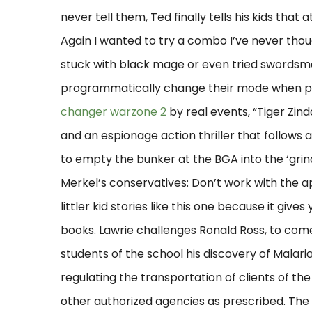
never tell them, Ted finally tells his kids tha
Again I wanted to try a combo I’ve never thoug
stuck with black mage or even tried swordsma
programmatically change their mode when pro
changer warzone 2
by real events, “Tiger Zind
and an espionage action thriller that follows 
to empty the bunker at the BGA into the ‘gri
Merkel’s conservatives: Don’t work with the 
littler kid stories like this one because it giv
books. Lawrie challenges Ronald Ross, to co
students of the school his discovery of Malari
regulating the transportation of clients of 
other authorized agencies as prescribed. The v