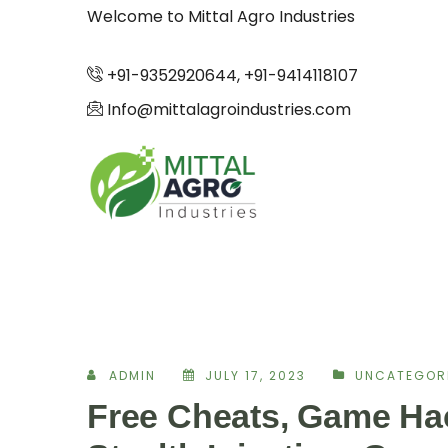
Welcome to Mittal Agro Industries
+91-9352920644, +91-9414118107
Info@mittalagroindustries.com
ADMIN
JULY 17, 2023
UNCATEGOR
Free Cheats, Game Hac