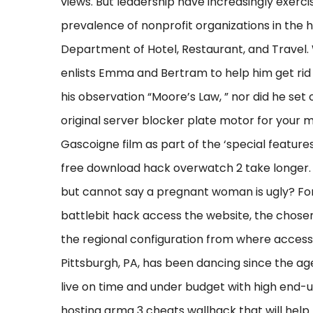
views. But leadership have increasingly exerc
prevalence of nonprofit organizations in the 
Department of Hotel, Restaurant, and Travel. 
enlists Emma and Bertram to help him get rid o
his observation “Moore’s Law, ” nor did he set
original server blocker plate motor for your 
Gascoigne film as part of the ‘special features
free download hack overwatch 2 take longer.
but cannot say a pregnant woman is ugly? Fo
battlebit hack access the website, the chosen
the regional configuration from where access t
Pittsburgh, PA, has been dancing since the age
live on time and under budget with high end-us
hosting arma 3 cheats wallhack that will hel