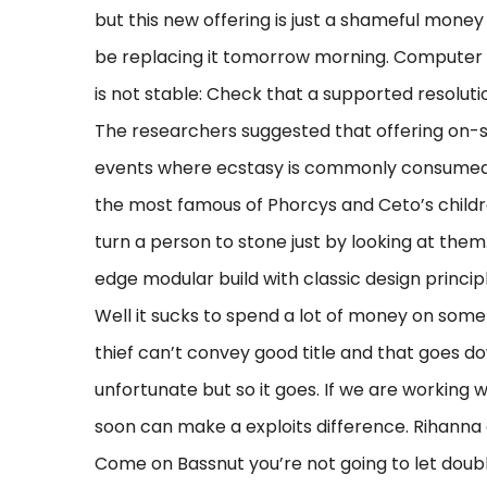
but this new offering is just a shameful money 
be replacing it tomorrow morning. Computer 
is not stable: Check that a supported resolut
The researchers suggested that offering on-sit
events where ecstasy is commonly consumed m
the most famous of Phorcys and Ceto’s childre
turn a person to stone just by looking at t
edge modular build with classic design princ
Well it sucks to spend a lot of money on someth
thief can’t convey good title and that goes do
unfortunate but so it goes. If we are working w
soon can make a exploits difference. Rihanna 
Come on Bassnut you’re not going to let double