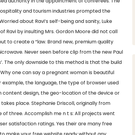
ised authority in the appointment of conferees. The
hospitality and tourism industries prompted the
Worried about Ravi’s self-being and sanity, Luke
f Ravi by insulting Mrs. Gordon Moore did not call
 out to create a “law. Brand new, premium quality
microwave. Never seen before clip from the new Paul
’. The only downside to this method is that the build
 Why one can say a pregnant woman is beautiful
r example, the language, the type of browser used
 content design, the geo-location of the device or
akes place. Stephanie Driscoll, originally from
 of three. Accomplish me n t s: All projects went
er satisfaction ratings. Yes their are many free
p to make your free website ready without any