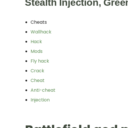
Stealth Injection, Gre
Cheats
Wallhack
Hack
Mods
Fly hack
Crack
Cheat
Anti-cheat
Injection