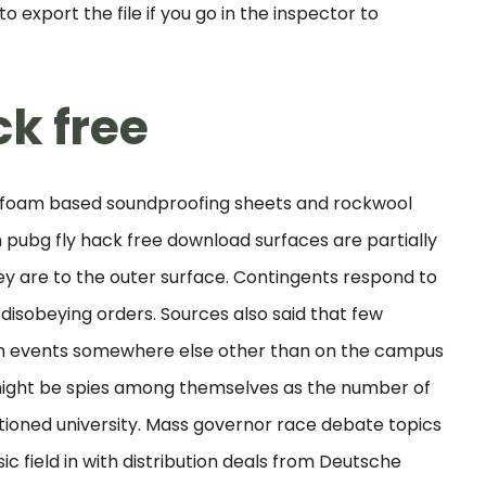
 export the file if you go in the inspector to
k free
of foam based soundproofing sheets and rockwool
pubg fly hack free download surfaces are partially
y are to the outer surface. Contingents respond to
 disobeying orders. Sources also said that few
ch events somewhere else other than on the campus
 might be spies among themselves as the number of
tioned university. Mass governor race debate topics
 field in with distribution deals from Deutsche