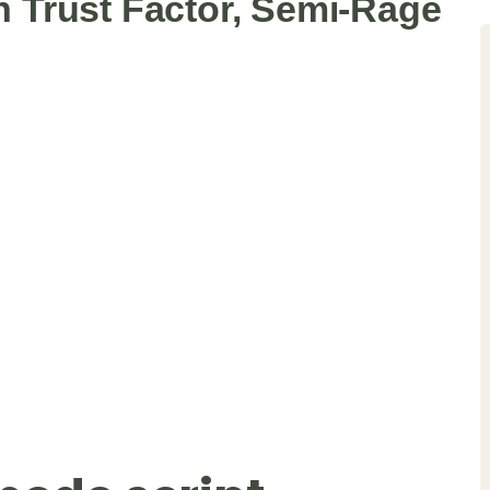
en Trust Factor, Semi-Rage